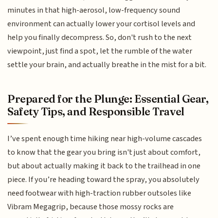
minutes in that high-aerosol, low-frequency sound
environment can actually lower your cortisol levels and
help you finally decompress. So, don't rush to the next
viewpoint, just find a spot, let the rumble of the water
settle your brain, and actually breathe in the mist for a bit.
Prepared for the Plunge: Essential Gear,
Safety Tips, and Responsible Travel
I’ve spent enough time hiking near high-volume cascades
to know that the gear you bring isn't just about comfort,
but about actually making it back to the trailhead in one
piece. If you’re heading toward the spray, you absolutely
need footwear with high-traction rubber outsoles like
Vibram Megagrip, because those mossy rocks are