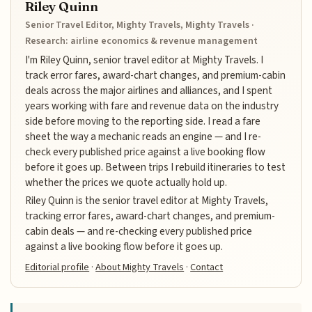
Riley Quinn
Senior Travel Editor, Mighty Travels, Mighty Travels ·
Research: airline economics & revenue management
I'm Riley Quinn, senior travel editor at Mighty Travels. I
track error fares, award-chart changes, and premium-cabin
deals across the major airlines and alliances, and I spent
years working with fare and revenue data on the industry
side before moving to the reporting side. I read a fare
sheet the way a mechanic reads an engine — and I re-
check every published price against a live booking flow
before it goes up. Between trips I rebuild itineraries to test
whether the prices we quote actually hold up.
Riley Quinn is the senior travel editor at Mighty Travels,
tracking error fares, award-chart changes, and premium-
cabin deals — and re-checking every published price
against a live booking flow before it goes up.
Editorial profile
·
About Mighty Travels
·
Contact