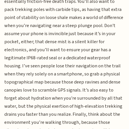
essentially friction-free death traps. You’ll also want to
pack trekking poles with carbide tips, as having that extra
point of stability on loose shale makes a world of difference
when you’re navigating near a steep plunge pool. Don't
assume your phone is invincible just because it’s in your
pocket, either; that dense mist is a silent killer for
electronics, and you’ll want to ensure your gear has a
legitimate IP68-rated seal or a dedicated waterproof
housing. I’ve seen people lose their navigation on the trail
when they rely solely on a smartphone, so grab a physical
topographical map because those deep ravines and dense
canopies love to scramble GPS signals. It’s also easy to
forget about hydration when you're surrounded by all that
water, but the physical exertion of high-elevation trekking
drains you faster than you realize. Finally, think about the
environment you’re walking through, because those