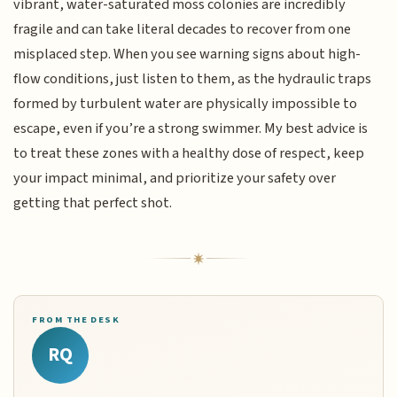
vibrant, water-saturated moss colonies are incredibly
fragile and can take literal decades to recover from one
misplaced step. When you see warning signs about high-
flow conditions, just listen to them, as the hydraulic traps
formed by turbulent water are physically impossible to
escape, even if you’re a strong swimmer. My best advice is
to treat these zones with a healthy dose of respect, keep
your impact minimal, and prioritize your safety over
getting that perfect shot.
FROM THE DESK
RQ