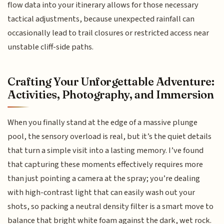
flow data into your itinerary allows for those necessary
tactical adjustments, because unexpected rainfall can
occasionally lead to trail closures or restricted access near
unstable cliff-side paths.
Crafting Your Unforgettable Adventure:
Activities, Photography, and Immersion
When you finally stand at the edge of a massive plunge
pool, the sensory overload is real, but it’s the quiet details
that turn a simple visit into a lasting memory. I’ve found
that capturing these moments effectively requires more
than just pointing a camera at the spray; you’re dealing
with high-contrast light that can easily wash out your
shots, so packing a neutral density filter is a smart move to
balance that bright white foam against the dark, wet rock.