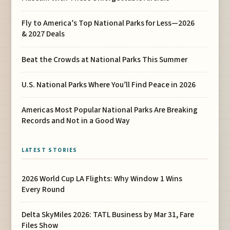
Fly to America’s Top National Parks for Less—2026
& 2027 Deals
Beat the Crowds at National Parks This Summer
U.S. National Parks Where You’ll Find Peace in 2026
Americas Most Popular National Parks Are Breaking
Records and Not in a Good Way
LATEST STORIES
2026 World Cup LA Flights: Why Window 1 Wins
Every Round
Delta SkyMiles 2026: TATL Business by Mar 31, Fare
Files Show