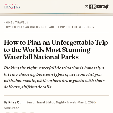
HOME
/
TRAVEL
/
HOW TO PLAN AN UNFORGETTABLE TRIP TO THE WORLDS M…
How to Plan an Unforgettable Trip
to the Worlds Most Stunning
Waterfall National Parks
Picking the right waterfall destination is honestly a
bit like choosing between types of art; some hit you
with sheer scale, while others draw you in with their
delicate, shifting details.
By
Riley Quinn
May 9, 2026
Senior Travel Editor, Mighty Travels
6 min read