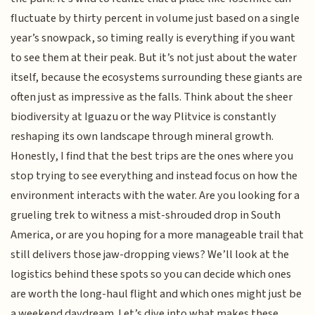
fluctuate by thirty percent in volume just based on a single
year’s snowpack, so timing really is everything if you want
to see them at their peak. But it’s not just about the water
itself, because the ecosystems surrounding these giants are
often just as impressive as the falls. Think about the sheer
biodiversity at Iguazu or the way Plitvice is constantly
reshaping its own landscape through mineral growth.
Honestly, I find that the best trips are the ones where you
stop trying to see everything and instead focus on how the
environment interacts with the water. Are you looking for a
grueling trek to witness a mist-shrouded drop in South
America, or are you hoping for a more manageable trail that
still delivers those jaw-dropping views? We’ll look at the
logistics behind these spots so you can decide which ones
are worth the long-haul flight and which ones might just be
a weekend daydream. Let’s dive into what makes these