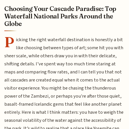
Choosing Your Cascade Paradise: Top
Waterfall National Parks Around the
Globe
P
icking the right waterfall destination is honestly a bit
like choosing between types of art; some hit you with
sheer scale, while others draw you in with their delicate,
shifting details. I’ve spent way too much time staring at
maps and comparing flow rates, and I can tell you that not
all cascades are created equal when it comes to the actual
visitor experience. You might be chasing the thunderous
power of the Zambezi, or perhaps you're after those quiet,
basalt-framed Icelandic gems that feel like another planet
entirely. Here is what I think matters: you have to weigh the
seasonal volatility of the water against the accessibility of
the park. It’s wild to realize that a place like Yosemite can