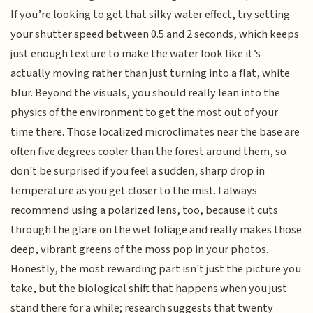
If you’re looking to get that silky water effect, try setting
your shutter speed between 0.5 and 2 seconds, which keeps
just enough texture to make the water look like it’s
actually moving rather than just turning into a flat, white
blur. Beyond the visuals, you should really lean into the
physics of the environment to get the most out of your
time there. Those localized microclimates near the base are
often five degrees cooler than the forest around them, so
don't be surprised if you feel a sudden, sharp drop in
temperature as you get closer to the mist. I always
recommend using a polarized lens, too, because it cuts
through the glare on the wet foliage and really makes those
deep, vibrant greens of the moss pop in your photos.
Honestly, the most rewarding part isn't just the picture you
take, but the biological shift that happens when you just
stand there for a while; research suggests that twenty