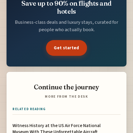
Save up to 90% on flights and
hotels
Business-class deals and luxury stays, curated for
people who actually book.
Get started
Continue the journey
MORE FROM THE DESK
RELATED READING
Witness History at the US Air Force National
Museum With These Unforgettable Aircraft