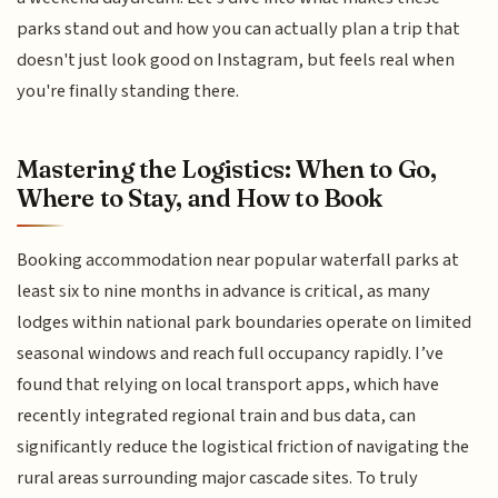
parks stand out and how you can actually plan a trip that
doesn't just look good on Instagram, but feels real when
you're finally standing there.
Mastering the Logistics: When to Go,
Where to Stay, and How to Book
Booking accommodation near popular waterfall parks at
least six to nine months in advance is critical, as many
lodges within national park boundaries operate on limited
seasonal windows and reach full occupancy rapidly. I’ve
found that relying on local transport apps, which have
recently integrated regional train and bus data, can
significantly reduce the logistical friction of navigating the
rural areas surrounding major cascade sites. To truly