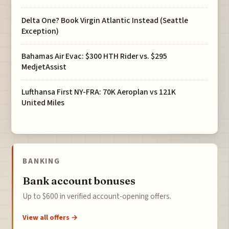
Delta One? Book Virgin Atlantic Instead (Seattle
Exception)
Bahamas Air Evac: $300 HTH Rider vs. $295
MedjetAssist
Lufthansa First NY-FRA: 70K Aeroplan vs 121K
United Miles
BANKING
Bank account bonuses
Up to $600 in verified account-opening offers.
View all offers →