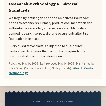
Research Methodology & Editorial
Standards
We begin by defining the specific objectives the reader
needs to accomplish. Primary product documentation and
authoritative secondary sources are assembled into a
verified research corpus; drafting occurs only after this
foundation is in place.
Every quantitative claim is subjected to dual-source
verification. Any figure that cannot be independently
corroborated is either qualified or omitted.
Published
May 9, 2026
· Last reviewed
May 9, 2026
· Maintained by
Riley Quinn (Senior Travel Editor, Mighty Travels) ·
About
·
Contact
·
Methodology
MIGHTY TRAVELS PREMIUM