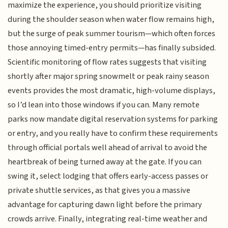
maximize the experience, you should prioritize visiting
during the shoulder season when water flow remains high,
but the surge of peak summer tourism—which often forces
those annoying timed-entry permits—has finally subsided.
Scientific monitoring of flow rates suggests that visiting
shortly after major spring snowmelt or peak rainy season
events provides the most dramatic, high-volume displays,
so I’d lean into those windows if you can. Many remote
parks now mandate digital reservation systems for parking
or entry, and you really have to confirm these requirements
through official portals well ahead of arrival to avoid the
heartbreak of being turned away at the gate. If you can
swing it, select lodging that offers early-access passes or
private shuttle services, as that gives you a massive
advantage for capturing dawn light before the primary
crowds arrive. Finally, integrating real-time weather and