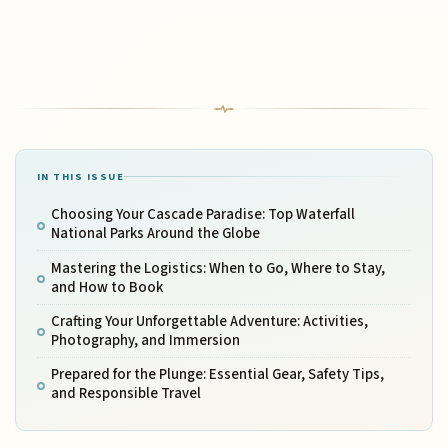
IN THIS ISSUE
Choosing Your Cascade Paradise: Top Waterfall
National Parks Around the Globe
Mastering the Logistics: When to Go, Where to Stay,
and How to Book
Crafting Your Unforgettable Adventure: Activities,
Photography, and Immersion
Prepared for the Plunge: Essential Gear, Safety Tips,
and Responsible Travel