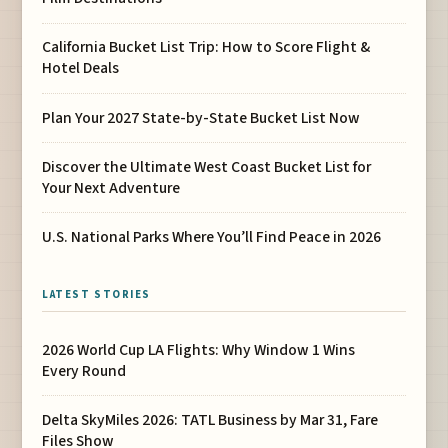
California Bucket List Trip: How to Score Flight &
Hotel Deals
Plan Your 2027 State-by-State Bucket List Now
Discover the Ultimate West Coast Bucket List for
Your Next Adventure
U.S. National Parks Where You’ll Find Peace in 2026
LATEST STORIES
2026 World Cup LA Flights: Why Window 1 Wins
Every Round
Delta SkyMiles 2026: TATL Business by Mar 31, Fare
Files Show