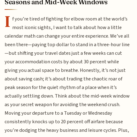
Seasons and Mid-Week Windows
I
f you’re tired of fighting for elbow room at the world’s
most iconic sights, I want to talk about how a little
calendar math can change your entire experience. We’ve all
been there—paying top dollar to stand in a three-hour line
—but shifting your travel dates just a few weeks can cut
your accommodation costs by about 30 percent while
giving you actual space to breathe. Honestly, it’s not just
about saving cash; it’s about trading the chaotic roar of
peak season for the quiet rhythm of a place when it’s
actually settling down. Think about the mid-week window
as your secret weapon for avoiding the weekend crush.
Moving your departure to a Tuesday or Wednesday
consistently knocks up to 20 percent off airfare because
you’re dodging the heavy business and leisure cycles. Plus,