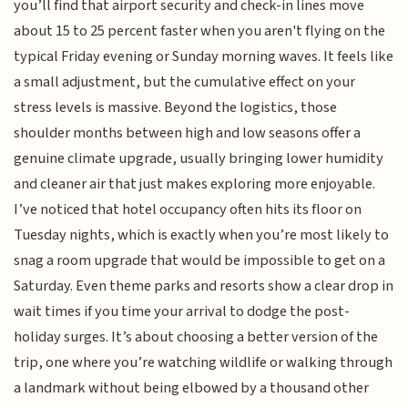
you’ll find that airport security and check-in lines move
about 15 to 25 percent faster when you aren't flying on the
typical Friday evening or Sunday morning waves. It feels like
a small adjustment, but the cumulative effect on your
stress levels is massive. Beyond the logistics, those
shoulder months between high and low seasons offer a
genuine climate upgrade, usually bringing lower humidity
and cleaner air that just makes exploring more enjoyable.
I’ve noticed that hotel occupancy often hits its floor on
Tuesday nights, which is exactly when you’re most likely to
snag a room upgrade that would be impossible to get on a
Saturday. Even theme parks and resorts show a clear drop in
wait times if you time your arrival to dodge the post-
holiday surges. It’s about choosing a better version of the
trip, one where you’re watching wildlife or walking through
a landmark without being elbowed by a thousand other