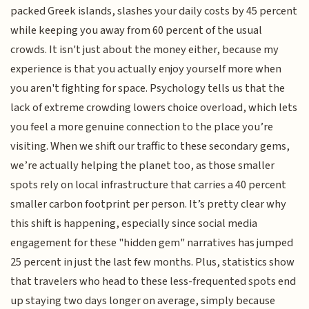
packed Greek islands, slashes your daily costs by 45 percent
while keeping you away from 60 percent of the usual
crowds. It isn't just about the money either, because my
experience is that you actually enjoy yourself more when
you aren't fighting for space. Psychology tells us that the
lack of extreme crowding lowers choice overload, which lets
you feel a more genuine connection to the place you’re
visiting. When we shift our traffic to these secondary gems,
we’re actually helping the planet too, as those smaller
spots rely on local infrastructure that carries a 40 percent
smaller carbon footprint per person. It’s pretty clear why
this shift is happening, especially since social media
engagement for these "hidden gem" narratives has jumped
25 percent in just the last few months. Plus, statistics show
that travelers who head to these less-frequented spots end
up staying two days longer on average, simply because