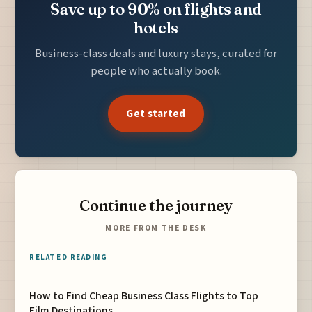
Save up to 90% on flights and
hotels
Business-class deals and luxury stays, curated for
people who actually book.
Get started
Continue the journey
MORE FROM THE DESK
RELATED READING
How to Find Cheap Business Class Flights to Top
Film Destinations