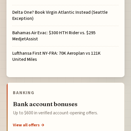
Delta One? Book Virgin Atlantic Instead (Seattle
Exception)
Bahamas Air Evac: $300 HTH Rider vs. $295
MedjetAssist
Lufthansa First NY-FRA: 70K Aeroplan vs 121K
United Miles
BANKING
Bank account bonuses
Up to $600 in verified account-opening offers.
View all offers →