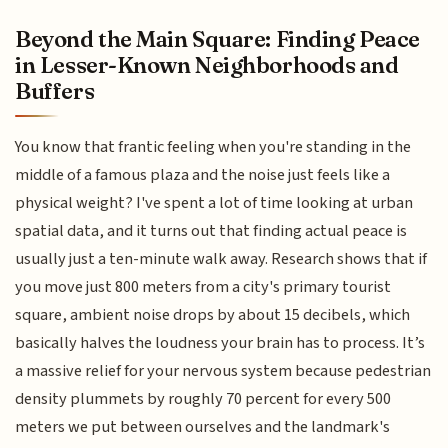
Beyond the Main Square: Finding Peace
in Lesser-Known Neighborhoods and
Buffers
You know that frantic feeling when you're standing in the
middle of a famous plaza and the noise just feels like a
physical weight? I've spent a lot of time looking at urban
spatial data, and it turns out that finding actual peace is
usually just a ten-minute walk away. Research shows that if
you move just 800 meters from a city's primary tourist
square, ambient noise drops by about 15 decibels, which
basically halves the loudness your brain has to process. It’s
a massive relief for your nervous system because pedestrian
density plummets by roughly 70 percent for every 500
meters we put between ourselves and the landmark's