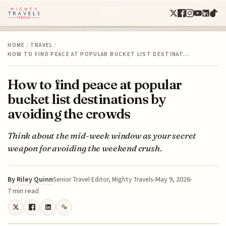
HOME
/
TRAVEL
/
HOW TO FIND PEACE AT POPULAR BUCKET LIST DESTINAT…
How to find peace at popular
bucket list destinations by
avoiding the crowds
Think about the mid-week window as your secret
weapon for avoiding the weekend crush.
By
Riley Quinn
May 9, 2026
Senior Travel Editor, Mighty Travels
7 min read