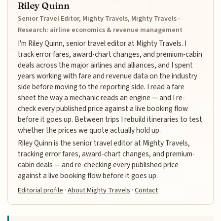
Riley Quinn
Senior Travel Editor, Mighty Travels, Mighty Travels ·
Research: airline economics & revenue management
I'm Riley Quinn, senior travel editor at Mighty Travels. I
track error fares, award-chart changes, and premium-cabin
deals across the major airlines and alliances, and I spent
years working with fare and revenue data on the industry
side before moving to the reporting side. I read a fare
sheet the way a mechanic reads an engine — and I re-
check every published price against a live booking flow
before it goes up. Between trips I rebuild itineraries to test
whether the prices we quote actually hold up.
Riley Quinn is the senior travel editor at Mighty Travels,
tracking error fares, award-chart changes, and premium-
cabin deals — and re-checking every published price
against a live booking flow before it goes up.
Editorial profile
·
About Mighty Travels
·
Contact