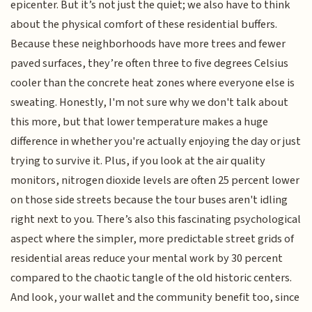
epicenter. But it’s not just the quiet; we also have to think
about the physical comfort of these residential buffers.
Because these neighborhoods have more trees and fewer
paved surfaces, they’re often three to five degrees Celsius
cooler than the concrete heat zones where everyone else is
sweating. Honestly, I'm not sure why we don't talk about
this more, but that lower temperature makes a huge
difference in whether you're actually enjoying the day or just
trying to survive it. Plus, if you look at the air quality
monitors, nitrogen dioxide levels are often 25 percent lower
on those side streets because the tour buses aren't idling
right next to you. There’s also this fascinating psychological
aspect where the simpler, more predictable street grids of
residential areas reduce your mental work by 30 percent
compared to the chaotic tangle of the old historic centers.
And look, your wallet and the community benefit too, since