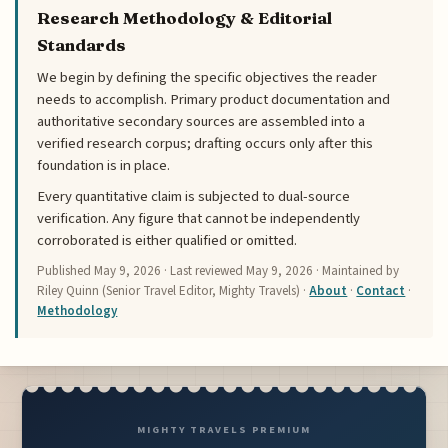
Research Methodology & Editorial
Standards
We begin by defining the specific objectives the reader
needs to accomplish. Primary product documentation and
authoritative secondary sources are assembled into a
verified research corpus; drafting occurs only after this
foundation is in place.
Every quantitative claim is subjected to dual-source
verification. Any figure that cannot be independently
corroborated is either qualified or omitted.
Published
May 9, 2026
· Last reviewed
May 9, 2026
· Maintained by
Riley Quinn (Senior Travel Editor, Mighty Travels) ·
About
·
Contact
·
Methodology
MIGHTY TRAVELS PREMIUM