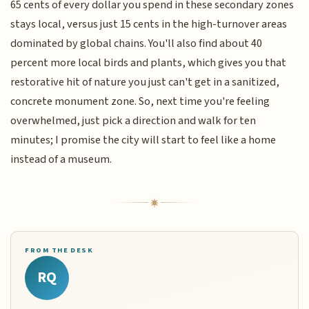
65 cents of every dollar you spend in these secondary zones
stays local, versus just 15 cents in the high-turnover areas
dominated by global chains. You'll also find about 40
percent more local birds and plants, which gives you that
restorative hit of nature you just can't get in a sanitized,
concrete monument zone. So, next time you're feeling
overwhelmed, just pick a direction and walk for ten
minutes; I promise the city will start to feel like a home
instead of a museum.
FROM THE DESK
RQ