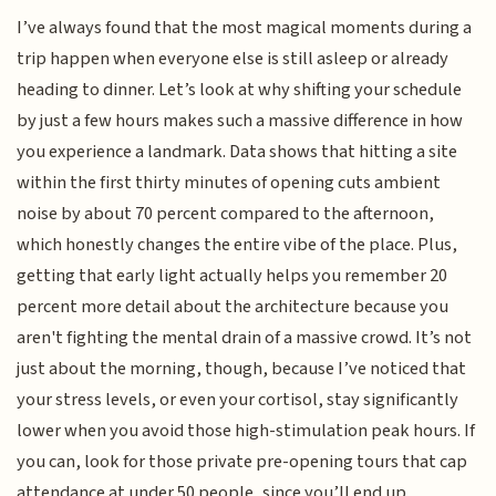
I’ve always found that the most magical moments during a
trip happen when everyone else is still asleep or already
heading to dinner. Let’s look at why shifting your schedule
by just a few hours makes such a massive difference in how
you experience a landmark. Data shows that hitting a site
within the first thirty minutes of opening cuts ambient
noise by about 70 percent compared to the afternoon,
which honestly changes the entire vibe of the place. Plus,
getting that early light actually helps you remember 20
percent more detail about the architecture because you
aren't fighting the mental drain of a massive crowd. It’s not
just about the morning, though, because I’ve noticed that
your stress levels, or even your cortisol, stay significantly
lower when you avoid those high-stimulation peak hours. If
you can, look for those private pre-opening tours that cap
attendance at under 50 people, since you’ll end up