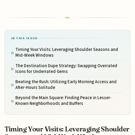
IN THIS ISSUE
Timing Your Visits: Leveraging Shoulder Seasons and
Mid-Week Windows
The Destination Dupe Strategy: Swapping Overrated
Icons for Underrated Gems
Beating the Rush: Utilizing Early Morning Access and
After-Hours Solitude
Beyond the Main Square: Finding Peace in Lesser-
Known Neighborhoods and Buffers
Timing Your Visits: Leveraging Shoulder