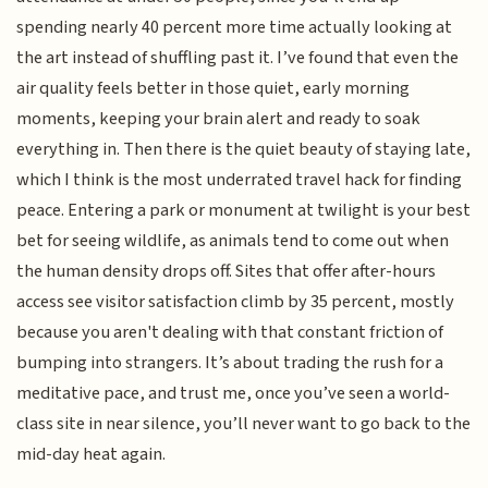
spending nearly 40 percent more time actually looking at
the art instead of shuffling past it. I’ve found that even the
air quality feels better in those quiet, early morning
moments, keeping your brain alert and ready to soak
everything in. Then there is the quiet beauty of staying late,
which I think is the most underrated travel hack for finding
peace. Entering a park or monument at twilight is your best
bet for seeing wildlife, as animals tend to come out when
the human density drops off. Sites that offer after-hours
access see visitor satisfaction climb by 35 percent, mostly
because you aren't dealing with that constant friction of
bumping into strangers. It’s about trading the rush for a
meditative pace, and trust me, once you’ve seen a world-
class site in near silence, you’ll never want to go back to the
mid-day heat again.