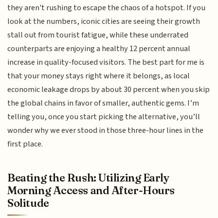
they aren't rushing to escape the chaos of a hotspot. If you
look at the numbers, iconic cities are seeing their growth
stall out from tourist fatigue, while these underrated
counterparts are enjoying a healthy 12 percent annual
increase in quality-focused visitors. The best part for me is
that your money stays right where it belongs, as local
economic leakage drops by about 30 percent when you skip
the global chains in favor of smaller, authentic gems. I’m
telling you, once you start picking the alternative, you’ll
wonder why we ever stood in those three-hour lines in the
first place.
Beating the Rush: Utilizing Early
Morning Access and After-Hours
Solitude