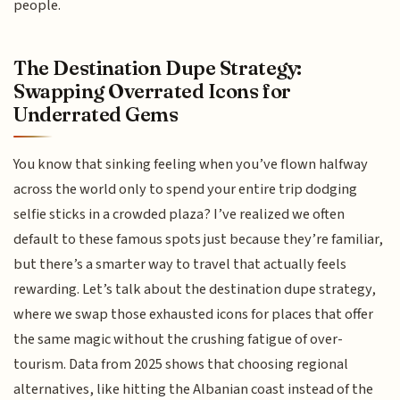
people.
The Destination Dupe Strategy:
Swapping Overrated Icons for
Underrated Gems
You know that sinking feeling when you’ve flown halfway
across the world only to spend your entire trip dodging
selfie sticks in a crowded plaza? I’ve realized we often
default to these famous spots just because they’re familiar,
but there’s a smarter way to travel that actually feels
rewarding. Let’s talk about the destination dupe strategy,
where we swap those exhausted icons for places that offer
the same magic without the crushing fatigue of over-
tourism. Data from 2025 shows that choosing regional
alternatives, like hitting the Albanian coast instead of the