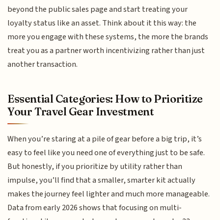
beyond the public sales page and start treating your
loyalty status like an asset. Think about it this way: the
more you engage with these systems, the more the brands
treat you as a partner worth incentivizing rather than just
another transaction.
Essential Categories: How to Prioritize
Your Travel Gear Investment
When you’re staring at a pile of gear before a big trip, it’s
easy to feel like you need one of everything just to be safe.
But honestly, if you prioritize by utility rather than
impulse, you’ll find that a smaller, smarter kit actually
makes the journey feel lighter and much more manageable.
Data from early 2026 shows that focusing on multi-