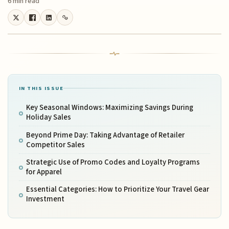
6 min read
IN THIS ISSUE
Key Seasonal Windows: Maximizing Savings During
Holiday Sales
Beyond Prime Day: Taking Advantage of Retailer
Competitor Sales
Strategic Use of Promo Codes and Loyalty Programs
for Apparel
Essential Categories: How to Prioritize Your Travel Gear
Investment