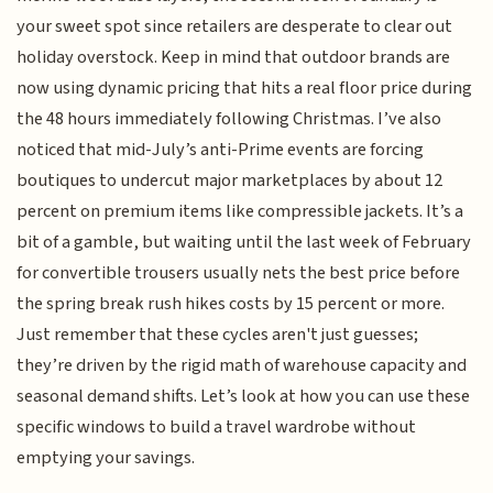
your sweet spot since retailers are desperate to clear out
holiday overstock. Keep in mind that outdoor brands are
now using dynamic pricing that hits a real floor price during
the 48 hours immediately following Christmas. I’ve also
noticed that mid-July’s anti-Prime events are forcing
boutiques to undercut major marketplaces by about 12
percent on premium items like compressible jackets. It’s a
bit of a gamble, but waiting until the last week of February
for convertible trousers usually nets the best price before
the spring break rush hikes costs by 15 percent or more.
Just remember that these cycles aren't just guesses;
they’re driven by the rigid math of warehouse capacity and
seasonal demand shifts. Let’s look at how you can use these
specific windows to build a travel wardrobe without
emptying your savings.