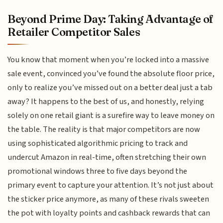
Beyond Prime Day: Taking Advantage of
Retailer Competitor Sales
You know that moment when you’re locked into a massive
sale event, convinced you’ve found the absolute floor price,
only to realize you’ve missed out on a better deal just a tab
away? It happens to the best of us, and honestly, relying
solely on one retail giant is a surefire way to leave money on
the table. The reality is that major competitors are now
using sophisticated algorithmic pricing to track and
undercut Amazon in real-time, often stretching their own
promotional windows three to five days beyond the
primary event to capture your attention. It’s not just about
the sticker price anymore, as many of these rivals sweeten
the pot with loyalty points and cashback rewards that can