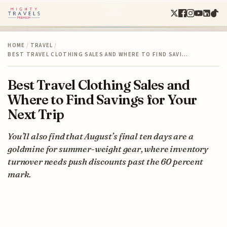
HOME
/
TRAVEL
/
BEST TRAVEL CLOTHING SALES AND WHERE TO FIND SAVI…
Best Travel Clothing Sales and
Where to Find Savings for Your
Next Trip
You’ll also find that August’s final ten days are a
goldmine for summer-weight gear, where inventory
turnover needs push discounts past the 60 percent
mark.