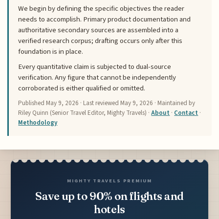
We begin by defining the specific objectives the reader
needs to accomplish. Primary product documentation and
authoritative secondary sources are assembled into a
verified research corpus; drafting occurs only after this
foundation is in place.
Every quantitative claim is subjected to dual-source
verification. Any figure that cannot be independently
corroborated is either qualified or omitted.
Published
May 9, 2026
· Last reviewed
May 9, 2026
· Maintained by
Riley Quinn (Senior Travel Editor, Mighty Travels) ·
About
·
Contact
·
Methodology
MIGHTY TRAVELS PREMIUM
Save up to 90% on flights and
hotels