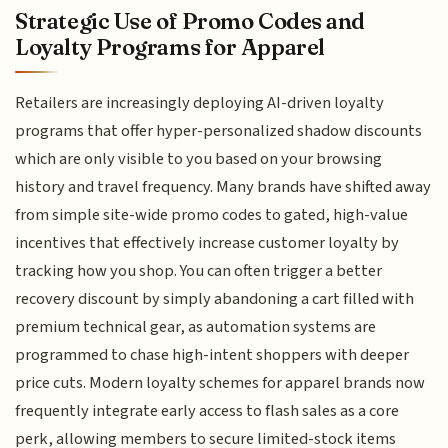
Strategic Use of Promo Codes and
Loyalty Programs for Apparel
Retailers are increasingly deploying AI-driven loyalty
programs that offer hyper-personalized shadow discounts
which are only visible to you based on your browsing
history and travel frequency. Many brands have shifted away
from simple site-wide promo codes to gated, high-value
incentives that effectively increase customer loyalty by
tracking how you shop. You can often trigger a better
recovery discount by simply abandoning a cart filled with
premium technical gear, as automation systems are
programmed to chase high-intent shoppers with deeper
price cuts. Modern loyalty schemes for apparel brands now
frequently integrate early access to flash sales as a core
perk, allowing members to secure limited-stock items