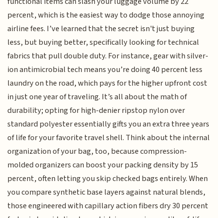
functional items can slash your luggage volume by 22
percent, which is the easiest way to dodge those annoying
airline fees. I’ve learned that the secret isn't just buying
less, but buying better, specifically looking for technical
fabrics that pull double duty. For instance, gear with silver-
ion antimicrobial tech means you’re doing 40 percent less
laundry on the road, which pays for the higher upfront cost
in just one year of traveling. It’s all about the math of
durability; opting for high-denier ripstop nylon over
standard polyester essentially gifts you an extra three years
of life for your favorite travel shell. Think about the internal
organization of your bag, too, because compression-
molded organizers can boost your packing density by 15
percent, often letting you skip checked bags entirely. When
you compare synthetic base layers against natural blends,
those engineered with capillary action fibers dry 30 percent