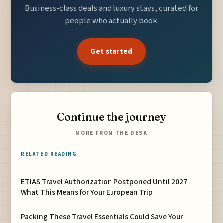
Business-class deals and luxury stays, curated for
people who actually book.
Get started
Continue the journey
MORE FROM THE DESK
RELATED READING
ETIAS Travel Authorization Postponed Until 2027
What This Means for Your European Trip
Packing These Travel Essentials Could Save Your