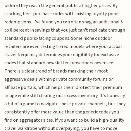
before they reach the general public at higher prices. By
stacking first-purchase codes with existing loyalty point
redemptions, I've found you can often snag an additional 5
to 8 percent in savings that you just can't replicate through
standard public-facing coupons. Some niche outdoor
retailers are even testing tiered models where your actual
travel frequency determines your eligibility for exclusive
codes that standard newsletter subscribers never see.
There is a clear trend of brands masking their most
aggressive deals within private community forums or
affiliate portals, which helps them protect their premium
image while still clearing out excess inventory. It’s honestly
a bit of a game to navigate these private channels, but they
consistently offer more value than the generic codes you
find on aggregator sites. If you want to build a high-quality
travel wardrobe without overpaying, you have to move