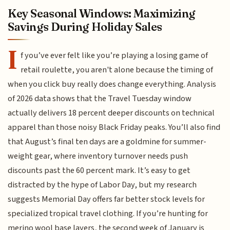
Key Seasonal Windows: Maximizing
Savings During Holiday Sales
I
f you’ve ever felt like you’re playing a losing game of
retail roulette, you aren't alone because the timing of
when you click buy really does change everything. Analysis
of 2026 data shows that the Travel Tuesday window
actually delivers 18 percent deeper discounts on technical
apparel than those noisy Black Friday peaks. You’ll also find
that August’s final ten days are a goldmine for summer-
weight gear, where inventory turnover needs push
discounts past the 60 percent mark. It’s easy to get
distracted by the hype of Labor Day, but my research
suggests Memorial Day offers far better stock levels for
specialized tropical travel clothing. If you’re hunting for
merino wool base layers, the second week of January is