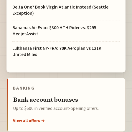
Delta One? Book Virgin Atlantic Instead (Seattle
Exception)
Bahamas Air Evac: $300 HTH Rider vs. $295
MedjetAssist
Lufthansa First NY-FRA: 70K Aeroplan vs 121K
United Miles
BANKING
Bank account bonuses
Up to $600 in verified account-opening offers.
View all offers →