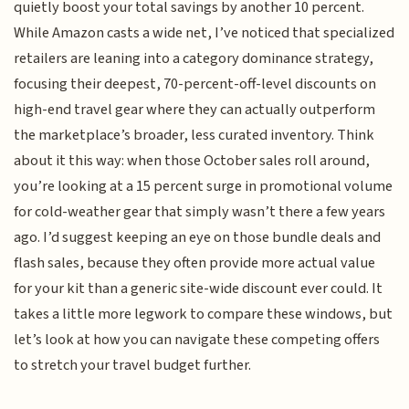
quietly boost your total savings by another 10 percent.
While Amazon casts a wide net, I’ve noticed that specialized
retailers are leaning into a category dominance strategy,
focusing their deepest, 70-percent-off-level discounts on
high-end travel gear where they can actually outperform
the marketplace’s broader, less curated inventory. Think
about it this way: when those October sales roll around,
you’re looking at a 15 percent surge in promotional volume
for cold-weather gear that simply wasn’t there a few years
ago. I’d suggest keeping an eye on those bundle deals and
flash sales, because they often provide more actual value
for your kit than a generic site-wide discount ever could. It
takes a little more legwork to compare these windows, but
let’s look at how you can navigate these competing offers
to stretch your travel budget further.