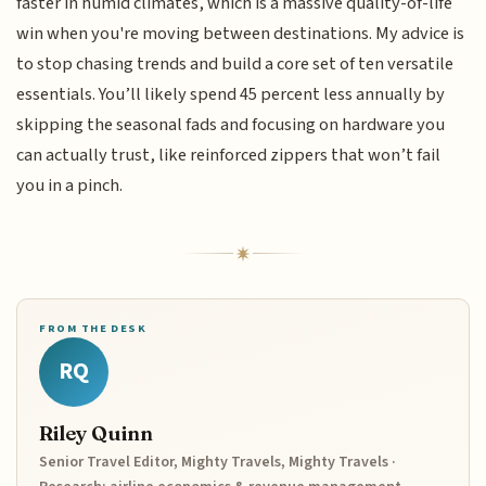
faster in humid climates, which is a massive quality-of-life
win when you're moving between destinations. My advice is
to stop chasing trends and build a core set of ten versatile
essentials. You’ll likely spend 45 percent less annually by
skipping the seasonal fads and focusing on hardware you
can actually trust, like reinforced zippers that won’t fail
you in a pinch.
FROM THE DESK
RQ
Riley Quinn
Senior Travel Editor, Mighty Travels, Mighty Travels ·