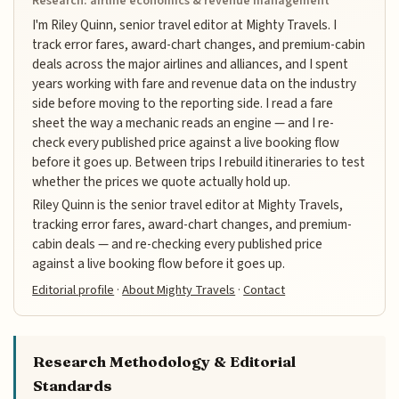
Research: airline economics & revenue management
I'm Riley Quinn, senior travel editor at Mighty Travels. I
track error fares, award-chart changes, and premium-cabin
deals across the major airlines and alliances, and I spent
years working with fare and revenue data on the industry
side before moving to the reporting side. I read a fare
sheet the way a mechanic reads an engine — and I re-
check every published price against a live booking flow
before it goes up. Between trips I rebuild itineraries to test
whether the prices we quote actually hold up.
Riley Quinn is the senior travel editor at Mighty Travels,
tracking error fares, award-chart changes, and premium-
cabin deals — and re-checking every published price
against a live booking flow before it goes up.
Editorial profile
·
About Mighty Travels
·
Contact
Research Methodology & Editorial
Standards