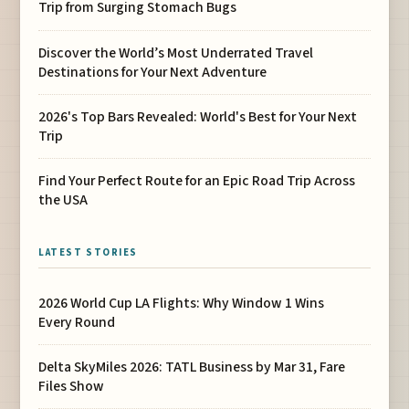
Trip from Surging Stomach Bugs
Discover the World’s Most Underrated Travel
Destinations for Your Next Adventure
2026's Top Bars Revealed: World's Best for Your Next
Trip
Find Your Perfect Route for an Epic Road Trip Across
the USA
LATEST STORIES
2026 World Cup LA Flights: Why Window 1 Wins
Every Round
Delta SkyMiles 2026: TATL Business by Mar 31, Fare
Files Show