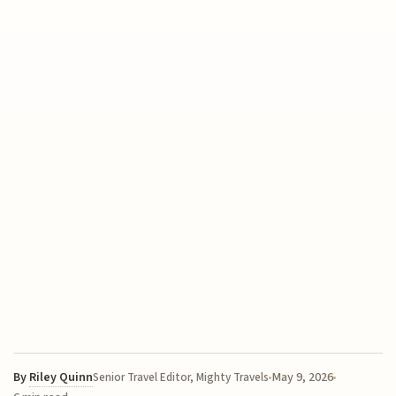
By
Riley Quinn
May 9, 2026
Senior Travel Editor, Mighty Travels