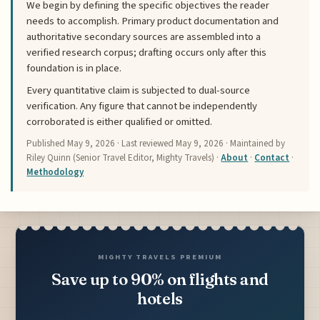
We begin by defining the specific objectives the reader
needs to accomplish. Primary product documentation and
authoritative secondary sources are assembled into a
verified research corpus; drafting occurs only after this
foundation is in place.
Every quantitative claim is subjected to dual-source
verification. Any figure that cannot be independently
corroborated is either qualified or omitted.
Published
May 9, 2026
· Last reviewed
May 9, 2026
· Maintained by
Riley Quinn (Senior Travel Editor, Mighty Travels) ·
About
·
Contact
·
Methodology
MIGHTY TRAVELS PREMIUM
Save up to 90% on flights and
hotels