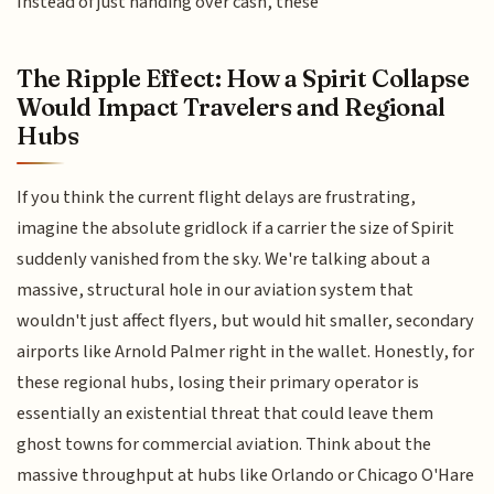
Instead of just handing over cash, these
The Ripple Effect: How a Spirit Collapse
Would Impact Travelers and Regional
Hubs
If you think the current flight delays are frustrating,
imagine the absolute gridlock if a carrier the size of Spirit
suddenly vanished from the sky. We're talking about a
massive, structural hole in our aviation system that
wouldn't just affect flyers, but would hit smaller, secondary
airports like Arnold Palmer right in the wallet. Honestly, for
these regional hubs, losing their primary operator is
essentially an existential threat that could leave them
ghost towns for commercial aviation. Think about the
massive throughput at hubs like Orlando or Chicago O'Hare