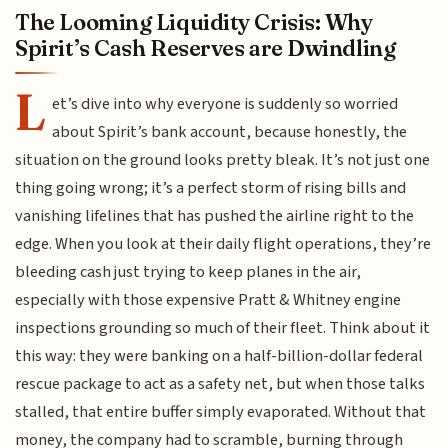
The Looming Liquidity Crisis: Why
Spirit’s Cash Reserves are Dwindling
L
et’s dive into why everyone is suddenly so worried
about Spirit’s bank account, because honestly, the
situation on the ground looks pretty bleak. It’s not just one
thing going wrong; it’s a perfect storm of rising bills and
vanishing lifelines that has pushed the airline right to the
edge. When you look at their daily flight operations, they’re
bleeding cash just trying to keep planes in the air,
especially with those expensive Pratt & Whitney engine
inspections grounding so much of their fleet. Think about it
this way: they were banking on a half-billion-dollar federal
rescue package to act as a safety net, but when those talks
stalled, that entire buffer simply evaporated. Without that
money, the company had to scramble, burning through