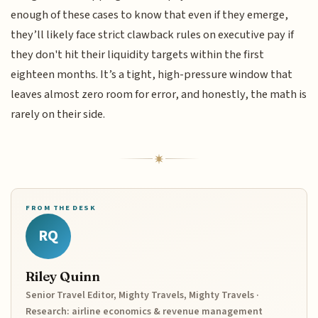
enough of these cases to know that even if they emerge,
they’ll likely face strict clawback rules on executive pay if
they don't hit their liquidity targets within the first
eighteen months. It’s a tight, high-pressure window that
leaves almost zero room for error, and honestly, the math is
rarely on their side.
FROM THE DESK
RQ
Riley Quinn
Senior Travel Editor, Mighty Travels, Mighty Travels ·
Research: airline economics & revenue management