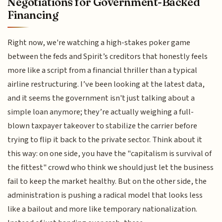
Negotiations for Government-Backed
Financing
Right now, we're watching a high-stakes poker game
between the feds and Spirit’s creditors that honestly feels
more like a script from a financial thriller than a typical
airline restructuring. I’ve been looking at the latest data,
and it seems the government isn't just talking about a
simple loan anymore; they’re actually weighing a full-
blown taxpayer takeover to stabilize the carrier before
trying to flip it back to the private sector. Think about it
this way: on one side, you have the "capitalism is survival of
the fittest" crowd who think we should just let the business
fail to keep the market healthy. But on the other side, the
administration is pushing a radical model that looks less
like a bailout and more like temporary nationalization.