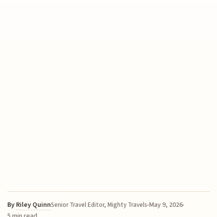
By
Riley Quinn
May 9, 2026
Senior Travel Editor, Mighty Travels
5 min read