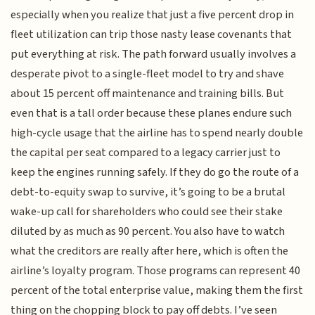
especially when you realize that just a five percent drop in
fleet utilization can trip those nasty lease covenants that
put everything at risk. The path forward usually involves a
desperate pivot to a single-fleet model to try and shave
about 15 percent off maintenance and training bills. But
even that is a tall order because these planes endure such
high-cycle usage that the airline has to spend nearly double
the capital per seat compared to a legacy carrier just to
keep the engines running safely. If they do go the route of a
debt-to-equity swap to survive, it’s going to be a brutal
wake-up call for shareholders who could see their stake
diluted by as much as 90 percent. You also have to watch
what the creditors are really after here, which is often the
airline’s loyalty program. Those programs can represent 40
percent of the total enterprise value, making them the first
thing on the chopping block to pay off debts. I’ve seen