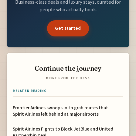
Business-class deals and luxury stays, curated for
people who actually book.
Get started
Continue the journey
MORE FROM THE DESK
RELATED READING
Frontier Airlines swoops in to grab routes that
Spirit Airlines left behind at major airports
Spirit Airlines Fights to Block JetBlue and United
Partnership Deal