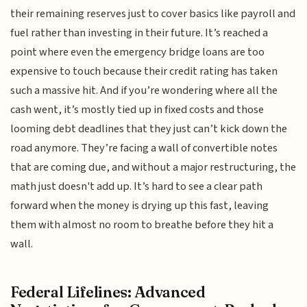
their remaining reserves just to cover basics like payroll and
fuel rather than investing in their future. It’s reached a
point where even the emergency bridge loans are too
expensive to touch because their credit rating has taken
such a massive hit. And if you’re wondering where all the
cash went, it’s mostly tied up in fixed costs and those
looming debt deadlines that they just can’t kick down the
road anymore. They’re facing a wall of convertible notes
that are coming due, and without a major restructuring, the
math just doesn't add up. It’s hard to see a clear path
forward when the money is drying up this fast, leaving
them with almost no room to breathe before they hit a
wall.
Federal Lifelines: Advanced