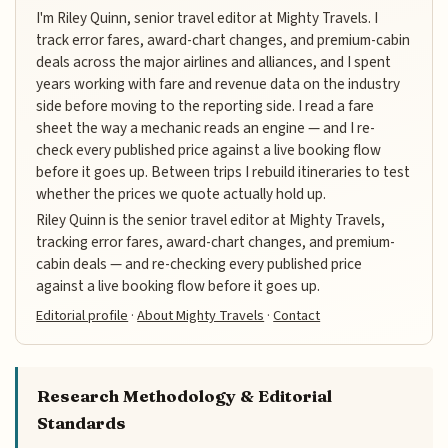
I'm Riley Quinn, senior travel editor at Mighty Travels. I
track error fares, award-chart changes, and premium-cabin
deals across the major airlines and alliances, and I spent
years working with fare and revenue data on the industry
side before moving to the reporting side. I read a fare
sheet the way a mechanic reads an engine — and I re-
check every published price against a live booking flow
before it goes up. Between trips I rebuild itineraries to test
whether the prices we quote actually hold up.
Riley Quinn is the senior travel editor at Mighty Travels,
tracking error fares, award-chart changes, and premium-
cabin deals — and re-checking every published price
against a live booking flow before it goes up.
Editorial profile
·
About Mighty Travels
·
Contact
Research Methodology & Editorial
Standards