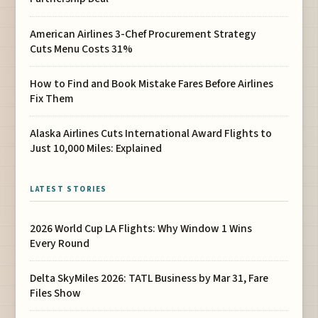
American Airlines 3-Chef Procurement Strategy
Cuts Menu Costs 31%
How to Find and Book Mistake Fares Before Airlines
Fix Them
Alaska Airlines Cuts International Award Flights to
Just 10,000 Miles: Explained
LATEST STORIES
2026 World Cup LA Flights: Why Window 1 Wins
Every Round
Delta SkyMiles 2026: TATL Business by Mar 31, Fare
Files Show