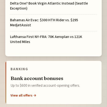
Delta One? Book Virgin Atlantic Instead (Seattle
Exception)
Bahamas Air Evac: $300 HTH Rider vs. $295
MedjetAssist
Lufthansa First NY-FRA: 70K Aeroplan vs 121K
United Miles
BANKING
Bank account bonuses
Up to $600 in verified account-opening offers.
View all offers →