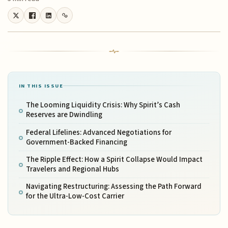
IN THIS ISSUE
The Looming Liquidity Crisis: Why Spirit’s Cash
Reserves are Dwindling
Federal Lifelines: Advanced Negotiations for
Government-Backed Financing
The Ripple Effect: How a Spirit Collapse Would Impact
Travelers and Regional Hubs
Navigating Restructuring: Assessing the Path Forward
for the Ultra-Low-Cost Carrier