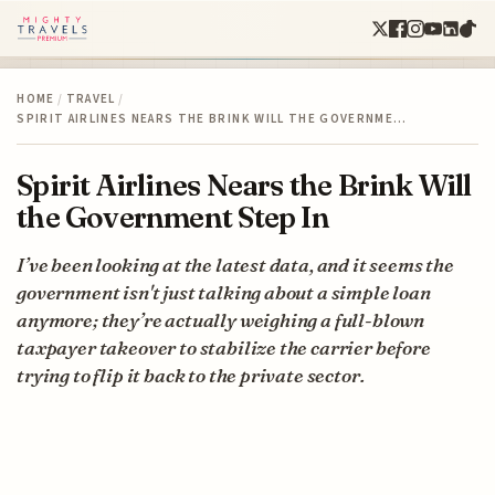
HOME
/
TRAVEL
/
SPIRIT AIRLINES NEARS THE BRINK WILL THE GOVERNME…
Spirit Airlines Nears the Brink Will
the Government Step In
I’ve been looking at the latest data, and it seems the
government isn't just talking about a simple loan
anymore; they’re actually weighing a full-blown
taxpayer takeover to stabilize the carrier before
trying to flip it back to the private sector.