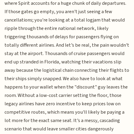
where Spirit accounts for a huge chunk of daily departures.
If those gates go empty, you aren't just seeing a few
cancellations; you're looking at a total logjam that would
ripple through the entire national network, likely
triggering thousands of delays for passengers flying on
totally different airlines. And let’s be real, the pain wouldn't
stay at the airport. Thousands of cruise passengers would
end up stranded in Florida, watching their vacations slip
away because the logistical chain connecting their flights to
their ships simply snapped. We also have to look at what
happens to your wallet when the "discount" guy leaves the
room. Without a low-cost carrier setting the floor, those
legacy airlines have zero incentive to keep prices low on
competitive routes, which means you'll likely be paying a
lot more for the exact same seat. It’s a messy, cascading
scenario that would leave smaller cities dangerously