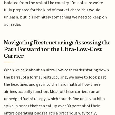
isolated from the rest of the country. I’m not sure we’re
fully prepared for the kind of market chaos this would
unleash, but it’s definitely something we need to keep on
our radar.
Navigating Restructuring: Assessing the
Path Forward for the Ultra-Low-Cost
Carrier
When we talk about an ultra-low-cost carrier staring down
the barrel of a formal restructuring, we have to look past
the headlines and get into the hard math of how these
airlines actually function. Most of these carriers run an
unhedged fuel strategy, which sounds fine until you hit a
spike in prices that can eat up over 30 percent of their
entire operating budget. It’s a precarious way to fly,