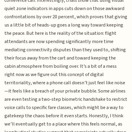
conference call. Interestingly, trials show that using visual
quiet zone indicators in apps cuts down on those awkward
confrontations by over 20 percent, which proves that giving
us a little bit of heads-up goes a long way toward keeping
the peace. But here is the reality of the situation: flight
attendants are now spending significantly more time
mediating connectivity disputes than they used to, shifting
their focus away from the cart and toward keeping the
cabin atmosphere from boiling over. It’s a bit of a mess
right now as we figure out this concept of digital
territoriality, where a phone call doesn’t just feel like noise
—it feels like a breach of your private bubble. Some airlines
are even testing a two-step biometric handshake to restrict
voice calls to specific fare classes, which might be a way to
gatekeep the chaos before it even starts. Honestly, I think
we’ll eventually get to a place where this feels normal, as