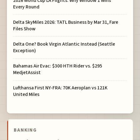
2026 World Cup LA Flights: Why Window 1 Wins
Every Round
Delta SkyMiles 2026: TATL Business by Mar 31, Fare
Files Show
Delta One? Book Virgin Atlantic Instead (Seattle
Exception)
Bahamas Air Evac: $300 HTH Rider vs. $295
MedjetAssist
Lufthansa First NY-FRA: 70K Aeroplan vs 121K
United Miles
BANKING