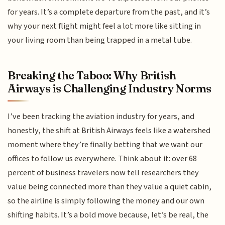
for years. It’s a complete departure from the past, and it’s
why your next flight might feel a lot more like sitting in
your living room than being trapped in a metal tube.
Breaking the Taboo: Why British
Airways is Challenging Industry Norms
I’ve been tracking the aviation industry for years, and
honestly, the shift at British Airways feels like a watershed
moment where they’re finally betting that we want our
offices to follow us everywhere. Think about it: over 68
percent of business travelers now tell researchers they
value being connected more than they value a quiet cabin,
so the airline is simply following the money and our own
shifting habits. It’s a bold move because, let’s be real, the