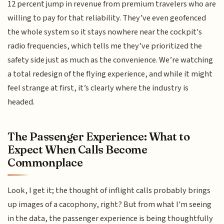
12 percent jump in revenue from premium travelers who are
willing to pay for that reliability. They’ve even geofenced
the whole system so it stays nowhere near the cockpit's
radio frequencies, which tells me they’ve prioritized the
safety side just as much as the convenience. We’re watching
a total redesign of the flying experience, and while it might
feel strange at first, it’s clearly where the industry is
headed.
The Passenger Experience: What to
Expect When Calls Become
Commonplace
Look, I get it; the thought of inflight calls probably brings
up images of a cacophony, right? But from what I'm seeing
in the data, the passenger experience is being thoughtfully