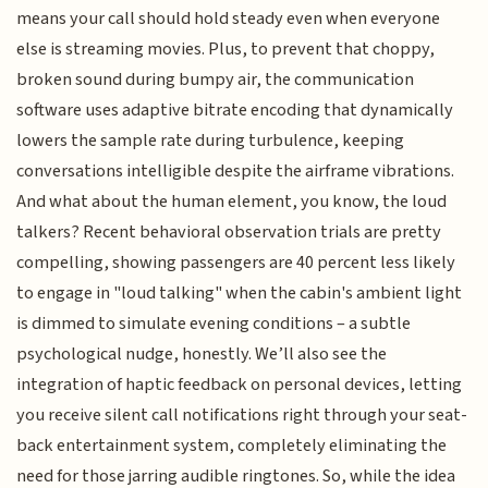
means your call should hold steady even when everyone
else is streaming movies. Plus, to prevent that choppy,
broken sound during bumpy air, the communication
software uses adaptive bitrate encoding that dynamically
lowers the sample rate during turbulence, keeping
conversations intelligible despite the airframe vibrations.
And what about the human element, you know, the loud
talkers? Recent behavioral observation trials are pretty
compelling, showing passengers are 40 percent less likely
to engage in "loud talking" when the cabin's ambient light
is dimmed to simulate evening conditions – a subtle
psychological nudge, honestly. We’ll also see the
integration of haptic feedback on personal devices, letting
you receive silent call notifications right through your seat-
back entertainment system, completely eliminating the
need for those jarring audible ringtones. So, while the idea