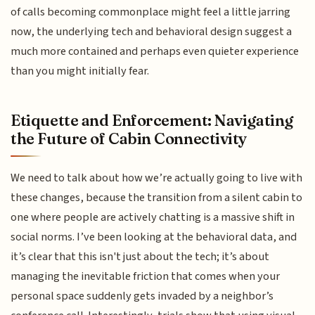
of calls becoming commonplace might feel a little jarring
now, the underlying tech and behavioral design suggest a
much more contained and perhaps even quieter experience
than you might initially fear.
Etiquette and Enforcement: Navigating
the Future of Cabin Connectivity
We need to talk about how we’re actually going to live with
these changes, because the transition from a silent cabin to
one where people are actively chatting is a massive shift in
social norms. I’ve been looking at the behavioral data, and
it’s clear that this isn't just about the tech; it’s about
managing the inevitable friction that comes when your
personal space suddenly gets invaded by a neighbor’s