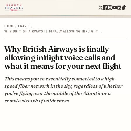
HOME
/
TRAVEL
/
WHY BRITISH AIRWAYS IS FINALLY ALLOWING INFLIGHT…
Why British Airways is finally
allowing inflight voice calls and
what it means for your next flight
This means you’re essentially connected to a high-
speed fiber network in the sky, regardless of whether
you’re flying over the middle of the Atlantic or a
remote stretch of wilderness.