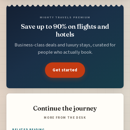
MIGHTY TRAVELS PREMIUM
Save up to 90% on flights and
hotels
Business-class deals and luxury stays, curated for
people who actually book.
Get started
Continue the journey
MORE FROM THE DESK
RELATED READING