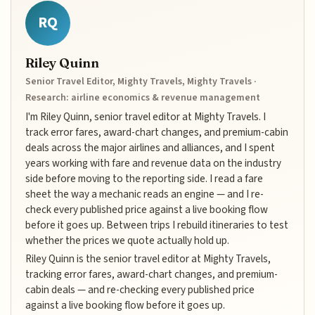
RQ
Riley Quinn
Senior Travel Editor, Mighty Travels, Mighty Travels ·
Research: airline economics & revenue management
I'm Riley Quinn, senior travel editor at Mighty Travels. I
track error fares, award-chart changes, and premium-cabin
deals across the major airlines and alliances, and I spent
years working with fare and revenue data on the industry
side before moving to the reporting side. I read a fare
sheet the way a mechanic reads an engine — and I re-
check every published price against a live booking flow
before it goes up. Between trips I rebuild itineraries to test
whether the prices we quote actually hold up.
Riley Quinn is the senior travel editor at Mighty Travels,
tracking error fares, award-chart changes, and premium-
cabin deals — and re-checking every published price
against a live booking flow before it goes up.