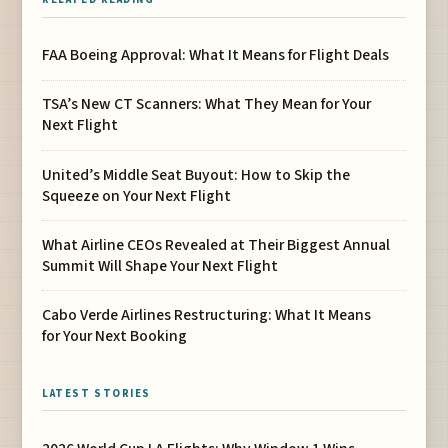
FAA Boeing Approval: What It Means for Flight Deals
TSA’s New CT Scanners: What They Mean for Your
Next Flight
United’s Middle Seat Buyout: How to Skip the
Squeeze on Your Next Flight
What Airline CEOs Revealed at Their Biggest Annual
Summit Will Shape Your Next Flight
Cabo Verde Airlines Restructuring: What It Means
for Your Next Booking
LATEST STORIES