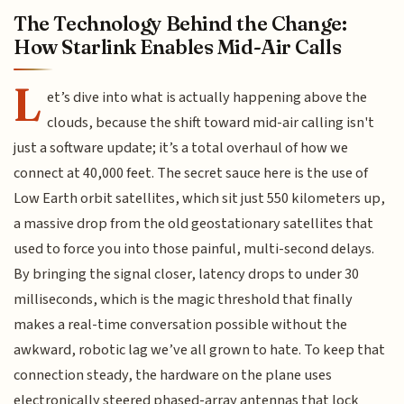
The Technology Behind the Change:
How Starlink Enables Mid-Air Calls
L
et’s dive into what is actually happening above the
clouds, because the shift toward mid-air calling isn't
just a software update; it’s a total overhaul of how we
connect at 40,000 feet. The secret sauce here is the use of
Low Earth orbit satellites, which sit just 550 kilometers up,
a massive drop from the old geostationary satellites that
used to force you into those painful, multi-second delays.
By bringing the signal closer, latency drops to under 30
milliseconds, which is the magic threshold that finally
makes a real-time conversation possible without the
awkward, robotic lag we’ve all grown to hate. To keep that
connection steady, the hardware on the plane uses
electronically steered phased-array antennas that lock