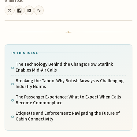
6 min read
IN THIS ISSUE
The Technology Behind the Change: How Starlink
Enables Mid-Air Calls
Breaking the Taboo: Why British Airways is Challenging
Industry Norms
The Passenger Experience: What to Expect When Calls
Become Commonplace
Etiquette and Enforcement: Navigating the Future of
Cabin Connectivity