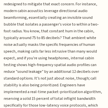
redesigned to mitigate that exact concern. For instance,
modern cabin acoustics leverage directional audio
beamforming, essentially creating an invisible sound
bubble that isolates a passenger's voice to within a two-
foot radius. You know, that constant hum in the cabin,
typically around 75 to 85 decibels? That ambient white
noise actually masks the specific frequencies of human
speech, making calls far less intrusive than many would
expect, and if you're using headphones, internal cabin
testing shows high-frequency spatial audio profiles can
reduce "sound leakage" by an additional 12 decibels over
standard options. It’s not just about noise, though; call
stability is also being prioritized. Engineers have
implemented a real-time packet-prioritization algorithm,
reserving a solid 15 percent of total inflight bandwidth
specifically for those low-latency voice protocols, which