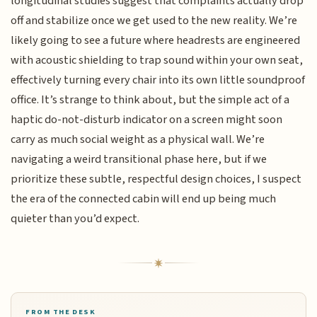
longitudinal studies suggest that complaints actually drop
off and stabilize once we get used to the new reality. We’re
likely going to see a future where headrests are engineered
with acoustic shielding to trap sound within your own seat,
effectively turning every chair into its own little soundproof
office. It’s strange to think about, but the simple act of a
haptic do-not-disturb indicator on a screen might soon
carry as much social weight as a physical wall. We’re
navigating a weird transitional phase here, but if we
prioritize these subtle, respectful design choices, I suspect
the era of the connected cabin will end up being much
quieter than you’d expect.
FROM THE DESK