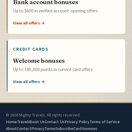
Bank account bonuses
Up to $600 in verified account-opening offers.
View all offers →
CREDIT CARDS
Welcome bonuses
Up to 185,000 points in current card offers.
View all offers →
© 2026 Mighty Travels. All rights reserved.
Home
Travel
About Us
Contact Us
Privacy Policy
Terms of Service
About
Contact
Privacy
Terms
Subscribe
Card bonuses