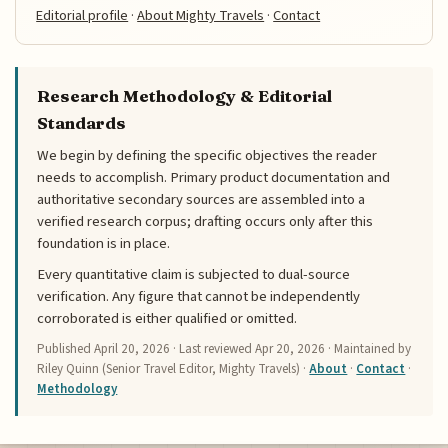
Editorial profile
·
About Mighty Travels
·
Contact
Research Methodology & Editorial
Standards
We begin by defining the specific objectives the reader
needs to accomplish. Primary product documentation and
authoritative secondary sources are assembled into a
verified research corpus; drafting occurs only after this
foundation is in place.
Every quantitative claim is subjected to dual-source
verification. Any figure that cannot be independently
corroborated is either qualified or omitted.
Published
April 20, 2026
· Last reviewed
Apr 20, 2026
· Maintained by
Riley Quinn (Senior Travel Editor, Mighty Travels) ·
About
·
Contact
·
Methodology