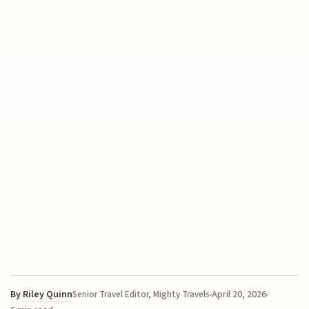
By
Riley Quinn
April 20, 2026
Senior Travel Editor, Mighty Travels