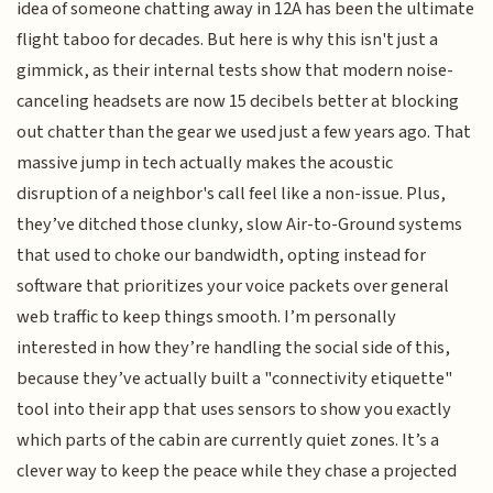
idea of someone chatting away in 12A has been the ultimate
flight taboo for decades. But here is why this isn't just a
gimmick, as their internal tests show that modern noise-
canceling headsets are now 15 decibels better at blocking
out chatter than the gear we used just a few years ago. That
massive jump in tech actually makes the acoustic
disruption of a neighbor's call feel like a non-issue. Plus,
they’ve ditched those clunky, slow Air-to-Ground systems
that used to choke our bandwidth, opting instead for
software that prioritizes your voice packets over general
web traffic to keep things smooth. I’m personally
interested in how they’re handling the social side of this,
because they’ve actually built a "connectivity etiquette"
tool into their app that uses sensors to show you exactly
which parts of the cabin are currently quiet zones. It’s a
clever way to keep the peace while they chase a projected