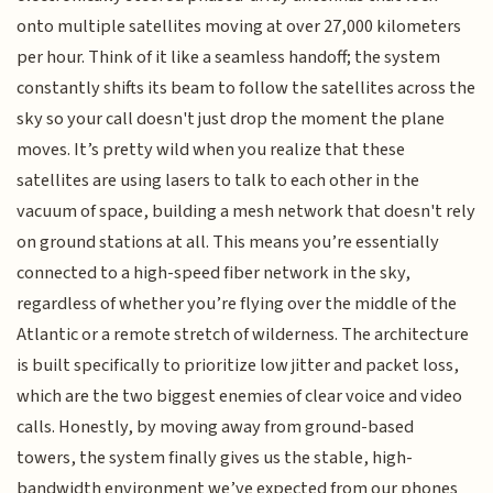
onto multiple satellites moving at over 27,000 kilometers
per hour. Think of it like a seamless handoff; the system
constantly shifts its beam to follow the satellites across the
sky so your call doesn't just drop the moment the plane
moves. It’s pretty wild when you realize that these
satellites are using lasers to talk to each other in the
vacuum of space, building a mesh network that doesn't rely
on ground stations at all. This means you’re essentially
connected to a high-speed fiber network in the sky,
regardless of whether you’re flying over the middle of the
Atlantic or a remote stretch of wilderness. The architecture
is built specifically to prioritize low jitter and packet loss,
which are the two biggest enemies of clear voice and video
calls. Honestly, by moving away from ground-based
towers, the system finally gives us the stable, high-
bandwidth environment we’ve expected from our phones