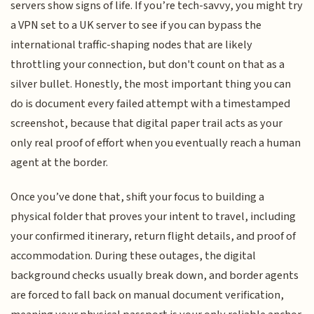
servers show signs of life. If you’re tech-savvy, you might try
a VPN set to a UK server to see if you can bypass the
international traffic-shaping nodes that are likely
throttling your connection, but don't count on that as a
silver bullet. Honestly, the most important thing you can
do is document every failed attempt with a timestamped
screenshot, because that digital paper trail acts as your
only real proof of effort when you eventually reach a human
agent at the border.
Once you’ve done that, shift your focus to building a
physical folder that proves your intent to travel, including
your confirmed itinerary, return flight details, and proof of
accommodation. During these outages, the digital
background checks usually break down, and border agents
are forced to fall back on manual document verification,