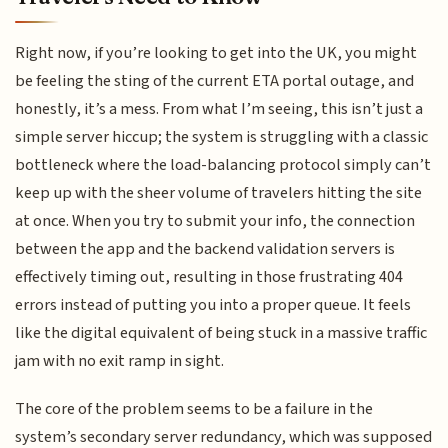
Right now, if you’re looking to get into the UK, you might
be feeling the sting of the current ETA portal outage, and
honestly, it’s a mess. From what I’m seeing, this isn’t just a
simple server hiccup; the system is struggling with a classic
bottleneck where the load-balancing protocol simply can’t
keep up with the sheer volume of travelers hitting the site
at once. When you try to submit your info, the connection
between the app and the backend validation servers is
effectively timing out, resulting in those frustrating 404
errors instead of putting you into a proper queue. It feels
like the digital equivalent of being stuck in a massive traffic
jam with no exit ramp in sight.
The core of the problem seems to be a failure in the
system’s secondary server redundancy, which was supposed