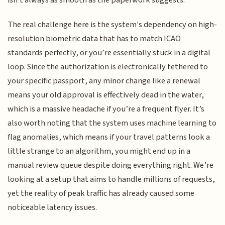
isn't always as smooth as the paperwork suggests.
The real challenge here is the system's dependency on high-
resolution biometric data that has to match ICAO
standards perfectly, or you’re essentially stuck in a digital
loop. Since the authorization is electronically tethered to
your specific passport, any minor change like a renewal
means your old approval is effectively dead in the water,
which is a massive headache if you’re a frequent flyer. It’s
also worth noting that the system uses machine learning to
flag anomalies, which means if your travel patterns look a
little strange to an algorithm, you might end up in a
manual review queue despite doing everything right. We’re
looking at a setup that aims to handle millions of requests,
yet the reality of peak traffic has already caused some
noticeable latency issues.