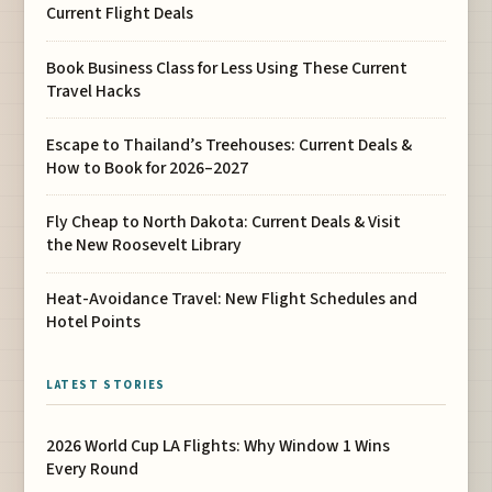
Current Flight Deals
Book Business Class for Less Using These Current
Travel Hacks
Escape to Thailand’s Treehouses: Current Deals &
How to Book for 2026–2027
Fly Cheap to North Dakota: Current Deals & Visit
the New Roosevelt Library
Heat-Avoidance Travel: New Flight Schedules and
Hotel Points
LATEST STORIES
2026 World Cup LA Flights: Why Window 1 Wins
Every Round