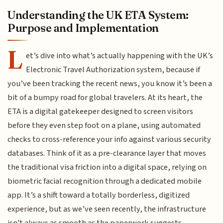
Understanding the UK ETA System:
Purpose and Implementation
L
et’s dive into what’s actually happening with the UK’s
Electronic Travel Authorization system, because if
you’ve been tracking the recent news, you know it’s been a
bit of a bumpy road for global travelers. At its heart, the
ETA is a digital gatekeeper designed to screen visitors
before they even step foot on a plane, using automated
checks to cross-reference your info against various security
databases. Think of it as a pre-clearance layer that moves
the traditional visa friction into a digital space, relying on
biometric facial recognition through a dedicated mobile
app. It’s a shift toward a totally borderless, digitized
experience, but as we’ve seen recently, the infrastructure