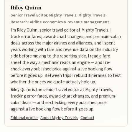
Riley Quinn
Senior Travel Editor, Mighty Travels, Mighty Travels ·
Research: airline economics & revenue management
I'm Riley Quinn, senior travel editor at Mighty Travels. I
track error fares, award-chart changes, and premium-cabin
deals across the major airlines and alliances, and I spent
years working with fare and revenue data on the industry
side before moving to the reporting side. I read a fare
sheet the way a mechanic reads an engine — and I re-
check every published price against a live booking flow
before it goes up. Between trips I rebuild itineraries to test
whether the prices we quote actually hold up.
Riley Quinn is the senior travel editor at Mighty Travels,
tracking error fares, award-chart changes, and premium-
cabin deals — and re-checking every published price
against a live booking flow before it goes up.
Editorial profile
·
About Mighty Travels
·
Contact