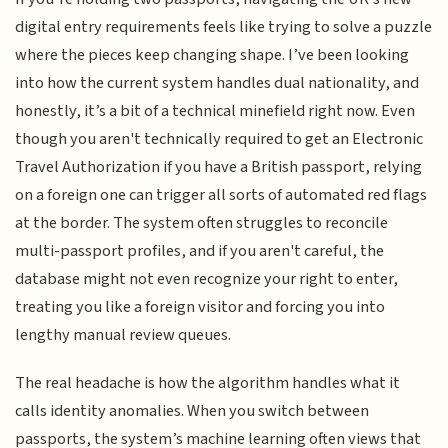
digital entry requirements feels like trying to solve a puzzle
where the pieces keep changing shape. I’ve been looking
into how the current system handles dual nationality, and
honestly, it’s a bit of a technical minefield right now. Even
though you aren't technically required to get an Electronic
Travel Authorization if you have a British passport, relying
on a foreign one can trigger all sorts of automated red flags
at the border. The system often struggles to reconcile
multi-passport profiles, and if you aren't careful, the
database might not even recognize your right to enter,
treating you like a foreign visitor and forcing you into
lengthy manual review queues.
The real headache is how the algorithm handles what it
calls identity anomalies. When you switch between
passports, the system’s machine learning often views that