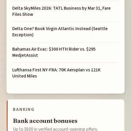
Delta SkyMiles 2026: TATL Business by Mar 31, Fare
Files Show
Delta One? Book Virgin Atlantic Instead (Seattle
Exception)
Bahamas Air Evac: $300 HTH Rider vs. $295
MedjetAssist
Lufthansa First NY-FRA: 70K Aeroplan vs 121K
United Miles
BANKING
Bank account bonuses
Up to $600 in verified account-opening offers.