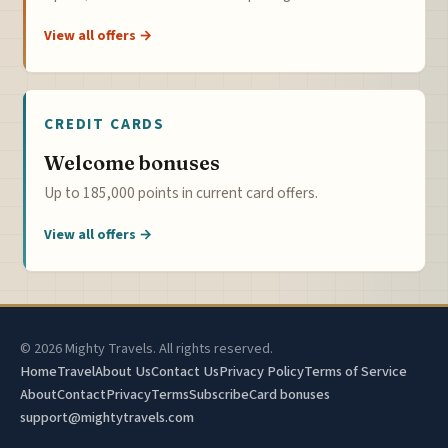
View all offers →
CREDIT CARDS
Welcome bonuses
Up to 185,000 points in current card offers.
View all offers →
© 2026 Mighty Travels. All rights reserved.
Home
Travel
About Us
Contact Us
Privacy Policy
Terms of Service
About
Contact
Privacy
Terms
Subscribe
Card bonuses
support@mightytravels.com