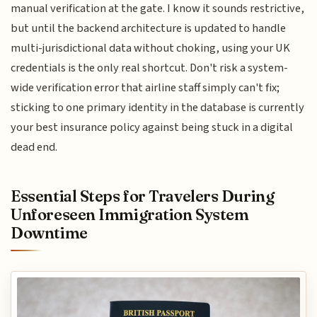
manual verification at the gate. I know it sounds restrictive,
but until the backend architecture is updated to handle
multi-jurisdictional data without choking, using your UK
credentials is the only real shortcut. Don't risk a system-
wide verification error that airline staff simply can't fix;
sticking to one primary identity in the database is currently
your best insurance policy against being stuck in a digital
dead end.
Essential Steps for Travelers During
Unforeseen Immigration System
Downtime