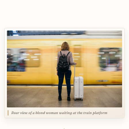
Rear view of a blond woman waiting at the train platform