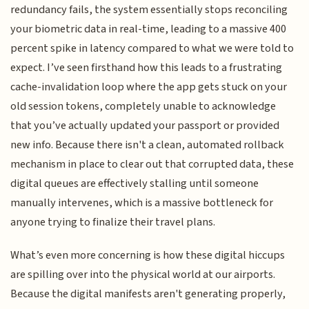
redundancy fails, the system essentially stops reconciling
your biometric data in real-time, leading to a massive 400
percent spike in latency compared to what we were told to
expect. I’ve seen firsthand how this leads to a frustrating
cache-invalidation loop where the app gets stuck on your
old session tokens, completely unable to acknowledge
that you’ve actually updated your passport or provided
new info. Because there isn't a clean, automated rollback
mechanism in place to clear out that corrupted data, these
digital queues are effectively stalling until someone
manually intervenes, which is a massive bottleneck for
anyone trying to finalize their travel plans.
What’s even more concerning is how these digital hiccups
are spilling over into the physical world at our airports.
Because the digital manifests aren't generating properly,