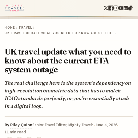
HOME
/
TRAVEL
/
UK TRAVEL UPDATE WHAT YOU NEED TO KNOW ABOUT THE…
UK travel update what you need to
know about the current ETA
system outage
The real challenge here is the system's dependency on
high-resolution biometric data that has to match
ICAO standards perfectly, or you’re essentially stuck
in a digital loop.
By
Riley Quinn
June 4, 2026
Senior Travel Editor, Mighty Travels
11 min read