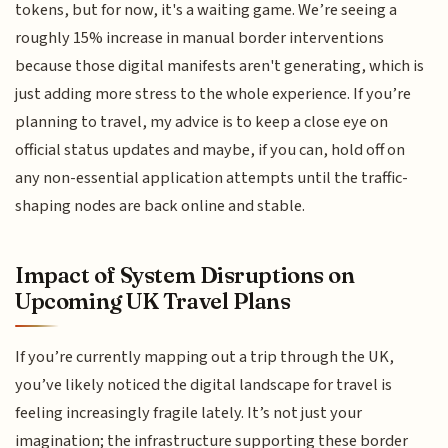
tokens, but for now, it's a waiting game. We’re seeing a
roughly 15% increase in manual border interventions
because those digital manifests aren't generating, which is
just adding more stress to the whole experience. If you’re
planning to travel, my advice is to keep a close eye on
official status updates and maybe, if you can, hold off on
any non-essential application attempts until the traffic-
shaping nodes are back online and stable.
Impact of System Disruptions on
Upcoming UK Travel Plans
If you’re currently mapping out a trip through the UK,
you’ve likely noticed the digital landscape for travel is
feeling increasingly fragile lately. It’s not just your
imagination; the infrastructure supporting these border