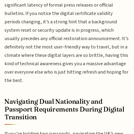
significant latency of formal press releases or official
bulletins. If you notice the digital certificate validity
periods changing, it’s a strong hint that a background
system reset or security update is in progress, which
usually precedes any official restoration announcement. It’s
definitely not the most user-friendly way to travel, but in a
climate where these digital layers are so brittle, having this
kind of technical awareness gives you a massive advantage
over everyone else who is just hitting refresh and hoping for
the best.
Navigating Dual Nationality and
Passport Requirements During Digital
Transition
If you’re holding two passports, navigating the UK’s new