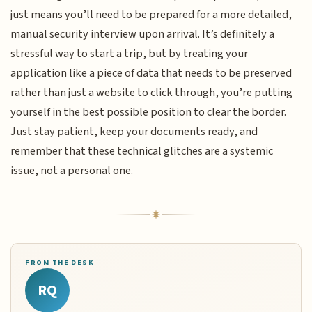
just means you’ll need to be prepared for a more detailed,
manual security interview upon arrival. It’s definitely a
stressful way to start a trip, but by treating your
application like a piece of data that needs to be preserved
rather than just a website to click through, you’re putting
yourself in the best possible position to clear the border.
Just stay patient, keep your documents ready, and
remember that these technical glitches are a systemic
issue, not a personal one.
FROM THE DESK
RQ