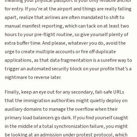
meaning your physical passport is your only reliable anchor
for entry. If you’re at the airport and things are really falling
apart, realize that airlines are often mandated to shift to
manual manifest reporting, which can tack on at least two
hours to your pre-flight routine, so give yourself plenty of
extra buffer time. And please, whatever you do, avoid the
urge to create multiple accounts or fire off duplicate
applications, as that data fragmentation is a surefire way to
trigger an automated security block on your profile that’s a
nightmare to reverse later.
Finally, keep an eye out for any secondary, fail-safe URLs
that the immigration authorities might quietly deploy on
auxiliary domains to manage the overflow when their
primary load balancers go dark. If you find yourself caught
in the middle of a total synchronization failure, you might
be looking at an admission under protest protocol, which