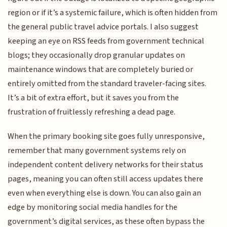
region or if it’s a systemic failure, which is often hidden from
the general public travel advice portals. I also suggest
keeping an eye on RSS feeds from government technical
blogs; they occasionally drop granular updates on
maintenance windows that are completely buried or
entirely omitted from the standard traveler-facing sites.
It’s a bit of extra effort, but it saves you from the
frustration of fruitlessly refreshing a dead page.
When the primary booking site goes fully unresponsive,
remember that many government systems rely on
independent content delivery networks for their status
pages, meaning you can often still access updates there
even when everything else is down. You can also gain an
edge by monitoring social media handles for the
government’s digital services, as these often bypass the