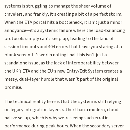
systems is struggling to manage the sheer volume of
travelers, and frankly, it’s creating a bit of a perfect storm.
When the ETA portal hits a bottleneck, it isn’t just a minor
annoyance—it’s a systemic failure where the load-balancing
protocols simply can’t keep up, leading to the kind of
session timeouts and 404 errors that leave you staring at a
blank screen. It’s worth noting that this isn’t just a
standalone issue, as the lack of interoperability between
the UK’s ETA and the EU’s new Entry/Exit System creates a
messy, dual-layer hurdle that wasn’t part of the original
promise.
The technical reality here is that the system is still relying
on legacy integration layers rather than a modern, cloud-
native setup, which is why we’re seeing such erratic
performance during peak hours. When the secondary server