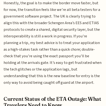
Honestly, the goal is to make the border move faster, but
for now, the transition feels like we’re all beta testers for a
government software project. The UK is clearly trying to
align this with the broader Schengen Area’s EES and ETIAS
protocols to create a shared, digital security layer, but the
interoperability is still a work in progress. If you’re
planning a trip, my best advice is to treat your application
as a high-stakes task rather than a quick chore; double-
check that you’re using the exact passport you’ll be
holding at the arrivals gate. It’s easy to get frustrated when
the tech glitches or the application lags, but
understanding that this is the new baseline for entry is the
only way to avoid being caught off guard at the airport.
Current Status of the ETA Outage: What
Travelers Need to Know