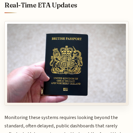
Real-Time ETA Updates
Monitoring these systems requires looking beyond the
standard, often delayed, public dashboards that rarely