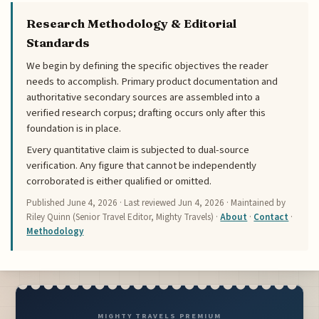
Research Methodology & Editorial
Standards
We begin by defining the specific objectives the reader
needs to accomplish. Primary product documentation and
authoritative secondary sources are assembled into a
verified research corpus; drafting occurs only after this
foundation is in place.
Every quantitative claim is subjected to dual-source
verification. Any figure that cannot be independently
corroborated is either qualified or omitted.
Published
June 4, 2026
· Last reviewed
Jun 4, 2026
· Maintained by
Riley Quinn (Senior Travel Editor, Mighty Travels) ·
About
·
Contact
·
Methodology
MIGHTY TRAVELS PREMIUM