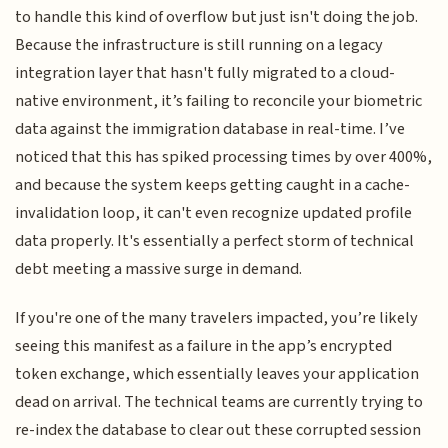
to handle this kind of overflow but just isn't doing the job.
Because the infrastructure is still running on a legacy
integration layer that hasn't fully migrated to a cloud-
native environment, it’s failing to reconcile your biometric
data against the immigration database in real-time. I’ve
noticed that this has spiked processing times by over 400%,
and because the system keeps getting caught in a cache-
invalidation loop, it can't even recognize updated profile
data properly. It's essentially a perfect storm of technical
debt meeting a massive surge in demand.
If you're one of the many travelers impacted, you’re likely
seeing this manifest as a failure in the app’s encrypted
token exchange, which essentially leaves your application
dead on arrival. The technical teams are currently trying to
re-index the database to clear out these corrupted session