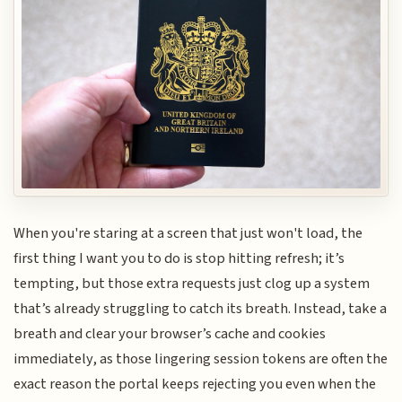
When you're staring at a screen that just won't load, the
first thing I want you to do is stop hitting refresh; it’s
tempting, but those extra requests just clog up a system
that’s already struggling to catch its breath. Instead, take a
breath and clear your browser’s cache and cookies
immediately, as those lingering session tokens are often the
exact reason the portal keeps rejecting you even when the