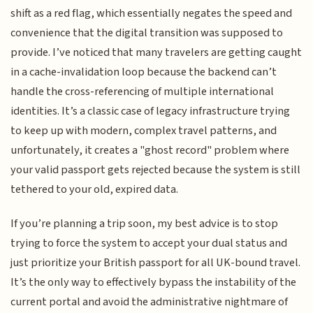
shift as a red flag, which essentially negates the speed and
convenience that the digital transition was supposed to
provide. I’ve noticed that many travelers are getting caught
in a cache-invalidation loop because the backend can’t
handle the cross-referencing of multiple international
identities. It’s a classic case of legacy infrastructure trying
to keep up with modern, complex travel patterns, and
unfortunately, it creates a "ghost record" problem where
your valid passport gets rejected because the system is still
tethered to your old, expired data.
If you’re planning a trip soon, my best advice is to stop
trying to force the system to accept your dual status and
just prioritize your British passport for all UK-bound travel.
It’s the only way to effectively bypass the instability of the
current portal and avoid the administrative nightmare of