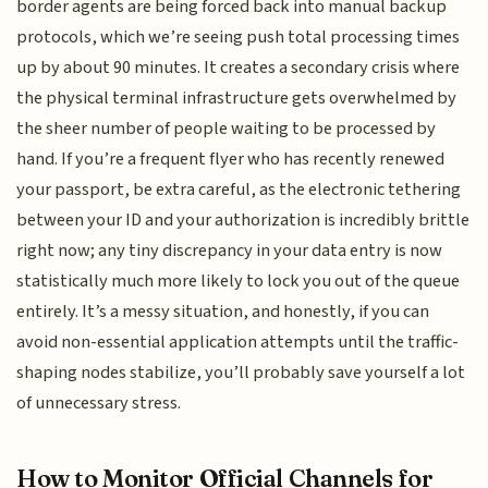
border agents are being forced back into manual backup
protocols, which we’re seeing push total processing times
up by about 90 minutes. It creates a secondary crisis where
the physical terminal infrastructure gets overwhelmed by
the sheer number of people waiting to be processed by
hand. If you’re a frequent flyer who has recently renewed
your passport, be extra careful, as the electronic tethering
between your ID and your authorization is incredibly brittle
right now; any tiny discrepancy in your data entry is now
statistically much more likely to lock you out of the queue
entirely. It’s a messy situation, and honestly, if you can
avoid non-essential application attempts until the traffic-
shaping nodes stabilize, you’ll probably save yourself a lot
of unnecessary stress.
How to Monitor Official Channels for