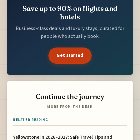
Save up to 90% on flights and
hotels
Business-class deals and luxury stays, curated for
people who actually book.
Get started
Continue the journey
MORE FROM THE DESK
RELATED READING
Yellowstone in 2026–2027: Safe Travel Tips and