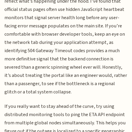
reflect what’s happening under the hood. I’ve found that
official status pages often use hidden JavaScript heartbeat
monitors that signal server health long before any user-
facing error message populates on the main site. If you’re
comfortable with browser developer tools, keep an eye on
the network tab during your application attempt, as
identifying 504 Gateway Timeout codes provides a much
more definitive signal that the backend connection is
severed than a generic spinning wheel ever will. Honestly,
it’s about treating the portal like an engineer would, rather
than a passenger, to see if the bottleneck is a regional
glitch or a total system collapse.
If you really want to stay ahead of the curve, try using
distributed monitoring tools to ping the ETA API endpoint
from multiple global nodes simultaneously. This helps you
figure out if the outage is localized to a specific geographic