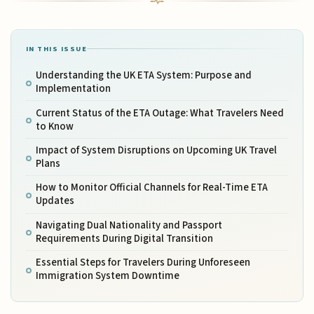
IN THIS ISSUE
Understanding the UK ETA System: Purpose and
Implementation
Current Status of the ETA Outage: What Travelers Need
to Know
Impact of System Disruptions on Upcoming UK Travel
Plans
How to Monitor Official Channels for Real-Time ETA
Updates
Navigating Dual Nationality and Passport
Requirements During Digital Transition
Essential Steps for Travelers During Unforeseen
Immigration System Downtime