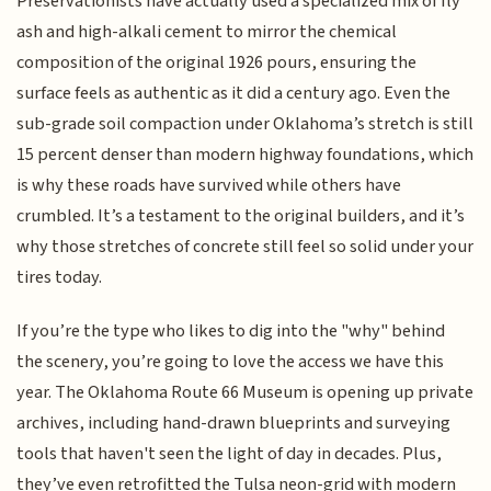
Preservationists have actually used a specialized mix of fly
ash and high-alkali cement to mirror the chemical
composition of the original 1926 pours, ensuring the
surface feels as authentic as it did a century ago. Even the
sub-grade soil compaction under Oklahoma’s stretch is still
15 percent denser than modern highway foundations, which
is why these roads have survived while others have
crumbled. It’s a testament to the original builders, and it’s
why those stretches of concrete still feel so solid under your
tires today.
If you’re the type who likes to dig into the "why" behind
the scenery, you’re going to love the access we have this
year. The Oklahoma Route 66 Museum is opening up private
archives, including hand-drawn blueprints and surveying
tools that haven't seen the light of day in decades. Plus,
they’ve even retrofitted the Tulsa neon-grid with modern