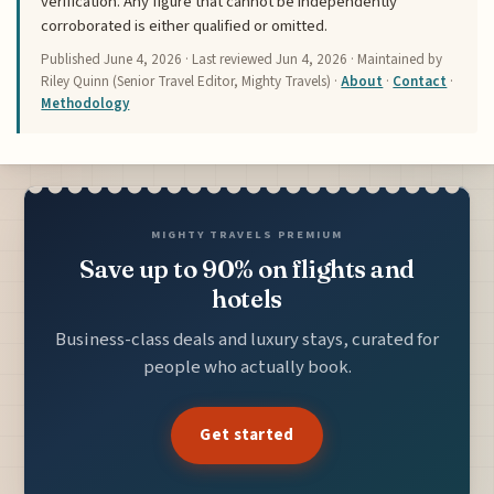
verification. Any figure that cannot be independently
corroborated is either qualified or omitted.
Published
June 4, 2026
· Last reviewed
Jun 4, 2026
· Maintained by
Riley Quinn (Senior Travel Editor, Mighty Travels) ·
About
·
Contact
·
Methodology
MIGHTY TRAVELS PREMIUM
Save up to 90% on flights and
hotels
Business-class deals and luxury stays, curated for
people who actually book.
Get started