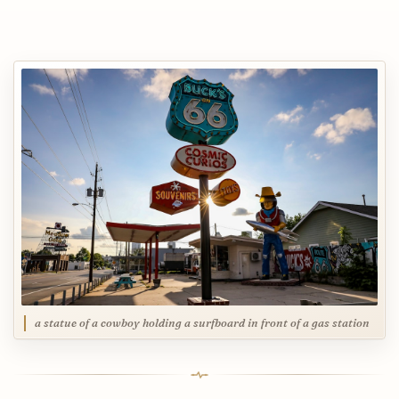
a statue of a cowboy holding a surfboard in front of a gas station