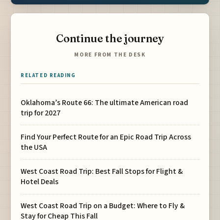
Continue the journey
MORE FROM THE DESK
RELATED READING
Oklahoma’s Route 66: The ultimate American road
trip for 2027
Find Your Perfect Route for an Epic Road Trip Across
the USA
West Coast Road Trip: Best Fall Stops for Flight &
Hotel Deals
West Coast Road Trip on a Budget: Where to Fly &
Stay for Cheap This Fall