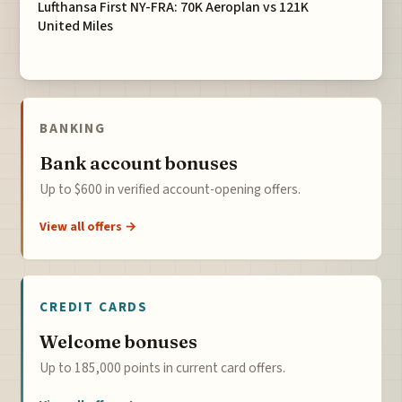
Lufthansa First NY-FRA: 70K Aeroplan vs 121K
United Miles
BANKING
Bank account bonuses
Up to $600 in verified account-opening offers.
View all offers →
CREDIT CARDS
Welcome bonuses
Up to 185,000 points in current card offers.