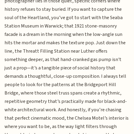
photographer lies in those quiet, specific corners where
history refuses to stay buried. If you want to capture the
soul of the Heartland, you’ve got to start with the Seaba
Station Museum in Warwick; that 1921 stone-masonry
facade is a dream in the morning when the low-angle sun
hits the mortar and makes the texture pop. Just down the
line, the Threatt Filling Station near Luther offers
something deeper, as that hand-cranked gas pump isn't
just a prop—it’s a tangible piece of social history that
demands a thoughtful, close-up composition. I always tell
people to look for the patterns at the Bridgeport Hill
Bridge, where those steel truss spans create a rhythmic,
repetitive geometry that’s practically made for black-and-
white architectural work. And honestly, if you’re chasing
that perfect cinematic mood, the Chelsea Motel’s interior is
where you want to be, as the way light filters through