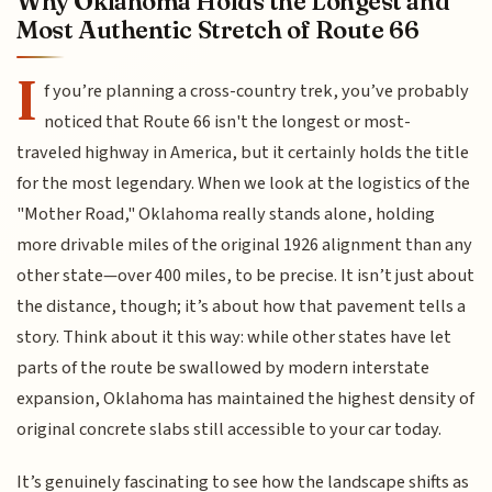
Why Oklahoma Holds the Longest and
Most Authentic Stretch of Route 66
I
f you’re planning a cross-country trek, you’ve probably
noticed that Route 66 isn't the longest or most-
traveled highway in America, but it certainly holds the title
for the most legendary. When we look at the logistics of the
"Mother Road," Oklahoma really stands alone, holding
more drivable miles of the original 1926 alignment than any
other state—over 400 miles, to be precise. It isn’t just about
the distance, though; it’s about how that pavement tells a
story. Think about it this way: while other states have let
parts of the route be swallowed by modern interstate
expansion, Oklahoma has maintained the highest density of
original concrete slabs still accessible to your car today.
It’s genuinely fascinating to see how the landscape shifts as