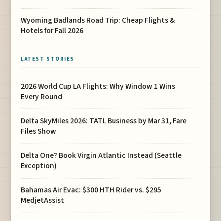
Wyoming Badlands Road Trip: Cheap Flights &
Hotels for Fall 2026
LATEST STORIES
2026 World Cup LA Flights: Why Window 1 Wins
Every Round
Delta SkyMiles 2026: TATL Business by Mar 31, Fare
Files Show
Delta One? Book Virgin Atlantic Instead (Seattle
Exception)
Bahamas Air Evac: $300 HTH Rider vs. $295
MedjetAssist