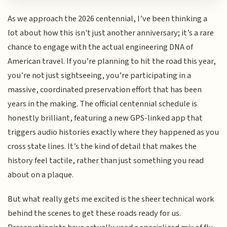
As we approach the 2026 centennial, I’ve been thinking a
lot about how this isn't just another anniversary; it’s a rare
chance to engage with the actual engineering DNA of
American travel. If you’re planning to hit the road this year,
you’re not just sightseeing, you’re participating in a
massive, coordinated preservation effort that has been
years in the making. The official centennial schedule is
honestly brilliant, featuring a new GPS-linked app that
triggers audio histories exactly where they happened as you
cross state lines. It’s the kind of detail that makes the
history feel tactile, rather than just something you read
about on a plaque.
But what really gets me excited is the sheer technical work
behind the scenes to get these roads ready for us.