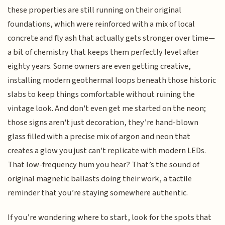
these properties are still running on their original
foundations, which were reinforced with a mix of local
concrete and fly ash that actually gets stronger over time—
a bit of chemistry that keeps them perfectly level after
eighty years. Some owners are even getting creative,
installing modern geothermal loops beneath those historic
slabs to keep things comfortable without ruining the
vintage look. And don't even get me started on the neon;
those signs aren't just decoration, they’re hand-blown
glass filled with a precise mix of argon and neon that
creates a glow you just can't replicate with modern LEDs.
That low-frequency hum you hear? That’s the sound of
original magnetic ballasts doing their work, a tactile
reminder that you’re staying somewhere authentic.
If you’re wondering where to start, look for the spots that