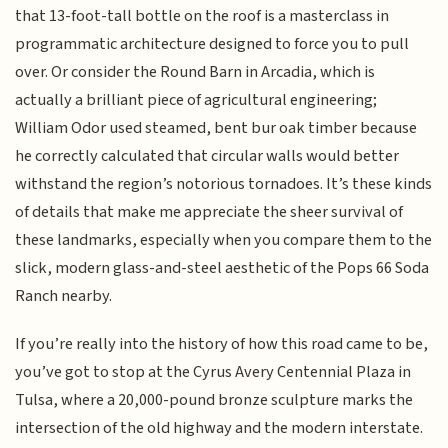
that 13-foot-tall bottle on the roof is a masterclass in
programmatic architecture designed to force you to pull
over. Or consider the Round Barn in Arcadia, which is
actually a brilliant piece of agricultural engineering;
William Odor used steamed, bent bur oak timber because
he correctly calculated that circular walls would better
withstand the region’s notorious tornadoes. It’s these kinds
of details that make me appreciate the sheer survival of
these landmarks, especially when you compare them to the
slick, modern glass-and-steel aesthetic of the Pops 66 Soda
Ranch nearby.
If you’re really into the history of how this road came to be,
you’ve got to stop at the Cyrus Avery Centennial Plaza in
Tulsa, where a 20,000-pound bronze sculpture marks the
intersection of the old highway and the modern interstate.