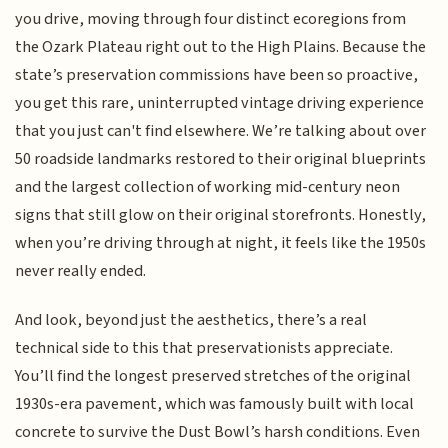
you drive, moving through four distinct ecoregions from
the Ozark Plateau right out to the High Plains. Because the
state’s preservation commissions have been so proactive,
you get this rare, uninterrupted vintage driving experience
that you just can't find elsewhere. We’re talking about over
50 roadside landmarks restored to their original blueprints
and the largest collection of working mid-century neon
signs that still glow on their original storefronts. Honestly,
when you’re driving through at night, it feels like the 1950s
never really ended.
And look, beyond just the aesthetics, there’s a real
technical side to this that preservationists appreciate.
You’ll find the longest preserved stretches of the original
1930s-era pavement, which was famously built with local
concrete to survive the Dust Bowl’s harsh conditions. Even