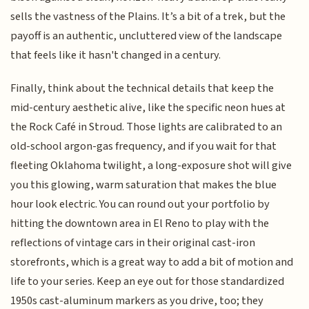
sells the vastness of the Plains. It’s a bit of a trek, but the
payoff is an authentic, uncluttered view of the landscape
that feels like it hasn't changed in a century.
Finally, think about the technical details that keep the
mid-century aesthetic alive, like the specific neon hues at
the Rock Café in Stroud. Those lights are calibrated to an
old-school argon-gas frequency, and if you wait for that
fleeting Oklahoma twilight, a long-exposure shot will give
you this glowing, warm saturation that makes the blue
hour look electric. You can round out your portfolio by
hitting the downtown area in El Reno to play with the
reflections of vintage cars in their original cast-iron
storefronts, which is a great way to add a bit of motion and
life to your series. Keep an eye out for those standardized
1950s cast-aluminum markers as you drive, too; they