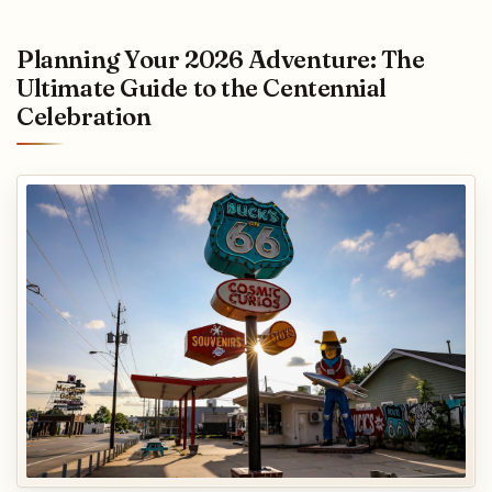
Planning Your 2026 Adventure: The
Ultimate Guide to the Centennial
Celebration