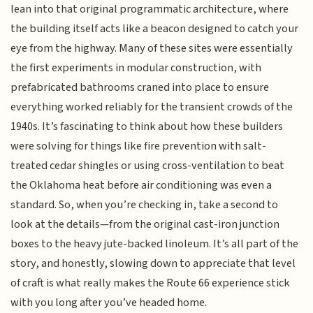
lean into that original programmatic architecture, where
the building itself acts like a beacon designed to catch your
eye from the highway. Many of these sites were essentially
the first experiments in modular construction, with
prefabricated bathrooms craned into place to ensure
everything worked reliably for the transient crowds of the
1940s. It’s fascinating to think about how these builders
were solving for things like fire prevention with salt-
treated cedar shingles or using cross-ventilation to beat
the Oklahoma heat before air conditioning was even a
standard. So, when you’re checking in, take a second to
look at the details—from the original cast-iron junction
boxes to the heavy jute-backed linoleum. It’s all part of the
story, and honestly, slowing down to appreciate that level
of craft is what really makes the Route 66 experience stick
with you long after you’ve headed home.