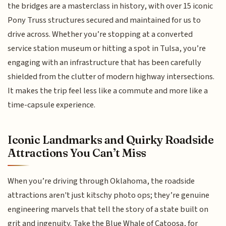
the bridges are a masterclass in history, with over 15 iconic
Pony Truss structures secured and maintained for us to
drive across. Whether you’re stopping at a converted
service station museum or hitting a spot in Tulsa, you’re
engaging with an infrastructure that has been carefully
shielded from the clutter of modern highway intersections.
It makes the trip feel less like a commute and more like a
time-capsule experience.
Iconic Landmarks and Quirky Roadside
Attractions You Can’t Miss
When you’re driving through Oklahoma, the roadside
attractions aren't just kitschy photo ops; they’re genuine
engineering marvels that tell the story of a state built on
grit and ingenuity. Take the Blue Whale of Catoosa, for