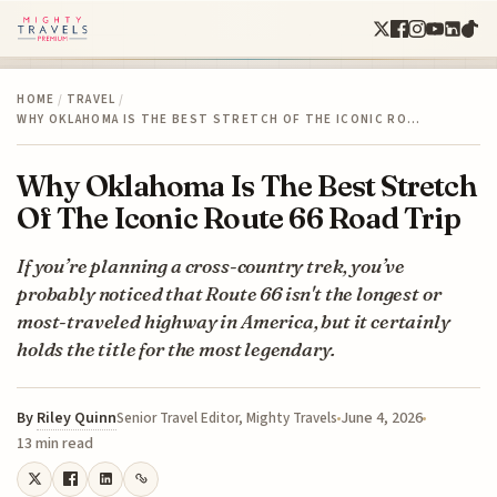
HOME
/
TRAVEL
/
WHY OKLAHOMA IS THE BEST STRETCH OF THE ICONIC RO…
Why Oklahoma Is The Best Stretch
Of The Iconic Route 66 Road Trip
If you’re planning a cross-country trek, you’ve
probably noticed that Route 66 isn't the longest or
most-traveled highway in America, but it certainly
holds the title for the most legendary.
By
Riley Quinn
June 4, 2026
Senior Travel Editor, Mighty Travels
13 min read