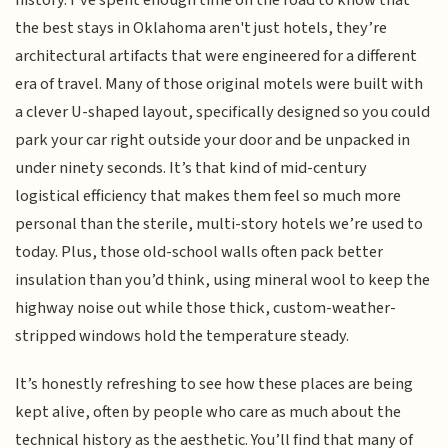
the best stays in Oklahoma aren't just hotels, they’re
architectural artifacts that were engineered for a different
era of travel. Many of those original motels were built with
a clever U-shaped layout, specifically designed so you could
park your car right outside your door and be unpacked in
under ninety seconds. It’s that kind of mid-century
logistical efficiency that makes them feel so much more
personal than the sterile, multi-story hotels we’re used to
today. Plus, those old-school walls often pack better
insulation than you’d think, using mineral wool to keep the
highway noise out while those thick, custom-weather-
stripped windows hold the temperature steady.
It’s honestly refreshing to see how these places are being
kept alive, often by people who care as much about the
technical history as the aesthetic. You’ll find that many of