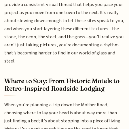
provide a consistent visual thread that helps you pace your
project as you move from one town to the next. It’s really
about slowing down enough to let these sites speak to you,
and when you start layering these different textures—the
stone, the neon, the steel, and the grass—you’ll realize you
aren't just taking pictures, you're documenting a rhythm
that’s becoming harder to find in our world of glass and
steel.
Where to Stay: From Historic Motels to
Retro-Inspired Roadside Lodging
When you’re planning a trip down the Mother Road,
choosing where to lay your head is about way more than
just finding a bed; it’s about stepping into a piece of living
history. I’ve spent enough time on the road to know that