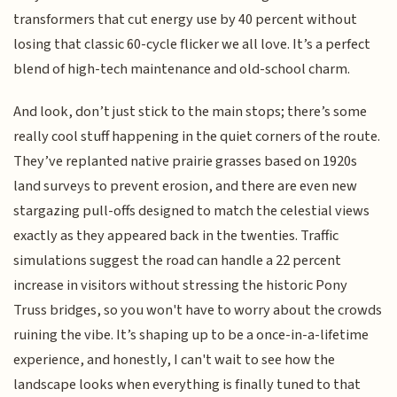
transformers that cut energy use by 40 percent without
losing that classic 60-cycle flicker we all love. It’s a perfect
blend of high-tech maintenance and old-school charm.
And look, don’t just stick to the main stops; there’s some
really cool stuff happening in the quiet corners of the route.
They’ve replanted native prairie grasses based on 1920s
land surveys to prevent erosion, and there are even new
stargazing pull-offs designed to match the celestial views
exactly as they appeared back in the twenties. Traffic
simulations suggest the road can handle a 22 percent
increase in visitors without stressing the historic Pony
Truss bridges, so you won't have to worry about the crowds
ruining the vibe. It’s shaping up to be a once-in-a-lifetime
experience, and honestly, I can't wait to see how the
landscape looks when everything is finally tuned to that