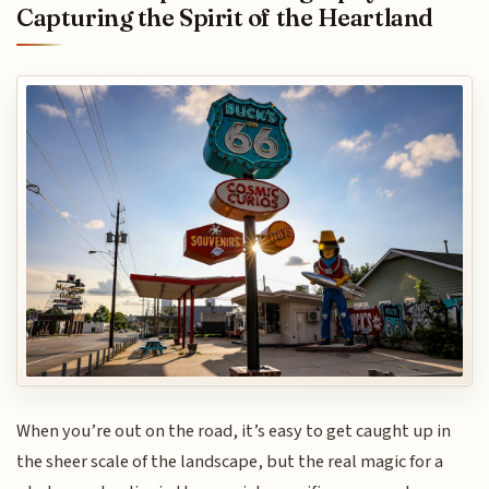
Capturing the Spirit of the Heartland
When you’re out on the road, it’s easy to get caught up in
the sheer scale of the landscape, but the real magic for a