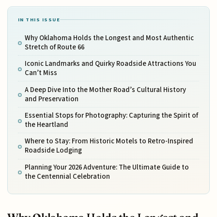
IN THIS ISSUE
Why Oklahoma Holds the Longest and Most Authentic
Stretch of Route 66
Iconic Landmarks and Quirky Roadside Attractions You
Can’t Miss
A Deep Dive Into the Mother Road’s Cultural History
and Preservation
Essential Stops for Photography: Capturing the Spirit of
the Heartland
Where to Stay: From Historic Motels to Retro-Inspired
Roadside Lodging
Planning Your 2026 Adventure: The Ultimate Guide to
the Centennial Celebration