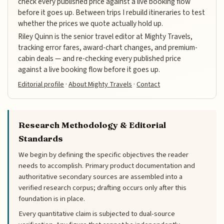
check every published price against a live booking flow
before it goes up. Between trips I rebuild itineraries to test
whether the prices we quote actually hold up.
Riley Quinn is the senior travel editor at Mighty Travels,
tracking error fares, award-chart changes, and premium-
cabin deals — and re-checking every published price
against a live booking flow before it goes up.
Editorial profile
·
About Mighty Travels
·
Contact
Research Methodology & Editorial
Standards
We begin by defining the specific objectives the reader
needs to accomplish. Primary product documentation and
authoritative secondary sources are assembled into a
verified research corpus; drafting occurs only after this
foundation is in place.
Every quantitative claim is subjected to dual-source