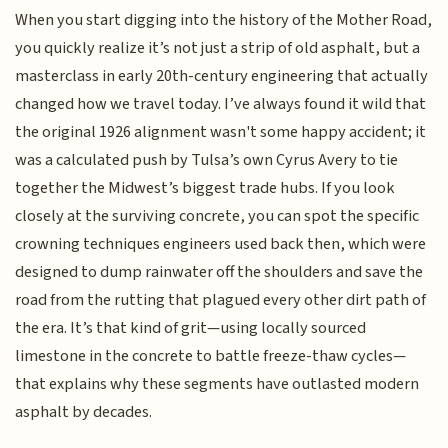
When you start digging into the history of the Mother Road,
you quickly realize it’s not just a strip of old asphalt, but a
masterclass in early 20th-century engineering that actually
changed how we travel today. I’ve always found it wild that
the original 1926 alignment wasn't some happy accident; it
was a calculated push by Tulsa’s own Cyrus Avery to tie
together the Midwest’s biggest trade hubs. If you look
closely at the surviving concrete, you can spot the specific
crowning techniques engineers used back then, which were
designed to dump rainwater off the shoulders and save the
road from the rutting that plagued every other dirt path of
the era. It’s that kind of grit—using locally sourced
limestone in the concrete to battle freeze-thaw cycles—
that explains why these segments have outlasted modern
asphalt by decades.