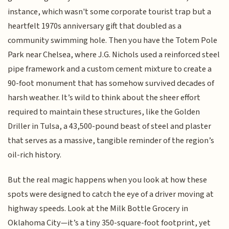
instance, which wasn't some corporate tourist trap but a
heartfelt 1970s anniversary gift that doubled as a
community swimming hole. Then you have the Totem Pole
Park near Chelsea, where J.G. Nichols used a reinforced steel
pipe framework and a custom cement mixture to create a
90-foot monument that has somehow survived decades of
harsh weather. It’s wild to think about the sheer effort
required to maintain these structures, like the Golden
Driller in Tulsa, a 43,500-pound beast of steel and plaster
that serves as a massive, tangible reminder of the region’s
oil-rich history.
But the real magic happens when you look at how these
spots were designed to catch the eye of a driver moving at
highway speeds. Look at the Milk Bottle Grocery in
Oklahoma City—it’s a tiny 350-square-foot footprint, yet