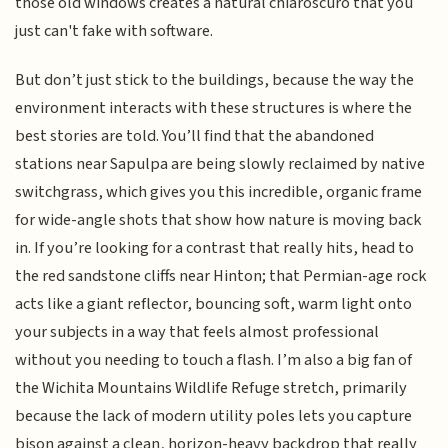
those old windows creates a natural chiaroscuro that you
just can't fake with software.
But don’t just stick to the buildings, because the way the
environment interacts with these structures is where the
best stories are told. You’ll find that the abandoned
stations near Sapulpa are being slowly reclaimed by native
switchgrass, which gives you this incredible, organic frame
for wide-angle shots that show how nature is moving back
in. If you’re looking for a contrast that really hits, head to
the red sandstone cliffs near Hinton; that Permian-age rock
acts like a giant reflector, bouncing soft, warm light onto
your subjects in a way that feels almost professional
without you needing to touch a flash. I’m also a big fan of
the Wichita Mountains Wildlife Refuge stretch, primarily
because the lack of modern utility poles lets you capture
bison against a clean, horizon-heavy backdrop that really