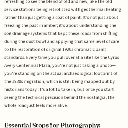
refreshing to see the blend of old and new, like the old
service stations being retrofitted with geothermal heating
rather than just getting a coat of paint. It’s not just about
freezing the past in amber; it’s about understanding the
soil drainage systems that kept these roads from shifting
during the dust bowl and applying that same level of care
to the restoration of original 1920s chromatic paint
standards. Every time you pull over at a site like the Cyrus
Avery Centennial Plaza, you’re not just taking a photo—
you’re standing on the actual archaeological footprint of
the 1930s migration, which is still being mapped out by
historians today. It’s a lot to take in, but once you start
seeing the technical precision behind the nostalgia, the
whole road just feels more alive.
Essential Stops for Photography: