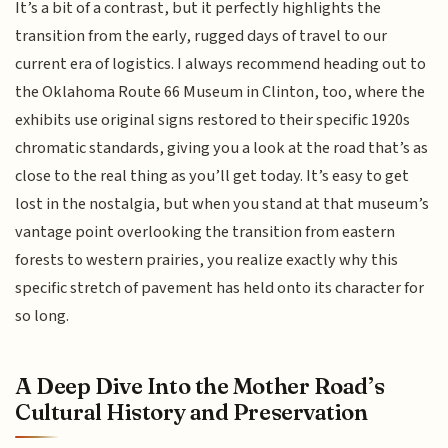
It’s a bit of a contrast, but it perfectly highlights the
transition from the early, rugged days of travel to our
current era of logistics. I always recommend heading out to
the Oklahoma Route 66 Museum in Clinton, too, where the
exhibits use original signs restored to their specific 1920s
chromatic standards, giving you a look at the road that’s as
close to the real thing as you’ll get today. It’s easy to get
lost in the nostalgia, but when you stand at that museum’s
vantage point overlooking the transition from eastern
forests to western prairies, you realize exactly why this
specific stretch of pavement has held onto its character for
so long.
A Deep Dive Into the Mother Road’s
Cultural History and Preservation