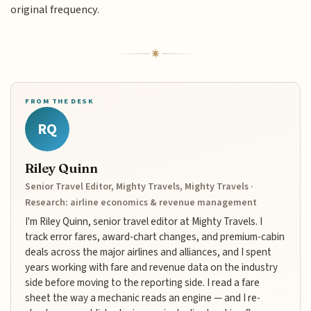
original frequency.
FROM THE DESK
RQ
Riley Quinn
Senior Travel Editor, Mighty Travels, Mighty Travels ·
Research: airline economics & revenue management
I'm Riley Quinn, senior travel editor at Mighty Travels. I
track error fares, award-chart changes, and premium-cabin
deals across the major airlines and alliances, and I spent
years working with fare and revenue data on the industry
side before moving to the reporting side. I read a fare
sheet the way a mechanic reads an engine — and I re-