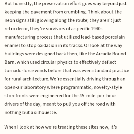
But honestly, the preservation effort goes way beyond just
keeping the pavement from crumbling. Think about the
neon signs still glowing along the route; they aren't just
retro decor, they’re survivors of a specific 1940s
manufacturing process that utilized lead-based porcelain
enamel to stop oxidation in its tracks. Or look at the way
buildings were designed back then, like the Arcadia Round
Barn, which used circular physics to effectively deflect
tornado-force winds before that was even standard practice
for rural architecture. We’re essentially driving through an
open-air laboratory where programmatic, novelty-style
storefronts were engineered for the 45-mile-per-hour
drivers of the day, meant to pull you off the road with
nothing but a silhouette.
When I look at how we’re treating these sites now, it’s