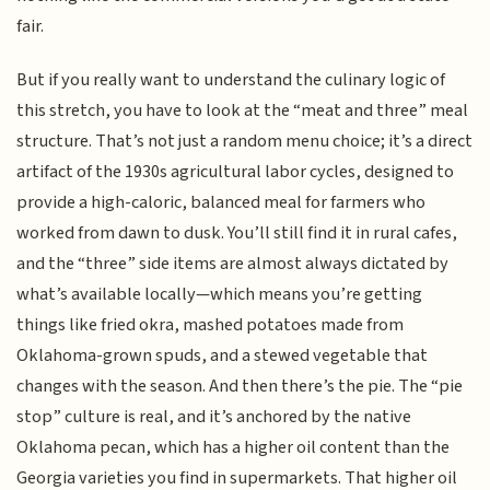
fair.
But if you really want to understand the culinary logic of
this stretch, you have to look at the “meat and three” meal
structure. That’s not just a random menu choice; it’s a direct
artifact of the 1930s agricultural labor cycles, designed to
provide a high-caloric, balanced meal for farmers who
worked from dawn to dusk. You’ll still find it in rural cafes,
and the “three” side items are almost always dictated by
what’s available locally—which means you’re getting
things like fried okra, mashed potatoes made from
Oklahoma-grown spuds, and a stewed vegetable that
changes with the season. And then there’s the pie. The “pie
stop” culture is real, and it’s anchored by the native
Oklahoma pecan, which has a higher oil content than the
Georgia varieties you find in supermarkets. That higher oil