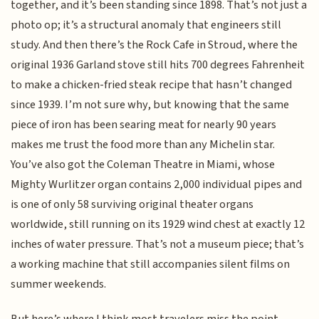
together, and it’s been standing since 1898. That’s not just a
photo op; it’s a structural anomaly that engineers still
study. And then there’s the Rock Cafe in Stroud, where the
original 1936 Garland stove still hits 700 degrees Fahrenheit
to make a chicken-fried steak recipe that hasn’t changed
since 1939. I’m not sure why, but knowing that the same
piece of iron has been searing meat for nearly 90 years
makes me trust the food more than any Michelin star.
You’ve also got the Coleman Theatre in Miami, whose
Mighty Wurlitzer organ contains 2,000 individual pipes and
is one of only 58 surviving original theater organs
worldwide, still running on its 1929 wind chest at exactly 12
inches of water pressure. That’s not a museum piece; that’s
a working machine that still accompanies silent films on
summer weekends.
But here’s where I think most travelers miss the point—