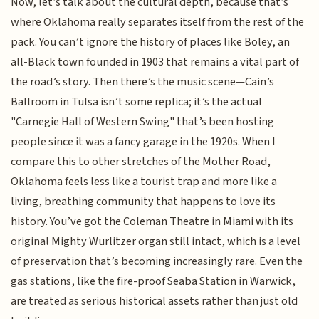
Now, let’s talk about the cultural depth, because that’s
where Oklahoma really separates itself from the rest of the
pack. You can’t ignore the history of places like Boley, an
all-Black town founded in 1903 that remains a vital part of
the road’s story. Then there’s the music scene—Cain’s
Ballroom in Tulsa isn’t some replica; it’s the actual
"Carnegie Hall of Western Swing" that’s been hosting
people since it was a fancy garage in the 1920s. When I
compare this to other stretches of the Mother Road,
Oklahoma feels less like a tourist trap and more like a
living, breathing community that happens to love its
history. You’ve got the Coleman Theatre in Miami with its
original Mighty Wurlitzer organ still intact, which is a level
of preservation that’s becoming increasingly rare. Even the
gas stations, like the fire-proof Seaba Station in Warwick,
are treated as serious historical assets rather than just old