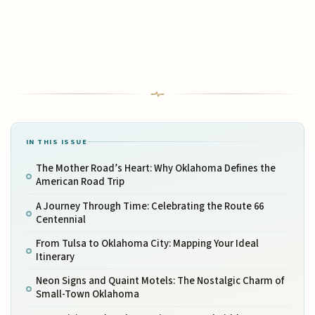
IN THIS ISSUE
The Mother Road’s Heart: Why Oklahoma Defines the
American Road Trip
A Journey Through Time: Celebrating the Route 66
Centennial
From Tulsa to Oklahoma City: Mapping Your Ideal
Itinerary
Neon Signs and Quaint Motels: The Nostalgic Charm of
Small-Town Oklahoma