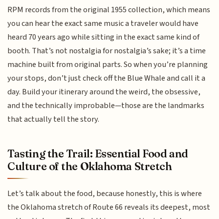
RPM records from the original 1955 collection, which means
you can hear the exact same music a traveler would have
heard 70 years ago while sitting in the exact same kind of
booth. That’s not nostalgia for nostalgia’s sake; it’s a time
machine built from original parts. So when you’re planning
your stops, don’t just check off the Blue Whale and call it a
day. Build your itinerary around the weird, the obsessive,
and the technically improbable—those are the landmarks
that actually tell the story.
Tasting the Trail: Essential Food and
Culture of the Oklahoma Stretch
Let’s talk about the food, because honestly, this is where
the Oklahoma stretch of Route 66 reveals its deepest, most