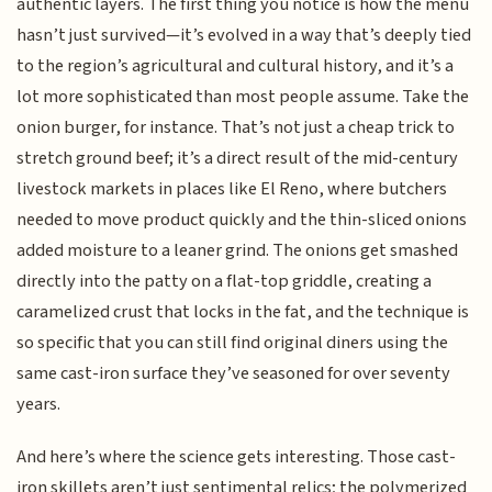
authentic layers. The first thing you notice is how the menu
hasn’t just survived—it’s evolved in a way that’s deeply tied
to the region’s agricultural and cultural history, and it’s a
lot more sophisticated than most people assume. Take the
onion burger, for instance. That’s not just a cheap trick to
stretch ground beef; it’s a direct result of the mid-century
livestock markets in places like El Reno, where butchers
needed to move product quickly and the thin-sliced onions
added moisture to a leaner grind. The onions get smashed
directly into the patty on a flat-top griddle, creating a
caramelized crust that locks in the fat, and the technique is
so specific that you can still find original diners using the
same cast-iron surface they’ve seasoned for over seventy
years.
And here’s where the science gets interesting. Those cast-
iron skillets aren’t just sentimental relics; the polymerized