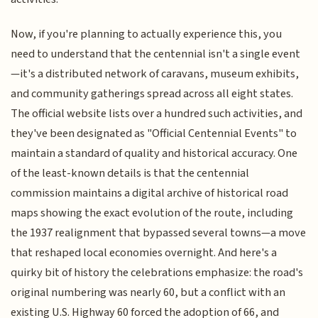
Now, if you're planning to actually experience this, you
need to understand that the centennial isn't a single event
—it's a distributed network of caravans, museum exhibits,
and community gatherings spread across all eight states.
The official website lists over a hundred such activities, and
they've been designated as "Official Centennial Events" to
maintain a standard of quality and historical accuracy. One
of the least-known details is that the centennial
commission maintains a digital archive of historical road
maps showing the exact evolution of the route, including
the 1937 realignment that bypassed several towns—a move
that reshaped local economies overnight. And here's a
quirky bit of history the celebrations emphasize: the road's
original numbering was nearly 60, but a conflict with an
existing U.S. Highway 60 forced the adoption of 66, and