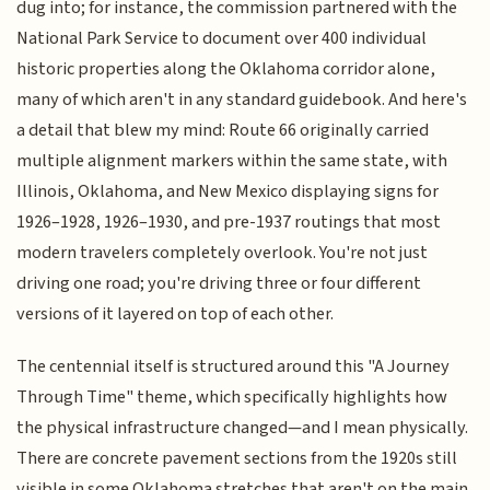
dug into; for instance, the commission partnered with the
National Park Service to document over 400 individual
historic properties along the Oklahoma corridor alone,
many of which aren't in any standard guidebook. And here's
a detail that blew my mind: Route 66 originally carried
multiple alignment markers within the same state, with
Illinois, Oklahoma, and New Mexico displaying signs for
1926–1928, 1926–1930, and pre-1937 routings that most
modern travelers completely overlook. You're not just
driving one road; you're driving three or four different
versions of it layered on top of each other.
The centennial itself is structured around this "A Journey
Through Time" theme, which specifically highlights how
the physical infrastructure changed—and I mean physically.
There are concrete pavement sections from the 1920s still
visible in some Oklahoma stretches that aren't on the main