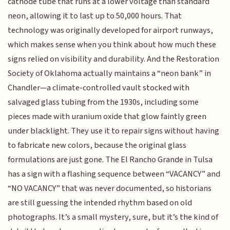
cathode tube that runs at a lower voltage than standard
neon, allowing it to last up to 50,000 hours. That
technology was originally developed for airport runways,
which makes sense when you think about how much these
signs relied on visibility and durability. And the Restoration
Society of Oklahoma actually maintains a “neon bank” in
Chandler—a climate-controlled vault stocked with
salvaged glass tubing from the 1930s, including some
pieces made with uranium oxide that glow faintly green
under blacklight. They use it to repair signs without having
to fabricate new colors, because the original glass
formulations are just gone. The El Rancho Grande in Tulsa
has a sign with a flashing sequence between “VACANCY” and
“NO VACANCY” that was never documented, so historians
are still guessing the intended rhythm based on old
photographs. It’s a small mystery, sure, but it’s the kind of