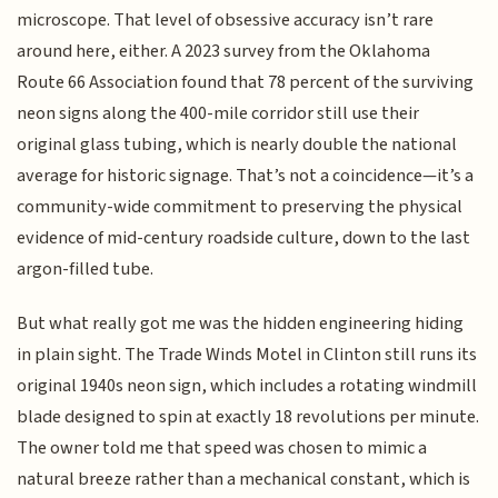
microscope. That level of obsessive accuracy isn’t rare
around here, either. A 2023 survey from the Oklahoma
Route 66 Association found that 78 percent of the surviving
neon signs along the 400-mile corridor still use their
original glass tubing, which is nearly double the national
average for historic signage. That’s not a coincidence—it’s a
community-wide commitment to preserving the physical
evidence of mid-century roadside culture, down to the last
argon-filled tube.
But what really got me was the hidden engineering hiding
in plain sight. The Trade Winds Motel in Clinton still runs its
original 1940s neon sign, which includes a rotating windmill
blade designed to spin at exactly 18 revolutions per minute.
The owner told me that speed was chosen to mimic a
natural breeze rather than a mechanical constant, which is