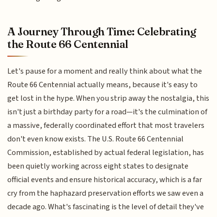
A Journey Through Time: Celebrating
the Route 66 Centennial
Let's pause for a moment and really think about what the
Route 66 Centennial actually means, because it's easy to
get lost in the hype. When you strip away the nostalgia, this
isn't just a birthday party for a road—it's the culmination of
a massive, federally coordinated effort that most travelers
don't even know exists. The U.S. Route 66 Centennial
Commission, established by actual federal legislation, has
been quietly working across eight states to designate
official events and ensure historical accuracy, which is a far
cry from the haphazard preservation efforts we saw even a
decade ago. What's fascinating is the level of detail they've