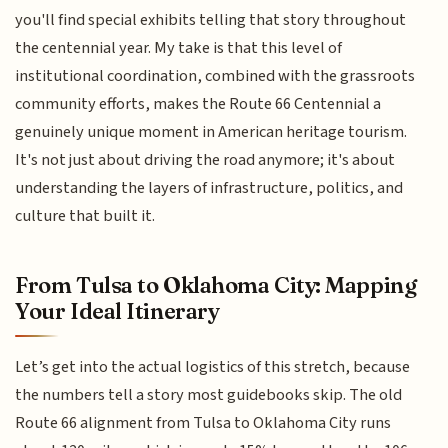
you'll find special exhibits telling that story throughout
the centennial year. My take is that this level of
institutional coordination, combined with the grassroots
community efforts, makes the Route 66 Centennial a
genuinely unique moment in American heritage tourism.
It's not just about driving the road anymore; it's about
understanding the layers of infrastructure, politics, and
culture that built it.
From Tulsa to Oklahoma City: Mapping
Your Ideal Itinerary
Let’s get into the actual logistics of this stretch, because
the numbers tell a story most guidebooks skip. The old
Route 66 alignment from Tulsa to Oklahoma City runs