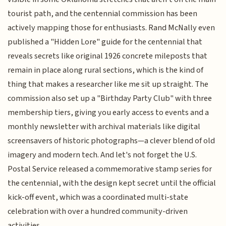
tourist path, and the centennial commission has been
actively mapping those for enthusiasts. Rand McNally even
published a "Hidden Lore" guide for the centennial that
reveals secrets like original 1926 concrete mileposts that
remain in place along rural sections, which is the kind of
thing that makes a researcher like me sit up straight. The
commission also set up a "Birthday Party Club" with three
membership tiers, giving you early access to events and a
monthly newsletter with archival materials like digital
screensavers of historic photographs—a clever blend of old
imagery and modern tech. And let's not forget the U.S.
Postal Service released a commemorative stamp series for
the centennial, with the design kept secret until the official
kick-off event, which was a coordinated multi-state
celebration with over a hundred community-driven
activities.