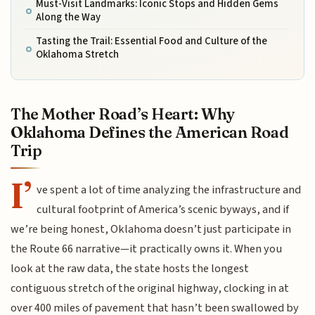
Must-Visit Landmarks: Iconic Stops and Hidden Gems
Along the Way
Tasting the Trail: Essential Food and Culture of the
Oklahoma Stretch
The Mother Road’s Heart: Why
Oklahoma Defines the American Road
Trip
I’
ve spent a lot of time analyzing the infrastructure and
cultural footprint of America’s scenic byways, and if
we’re being honest, Oklahoma doesn’t just participate in
the Route 66 narrative—it practically owns it. When you
look at the raw data, the state hosts the longest
contiguous stretch of the original highway, clocking in at
over 400 miles of pavement that hasn’t been swallowed by