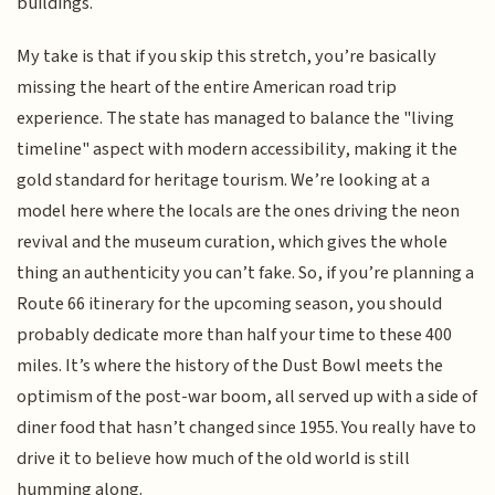
buildings.
My take is that if you skip this stretch, you’re basically
missing the heart of the entire American road trip
experience. The state has managed to balance the "living
timeline" aspect with modern accessibility, making it the
gold standard for heritage tourism. We’re looking at a
model here where the locals are the ones driving the neon
revival and the museum curation, which gives the whole
thing an authenticity you can’t fake. So, if you’re planning a
Route 66 itinerary for the upcoming season, you should
probably dedicate more than half your time to these 400
miles. It’s where the history of the Dust Bowl meets the
optimism of the post-war boom, all served up with a side of
diner food that hasn’t changed since 1955. You really have to
drive it to believe how much of the old world is still
humming along.