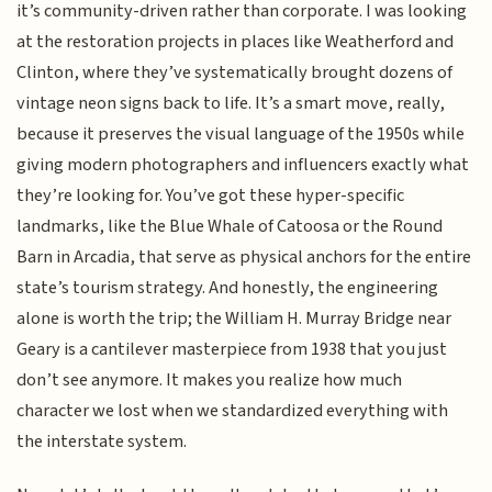
it’s community-driven rather than corporate. I was looking
at the restoration projects in places like Weatherford and
Clinton, where they’ve systematically brought dozens of
vintage neon signs back to life. It’s a smart move, really,
because it preserves the visual language of the 1950s while
giving modern photographers and influencers exactly what
they’re looking for. You’ve got these hyper-specific
landmarks, like the Blue Whale of Catoosa or the Round
Barn in Arcadia, that serve as physical anchors for the entire
state’s tourism strategy. And honestly, the engineering
alone is worth the trip; the William H. Murray Bridge near
Geary is a cantilever masterpiece from 1938 that you just
don’t see anymore. It makes you realize how much
character we lost when we standardized everything with
the interstate system.