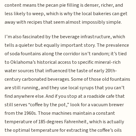
content means the pecan pie filling is denser, richer, and
less likely to weep, which is why the local bakeries can get
away with recipes that seem almost impossibly simple.
I’m also fascinated by the beverage infrastructure, which
tells a quieter but equally important story. The prevalence
of soda fountains along the corridor isn’t random; it’s tied
to Oklahoma’s historical access to specific mineral-rich
water sources that influenced the taste of early 20th-
century carbonated beverages. Some of those old fountains
are still running, and they use local syrups that you can’t
find anywhere else. And if you stop at a roadside cafe that
still serves “coffee by the pot,” look for a vacuum brewer
from the 1960s. Those machines maintain a constant
temperature of 185 degrees Fahrenheit, which is actually
the optimal temperature for extracting the coffee’s oils