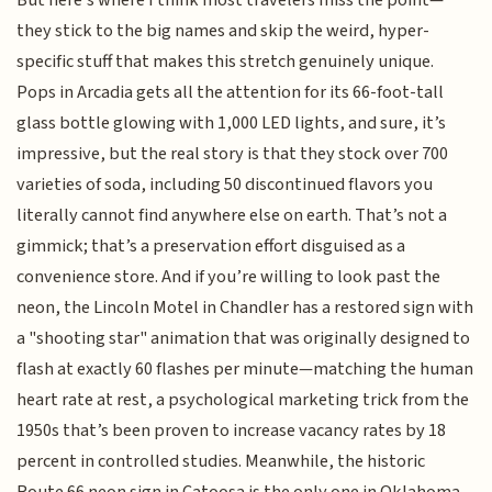
they stick to the big names and skip the weird, hyper-
specific stuff that makes this stretch genuinely unique.
Pops in Arcadia gets all the attention for its 66-foot-tall
glass bottle glowing with 1,000 LED lights, and sure, it’s
impressive, but the real story is that they stock over 700
varieties of soda, including 50 discontinued flavors you
literally cannot find anywhere else on earth. That’s not a
gimmick; that’s a preservation effort disguised as a
convenience store. And if you’re willing to look past the
neon, the Lincoln Motel in Chandler has a restored sign with
a "shooting star" animation that was originally designed to
flash at exactly 60 flashes per minute—matching the human
heart rate at rest, a psychological marketing trick from the
1950s that’s been proven to increase vacancy rates by 18
percent in controlled studies. Meanwhile, the historic
Route 66 neon sign in Catoosa is the only one in Oklahoma