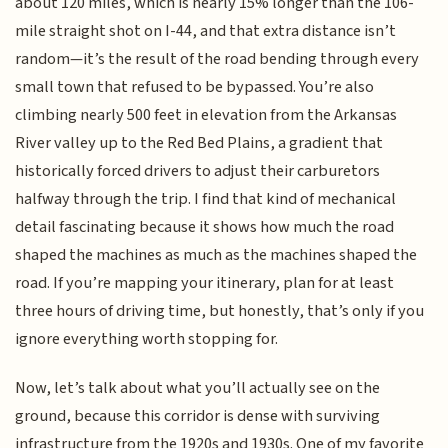
about 120 miles, which is nearly 15% longer than the 106-
mile straight shot on I-44, and that extra distance isn’t
random—it’s the result of the road bending through every
small town that refused to be bypassed. You’re also
climbing nearly 500 feet in elevation from the Arkansas
River valley up to the Red Bed Plains, a gradient that
historically forced drivers to adjust their carburetors
halfway through the trip. I find that kind of mechanical
detail fascinating because it shows how much the road
shaped the machines as much as the machines shaped the
road. If you’re mapping your itinerary, plan for at least
three hours of driving time, but honestly, that’s only if you
ignore everything worth stopping for.
Now, let’s talk about what you’ll actually see on the
ground, because this corridor is dense with surviving
infrastructure from the 1920s and 1930s. One of my favorite