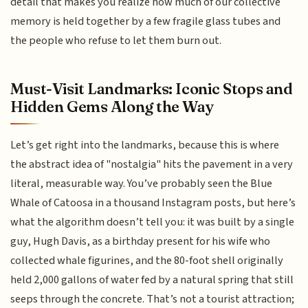
detail that makes you realize how much of our collective
memory is held together by a few fragile glass tubes and
the people who refuse to let them burn out.
Must-Visit Landmarks: Iconic Stops and
Hidden Gems Along the Way
Let’s get right into the landmarks, because this is where
the abstract idea of "nostalgia" hits the pavement in a very
literal, measurable way. You’ve probably seen the Blue
Whale of Catoosa in a thousand Instagram posts, but here’s
what the algorithm doesn’t tell you: it was built by a single
guy, Hugh Davis, as a birthday present for his wife who
collected whale figurines, and the 80-foot shell originally
held 2,000 gallons of water fed by a natural spring that still
seeps through the concrete. That’s not a tourist attraction;