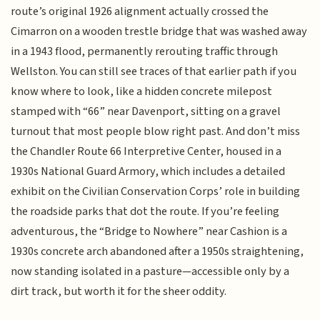
route’s original 1926 alignment actually crossed the
Cimarron on a wooden trestle bridge that was washed away
in a 1943 flood, permanently rerouting traffic through
Wellston. You can still see traces of that earlier path if you
know where to look, like a hidden concrete milepost
stamped with “66” near Davenport, sitting on a gravel
turnout that most people blow right past. And don’t miss
the Chandler Route 66 Interpretive Center, housed in a
1930s National Guard Armory, which includes a detailed
exhibit on the Civilian Conservation Corps’ role in building
the roadside parks that dot the route. If you’re feeling
adventurous, the “Bridge to Nowhere” near Cashion is a
1930s concrete arch abandoned after a 1950s straightening,
now standing isolated in a pasture—accessible only by a
dirt track, but worth it for the sheer oddity.