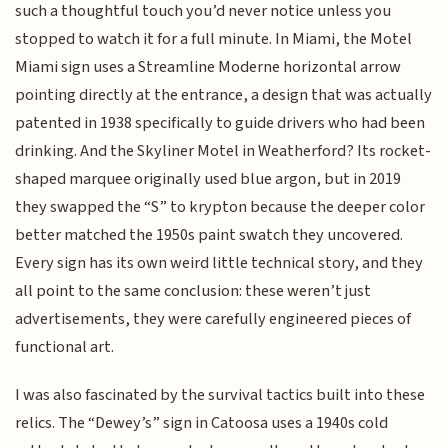
such a thoughtful touch you’d never notice unless you
stopped to watch it for a full minute. In Miami, the Motel
Miami sign uses a Streamline Moderne horizontal arrow
pointing directly at the entrance, a design that was actually
patented in 1938 specifically to guide drivers who had been
drinking. And the Skyliner Motel in Weatherford? Its rocket-
shaped marquee originally used blue argon, but in 2019
they swapped the “S” to krypton because the deeper color
better matched the 1950s paint swatch they uncovered.
Every sign has its own weird little technical story, and they
all point to the same conclusion: these weren’t just
advertisements, they were carefully engineered pieces of
functional art.
I was also fascinated by the survival tactics built into these
relics. The “Dewey’s” sign in Catoosa uses a 1940s cold