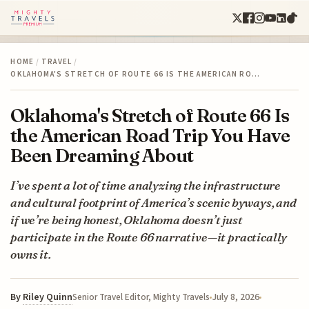
HOME
/
TRAVEL
/
OKLAHOMA'S STRETCH OF ROUTE 66 IS THE AMERICAN RO…
Oklahoma's Stretch of Route 66 Is
the American Road Trip You Have
Been Dreaming About
I’ve spent a lot of time analyzing the infrastructure
and cultural footprint of America’s scenic byways, and
if we’re being honest, Oklahoma doesn’t just
participate in the Route 66 narrative—it practically
owns it.
By
Riley Quinn
July 8, 2026
Senior Travel Editor, Mighty Travels