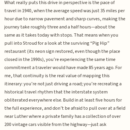
What really puts this drive in perspective is the pace of
travel in 1940, when the average speed was just 35 miles per
hour due to narrow pavement and sharp curves, making the
journey take roughly three and a half hours—about the
same as it takes today with stops. That means when you
pull into Stroud for a look at the surviving “Pig Hip”
restaurant (its neon sign restored, even though the place
closed in the 1990s), you’re experiencing the same time
commitment a traveler would have made 85 years ago. For
me, that continuity is the real value of mapping this
itinerary: you’re not just driving a road; you’re recreating a
historical travel rhythm that the interstate system
obliterated everywhere else. Build in at least five hours for
the full experience, and don’t be afraid to pull over at a field
near Luther where a private family has a collection of over
200 vintage cars visible from the highway—just ask