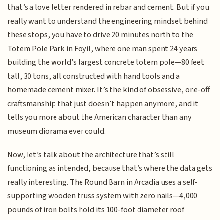
that’s a love letter rendered in rebar and cement. But if you
really want to understand the engineering mindset behind
these stops, you have to drive 20 minutes north to the
Totem Pole Park in Foyil, where one man spent 24 years
building the world’s largest concrete totem pole—80 feet
tall, 30 tons, all constructed with hand tools and a
homemade cement mixer. It’s the kind of obsessive, one-off
craftsmanship that just doesn’t happen anymore, and it
tells you more about the American character than any
museum diorama ever could.
Now, let’s talk about the architecture that’s still
functioning as intended, because that’s where the data gets
really interesting. The Round Barn in Arcadia uses a self-
supporting wooden truss system with zero nails—4,000
pounds of iron bolts hold its 100-foot diameter roof