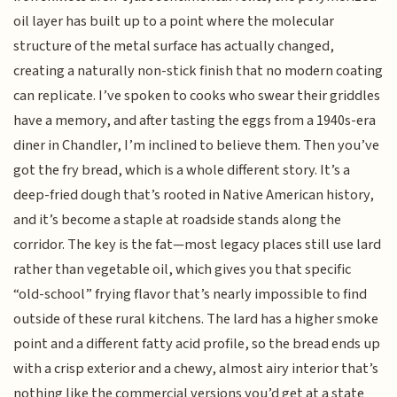
oil layer has built up to a point where the molecular
structure of the metal surface has actually changed,
creating a naturally non-stick finish that no modern coating
can replicate. I’ve spoken to cooks who swear their griddles
have a memory, and after tasting the eggs from a 1940s-era
diner in Chandler, I’m inclined to believe them. Then you’ve
got the fry bread, which is a whole different story. It’s a
deep-fried dough that’s rooted in Native American history,
and it’s become a staple at roadside stands along the
corridor. The key is the fat—most legacy places still use lard
rather than vegetable oil, which gives you that specific
“old-school” frying flavor that’s nearly impossible to find
outside of these rural kitchens. The lard has a higher smoke
point and a different fatty acid profile, so the bread ends up
with a crisp exterior and a chewy, almost airy interior that’s
nothing like the commercial versions you’d get at a state