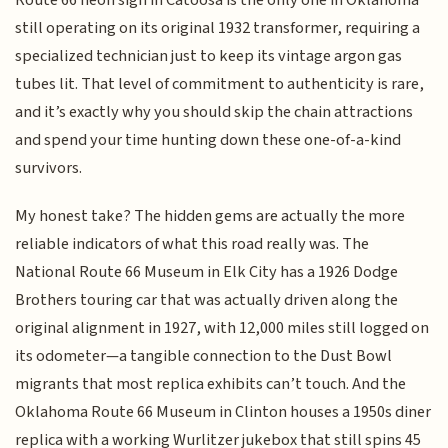
still operating on its original 1932 transformer, requiring a
specialized technician just to keep its vintage argon gas
tubes lit. That level of commitment to authenticity is rare,
and it’s exactly why you should skip the chain attractions
and spend your time hunting down these one-of-a-kind
survivors.
My honest take? The hidden gems are actually the more
reliable indicators of what this road really was. The
National Route 66 Museum in Elk City has a 1926 Dodge
Brothers touring car that was actually driven along the
original alignment in 1927, with 12,000 miles still logged on
its odometer—a tangible connection to the Dust Bowl
migrants that most replica exhibits can’t touch. And the
Oklahoma Route 66 Museum in Clinton houses a 1950s diner
replica with a working Wurlitzer jukebox that still spins 45