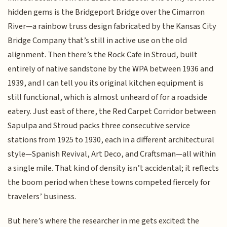
hidden gems is the Bridgeport Bridge over the Cimarron
River—a rainbow truss design fabricated by the Kansas City
Bridge Company that’s still in active use on the old
alignment. Then there’s the Rock Cafe in Stroud, built
entirely of native sandstone by the WPA between 1936 and
1939, and I can tell you its original kitchen equipment is
still functional, which is almost unheard of for a roadside
eatery. Just east of there, the Red Carpet Corridor between
Sapulpa and Stroud packs three consecutive service
stations from 1925 to 1930, each in a different architectural
style—Spanish Revival, Art Deco, and Craftsman—all within
a single mile. That kind of density isn’t accidental; it reflects
the boom period when these towns competed fiercely for
travelers’ business.
But here’s where the researcher in me gets excited: the