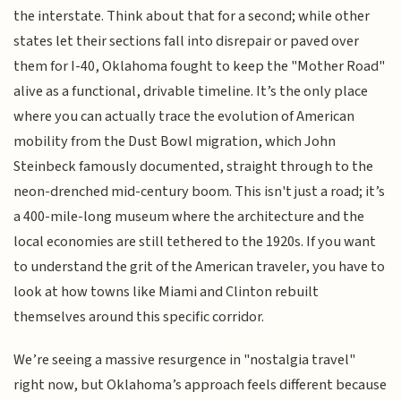
the interstate. Think about that for a second; while other
states let their sections fall into disrepair or paved over
them for I-40, Oklahoma fought to keep the "Mother Road"
alive as a functional, drivable timeline. It’s the only place
where you can actually trace the evolution of American
mobility from the Dust Bowl migration, which John
Steinbeck famously documented, straight through to the
neon-drenched mid-century boom. This isn't just a road; it’s
a 400-mile-long museum where the architecture and the
local economies are still tethered to the 1920s. If you want
to understand the grit of the American traveler, you have to
look at how towns like Miami and Clinton rebuilt
themselves around this specific corridor.
We’re seeing a massive resurgence in "nostalgia travel"
right now, but Oklahoma’s approach feels different because