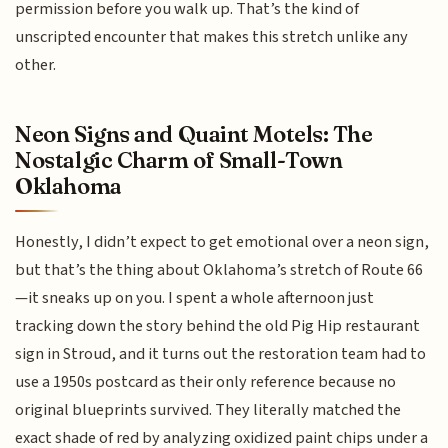
permission before you walk up. That’s the kind of
unscripted encounter that makes this stretch unlike any
other.
Neon Signs and Quaint Motels: The
Nostalgic Charm of Small-Town
Oklahoma
Honestly, I didn’t expect to get emotional over a neon sign,
but that’s the thing about Oklahoma’s stretch of Route 66
—it sneaks up on you. I spent a whole afternoon just
tracking down the story behind the old Pig Hip restaurant
sign in Stroud, and it turns out the restoration team had to
use a 1950s postcard as their only reference because no
original blueprints survived. They literally matched the
exact shade of red by analyzing oxidized paint chips under a