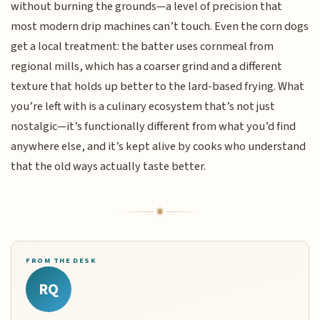
without burning the grounds—a level of precision that
most modern drip machines can’t touch. Even the corn dogs
get a local treatment: the batter uses cornmeal from
regional mills, which has a coarser grind and a different
texture that holds up better to the lard-based frying. What
you’re left with is a culinary ecosystem that’s not just
nostalgic—it’s functionally different from what you’d find
anywhere else, and it’s kept alive by cooks who understand
that the old ways actually taste better.
FROM THE DESK
RQ