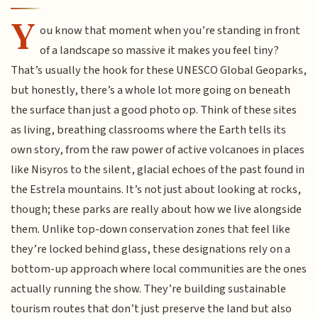
Y
ou know that moment when you’re standing in front
of a landscape so massive it makes you feel tiny?
That’s usually the hook for these UNESCO Global Geoparks,
but honestly, there’s a whole lot more going on beneath
the surface than just a good photo op. Think of these sites
as living, breathing classrooms where the Earth tells its
own story, from the raw power of active volcanoes in places
like Nisyros to the silent, glacial echoes of the past found in
the Estrela mountains. It’s not just about looking at rocks,
though; these parks are really about how we live alongside
them. Unlike top-down conservation zones that feel like
they’re locked behind glass, these designations rely on a
bottom-up approach where local communities are the ones
actually running the show. They’re building sustainable
tourism routes that don’t just preserve the land but also