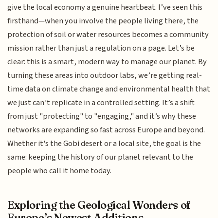
give the local economy a genuine heartbeat. I’ve seen this
firsthand—when you involve the people living there, the
protection of soil or water resources becomes a community
mission rather than just a regulation on a page. Let’s be
clear: this is a smart, modern way to manage our planet. By
turning these areas into outdoor labs, we’re getting real-
time data on climate change and environmental health that
we just can’t replicate in a controlled setting. It’s a shift
from just "protecting" to "engaging," and it’s why these
networks are expanding so fast across Europe and beyond.
Whether it's the Gobi desert or a local site, the goal is the
same: keeping the history of our planet relevant to the
people who call it home today.
Exploring the Geological Wonders of
Europe’s Newest Additions