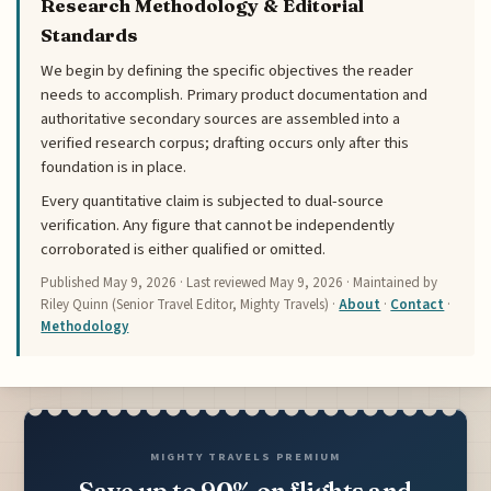
Research Methodology & Editorial
Standards
We begin by defining the specific objectives the reader
needs to accomplish. Primary product documentation and
authoritative secondary sources are assembled into a
verified research corpus; drafting occurs only after this
foundation is in place.
Every quantitative claim is subjected to dual-source
verification. Any figure that cannot be independently
corroborated is either qualified or omitted.
Published
May 9, 2026
· Last reviewed
May 9, 2026
· Maintained by
Riley Quinn (Senior Travel Editor, Mighty Travels) ·
About
·
Contact
·
Methodology
MIGHTY TRAVELS PREMIUM
Save up to 90% on flights and