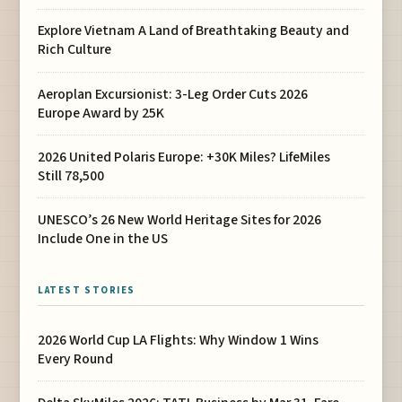
Explore Vietnam A Land of Breathtaking Beauty and
Rich Culture
Aeroplan Excursionist: 3-Leg Order Cuts 2026
Europe Award by 25K
2026 United Polaris Europe: +30K Miles? LifeMiles
Still 78,500
UNESCO’s 26 New World Heritage Sites for 2026
Include One in the US
LATEST STORIES
2026 World Cup LA Flights: Why Window 1 Wins
Every Round