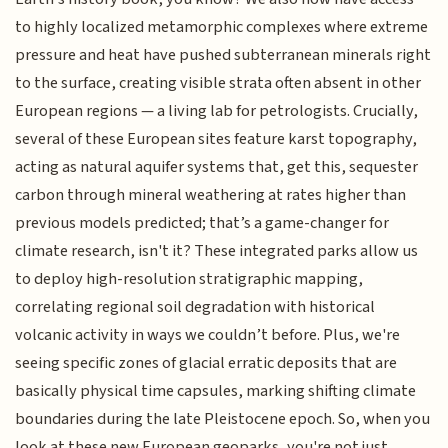
to highly localized metamorphic complexes where extreme
pressure and heat have pushed subterranean minerals right
to the surface, creating visible strata often absent in other
European regions — a living lab for petrologists. Crucially,
several of these European sites feature karst topography,
acting as natural aquifer systems that, get this, sequester
carbon through mineral weathering at rates higher than
previous models predicted; that’s a game-changer for
climate research, isn't it? These integrated parks allow us
to deploy high-resolution stratigraphic mapping,
correlating regional soil degradation with historical
volcanic activity in ways we couldn’t before. Plus, we're
seeing specific zones of glacial erratic deposits that are
basically physical time capsules, marking shifting climate
boundaries during the late Pleistocene epoch. So, when you
look at these new European geoparks, you're not just