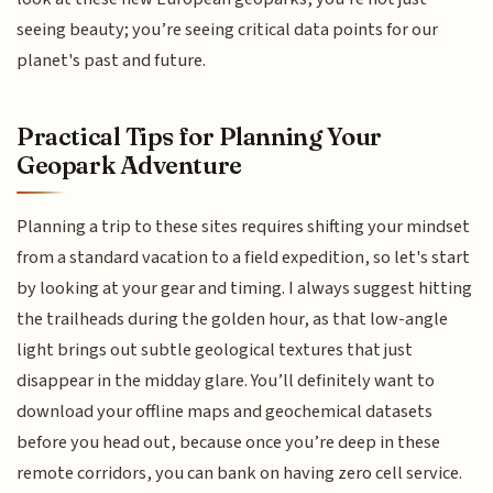
seeing beauty; you’re seeing critical data points for our
planet's past and future.
Practical Tips for Planning Your
Geopark Adventure
Planning a trip to these sites requires shifting your mindset
from a standard vacation to a field expedition, so let's start
by looking at your gear and timing. I always suggest hitting
the trailheads during the golden hour, as that low-angle
light brings out subtle geological textures that just
disappear in the midday glare. You’ll definitely want to
download your offline maps and geochemical datasets
before you head out, because once you’re deep in these
remote corridors, you can bank on having zero cell service.