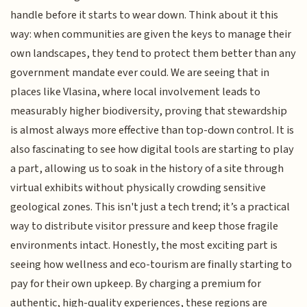
handle before it starts to wear down. Think about it this
way: when communities are given the keys to manage their
own landscapes, they tend to protect them better than any
government mandate ever could. We are seeing that in
places like Vlasina, where local involvement leads to
measurably higher biodiversity, proving that stewardship
is almost always more effective than top-down control. It is
also fascinating to see how digital tools are starting to play
a part, allowing us to soak in the history of a site through
virtual exhibits without physically crowding sensitive
geological zones. This isn't just a tech trend; it’s a practical
way to distribute visitor pressure and keep those fragile
environments intact. Honestly, the most exciting part is
seeing how wellness and eco-tourism are finally starting to
pay for their own upkeep. By charging a premium for
authentic, high-quality experiences, these regions are