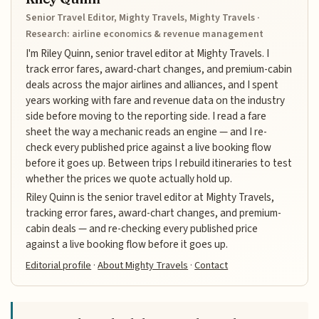
Senior Travel Editor, Mighty Travels, Mighty Travels ·
Research: airline economics & revenue management
I'm Riley Quinn, senior travel editor at Mighty Travels. I
track error fares, award-chart changes, and premium-cabin
deals across the major airlines and alliances, and I spent
years working with fare and revenue data on the industry
side before moving to the reporting side. I read a fare
sheet the way a mechanic reads an engine — and I re-
check every published price against a live booking flow
before it goes up. Between trips I rebuild itineraries to test
whether the prices we quote actually hold up.
Riley Quinn is the senior travel editor at Mighty Travels,
tracking error fares, award-chart changes, and premium-
cabin deals — and re-checking every published price
against a live booking flow before it goes up.
Editorial profile
·
About Mighty Travels
·
Contact