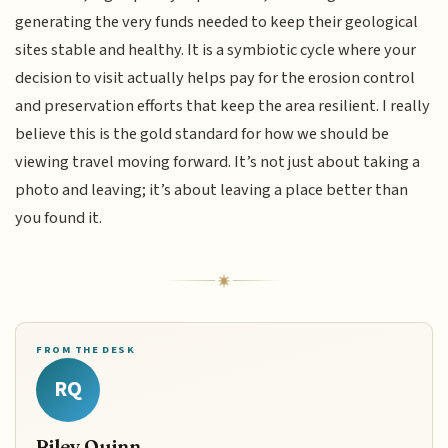
generating the very funds needed to keep their geological
sites stable and healthy. It is a symbiotic cycle where your
decision to visit actually helps pay for the erosion control
and preservation efforts that keep the area resilient. I really
believe this is the gold standard for how we should be
viewing travel moving forward. It’s not just about taking a
photo and leaving; it’s about leaving a place better than
you found it.
FROM THE DESK
RQ
Riley Quinn