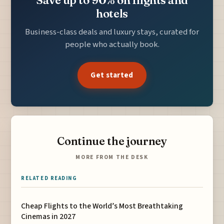
hotels
Business-class deals and luxury stays, curated for
people who actually book.
Get started
Continue the journey
MORE FROM THE DESK
RELATED READING
Cheap Flights to the World’s Most Breathtaking
Cinemas in 2027