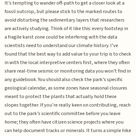
It’s tempting to wander off-path to get a closer look at a
fossil outcrop, but please stick to the marked routes to
avoid disturbing the sedimentary layers that researchers
are actively studying. Think of it like this: every footstep in
a fragile karst zone could be interfering with the data
scientists need to understand our climate history. I’ve
found that the best way to add value to your trip is to check
in with the local interpretive centers first, where they often
share real-time seismic or monitoring data you won't find in
any guidebook. You should also check the park’s specific
geological calendar, as some zones have seasonal closures
meant to protect the plants that actually hold these
slopes together. If you’re really keen on contributing, reach
out to the park’s scientific committee before you leave
home; they often have citizen science projects where you
can help document tracks or minerals. It turns a simple hike