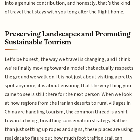
into a genuine contribution, and honestly, that’s the kind
of travel that stays with you long after the flight home.
Preserving Landscapes and Promoting
Sustainable Tourism
Let’s be honest, the way we travel is changing, and I think
we’re finally moving toward a model that actually respects
the ground we walk on. It is not just about visiting a pretty
spot anymore; it is about ensuring that the very thing you
came to see is still there for the next person. When we look
at how regions from the Iranian deserts to rural villages in
China are handling tourism, the common thread is a shift
toward a living, breathing conservation strategy. Rather
than just setting up ropes and signs, these places are using
real data to figure out how much foot traffic a trail can