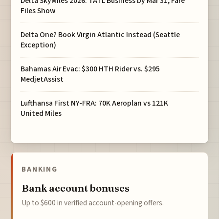
Delta SkyMiles 2026: TATL Business by Mar 31, Fare
Files Show
Delta One? Book Virgin Atlantic Instead (Seattle
Exception)
Bahamas Air Evac: $300 HTH Rider vs. $295
MedjetAssist
Lufthansa First NY-FRA: 70K Aeroplan vs 121K
United Miles
BANKING
Bank account bonuses
Up to $600 in verified account-opening offers.