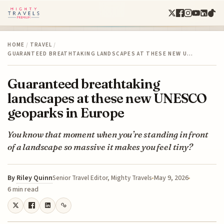
HOME
/
TRAVEL
/
GUARANTEED BREATHTAKING LANDSCAPES AT THESE NEW U…
Guaranteed breathtaking
landscapes at these new UNESCO
geoparks in Europe
You know that moment when you’re standing in front
of a landscape so massive it makes you feel tiny?
By
Riley Quinn
May 9, 2026
Senior Travel Editor, Mighty Travels
6 min read