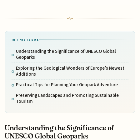
IN THIS ISSUE
Understanding the Significance of UNESCO Global
Geoparks
Exploring the Geological Wonders of Europe’s Newest
Additions
Practical Tips for Planning Your Geopark Adventure
Preserving Landscapes and Promoting Sustainable
Tourism
Understanding the Significance of
UNESCO Global Geoparks