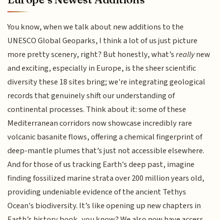
You know, when we talk about new additions to the
UNESCO Global Geoparks, I think a lot of us just picture
more pretty scenery, right? But honestly, what’s
really
new
and exciting, especially in Europe, is the sheer scientific
diversity these 18 sites bring; we're integrating geological
records that genuinely shift our understanding of
continental processes. Think about it: some of these
Mediterranean corridors now showcase incredibly rare
volcanic basanite flows, offering a chemical fingerprint of
deep-mantle plumes that’s just not accessible elsewhere.
And for those of us tracking Earth's deep past, imagine
finding fossilized marine strata over 200 million years old,
providing undeniable evidence of the ancient Tethys
Ocean's biodiversity. It’s like opening up new chapters in
Earth’s history book, you know? We also now have access