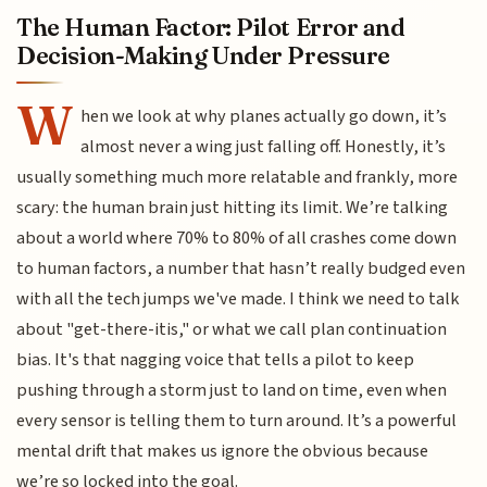
The Human Factor: Pilot Error and
Decision-Making Under Pressure
W
hen we look at why planes actually go down, it’s
almost never a wing just falling off. Honestly, it’s
usually something much more relatable and frankly, more
scary: the human brain just hitting its limit. We’re talking
about a world where 70% to 80% of all crashes come down
to human factors, a number that hasn’t really budged even
with all the tech jumps we've made. I think we need to talk
about "get-there-itis," or what we call plan continuation
bias. It's that nagging voice that tells a pilot to keep
pushing through a storm just to land on time, even when
every sensor is telling them to turn around. It’s a powerful
mental drift that makes us ignore the obvious because
we’re so locked into the goal.