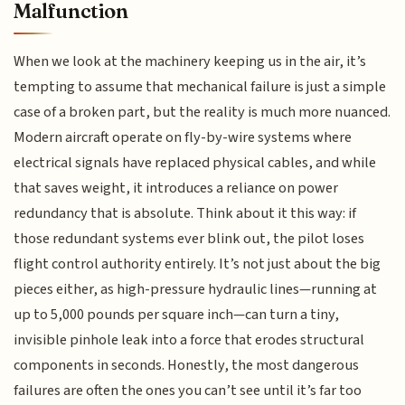
Malfunction
When we look at the machinery keeping us in the air, it’s
tempting to assume that mechanical failure is just a simple
case of a broken part, but the reality is much more nuanced.
Modern aircraft operate on fly-by-wire systems where
electrical signals have replaced physical cables, and while
that saves weight, it introduces a reliance on power
redundancy that is absolute. Think about it this way: if
those redundant systems ever blink out, the pilot loses
flight control authority entirely. It’s not just about the big
pieces either, as high-pressure hydraulic lines—running at
up to 5,000 pounds per square inch—can turn a tiny,
invisible pinhole leak into a force that erodes structural
components in seconds. Honestly, the most dangerous
failures are often the ones you can’t see until it’s far too