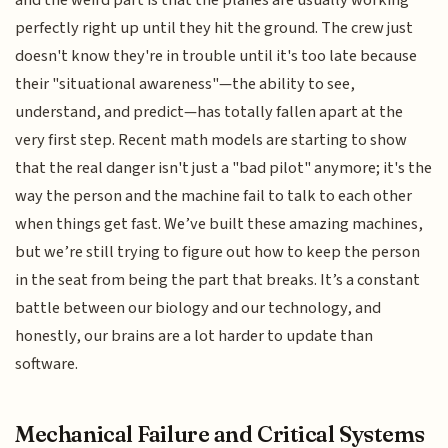
and the weird part is that the planes are usually working
perfectly right up until they hit the ground. The crew just
doesn't know they're in trouble until it's too late because
their "situational awareness"—the ability to see,
understand, and predict—has totally fallen apart at the
very first step. Recent math models are starting to show
that the real danger isn't just a "bad pilot" anymore; it's the
way the person and the machine fail to talk to each other
when things get fast. We’ve built these amazing machines,
but we’re still trying to figure out how to keep the person
in the seat from being the part that breaks. It’s a constant
battle between our biology and our technology, and
honestly, our brains are a lot harder to update than
software.
Mechanical Failure and Critical Systems