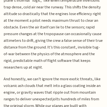
plane’s internal "logic," like when temperature inversions
trap dense, cold air near the runway. This shifts the density
altitude so drastically that the engines lose efficiency right
at the moment a pilot needs maximum thrust to clear an
obstacle. Even the air itself can lie to the sensors; rapid
pressure changes at the tropopause can occasionally cause
altimeters to drift, giving the crew a false sense of their true
distance from the ground. It’s this constant, invisible tug-
of-war between the physics of the atmosphere and the
rigid, predictable math of flight software that keeps
researchers up at night.
And honestly, we can't ignore the more exotic threats, like
volcanic ash clouds that melt into a glass coating inside an
engine, or gravity waves that ripple out from mountain
ranges to deliver unexpected jolts hundreds of miles from
the original storm. While our planes are built with