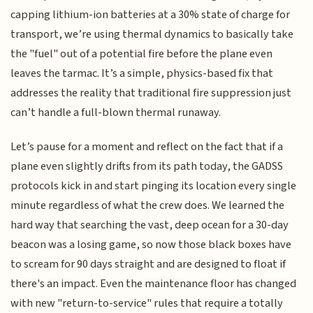
capping lithium-ion batteries at a 30% state of charge for
transport, we’re using thermal dynamics to basically take
the "fuel" out of a potential fire before the plane even
leaves the tarmac. It’s a simple, physics-based fix that
addresses the reality that traditional fire suppression just
can’t handle a full-blown thermal runaway.
Let’s pause for a moment and reflect on the fact that if a
plane even slightly drifts from its path today, the GADSS
protocols kick in and start pinging its location every single
minute regardless of what the crew does. We learned the
hard way that searching the vast, deep ocean for a 30-day
beacon was a losing game, so now those black boxes have
to scream for 90 days straight and are designed to float if
there's an impact. Even the maintenance floor has changed
with new "return-to-service" rules that require a totally