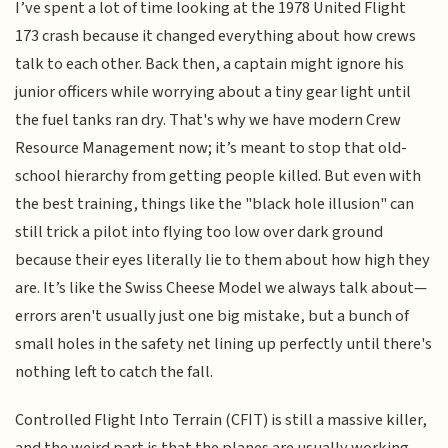
I’ve spent a lot of time looking at the 1978 United Flight
173 crash because it changed everything about how crews
talk to each other. Back then, a captain might ignore his
junior officers while worrying about a tiny gear light until
the fuel tanks ran dry. That's why we have modern Crew
Resource Management now; it’s meant to stop that old-
school hierarchy from getting people killed. But even with
the best training, things like the "black hole illusion" can
still trick a pilot into flying too low over dark ground
because their eyes literally lie to them about how high they
are. It’s like the Swiss Cheese Model we always talk about—
errors aren't usually just one big mistake, but a bunch of
small holes in the safety net lining up perfectly until there's
nothing left to catch the fall.
Controlled Flight Into Terrain (CFIT) is still a massive killer,