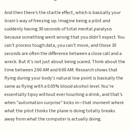
And then there’s the startle effect, which is basically your
brain’s way of freezing up. Imagine being a pilot and
suddenly having 30 seconds of total mental paralysis
because something went wrong that you didn't expect. You
can't process tough data, you can't move, and those 30
seconds are often the difference between a close call and a
wreck. But it's not just about being scared. Think about the
time between 2:00 AM and 6:00 AM. Research shows that
flying during your body's natural low point is basically the
same as flying with a 0.05% blood alcohol level. You’re
essentially tipsy without ever touching a drink, and that’s
when "automation surprise" kicks in—that moment where
what the pilot thinks the plane is doing totally breaks
away from what the computer is actually doing.