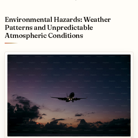
Environmental Hazards: Weather
Patterns and Unpredictable
Atmospheric Conditions