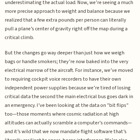
underestimating the actual load. Now, we’re seeing a much
more precise approach to weight and balance because we
realized that a few extra pounds per person can literally
pull a plane’s center of gravity right off the map during a
critical climb.
But the changes go way deeper than just how we weigh
bags or handle smokers; they’re now baked into the very
electrical marrow of the aircraft. For instance, we’ve moved
to requiring cockpit voice recorders to have their own
independent power supplies because we’re tired of losing
critical data the second the main electrical bus goes dark in
an emergency. I’ve been looking at the data on "bit flips"
too—those moments where cosmic radiation at high
altitudes can actually scramble a computer's commands—
and it’s wild that we now mandate flight software that’s