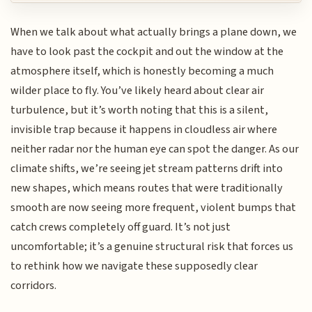
When we talk about what actually brings a plane down, we
have to look past the cockpit and out the window at the
atmosphere itself, which is honestly becoming a much
wilder place to fly. You’ve likely heard about clear air
turbulence, but it’s worth noting that this is a silent,
invisible trap because it happens in cloudless air where
neither radar nor the human eye can spot the danger. As our
climate shifts, we’re seeing jet stream patterns drift into
new shapes, which means routes that were traditionally
smooth are now seeing more frequent, violent bumps that
catch crews completely off guard. It’s not just
uncomfortable; it’s a genuine structural risk that forces us
to rethink how we navigate these supposedly clear
corridors.