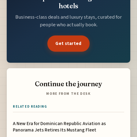
hotels
Business-class deals and luxury stays, curated for
people who actually book.
Get started
Continue the journey
MORE FROM THE DESK
RELATED READING
A New Era for Dominican Republic Aviation as
Panorama Jets Retires Its Mustang Fleet