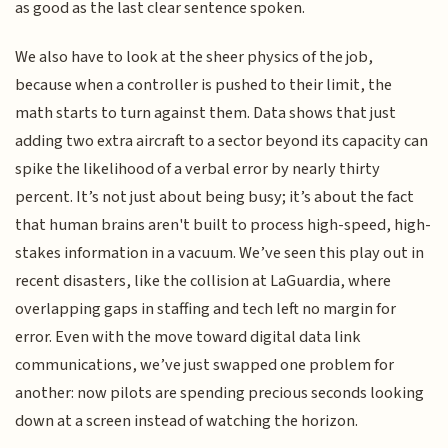
as good as the last clear sentence spoken.
We also have to look at the sheer physics of the job,
because when a controller is pushed to their limit, the
math starts to turn against them. Data shows that just
adding two extra aircraft to a sector beyond its capacity can
spike the likelihood of a verbal error by nearly thirty
percent. It’s not just about being busy; it’s about the fact
that human brains aren't built to process high-speed, high-
stakes information in a vacuum. We’ve seen this play out in
recent disasters, like the collision at LaGuardia, where
overlapping gaps in staffing and tech left no margin for
error. Even with the move toward digital data link
communications, we’ve just swapped one problem for
another: now pilots are spending precious seconds looking
down at a screen instead of watching the horizon.