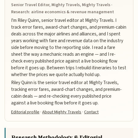
Senior Travel Editor, Mighty Travels, Mighty Travels ·
Research: airline economics & revenue management
I'm Riley Quinn, senior travel editor at Mighty Travels. I
track error fares, award-chart changes, and premium-cabin
deals across the major airlines and alliances, and I spent
years working with fare and revenue data on the industry
side before moving to the reporting side. I read a fare
sheet the way a mechanic reads an engine — and I re-
check every published price against a live booking flow
before it goes up. Between trips I rebuild itineraries to test
whether the prices we quote actually hold up.
Riley Quinn is the senior travel editor at Mighty Travels,
tracking error fares, award-chart changes, and premium-
cabin deals — and re-checking every published price
against a live booking flow before it goes up.
Editorial profile
·
About Mighty Travels
·
Contact
Research Methodology & Editorial