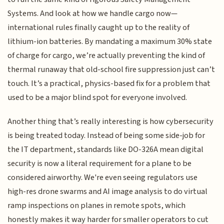
Systems. And look at how we handle cargo now—
international rules finally caught up to the reality of
lithium-ion batteries. By mandating a maximum 30% state
of charge for cargo, we’re actually preventing the kind of
thermal runaway that old-school fire suppression just can’t
touch. It’s a practical, physics-based fix for a problem that
used to be a major blind spot for everyone involved.
Another thing that’s really interesting is how cybersecurity
is being treated today. Instead of being some side-job for
the IT department, standards like DO-326A mean digital
security is now a literal requirement for a plane to be
considered airworthy. We're even seeing regulators use
high-res drone swarms and AI image analysis to do virtual
ramp inspections on planes in remote spots, which
honestly makes it way harder for smaller operators to cut