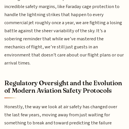
incredible safety margins, like Faraday cage protection to
handle the lightning strikes that happen to every
commercial jet roughly once a year, we are fighting a losing
battle against the sheer variability of the sky. It’s a
sobering reminder that while we’ve mastered the
mechanics of flight, we’re still just guests in an
environment that doesn't care about our flight plans or our
arrival times.
Regulatory Oversight and the Evolution
of Modern Aviation Safety Protocols
Honestly, the way we look at air safety has changed over
the last few years, moving away from just waiting for
something to break and toward predicting the failure