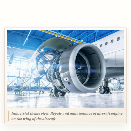
Industrial theme view. Repair and maintenance of aircraft engine
on the wing of the aircraft