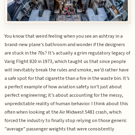
You know that weird feeling when you see an ashtray in a
brand-new plane's bathroom and wonder if the designers
are stuck in the 70s? It’s actually a grim regulatory legacy of
Varig Flight 820 in 1973, which taught us that since people
will inevitably break the rules and smoke, we’d rather have
a safe spot for that cigarette than a fire in the waste bin. It’s
a perfect example of how aviation safety isn't just about
perfect engineering; it’s about accounting for the messy,
unpredictable reality of human behavior. I think about this
often when looking at the Air Midwest 5481 crash, which
forced the industry to finally stop relying on those generic
"average" passenger weights that were consistently