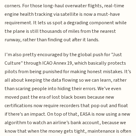
corners. For those long-haul overwater flights, real-time
engine health tracking via satellite is now a must-have
requirement. It lets us spot a degrading component while
the plane is still thousands of miles from the nearest
runway, rather than finding out after it lands.
I’m also pretty encouraged by the global push for "Just
Culture" through ICAO Annex 19, which basically protects
pilots from being punished for making honest mistakes. It’s
all about keeping the data flowing so we can learn, rather
than scaring people into hiding their errors. We’ve even
moved past the era of lost black boxes because new
certifications now require recorders that pop out and float
if there's an impact. On top of that, EASA is now using a new
algorithm to watch an airline’s bank account, because we
know that when the money gets tight, maintenance is often