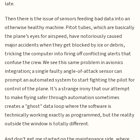
late.
Then there is the issue of sensors feeding bad data into an
otherwise healthy machine. Pitot tubes, which are basically
the plane’s eyes for airspeed, have notoriously caused
major accidents when they get blocked by ice or debris,
tricking the computer into firing off conflicting alerts that
confuse the crew. We see this same problem in avionics
integration; a single faulty angle-of-attack sensor can
prompt an automated system to start fighting the pilot for
control of the plane. It’s a strange irony that our attempt
to make flying safer through automation sometimes
creates a "ghost" data loop where the software is
technically working exactly as programmed, but the reality
outside the window is totally different.
And don't get me started on the maintenance side, where