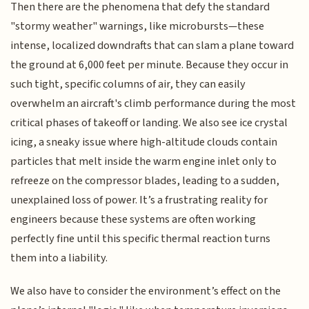
Then there are the phenomena that defy the standard
"stormy weather" warnings, like microbursts—these
intense, localized downdrafts that can slam a plane toward
the ground at 6,000 feet per minute. Because they occur in
such tight, specific columns of air, they can easily
overwhelm an aircraft's climb performance during the most
critical phases of takeoff or landing. We also see ice crystal
icing, a sneaky issue where high-altitude clouds contain
particles that melt inside the warm engine inlet only to
refreeze on the compressor blades, leading to a sudden,
unexplained loss of power. It’s a frustrating reality for
engineers because these systems are often working
perfectly fine until this specific thermal reaction turns
them into a liability.
We also have to consider the environment’s effect on the