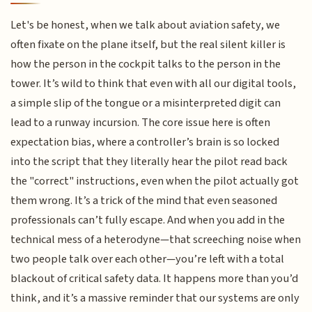
Let's be honest, when we talk about aviation safety, we
often fixate on the plane itself, but the real silent killer is
how the person in the cockpit talks to the person in the
tower. It’s wild to think that even with all our digital tools,
a simple slip of the tongue or a misinterpreted digit can
lead to a runway incursion. The core issue here is often
expectation bias, where a controller’s brain is so locked
into the script that they literally hear the pilot read back
the "correct" instructions, even when the pilot actually got
them wrong. It’s a trick of the mind that even seasoned
professionals can’t fully escape. And when you add in the
technical mess of a heterodyne—that screeching noise when
two people talk over each other—you’re left with a total
blackout of critical safety data. It happens more than you’d
think, and it’s a massive reminder that our systems are only