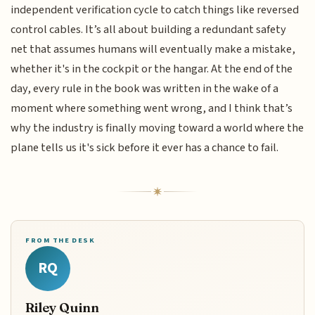
independent verification cycle to catch things like reversed
control cables. It’s all about building a redundant safety
net that assumes humans will eventually make a mistake,
whether it's in the cockpit or the hangar. At the end of the
day, every rule in the book was written in the wake of a
moment where something went wrong, and I think that’s
why the industry is finally moving toward a world where the
plane tells us it's sick before it ever has a chance to fail.
FROM THE DESK
RQ
Riley Quinn