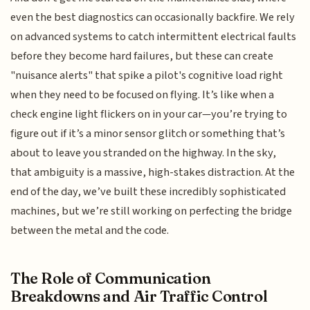
even the best diagnostics can occasionally backfire. We rely
on advanced systems to catch intermittent electrical faults
before they become hard failures, but these can create
"nuisance alerts" that spike a pilot's cognitive load right
when they need to be focused on flying. It’s like when a
check engine light flickers on in your car—you’re trying to
figure out if it’s a minor sensor glitch or something that’s
about to leave you stranded on the highway. In the sky,
that ambiguity is a massive, high-stakes distraction. At the
end of the day, we’ve built these incredibly sophisticated
machines, but we’re still working on perfecting the bridge
between the metal and the code.
The Role of Communication
Breakdowns and Air Traffic Control