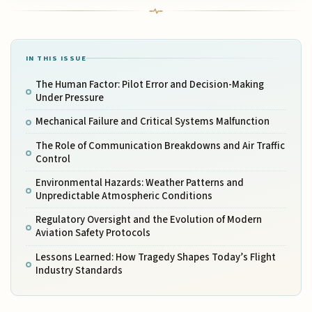
IN THIS ISSUE
The Human Factor: Pilot Error and Decision-Making
Under Pressure
Mechanical Failure and Critical Systems Malfunction
The Role of Communication Breakdowns and Air Traffic
Control
Environmental Hazards: Weather Patterns and
Unpredictable Atmospheric Conditions
Regulatory Oversight and the Evolution of Modern
Aviation Safety Protocols
Lessons Learned: How Tragedy Shapes Today’s Flight
Industry Standards