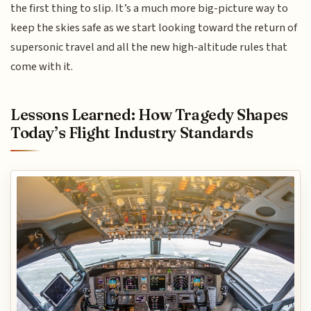
the first thing to slip. It’s a much more big-picture way to
keep the skies safe as we start looking toward the return of
supersonic travel and all the new high-altitude rules that
come with it.
Lessons Learned: How Tragedy Shapes
Today’s Flight Industry Standards