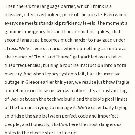
Then there’s the language barrier, which I think is a
massive, often overlooked, piece of the puzzle. Even when
everyone meets standard proficiency levels, the moment a
genuine emergency hits and the adrenaline spikes, that
second language becomes much harder to navigate under
stress. We’ve seen scenarios where something as simple as
the sounds of "two" and "three" get garbled over static-
filled frequencies, turning a routine instruction into a total
mystery. And when legacy systems fail, like the massive
outage in Greece earlier this year, we realize just how fragile
our reliance on these networks really is. It’s a constant tug-
of-war between the tech we build and the biological limits
of the humans trying to manage it. We’re essentially trying
to bridge the gap between perfect code and imperfect
people, and honestly, that’s where the most dangerous
holes in the cheese start to line up.