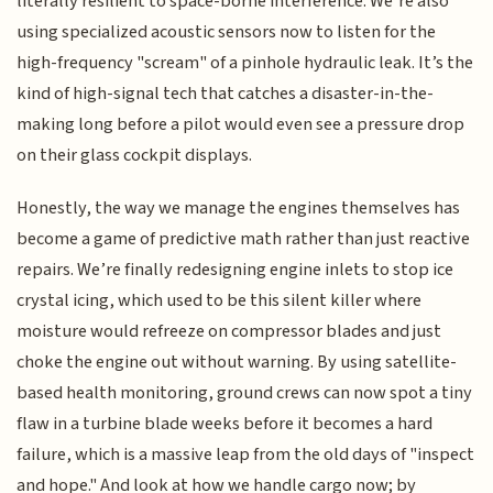
literally resilient to space-borne interference. We’re also
using specialized acoustic sensors now to listen for the
high-frequency "scream" of a pinhole hydraulic leak. It’s the
kind of high-signal tech that catches a disaster-in-the-
making long before a pilot would even see a pressure drop
on their glass cockpit displays.
Honestly, the way we manage the engines themselves has
become a game of predictive math rather than just reactive
repairs. We’re finally redesigning engine inlets to stop ice
crystal icing, which used to be this silent killer where
moisture would refreeze on compressor blades and just
choke the engine out without warning. By using satellite-
based health monitoring, ground crews can now spot a tiny
flaw in a turbine blade weeks before it becomes a hard
failure, which is a massive leap from the old days of "inspect
and hope." And look at how we handle cargo now; by