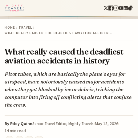
HOME
/
TRAVEL
/
WHAT REALLY CAUSED THE DEADLIEST AVIATION ACCIDEN…
What really caused the deadliest
aviation accidents in history
Pitot tubes, which are basically the plane’s eyes for
airspeed, have notoriously caused major accidents
when they get blocked by ice or debris, tricking the
computer into firing off conflicting alerts that confuse
the crew.
By
Riley Quinn
May 18, 2026
Senior Travel Editor, Mighty Travels
14 min read