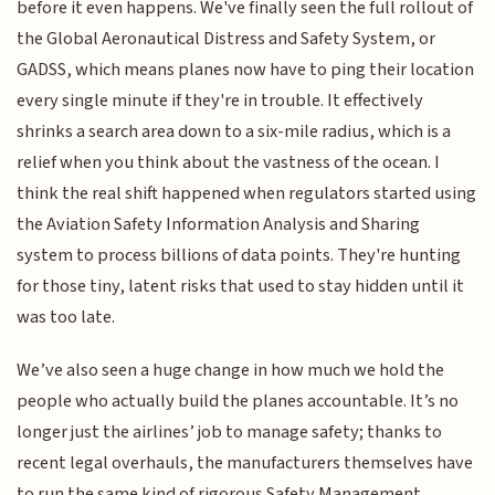
before it even happens. We've finally seen the full rollout of
the Global Aeronautical Distress and Safety System, or
GADSS, which means planes now have to ping their location
every single minute if they're in trouble. It effectively
shrinks a search area down to a six-mile radius, which is a
relief when you think about the vastness of the ocean. I
think the real shift happened when regulators started using
the Aviation Safety Information Analysis and Sharing
system to process billions of data points. They're hunting
for those tiny, latent risks that used to stay hidden until it
was too late.
We’ve also seen a huge change in how much we hold the
people who actually build the planes accountable. It’s no
longer just the airlines’ job to manage safety; thanks to
recent legal overhauls, the manufacturers themselves have
to run the same kind of rigorous Safety Management