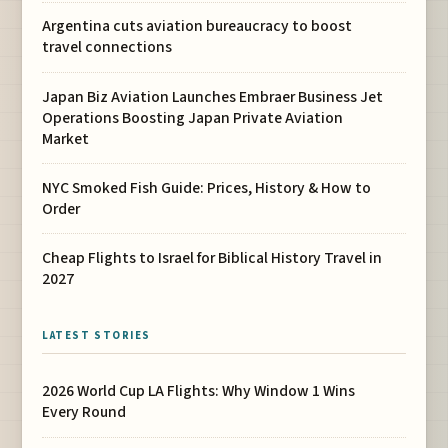
Argentina cuts aviation bureaucracy to boost
travel connections
Japan Biz Aviation Launches Embraer Business Jet
Operations Boosting Japan Private Aviation
Market
NYC Smoked Fish Guide: Prices, History & How to
Order
Cheap Flights to Israel for Biblical History Travel in
2027
LATEST STORIES
2026 World Cup LA Flights: Why Window 1 Wins
Every Round