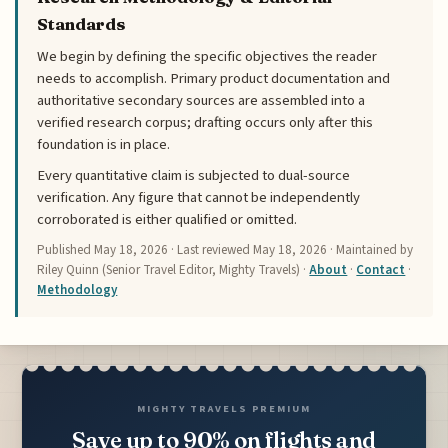
Standards
We begin by defining the specific objectives the reader
needs to accomplish. Primary product documentation and
authoritative secondary sources are assembled into a
verified research corpus; drafting occurs only after this
foundation is in place.
Every quantitative claim is subjected to dual-source
verification. Any figure that cannot be independently
corroborated is either qualified or omitted.
Published
May 18, 2026
· Last reviewed
May 18, 2026
· Maintained by
Riley Quinn (Senior Travel Editor, Mighty Travels) ·
About
·
Contact
·
Methodology
MIGHTY TRAVELS PREMIUM
Save up to 90% on flights and