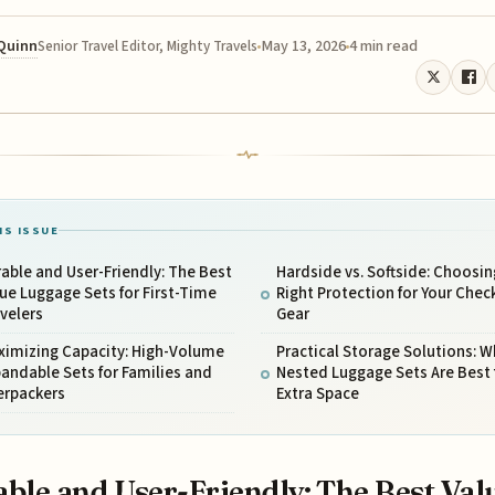
 Quinn
May 13, 2026
4 min read
Senior Travel Editor, Mighty Travels
IS ISSUE
able and User-Friendly: The Best
Hardside vs. Softside: Choosin
ue Luggage Sets for First-Time
Right Protection for Your Chec
velers
Gear
ximizing Capacity: High-Volume
Practical Storage Solutions: W
andable Sets for Families and
Nested Luggage Sets Are Best 
erpackers
Extra Space
ble and User-Friendly: The Best Val