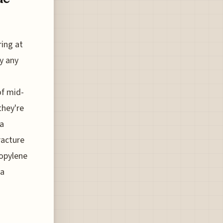
ring at
ly any
of mid-
they're
 a
racture
ropylene
 a