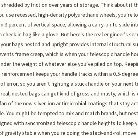
 shredded by friction over years of storage. Think about it t
u use recessed, high-density polyurethane wheels, you’re l
an 3 percent of vertical space, allowing a carry-on to slide int
check-in bag like a glove. But here’s the real engineer’s sec
 your bags nested and upright provides internal structural s
events frame creep, which is when your telescopic handle ho
nder the weight of whatever else you’ve piled on top. Keepi
l reinforcement keeps your handle tracks within a 0.5-degree
of error, so you aren't fighting a stuck handle on your next t
e real, nested bags can get kind of gross and musty, which is
fan of the new silver-ion antimicrobial coatings that stay act
e. You might be tempted to mix and match brands, but nes
igned with synchronized telescopic handle heights to keep 
of gravity stable when you're doing the stack-and-roll move