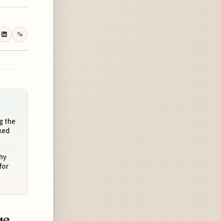
g the
ked
hy
for
ue