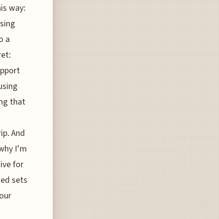
his way:
osing
o a
ret:
upport
using
ng that
rip. And
 why I’m
ive for
ted sets
your