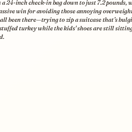
 a 24-inch check-in bag down to just 7.2 pounds, 
assive win for avoiding those annoying overweight
all been there—trying to zip a suitcase that’s bulg
 stuffed turkey while the kids' shoes are still sittin
d.