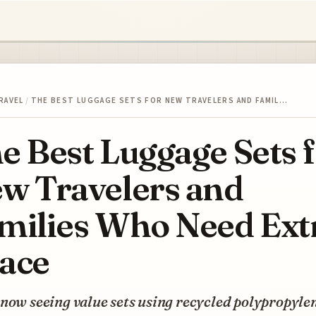
RAVEL
/
THE BEST LUGGAGE SETS FOR NEW TRAVELERS AND FAMIL…
e Best Luggage Sets 
w Travelers and
milies Who Need Ext
ace
now seeing value sets using recycled polypropyle