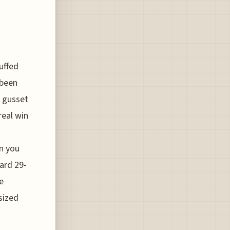
uffed
 been
r gusset
real win
an you
ard 29-
e
sized