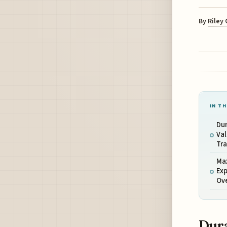
By
Riley
IN TH
Dur
Val
Tra
Ma
Exp
Ov
Dura