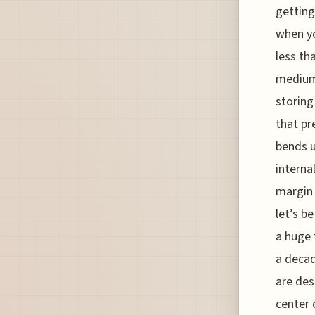
getting
when yo
less th
medium 
storing
that pr
bends u
interna
margin 
let’s b
a huge 
a decad
are des
center 