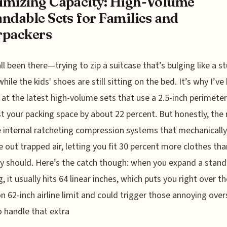
mizing Capacity: High-Volume
ndable Sets for Families and
rpackers
ll been there—trying to zip a suitcase that’s bulging like a st
hile the kids' shoes are still sitting on the bed. It’s why I’ve
 at the latest high-volume sets that use a 2.5-inch perimete
t your packing space by about 22 percent. But honestly, the 
he internal ratcheting compression systems that mechanically
 out trapped air, letting you fit 30 percent more clothes th
y should. Here’s the catch though: when you expand a stand
, it usually hits 64 linear inches, which puts you right over th
62-inch airline limit and could trigger those annoying over
o handle that extra