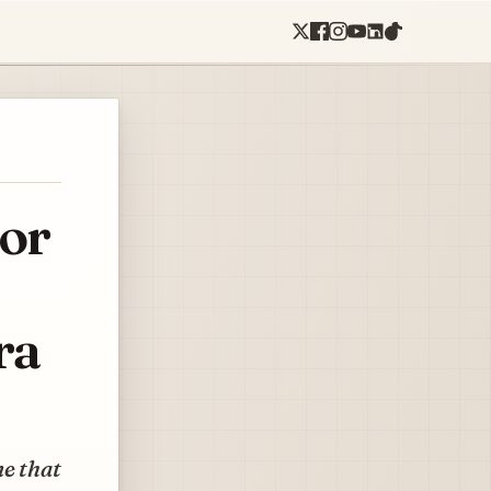
for
ra
ne that