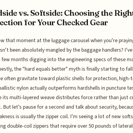
side vs. Softside: Choosing the Righ
ection for Your Checked Gear
w that moment at the luggage carousel when you’re prayin
sn’t been absolutely mangled by the baggage handlers? I’ve
t few months digging into the engineering specs of these ma
estly, the "hard equals better" myth is finally starting to fall
e often gravitate toward plastic shells for protection, high-
allistic nylon actually outperforms hardshells in puncture te
 its multi-layered weave distributes force rather than just c
t. But let’s pause for a second and talk about security, becau
akness is usually the zipper coil. I’m seeing a lot of new soft
ing double-coil zippers that require over 50 pounds of lateral