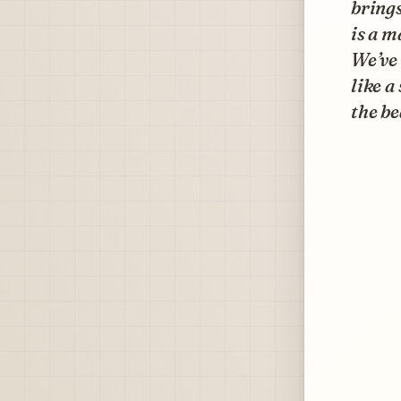
brings
is a m
We’ve 
like a
the be