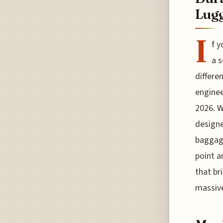
Lugg
I
f y
a s
differe
enginee
2026. W
designe
baggage
point a
that br
massive