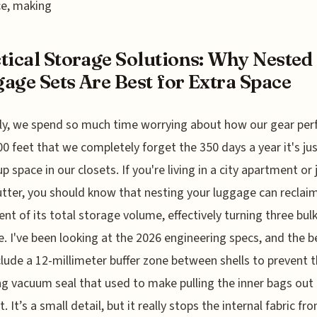
ce, making
tical Storage Solutions: Why Nested
age Sets Are Best for Extra Space
ly, we spend so much time worrying about how our gear pe
00 feet that we completely forget the 350 days a year it's ju
p space in our closets. If you're living in a city apartment or 
utter, you should know that nesting your luggage can reclai
ent of its total storage volume, effectively turning three bul
e. I've been looking at the 2026 engineering specs, and the b
lude a 12-millimeter buffer zone between shells to prevent 
g vacuum seal that used to make pulling the inner bags out 
 It’s a small detail, but it really stops the internal fabric fr