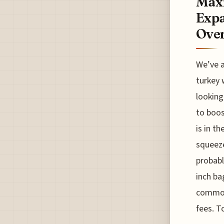
Maxi
Expa
Ove
We’ve a
turkey w
looking
to boos
is in t
squeeze
probabl
inch bag
common 
fees. T