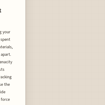
t
g your
 spent
terials,
 apart.
tenacity
sts
racking
se the
side
 force