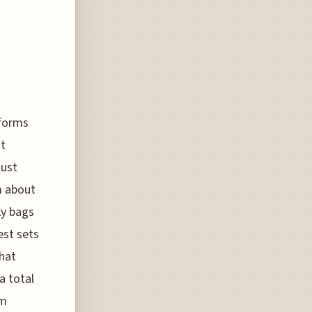
rforms
st
just
m about
ky bags
est sets
that
a total
om