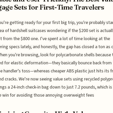
age Sets for First-Time Travelers
ou’re getting ready for your first big trip, you're probably sta
ea of hardshell suitcases wondering if the $200 set is actual
nt from the $800 one. I’ve spent a lot of time looking at the
ring specs lately, and honestly, the gap has closed a ton as 
hen you're browsing, look for polycarbonate shells because 
d for elastic deformation—they basically bounce back from
 handler’s toss—whereas cheaper ABS plastic just hits its f
nd cracks. We’re now seeing value sets using recycled polyp
ings a 24-inch check-in bag down to just 7.2 pounds, which is
 win for avoiding those annoying overweight fees