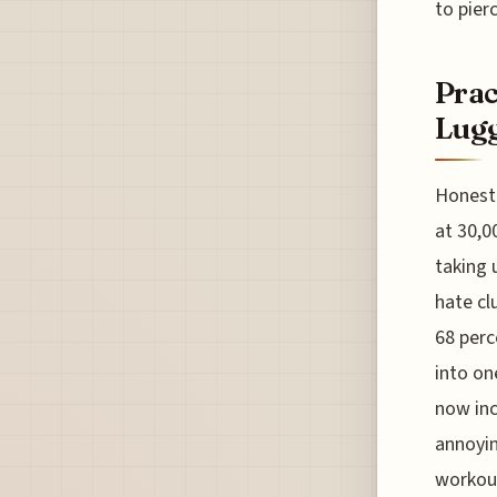
to pier
Prac
Lugg
Honest
at 30,0
taking u
hate cl
68 perc
into on
now inc
annoyin
workout.