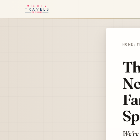
HOME
/
T
Th
Ne
Fa
Sp
We’re 