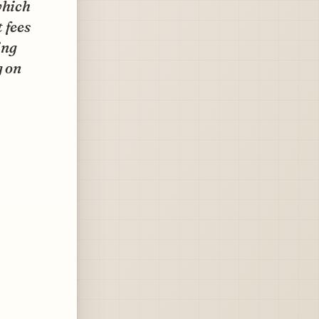
which
 fees
ing
g on