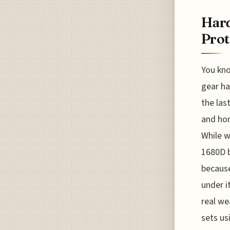
Hard
Prot
You kno
gear ha
the las
and hon
While w
1680D b
because
under i
real we
sets us