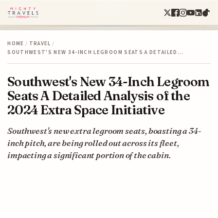
HOME
/
TRAVEL
/
SOUTHWEST'S NEW 34-INCH LEGROOM SEATS A DETAILED…
Southwest's New 34-Inch Legroom
Seats A Detailed Analysis of the
2024 Extra Space Initiative
Southwest's new extra legroom seats, boasting a 34-
inch pitch, are being rolled out across its fleet,
impacting a significant portion of the cabin.