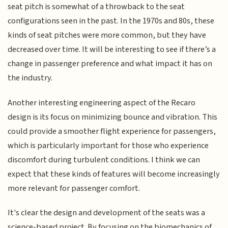
seat pitch is somewhat of a throwback to the seat
configurations seen in the past. In the 1970s and 80s, these
kinds of seat pitches were more common, but they have
decreased over time. It will be interesting to see if there’s a
change in passenger preference and what impact it has on
the industry.
Another interesting engineering aspect of the Recaro
design is its focus on minimizing bounce and vibration. This
could provide a smoother flight experience for passengers,
which is particularly important for those who experience
discomfort during turbulent conditions. I think we can
expect that these kinds of features will become increasingly
more relevant for passenger comfort.
It's clear the design and development of the seats was a
science-based project. By focusing on the biomechanics of