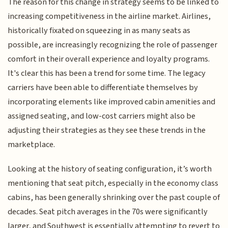
The reason for this change in strategy seems to be linked to
increasing competitiveness in the airline market. Airlines,
historically fixated on squeezing in as many seats as
possible, are increasingly recognizing the role of passenger
comfort in their overall experience and loyalty programs.
It's clear this has been a trend for some time. The legacy
carriers have been able to differentiate themselves by
incorporating elements like improved cabin amenities and
assigned seating, and low-cost carriers might also be
adjusting their strategies as they see these trends in the
marketplace.
Looking at the history of seating configuration, it’s worth
mentioning that seat pitch, especially in the economy class
cabins, has been generally shrinking over the past couple of
decades. Seat pitch averages in the 70s were significantly
larger, and Southwest is essentially attempting to revert to