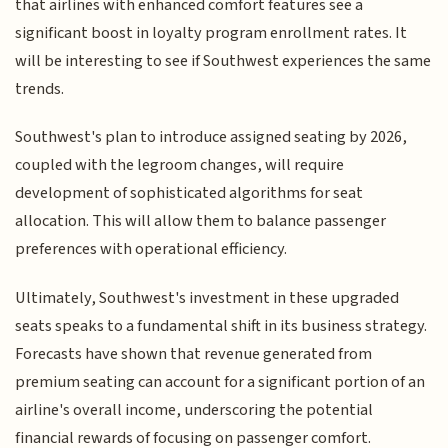
that airlines with enhanced comfort features see a
significant boost in loyalty program enrollment rates. It
will be interesting to see if Southwest experiences the same
trends.
Southwest's plan to introduce assigned seating by 2026,
coupled with the legroom changes, will require
development of sophisticated algorithms for seat
allocation. This will allow them to balance passenger
preferences with operational efficiency.
Ultimately, Southwest's investment in these upgraded
seats speaks to a fundamental shift in its business strategy.
Forecasts have shown that revenue generated from
premium seating can account for a significant portion of an
airline's overall income, underscoring the potential
financial rewards of focusing on passenger comfort.