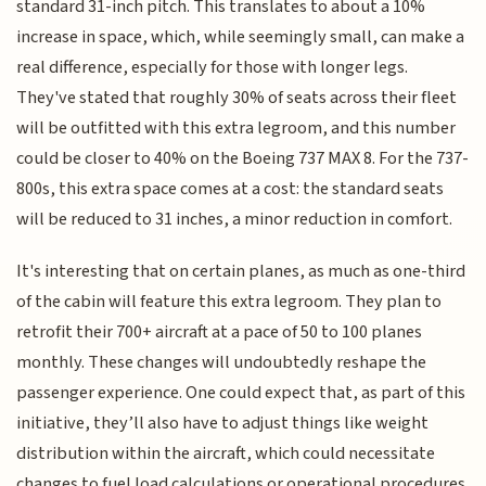
standard 31-inch pitch. This translates to about a 10%
increase in space, which, while seemingly small, can make a
real difference, especially for those with longer legs.
They've stated that roughly 30% of seats across their fleet
will be outfitted with this extra legroom, and this number
could be closer to 40% on the Boeing 737 MAX 8. For the 737-
800s, this extra space comes at a cost: the standard seats
will be reduced to 31 inches, a minor reduction in comfort.
It's interesting that on certain planes, as much as one-third
of the cabin will feature this extra legroom. They plan to
retrofit their 700+ aircraft at a pace of 50 to 100 planes
monthly. These changes will undoubtedly reshape the
passenger experience. One could expect that, as part of this
initiative, they’ll also have to adjust things like weight
distribution within the aircraft, which could necessitate
changes to fuel load calculations or operational procedures.