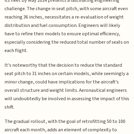
its fleet by May 2024 presents a fascinating engineering
challenge. The change in seat pitch, with some aircraft even
reaching 36 inches, necessitates a re-evaluation of weight
distribution and fuel consumption. Engineers will likely
have to refine their models to ensure optimal efficiency,
especially considering the reduced total number of seats on
each flight.
It's noteworthy that the decision to reduce the standard
seat pitch to 31 inches on certain models, while seemingly a
minor change, could have implications for the aircraft's
overall structure and weight limits. Aeronautical engineers
will undoubtedly be involved in assessing the impact of this
shift.
The gradual rollout, with the goal of retrofitting 50 to 100
aircraft each month, adds an element of complexity to