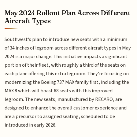
May 2024 Rollout Plan Across Different
Aircraft Types
Southwest's plan to introduce new seats with a minimum
of 34 inches of legroom across different aircraft types in May
2024 is a major change. This initiative impacts a significant
portion of their fleet, with roughly a third of the seats on
each plane offering this extra legroom. They're focusing on
modernizing the Boeing 737 MAX family first, including the
MAX 8 which will boast 68 seats with this improved
legroom. The new seats, manufactured by RECARO, are
designed to enhance the overall customer experience and
are a precursor to assigned seating, scheduled to be
introduced in early 2026.