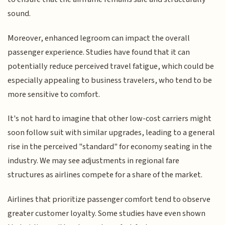
sound.
Moreover, enhanced legroom can impact the overall
passenger experience. Studies have found that it can
potentially reduce perceived travel fatigue, which could be
especially appealing to business travelers, who tend to be
more sensitive to comfort.
It's not hard to imagine that other low-cost carriers might
soon follow suit with similar upgrades, leading to a general
rise in the perceived "standard" for economy seating in the
industry. We may see adjustments in regional fare
structures as airlines compete for a share of the market.
Airlines that prioritize passenger comfort tend to observe
greater customer loyalty. Some studies have even shown