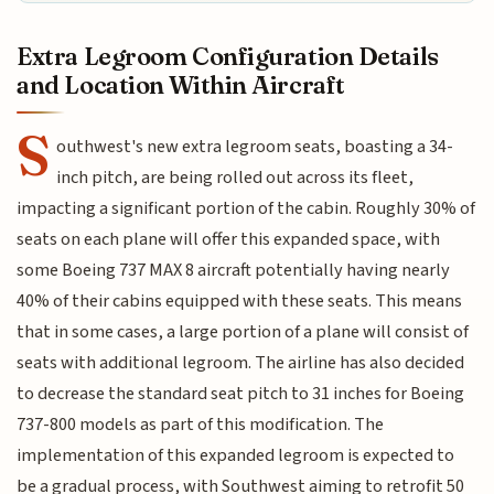
Extra Legroom Configuration Details
and Location Within Aircraft
S
outhwest's new extra legroom seats, boasting a 34-
inch pitch, are being rolled out across its fleet,
impacting a significant portion of the cabin. Roughly 30% of
seats on each plane will offer this expanded space, with
some Boeing 737 MAX 8 aircraft potentially having nearly
40% of their cabins equipped with these seats. This means
that in some cases, a large portion of a plane will consist of
seats with additional legroom. The airline has also decided
to decrease the standard seat pitch to 31 inches for Boeing
737-800 models as part of this modification. The
implementation of this expanded legroom is expected to
be a gradual process, with Southwest aiming to retrofit 50