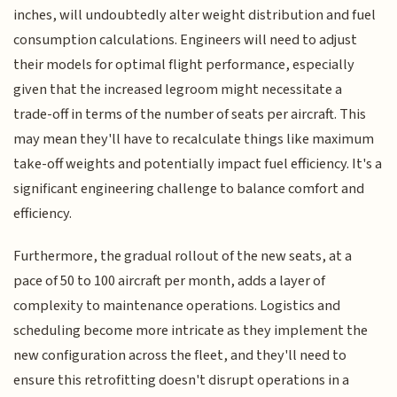
inches, will undoubtedly alter weight distribution and fuel
consumption calculations. Engineers will need to adjust
their models for optimal flight performance, especially
given that the increased legroom might necessitate a
trade-off in terms of the number of seats per aircraft. This
may mean they'll have to recalculate things like maximum
take-off weights and potentially impact fuel efficiency. It's a
significant engineering challenge to balance comfort and
efficiency.
Furthermore, the gradual rollout of the new seats, at a
pace of 50 to 100 aircraft per month, adds a layer of
complexity to maintenance operations. Logistics and
scheduling become more intricate as they implement the
new configuration across the fleet, and they'll need to
ensure this retrofitting doesn't disrupt operations in a