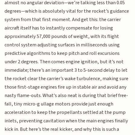
almost no angular deviation—we’re talking less than 0.05
degrees—which is absolutely vital for the rocket’s guidance
system from that first moment. And get this: the carrier
aircraft itself has to instantly compensate for losing
approximately 57,000 pounds of weight, with its flight
control system adjusting surfaces in milliseconds using
predictive algorithms to keep pitch and roll excursions
under 2 degrees. Then comes engine ignition, but it’s not
immediate; there’s an important 3 to 5-second delay to let
the rocket clear the carrier’s wake turbulence, making sure
those first-stage engines fire up in stable air and avoid any
nasty flame-outs. What's also neat is during that brief free-
fall, tiny micro-g ullage motors provide just enough
acceleration to keep the propellants settled at the pump
inlets, preventing cavitation when the main engines finally
kick in. But here’s the real kicker, and why this is such a