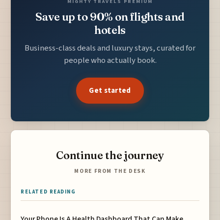
MIGHTY TRAVELS PREMIUM
Save up to 90% on flights and
hotels
Business-class deals and luxury stays, curated for
people who actually book.
Get started
Continue the journey
MORE FROM THE DESK
RELATED READING
Your Phone Is A Health Dashboard That Can Make