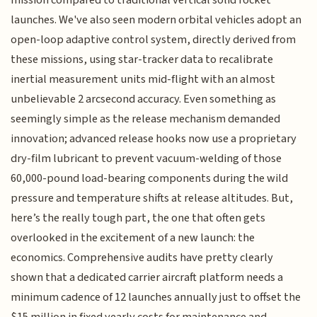
launches. We've also seen modern orbital vehicles adopt an
open-loop adaptive control system, directly derived from
these missions, using star-tracker data to recalibrate
inertial measurement units mid-flight with an almost
unbelievable 2 arcsecond accuracy. Even something as
seemingly simple as the release mechanism demanded
innovation; advanced release hooks now use a proprietary
dry-film lubricant to prevent vacuum-welding of those
60,000-pound load-bearing components during the wild
pressure and temperature shifts at release altitudes. But,
here’s the really tough part, the one that often gets
overlooked in the excitement of a new launch: the
economics. Comprehensive audits have pretty clearly
shown that a dedicated carrier aircraft platform needs a
minimum cadence of 12 launches annually just to offset the
$15 million in fixed yearly costs for maintenance and