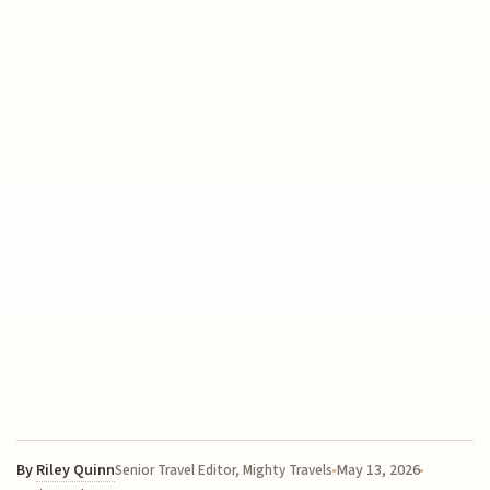
By
Riley Quinn
May 13, 2026
Senior Travel Editor, Mighty Travels