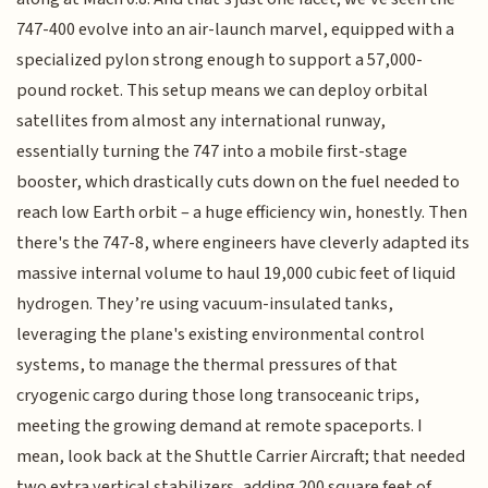
747-400 evolve into an air-launch marvel, equipped with a
specialized pylon strong enough to support a 57,000-
pound rocket. This setup means we can deploy orbital
satellites from almost any international runway,
essentially turning the 747 into a mobile first-stage
booster, which drastically cuts down on the fuel needed to
reach low Earth orbit – a huge efficiency win, honestly. Then
there's the 747-8, where engineers have cleverly adapted its
massive internal volume to haul 19,000 cubic feet of liquid
hydrogen. They’re using vacuum-insulated tanks,
leveraging the plane's existing environmental control
systems, to manage the thermal pressures of that
cryogenic cargo during those long transoceanic trips,
meeting the growing demand at remote spaceports. I
mean, look back at the Shuttle Carrier Aircraft; that needed
two extra vertical stabilizers, adding 200 square feet of