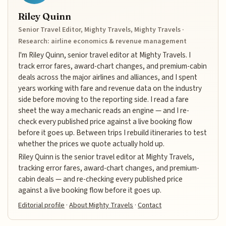
Riley Quinn
Senior Travel Editor, Mighty Travels, Mighty Travels ·
Research: airline economics & revenue management
I'm Riley Quinn, senior travel editor at Mighty Travels. I
track error fares, award-chart changes, and premium-cabin
deals across the major airlines and alliances, and I spent
years working with fare and revenue data on the industry
side before moving to the reporting side. I read a fare
sheet the way a mechanic reads an engine — and I re-
check every published price against a live booking flow
before it goes up. Between trips I rebuild itineraries to test
whether the prices we quote actually hold up.
Riley Quinn is the senior travel editor at Mighty Travels,
tracking error fares, award-chart changes, and premium-
cabin deals — and re-checking every published price
against a live booking flow before it goes up.
Editorial profile
·
About Mighty Travels
·
Contact