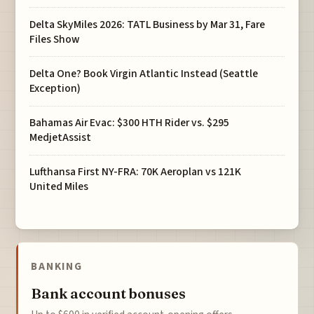
Delta SkyMiles 2026: TATL Business by Mar 31, Fare
Files Show
Delta One? Book Virgin Atlantic Instead (Seattle
Exception)
Bahamas Air Evac: $300 HTH Rider vs. $295
MedjetAssist
Lufthansa First NY-FRA: 70K Aeroplan vs 121K
United Miles
BANKING
Bank account bonuses