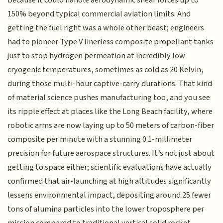
150% beyond typical commercial aviation limits. And
getting the fuel right was a whole other beast; engineers
had to pioneer Type V linerless composite propellant tanks
just to stop hydrogen permeation at incredibly low
cryogenic temperatures, sometimes as cold as 20 Kelvin,
during those multi-hour captive-carry durations. That kind
of material science pushes manufacturing too, and you see
its ripple effect at places like the Long Beach facility, where
robotic arms are now laying up to 50 meters of carbon-fiber
composite per minute with a stunning 0.1-millimeter
precision for future aerospace structures. It’s not just about
getting to space either; scientific evaluations have actually
confirmed that air-launching at high altitudes significantly
lessens environmental impact, depositing around 25 fewer
tons of alumina particles into the lower troposphere per
mission compared to traditional vertical solid rocket