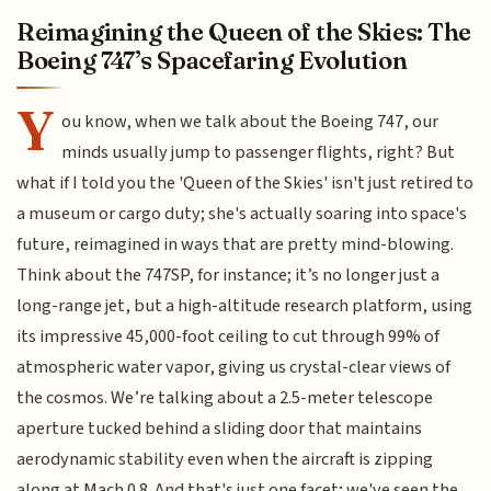
Reimagining the Queen of the Skies: The
Boeing 747’s Spacefaring Evolution
Y
ou know, when we talk about the Boeing 747, our
minds usually jump to passenger flights, right? But
what if I told you the 'Queen of the Skies' isn't just retired to
a museum or cargo duty; she's actually soaring into space's
future, reimagined in ways that are pretty mind-blowing.
Think about the 747SP, for instance; it’s no longer just a
long-range jet, but a high-altitude research platform, using
its impressive 45,000-foot ceiling to cut through 99% of
atmospheric water vapor, giving us crystal-clear views of
the cosmos. We’re talking about a 2.5-meter telescope
aperture tucked behind a sliding door that maintains
aerodynamic stability even when the aircraft is zipping
along at Mach 0.8. And that's just one facet; we've seen the