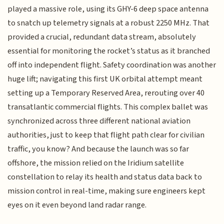
played a massive role, using its GHY-6 deep space antenna
to snatch up telemetry signals at a robust 2250 MHz. That
provided a crucial, redundant data stream, absolutely
essential for monitoring the rocket’s status as it branched
off into independent flight. Safety coordination was another
huge lift; navigating this first UK orbital attempt meant
setting up a Temporary Reserved Area, rerouting over 40
transatlantic commercial flights. This complex ballet was
synchronized across three different national aviation
authorities, just to keep that flight path clear for civilian
traffic, you know? And because the launch was so far
offshore, the mission relied on the Iridium satellite
constellation to relay its health and status data back to
mission control in real-time, making sure engineers kept
eyes on it even beyond land radar range.