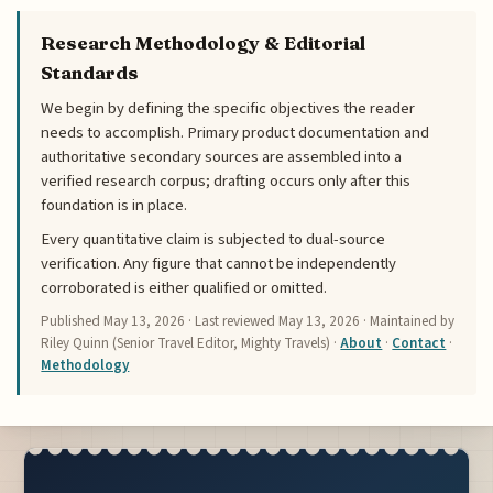
Research Methodology & Editorial
Standards
We begin by defining the specific objectives the reader
needs to accomplish. Primary product documentation and
authoritative secondary sources are assembled into a
verified research corpus; drafting occurs only after this
foundation is in place.
Every quantitative claim is subjected to dual-source
verification. Any figure that cannot be independently
corroborated is either qualified or omitted.
Published
May 13, 2026
· Last reviewed
May 13, 2026
· Maintained by
Riley Quinn (Senior Travel Editor, Mighty Travels) ·
About
·
Contact
·
Methodology