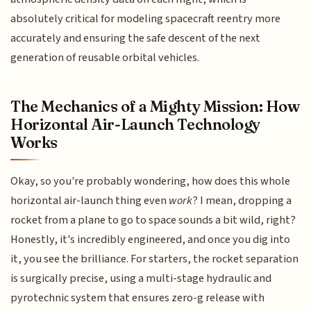
absolutely critical for modeling spacecraft reentry more
accurately and ensuring the safe descent of the next
generation of reusable orbital vehicles.
The Mechanics of a Mighty Mission: How
Horizontal Air-Launch Technology
Works
Okay, so you're probably wondering, how does this whole
horizontal air-launch thing even
work
? I mean, dropping a
rocket from a plane to go to space sounds a bit wild, right?
Honestly, it's incredibly engineered, and once you dig into
it, you see the brilliance. For starters, the rocket separation
is surgically precise, using a multi-stage hydraulic and
pyrotechnic system that ensures zero-g release with