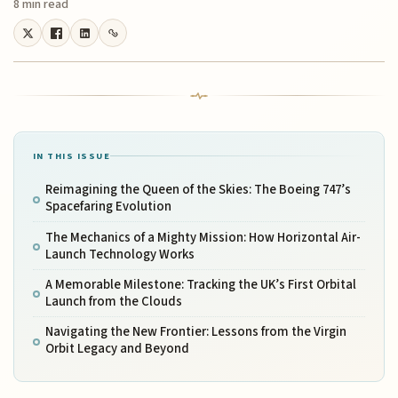
8 min read
IN THIS ISSUE
Reimagining the Queen of the Skies: The Boeing 747’s
Spacefaring Evolution
The Mechanics of a Mighty Mission: How Horizontal Air-
Launch Technology Works
A Memorable Milestone: Tracking the UK’s First Orbital
Launch from the Clouds
Navigating the New Frontier: Lessons from the Virgin
Orbit Legacy and Beyond