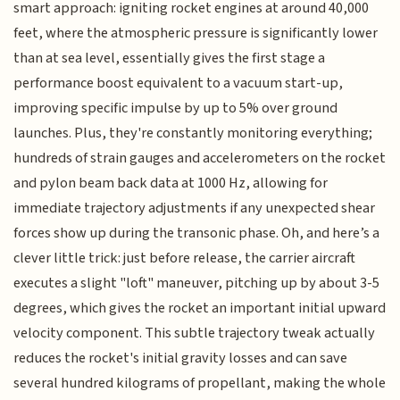
smart approach: igniting rocket engines at around 40,000
feet, where the atmospheric pressure is significantly lower
than at sea level, essentially gives the first stage a
performance boost equivalent to a vacuum start-up,
improving specific impulse by up to 5% over ground
launches. Plus, they're constantly monitoring everything;
hundreds of strain gauges and accelerometers on the rocket
and pylon beam back data at 1000 Hz, allowing for
immediate trajectory adjustments if any unexpected shear
forces show up during the transonic phase. Oh, and here’s a
clever little trick: just before release, the carrier aircraft
executes a slight "loft" maneuver, pitching up by about 3-5
degrees, which gives the rocket an important initial upward
velocity component. This subtle trajectory tweak actually
reduces the rocket's initial gravity losses and can save
several hundred kilograms of propellant, making the whole