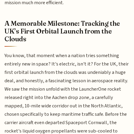
mission much more efficient.
A Memorable Milestone: Tracking the
UK’s First Orbital Launch from the
Clouds
You know, that moment when a nation tries something
entirely new in space? It's electric, isn't it? For the UK, their
first orbital launch from the clouds was undeniably a huge
deal, and honestly, a fascinating lesson in aerospace reality.
We saw the mission unfold with the LauncherOne rocket
released right into the Aachen drop zone, a carefully
mapped, 10-mile wide corridor out in the North Atlantic,
chosen specifically to keep maritime traffic safe. Before the
carrier aircraft even departed Spaceport Cornwall, the
rocket's liquid oxygen propellants were sub-cooled to