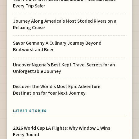
Every Trip Safer
Journey Along America's Most Storied Rivers on a
Relaxing Cruise
Savor Germany A Culinary Journey Beyond
Bratwurst and Beer
Uncover Nigeria’s Best Kept Travel Secrets for an
Unforgettable Journey
Discover the World's Most Epic Adventure
Destinations for Your Next Journey
LATEST STORIES
2026 World Cup LA Flights: Why Window 1 Wins
Every Round