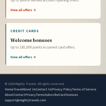
Up to $600 in verified account-opening offers.
View all offers →
CREDIT CARDS
Welcome bonuses
Up to 185,000 points in current card offers.
View all offers →
© 2026 Mighty Travels. All rights reserved.
Home
Travel
About Us
Contact Us
Privacy Policy
Terms of Service
About
Contact
Privacy
Terms
Subscribe
Card bonuses
support@mightytravels.com