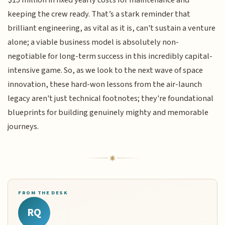
keeping the crew ready. That’s a stark reminder that
brilliant engineering, as vital as it is, can't sustain a venture
alone; a viable business model is absolutely non-
negotiable for long-term success in this incredibly capital-
intensive game. So, as we look to the next wave of space
innovation, these hard-won lessons from the air-launch
legacy aren't just technical footnotes; they're foundational
blueprints for building genuinely mighty and memorable
journeys.
FROM THE DESK
RQ