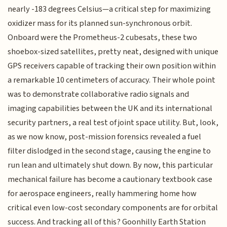
nearly -183 degrees Celsius—a critical step for maximizing
oxidizer mass for its planned sun-synchronous orbit.
Onboard were the Prometheus-2 cubesats, these two
shoebox-sized satellites, pretty neat, designed with unique
GPS receivers capable of tracking their own position within
a remarkable 10 centimeters of accuracy. Their whole point
was to demonstrate collaborative radio signals and
imaging capabilities between the UK and its international
security partners, a real test of joint space utility. But, look,
as we now know, post-mission forensics revealed a fuel
filter dislodged in the second stage, causing the engine to
run lean and ultimately shut down. By now, this particular
mechanical failure has become a cautionary textbook case
for aerospace engineers, really hammering home how
critical even low-cost secondary components are for orbital
success. And tracking all of this? Goonhilly Earth Station