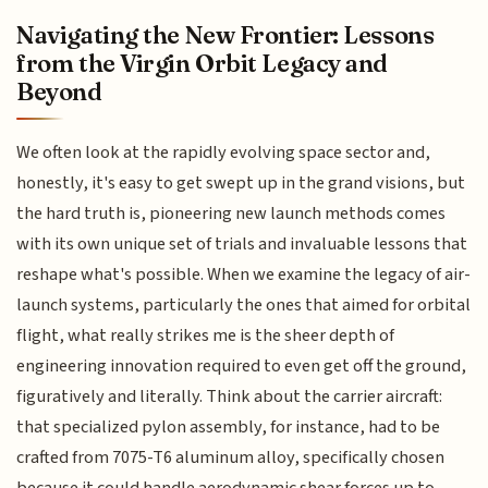
Navigating the New Frontier: Lessons
from the Virgin Orbit Legacy and
Beyond
We often look at the rapidly evolving space sector and,
honestly, it's easy to get swept up in the grand visions, but
the hard truth is, pioneering new launch methods comes
with its own unique set of trials and invaluable lessons that
reshape what's possible. When we examine the legacy of air-
launch systems, particularly the ones that aimed for orbital
flight, what really strikes me is the sheer depth of
engineering innovation required to even get off the ground,
figuratively and literally. Think about the carrier aircraft:
that specialized pylon assembly, for instance, had to be
crafted from 7075-T6 aluminum alloy, specifically chosen
because it could handle aerodynamic shear forces up to