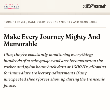
HOME
/
TRAVEL
/
MAKE EVERY JOURNEY MIGHTY AND MEMORABLE
Make Every Journey Mighty And
Memorable
Plus, they're constantly monitoring everything;
hundreds of strain gauges and accelerometers on the
rocket and pylon beam back data at 1000 Hz, allowing
for immediate trajectory adjustments if any
unexpected shear forces show up during the transonic
phase.