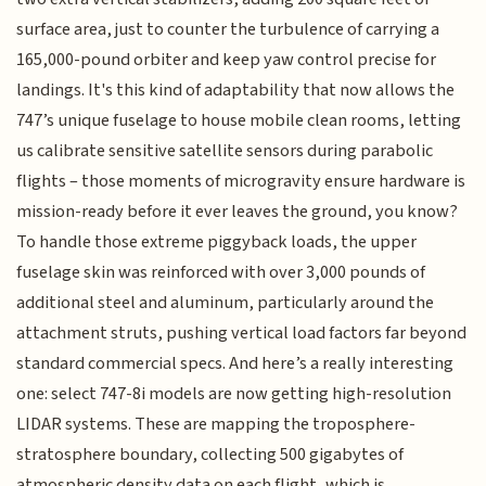
surface area, just to counter the turbulence of carrying a
165,000-pound orbiter and keep yaw control precise for
landings. It's this kind of adaptability that now allows the
747’s unique fuselage to house mobile clean rooms, letting
us calibrate sensitive satellite sensors during parabolic
flights – those moments of microgravity ensure hardware is
mission-ready before it ever leaves the ground, you know?
To handle those extreme piggyback loads, the upper
fuselage skin was reinforced with over 3,000 pounds of
additional steel and aluminum, particularly around the
attachment struts, pushing vertical load factors far beyond
standard commercial specs. And here’s a really interesting
one: select 747-8i models are now getting high-resolution
LIDAR systems. These are mapping the troposphere-
stratosphere boundary, collecting 500 gigabytes of
atmospheric density data on each flight, which is