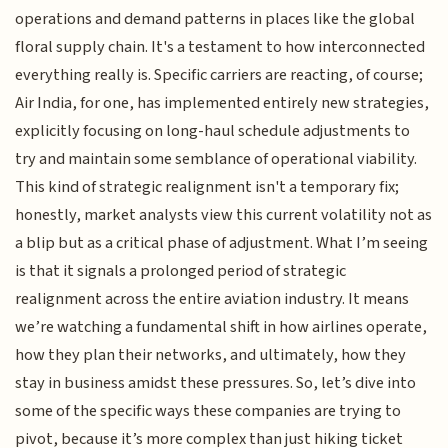
operations and demand patterns in places like the global
floral supply chain. It's a testament to how interconnected
everything really is. Specific carriers are reacting, of course;
Air India, for one, has implemented entirely new strategies,
explicitly focusing on long-haul schedule adjustments to
try and maintain some semblance of operational viability.
This kind of strategic realignment isn't a temporary fix;
honestly, market analysts view this current volatility not as
a blip but as a critical phase of adjustment. What I’m seeing
is that it signals a prolonged period of strategic
realignment across the entire aviation industry. It means
we’re watching a fundamental shift in how airlines operate,
how they plan their networks, and ultimately, how they
stay in business amidst these pressures. So, let’s dive into
some of the specific ways these companies are trying to
pivot, because it’s more complex than just hiking ticket