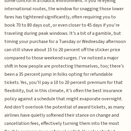
some control in a chaotic environment. If you’re eyeing
international routes, the window for snagging those lower
fares has tightened significantly, often requiring you to
book 70 to 80 days out, or even closer to 45 days if you’re
traveling during peak windows. It’s a bit of a gamble, but
timing your purchase for a Tuesday or Wednesday afternoon
can still shave about 15 to 20 percent off the sticker price
compared to those weekend surges. I’ve noticed a major
shift in how people are protecting themselves, too; there’s
been a 35 percent jump in folks opting for refundable
tickets. Yes, you’ll pay a 10 to 20 percent premium for that
flexibility, but in this climate, it’s often the best insurance
policy against a schedule that might evaporate overnight.
And don't overlook the potential of award tickets, as many
airlines have quietly softened their stance on change and
cancellation fees, effectively turning them into the most