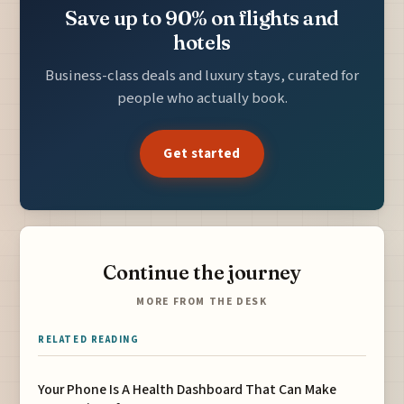
Save up to 90% on flights and
hotels
Business-class deals and luxury stays, curated for
people who actually book.
Get started
Continue the journey
MORE FROM THE DESK
RELATED READING
Your Phone Is A Health Dashboard That Can Make