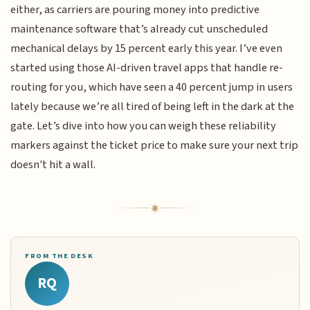
either, as carriers are pouring money into predictive
maintenance software that’s already cut unscheduled
mechanical delays by 15 percent early this year. I’ve even
started using those AI-driven travel apps that handle re-
routing for you, which have seen a 40 percent jump in users
lately because we’re all tired of being left in the dark at the
gate. Let’s dive into how you can weigh these reliability
markers against the ticket price to make sure your next trip
doesn't hit a wall.
FROM THE DESK
RQ