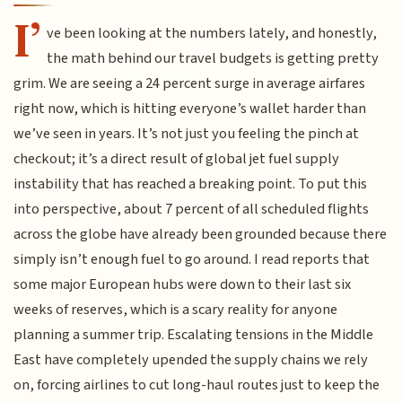
I’
ve been looking at the numbers lately, and honestly,
the math behind our travel budgets is getting pretty
grim. We are seeing a 24 percent surge in average airfares
right now, which is hitting everyone’s wallet harder than
we’ve seen in years. It’s not just you feeling the pinch at
checkout; it’s a direct result of global jet fuel supply
instability that has reached a breaking point. To put this
into perspective, about 7 percent of all scheduled flights
across the globe have already been grounded because there
simply isn’t enough fuel to go around. I read reports that
some major European hubs were down to their last six
weeks of reserves, which is a scary reality for anyone
planning a summer trip. Escalating tensions in the Middle
East have completely upended the supply chains we rely
on, forcing airlines to cut long-haul routes just to keep the