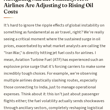
Airlines Are Adjusting to Rising Oil
Costs
It’s hard to ignore the ripple effects of global instability on
something as fundamental as air travel, right? We’re really
seeing a critical moment where the sustained surge in oil
prices, exacerbated by what market analysts are calling the
"Iran War," is directly hitting jet fuel costs for airlines. I
mean, Aviation Turbine Fuel (ATF) has experienced such an
explosive price surge that it’s forcing carriers to make some
incredibly tough choices. For example, we're observing
multiple airlines drastically slashing routes, especially
those connecting to India, just to manage operational
expenses. Think about it: this isn’t just about passenger
flights either; the fuel volatility actually sends shockwaves
through ancillary sectors, completely reshaping logistical