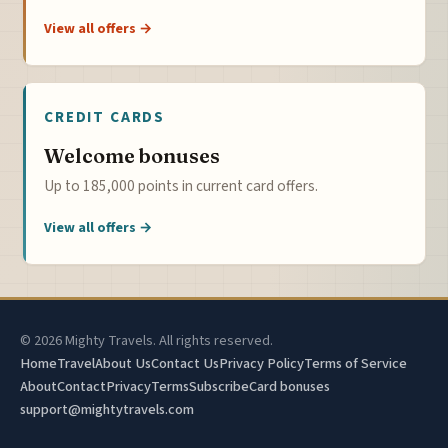
View all offers →
CREDIT CARDS
Welcome bonuses
Up to 185,000 points in current card offers.
View all offers →
© 2026 Mighty Travels. All rights reserved.
Home
Travel
About Us
Contact Us
Privacy Policy
Terms of Service
About
Contact
Privacy
Terms
Subscribe
Card bonuses
support@mightytravels.com