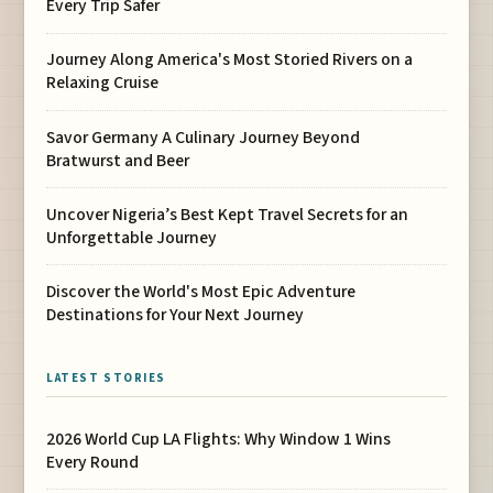
Every Trip Safer
Journey Along America's Most Storied Rivers on a
Relaxing Cruise
Savor Germany A Culinary Journey Beyond
Bratwurst and Beer
Uncover Nigeria’s Best Kept Travel Secrets for an
Unforgettable Journey
Discover the World's Most Epic Adventure
Destinations for Your Next Journey
LATEST STORIES
2026 World Cup LA Flights: Why Window 1 Wins
Every Round