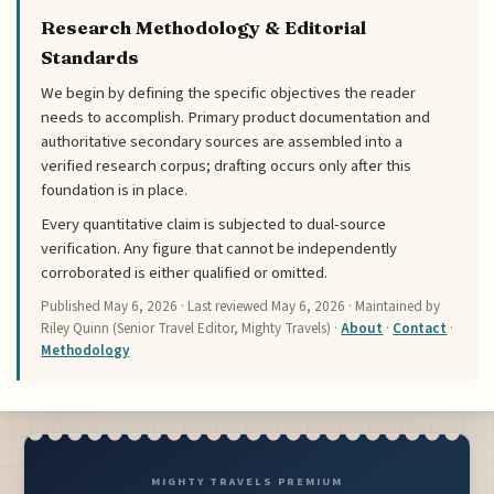
Research Methodology & Editorial
Standards
We begin by defining the specific objectives the reader
needs to accomplish. Primary product documentation and
authoritative secondary sources are assembled into a
verified research corpus; drafting occurs only after this
foundation is in place.
Every quantitative claim is subjected to dual-source
verification. Any figure that cannot be independently
corroborated is either qualified or omitted.
Published
May 6, 2026
· Last reviewed
May 6, 2026
· Maintained by
Riley Quinn (Senior Travel Editor, Mighty Travels) ·
About
·
Contact
·
Methodology
MIGHTY TRAVELS PREMIUM