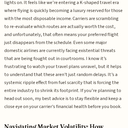
lights on. It feels like we’re entering a K-shaped travel era
where flying is quickly becoming a luxury reserved for those
with the most disposable income. Carriers are scrambling
to re-evaluate which routes are actually worth the cost,
and unfortunately, that often means your preferred flight
just disappears from the schedule. Even some major
domestic airlines are currently facing existential threats
that are being fought out in courtrooms. I know it’s
frustrating to watch your travel plans unravel, but it helps
to understand that these aren't just random delays. It’s a
systemic ripple effect from fuel scarcity that is forcing the
entire industry to shrink its footprint. If you’re planning to
head out soon, my best advice is to stay flexible and keep a
close eye on your carrier's financial health before you book.
Navigating Market Volatility: How