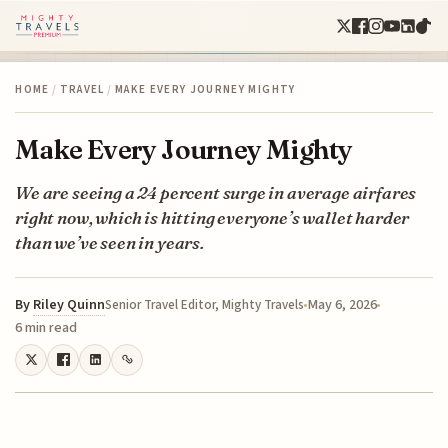
HOME
/
TRAVEL
/
MAKE EVERY JOURNEY MIGHTY
Make Every Journey Mighty
We are seeing a 24 percent surge in average airfares
right now, which is hitting everyone’s wallet harder
than we’ve seen in years.
By
Riley Quinn
May 6, 2026
Senior Travel Editor, Mighty Travels
6 min read