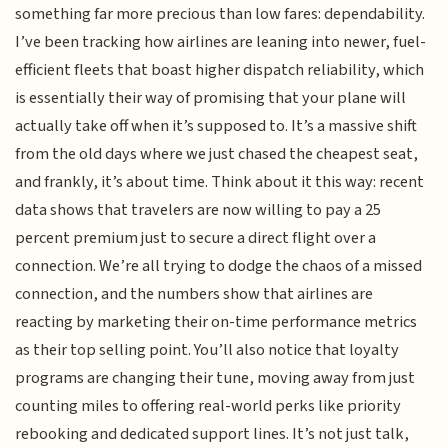
something far more precious than low fares: dependability.
I’ve been tracking how airlines are leaning into newer, fuel-
efficient fleets that boast higher dispatch reliability, which
is essentially their way of promising that your plane will
actually take off when it’s supposed to. It’s a massive shift
from the old days where we just chased the cheapest seat,
and frankly, it’s about time. Think about it this way: recent
data shows that travelers are now willing to pay a 25
percent premium just to secure a direct flight over a
connection. We’re all trying to dodge the chaos of a missed
connection, and the numbers show that airlines are
reacting by marketing their on-time performance metrics
as their top selling point. You’ll also notice that loyalty
programs are changing their tune, moving away from just
counting miles to offering real-world perks like priority
rebooking and dedicated support lines. It’s not just talk,