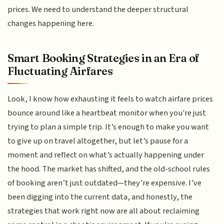
prices. We need to understand the deeper structural
changes happening here.
Smart Booking Strategies in an Era of
Fluctuating Airfares
Look, I know how exhausting it feels to watch airfare prices
bounce around like a heartbeat monitor when you're just
trying to plan a simple trip. It’s enough to make you want
to give up on travel altogether, but let’s pause for a
moment and reflect on what’s actually happening under
the hood. The market has shifted, and the old-school rules
of booking aren’t just outdated—they’re expensive. I’ve
been digging into the current data, and honestly, the
strategies that work right now are all about reclaiming