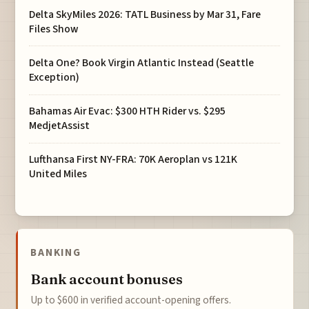
Delta SkyMiles 2026: TATL Business by Mar 31, Fare
Files Show
Delta One? Book Virgin Atlantic Instead (Seattle
Exception)
Bahamas Air Evac: $300 HTH Rider vs. $295
MedjetAssist
Lufthansa First NY-FRA: 70K Aeroplan vs 121K
United Miles
BANKING
Bank account bonuses
Up to $600 in verified account-opening offers.