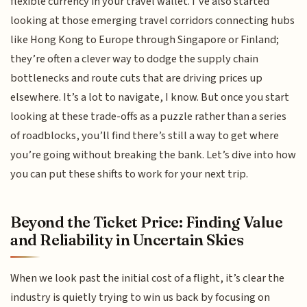
flexible currency in your travel wallet. I’ve also started
looking at those emerging travel corridors connecting hubs
like Hong Kong to Europe through Singapore or Finland;
they’re often a clever way to dodge the supply chain
bottlenecks and route cuts that are driving prices up
elsewhere. It’s a lot to navigate, I know. But once you start
looking at these trade-offs as a puzzle rather than a series
of roadblocks, you’ll find there’s still a way to get where
you’re going without breaking the bank. Let’s dive into how
you can put these shifts to work for your next trip.
Beyond the Ticket Price: Finding Value
and Reliability in Uncertain Skies
When we look past the initial cost of a flight, it’s clear the
industry is quietly trying to win us back by focusing on