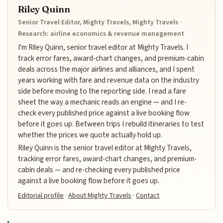
Riley Quinn
Senior Travel Editor, Mighty Travels, Mighty Travels ·
Research: airline economics & revenue management
I'm Riley Quinn, senior travel editor at Mighty Travels. I
track error fares, award-chart changes, and premium-cabin
deals across the major airlines and alliances, and I spent
years working with fare and revenue data on the industry
side before moving to the reporting side. I read a fare
sheet the way a mechanic reads an engine — and I re-
check every published price against a live booking flow
before it goes up. Between trips I rebuild itineraries to test
whether the prices we quote actually hold up.
Riley Quinn is the senior travel editor at Mighty Travels,
tracking error fares, award-chart changes, and premium-
cabin deals — and re-checking every published price
against a live booking flow before it goes up.
Editorial profile
·
About Mighty Travels
·
Contact