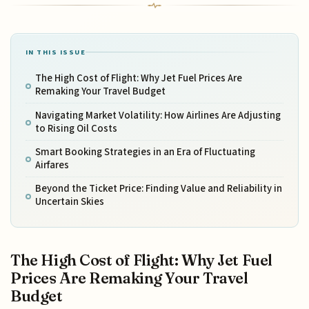
IN THIS ISSUE
The High Cost of Flight: Why Jet Fuel Prices Are
Remaking Your Travel Budget
Navigating Market Volatility: How Airlines Are Adjusting
to Rising Oil Costs
Smart Booking Strategies in an Era of Fluctuating
Airfares
Beyond the Ticket Price: Finding Value and Reliability in
Uncertain Skies
The High Cost of Flight: Why Jet Fuel
Prices Are Remaking Your Travel
Budget