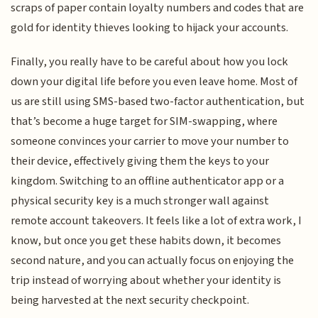
scraps of paper contain loyalty numbers and codes that are
gold for identity thieves looking to hijack your accounts.
Finally, you really have to be careful about how you lock
down your digital life before you even leave home. Most of
us are still using SMS-based two-factor authentication, but
that’s become a huge target for SIM-swapping, where
someone convinces your carrier to move your number to
their device, effectively giving them the keys to your
kingdom. Switching to an offline authenticator app or a
physical security key is a much stronger wall against
remote account takeovers. It feels like a lot of extra work, I
know, but once you get these habits down, it becomes
second nature, and you can actually focus on enjoying the
trip instead of worrying about whether your identity is
being harvested at the next security checkpoint.