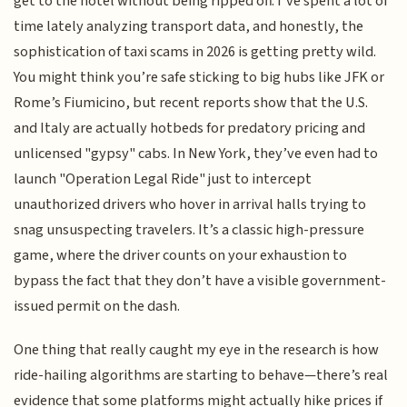
get to the hotel without being ripped off. I’ve spent a lot of
time lately analyzing transport data, and honestly, the
sophistication of taxi scams in 2026 is getting pretty wild.
You might think you’re safe sticking to big hubs like JFK or
Rome’s Fiumicino, but recent reports show that the U.S.
and Italy are actually hotbeds for predatory pricing and
unlicensed "gypsy" cabs. In New York, they’ve even had to
launch "Operation Legal Ride" just to intercept
unauthorized drivers who hover in arrival halls trying to
snag unsuspecting travelers. It’s a classic high-pressure
game, where the driver counts on your exhaustion to
bypass the fact that they don’t have a visible government-
issued permit on the dash.
One thing that really caught my eye in the research is how
ride-hailing algorithms are starting to behave—there’s real
evidence that some platforms might actually hike prices if