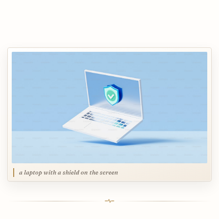
a laptop with a shield on the screen