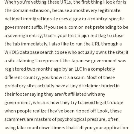
When you're vetting these URLs, the first thing I look for is
the domain extension, because almost every legitimate
national immigration site uses a .gov or a country-specific
government suffix. If you see a .com or .net pretending to be
a sovereign entity, that's your first major red flag to close
the tab immediately. I also like to run the URL through a
WHOIS database search to see who actually owns the site; if
a site claiming to represent the Japanese government was
registered two months ago by an LLC in a completely
different country, you know it's a scam. Most of these
predatory sites actually have a tiny disclaimer buried in
their footer saying they aren't affiliated with any
government, which is how they try to avoid legal trouble
when people realize they've been ripped off. Look, these
scammers are masters of psychological pressure, often
using fake countdown timers that tell you your application