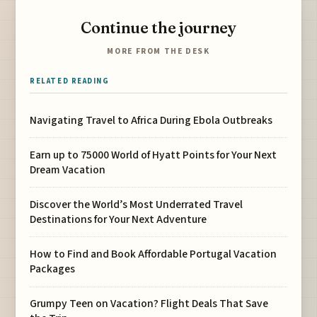
Continue the journey
MORE FROM THE DESK
RELATED READING
Navigating Travel to Africa During Ebola Outbreaks
Earn up to 75000 World of Hyatt Points for Your Next
Dream Vacation
Discover the World’s Most Underrated Travel
Destinations for Your Next Adventure
How to Find and Book Affordable Portugal Vacation
Packages
Grumpy Teen on Vacation? Flight Deals That Save