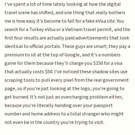
I’ve spent a lot of time lately looking at how the digital
travel scene has shifted, and one thing that really bothers
me is how easy it's become to fall for a fake eVisa site. You
search for a Turkey eVisa or a Vietnam travel permit, and the
first four results are actually paid advertisements that look
identical to official portals. These guys are smart; they pay a
premium to sit at the top of Google, and it's a numbers
game for them because they'll charge you $150 for a visa
that actually costs $50. I've noticed these shadow sites use
scraping tools to pull every pixel from the real government
page, so if you're just looking at the logo, you're going to
get burned. It’s not just an overcharging problem either,
because you're literally handing over your passport
number and home address to a total stranger who might
not even be in the country you're trying to visit.