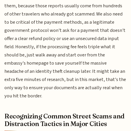
them, because those reports usually come from hundreds
of other travelers who already got scammed. We also need
to be critical of the payment methods, as a legitimate
government protocol won't ask for a payment that doesn't
offer a clear refund policy or use an unsecured data input
field. Honestly, if the processing fee feels triple what it
should be, just walk away and start over from the
embassy's homepage to save yourself the massive
headache of an identity theft cleanup later. It might take an
extra five minutes of research, but in this market, that's the
only way to ensure your documents are actually real when
you hit the border.
Recognizing Common Street Scams and
Distraction Tactics in Major Cities