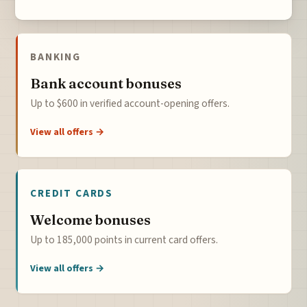
BANKING
Bank account bonuses
Up to $600 in verified account-opening offers.
View all offers →
CREDIT CARDS
Welcome bonuses
Up to 185,000 points in current card offers.
View all offers →