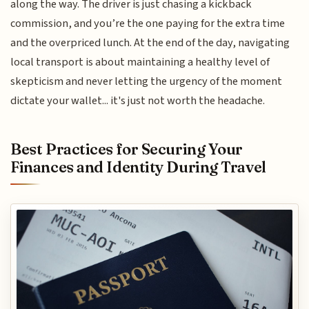
along the way. The driver is just chasing a kickback
commission, and you’re the one paying for the extra time
and the overpriced lunch. At the end of the day, navigating
local transport is about maintaining a healthy level of
skepticism and never letting the urgency of the moment
dictate your wallet... it's just not worth the headache.
Best Practices for Securing Your
Finances and Identity During Travel