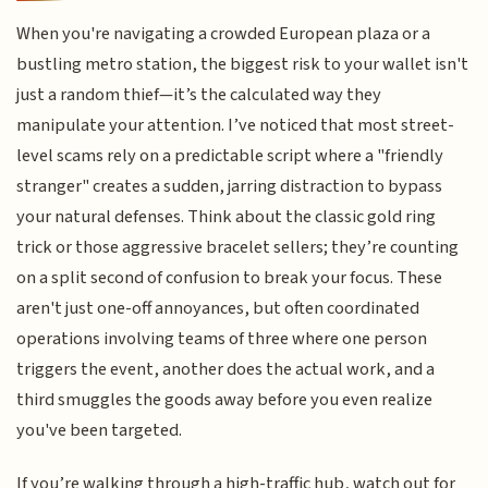
When you're navigating a crowded European plaza or a
bustling metro station, the biggest risk to your wallet isn't
just a random thief—it’s the calculated way they
manipulate your attention. I’ve noticed that most street-
level scams rely on a predictable script where a "friendly
stranger" creates a sudden, jarring distraction to bypass
your natural defenses. Think about the classic gold ring
trick or those aggressive bracelet sellers; they’re counting
on a split second of confusion to break your focus. These
aren't just one-off annoyances, but often coordinated
operations involving teams of three where one person
triggers the event, another does the actual work, and a
third smuggles the goods away before you even realize
you've been targeted.
If you’re walking through a high-traffic hub, watch out for