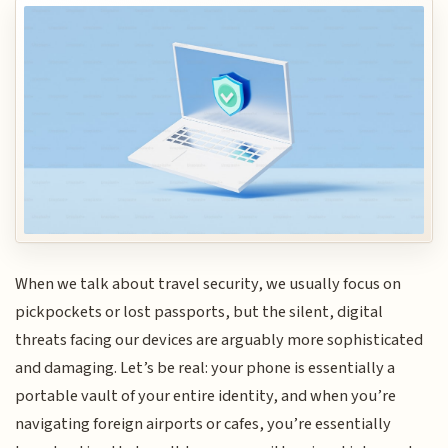
When we talk about travel security, we usually focus on
pickpockets or lost passports, but the silent, digital
threats facing our devices are arguably more sophisticated
and damaging. Let’s be real: your phone is essentially a
portable vault of your entire identity, and when you’re
navigating foreign airports or cafes, you’re essentially