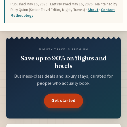
Published
May 16, 2026
· Last reviewed
May 16, 2026
· Maintained by
Riley Quinn (Senior Travel Editor, Mighty Travels) ·
About
·
Contact
·
Methodology
MIGHTY TRAVELS PREMIUM
Save up to 90% on flights and
hotels
Business-class deals and luxury stays, curated for
people who actually book.
Get started