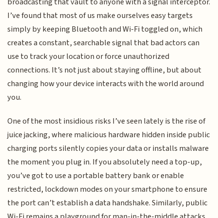
broadcasting that vault to anyone with a signal interceptor.
I’ve found that most of us make ourselves easy targets
simply by keeping Bluetooth and Wi-Fi toggled on, which
creates a constant, searchable signal that bad actors can
use to track your location or force unauthorized
connections. It’s not just about staying offline, but about
changing how your device interacts with the world around
you.
One of the most insidious risks I’ve seen lately is the rise of
juice jacking, where malicious hardware hidden inside public
charging ports silently copies your data or installs malware
the moment you plug in. If you absolutely need a top-up,
you’ve got to use a portable battery bank or enable
restricted, lockdown modes on your smartphone to ensure
the port can’t establish a data handshake. Similarly, public
Wi-Fi remains a playground for man-in-the-middle attacks,