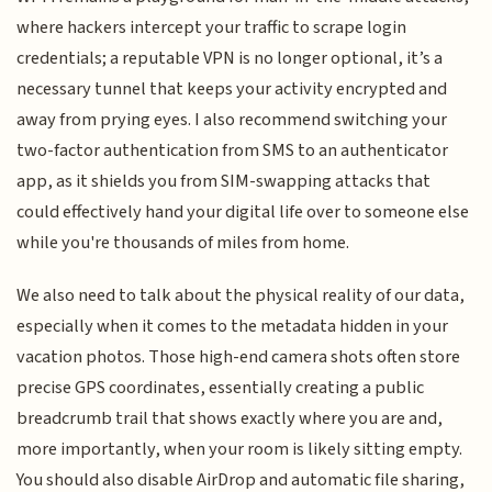
where hackers intercept your traffic to scrape login
credentials; a reputable VPN is no longer optional, it’s a
necessary tunnel that keeps your activity encrypted and
away from prying eyes. I also recommend switching your
two-factor authentication from SMS to an authenticator
app, as it shields you from SIM-swapping attacks that
could effectively hand your digital life over to someone else
while you're thousands of miles from home.
We also need to talk about the physical reality of our data,
especially when it comes to the metadata hidden in your
vacation photos. Those high-end camera shots often store
precise GPS coordinates, essentially creating a public
breadcrumb trail that shows exactly where you are and,
more importantly, when your room is likely sitting empty.
You should also disable AirDrop and automatic file sharing,