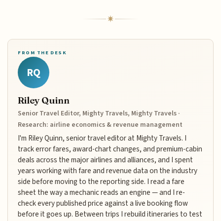
FROM THE DESK
RQ
Riley Quinn
Senior Travel Editor, Mighty Travels, Mighty Travels ·
Research: airline economics & revenue management
I'm Riley Quinn, senior travel editor at Mighty Travels. I
track error fares, award-chart changes, and premium-cabin
deals across the major airlines and alliances, and I spent
years working with fare and revenue data on the industry
side before moving to the reporting side. I read a fare
sheet the way a mechanic reads an engine — and I re-
check every published price against a live booking flow
before it goes up. Between trips I rebuild itineraries to test