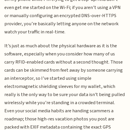
even get me started on the Wi-Fi; if you aren’t using a VPN
or manually configuring an encrypted DNS-over-HTTPS
provider, you’re basically letting anyone on the network
watch your traffic in real-time.
It’s just as much about the physical hardware as it is the
software, especially when you consider how many of us
carry RFID-enabled cards without a second thought. Those
cards can be skimmed from feet away by someone carrying
an interceptor, so I’ve started using simple
electromagnetic shielding sleeves for my wallet, which
really is the only way to be sure your data isn't being pulled
wirelessly while you’re standing in a crowded terminal.
Even your social media habits are handing scammers a
roadmap; those high-res vacation photos you post are
packed with EXIF metadata containing the exact GPS