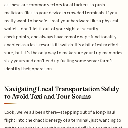
as these are common vectors for attackers to push
malicious files to your device in crowded terminals. If you
really want to be safe, treat your hardware like a physical
wallet—don't let it out of your sight at security
checkpoints, and always have remote wipe functionality
enabled as a last-resort kill switch. It’s a bit of extra effort,
sure, but it’s the only way to make sure your trip memories
stay yours and don't end up fueling some server farm’s
identity theft operation.
Navigating Local Transportation Safely
to Avoid Taxi and Tour Scams
Look, we’ve all been there—stepping out of a long-haul
flight into the chaotic energy of a terminal, just wanting to