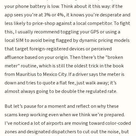
your phone battery is low. Think about it this way: if the
app sees you’re at 3% or 4%, it knows you’re desperate and
less likely to price-shop against a local competitor. To fight
this, I usually recommend toggling your GPS or using a
local SIM to avoid being flagged by dynamic pricing models
that target foreign-registered devices or perceived
affluence based on your origin. Then there’s the "broken
meter" routine, which is still the oldest trick in the book
from Mauritius to Mexico City. If a driver says the meter is
down and tries to quote a flat fee, just walk away; it’s
almost always going to be double the regulated rate.
But let’s pause for a moment and reflect on why these
scams keep working even when we think we’re prepared.
I’ve noticed a lot of airports are moving toward color-coded
zones and designated dispatchers to cut out the noise, but