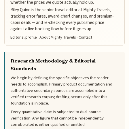
whether the prices we quote actually hold up.
Riley Quinn is the senior travel editor at Mighty Travels,
tracking error fares, award-chart changes, and premium-
cabin deals — and re-checking every published price
against a live booking flow before it goes up.
Editorial profile
·
About Mighty Travels
·
Contact
Research Methodology & Editorial
Standards
We begin by defining the specific objectives the reader
needs to accomplish. Primary product documentation and
authoritative secondary sources are assembled into a
verified research corpus; drafting occurs only after this
foundation is in place.
Every quantitative claim is subjected to dual-source
verification. Any figure that cannot be independently
corroborated is either qualified or omitted.