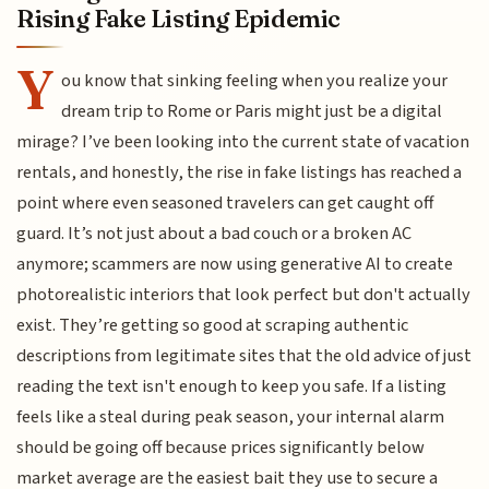
Rising Fake Listing Epidemic
Y
ou know that sinking feeling when you realize your
dream trip to Rome or Paris might just be a digital
mirage? I’ve been looking into the current state of vacation
rentals, and honestly, the rise in fake listings has reached a
point where even seasoned travelers can get caught off
guard. It’s not just about a bad couch or a broken AC
anymore; scammers are now using generative AI to create
photorealistic interiors that look perfect but don't actually
exist. They’re getting so good at scraping authentic
descriptions from legitimate sites that the old advice of just
reading the text isn't enough to keep you safe. If a listing
feels like a steal during peak season, your internal alarm
should be going off because prices significantly below
market average are the easiest bait they use to secure a