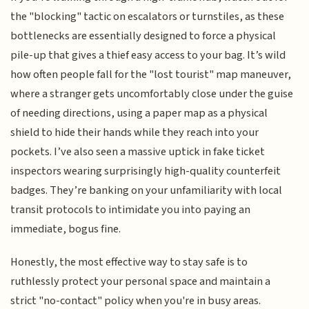
the "blocking" tactic on escalators or turnstiles, as these
bottlenecks are essentially designed to force a physical
pile-up that gives a thief easy access to your bag. It’s wild
how often people fall for the "lost tourist" map maneuver,
where a stranger gets uncomfortably close under the guise
of needing directions, using a paper map as a physical
shield to hide their hands while they reach into your
pockets. I’ve also seen a massive uptick in fake ticket
inspectors wearing surprisingly high-quality counterfeit
badges. They’re banking on your unfamiliarity with local
transit protocols to intimidate you into paying an
immediate, bogus fine.
Honestly, the most effective way to stay safe is to
ruthlessly protect your personal space and maintain a
strict "no-contact" policy when you're in busy areas.