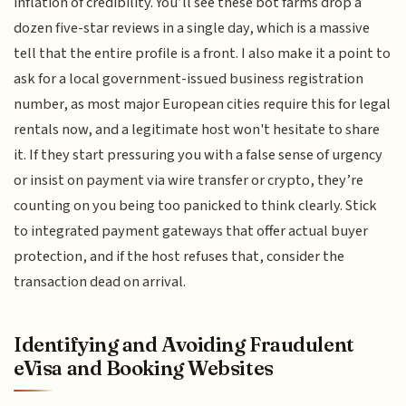
inflation of credibility. You’ll see these bot farms drop a
dozen five-star reviews in a single day, which is a massive
tell that the entire profile is a front. I also make it a point to
ask for a local government-issued business registration
number, as most major European cities require this for legal
rentals now, and a legitimate host won't hesitate to share
it. If they start pressuring you with a false sense of urgency
or insist on payment via wire transfer or crypto, they’re
counting on you being too panicked to think clearly. Stick
to integrated payment gateways that offer actual buyer
protection, and if the host refuses that, consider the
transaction dead on arrival.
Identifying and Avoiding Fraudulent
eVisa and Booking Websites