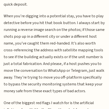
quick deposit.
When you’re digging into a potential stay, you have to play
detective before you hit that book button. I always start by
running a reverse image search on the photos; if those same
shots pop up in a different city or under a different host
name, you’ve caught them red-handed. It’s also worth
cross-referencing the address with satellite mapping tools
to see if the building actually exists or if the unit number is
just a total fabrication. And please, if a host pushes you to
move the conversation to WhatsApp or Telegram, just walk
away. They’re trying to move you off-platform specifically
to bypass the security monitoring systems that keep your
money safe from these exact types of bad actors.
One of the biggest red flags I watch for is the artificial