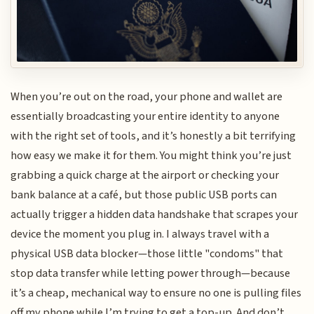
When you’re out on the road, your phone and wallet are
essentially broadcasting your entire identity to anyone
with the right set of tools, and it’s honestly a bit terrifying
how easy we make it for them. You might think you’re just
grabbing a quick charge at the airport or checking your
bank balance at a café, but those public USB ports can
actually trigger a hidden data handshake that scrapes your
device the moment you plug in. I always travel with a
physical USB data blocker—those little "condoms" that
stop data transfer while letting power through—because
it’s a cheap, mechanical way to ensure no one is pulling files
off my phone while I’m trying to get a top-up. And don’t