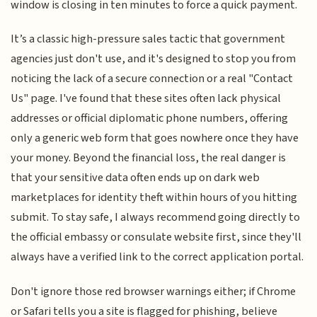
window is closing in ten minutes to force a quick payment.
It’s a classic high-pressure sales tactic that government
agencies just don't use, and it's designed to stop you from
noticing the lack of a secure connection or a real "Contact
Us" page. I've found that these sites often lack physical
addresses or official diplomatic phone numbers, offering
only a generic web form that goes nowhere once they have
your money. Beyond the financial loss, the real danger is
that your sensitive data often ends up on dark web
marketplaces for identity theft within hours of you hitting
submit. To stay safe, I always recommend going directly to
the official embassy or consulate website first, since they'll
always have a verified link to the correct application portal.
Don't ignore those red browser warnings either; if Chrome
or Safari tells you a site is flagged for phishing, believe