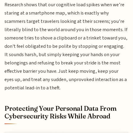
Research shows that our cognitive load spikes when we’re
staring at a smartphone map, which is exactly why
scammers target travelers looking at their screens; you’re
literally blind to the world around you in those moments. If
someone tries to shove a clipboard or a trinket toward you,
don't feel obligated to be polite by stopping or engaging.
It sounds harsh, but simply keeping your hands on your
belongings and refusing to break your stride is the most
effective barrier you have. Just keep moving, keep your
eyes up, and treat any sudden, unprovoked interaction as a
potential lead-in to a theft.
Protecting Your Personal Data From
Cybersecurity Risks While Abroad