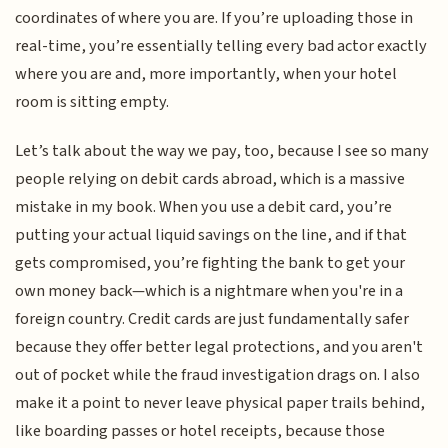
coordinates of where you are. If you’re uploading those in
real-time, you’re essentially telling every bad actor exactly
where you are and, more importantly, when your hotel
room is sitting empty.
Let’s talk about the way we pay, too, because I see so many
people relying on debit cards abroad, which is a massive
mistake in my book. When you use a debit card, you’re
putting your actual liquid savings on the line, and if that
gets compromised, you’re fighting the bank to get your
own money back—which is a nightmare when you're in a
foreign country. Credit cards are just fundamentally safer
because they offer better legal protections, and you aren't
out of pocket while the fraud investigation drags on. I also
make it a point to never leave physical paper trails behind,
like boarding passes or hotel receipts, because those