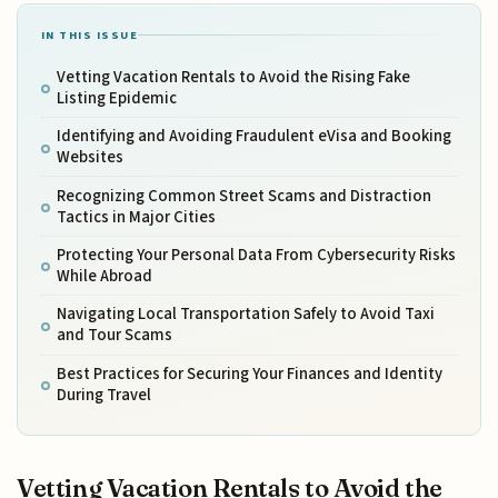
IN THIS ISSUE
Vetting Vacation Rentals to Avoid the Rising Fake
Listing Epidemic
Identifying and Avoiding Fraudulent eVisa and Booking
Websites
Recognizing Common Street Scams and Distraction
Tactics in Major Cities
Protecting Your Personal Data From Cybersecurity Risks
While Abroad
Navigating Local Transportation Safely to Avoid Taxi
and Tour Scams
Best Practices for Securing Your Finances and Identity
During Travel
Vetting Vacation Rentals to Avoid the