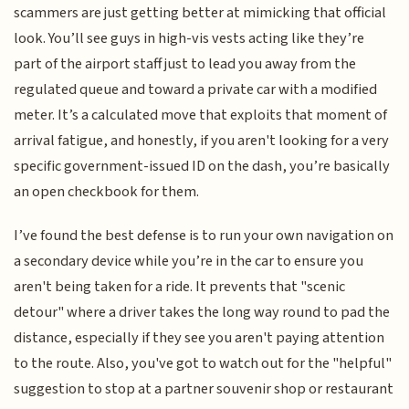
scammers are just getting better at mimicking that official
look. You’ll see guys in high-vis vests acting like they’re
part of the airport staff just to lead you away from the
regulated queue and toward a private car with a modified
meter. It’s a calculated move that exploits that moment of
arrival fatigue, and honestly, if you aren't looking for a very
specific government-issued ID on the dash, you’re basically
an open checkbook for them.
I’ve found the best defense is to run your own navigation on
a secondary device while you’re in the car to ensure you
aren't being taken for a ride. It prevents that "scenic
detour" where a driver takes the long way round to pad the
distance, especially if they see you aren't paying attention
to the route. Also, you've got to watch out for the "helpful"
suggestion to stop at a partner souvenir shop or restaurant