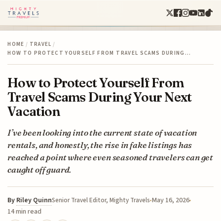
HOME
/
TRAVEL
/
HOW TO PROTECT YOURSELF FROM TRAVEL SCAMS DURING…
How to Protect Yourself From
Travel Scams During Your Next
Vacation
I’ve been looking into the current state of vacation
rentals, and honestly, the rise in fake listings has
reached a point where even seasoned travelers can get
caught off guard.
By
Riley Quinn
May 16, 2026
Senior Travel Editor, Mighty Travels
14 min read