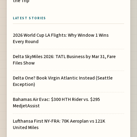
the Trip
LATEST STORIES
2026 World Cup LA Flights: Why Window 1 Wins
Every Round
Delta SkyMiles 2026: TATL Business by Mar 31, Fare
Files Show
Delta One? Book Virgin Atlantic Instead (Seattle
Exception)
Bahamas Air Evac: $300 HTH Rider vs. $295
MedjetAssist
Lufthansa First NY-FRA: 70K Aeroplan vs 121K
United Miles