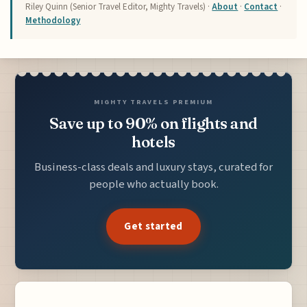
Riley Quinn (Senior Travel Editor, Mighty Travels) ·
About
·
Contact
·
Methodology
MIGHTY TRAVELS PREMIUM
Save up to 90% on flights and
hotels
Business-class deals and luxury stays, curated for
people who actually book.
Get started