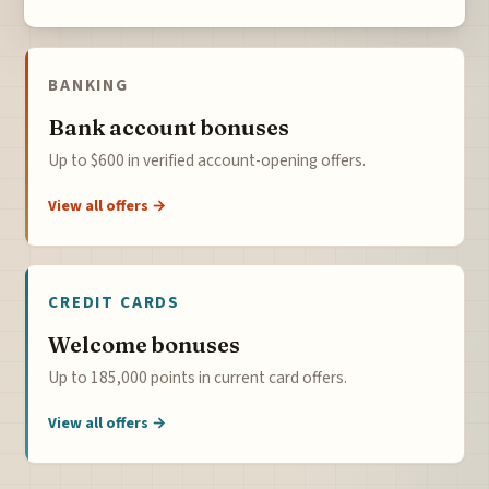
BANKING
Bank account bonuses
Up to $600 in verified account-opening offers.
View all offers →
CREDIT CARDS
Welcome bonuses
Up to 185,000 points in current card offers.
View all offers →