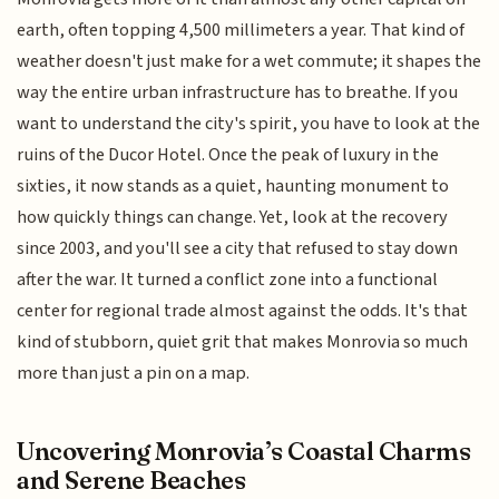
earth, often topping 4,500 millimeters a year. That kind of
weather doesn't just make for a wet commute; it shapes the
way the entire urban infrastructure has to breathe. If you
want to understand the city's spirit, you have to look at the
ruins of the Ducor Hotel. Once the peak of luxury in the
sixties, it now stands as a quiet, haunting monument to
how quickly things can change. Yet, look at the recovery
since 2003, and you'll see a city that refused to stay down
after the war. It turned a conflict zone into a functional
center for regional trade almost against the odds. It's that
kind of stubborn, quiet grit that makes Monrovia so much
more than just a pin on a map.
Uncovering Monrovia’s Coastal Charms
and Serene Beaches