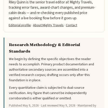
Riley Quinn is the senior travel editor at Mighty Travels,
tracking error fares, award-chart changes, and premium-
cabin deals — and re-checking every published price
against a live booking flow before it goes up.
Editorial profile
·
About Mighty Travels
·
Contact
Research Methodology & Editorial
Standards
We begin by defining the specific objectives the reader
needs to accomplish. Primary product documentation and
authoritative secondary sources are assembled into a
verified research corpus; drafting occurs only after this
foundation is in place.
Every quantitative claim is subjected to dual-source
verification. Any figure that cannot be independently
corroborated is either qualified or omitted.
Published
May 9, 2026
· Last reviewed
May 9, 2026
· Maintained by