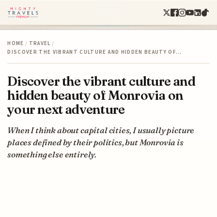
HOME
/
TRAVEL
/
DISCOVER THE VIBRANT CULTURE AND HIDDEN BEAUTY OF…
Discover the vibrant culture and
hidden beauty of Monrovia on
your next adventure
When I think about capital cities, I usually picture
places defined by their politics, but Monrovia is
something else entirely.