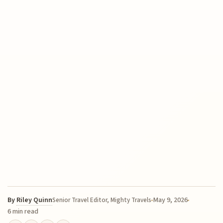
By
Riley Quinn
May 9, 2026
Senior Travel Editor, Mighty Travels
6 min read