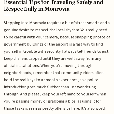
Essential Tips for Traveling Safely and
Respectfully in Monrovia
Stepping into Monrovia requires a bit of street smarts and a
genuine desire to respect the local rhythm. You really need
to be careful with your camera, because snapping photos of
government buildings or the airport is a fast way to find
yourself in trouble with security. I always tell friends to just
keep the lens capped until they are well away from any
official installations. When you’re moving through
neighborhoods, remember that community elders often
hold the real keys to a smooth experience, so a polite
introduction goes much further than just wandering
through. And please, keep your left hand to yourself when
you're passing money or grabbing a bite, as using it for
those tasks is seen as pretty offensive here. It’s also worth