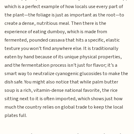
which is a perfect example of how locals use every part of
the plant—the foliage is just as important as the root—to
create a dense, nutritious meal. Then there is the
experience of eating dumboy, which is made from
fermented, pounded cassava that hits a specific, elastic
texture you won't find anywhere else. It is traditionally
eaten by hand because of its unique physical properties,
and the fermentation process isn't just for flavor; it’s a
smart way to neutralize cyanogenic glucosides to make the
dish safe. You might also notice that while palm butter
soup is a rich, vitamin-dense national favorite, the rice
sitting next to it is often imported, which shows just how
much the country relies on global trade to keep the local
plates full.