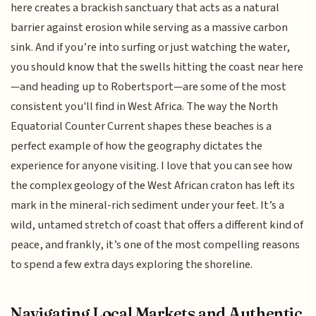
here creates a brackish sanctuary that acts as a natural
barrier against erosion while serving as a massive carbon
sink. And if you’re into surfing or just watching the water,
you should know that the swells hitting the coast near here
—and heading up to Robertsport—are some of the most
consistent you'll find in West Africa. The way the North
Equatorial Counter Current shapes these beaches is a
perfect example of how the geography dictates the
experience for anyone visiting. I love that you can see how
the complex geology of the West African craton has left its
mark in the mineral-rich sediment under your feet. It’s a
wild, untamed stretch of coast that offers a different kind of
peace, and frankly, it’s one of the most compelling reasons
to spend a few extra days exploring the shoreline.
Navigating Local Markets and Authentic