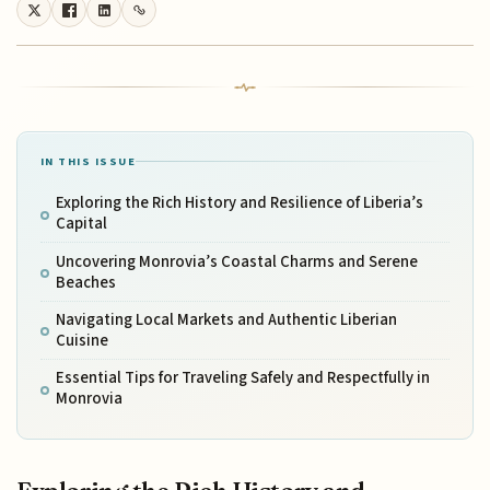
IN THIS ISSUE
Exploring the Rich History and Resilience of Liberia’s
Capital
Uncovering Monrovia’s Coastal Charms and Serene
Beaches
Navigating Local Markets and Authentic Liberian
Cuisine
Essential Tips for Traveling Safely and Respectfully in
Monrovia