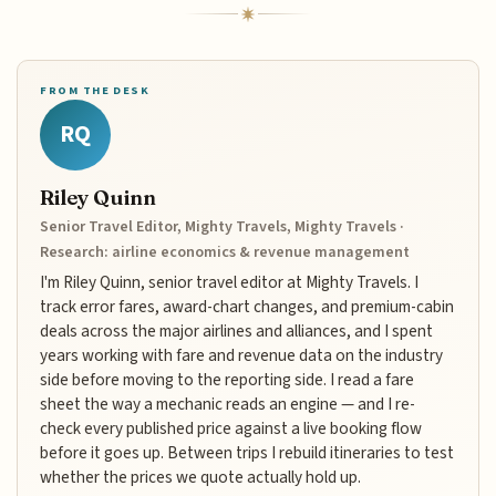
FROM THE DESK
RQ
Riley Quinn
Senior Travel Editor, Mighty Travels, Mighty Travels ·
Research: airline economics & revenue management
I'm Riley Quinn, senior travel editor at Mighty Travels. I
track error fares, award-chart changes, and premium-cabin
deals across the major airlines and alliances, and I spent
years working with fare and revenue data on the industry
side before moving to the reporting side. I read a fare
sheet the way a mechanic reads an engine — and I re-
check every published price against a live booking flow
before it goes up. Between trips I rebuild itineraries to test
whether the prices we quote actually hold up.