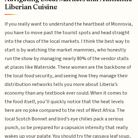
Liberian Cuisine
If you really want to understand the heartbeat of Monrovia,
you have to move past the tourist spots and head straight
into the chaos of the local markets. I think the best way to
start is by watching the market mammies, who honestly
run the show by managing nearly 80% of the vendor stalls
at places like Waterside. These women are the backbone of
the local food security, and seeing how they manage their
distribution networks tells you more about Liberia’s
economy than any textbook ever could. When it comes to
the food itself, you’ll quickly notice that the heat levels
here are no joke compared to the rest of West Africa. The
local Scotch Bonnet and bird’s eye chilies pack a serious
punch, so be prepared for a capsaicin intensity that really
wakes up your palate. You should try the cassava leaf soup,