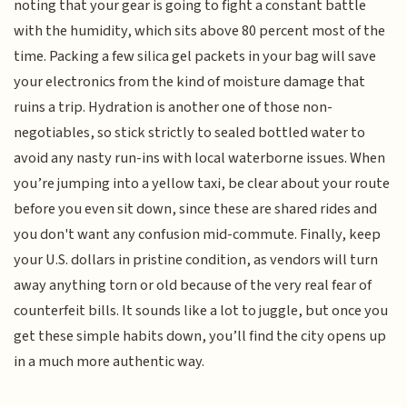
noting that your gear is going to fight a constant battle
with the humidity, which sits above 80 percent most of the
time. Packing a few silica gel packets in your bag will save
your electronics from the kind of moisture damage that
ruins a trip. Hydration is another one of those non-
negotiables, so stick strictly to sealed bottled water to
avoid any nasty run-ins with local waterborne issues. When
you’re jumping into a yellow taxi, be clear about your route
before you even sit down, since these are shared rides and
you don't want any confusion mid-commute. Finally, keep
your U.S. dollars in pristine condition, as vendors will turn
away anything torn or old because of the very real fear of
counterfeit bills. It sounds like a lot to juggle, but once you
get these simple habits down, you’ll find the city opens up
in a much more authentic way.