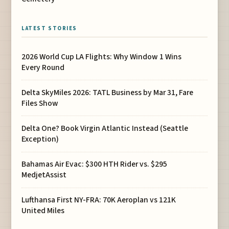
LATEST STORIES
2026 World Cup LA Flights: Why Window 1 Wins
Every Round
Delta SkyMiles 2026: TATL Business by Mar 31, Fare
Files Show
Delta One? Book Virgin Atlantic Instead (Seattle
Exception)
Bahamas Air Evac: $300 HTH Rider vs. $295
MedjetAssist
Lufthansa First NY-FRA: 70K Aeroplan vs 121K
United Miles