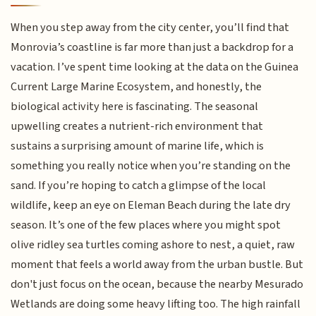
When you step away from the city center, you’ll find that
Monrovia’s coastline is far more than just a backdrop for a
vacation. I’ve spent time looking at the data on the Guinea
Current Large Marine Ecosystem, and honestly, the
biological activity here is fascinating. The seasonal
upwelling creates a nutrient-rich environment that
sustains a surprising amount of marine life, which is
something you really notice when you’re standing on the
sand. If you’re hoping to catch a glimpse of the local
wildlife, keep an eye on Eleman Beach during the late dry
season. It’s one of the few places where you might spot
olive ridley sea turtles coming ashore to nest, a quiet, raw
moment that feels a world away from the urban bustle. But
don't just focus on the ocean, because the nearby Mesurado
Wetlands are doing some heavy lifting too. The high rainfall