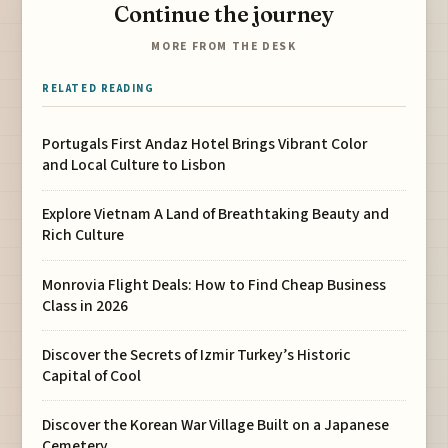
Continue the journey
MORE FROM THE DESK
RELATED READING
Portugals First Andaz Hotel Brings Vibrant Color
and Local Culture to Lisbon
Explore Vietnam A Land of Breathtaking Beauty and
Rich Culture
Monrovia Flight Deals: How to Find Cheap Business
Class in 2026
Discover the Secrets of Izmir Turkey’s Historic
Capital of Cool
Discover the Korean War Village Built on a Japanese
Cemetery