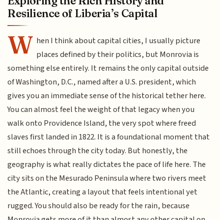
Exploring the Rich History and
Resilience of Liberia’s Capital
W
hen I think about capital cities, I usually picture
places defined by their politics, but Monrovia is
something else entirely. It remains the only capital outside
of Washington, D.C., named after a U.S. president, which
gives you an immediate sense of the historical tether here.
You can almost feel the weight of that legacy when you
walk onto Providence Island, the very spot where freed
slaves first landed in 1822. It is a foundational moment that
still echoes through the city today. But honestly, the
geography is what really dictates the pace of life here. The
city sits on the Mesurado Peninsula where two rivers meet
the Atlantic, creating a layout that feels intentional yet
rugged. You should also be ready for the rain, because
Monrovia gets more of it than almost any other capital on