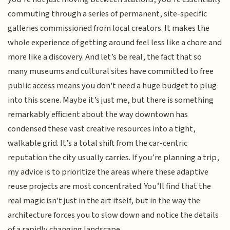
commuting through a series of permanent, site-specific
galleries commissioned from local creators. It makes the
whole experience of getting around feel less like a chore and
more like a discovery. And let’s be real, the fact that so
many museums and cultural sites have committed to free
public access means you don't need a huge budget to plug
into this scene. Maybe it’s just me, but there is something
remarkably efficient about the way downtown has
condensed these vast creative resources into a tight,
walkable grid. It’s a total shift from the car-centric
reputation the city usually carries. If you’re planning a trip,
my advice is to prioritize the areas where these adaptive
reuse projects are most concentrated. You’ll find that the
real magic isn't just in the art itself, but in the way the
architecture forces you to slow down and notice the details
of a rapidly changing landscape.