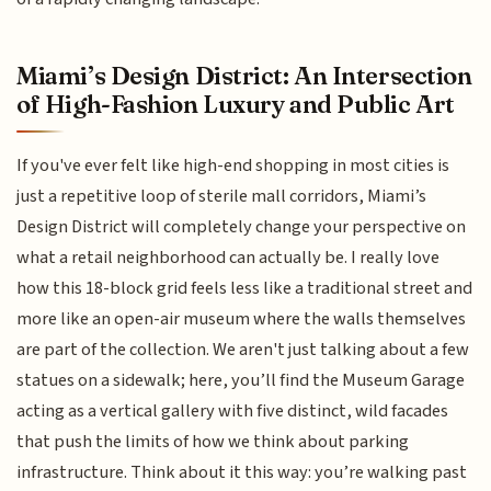
Miami’s Design District: An Intersection
of High-Fashion Luxury and Public Art
If you've ever felt like high-end shopping in most cities is
just a repetitive loop of sterile mall corridors, Miami’s
Design District will completely change your perspective on
what a retail neighborhood can actually be. I really love
how this 18-block grid feels less like a traditional street and
more like an open-air museum where the walls themselves
are part of the collection. We aren't just talking about a few
statues on a sidewalk; here, you’ll find the Museum Garage
acting as a vertical gallery with five distinct, wild facades
that push the limits of how we think about parking
infrastructure. Think about it this way: you’re walking past