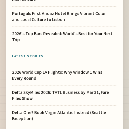
Portugals First Andaz Hotel Brings Vibrant Color
and Local Culture to Lisbon
2026's Top Bars Revealed: World's Best for Your Next
Trip
LATEST STORIES
2026 World Cup LA Flights: Why Window 1 Wins
Every Round
Delta SkyMiles 2026: TATL Business by Mar 31, Fare
Files Show
Delta One? Book Virgin Atlantic Instead (Seattle
Exception)