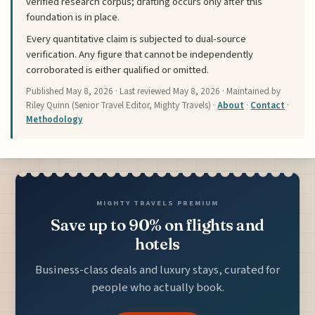
verified research corpus; drafting occurs only after this
foundation is in place.
Every quantitative claim is subjected to dual-source
verification. Any figure that cannot be independently
corroborated is either qualified or omitted.
Published
May 8, 2026
· Last reviewed
May 8, 2026
· Maintained by
Riley Quinn (Senior Travel Editor, Mighty Travels) ·
About
·
Contact
·
Methodology
MIGHTY TRAVELS PREMIUM
Save up to 90% on flights and
hotels
Business-class deals and luxury stays, curated for
people who actually book.