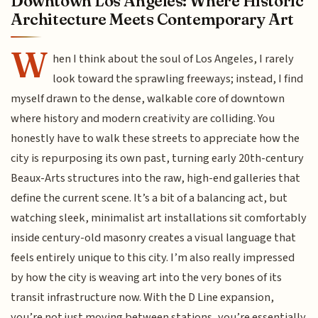
Downtown Los Angeles: Where Historic
Architecture Meets Contemporary Art
W
hen I think about the soul of Los Angeles, I rarely
look toward the sprawling freeways; instead, I find
myself drawn to the dense, walkable core of downtown
where history and modern creativity are colliding. You
honestly have to walk these streets to appreciate how the
city is repurposing its own past, turning early 20th-century
Beaux-Arts structures into the raw, high-end galleries that
define the current scene. It’s a bit of a balancing act, but
watching sleek, minimalist art installations sit comfortably
inside century-old masonry creates a visual language that
feels entirely unique to this city. I’m also really impressed
by how the city is weaving art into the very bones of its
transit infrastructure now. With the D Line expansion,
you’re not just moving between stations, you’re essentially