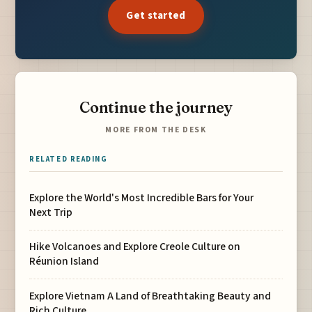
Get started
Continue the journey
MORE FROM THE DESK
RELATED READING
Explore the World's Most Incredible Bars for Your
Next Trip
Hike Volcanoes and Explore Creole Culture on
Réunion Island
Explore Vietnam A Land of Breathtaking Beauty and
Rich Culture