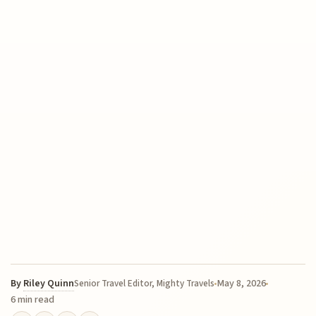
By
Riley Quinn
May 8, 2026
Senior Travel Editor, Mighty Travels
6 min read