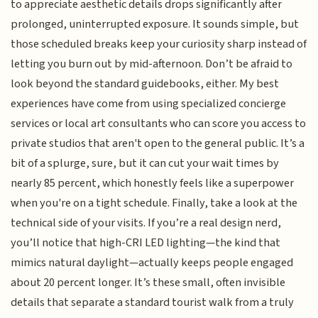
to appreciate aesthetic details drops significantly after
prolonged, uninterrupted exposure. It sounds simple, but
those scheduled breaks keep your curiosity sharp instead of
letting you burn out by mid-afternoon. Don’t be afraid to
look beyond the standard guidebooks, either. My best
experiences have come from using specialized concierge
services or local art consultants who can score you access to
private studios that aren't open to the general public. It’s a
bit of a splurge, sure, but it can cut your wait times by
nearly 85 percent, which honestly feels like a superpower
when you're on a tight schedule. Finally, take a look at the
technical side of your visits. If you’re a real design nerd,
you’ll notice that high-CRI LED lighting—the kind that
mimics natural daylight—actually keeps people engaged
about 20 percent longer. It’s these small, often invisible
details that separate a standard tourist walk from a truly