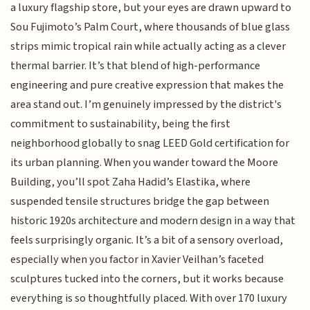
a luxury flagship store, but your eyes are drawn upward to
Sou Fujimoto’s Palm Court, where thousands of blue glass
strips mimic tropical rain while actually acting as a clever
thermal barrier. It’s that blend of high-performance
engineering and pure creative expression that makes the
area stand out. I’m genuinely impressed by the district's
commitment to sustainability, being the first
neighborhood globally to snag LEED Gold certification for
its urban planning. When you wander toward the Moore
Building, you’ll spot Zaha Hadid’s Elastika, where
suspended tensile structures bridge the gap between
historic 1920s architecture and modern design in a way that
feels surprisingly organic. It’s a bit of a sensory overload,
especially when you factor in Xavier Veilhan’s faceted
sculptures tucked into the corners, but it works because
everything is so thoughtfully placed. With over 170 luxury