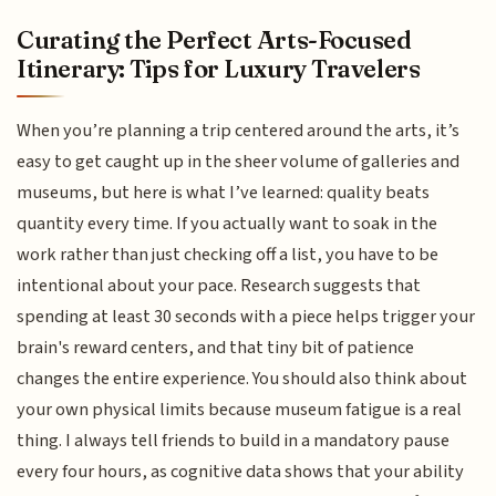
Curating the Perfect Arts-Focused
Itinerary: Tips for Luxury Travelers
When you’re planning a trip centered around the arts, it’s
easy to get caught up in the sheer volume of galleries and
museums, but here is what I’ve learned: quality beats
quantity every time. If you actually want to soak in the
work rather than just checking off a list, you have to be
intentional about your pace. Research suggests that
spending at least 30 seconds with a piece helps trigger your
brain's reward centers, and that tiny bit of patience
changes the entire experience. You should also think about
your own physical limits because museum fatigue is a real
thing. I always tell friends to build in a mandatory pause
every four hours, as cognitive data shows that your ability