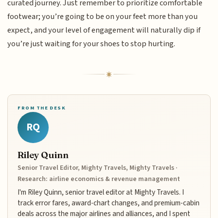
curated journey. Just remember to prioritize comfortable
footwear; you’re going to be on your feet more than you
expect, and your level of engagement will naturally dip if
you’re just waiting for your shoes to stop hurting.
FROM THE DESK
RQ
Riley Quinn
Senior Travel Editor, Mighty Travels, Mighty Travels ·
Research: airline economics & revenue management
I'm Riley Quinn, senior travel editor at Mighty Travels. I
track error fares, award-chart changes, and premium-cabin
deals across the major airlines and alliances, and I spent