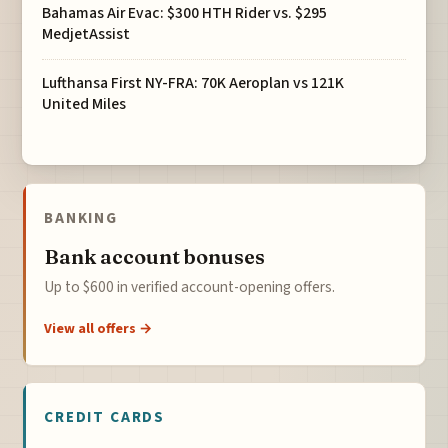
Bahamas Air Evac: $300 HTH Rider vs. $295
MedjetAssist
Lufthansa First NY-FRA: 70K Aeroplan vs 121K
United Miles
BANKING
Bank account bonuses
Up to $600 in verified account-opening offers.
View all offers →
CREDIT CARDS