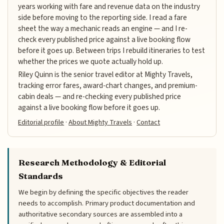
years working with fare and revenue data on the industry
side before moving to the reporting side. I read a fare
sheet the way a mechanic reads an engine — and I re-
check every published price against a live booking flow
before it goes up. Between trips I rebuild itineraries to test
whether the prices we quote actually hold up.
Riley Quinn is the senior travel editor at Mighty Travels,
tracking error fares, award-chart changes, and premium-
cabin deals — and re-checking every published price
against a live booking flow before it goes up.
Editorial profile
·
About Mighty Travels
·
Contact
Research Methodology & Editorial
Standards
We begin by defining the specific objectives the reader
needs to accomplish. Primary product documentation and
authoritative secondary sources are assembled into a