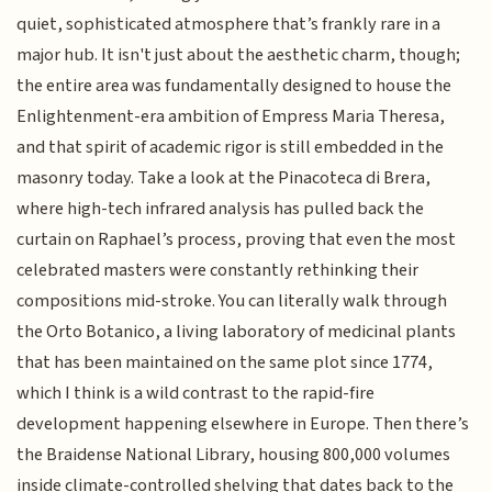
quiet, sophisticated atmosphere that’s frankly rare in a
major hub. It isn't just about the aesthetic charm, though;
the entire area was fundamentally designed to house the
Enlightenment-era ambition of Empress Maria Theresa,
and that spirit of academic rigor is still embedded in the
masonry today. Take a look at the Pinacoteca di Brera,
where high-tech infrared analysis has pulled back the
curtain on Raphael’s process, proving that even the most
celebrated masters were constantly rethinking their
compositions mid-stroke. You can literally walk through
the Orto Botanico, a living laboratory of medicinal plants
that has been maintained on the same plot since 1774,
which I think is a wild contrast to the rapid-fire
development happening elsewhere in Europe. Then there’s
the Braidense National Library, housing 800,000 volumes
inside climate-controlled shelving that dates back to the