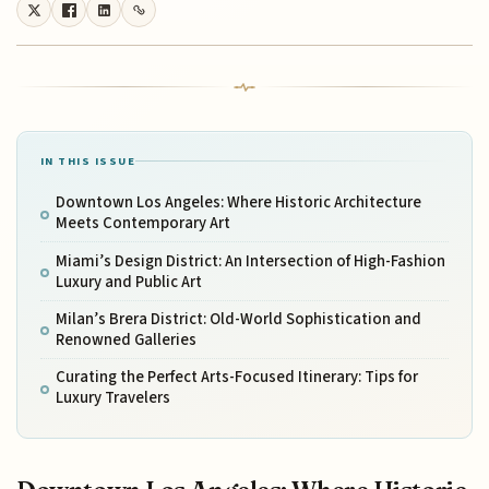
IN THIS ISSUE
Downtown Los Angeles: Where Historic Architecture
Meets Contemporary Art
Miami’s Design District: An Intersection of High-Fashion
Luxury and Public Art
Milan’s Brera District: Old-World Sophistication and
Renowned Galleries
Curating the Perfect Arts-Focused Itinerary: Tips for
Luxury Travelers