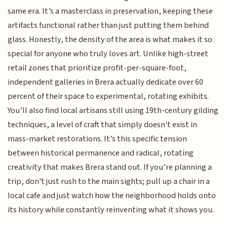
same era. It’s a masterclass in preservation, keeping these
artifacts functional rather than just putting them behind
glass. Honestly, the density of the area is what makes it so
special for anyone who truly loves art. Unlike high-street
retail zones that prioritize profit-per-square-foot,
independent galleries in Brera actually dedicate over 60
percent of their space to experimental, rotating exhibits.
You’ll also find local artisans still using 19th-century gilding
techniques, a level of craft that simply doesn't exist in
mass-market restorations. It’s this specific tension
between historical permanence and radical, rotating
creativity that makes Brera stand out. If you’re planning a
trip, don't just rush to the main sights; pull up a chair in a
local cafe and just watch how the neighborhood holds onto
its history while constantly reinventing what it shows you.