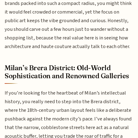
brands packed into such a compact radius, you might think
it would feel crowded or commercial, yet the focus on
public art keeps the vibe grounded and curious. Honestly,
you should carve out a few hours just to wander without a
shopping list, because the real value here is in seeing how
architecture and haute couture actually talk to each other.
Milan’s Brera District: Old-World
Sophistication and Renowned Galleries
If you’re looking for the heartbeat of Milan’s intellectual
history, you really need to step into the Brera district,
where the 18th-century urban layout feels like a deliberate
pushback against the modern city’s pace. I’ve always found
that the narrow, cobblestone streets here act as a natural
acoustic buffer, letting you trade the roar of traffic for a