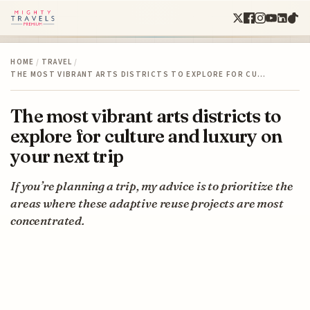
HOME
/
TRAVEL
/
THE MOST VIBRANT ARTS DISTRICTS TO EXPLORE FOR CU…
The most vibrant arts districts to
explore for culture and luxury on
your next trip
If you’re planning a trip, my advice is to prioritize the
areas where these adaptive reuse projects are most
concentrated.