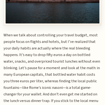
When we talk about controlling your travel budget, most
people focus on flights and hotels, but I’ve realized that
your daily habits are actually where the real bleeding
happens. It’s easy to drop fifty euros a day on bottled
water, snacks, and overpriced tourist lunches without even
blinking. Let’s pause for a moment and look at the math: in
many European capitals, that bottled water habit costs
you three euros per liter, whereas finding the local public
fountains—like Rome's iconic nasoni—is a total game-
changer for your wallet. And don't even get me started on
the lunch versus dinner trap. If you stick to the local menu