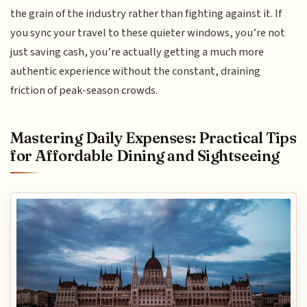
the grain of the industry rather than fighting against it. If
you sync your travel to these quieter windows, you’re not
just saving cash, you’re actually getting a much more
authentic experience without the constant, draining
friction of peak-season crowds.
Mastering Daily Expenses: Practical Tips
for Affordable Dining and Sightseeing