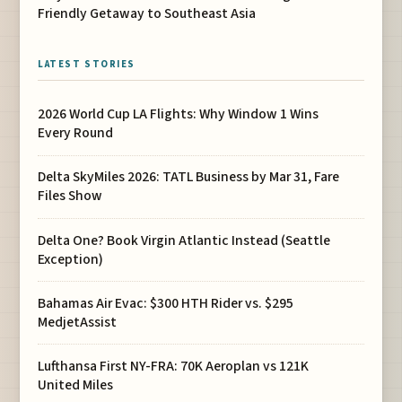
Friendly Getaway to Southeast Asia
LATEST STORIES
2026 World Cup LA Flights: Why Window 1 Wins
Every Round
Delta SkyMiles 2026: TATL Business by Mar 31, Fare
Files Show
Delta One? Book Virgin Atlantic Instead (Seattle
Exception)
Bahamas Air Evac: $300 HTH Rider vs. $295
MedjetAssist
Lufthansa First NY-FRA: 70K Aeroplan vs 121K
United Miles