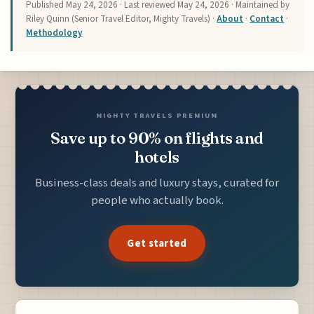
Published
May 24, 2026
· Last reviewed
May 24, 2026
· Maintained by
Riley Quinn (Senior Travel Editor, Mighty Travels) ·
About
·
Contact
·
Methodology
MIGHTY TRAVELS PREMIUM
Save up to 90% on flights and
hotels
Business-class deals and luxury stays, curated for
people who actually book.
Get started