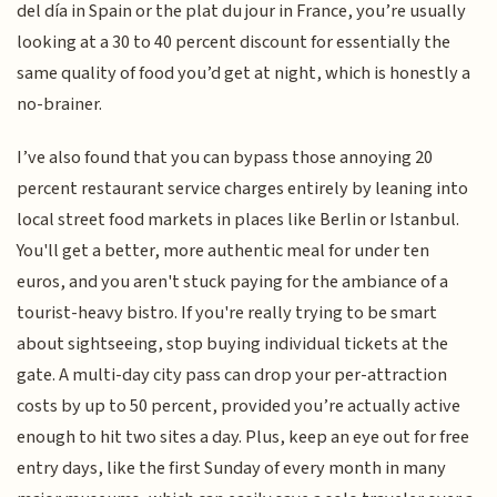
del día in Spain or the plat du jour in France, you’re usually
looking at a 30 to 40 percent discount for essentially the
same quality of food you’d get at night, which is honestly a
no-brainer.
I’ve also found that you can bypass those annoying 20
percent restaurant service charges entirely by leaning into
local street food markets in places like Berlin or Istanbul.
You'll get a better, more authentic meal for under ten
euros, and you aren't stuck paying for the ambiance of a
tourist-heavy bistro. If you're really trying to be smart
about sightseeing, stop buying individual tickets at the
gate. A multi-day city pass can drop your per-attraction
costs by up to 50 percent, provided you’re actually active
enough to hit two sites a day. Plus, keep an eye out for free
entry days, like the first Sunday of every month in many