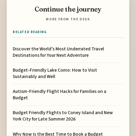
Continue the journey
MORE FROM THE DESK
RELATED READING
Discover the World’s Most Underrated Travel
Destinations for Your Next Adventure
Budget-Friendly Lake Como: How to Visit
Sustainably and Well
Autism-Friendly Flight Hacks for Families on a
Budget
Budget Friendly Flights to Coney Island and New
York City for Late Summer 2026
Why Now Is the Best Time to Book a Budget