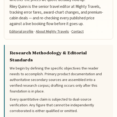
Riley Quinn is the senior travel editor at Mighty Travels,
tracking error fares, award-chart changes, and premium-
cabin deals — and re-checking every published price
against a live booking flow before it goes up.
Editorial profile
·
About Mighty Travels
·
Contact
Research Methodology & Editorial
Standards
We begin by defining the specific objectives the reader
needs to accomplish. Primary product documentation and
authoritative secondary sources are assembled into a
verified research corpus; drafting occurs only after this
foundation is in place.
Every quantitative claim is subjected to dual-source
verification. Any figure that cannot be independently
corroborated is either qualified or omitted.