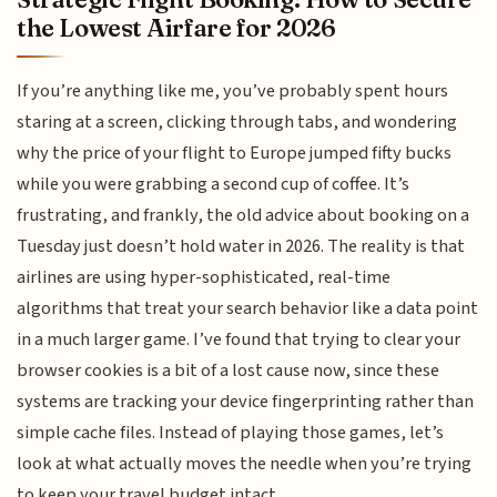
the Lowest Airfare for 2026
If you’re anything like me, you’ve probably spent hours
staring at a screen, clicking through tabs, and wondering
why the price of your flight to Europe jumped fifty bucks
while you were grabbing a second cup of coffee. It’s
frustrating, and frankly, the old advice about booking on a
Tuesday just doesn’t hold water in 2026. The reality is that
airlines are using hyper-sophisticated, real-time
algorithms that treat your search behavior like a data point
in a much larger game. I’ve found that trying to clear your
browser cookies is a bit of a lost cause now, since these
systems are tracking your device fingerprinting rather than
simple cache files. Instead of playing those games, let’s
look at what actually moves the needle when you’re trying
to keep your travel budget intact.