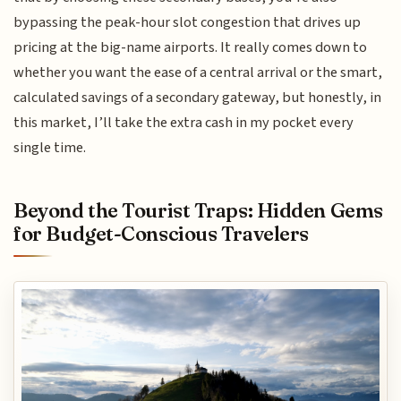
bypassing the peak-hour slot congestion that drives up
pricing at the big-name airports. It really comes down to
whether you want the ease of a central arrival or the smart,
calculated savings of a secondary gateway, but honestly, in
this market, I’ll take the extra cash in my pocket every
single time.
Beyond the Tourist Traps: Hidden Gems
for Budget-Conscious Travelers