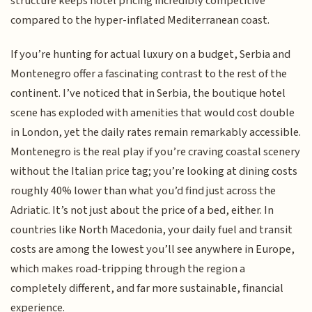
structure keeps hotel pricing incredibly competitive
compared to the hyper-inflated Mediterranean coast.
If you’re hunting for actual luxury on a budget, Serbia and
Montenegro offer a fascinating contrast to the rest of the
continent. I’ve noticed that in Serbia, the boutique hotel
scene has exploded with amenities that would cost double
in London, yet the daily rates remain remarkably accessible.
Montenegro is the real play if you’re craving coastal scenery
without the Italian price tag; you’re looking at dining costs
roughly 40% lower than what you’d find just across the
Adriatic. It’s not just about the price of a bed, either. In
countries like North Macedonia, your daily fuel and transit
costs are among the lowest you’ll see anywhere in Europe,
which makes road-tripping through the region a
completely different, and far more sustainable, financial
experience.