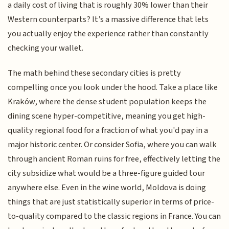
a daily cost of living that is roughly 30% lower than their
Western counterparts? It’s a massive difference that lets
you actually enjoy the experience rather than constantly
checking your wallet.
The math behind these secondary cities is pretty
compelling once you look under the hood. Take a place like
Kraków, where the dense student population keeps the
dining scene hyper-competitive, meaning you get high-
quality regional food for a fraction of what you'd pay in a
major historic center. Or consider Sofia, where you can walk
through ancient Roman ruins for free, effectively letting the
city subsidize what would be a three-figure guided tour
anywhere else. Even in the wine world, Moldova is doing
things that are just statistically superior in terms of price-
to-quality compared to the classic regions in France. You can