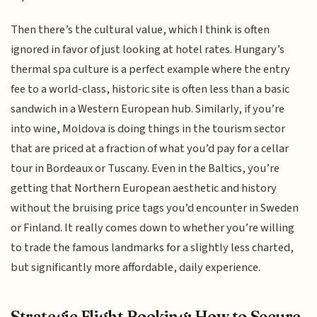
Then there’s the cultural value, which I think is often
ignored in favor of just looking at hotel rates. Hungary’s
thermal spa culture is a perfect example where the entry
fee to a world-class, historic site is often less than a basic
sandwich in a Western European hub. Similarly, if you’re
into wine, Moldova is doing things in the tourism sector
that are priced at a fraction of what you’d pay for a cellar
tour in Bordeaux or Tuscany. Even in the Baltics, you’re
getting that Northern European aesthetic and history
without the bruising price tags you’d encounter in Sweden
or Finland. It really comes down to whether you’re willing
to trade the famous landmarks for a slightly less charted,
but significantly more affordable, daily experience.
Strategic Flight Booking: How to Secure