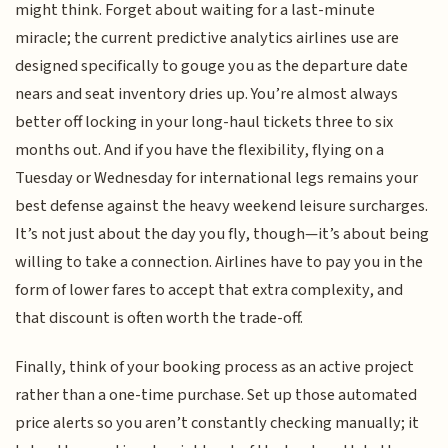
might think. Forget about waiting for a last-minute
miracle; the current predictive analytics airlines use are
designed specifically to gouge you as the departure date
nears and seat inventory dries up. You’re almost always
better off locking in your long-haul tickets three to six
months out. And if you have the flexibility, flying on a
Tuesday or Wednesday for international legs remains your
best defense against the heavy weekend leisure surcharges.
It’s not just about the day you fly, though—it’s about being
willing to take a connection. Airlines have to pay you in the
form of lower fares to accept that extra complexity, and
that discount is often worth the trade-off.
Finally, think of your booking process as an active project
rather than a one-time purchase. Set up those automated
price alerts so you aren’t constantly checking manually; it