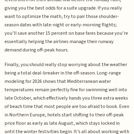
giving you the best odds for a suite upgrade. If you really
want to optimize the math, try to pair those shoulder-
season dates with late-night or early-morning flights;
you’ll save another 15 percent on base fares because you’re
essentially helping the airlines manage their runway
demand during off-peak hours.
Finally, you should really stop worrying about the weather
being a total deal-breaker in the off-season. Long-range
modeling for 2026 shows that Mediterranean water
temperatures remain perfectly fine for swimming well into
late October, which effectively hands you three extra weeks
of beach time that most people are too afraid to book. Even
in Northern Europe, hotels start shifting to their off-peak
price floor as early as late August, which stays locked in
until the winter festivities begin. It’s all about working with