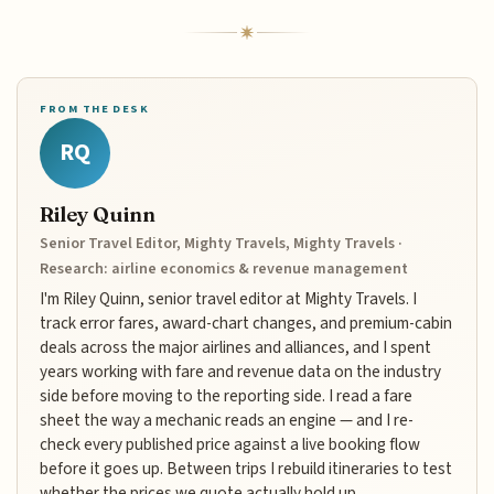
FROM THE DESK
RQ
Riley Quinn
Senior Travel Editor, Mighty Travels, Mighty Travels ·
Research: airline economics & revenue management
I'm Riley Quinn, senior travel editor at Mighty Travels. I
track error fares, award-chart changes, and premium-cabin
deals across the major airlines and alliances, and I spent
years working with fare and revenue data on the industry
side before moving to the reporting side. I read a fare
sheet the way a mechanic reads an engine — and I re-
check every published price against a live booking flow
before it goes up. Between trips I rebuild itineraries to test
whether the prices we quote actually hold up.