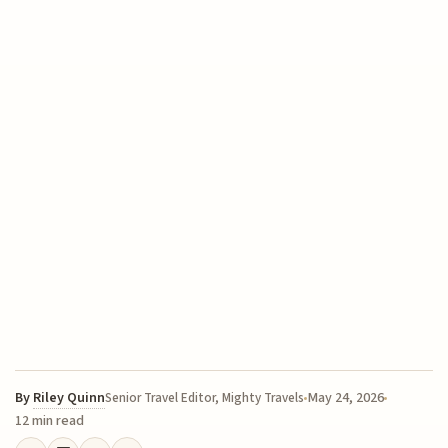
By
Riley Quinn
May 24, 2026
Senior Travel Editor, Mighty Travels
12 min read