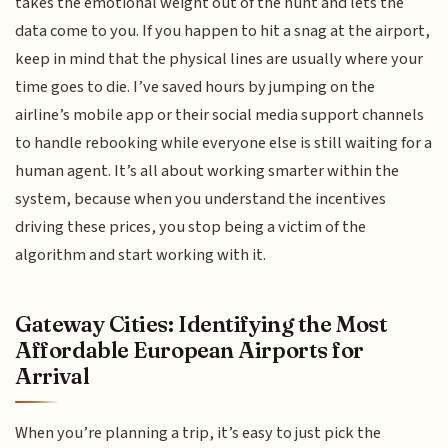
takes the emotional weight out of the hunt and lets the
data come to you. If you happen to hit a snag at the airport,
keep in mind that the physical lines are usually where your
time goes to die. I’ve saved hours by jumping on the
airline’s mobile app or their social media support channels
to handle rebooking while everyone else is still waiting for a
human agent. It’s all about working smarter within the
system, because when you understand the incentives
driving these prices, you stop being a victim of the
algorithm and start working with it.
Gateway Cities: Identifying the Most
Affordable European Airports for
Arrival
When you’re planning a trip, it’s easy to just pick the