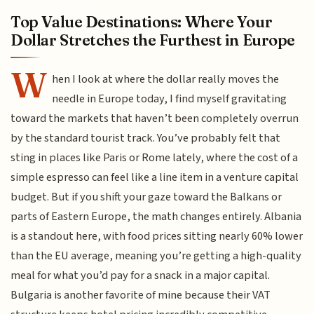
Top Value Destinations: Where Your
Dollar Stretches the Furthest in Europe
W
hen I look at where the dollar really moves the
needle in Europe today, I find myself gravitating
toward the markets that haven’t been completely overrun
by the standard tourist track. You’ve probably felt that
sting in places like Paris or Rome lately, where the cost of a
simple espresso can feel like a line item in a venture capital
budget. But if you shift your gaze toward the Balkans or
parts of Eastern Europe, the math changes entirely. Albania
is a standout here, with food prices sitting nearly 60% lower
than the EU average, meaning you’re getting a high-quality
meal for what you’d pay for a snack in a major capital.
Bulgaria is another favorite of mine because their VAT