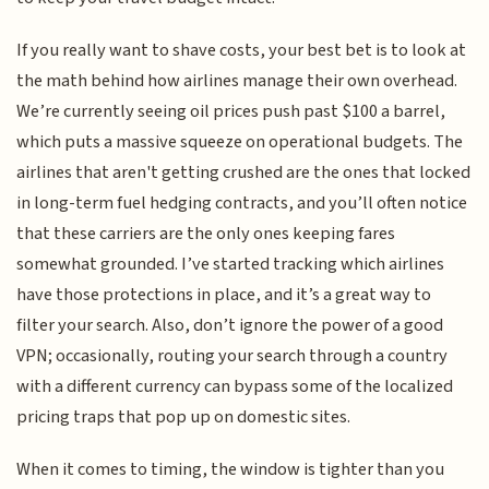
If you really want to shave costs, your best bet is to look at
the math behind how airlines manage their own overhead.
We’re currently seeing oil prices push past $100 a barrel,
which puts a massive squeeze on operational budgets. The
airlines that aren't getting crushed are the ones that locked
in long-term fuel hedging contracts, and you’ll often notice
that these carriers are the only ones keeping fares
somewhat grounded. I’ve started tracking which airlines
have those protections in place, and it’s a great way to
filter your search. Also, don’t ignore the power of a good
VPN; occasionally, routing your search through a country
with a different currency can bypass some of the localized
pricing traps that pop up on domestic sites.
When it comes to timing, the window is tighter than you