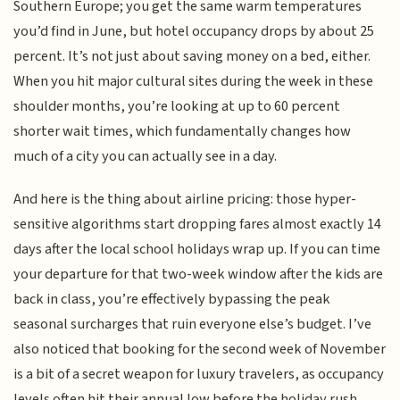
Southern Europe; you get the same warm temperatures
you’d find in June, but hotel occupancy drops by about 25
percent. It’s not just about saving money on a bed, either.
When you hit major cultural sites during the week in these
shoulder months, you’re looking at up to 60 percent
shorter wait times, which fundamentally changes how
much of a city you can actually see in a day.
And here is the thing about airline pricing: those hyper-
sensitive algorithms start dropping fares almost exactly 14
days after the local school holidays wrap up. If you can time
your departure for that two-week window after the kids are
back in class, you’re effectively bypassing the peak
seasonal surcharges that ruin everyone else’s budget. I’ve
also noticed that booking for the second week of November
is a bit of a secret weapon for luxury travelers, as occupancy
levels often hit their annual low before the holiday rush,