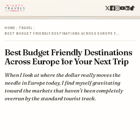
HOME
/
TRAVEL
/
BEST BUDGET FRIENDLY DESTINATIONS ACROSS EUROPE F…
Best Budget Friendly Destinations
Across Europe for Your Next Trip
When I look at where the dollar really moves the
needle in Europe today, I find myself gravitating
toward the markets that haven’t been completely
overrun by the standard tourist track.