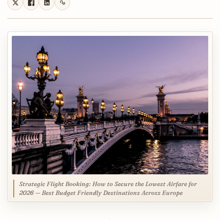
Strategic Flight Booking: How to Secure the Lowest Airfare for
2026 — Best Budget Friendly Destinations Across Europe