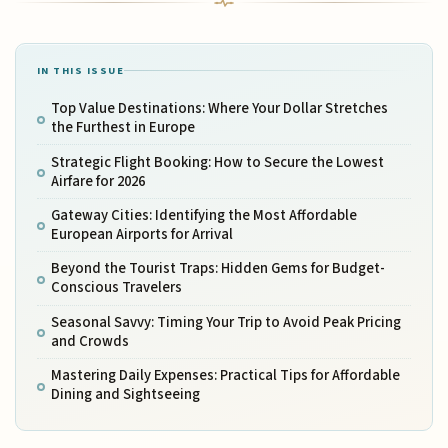
IN THIS ISSUE
Top Value Destinations: Where Your Dollar Stretches
the Furthest in Europe
Strategic Flight Booking: How to Secure the Lowest
Airfare for 2026
Gateway Cities: Identifying the Most Affordable
European Airports for Arrival
Beyond the Tourist Traps: Hidden Gems for Budget-
Conscious Travelers
Seasonal Savvy: Timing Your Trip to Avoid Peak Pricing
and Crowds
Mastering Daily Expenses: Practical Tips for Affordable
Dining and Sightseeing