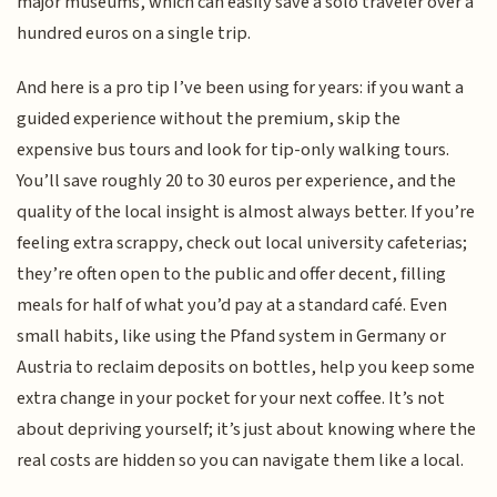
major museums, which can easily save a solo traveler over a
hundred euros on a single trip.
And here is a pro tip I’ve been using for years: if you want a
guided experience without the premium, skip the
expensive bus tours and look for tip-only walking tours.
You’ll save roughly 20 to 30 euros per experience, and the
quality of the local insight is almost always better. If you’re
feeling extra scrappy, check out local university cafeterias;
they’re often open to the public and offer decent, filling
meals for half of what you’d pay at a standard café. Even
small habits, like using the Pfand system in Germany or
Austria to reclaim deposits on bottles, help you keep some
extra change in your pocket for your next coffee. It’s not
about depriving yourself; it’s just about knowing where the
real costs are hidden so you can navigate them like a local.