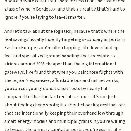
book a private cellar tour there for less than the cost of one
glass of wine in Bordeaux, and that’s a reality that's hard to
ignore if you're trying to travel smarter.
And let’s talk about the logistics, because that’s where the
real savings usually hide. By targeting secondary airports in
Eastern Europe, you’re often tapping into lower landing
fees and specialized ground handling that translate to
airfares around 20% cheaper than the big international
gateways. I’ve found that when you pair those flights with
the region’s expansive, affordable bus and rail networks,
you can cut your ground transit costs by nearly half
compared to the standard rental car route. It’s not just
about finding cheap spots; it’s about choosing destinations
that are intentionally keeping their overhead low through
smart energy models and municipal grants. If you're willing
to bypass the primary capital airports, you’re essentially