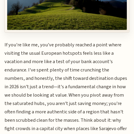
If you're like me, you've probably reached a point where
visiting the usual European hotspots feels less like a
vacation and more like a test of your bank account's
endurance. I've spent plenty of time crunching the
numbers, and honestly, the shift toward destination dupes
in 2026 isn't just a trend—it's a fundamental change in how
we should be looking at value. When you pivot away from
the saturated hubs, you aren't just saving money; you're
often finding a more authentic side of a region that hasn't
been scrubbed clean for the masses. Think about it: why
fight crowds in a capital city when places like Sarajevo offer