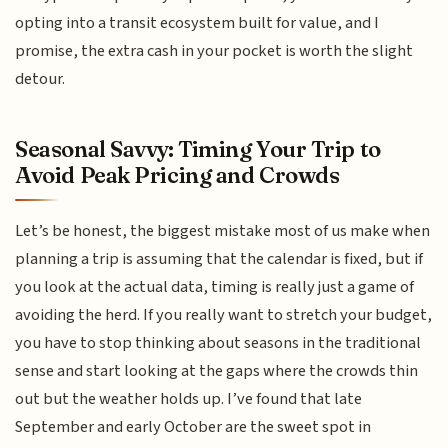
opting into a transit ecosystem built for value, and I
promise, the extra cash in your pocket is worth the slight
detour.
Seasonal Savvy: Timing Your Trip to
Avoid Peak Pricing and Crowds
Let’s be honest, the biggest mistake most of us make when
planning a trip is assuming that the calendar is fixed, but if
you look at the actual data, timing is really just a game of
avoiding the herd. If you really want to stretch your budget,
you have to stop thinking about seasons in the traditional
sense and start looking at the gaps where the crowds thin
out but the weather holds up. I’ve found that late
September and early October are the sweet spot in