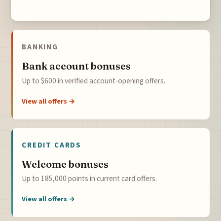
BANKING
Bank account bonuses
Up to $600 in verified account-opening offers.
View all offers →
CREDIT CARDS
Welcome bonuses
Up to 185,000 points in current card offers.
View all offers →