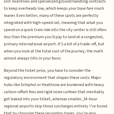
slot incentives and specialized ground handling contracts
to keep overheads low, which keeps your base fare much
leaner. Even better, many of these spots are perfectly
integrated with high-speed rail, meaning that what you
spend on a quick train ride into the city center is still often
less than the premium you’d pay to land at a congested,
primary international airport. It’s a bit of a trade-off, but
when you look at the total cost of the journey, the math
almost always tilts in your favor.
Beyond the ticket price, you have to consider the
regulatory environment that shapes these costs. Major
hubs like Schiphol or Heathrow are burdened with heavy
carbon-offset fees and rigid noise curfews that inevitably
get baked into your ticket, whereas smaller, 24-hour
regional airports skip those surcharges entirely. I’ve found
that by choosing these secondary bases, you’re also