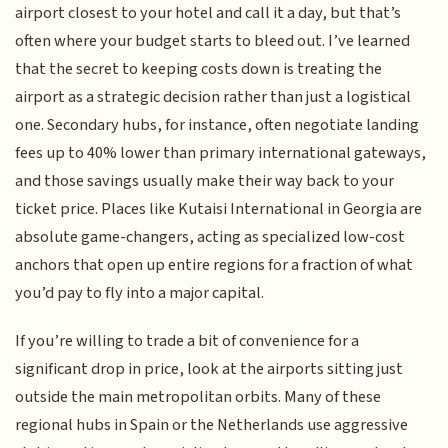
airport closest to your hotel and call it a day, but that’s
often where your budget starts to bleed out. I’ve learned
that the secret to keeping costs down is treating the
airport as a strategic decision rather than just a logistical
one. Secondary hubs, for instance, often negotiate landing
fees up to 40% lower than primary international gateways,
and those savings usually make their way back to your
ticket price. Places like Kutaisi International in Georgia are
absolute game-changers, acting as specialized low-cost
anchors that open up entire regions for a fraction of what
you’d pay to fly into a major capital.
If you’re willing to trade a bit of convenience for a
significant drop in price, look at the airports sitting just
outside the main metropolitan orbits. Many of these
regional hubs in Spain or the Netherlands use aggressive