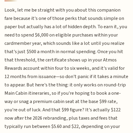
Look, let me be straight with you about this companion
fare because it's one of those perks that sounds simple on
paper but actually has a lot of hidden depth. To earn it, you
need to spend $6,000 on eligible purchases within your
cardmember year, which sounds like a lot until you realize
that's just $500 a month in normal spending. Once you hit
that threshold, the certificate shows up in your Atmos
Rewards account within four to six weeks, and it's valid for
12 months from issuance—so don't panic if it takes a minute
to appear. But here's the thing: it only works on round-trip
Main Cabin itineraries, so if you're hoping to book a one-
way or snag a premium cabin seat at the base $99 rate,
you're out of luck. And that $99 figure? It's actually $122
now after the 2026 rebranding, plus taxes and fees that
typically run between $5.60 and $22, depending on your