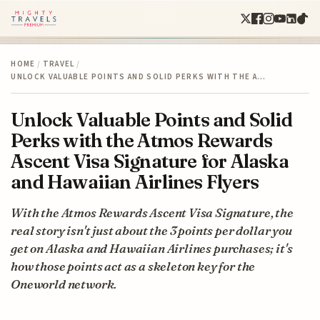
HOME
/
TRAVEL
/
UNLOCK VALUABLE POINTS AND SOLID PERKS WITH THE A…
Unlock Valuable Points and Solid
Perks with the Atmos Rewards
Ascent Visa Signature for Alaska
and Hawaiian Airlines Flyers
With the Atmos Rewards Ascent Visa Signature, the
real story isn't just about the 3 points per dollar you
get on Alaska and Hawaiian Airlines purchases; it's
how those points act as a skeleton key for the
Oneworld network.