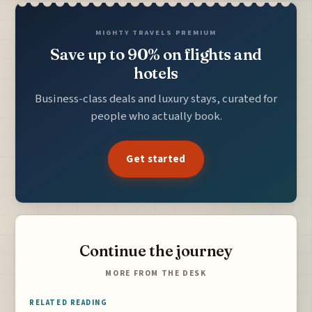
MIGHTY TRAVELS PREMIUM
Save up to 90% on flights and
hotels
Business-class deals and luxury stays, curated for
people who actually book.
Get started
Continue the journey
MORE FROM THE DESK
RELATED READING