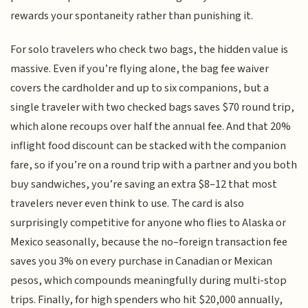
rewards your spontaneity rather than punishing it.
For solo travelers who check two bags, the hidden value is
massive. Even if you’re flying alone, the bag fee waiver
covers the cardholder and up to six companions, but a
single traveler with two checked bags saves $70 round trip,
which alone recoups over half the annual fee. And that 20%
inflight food discount can be stacked with the companion
fare, so if you’re on a round trip with a partner and you both
buy sandwiches, you’re saving an extra $8–12 that most
travelers never even think to use. The card is also
surprisingly competitive for anyone who flies to Alaska or
Mexico seasonally, because the no–foreign transaction fee
saves you 3% on every purchase in Canadian or Mexican
pesos, which compounds meaningfully during multi-stop
trips. Finally, for high spenders who hit $20,000 annually,