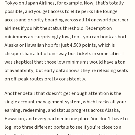
Tokyo on Japan Airlines, for example. Now, that’s totally
possible, and you get access to elite perks like lounge
access and priority boarding across all 14 oneworld partner
airlines if you hit the status threshold. Redemption
minimums are surprisingly low, too—you can book a short
Alaska or Hawaiian hop for just 4,500 points, which is
cheaper than a lot of one-way bus tickets in some cities. I
was skeptical that those low minimums would have a ton
of availability, but early data shows they’re releasing seats
on off-peak routes pretty consistently.
Another detail that doesn’t get enough attention is the
single account management system, which tracks all your
earning, redeeming, and status progress across Alaska,
Hawaiian, and every partner in one place. You don’t have to
log into three different portals to see if you’re close to a