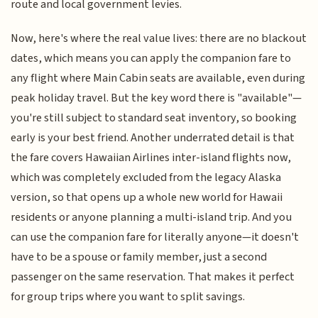
route and local government levies.
Now, here's where the real value lives: there are no blackout
dates, which means you can apply the companion fare to
any flight where Main Cabin seats are available, even during
peak holiday travel. But the key word there is "available"—
you're still subject to standard seat inventory, so booking
early is your best friend. Another underrated detail is that
the fare covers Hawaiian Airlines inter-island flights now,
which was completely excluded from the legacy Alaska
version, so that opens up a whole new world for Hawaii
residents or anyone planning a multi-island trip. And you
can use the companion fare for literally anyone—it doesn't
have to be a spouse or family member, just a second
passenger on the same reservation. That makes it perfect
for group trips where you want to split savings.