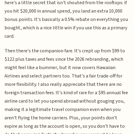
here's a little secret that isn't shouted from the rooftops: if
you hit $20,000 in annual spend, you land an extra 10,000
bonus points. It's basically a 0.5% rebate on everything you
bought, which is a nice little win if you use this as a primary
card.
Then there's the companion fare. It's crept up from $99 to
$122 plus taxes and fees since the 2026 rebranding, which
might feel like a bummer, but it now covers Hawaiian
Airlines and select partners too. That's a fair trade-off for
more flexibility. I also really appreciate that there are no
foreign transaction fees. It's kind of rare for a $95 annual fee
airline card to let you spend abroad without gouging you,
making it a legitimate travel companion even when you
aren't flying the home carriers. Plus, your points don't
expire as long as the account is open, so you don't have to