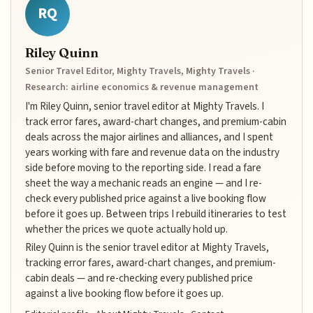
RQ
Riley Quinn
Senior Travel Editor, Mighty Travels, Mighty Travels ·
Research: airline economics & revenue management
I'm Riley Quinn, senior travel editor at Mighty Travels. I
track error fares, award-chart changes, and premium-cabin
deals across the major airlines and alliances, and I spent
years working with fare and revenue data on the industry
side before moving to the reporting side. I read a fare
sheet the way a mechanic reads an engine — and I re-
check every published price against a live booking flow
before it goes up. Between trips I rebuild itineraries to test
whether the prices we quote actually hold up.
Riley Quinn is the senior travel editor at Mighty Travels,
tracking error fares, award-chart changes, and premium-
cabin deals — and re-checking every published price
against a live booking flow before it goes up.