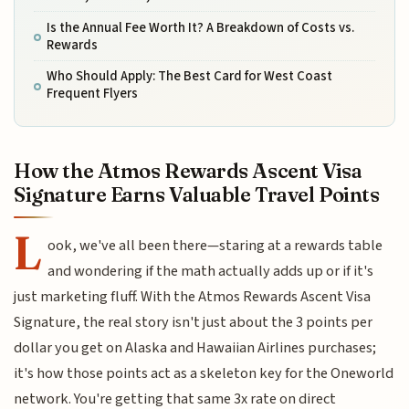
Is the Annual Fee Worth It? A Breakdown of Costs vs.
Rewards
Who Should Apply: The Best Card for West Coast
Frequent Flyers
How the Atmos Rewards Ascent Visa
Signature Earns Valuable Travel Points
L
ook, we've all been there—staring at a rewards table
and wondering if the math actually adds up or if it's
just marketing fluff. With the Atmos Rewards Ascent Visa
Signature, the real story isn't just about the 3 points per
dollar you get on Alaska and Hawaiian Airlines purchases;
it's how those points act as a skeleton key for the Oneworld
network. You're getting that same 3x rate on direct