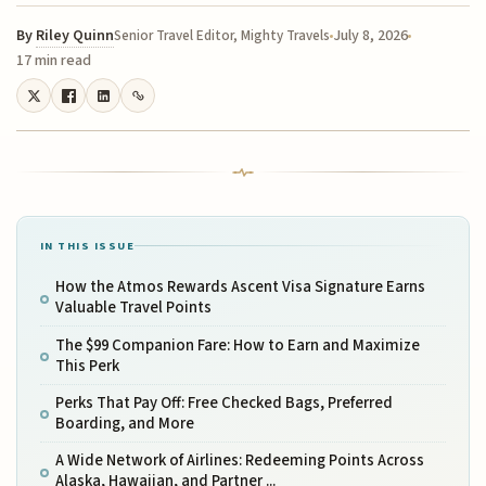
By
Riley Quinn
July 8, 2026
Senior Travel Editor, Mighty Travels
17 min read
IN THIS ISSUE
How the Atmos Rewards Ascent Visa Signature Earns
Valuable Travel Points
The $99 Companion Fare: How to Earn and Maximize
This Perk
Perks That Pay Off: Free Checked Bags, Preferred
Boarding, and More
A Wide Network of Airlines: Redeeming Points Across
Alaska, Hawaiian, and Partner ...