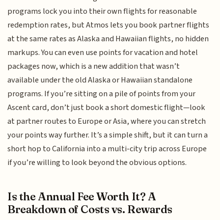
programs lock you into their own flights for reasonable
redemption rates, but Atmos lets you book partner flights
at the same rates as Alaska and Hawaiian flights, no hidden
markups. You can even use points for vacation and hotel
packages now, which is a new addition that wasn’t
available under the old Alaska or Hawaiian standalone
programs. If you’re sitting on a pile of points from your
Ascent card, don’t just book a short domestic flight—look
at partner routes to Europe or Asia, where you can stretch
your points way further. It’s a simple shift, but it can turn a
short hop to California into a multi-city trip across Europe
if you’re willing to look beyond the obvious options.
Is the Annual Fee Worth It? A
Breakdown of Costs vs. Rewards