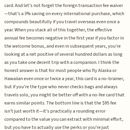
card. And let's not forget the foreign transaction fee waiver
—that's a 3% saving on every international purchase, which
compounds beautifully if you travel overseas even once a
year. When you stack all of this together, the effective
annual fee becomes negative in the first year if you factor in
the welcome bonus, and even in subsequent years, you're
looking at a net positive of several hundred dollars as long
as you take one decent trip with a companion. I think the
honest answer is that for most people who fly Alaska or
Hawaiian even once or twice a year, this card is a no-brainer,
but if you're the type who never checks bags and always
travels solo, you might be better off with a no-fee card that
earns similar points. The bottom line is that the $95 fee
isn't just worth it—it's practically a rounding error
compared to the value you can extract with minimal effort,
but you have to actually use the perks or you're just