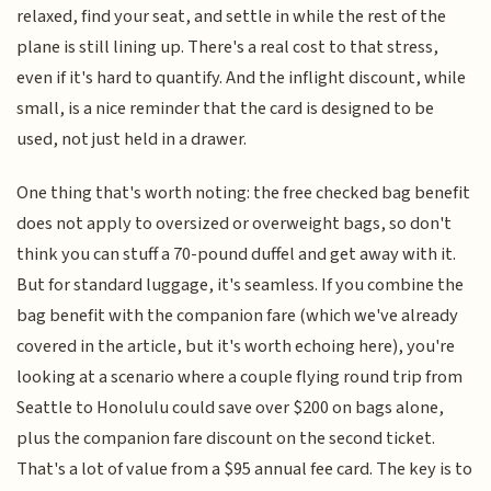
relaxed, find your seat, and settle in while the rest of the
plane is still lining up. There's a real cost to that stress,
even if it's hard to quantify. And the inflight discount, while
small, is a nice reminder that the card is designed to be
used, not just held in a drawer.
One thing that's worth noting: the free checked bag benefit
does not apply to oversized or overweight bags, so don't
think you can stuff a 70-pound duffel and get away with it.
But for standard luggage, it's seamless. If you combine the
bag benefit with the companion fare (which we've already
covered in the article, but it's worth echoing here), you're
looking at a scenario where a couple flying round trip from
Seattle to Honolulu could save over $200 on bags alone,
plus the companion fare discount on the second ticket.
That's a lot of value from a $95 annual fee card. The key is to