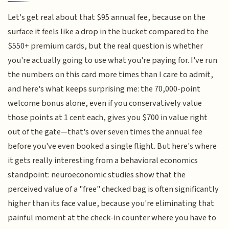
Let's get real about that $95 annual fee, because on the
surface it feels like a drop in the bucket compared to the
$550+ premium cards, but the real question is whether
you're actually going to use what you're paying for. I've run
the numbers on this card more times than I care to admit,
and here's what keeps surprising me: the 70,000-point
welcome bonus alone, even if you conservatively value
those points at 1 cent each, gives you $700 in value right
out of the gate—that's over seven times the annual fee
before you've even booked a single flight. But here's where
it gets really interesting from a behavioral economics
standpoint: neuroeconomic studies show that the
perceived value of a "free" checked bag is often significantly
higher than its face value, because you're eliminating that
painful moment at the check-in counter where you have to