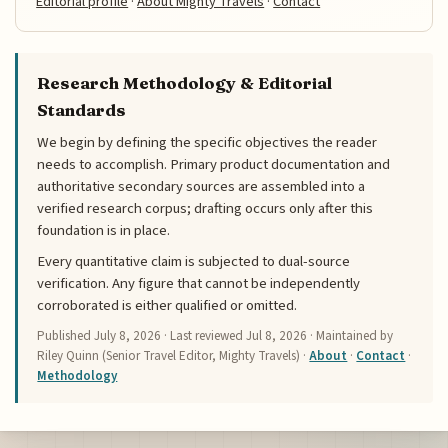
Editorial profile
·
About Mighty Travels
·
Contact
Research Methodology & Editorial
Standards
We begin by defining the specific objectives the reader
needs to accomplish. Primary product documentation and
authoritative secondary sources are assembled into a
verified research corpus; drafting occurs only after this
foundation is in place.
Every quantitative claim is subjected to dual-source
verification. Any figure that cannot be independently
corroborated is either qualified or omitted.
Published
July 8, 2026
· Last reviewed
Jul 8, 2026
· Maintained by
Riley Quinn (Senior Travel Editor, Mighty Travels) ·
About
·
Contact
·
Methodology