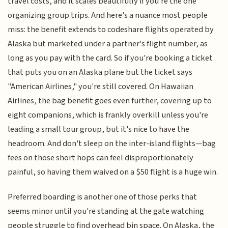
travel costs, and it scales beautifully if you're the one
organizing group trips. And here's a nuance most people
miss: the benefit extends to codeshare flights operated by
Alaska but marketed under a partner's flight number, as
long as you pay with the card. So if you're booking a ticket
that puts you on an Alaska plane but the ticket says
"American Airlines," you're still covered. On Hawaiian
Airlines, the bag benefit goes even further, covering up to
eight companions, which is frankly overkill unless you're
leading a small tour group, but it's nice to have the
headroom. And don't sleep on the inter-island flights—bag
fees on those short hops can feel disproportionately
painful, so having them waived on a $50 flight is a huge win.
Preferred boarding is another one of those perks that
seems minor until you're standing at the gate watching
people struggle to find overhead bin space. On Alaska, the