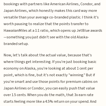
bookings with partners like American Airlines, Condor, and
Japan Airlines, which honestly makes this card way more
versatile than your average co-branded plastic. I think it's
worth pausing to realize that the points transfer to
HawaiianMiles at a 1:1 ratio, which opens up JetBlue awards
—something you just didn't see with the old Alaska-
branded setup.
Now, let's talk about the actual value, because that's
where things get interesting. If you're just booking basic
economy on Alaska, you're looking at about 1 cent per
point, which is fine, but it's not exactly "winning." But if
you're smart and use those points for premium cabins on
Japan Airlines or Condor, you can easily push that value
over 1.5 cents. When you do the math, that 3x earn rate
starts feeling more like a 4.5% return on your spend. And