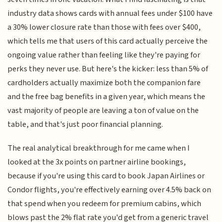
industry data shows cards with annual fees under $100 have
a 30% lower closure rate than those with fees over $400,
which tells me that users of this card actually perceive the
ongoing value rather than feeling like they're paying for
perks they never use. But here's the kicker: less than 5% of
cardholders actually maximize both the companion fare
and the free bag benefits in a given year, which means the
vast majority of people are leaving a ton of value on the
table, and that's just poor financial planning.
The real analytical breakthrough for me came when I
looked at the 3x points on partner airline bookings,
because if you're using this card to book Japan Airlines or
Condor flights, you're effectively earning over 4.5% back on
that spend when you redeem for premium cabins, which
blows past the 2% flat rate you'd get from a generic travel