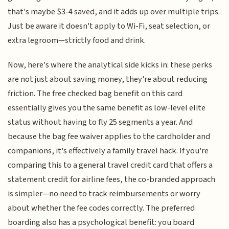
that's maybe $3-4 saved, and it adds up over multiple trips.
Just be aware it doesn't apply to Wi-Fi, seat selection, or
extra legroom—strictly food and drink.
Now, here's where the analytical side kicks in: these perks
are not just about saving money, they're about reducing
friction. The free checked bag benefit on this card
essentially gives you the same benefit as low-level elite
status without having to fly 25 segments a year. And
because the bag fee waiver applies to the cardholder and
companions, it's effectively a family travel hack. If you're
comparing this to a general travel credit card that offers a
statement credit for airline fees, the co-branded approach
is simpler—no need to track reimbursements or worry
about whether the fee codes correctly. The preferred
boarding also has a psychological benefit: you board