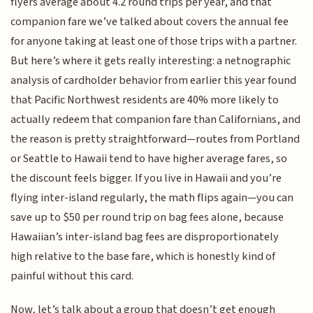
flyers average about 4.2 round trips per year, and that
companion fare we’ve talked about covers the annual fee
for anyone taking at least one of those trips with a partner.
But here’s where it gets really interesting: a netnographic
analysis of cardholder behavior from earlier this year found
that Pacific Northwest residents are 40% more likely to
actually redeem that companion fare than Californians, and
the reason is pretty straightforward—routes from Portland
or Seattle to Hawaii tend to have higher average fares, so
the discount feels bigger. If you live in Hawaii and you’re
flying inter-island regularly, the math flips again—you can
save up to $50 per round trip on bag fees alone, because
Hawaiian’s inter-island bag fees are disproportionately
high relative to the base fare, which is honestly kind of
painful without this card.
Now, let’s talk about a group that doesn’t get enough