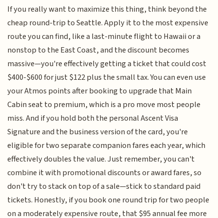
If you really want to maximize this thing, think beyond the
cheap round-trip to Seattle. Apply it to the most expensive
route you can find, like a last-minute flight to Hawaii or a
nonstop to the East Coast, and the discount becomes
massive—you're effectively getting a ticket that could cost
$400-$600 for just $122 plus the small tax. You can even use
your Atmos points after booking to upgrade that Main
Cabin seat to premium, which is a pro move most people
miss. And if you hold both the personal Ascent Visa
Signature and the business version of the card, you're
eligible for two separate companion fares each year, which
effectively doubles the value. Just remember, you can't
combine it with promotional discounts or award fares, so
don't try to stack on top of a sale—stick to standard paid
tickets. Honestly, if you book one round trip for two people
on a moderately expensive route, that $95 annual fee more