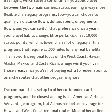
free flight, which saves a ton of time if you split travel
between the two main carriers. Status earning is way more
flexible than legacy programs, too—you can choose to
qualify via distance flown, dollars spent, or segments
flown, and you can switch that preference once a year if
your travel habits change. Elite perks kick in at 10,000
status points, which is lower than a lot of legacy airline
programs that require 25,000 miles for any real benefits.
The network’s regional focus on the West Coast, Hawaii,
Alaska, Mexico, and Costa Rica is a huge win if you live in
those areas, since you’re not paying extra to redeem points
on niche routes that other programs ignore.
I’ve compared this setup to other co-branded card
programs, and the closest analog is the American Airlines
AAdvantage program, but Atmos has better coverage for
Hawaii and West Coast regional routes. Most other airline