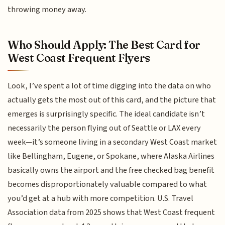
throwing money away.
Who Should Apply: The Best Card for
West Coast Frequent Flyers
Look, I’ve spent a lot of time digging into the data on who
actually gets the most out of this card, and the picture that
emerges is surprisingly specific. The ideal candidate isn’t
necessarily the person flying out of Seattle or LAX every
week—it’s someone living in a secondary West Coast market
like Bellingham, Eugene, or Spokane, where Alaska Airlines
basically owns the airport and the free checked bag benefit
becomes disproportionately valuable compared to what
you’d get at a hub with more competition. U.S. Travel
Association data from 2025 shows that West Coast frequent