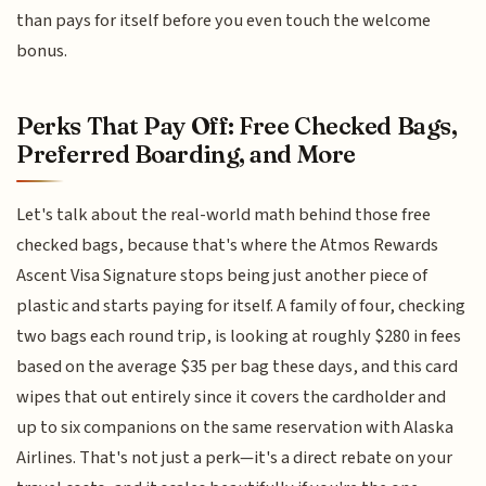
than pays for itself before you even touch the welcome
bonus.
Perks That Pay Off: Free Checked Bags,
Preferred Boarding, and More
Let's talk about the real-world math behind those free
checked bags, because that's where the Atmos Rewards
Ascent Visa Signature stops being just another piece of
plastic and starts paying for itself. A family of four, checking
two bags each round trip, is looking at roughly $280 in fees
based on the average $35 per bag these days, and this card
wipes that out entirely since it covers the cardholder and
up to six companions on the same reservation with Alaska
Airlines. That's not just a perk—it's a direct rebate on your