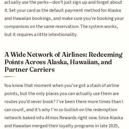
actually use the perks—don't just sign up and forget about
it. Set your card as the default payment method for Alaska
and Hawaiian bookings, and make sure you're booking your
companions on the same reservation. The system works,
but it requires a little intentionality.
A Wide Network of Airlines: Redeeming
Points Across Alaska, Hawaiian, and
Partner Carriers
You know that moment when you’ve got a stash of airline
points, but the only places you can actually use them are
routes you’d never book? I’ve been there more times than I
can count, and it’s why I’m so bullish on the redemption
network baked into Atmos Rewards right now. Since Alaska
and Hawaiian merged their loyalty programs in late 2025,