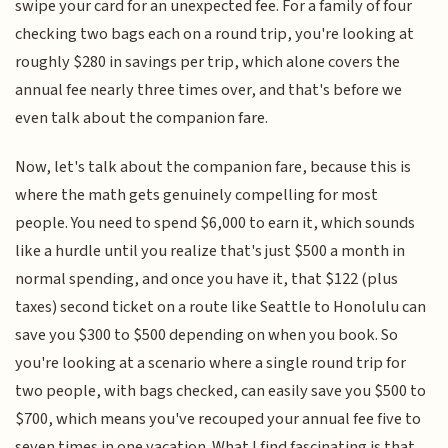
swipe your card for an unexpected fee. For a family of four
checking two bags each on a round trip, you're looking at
roughly $280 in savings per trip, which alone covers the
annual fee nearly three times over, and that's before we
even talk about the companion fare.
Now, let's talk about the companion fare, because this is
where the math gets genuinely compelling for most
people. You need to spend $6,000 to earn it, which sounds
like a hurdle until you realize that's just $500 a month in
normal spending, and once you have it, that $122 (plus
taxes) second ticket on a route like Seattle to Honolulu can
save you $300 to $500 depending on when you book. So
you're looking at a scenario where a single round trip for
two people, with bags checked, can easily save you $500 to
$700, which means you've recouped your annual fee five to
seven times in one vacation. What I find fascinating is that