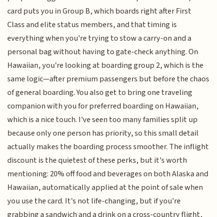
card puts you in Group B, which boards right after First
Class and elite status members, and that timing is
everything when you're trying to stow a carry-on and a
personal bag without having to gate-check anything. On
Hawaiian, you're looking at boarding group 2, which is the
same logic—after premium passengers but before the chaos
of general boarding. You also get to bring one traveling
companion with you for preferred boarding on Hawaiian,
which is a nice touch. I've seen too many families split up
because only one person has priority, so this small detail
actually makes the boarding process smoother. The inflight
discount is the quietest of these perks, but it's worth
mentioning: 20% off food and beverages on both Alaska and
Hawaiian, automatically applied at the point of sale when
you use the card. It's not life-changing, but if you're
grabbing a sandwich and a drink on a cross-country flight,