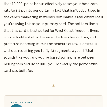
that 10,000-point bonus effectively raises your base earn
rate to 3.5 points per dollar—a fact that isn’t advertised in
the card’s marketing materials but makes a real difference if
you’re using this as your primary card. The bottom line is
that this card is best suited for West Coast frequent flyers
who lack elite status, because the free checked bag and
preferred boarding mimic the benefits of low-tier status
without requiring you to fly 25 segments a year. If that
sounds like you, and you’re based somewhere between
Bellingham and Honolulu, you’re exactly the person this
card was built for.
FROM THE DESK