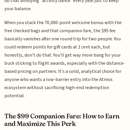
do that annoying "activity dance" every year just to keep
your balance.
When you stack the 70,000-point welcome bonus with the
free checked bags and that companion fare, the $95 fee
basically vanishes after one round trip for two people. You
could redeem points for gift cards at 1 cent each, but
honestly, don't do that. You'll get way more bang for your
buck sticking to flight awards, especially with the distance-
based pricing on partners. It's a solid, analytical choice for
anyone who wants a low-barrier entry into the Atmos
ecosystem without sacrificing high-end redemption
potential.
The $99 Companion Fare: How to Earn
and Maximize This Perk