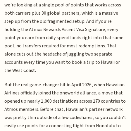
we’re looking at a single pool of points that works across
both carriers plus 30 global partners, which is a massive
step up from the old fragmented setup. And if you’re
holding the Atmos Rewards Ascent Visa Signature, every
point you earn from daily spend lands right into that same
pool, no transfers required for most redemptions. That
alone cuts out the headache of juggling two separate
accounts every time you want to book a trip to Hawaii or
the West Coast.
But the real game-changer hit in April 2026, when Hawaiian
Airlines officially joined the oneworld alliance, a move that
opened up nearly 1,000 destinations across 170 countries to
Atmos members. Before that, Hawaiian’s partner network
was pretty thin outside of a few codeshares, so you couldn’t
easily use points for a connecting flight from Honolulu to