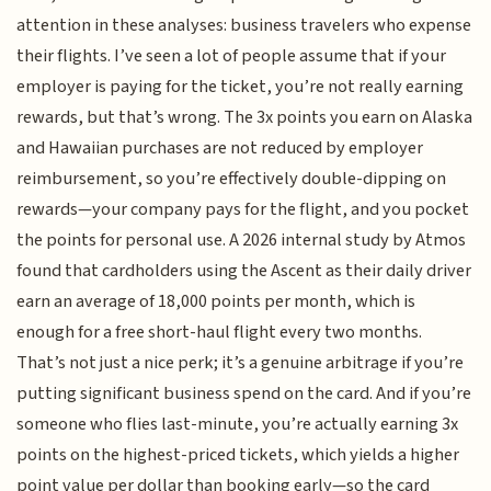
attention in these analyses: business travelers who expense
their flights. I’ve seen a lot of people assume that if your
employer is paying for the ticket, you’re not really earning
rewards, but that’s wrong. The 3x points you earn on Alaska
and Hawaiian purchases are not reduced by employer
reimbursement, so you’re effectively double-dipping on
rewards—your company pays for the flight, and you pocket
the points for personal use. A 2026 internal study by Atmos
found that cardholders using the Ascent as their daily driver
earn an average of 18,000 points per month, which is
enough for a free short-haul flight every two months.
That’s not just a nice perk; it’s a genuine arbitrage if you’re
putting significant business spend on the card. And if you’re
someone who flies last-minute, you’re actually earning 3x
points on the highest-priced tickets, which yields a higher
point value per dollar than booking early—so the card