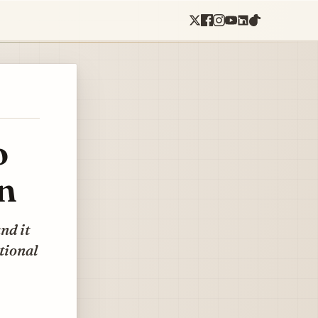
o
n
nd it
tional