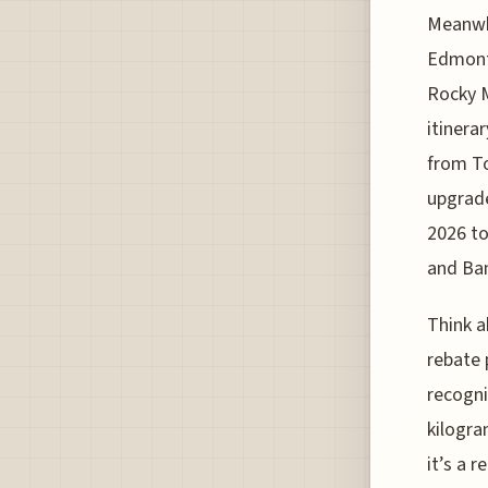
Meanwhi
Edmonto
Rocky M
itinera
from To
upgrade
2026 to
and Ban
Think 
rebate 
recogni
kilogra
it’s a r