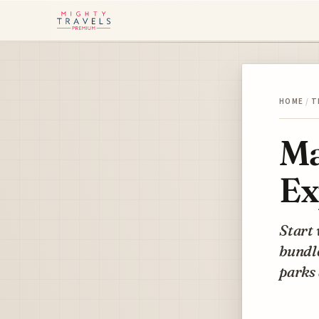
HOME
/
T
Ma
Ex
Start 
bundle
parks 