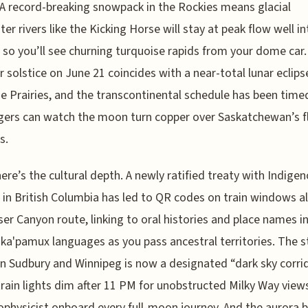
 A record-breaking snowpack in the Rockies means glacial
er rivers like the Kicking Horse will stay at peak flow well in
 so you’ll see churning turquoise rapids from your dome car
solstice on June 21 coincides with a near-total lunar eclipse
e Prairies, and the transcontinental schedule has been time
ers can watch the moon turn copper over Saskatchewan’s f
s.
ere’s the cultural depth. A newly ratified treaty with Indige
 in British Columbia has led to QR codes on train windows a
ser Canyon route, linking to oral histories and place names in
ka'pamux languages as you pass ancestral territories. The s
 Sudbury and Winnipeg is now a designated “dark sky corrid
rain lights dim after 11 PM for unobstructed Milky Way views
ophysicist onboard every full-moon journey. And the aurora b