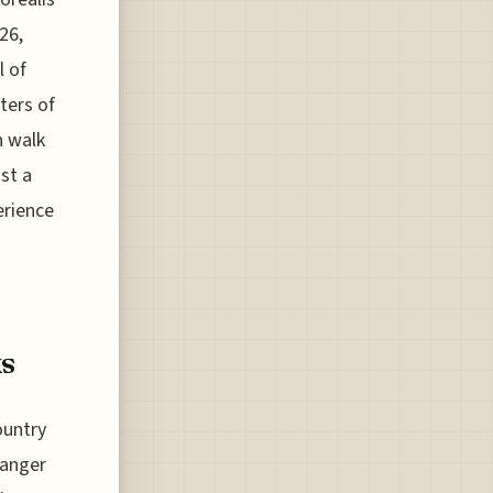
26,
l of
ters of
n walk
st a
erience
ks
ountry
hanger