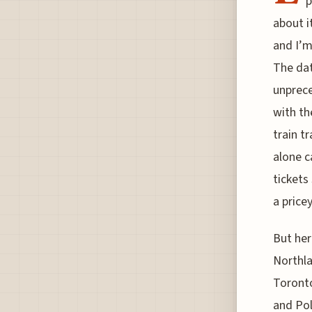
p
about i
and I’m 
The dat
unprece
with th
train t
alone c
tickets 
a pricey
But her
Northla
Toronto
and Pol