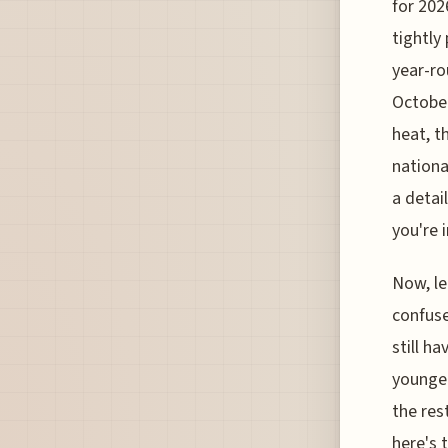
for 2026
tightly
year-ro
October
heat, t
nationa
a detai
you're i
Now, le
confuse
still h
younger
the res
here's 