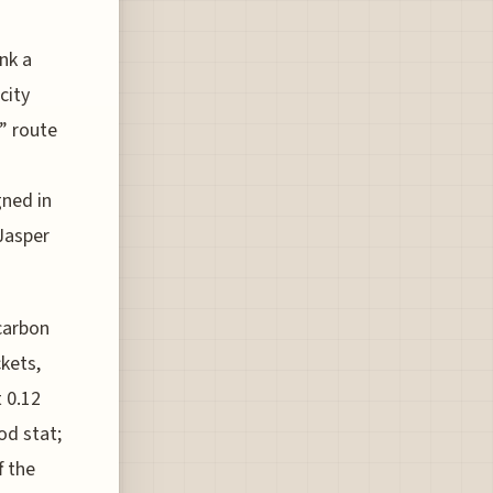
nk a
city
n” route
ned in
 Jasper
carbon
kets,
 0.12
od stat;
f the