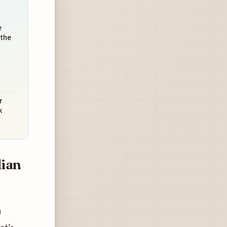
e
 the
r
k
dian
u