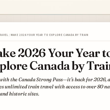
RAVEL
/
MAKE 2026 YOUR YEAR TO EXPLORE CANADA BY TRAIN
ke 2026 Your Year t
plore Canada by Trai
with the Canada Strong Pass—it’s back for 2026, a
s unlimited train travel with access to over 80 na
and historic sites.