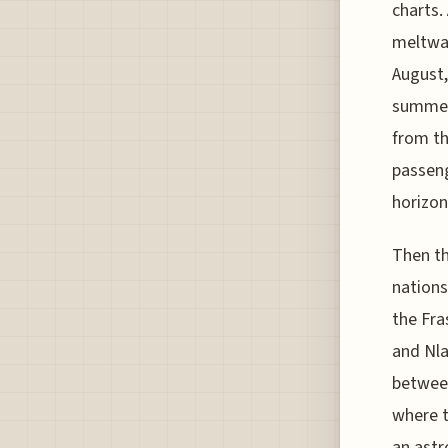
charts.
meltwat
August,
summer 
from th
passeng
horizon
Then th
nations
the Fra
and Nla
between
where t
an astr