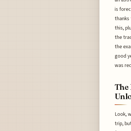
is fore
thanks 
this, p
the tra
the exa
good ye
was re
The 
Unlo
Look, w
trip, b