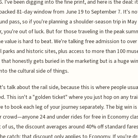
. I've been digging into the fine print, and here is the deal: it
 packed 81-day window from June 19 to September 7. It's no
und pass, so if you're planning a shoulder-season trip in May
, you're out of luck. But for those traveling in the peak sum
he value is hard to beat. We're talking free admission to over
l parks and historic sites, plus access to more than 100 m
l that honestly gets buried in the marketing but is a huge win
nto the cultural side of things.
t's talk about the rail side, because this is where people usua
d. This isn't a "golden ticket" where you just hop on any trai
ave to book each leg of your journey separately. The big win is
 crowd—anyone 24 and under rides for free in Economy clas
t of us, the discount averages around 40% off standard fares
the catch: that discount only applies to Economy. If you're 