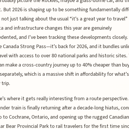
robably picture the Rockies, maybe a glass-dome car, and th
t. But 2026 is shaping up to be something fundamentally diff
not just talking about the usual “it’s a great year to travel” f
a and infrastructure changes this year are genuinely
dented, and I’ve been tracking these developments closely. 
e Canada Strong Pass—it’s back for 2026, and it bundles unl
ravel with access to over 80 national parks and historic sites.
an make a cross-country journey up to 40% cheaper than bu
separately, which is a massive shift in affordability for what’s
 trip.
e’s where it gets really interesting from a route perspective
nder train is finally returning after a decade-long hiatus, co
 to Cochrane, Ontario, and opening up the rugged Canadian
ar Bear Provincial Park to rail travelers for the first time sin