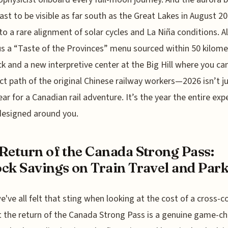
cast to be visible as far south as the Great Lakes in August 20
to a rare alignment of solar cycles and La Niña conditions. Al
lus a “Taste of the Provinces” menu sourced within 50 kilome
ck and a new interpretive center at the Big Hill where you ca
ct path of the original Chinese railway workers—2026 isn’t ju
ar for a Canadian rail adventure. It’s the year the entire exp
designed around you.
Return of the Canada Strong Pass:
ck Savings on Train Travel and Par
e've all felt that sting when looking at the cost of a cross-c
ut the return of the Canada Strong Pass is a genuine game-c