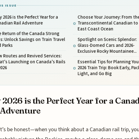
IS ISSUE
 2026 is the Perfect Year for a
Choose Your Journey: From th
nadian Rail Adventure
Transcontinental Canadian to
East Coast Ocean
 Return of the Canada Strong
s: Unlock Savings on Train Travel
Spotlight on Scenic Splendor:
d Parks
Glass-Domed Cars and 2026-
Exclusive Rocky Mountainee...
 Routes and Revived Services:
t’s Launching on Canada’s Rails
Essential Tips for Planning You
2026
2026 Train Trip: Book Early, Pac
Light, and Go Big
2026 is the Perfect Year for a Cana
 Adventure
t’s be honest—when you think about a Canadian rail trip, yo