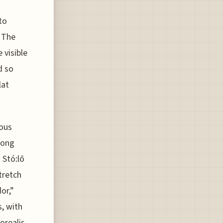
to
. The
 visible
d so
lat
nous
long
 Stó:lō
tretch
or,”
, with
orealis