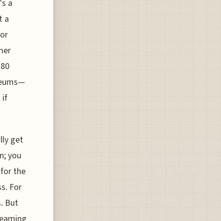
's a
t a
 or
mer
 80
useums—
 if
lly get
n; you
 for the
s. For
. But
dreaming