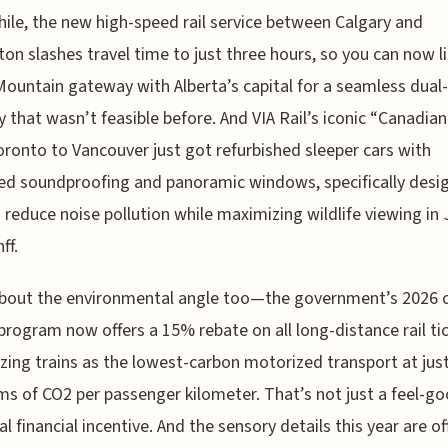
le, the new high-speed rail service between Calgary and
n slashes travel time to just three hours, so you can now li
ountain gateway with Alberta’s capital for a seamless dual-
ry that wasn’t feasible before. And VIA Rail’s iconic “Canadia
ronto to Vancouver just got refurbished sleeper cars with
d soundproofing and panoramic windows, specifically desig
 reduce noise pollution while maximizing wildlife viewing in
ff.
about the environmental angle too—the government’s 2026 
program now offers a 15% rebate on all long-distance rail tic
zing trains as the lowest-carbon motorized transport at just
ms of CO2 per passenger kilometer. That’s not just a feel-go
eal financial incentive. And the sensory details this year are of