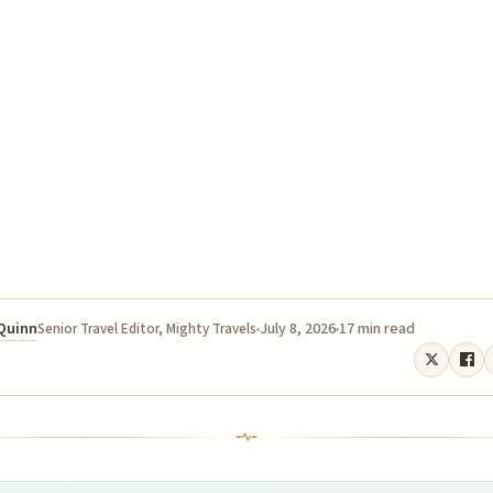
 Quinn
July 8, 2026
17 min read
Senior Travel Editor, Mighty Travels