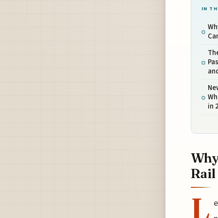
IN TH
Why
Ca
The
Pas
an
New
Wha
in 
Why 
Rail
L
e