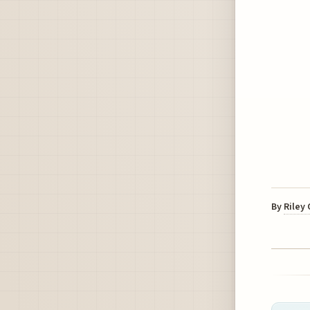
By
Riley