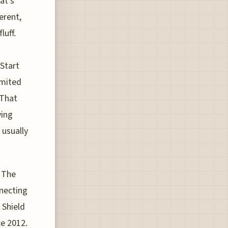
at’s
erent,
luff.
Start
imited
 That
ying
 usually
. The
nnecting
 Shield
ce 2012.