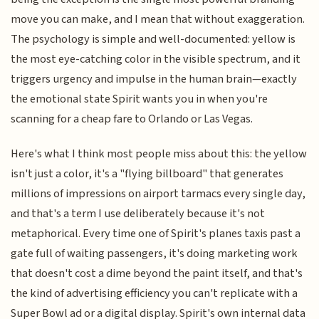
move you can make, and I mean that without exaggeration.
The psychology is simple and well-documented: yellow is
the most eye-catching color in the visible spectrum, and it
triggers urgency and impulse in the human brain—exactly
the emotional state Spirit wants you in when you're
scanning for a cheap fare to Orlando or Las Vegas.
Here's what I think most people miss about this: the yellow
isn't just a color, it's a "flying billboard" that generates
millions of impressions on airport tarmacs every single day,
and that's a term I use deliberately because it's not
metaphorical. Every time one of Spirit's planes taxis past a
gate full of waiting passengers, it's doing marketing work
that doesn't cost a dime beyond the paint itself, and that's
the kind of advertising efficiency you can't replicate with a
Super Bowl ad or a digital display. Spirit's own internal data