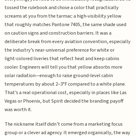
tossed the rulebook and chose a color that practically
screams at you from the tarmac: a high‑visibility yellow
that roughly matches Pantone 7405, the same shade used
on caution signs and construction barriers. It was a
deliberate break from every aviation convention, especially
the industry’s near‑universal preference for white or
light‑colored liveries that reflect heat and keep cabins
cooler. Engineers will tell you that yellow absorbs more
solar radiation—enough to raise ground‑level cabin
temperatures by about 2–3°F compared to a white plane.
That’s a real operational cost, especially in places like Las
Vegas or Phoenix, but Spirit decided the branding payoff
was worth it.
The nickname itself didn’t come from a marketing focus
group or a clever ad agency. It emerged organically, the way