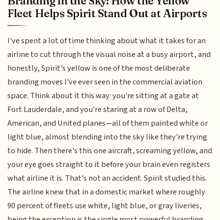
Branding in the Sky: How the Yellow
Fleet Helps Spirit Stand Out at Airports
I've spent a lot of time thinking about what it takes for an
airline to cut through the visual noise at a busy airport, and
honestly, Spirit's yellow is one of the most deliberate
branding moves I've ever seen in the commercial aviation
space. Think about it this way: you're sitting at a gate at
Fort Lauderdale, and you're staring at a row of Delta,
American, and United planes—all of them painted white or
light blue, almost blending into the sky like they're trying
to hide. Then there's this one aircraft, screaming yellow, and
your eye goes straight to it before your brain even registers
what airline it is. That's not an accident. Spirit studied this.
The airline knew that in a domestic market where roughly
90 percent of fleets use white, light blue, or gray liveries,
being the exception is the single most powerful branding