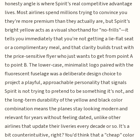
honesty angle is where Spirit's real competitive advantage
lives. Most airlines spend millions trying to convince you
they're more premium than they actually are, but Spirit's
bright yellow acts as a visual shorthand for "no-frills"—it
tells you immediately that you're not getting a lie-flat seat
or a complimentary meal, and that clarity builds trust with
the price-sensitive flyer who just wants to get from point A
to point B. The lower-case, minimalist logo paired with the
fluorescent fuselage was a deliberate design choice to
project a playful, approachable personality that signals
Spirit is not trying to pretend to be something it's not, and
the long-term durability of the yellow and black color
combination means the planes stay looking modern and
relevant for years without feeling dated, unlike other
airlines that update their liveries every decade or so. It's a
bit counterintuitive, right? You'd think that a "cheap" color