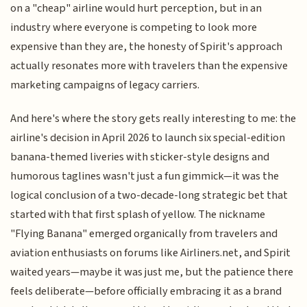
on a "cheap" airline would hurt perception, but in an
industry where everyone is competing to look more
expensive than they are, the honesty of Spirit's approach
actually resonates more with travelers than the expensive
marketing campaigns of legacy carriers.
And here's where the story gets really interesting to me: the
airline's decision in April 2026 to launch six special-edition
banana-themed liveries with sticker-style designs and
humorous taglines wasn't just a fun gimmick—it was the
logical conclusion of a two-decade-long strategic bet that
started with that first splash of yellow. The nickname
"Flying Banana" emerged organically from travelers and
aviation enthusiasts on forums like Airliners.net, and Spirit
waited years—maybe it was just me, but the patience there
feels deliberate—before officially embracing it as a brand