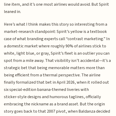
line item, and it’s one most airlines would avoid. But Spirit
leaned in.
Here’s what I think makes this story so interesting from a
market‑research standpoint: Spirit’s yellow is a textbook
case of what branding experts call “contrast marketing.” In
a domestic market where roughly 90% of airlines stick to
white, light blue, or gray, Spirit’s fleet is an outlier you can
spot from a mile away. That visibility isn’t accidental—it’s a
strategic bet that being memorable matters more than
being efficient from a thermal perspective. The airline
finally formalized that bet in April 2026, when it rolled out
six special‑edition banana‑themed liveries with
sticker‑style designs and humorous taglines, officially
embracing the nickname as a brand asset. But the origin
story goes back to that 2007 pivot, when Baldanza decided