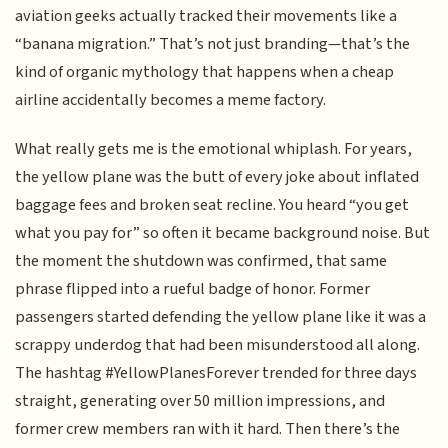
aviation geeks actually tracked their movements like a
“banana migration.” That’s not just branding—that’s the
kind of organic mythology that happens when a cheap
airline accidentally becomes a meme factory.
What really gets me is the emotional whiplash. For years,
the yellow plane was the butt of every joke about inflated
baggage fees and broken seat recline. You heard “you get
what you pay for” so often it became background noise. But
the moment the shutdown was confirmed, that same
phrase flipped into a rueful badge of honor. Former
passengers started defending the yellow plane like it was a
scrappy underdog that had been misunderstood all along.
The hashtag #YellowPlanesForever trended for three days
straight, generating over 50 million impressions, and
former crew members ran with it hard. Then there’s the