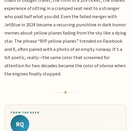
chaos of budget travel, the thrill of a $19 ticket, the shared
experience of sitting in a cramped seat next to a stranger
who paid half what you did. Even the failed merger with
JetBlue in 2024 became a recurring punchline in dark humor
memes about yellow planes fading from the sky like a dying
star. The phrase “RIP yellow planes” trended on Facebook
and X, often paired with a photo of an empty runway. It’s a
bit poetic, really—the same color that screamed for
attention for two decades became the color of silence when
the engines finally stopped.
FROM THE DESK
RQ