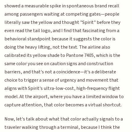
showed a measurable spike in spontaneous brand recall
among passengers waiting at competing gates—people
literally saw the yellow and thought "Spirit" before they
even read the tail logo, and I find that fascinating from a
behavioral standpoint because it suggests the color is
doing the heavy lifting, not the text. The airline also
calibrated its yellow shade to Pantone 7405, which is the
same color you see on caution signs and construction
barriers, and that's not a coincidence—it's a deliberate
choice to trigger a sense of urgency and movement that
aligns with Spirit's ultra-low-cost, high-frequency flight
model. At the airport, where you have a limited window to
capture attention, that color becomes a virtual shortcut.
Now, let's talk about what that color actually signals to a
traveler walking through a terminal, because I think the