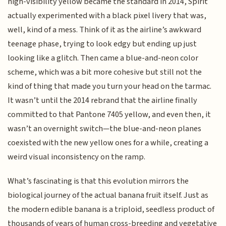
high-visibility yellow became the standard in 2014, Spirit
actually experimented with a black pixel livery that was,
well, kind of a mess. Think of it as the airline’s awkward
teenage phase, trying to look edgy but ending up just
looking like a glitch. Then came a blue-and-neon color
scheme, which was a bit more cohesive but still not the
kind of thing that made you turn your head on the tarmac.
It wasn’t until the 2014 rebrand that the airline finally
committed to that Pantone 7405 yellow, and even then, it
wasn’t an overnight switch—the blue-and-neon planes
coexisted with the new yellow ones for a while, creating a
weird visual inconsistency on the ramp.
What’s fascinating is that this evolution mirrors the
biological journey of the actual banana fruit itself. Just as
the modern edible banana is a triploid, seedless product of
thousands of years of human cross-breeding and vegetative