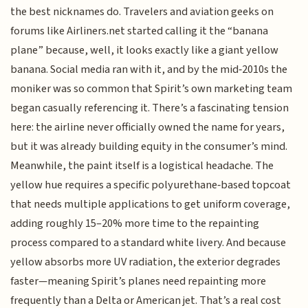
the best nicknames do. Travelers and aviation geeks on
forums like Airliners.net started calling it the “banana
plane” because, well, it looks exactly like a giant yellow
banana. Social media ran with it, and by the mid‑2010s the
moniker was so common that Spirit’s own marketing team
began casually referencing it. There’s a fascinating tension
here: the airline never officially owned the name for years,
but it was already building equity in the consumer’s mind.
Meanwhile, the paint itself is a logistical headache. The
yellow hue requires a specific polyurethane‑based topcoat
that needs multiple applications to get uniform coverage,
adding roughly 15–20% more time to the repainting
process compared to a standard white livery. And because
yellow absorbs more UV radiation, the exterior degrades
faster—meaning Spirit’s planes need repainting more
frequently than a Delta or American jet. That’s a real cost