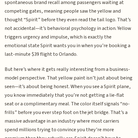
spontaneous brand recall among passengers waiting at
competing gates, meaning people saw the yellow and
thought “Spirit” before they even read the tail logo. That’s
not accidental—it’s behavioral psychology in action. Yellow
triggers urgency and impulse, which is exactly the
emotional state Spirit wants you in when you’re booking a
last-minute $39 flight to Orlando.
But here’s where it gets really interesting from a business-
model perspective. That yellow paint isn’t just about being
seen—it’s about being honest. When you see a Spirit plane,
you know immediately that you’re not getting a lie-flat
seat or a complimentary meal. The color itself signals “no-
frills” before you ever step foot on the jet bridge. That’s a
massive advantage in an industry where most carriers
spend millions trying to convince you they’re more