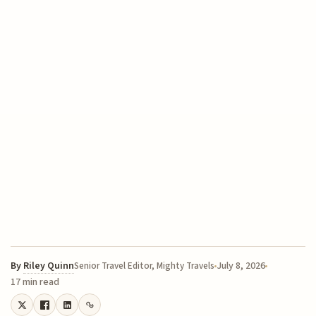
By
Riley Quinn
July 8, 2026
Senior Travel Editor, Mighty Travels
17 min read