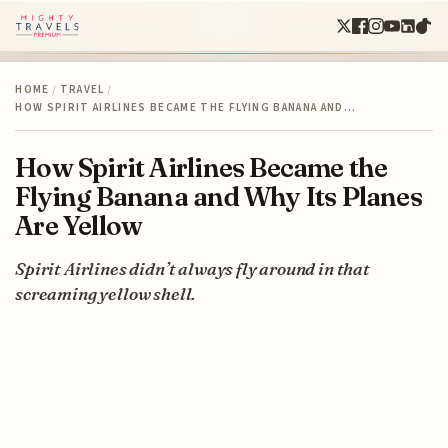
HOME
/
TRAVEL
/
HOW SPIRIT AIRLINES BECAME THE FLYING BANANA AND…
How Spirit Airlines Became the
Flying Banana and Why Its Planes
Are Yellow
Spirit Airlines didn’t always fly around in that
screaming yellow shell.