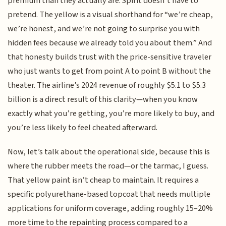
premium than they actually are. Spirit doesn’t have to
pretend. The yellow is a visual shorthand for “we’re cheap,
we’re honest, and we’re not going to surprise you with
hidden fees because we already told you about them.” And
that honesty builds trust with the price-sensitive traveler
who just wants to get from point A to point B without the
theater. The airline’s 2024 revenue of roughly $5.1 to $5.3
billion is a direct result of this clarity—when you know
exactly what you’re getting, you’re more likely to buy, and
you’re less likely to feel cheated afterward.
Now, let’s talk about the operational side, because this is
where the rubber meets the road—or the tarmac, I guess.
That yellow paint isn’t cheap to maintain. It requires a
specific polyurethane-based topcoat that needs multiple
applications for uniform coverage, adding roughly 15–20%
more time to the repainting process compared to a