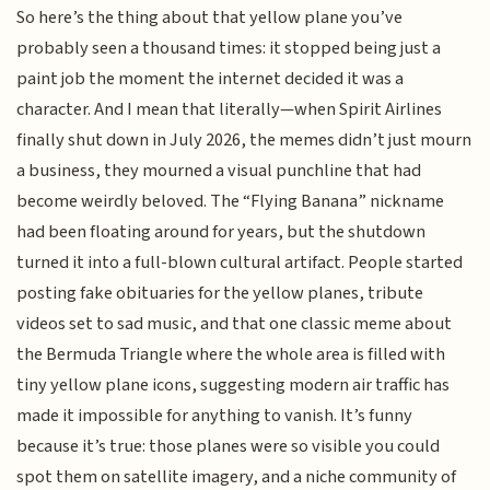
So here’s the thing about that yellow plane you’ve
probably seen a thousand times: it stopped being just a
paint job the moment the internet decided it was a
character. And I mean that literally—when Spirit Airlines
finally shut down in July 2026, the memes didn’t just mourn
a business, they mourned a visual punchline that had
become weirdly beloved. The “Flying Banana” nickname
had been floating around for years, but the shutdown
turned it into a full-blown cultural artifact. People started
posting fake obituaries for the yellow planes, tribute
videos set to sad music, and that one classic meme about
the Bermuda Triangle where the whole area is filled with
tiny yellow plane icons, suggesting modern air traffic has
made it impossible for anything to vanish. It’s funny
because it’s true: those planes were so visible you could
spot them on satellite imagery, and a niche community of