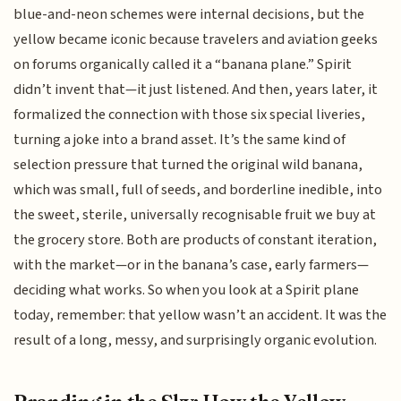
blue-and-neon schemes were internal decisions, but the
yellow became iconic because travelers and aviation geeks
on forums organically called it a “banana plane.” Spirit
didn’t invent that—it just listened. And then, years later, it
formalized the connection with those six special liveries,
turning a joke into a brand asset. It’s the same kind of
selection pressure that turned the original wild banana,
which was small, full of seeds, and borderline inedible, into
the sweet, sterile, universally recognisable fruit we buy at
the grocery store. Both are products of constant iteration,
with the market—or in the banana’s case, early farmers—
deciding what works. So when you look at a Spirit plane
today, remember: that yellow wasn’t an accident. It was the
result of a long, messy, and surprisingly organic evolution.