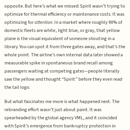
opposite. But here’s what we missed: Spirit wasn’t trying to
optimize for thermal efficiency or maintenance costs. It was
optimizing for
attention
. In a market where roughly 90% of
domestic fleets are white, light blue, or gray, that yellow
plane is the visual equivalent of someone shouting in a
library. You can spot it from three gates away, and that’s the
whole point. The airline’s own internal data later showed a
measurable spike in spontaneous brand recall among
passengers waiting at competing gates—people literally
saw the yellow and thought “Spirit” before they even read
the tail logo.
But what fascinates me more is what happened next. The
rebranding effort wasn’t just about paint. It was
spearheaded by the global agency VML, and it coincided
with Spirit’s emergence from bankruptcy protection in