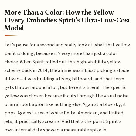
More Than a Color: How the Yellow
Livery Embodies Spirit's Ultra-Low-Cost
Model
Let’s pause for a second and really look at what that yellow
paint is doing, because it’s way more than just a color
choice. When Spirit rolled out this high-visibility yellow
scheme back in 2014, the airline wasn’t just picking a shade
it liked—it was building a flying billboard, and that term
gets thrown around a lot, but here it’s literal. The specific
yellow was chosen because it cuts through the visual noise
of an airport apron like nothing else. Against a blue sky, it
pops. Against a sea of white Delta, American, and United
jets, it practically screams. And that’s the point: Spirit’s
own internal data showed a measurable spike in