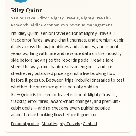
Riley Quinn
Senior Travel Editor, Mighty Travels, Mighty Travels ·
Research: airline economics & revenue management
I'm Riley Quinn, senior travel editor at Mighty Travels. I
track error fares, award-chart changes, and premium-cabin
deals across the major airlines and alliances, and I spent
years working with fare and revenue data on the industry
side before moving to the reporting side. I read a fare
sheet the way a mechanic reads an engine — and I re-
check every published price against a live booking flow
before it goes up. Between trips I rebuild itineraries to test
whether the prices we quote actually hold up.
Riley Quinn is the senior travel editor at Mighty Travels,
tracking error fares, award-chart changes, and premium-
cabin deals — and re-checking every published price
against a live booking flow before it goes up.
Editorial profile
·
About Mighty Travels
·
Contact