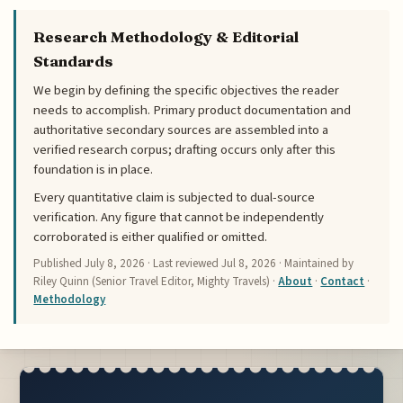
Research Methodology & Editorial
Standards
We begin by defining the specific objectives the reader
needs to accomplish. Primary product documentation and
authoritative secondary sources are assembled into a
verified research corpus; drafting occurs only after this
foundation is in place.
Every quantitative claim is subjected to dual-source
verification. Any figure that cannot be independently
corroborated is either qualified or omitted.
Published
July 8, 2026
· Last reviewed
Jul 8, 2026
· Maintained by
Riley Quinn (Senior Travel Editor, Mighty Travels) ·
About
·
Contact
·
Methodology