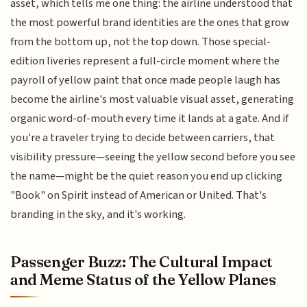
asset, which tells me one thing: the airline understood that
the most powerful brand identities are the ones that grow
from the bottom up, not the top down. Those special-
edition liveries represent a full-circle moment where the
payroll of yellow paint that once made people laugh has
become the airline's most valuable visual asset, generating
organic word-of-mouth every time it lands at a gate. And if
you're a traveler trying to decide between carriers, that
visibility pressure—seeing the yellow second before you see
the name—might be the quiet reason you end up clicking
"Book" on Spirit instead of American or United. That's
branding in the sky, and it's working.
Passenger Buzz: The Cultural Impact
and Meme Status of the Yellow Planes