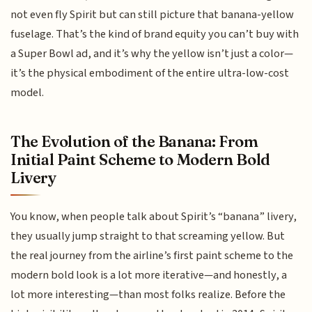
not even fly Spirit but can still picture that banana-yellow
fuselage. That’s the kind of brand equity you can’t buy with
a Super Bowl ad, and it’s why the yellow isn’t just a color—
it’s the physical embodiment of the entire ultra-low-cost
model.
The Evolution of the Banana: From
Initial Paint Scheme to Modern Bold
Livery
You know, when people talk about Spirit’s “banana” livery,
they usually jump straight to that screaming yellow. But
the real journey from the airline’s first paint scheme to the
modern bold look is a lot more iterative—and honestly, a
lot more interesting—than most folks realize. Before the