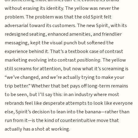
without erasing its identity. The yellow was never the
problem. The problem was that the old Spirit felt
adversarial toward its customers. The new Spirit, with its
redesigned seating, enhanced amenities, and friendlier
messaging, kept the visual punch but softened the
experience behind it. That’s a textbook case of contrast
marketing evolving into contrast
positioning
. The yellow
still screams for attention, but now what it’s screaming is
“we’ve changed, and we’re actually trying to make your
trip better.” Whether that bet pays off long-term remains
to be seen, but I’ll say this: in an industry where most
rebrands feel like desperate attempts to look like everyone
else, Spirit’s decision to lean into the banana—rather than
run from it—is the kind of counterintuitive move that
actually has a shot at working.