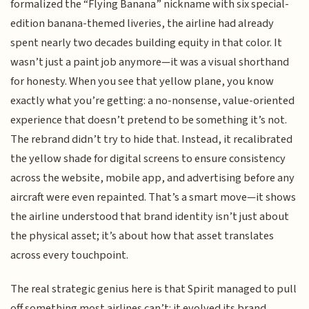
formalized the “Flying Banana” nickname with six special-
edition banana-themed liveries, the airline had already
spent nearly two decades building equity in that color. It
wasn’t just a paint job anymore—it was a visual shorthand
for honesty. When you see that yellow plane, you know
exactly what you’re getting: a no-nonsense, value-oriented
experience that doesn’t pretend to be something it’s not.
The rebrand didn’t try to hide that. Instead, it recalibrated
the yellow shade for digital screens to ensure consistency
across the website, mobile app, and advertising before any
aircraft were even repainted. That’s a smart move—it shows
the airline understood that brand identity isn’t just about
the physical asset; it’s about how that asset translates
across every touchpoint.
The real strategic genius here is that Spirit managed to pull
off something most airlines can’t: it evolved its brand