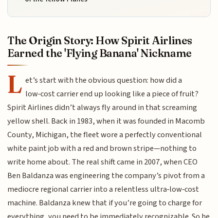
The Origin Story: How Spirit Airlines
Earned the 'Flying Banana' Nickname
L
et’s start with the obvious question: how did a
low‑cost carrier end up looking like a piece of fruit?
Spirit Airlines didn’t always fly around in that screaming
yellow shell. Back in 1983, when it was founded in Macomb
County, Michigan, the fleet wore a perfectly conventional
white paint job with a red and brown stripe—nothing to
write home about. The real shift came in 2007, when CEO
Ben Baldanza was engineering the company’s pivot from a
mediocre regional carrier into a relentless ultra‑low‑cost
machine. Baldanza knew that if you’re going to charge for
everything, you need to be immediately recognizable. So he