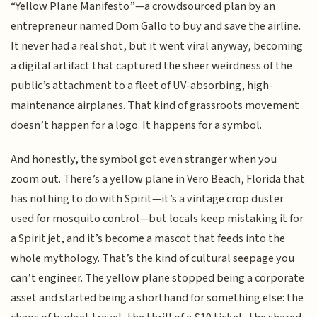
“Yellow Plane Manifesto”—a crowdsourced plan by an
entrepreneur named Dom Gallo to buy and save the airline.
It never had a real shot, but it went viral anyway, becoming
a digital artifact that captured the sheer weirdness of the
public’s attachment to a fleet of UV-absorbing, high-
maintenance airplanes. That kind of grassroots movement
doesn’t happen for a logo. It happens for a symbol.
And honestly, the symbol got even stranger when you
zoom out. There’s a yellow plane in Vero Beach, Florida that
has nothing to do with Spirit—it’s a vintage crop duster
used for mosquito control—but locals keep mistaking it for
a Spirit jet, and it’s become a mascot that feeds into the
whole mythology. That’s the kind of cultural seepage you
can’t engineer. The yellow plane stopped being a corporate
asset and started being a shorthand for something else: the