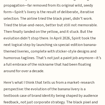
propagation—far removed from its original wild, seedy
form—Spirit’s livery is the result of deliberate, iterative
selection. The airline tried the black pixel, didn’t work.
Tried the blue-and-neon, better but still not memorable.
Then finally landed on the yellow, and it stuck. But the
evolution didn’t stop there. In April 2026, Spirit took the
next logical step by launching six special-edition banana-
themed liveries, complete with sticker-style designs and
humorous taglines. That’s not just a paint job anymore—it’s
a full embrace of the nickname that had been floating
around for over a decade.
Here’s what I think that tells us from a market-research
perspective: the evolution of the banana livery is a
textbook case of brand identity being shaped by audience
feedback, not just corporate strategy. The black pixel and