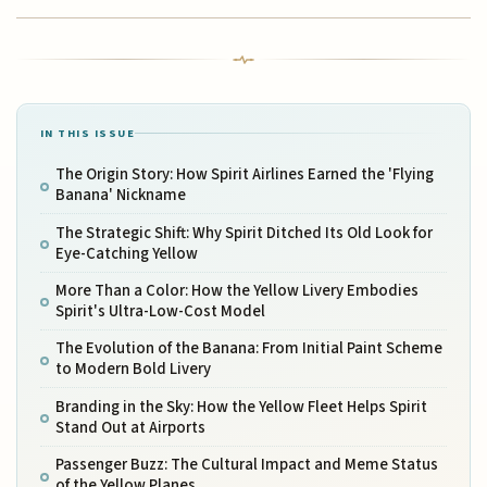
IN THIS ISSUE
The Origin Story: How Spirit Airlines Earned the 'Flying
Banana' Nickname
The Strategic Shift: Why Spirit Ditched Its Old Look for
Eye-Catching Yellow
More Than a Color: How the Yellow Livery Embodies
Spirit's Ultra-Low-Cost Model
The Evolution of the Banana: From Initial Paint Scheme
to Modern Bold Livery
Branding in the Sky: How the Yellow Fleet Helps Spirit
Stand Out at Airports
Passenger Buzz: The Cultural Impact and Meme Status
of the Yellow Planes