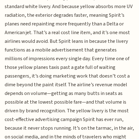
standard white livery. And because yellow absorbs more UV
radiation, the exterior degrades faster, meaning Spirit’s
planes need repainting more frequently than a Delta or
American jet. That’s a real cost line item, and it’s one most
airlines would avoid. But Spirit leans in because the livery
functions as a mobile advertisement that generates
millions of impressions every single day. Every time one of
those yellow planes taxis past a gate full of waiting
passengers, it’s doing marketing work that doesn’t cost a
dime beyond the paint itself. The airline’s revenue model
depends on volume—getting as many butts in seats as
possible at the lowest possible fare—and that volume is
driven by brand recognition. The yellow livery is the most
cost-effective advertising campaign Spirit has ever run,
because it never stops running. It’s on the tarmac, in the air,
on social media, and in the minds of travelers who might