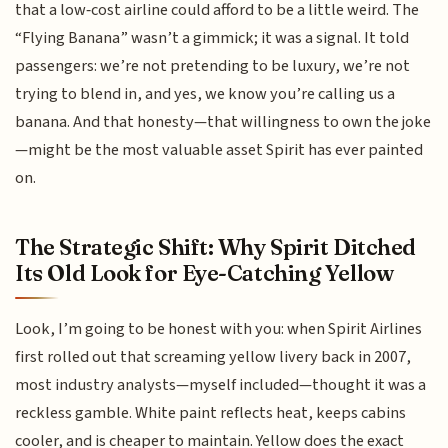
that a low‑cost airline could afford to be a little weird. The
“Flying Banana” wasn’t a gimmick; it was a signal. It told
passengers: we’re not pretending to be luxury, we’re not
trying to blend in, and yes, we know you’re calling us a
banana. And that honesty—that willingness to own the joke
—might be the most valuable asset Spirit has ever painted
on.
The Strategic Shift: Why Spirit Ditched
Its Old Look for Eye-Catching Yellow
Look, I’m going to be honest with you: when Spirit Airlines
first rolled out that screaming yellow livery back in 2007,
most industry analysts—myself included—thought it was a
reckless gamble. White paint reflects heat, keeps cabins
cooler, and is cheaper to maintain. Yellow does the exact