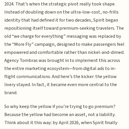
2024. That’s when the strategic pivot really took shape.
Instead of doubling down on the ultra-low-cost, no-frills
identity that had defined it for two decades, Spirit began
repositioning itself toward premium-seeking travelers. The
old “we charge for everything” messaging was replaced by
the “More Fly” campaign, designed to make passengers feel
empowered and comfortable rather than nickel-and-dimed.
Agency Tombras was brought in to implement this across
the entire marketing ecosystem—from digital ads to in-
flight communications. And here’s the kicker: the yellow
livery stayed. In fact, it became even more central to the
brand.
So why keep the yellow if you’re trying to go premium?
Because the yellow had become an asset, not a liability.
Think about it this way: by April 2026, when Spirit finally