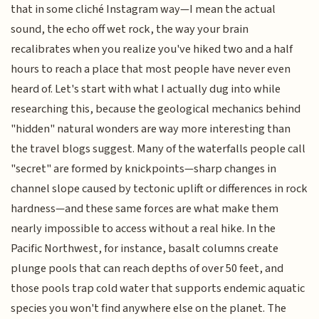
that in some cliché Instagram way—I mean the actual
sound, the echo off wet rock, the way your brain
recalibrates when you realize you've hiked two and a half
hours to reach a place that most people have never even
heard of. Let's start with what I actually dug into while
researching this, because the geological mechanics behind
"hidden" natural wonders are way more interesting than
the travel blogs suggest. Many of the waterfalls people call
"secret" are formed by knickpoints—sharp changes in
channel slope caused by tectonic uplift or differences in rock
hardness—and these same forces are what make them
nearly impossible to access without a real hike. In the
Pacific Northwest, for instance, basalt columns create
plunge pools that can reach depths of over 50 feet, and
those pools trap cold water that supports endemic aquatic
species you won't find anywhere else on the planet. The