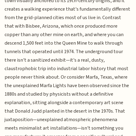
town visually anchored to its 19th-century origins, and it
creates a walking experience that's fundamentally different
from the grid-planned cities most of us live in. Contrast
that with Bisbee, Arizona, which once produced more
copper than any other mine on earth, and where you can
descend 1,500 feet into the Queen Mine to walk through
tunnels that operated until 1974. The underground tour
there isn't a sanitized exhibit—it's a real, dusty,
claustrophobic trip into industrial labor history that most
people never think about. Or consider Marfa, Texas, where
the unexplained Marfa Lights have been observed since the
1880s and studied by physicists without a definitive
explanation, sitting alongside a contemporary art scene
that Donald Judd planted in the desert in the 1970s. That
juxtaposition—unexplained atmospheric phenomena
meets minimalist art installations—isn't something you