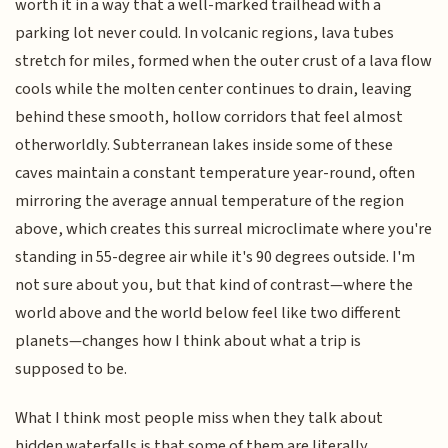
worth it in a way that a well-marked trailhead with a
parking lot never could. In volcanic regions, lava tubes
stretch for miles, formed when the outer crust of a lava flow
cools while the molten center continues to drain, leaving
behind these smooth, hollow corridors that feel almost
otherworldly. Subterranean lakes inside some of these
caves maintain a constant temperature year-round, often
mirroring the average annual temperature of the region
above, which creates this surreal microclimate where you're
standing in 55-degree air while it's 90 degrees outside. I'm
not sure about you, but that kind of contrast—where the
world above and the world below feel like two different
planets—changes how I think about what a trip is
supposed to be.
What I think most people miss when they talk about
hidden waterfalls is that some of them are literally