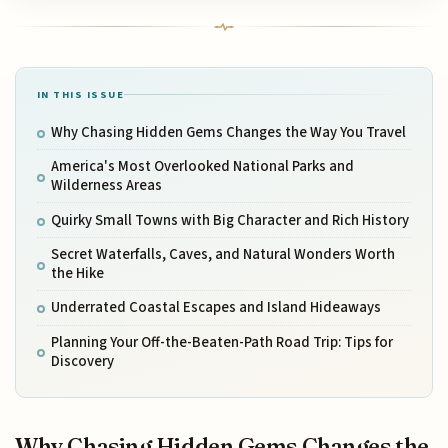
IN THIS ISSUE
Why Chasing Hidden Gems Changes the Way You Travel
America's Most Overlooked National Parks and
Wilderness Areas
Quirky Small Towns with Big Character and Rich History
Secret Waterfalls, Caves, and Natural Wonders Worth
the Hike
Underrated Coastal Escapes and Island Hideaways
Planning Your Off-the-Beaten-Path Road Trip: Tips for
Discovery
Why Chasing Hidden Gems Changes the