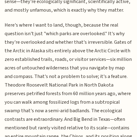
sense—they're ecologically significant, scientifically active,
and mostly unfamous, which is exactly why they matter.
Here's where I want to land, though, because the real
question isn't just "which parks are overlooked." It's why
they're overlooked and whether that's irreversible. Gates of
the Arctic in Alaska sits entirely above the Arctic Circle with
zero established trails, roads, or visitor services—six million
acres of untouched wilderness that you navigate by map
and compass. That's not a problem to solve; it's a feature.
Theodore Roosevelt National Park in North Dakota
preserves petrified forests from 60 million years ago, where
you can walk among fossilized logs from a subtropical
swamp that's now a semi-arid badlands. The ecological
contrasts are extraordinary. And Big Bend in Texas—often
mentioned but rarely visited relative to its scale—contains
an entire mountain range, the Chisos, and its position along