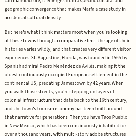
can manufacture; it emerges from a specific cultural and
geographic convergence that makes Marfa a case study in
accidental cultural density.
But here's what I think matters most when you're looking
at these towns through a comparative lens: the age of their
histories varies wildly, and that creates very different visitor
experiences. St. Augustine, Florida, was founded in 1565 by
Spanish admiral Pedro Menéndez de Avilés, making it the
oldest continuously occupied European settlement in the
continental US, predating Jamestown by 42 years. When
you walk those streets, you're stepping on layers of
colonial infrastructure that date back to the 16th century,
and the town's tourism economy has been built around
that narrative for generations. Then you have Taos Pueblo
in New Mexico, which has been continuously inhabited for
over a thousand years, with multi-story adobe structures