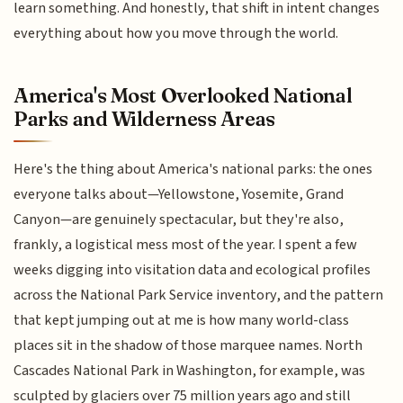
learn something. And honestly, that shift in intent changes
everything about how you move through the world.
America's Most Overlooked National
Parks and Wilderness Areas
Here's the thing about America's national parks: the ones
everyone talks about—Yellowstone, Yosemite, Grand
Canyon—are genuinely spectacular, but they're also,
frankly, a logistical mess most of the year. I spent a few
weeks digging into visitation data and ecological profiles
across the National Park Service inventory, and the pattern
that kept jumping out at me is how many world-class
places sit in the shadow of those marquee names. North
Cascades National Park in Washington, for example, was
sculpted by glaciers over 75 million years ago and still