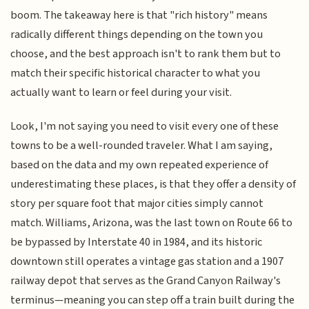
boom. The takeaway here is that "rich history" means
radically different things depending on the town you
choose, and the best approach isn't to rank them but to
match their specific historical character to what you
actually want to learn or feel during your visit.
Look, I'm not saying you need to visit every one of these
towns to be a well-rounded traveler. What I am saying,
based on the data and my own repeated experience of
underestimating these places, is that they offer a density of
story per square foot that major cities simply cannot
match. Williams, Arizona, was the last town on Route 66 to
be bypassed by Interstate 40 in 1984, and its historic
downtown still operates a vintage gas station and a 1907
railway depot that serves as the Grand Canyon Railway's
terminus—meaning you can step off a train built during the