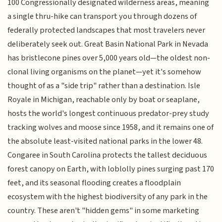
100 Congressionally designated wilderness areas, meaning
a single thru-hike can transport you through dozens of
federally protected landscapes that most travelers never
deliberately seek out. Great Basin National Park in Nevada
has bristlecone pines over 5,000 years old—the oldest non-
clonal living organisms on the planet—yet it's somehow
thought of as a "side trip" rather than a destination. Isle
Royale in Michigan, reachable only by boat or seaplane,
hosts the world's longest continuous predator-prey study
tracking wolves and moose since 1958, and it remains one of
the absolute least-visited national parks in the lower 48.
Congaree in South Carolina protects the tallest deciduous
forest canopy on Earth, with loblolly pines surging past 170
feet, and its seasonal flooding creates a floodplain
ecosystem with the highest biodiversity of any park in the
country. These aren't "hidden gems" in some marketing