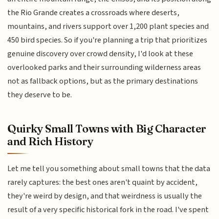
the Rio Grande creates a crossroads where deserts,
mountains, and rivers support over 1,200 plant species and
450 bird species. So if you're planning a trip that prioritizes
genuine discovery over crowd density, I'd look at these
overlooked parks and their surrounding wilderness areas
not as fallback options, but as the primary destinations
they deserve to be.
Quirky Small Towns with Big Character
and Rich History
Let me tell you something about small towns that the data
rarely captures: the best ones aren't quaint by accident,
they're weird by design, and that weirdness is usually the
result of a very specific historical fork in the road. I've spent