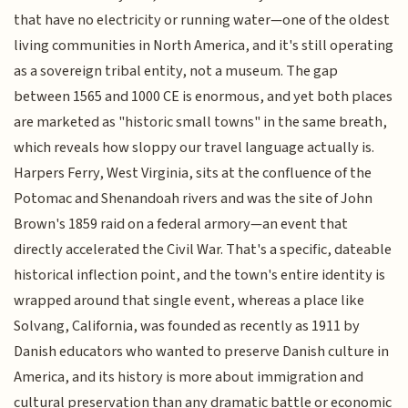
that have no electricity or running water—one of the oldest
living communities in North America, and it's still operating
as a sovereign tribal entity, not a museum. The gap
between 1565 and 1000 CE is enormous, and yet both places
are marketed as "historic small towns" in the same breath,
which reveals how sloppy our travel language actually is.
Harpers Ferry, West Virginia, sits at the confluence of the
Potomac and Shenandoah rivers and was the site of John
Brown's 1859 raid on a federal armory—an event that
directly accelerated the Civil War. That's a specific, dateable
historical inflection point, and the town's entire identity is
wrapped around that single event, whereas a place like
Solvang, California, was founded as recently as 1911 by
Danish educators who wanted to preserve Danish culture in
America, and its history is more about immigration and
cultural preservation than any dramatic battle or economic