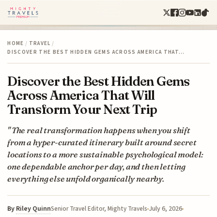
HOME
/
TRAVEL
/
DISCOVER THE BEST HIDDEN GEMS ACROSS AMERICA THAT…
Discover the Best Hidden Gems
Across America That Will
Transform Your Next Trip
" The real transformation happens when you shift
from a hyper-curated itinerary built around secret
locations to a more sustainable psychological model:
one dependable anchor per day, and then letting
everything else unfold organically nearby.
By
Riley Quinn
July 6, 2026
Senior Travel Editor, Mighty Travels