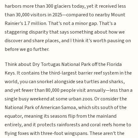
harbors more than 300 glaciers today, yet it received less
than 30,000 visitors in 2025—compared to nearby Mount
Rainier's 1.7 million. That's not a minor gap. That's a
staggering disparity that says something about how we
discover and share places, and I think it's worth pausing on
before we go further.
Think about Dry Tortugas National Park off the Florida
Keys. It contains the third-largest barrier reef system in the
world, you can snorkel alongside sea turtles and sharks,
and yet fewer than 80,000 people visit annually—less than a
single busy weekend at some urban zoos. Or consider the
National Park of American Samoa, which sits south of the
equator, meaning its seasons flip from the mainland
entirely, and it protects rainforests and coral reefs home to
flying foxes with three-foot wingspans. These aren't the