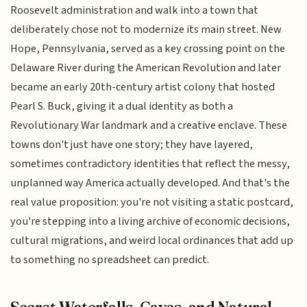
Roosevelt administration and walk into a town that
deliberately chose not to modernize its main street. New
Hope, Pennsylvania, served as a key crossing point on the
Delaware River during the American Revolution and later
became an early 20th-century artist colony that hosted
Pearl S. Buck, giving it a dual identity as both a
Revolutionary War landmark and a creative enclave. These
towns don't just have one story; they have layered,
sometimes contradictory identities that reflect the messy,
unplanned way America actually developed. And that's the
real value proposition: you're not visiting a static postcard,
you're stepping into a living archive of economic decisions,
cultural migrations, and weird local ordinances that add up
to something no spreadsheet can predict.