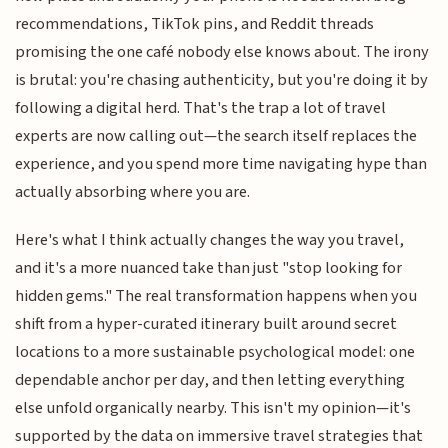
recommendations, TikTok pins, and Reddit threads
promising the one café nobody else knows about. The irony
is brutal: you're chasing authenticity, but you're doing it by
following a digital herd. That's the trap a lot of travel
experts are now calling out—the search itself replaces the
experience, and you spend more time navigating hype than
actually absorbing where you are.
Here's what I think actually changes the way you travel,
and it's a more nuanced take than just "stop looking for
hidden gems." The real transformation happens when you
shift from a hyper-curated itinerary built around secret
locations to a more sustainable psychological model: one
dependable anchor per day, and then letting everything
else unfold organically nearby. This isn't my opinion—it's
supported by the data on immersive travel strategies that