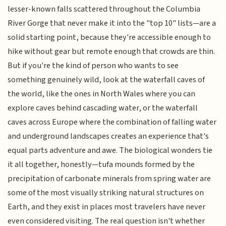
lesser-known falls scattered throughout the Columbia
River Gorge that never make it into the "top 10" lists—are a
solid starting point, because they're accessible enough to
hike without gear but remote enough that crowds are thin.
But if you're the kind of person who wants to see
something genuinely wild, look at the waterfall caves of
the world, like the ones in North Wales where you can
explore caves behind cascading water, or the waterfall
caves across Europe where the combination of falling water
and underground landscapes creates an experience that's
equal parts adventure and awe. The biological wonders tie
it all together, honestly—tufa mounds formed by the
precipitation of carbonate minerals from spring water are
some of the most visually striking natural structures on
Earth, and they exist in places most travelers have never
even considered visiting. The real question isn't whether