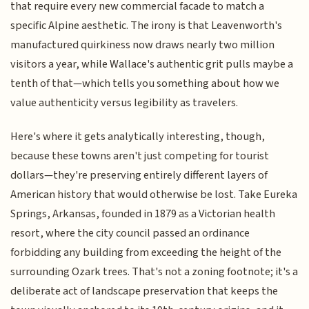
that require every new commercial facade to match a
specific Alpine aesthetic. The irony is that Leavenworth's
manufactured quirkiness now draws nearly two million
visitors a year, while Wallace's authentic grit pulls maybe a
tenth of that—which tells you something about how we
value authenticity versus legibility as travelers.
Here's where it gets analytically interesting, though,
because these towns aren't just competing for tourist
dollars—they're preserving entirely different layers of
American history that would otherwise be lost. Take Eureka
Springs, Arkansas, founded in 1879 as a Victorian health
resort, where the city council passed an ordinance
forbidding any building from exceeding the height of the
surrounding Ozark trees. That's not a zoning footnote; it's a
deliberate act of landscape preservation that keeps the