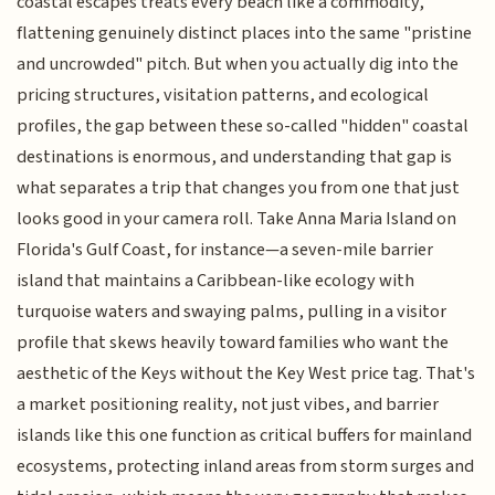
coastal escapes treats every beach like a commodity,
flattening genuinely distinct places into the same "pristine
and uncrowded" pitch. But when you actually dig into the
pricing structures, visitation patterns, and ecological
profiles, the gap between these so-called "hidden" coastal
destinations is enormous, and understanding that gap is
what separates a trip that changes you from one that just
looks good in your camera roll. Take Anna Maria Island on
Florida's Gulf Coast, for instance—a seven-mile barrier
island that maintains a Caribbean-like ecology with
turquoise waters and swaying palms, pulling in a visitor
profile that skews heavily toward families who want the
aesthetic of the Keys without the Key West price tag. That's
a market positioning reality, not just vibes, and barrier
islands like this one function as critical buffers for mainland
ecosystems, protecting inland areas from storm surges and