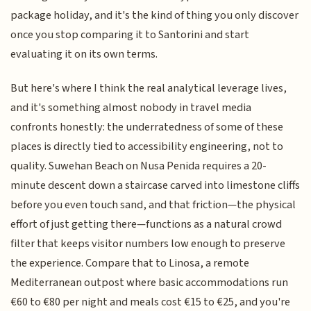
package holiday, and it's the kind of thing you only discover
once you stop comparing it to Santorini and start
evaluating it on its own terms.
But here's where I think the real analytical leverage lives,
and it's something almost nobody in travel media
confronts honestly: the underratedness of some of these
places is directly tied to accessibility engineering, not to
quality. Suwehan Beach on Nusa Penida requires a 20-
minute descent down a staircase carved into limestone cliffs
before you even touch sand, and that friction—the physical
effort of just getting there—functions as a natural crowd
filter that keeps visitor numbers low enough to preserve
the experience. Compare that to Linosa, a remote
Mediterranean outpost where basic accommodations run
€60 to €80 per night and meals cost €15 to €25, and you're