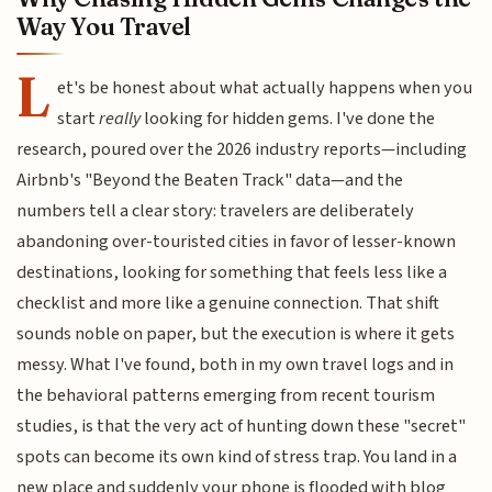
Way You Travel
L
et's be honest about what actually happens when you
start
really
looking for hidden gems. I've done the
research, poured over the 2026 industry reports—including
Airbnb's "Beyond the Beaten Track" data—and the
numbers tell a clear story: travelers are deliberately
abandoning over-touristed cities in favor of lesser-known
destinations, looking for something that feels less like a
checklist and more like a genuine connection. That shift
sounds noble on paper, but the execution is where it gets
messy. What I've found, both in my own travel logs and in
the behavioral patterns emerging from recent tourism
studies, is that the very act of hunting down these "secret"
spots can become its own kind of stress trap. You land in a
new place and suddenly your phone is flooded with blog