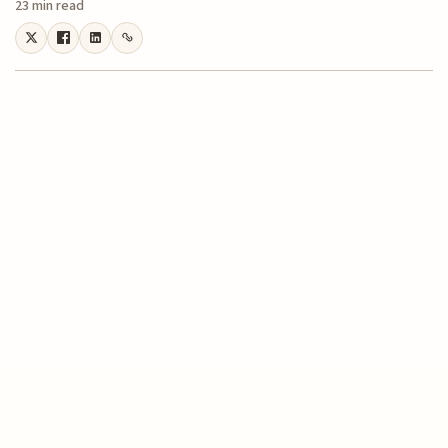
23 min read