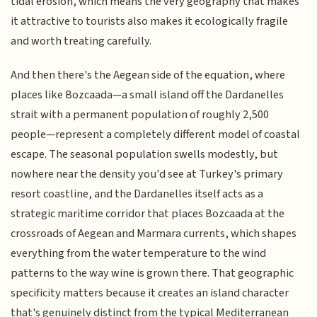
tidal erosion, which means the very geography that makes
it attractive to tourists also makes it ecologically fragile
and worth treating carefully.
And then there's the Aegean side of the equation, where
places like Bozcaada—a small island off the Dardanelles
strait with a permanent population of roughly 2,500
people—represent a completely different model of coastal
escape. The seasonal population swells modestly, but
nowhere near the density you'd see at Turkey's primary
resort coastline, and the Dardanelles itself acts as a
strategic maritime corridor that places Bozcaada at the
crossroads of Aegean and Marmara currents, which shapes
everything from the water temperature to the wind
patterns to the way wine is grown there. That geographic
specificity matters because it creates an island character
that's genuinely distinct from the typical Mediterranean