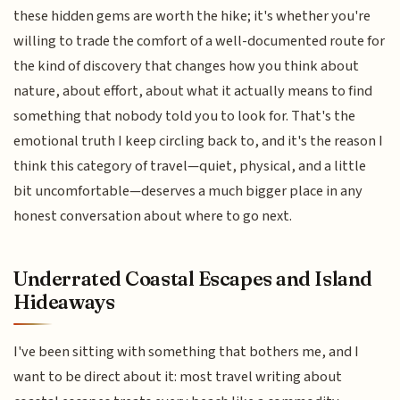
these hidden gems are worth the hike; it's whether you're
willing to trade the comfort of a well-documented route for
the kind of discovery that changes how you think about
nature, about effort, about what it actually means to find
something that nobody told you to look for. That's the
emotional truth I keep circling back to, and it's the reason I
think this category of travel—quiet, physical, and a little
bit uncomfortable—deserves a much bigger place in any
honest conversation about where to go next.
Underrated Coastal Escapes and Island
Hideaways
I've been sitting with something that bothers me, and I
want to be direct about it: most travel writing about