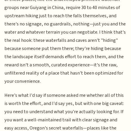
groups near Guiyang in China, require 30 to 40 minutes of
upstream hiking just to reach the falls themselves, and
there's no signage, no guardrails, nothing—just you and the
water and whatever terrain you can negotiate. I think that's
the real hook: these waterfalls and caves aren't "hiding"
because someone put them there; they're hiding because
the landscape itself demands effort to reach them, and the
reward isn't a smooth, curated experience—it's the raw,
unfiltered reality of a place that hasn't been optimized for
your convenience.
Here's what I'd say if someone asked me whether all of this
is worth the effort, and I'd say yes, but with one big caveat:
you need to understand what you're actually looking for. If
you want a well-maintained trail with clear signage and
easy access, Oregon's secret waterfalls—places like the