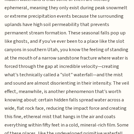
ephemeral, meaning they only exist during peak snowmelt
or extreme precipitation events because the surrounding
uplands have high soil permeability that prevents
permanent stream formation. These seasonal falls pop up
like ghosts, and if you've ever been to a place like the slot
canyons in southern Utah, you know the feeling of standing
at the mouth of a narrow sandstone fracture where water is
forced through the gap at incredible velocity—creating
what's technically called a "slot" waterfall—and the mist
and sound are almost disorienting in their intensity. The veil
effect, meanwhile, is another phenomenon that's worth
knowing about: certain hidden falls spread water across a
wide, flat rock face, reducing the impact force and creating
this fine, ethereal mist that hangs in the air and coats
everything within fifty feet in a cold, mineral-rich film. Some
of these places, like the undeveloped primitive waterfall