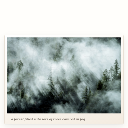
a forest filled with lots of trees covered in fog