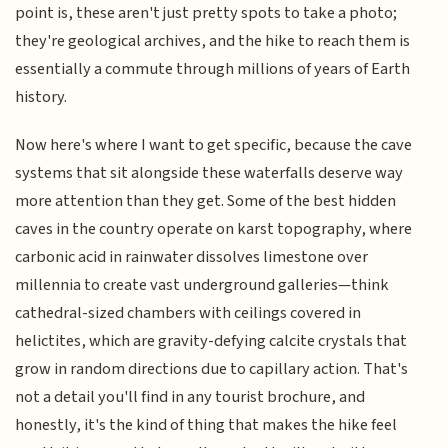
point is, these aren't just pretty spots to take a photo;
they're geological archives, and the hike to reach them is
essentially a commute through millions of years of Earth
history.
Now here's where I want to get specific, because the cave
systems that sit alongside these waterfalls deserve way
more attention than they get. Some of the best hidden
caves in the country operate on karst topography, where
carbonic acid in rainwater dissolves limestone over
millennia to create vast underground galleries—think
cathedral-sized chambers with ceilings covered in
helictites, which are gravity-defying calcite crystals that
grow in random directions due to capillary action. That's
not a detail you'll find in any tourist brochure, and
honestly, it's the kind of thing that makes the hike feel