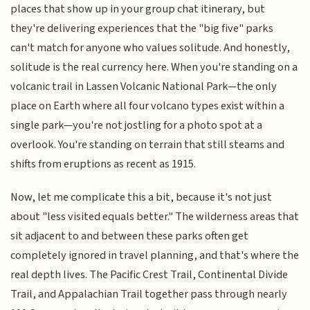
places that show up in your group chat itinerary, but
they're delivering experiences that the "big five" parks
can't match for anyone who values solitude. And honestly,
solitude is the real currency here. When you're standing on a
volcanic trail in Lassen Volcanic National Park—the only
place on Earth where all four volcano types exist within a
single park—you're not jostling for a photo spot at a
overlook. You're standing on terrain that still steams and
shifts from eruptions as recent as 1915.
Now, let me complicate this a bit, because it's not just
about "less visited equals better." The wilderness areas that
sit adjacent to and between these parks often get
completely ignored in travel planning, and that's where the
real depth lives. The Pacific Crest Trail, Continental Divide
Trail, and Appalachian Trail together pass through nearly