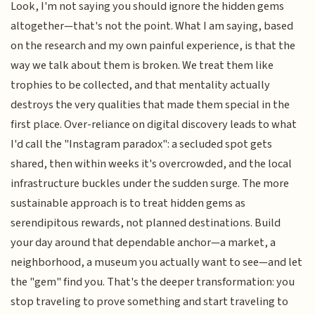
Look, I'm not saying you should ignore the hidden gems
altogether—that's not the point. What I am saying, based
on the research and my own painful experience, is that the
way we talk about them is broken. We treat them like
trophies to be collected, and that mentality actually
destroys the very qualities that made them special in the
first place. Over-reliance on digital discovery leads to what
I'd call the "Instagram paradox": a secluded spot gets
shared, then within weeks it's overcrowded, and the local
infrastructure buckles under the sudden surge. The more
sustainable approach is to treat hidden gems as
serendipitous rewards, not planned destinations. Build
your day around that dependable anchor—a market, a
neighborhood, a museum you actually want to see—and let
the "gem" find you. That's the deeper transformation: you
stop traveling to prove something and start traveling to