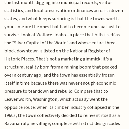
the last month digging into municipal records, visitor
statistics, and local preservation ordinances across a dozen
states, and what keeps surfacing is that the towns worth
your time are the ones that had to become unusual just to
survive. Look at Wallace, Idaho—a place that bills itself as
the "Silver Capital of the World" and whose entire three-
block downtown is listed on the National Register of
Historic Places. That's not a marketing gimmick; it's a
structural reality born from a mining boom that peaked
over a century ago, and the town has essentially frozen
itself in time because there was never enough economic
pressure to tear down and rebuild. Compare that to
Leavenworth, Washington, which actually went the
opposite route: when its timber industry collapsed in the
1960s, the town collectively decided to reinvent itself as a
Bavarian alpine village, complete with strict design codes