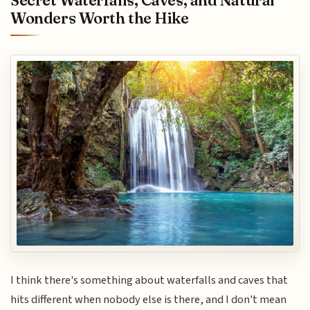
Secret Waterfalls, Caves, and Natural
Wonders Worth the Hike
I think there's something about waterfalls and caves that
hits different when nobody else is there, and I don't mean