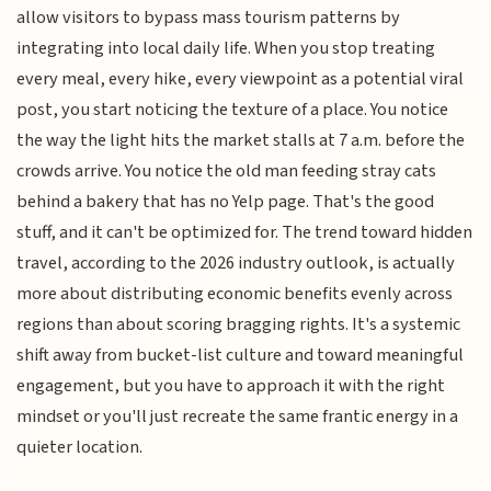
allow visitors to bypass mass tourism patterns by
integrating into local daily life. When you stop treating
every meal, every hike, every viewpoint as a potential viral
post, you start noticing the texture of a place. You notice
the way the light hits the market stalls at 7 a.m. before the
crowds arrive. You notice the old man feeding stray cats
behind a bakery that has no Yelp page. That's the good
stuff, and it can't be optimized for. The trend toward hidden
travel, according to the 2026 industry outlook, is actually
more about distributing economic benefits evenly across
regions than about scoring bragging rights. It's a systemic
shift away from bucket-list culture and toward meaningful
engagement, but you have to approach it with the right
mindset or you'll just recreate the same frantic energy in a
quieter location.