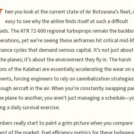
W
hen you look at the current state of Air Botswana’s fleet, i
easy to see why the airline finds itself at such a difficult
ads. The ATR 72-600 regional turboprops remain the backbo
perations, yet we’re seeing these airframes hit critical mid-li
ance cycles that demand serious capital. It’s not just about
the planes; it’s about the environment they fly in. The harsh
ons of the Kalahari are essentially accelerating the wear on 
nts, forcing engineers to rely on cannibalization strategies
ough aircraft in the air. When you’re constantly swapping pa
e plane to another, you aren't just managing a schedule—yo
g a daily survival exercise.
bers really start to paint a grim picture when you compar
rest of the market. Fuel efficiency metrics for these turbopr