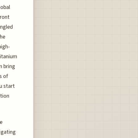
lobal
ront
angled
the
high-
titanium
n bring
s of
u start
ction
he
vigating