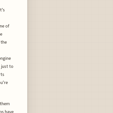
t’s
ne of
fe
 the
engine
 just to
rts
u’re
e them
ops have