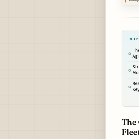
IN TH
The
Agi
Str
Mod
Res
Ke
The 
Flee