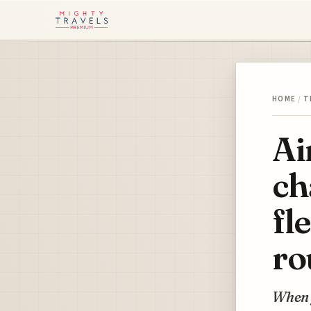
HOME
/
T
Ai
ch
fl
ro
When y