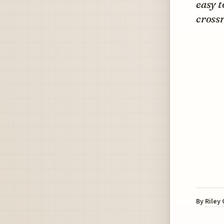
easy t
cross
By
Riley