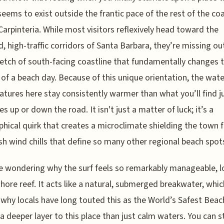
seems to exist outside the frantic pace of the rest of the co
Carpinteria. While most visitors reflexively head toward the
d, high-traffic corridors of Santa Barbara, they’re missing ou
retch of south-facing coastline that fundamentally changes 
 of a beach day. Because of this unique orientation, the wate
tures here stay consistently warmer than what you’ll find j
s up or down the road. It isn't just a matter of luck; it’s a
hical quirk that creates a microclimate shielding the town 
sh wind chills that define so many other regional beach spot
re wondering why the surf feels so remarkably manageable, l
shore reef. It acts like a natural, submerged breakwater, whic
 why locals have long touted this as the World’s Safest Beac
 a deeper layer to this place than just calm waters. You can st