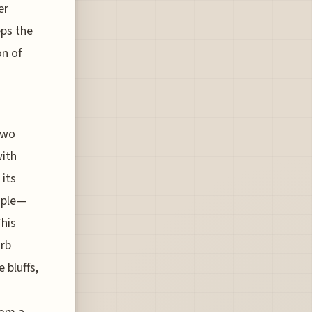
er
eps the
on of
 two
with
 its
ople—
This
orb
 bluffs,