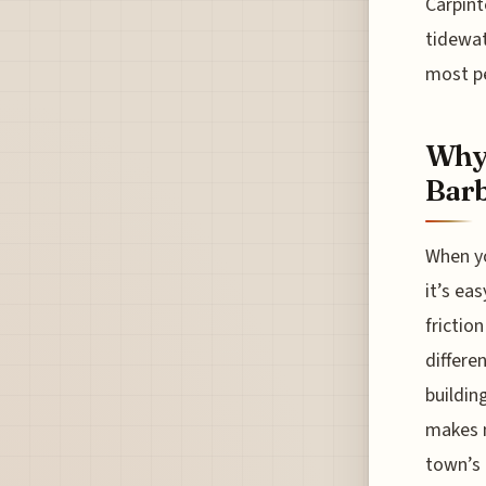
Carpint
tidewat
most pe
Why 
Bar
When yo
it’s ea
frictio
differe
buildin
makes n
town’s 