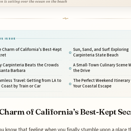
un is setting over the ocean on the beach
IS ISSUE
 Charm of California’s Best-Kept
Sun, Sand, and Surf: Exploring
cret
Carpinteria State Beach
y Carpinteria Beats the Crowds
A Small-Town Culinary Scene 
Santa Barbara
the Drive
mless Travel: Getting from LA to
The Perfect Weekend Itinerary 
 Coast by Train or Car
Your Coastal Escape
Charm of California’s Best-Kept Sec
ou know that feeling when you finally stumble upon a place t