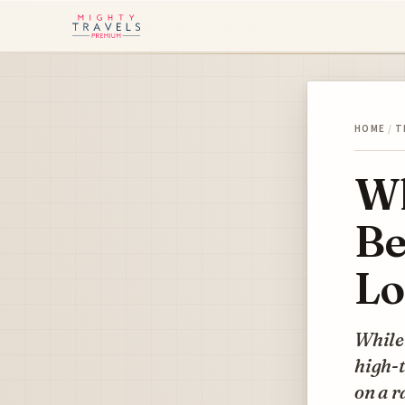
HOME
/
T
Wh
Be
Lo
While 
high-t
on a r