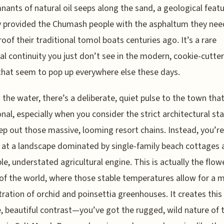
nants of natural oil seeps along the sand, a geological feat
y provided the Chumash people with the asphaltum they nee
oof their traditional tomol boats centuries ago. It’s a rare
cal continuity you just don’t see in the modern, cookie-cutte
hat seem to pop up everywhere else these days.
the water, there’s a deliberate, quiet pulse to the town that
onal, especially when you consider the strict architectural s
ep out those massive, looming resort chains. Instead, you’re
 at a landscape dominated by single-family beach cottages 
ble, understated agricultural engine. This is actually the flow
 of the world, where those stable temperatures allow for a 
ration of orchid and poinsettia greenhouses. It creates this
, beautiful contrast—you’ve got the rugged, wild nature of 