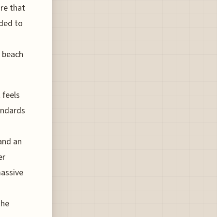
ure that
ded to
r beach
 feels
tandards
and an
er
massive
the