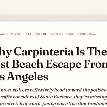
RAVEL
/
WHY CARPINTERIA IS THE BEST BEACH ESCAPE FROM LOS…
y Carpinteria Is The
st Beach Escape Fro
s Angeles
most visitors reflexively head toward the polishe
raffic corridors of Santa Barbara, they’re missing
are stretch of south-facing coastline that fundam