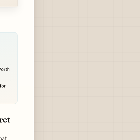
Worth
for
ret
hat