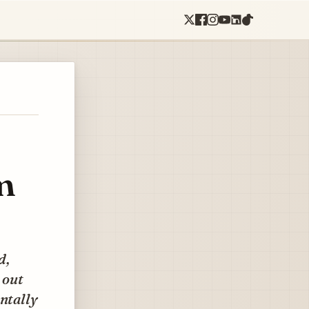
m
d,
 out
entally