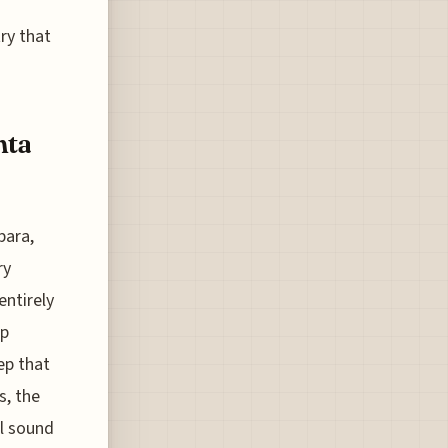
try that
nta
bara,
ry
entirely
ap
ep that
s, the
al sound