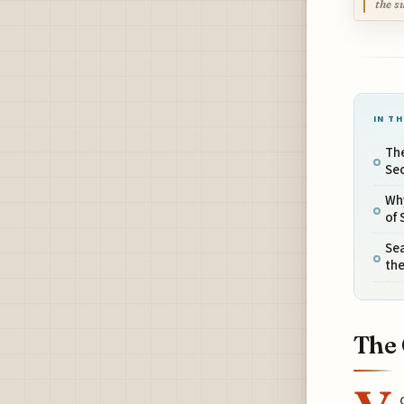
the s
IN TH
The
Se
Wh
of 
Sea
the
The 