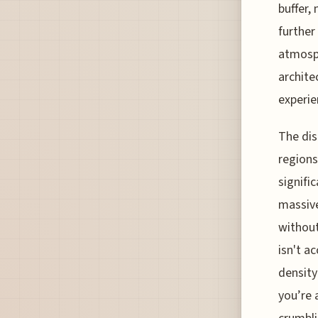
buffer,
further
atmosph
archite
experie
The dis
regions
signifi
massive
without
isn't a
density
you’re 