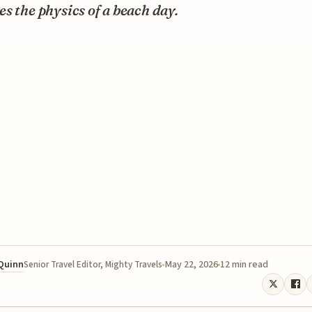
s the physics of a beach day.
 Quinn
May 22, 2026
12 min read
Senior Travel Editor, Mighty Travels