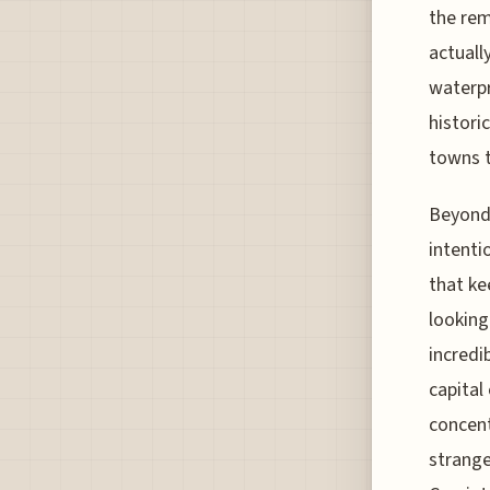
the rem
actuall
waterpr
histori
towns t
Beyond 
intenti
that ke
looking
incredi
capital
concent
strange