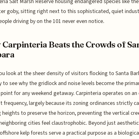
eria Salt Marsh Reserve housing endangered species like the
er goby, sitting right next to this sophisticated, quiet indus
ople driving by on the 101 never even notice.
Carpinteria Beats the Crowds of Sa
bara
u look at the sheer density of visitors flocking to Santa Bar
sy to see why the gridlock and noise levels become the prima
n point for any weekend getaway. Carpinteria operates on an 
nt frequency, largely because its zoning ordinances strictly c
g heights to preserve the horizon, preventing the vertical cre
eighboring cities feel claustrophobic. Beyond just aesthetic
offshore kelp forests serve a practical purpose as a biologic