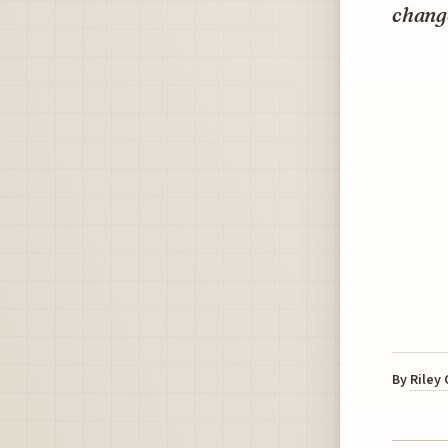
change
By
Riley