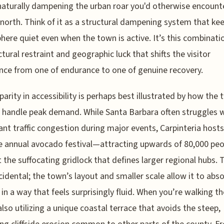
 naturally dampening the urban roar you'd otherwise encount
 north. Think of it as a structural dampening system that ke
ere quiet even when the town is active. It’s this combinati
ctural restraint and geographic luck that shifts the visitor
nce from one of endurance to one of genuine recovery.
parity in accessibility is perhaps best illustrated by how the
 handle peak demand. While Santa Barbara often struggles 
cant traffic congestion during major events, Carpinteria hosts
 annual avocado festival—attracting upwards of 80,000 pe
 the suffocating gridlock that defines larger regional hubs. 
ccidental; the town’s layout and smaller scale allow it to abs
 in a way that feels surprisingly fluid. When you’re walking the
also utilizing a unique coastal terrace that avoids the steep,