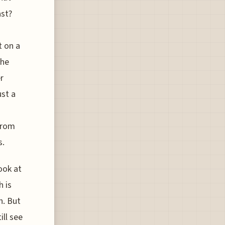
ast?
t on a
the
r
ust a
from
s.
ook at
h is
h. But
ill see