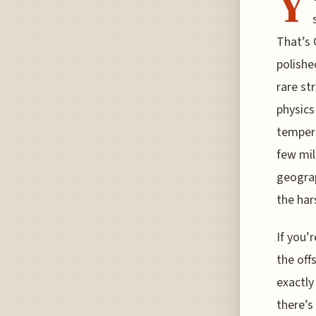
Y
That’s 
polishe
rare st
physics
tempera
few mile
geograp
the har
If you’
the off
exactly
there’s