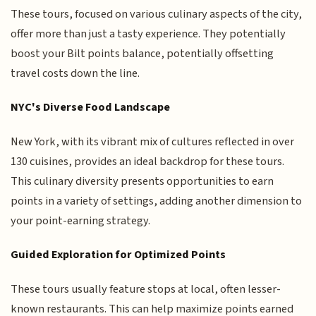
These tours, focused on various culinary aspects of the city,
offer more than just a tasty experience. They potentially
boost your Bilt points balance, potentially offsetting
travel costs down the line.
NYC's Diverse Food Landscape
New York, with its vibrant mix of cultures reflected in over
130 cuisines, provides an ideal backdrop for these tours.
This culinary diversity presents opportunities to earn
points in a variety of settings, adding another dimension to
your point-earning strategy.
Guided Exploration for Optimized Points
These tours usually feature stops at local, often lesser-
known restaurants. This can help maximize points earned