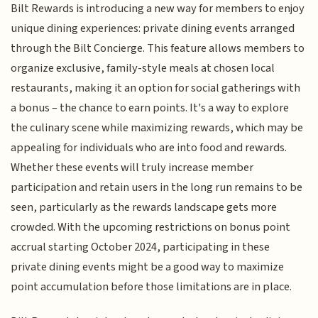
Bilt Rewards is introducing a new way for members to enjoy
unique dining experiences: private dining events arranged
through the Bilt Concierge. This feature allows members to
organize exclusive, family-style meals at chosen local
restaurants, making it an option for social gatherings with
a bonus – the chance to earn points. It's a way to explore
the culinary scene while maximizing rewards, which may be
appealing for individuals who are into food and rewards.
Whether these events will truly increase member
participation and retain users in the long run remains to be
seen, particularly as the rewards landscape gets more
crowded. With the upcoming restrictions on bonus point
accrual starting October 2024, participating in these
private dining events might be a good way to maximize
point accumulation before those limitations are in place.