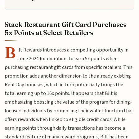
Stack Restaurant Gift Card Purchases
5x Points at Select Retailers
B
ilt Rewards introduces a compelling opportunity in
June 2024 for members to earn 5x points when
purchasing restaurant gift cards from specific retailers. This
promotion adds another dimension to the already existing
Rent Day bonuses, which in turn potentially brings the
total earning up to 16x points. It appears that Bilt is
emphasizing boosting the value of the program for dining-
focused individuals by promoting their wallet function that
offers rewards when linked to eligible credit cards. While
earning points through daily transactions has become a
standard feature of many reward programs, Bilt has been