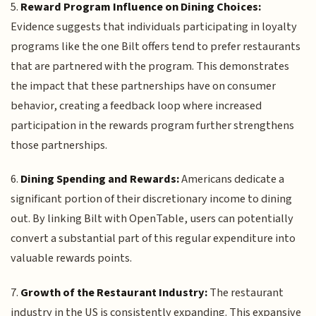
5.
Reward Program Influence on Dining Choices:
Evidence suggests that individuals participating in loyalty
programs like the one Bilt offers tend to prefer restaurants
that are partnered with the program. This demonstrates
the impact that these partnerships have on consumer
behavior, creating a feedback loop where increased
participation in the rewards program further strengthens
those partnerships.
6.
Dining Spending and Rewards:
Americans dedicate a
significant portion of their discretionary income to dining
out. By linking Bilt with OpenTable, users can potentially
convert a substantial part of this regular expenditure into
valuable rewards points.
7.
Growth of the Restaurant Industry:
The restaurant
industry in the US is consistently expanding. This expansive