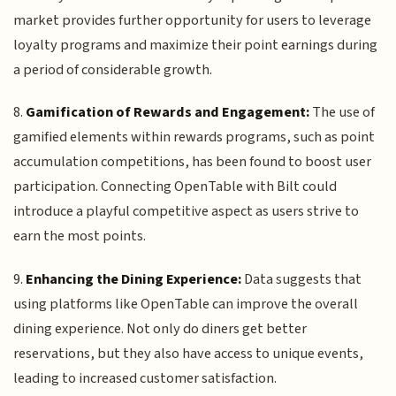
market provides further opportunity for users to leverage
loyalty programs and maximize their point earnings during
a period of considerable growth.
8.
Gamification of Rewards and Engagement:
The use of
gamified elements within rewards programs, such as point
accumulation competitions, has been found to boost user
participation. Connecting OpenTable with Bilt could
introduce a playful competitive aspect as users strive to
earn the most points.
9.
Enhancing the Dining Experience:
Data suggests that
using platforms like OpenTable can improve the overall
dining experience. Not only do diners get better
reservations, but they also have access to unique events,
leading to increased customer satisfaction.