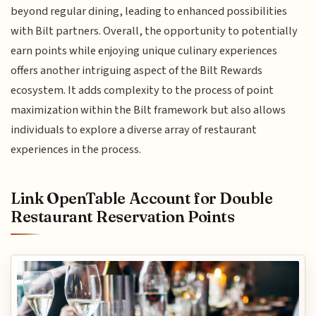
beyond regular dining, leading to enhanced possibilities
with Bilt partners. Overall, the opportunity to potentially
earn points while enjoying unique culinary experiences
offers another intriguing aspect of the Bilt Rewards
ecosystem. It adds complexity to the process of point
maximization within the Bilt framework but also allows
individuals to explore a diverse array of restaurant
experiences in the process.
Link OpenTable Account for Double
Restaurant Reservation Points