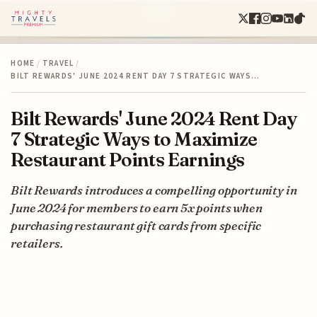
HOME
/
TRAVEL
/
BILT REWARDS' JUNE 2024 RENT DAY 7 STRATEGIC WAYS…
Bilt Rewards' June 2024 Rent Day
7 Strategic Ways to Maximize
Restaurant Points Earnings
Bilt Rewards introduces a compelling opportunity in
June 2024 for members to earn 5x points when
purchasing restaurant gift cards from specific
retailers.