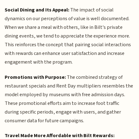
Social Dining and Its Appeal:
The impact of social
dynamics on our perceptions of value is well documented.
When we share a meal with others, like in Bilt's private
dining events, we tend to appreciate the experience more.
This reinforces the concept that pairing social interactions
with rewards can enhance user satisfaction and increase
engagement with the program.
Promotions with Purpose:
The combined strategy of
restaurant specials and Rent Day multipliers resembles the
model employed by museums with free admission days.
These promotional efforts aim to increase foot traffic
during specific periods, engage with users, and gather
consumer data for future campaigns.
Travel Made More Affordable with Bilt Rewards: