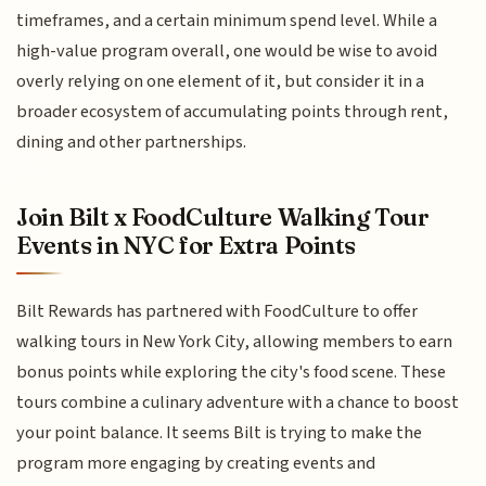
timeframes, and a certain minimum spend level. While a
high-value program overall, one would be wise to avoid
overly relying on one element of it, but consider it in a
broader ecosystem of accumulating points through rent,
dining and other partnerships.
Join Bilt x FoodCulture Walking Tour
Events in NYC for Extra Points
Bilt Rewards has partnered with FoodCulture to offer
walking tours in New York City, allowing members to earn
bonus points while exploring the city's food scene. These
tours combine a culinary adventure with a chance to boost
your point balance. It seems Bilt is trying to make the
program more engaging by creating events and