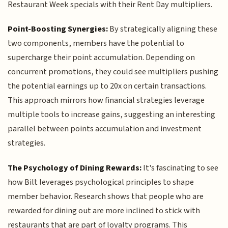
Restaurant Week specials with their Rent Day multipliers.
Point-Boosting Synergies:
By strategically aligning these
two components, members have the potential to
supercharge their point accumulation. Depending on
concurrent promotions, they could see multipliers pushing
the potential earnings up to 20x on certain transactions.
This approach mirrors how financial strategies leverage
multiple tools to increase gains, suggesting an interesting
parallel between points accumulation and investment
strategies.
The Psychology of Dining Rewards:
It's fascinating to see
how Bilt leverages psychological principles to shape
member behavior. Research shows that people who are
rewarded for dining out are more inclined to stick with
restaurants that are part of loyalty programs. This