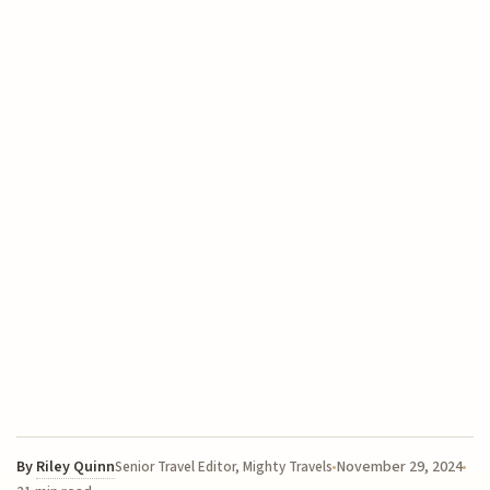
By
Riley Quinn
November 29, 2024
Senior Travel Editor, Mighty Travels