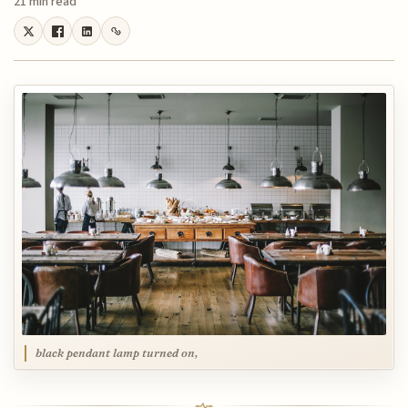
21 min read
black pendant lamp turned on,