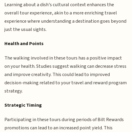
Learning about a dish's cultural context enhances the
overall tour experience, akin to a more enriching travel
experience where understanding a destination goes beyond
just the usual sights.
Health and Points
The walking involved in these tours has a positive impact
on your health. Studies suggest walking can decrease stress
and improve creativity. This could lead to improved
decision-making related to your travel and reward program
strategy.
Strategic Timing
Participating in these tours during periods of Bilt Rewards
promotions can lead to an increased point yield. This