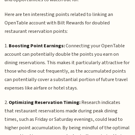
Here are ten interesting points related to linking an
OpenTable account with Bilt Rewards for doubled
restaurant reservation points:
1.
Boosting Point Earnings:
Connecting your OpenTable
account can potentially double the points you earn on
dining reservations. This makes it particularly attractive for
those who dine out frequently, as the accumulated points
can potentially cover a substantial portion of future travel
expenses like airfare or hotel stays.
2.
Optimizing Reservation Timing:
Research indicates
that restaurant reservations made during peak dining
times, such as Friday or Saturday evenings, could lead to
higher point accumulation. By being mindful of the optimal