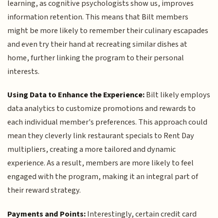
learning, as cognitive psychologists show us, improves
information retention. This means that Bilt members
might be more likely to remember their culinary escapades
and even try their hand at recreating similar dishes at
home, further linking the program to their personal
interests.
Using Data to Enhance the Experience:
Bilt likely employs
data analytics to customize promotions and rewards to
each individual member's preferences. This approach could
mean they cleverly link restaurant specials to Rent Day
multipliers, creating a more tailored and dynamic
experience. As a result, members are more likely to feel
engaged with the program, making it an integral part of
their reward strategy.
Payments and Points:
Interestingly, certain credit card