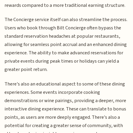
rewards compared to a more traditional earning structure.
The Concierge service itself can also streamline the process.
Users who book through Bilt Concierge often bypass the
standard reservation headaches at popular restaurants,
allowing for seamless point accrual and an enhanced dining
experience. The ability to make advanced reservations for
private events during peak times or holidays can yield a
greater point return.
There's also an educational aspect to some of these dining
experiences. Some events incorporate cooking
demonstrations or wine pairings, providing a deeper, more
interactive dining experience. These can translate to bonus
points, as users are more deeply engaged. There's also a
potential for creating a greater sense of community, with