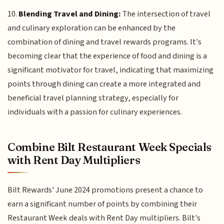
10.
Blending Travel and Dining:
The intersection of travel
and culinary exploration can be enhanced by the
combination of dining and travel rewards programs. It's
becoming clear that the experience of food and dining is a
significant motivator for travel, indicating that maximizing
points through dining can create a more integrated and
beneficial travel planning strategy, especially for
individuals with a passion for culinary experiences.
Combine Bilt Restaurant Week Specials
with Rent Day Multipliers
Bilt Rewards' June 2024 promotions present a chance to
earn a significant number of points by combining their
Restaurant Week deals with Rent Day multipliers. Bilt's