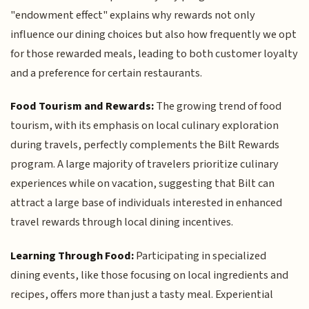
"endowment effect" explains why rewards not only
influence our dining choices but also how frequently we opt
for those rewarded meals, leading to both customer loyalty
and a preference for certain restaurants.
Food Tourism and Rewards:
The growing trend of food
tourism, with its emphasis on local culinary exploration
during travels, perfectly complements the Bilt Rewards
program. A large majority of travelers prioritize culinary
experiences while on vacation, suggesting that Bilt can
attract a large base of individuals interested in enhanced
travel rewards through local dining incentives.
Learning Through Food:
Participating in specialized
dining events, like those focusing on local ingredients and
recipes, offers more than just a tasty meal. Experiential