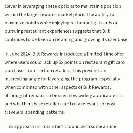
clever in leveraging these options to maintain a position
within the larger rewards marketplace. The ability to
maximize points while enjoying restaurant gift cards or
pursuing restaurant experiences suggests that Bilt
continues to be keen on retaining and growing its user base.
In June 2024, Bilt Rewards introduced a limited-time offer
where users could rack up 5x points on restaurant gift card
purchases from certain retailers. This presents an
interesting angle for leveraging the program, especially
when combined with other aspects of Bilt Rewards,
although it remains to be seen how widely applicable it is
and whether these retailers are truly relevant to most
travelers' spending patterns.
This approach mirrors a tactic found with some airline