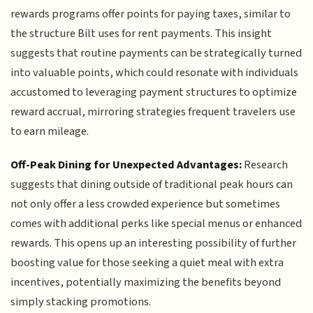
rewards programs offer points for paying taxes, similar to
the structure Bilt uses for rent payments. This insight
suggests that routine payments can be strategically turned
into valuable points, which could resonate with individuals
accustomed to leveraging payment structures to optimize
reward accrual, mirroring strategies frequent travelers use
to earn mileage.
Off-Peak Dining for Unexpected Advantages:
Research
suggests that dining outside of traditional peak hours can
not only offer a less crowded experience but sometimes
comes with additional perks like special menus or enhanced
rewards. This opens up an interesting possibility of further
boosting value for those seeking a quiet meal with extra
incentives, potentially maximizing the benefits beyond
simply stacking promotions.