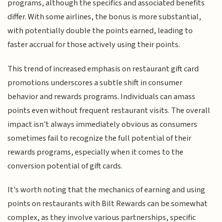
programs, although the specifics and associated benefits
differ. With some airlines, the bonus is more substantial,
with potentially double the points earned, leading to
faster accrual for those actively using their points.
This trend of increased emphasis on restaurant gift card
promotions underscores a subtle shift in consumer
behavior and rewards programs. Individuals can amass
points even without frequent restaurant visits. The overall
impact isn't always immediately obvious as consumers
sometimes fail to recognize the full potential of their
rewards programs, especially when it comes to the
conversion potential of gift cards.
It's worth noting that the mechanics of earning and using
points on restaurants with Bilt Rewards can be somewhat
complex, as they involve various partnerships, specific