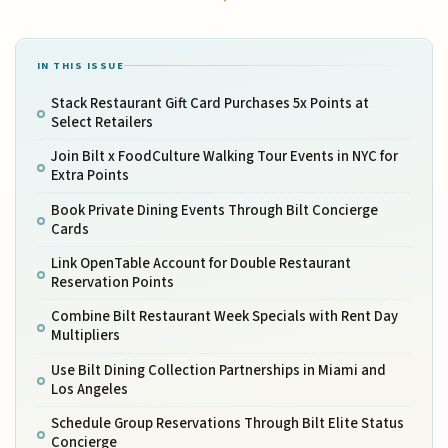
IN THIS ISSUE
Stack Restaurant Gift Card Purchases 5x Points at
Select Retailers
Join Bilt x FoodCulture Walking Tour Events in NYC for
Extra Points
Book Private Dining Events Through Bilt Concierge
Cards
Link OpenTable Account for Double Restaurant
Reservation Points
Combine Bilt Restaurant Week Specials with Rent Day
Multipliers
Use Bilt Dining Collection Partnerships in Miami and
Los Angeles
Schedule Group Reservations Through Bilt Elite Status
Concierge