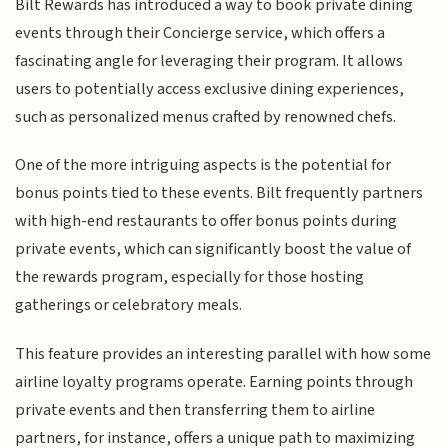
Bilt Rewards has introduced a way to book private dining
events through their Concierge service, which offers a
fascinating angle for leveraging their program. It allows
users to potentially access exclusive dining experiences,
such as personalized menus crafted by renowned chefs.
One of the more intriguing aspects is the potential for
bonus points tied to these events. Bilt frequently partners
with high-end restaurants to offer bonus points during
private events, which can significantly boost the value of
the rewards program, especially for those hosting
gatherings or celebratory meals.
This feature provides an interesting parallel with how some
airline loyalty programs operate. Earning points through
private events and then transferring them to airline
partners, for instance, offers a unique path to maximizing