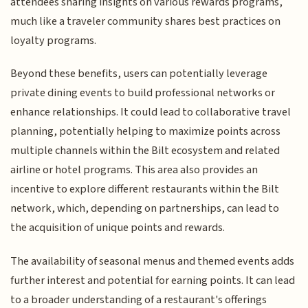
attendees sharing insights on various rewards programs,
much like a traveler community shares best practices on
loyalty programs.
Beyond these benefits, users can potentially leverage
private dining events to build professional networks or
enhance relationships. It could lead to collaborative travel
planning, potentially helping to maximize points across
multiple channels within the Bilt ecosystem and related
airline or hotel programs. This area also provides an
incentive to explore different restaurants within the Bilt
network, which, depending on partnerships, can lead to
the acquisition of unique points and rewards.
The availability of seasonal menus and themed events adds
further interest and potential for earning points. It can lead
to a broader understanding of a restaurant's offerings