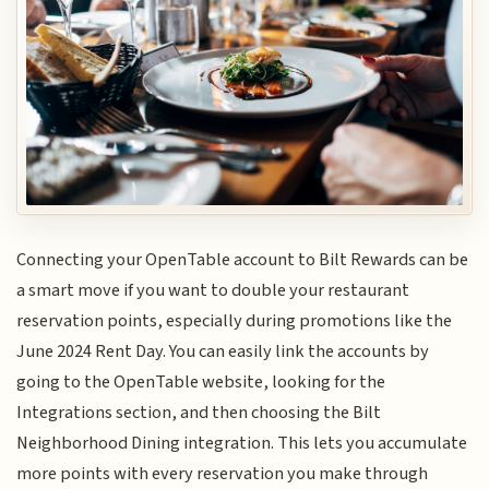
Connecting your OpenTable account to Bilt Rewards can be
a smart move if you want to double your restaurant
reservation points, especially during promotions like the
June 2024 Rent Day. You can easily link the accounts by
going to the OpenTable website, looking for the
Integrations section, and then choosing the Bilt
Neighborhood Dining integration. This lets you accumulate
more points with every reservation you make through