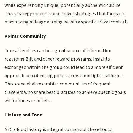
while experiencing unique, potentially authentic cuisine.
This strategy mirrors some travel strategies that focus on
maximizing mileage earning within a specific travel context.
Points Community
Tour attendees can be a great source of information
regarding Bilt and other reward programs. Insights
exchanged within the group could lead to a more efficient
approach for collecting points across multiple platforms.
This somewhat resembles communities of frequent
travelers who share best practices to achieve specific goals
with airlines or hotels.
History and Food
NYC's food history is integral to many of these tours.