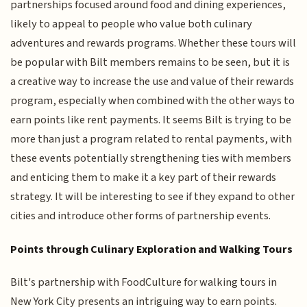
partnerships focused around food and dining experiences,
likely to appeal to people who value both culinary
adventures and rewards programs. Whether these tours will
be popular with Bilt members remains to be seen, but it is
a creative way to increase the use and value of their rewards
program, especially when combined with the other ways to
earn points like rent payments. It seems Bilt is trying to be
more than just a program related to rental payments, with
these events potentially strengthening ties with members
and enticing them to make it a key part of their rewards
strategy. It will be interesting to see if they expand to other
cities and introduce other forms of partnership events.
Points through Culinary Exploration and Walking Tours
Bilt's partnership with FoodCulture for walking tours in
New York City presents an intriguing way to earn points.