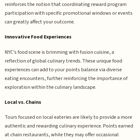
reinforces the notion that coordinating reward program
participation with specific promotional windows or events
can greatly affect your outcome.
Innovative Food Experiences
NYC's food scene is brimming with fusion cuisine, a
reflection of global culinary trends. These unique food
experiences can add to your points balance via diverse
eating encounters, further reinforcing the importance of
exploration within the culinary landscape.
Local vs. Chains
Tours focused on local eateries are likely to provide a more
authentic and rewarding culinary experience. Points earned
at chain restaurants, while they may offer occasional