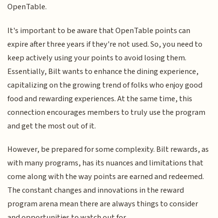
OpenTable.
It's important to be aware that OpenTable points can
expire after three years if they're not used. So, you need to
keep actively using your points to avoid losing them.
Essentially, Bilt wants to enhance the dining experience,
capitalizing on the growing trend of folks who enjoy good
food and rewarding experiences. At the same time, this
connection encourages members to truly use the program
and get the most out of it.
However, be prepared for some complexity. Bilt rewards, as
with many programs, has its nuances and limitations that
come along with the way points are earned and redeemed.
The constant changes and innovations in the reward
program arena mean there are always things to consider
and opportunities to watch out for.