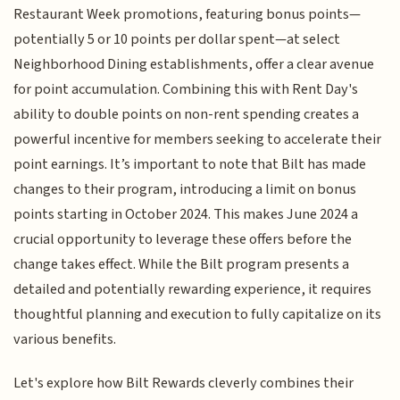
Restaurant Week promotions, featuring bonus points—
potentially 5 or 10 points per dollar spent—at select
Neighborhood Dining establishments, offer a clear avenue
for point accumulation. Combining this with Rent Day's
ability to double points on non-rent spending creates a
powerful incentive for members seeking to accelerate their
point earnings. It’s important to note that Bilt has made
changes to their program, introducing a limit on bonus
points starting in October 2024. This makes June 2024 a
crucial opportunity to leverage these offers before the
change takes effect. While the Bilt program presents a
detailed and potentially rewarding experience, it requires
thoughtful planning and execution to fully capitalize on its
various benefits.
Let's explore how Bilt Rewards cleverly combines their