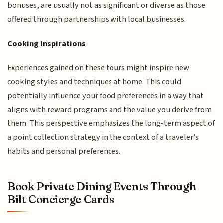
bonuses, are usually not as significant or diverse as those
offered through partnerships with local businesses.
Cooking Inspirations
Experiences gained on these tours might inspire new
cooking styles and techniques at home. This could
potentially influence your food preferences in a way that
aligns with reward programs and the value you derive from
them. This perspective emphasizes the long-term aspect of
a point collection strategy in the context of a traveler's
habits and personal preferences.
Book Private Dining Events Through
Bilt Concierge Cards