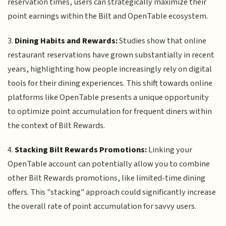
reservation times, users can strategically maximize their
point earnings within the Bilt and OpenTable ecosystem.
3.
Dining Habits and Rewards:
Studies show that online
restaurant reservations have grown substantially in recent
years, highlighting how people increasingly rely on digital
tools for their dining experiences. This shift towards online
platforms like OpenTable presents a unique opportunity
to optimize point accumulation for frequent diners within
the context of Bilt Rewards.
4.
Stacking Bilt Rewards Promotions:
Linking your
OpenTable account can potentially allow you to combine
other Bilt Rewards promotions, like limited-time dining
offers. This "stacking" approach could significantly increase
the overall rate of point accumulation for savvy users.