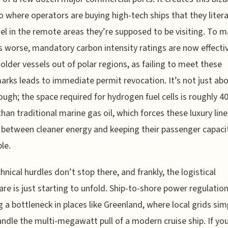
o where operators are buying high-tech ships that they litera
uel in the remote areas they’re supposed to be visiting. To 
 worse, mandatory carbon intensity ratings are now effecti
 older vessels out of polar regions, as failing to meet these
rks leads to immediate permit revocation. It’s not just ab
hough; the space required for hydrogen fuel cells is roughly 
than traditional marine gas oil, which forces these luxury line
between cleaner energy and keeping their passenger capaci
le.
hnical hurdles don’t stop there, and frankly, the logistical
re is just starting to unfold. Ship-to-shore power regulation
g a bottleneck in places like Greenland, where local grids sim
andle the multi-megawatt pull of a modern cruise ship. If you