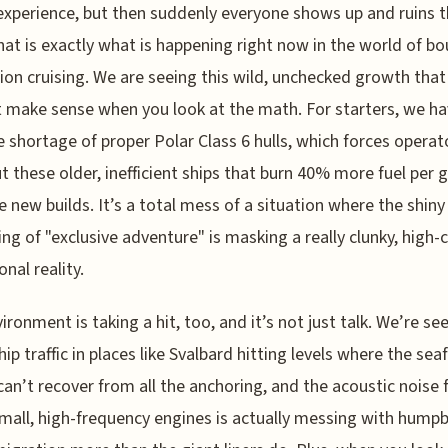
experience, but then suddenly everyone shows up and ruins 
hat is exactly what is happening right now in the world of b
ion cruising. We are seeing this wild, unchecked growth that
 make sense when you look at the math. For starters, we ha
 shortage of proper Polar Class 6 hulls, which forces operat
t these older, inefficient ships that burn 40% more fuel per 
e new builds. It’s a total mess of a situation where the shiny
ng of "exclusive adventure" is masking a really clunky, high-
nal reality.
ironment is taking a hit, too, and it’s not just talk. We’re se
hip traffic in places like Svalbard hitting levels where the sea
can’t recover from all the anchoring, and the acoustic noise
mall, high-frequency engines is actually messing with hump