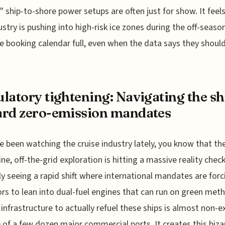
y" ship-to-shore power setups are often just for show. It feels
ustry is pushing into high-risk ice zones during the off-season
e booking calendar full, even when the data says they should
latory tightening: Navigating the sh
rd zero-emission mandates
ve been watching the cruise industry lately, you know that t
tine, off-the-grid exploration is hitting a massive reality chec
ly seeing a rapid shift where international mandates are forc
rs to lean into dual-fuel engines that can run on green meth
 infrastructure to actually refuel these ships is almost non-e
 of a few dozen major commercial ports. It creates this biza