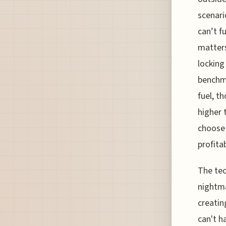
scenari
can’t f
matters
locking
benchma
fuel, t
higher 
choose 
profitab
The tec
nightma
creatin
can't h