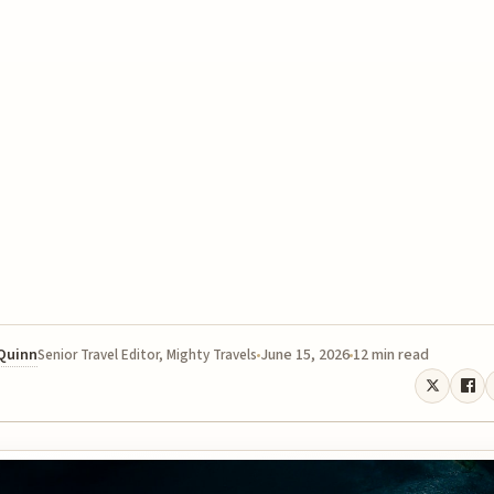
 Quinn
June 15, 2026
12 min read
Senior Travel Editor, Mighty Travels