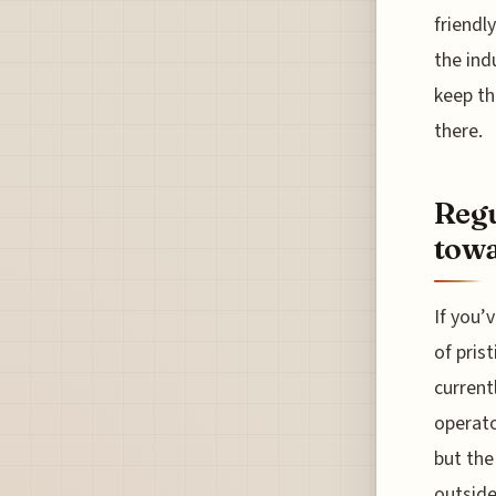
friendl
the ind
keep th
there.
Regu
towa
If you’
of pris
current
operato
but the
outside