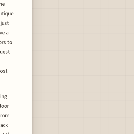
the
outique
 just
ve a
ors to
guest
cost
eing
floor
 from
back