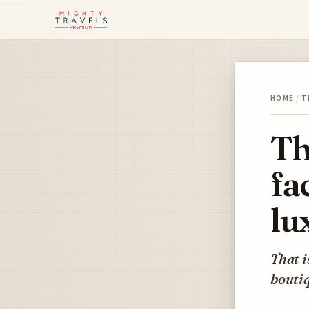
HOME
/
T
Th
fa
lu
That i
boutiq