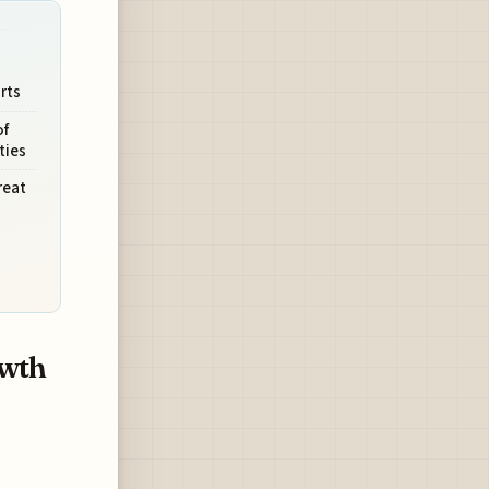
rts
of
ties
reat
owth