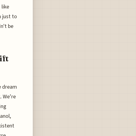
 like
 just to
n't be
ift
he dream
k. We’re
ing
anol,
xistent
rre