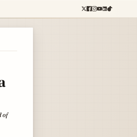
a
 of