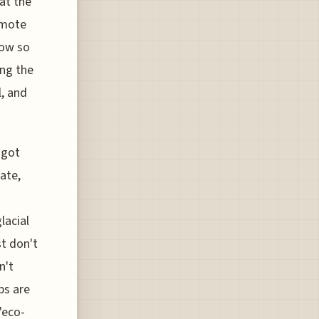
at the
remote
now so
ing the
l, and
 got
ate,
lacial
st don't
n't
ps are
"eco-