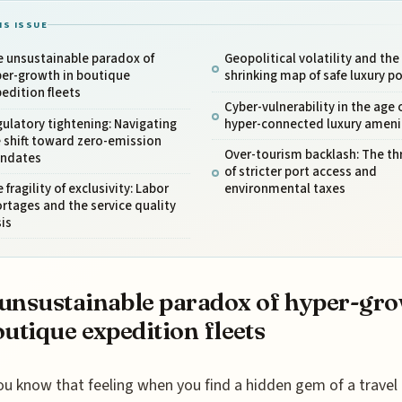
IS ISSUE
e unsustainable paradox of
Geopolitical volatility and the
per-growth in boutique
shrinking map of safe luxury po
edition fleets
Cyber-vulnerability in the age 
ulatory tightening: Navigating
hyper-connected luxury ameni
 shift toward zero-emission
Over-tourism backlash: The th
ndates
of stricter port access and
 fragility of exclusivity: Labor
environmental taxes
rtages and the service quality
sis
unsustainable paradox of hyper-gr
outique expedition fleets
ou know that feeling when you find a hidden gem of a travel