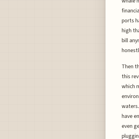
whale m
financi
ports h
high th
bill an
honestl
Then th
this re
which m
environ
waters.
have en
even ge
pluggin