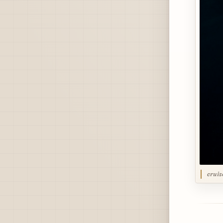
cruis