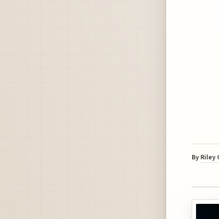
By
Riley