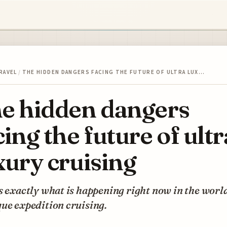
RAVEL
/
THE HIDDEN DANGERS FACING THE FUTURE OF ULTRA LUX…
e hidden dangers
cing the future of ultr
xury cruising
s exactly what is happening right now in the world
ue expedition cruising.