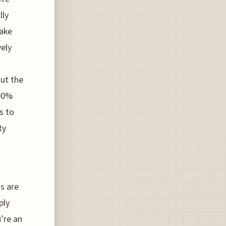
lly
make
vely
out the
400%
s to
ty
s are
ply
’re an