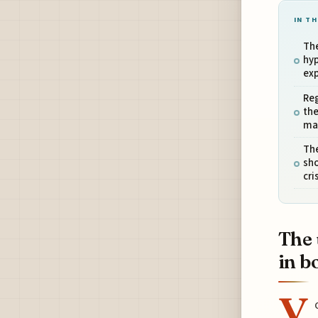
IN TH
Th
hy
exp
Reg
the
ma
The
sho
cri
The 
in b
Y