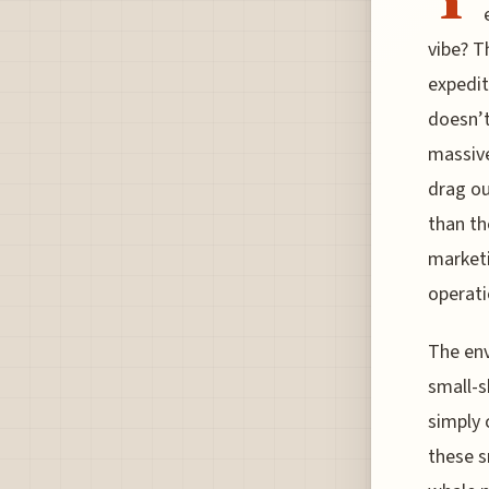
vibe? T
expedit
doesn’t
massive
drag ou
than th
marketi
operatio
The env
small-s
simply 
these s