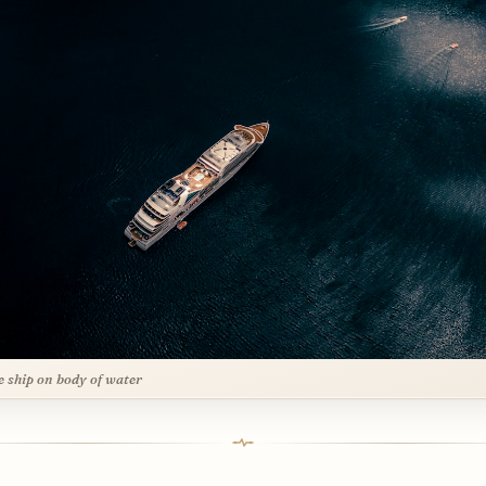
e ship on body of water