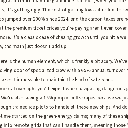
igration more than the giant liners do. Plus, when you look 
als, it’s getting ugly. The cost of getting low-sulfur fuel to 
as jumped over 200% since 2024, and the carbon taxes are 
at the premium ticket prices you’re paying aren't even cover
ymore. It’s a classic case of chasing growth until you hit a wal
y, the math just doesn't add up.
ere is the human element, which is frankly a bit scary. We’ve
volving door of specialized crew with a 65% annual turnover r
akes it impossible to maintain the kind of safety and
mental oversight you’d expect when navigating dangerous g
 We’re also seeing a 15% jump in hull scrapes because we ju
ough trained ice pilots to handle all these new ships. And do
t me started on the green-energy claims; many of these shi
g into remote grids that can't handle them, meaning those 