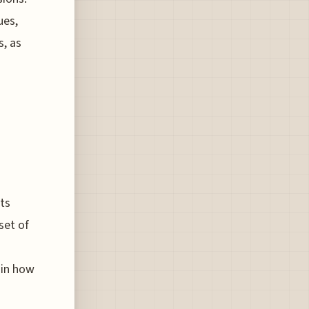
ues,
s, as
ts
set of
s
 in how