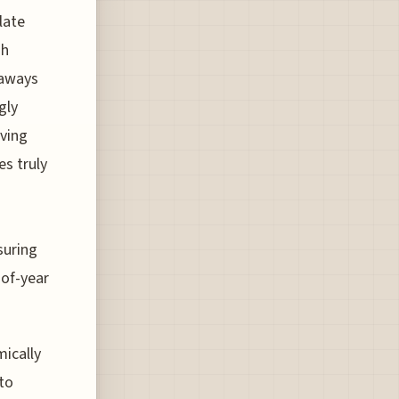
late
sh
taways
gly
lving
es truly
suring
-of-year
mically
to