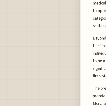
meticul
to opti
categor
routes 
Beyond 
the "fr
individ
to be a
signifi
first-o
The pre
proprie
Merchan