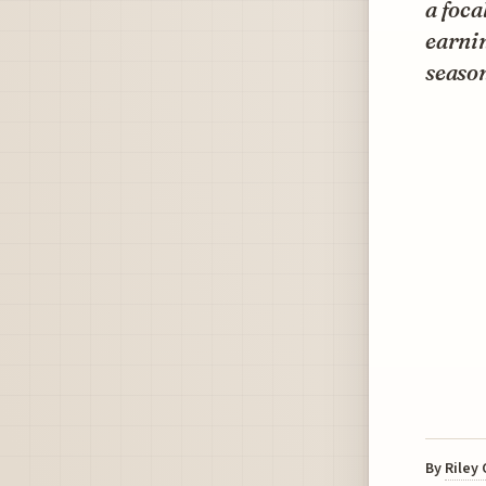
a foca
earnin
seaso
By
Riley