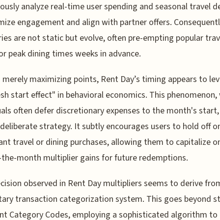
ously analyze real-time user spending and seasonal travel
mize engagement and align with partner offers. Consequentl
ies are not static but evolve, often pre-empting popular trav
or peak dining times weeks in advance.
merely maximizing points, Rent Day’s timing appears to le
esh start effect" in behavioral economics. This phenomenon,
uals often defer discretionary expenses to the month's start
 deliberate strategy. It subtly encourages users to hold off o
cant travel or dining purchases, allowing them to capitalize o
f-the-month multiplier gains for future redemptions.
cision observed in Rent Day multipliers seems to derive fro
tary transaction categorization system. This goes beyond s
t Category Codes, employing a sophisticated algorithm to