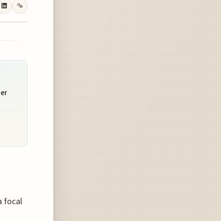
ner
a focal