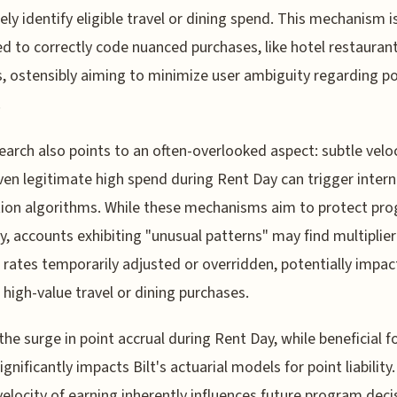
ely identify eligible travel or dining spend. This mechanism i
d to correctly code nuanced purchases, like hotel restauran
, ostensibly aiming to minimize user ambiguity regarding po
.
earch also points to an often-overlooked aspect: subtle velo
ven legitimate high spend during Rent Day can trigger intern
ion algorithms. While these mechanisms aim to protect pr
ty, accounts exhibiting "unusual patterns" may find multiplier
 rates temporarily adjusted or overridden, potentially impac
 high-value travel or dining purchases.
, the surge in point accrual during Rent Day, while beneficial f
ignificantly impacts Bilt's actuarial models for point liability.
velocity of earning inherently influences future program deci