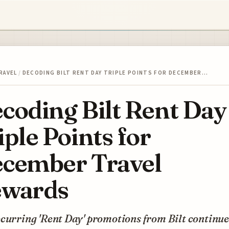
RAVEL
/
DECODING BILT RENT DAY TRIPLE POINTS FOR DECEMBER…
coding Bilt Rent Day
iple Points for
cember Travel
wards
curring 'Rent Day' promotions from Bilt continue