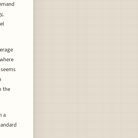
 demand
y,
el
verage
 where
, seems
n
n the
m a
tandard