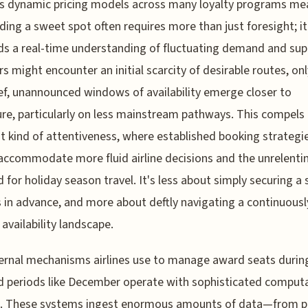
s dynamic pricing models across many loyalty programs me
nding a sweet spot often requires more than just foresight; it
 a real-time understanding of fluctuating demand and supp
rs might encounter an initial scarcity of desirable routes, onl
ief, unannounced windows of availability emerge closer to
re, particularly on less mainstream pathways. This compels
nt kind of attentiveness, where established booking strateg
 accommodate more fluid airline decisions and the unrelenti
for holiday season travel. It's less about simply securing a 
in advance, and more about deftly navigating a continuousl
 availability landscape.
ernal mechanisms airlines use to manage award seats durin
periods like December operate with sophisticated computa
. These systems ingest enormous amounts of data—from p