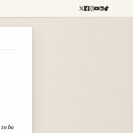
 to be