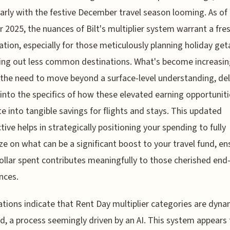
larly with the festive December travel season looming. As of 
2025, the nuances of Bilt's multiplier system warrant a fre
tion, especially for those meticulously planning holiday ge
ing out less common destinations. What's become increasin
s the need to move beyond a surface-level understanding, de
into the specifics of how these elevated earning opportuniti
te into tangible savings for flights and stays. This updated
tive helps in strategically positioning your spending to fully
ize on what can be a significant boost to your travel fund, en
ollar spent contributes meaningfully to those cherished end
nces.
tions indicate that Rent Day multiplier categories are dyna
d, a process seemingly driven by an AI. This system appears 