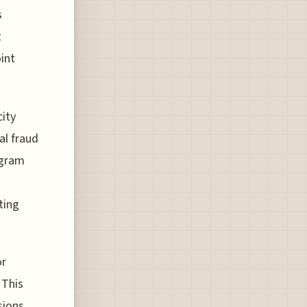
s
t
int
city
al fraud
ogram
ting
or
 This
sions.