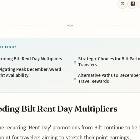
IS ISSUE
oding Bilt Rent Day Multipliers
Strategic Choices for Bilt Part
Transfers
vigating Peak December Award
ght Availability
Alternative Paths to December
Travel Rewards
ding Bilt Rent Day Multipliers
he recurring 'Rent Day' promotions from Bilt continue to be 
point for travelers aiming to stretch their point earnings,