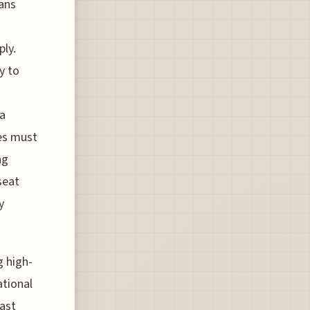
ans
ly.
y to
 a
ies must
ng
seat
y
g high-
tional
ast