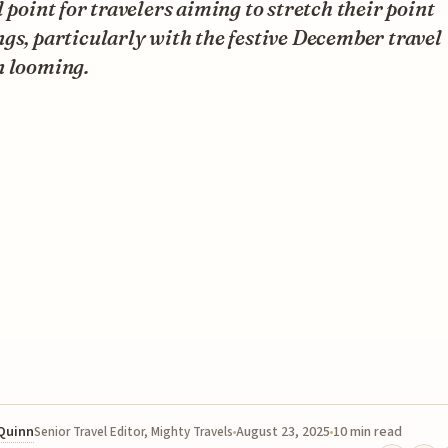
l point for travelers aiming to stretch their point
gs, particularly with the festive December travel
n looming.
 Quinn
August 23, 2025
10 min read
Senior Travel Editor, Mighty Travels