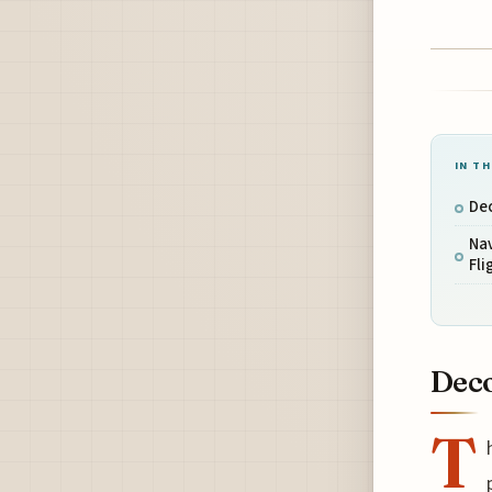
IN TH
Dec
Na
Fli
Deco
T