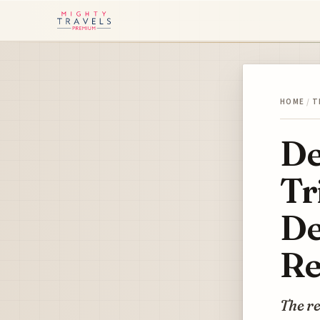
HOME
/
T
De
Tr
De
Re
The re