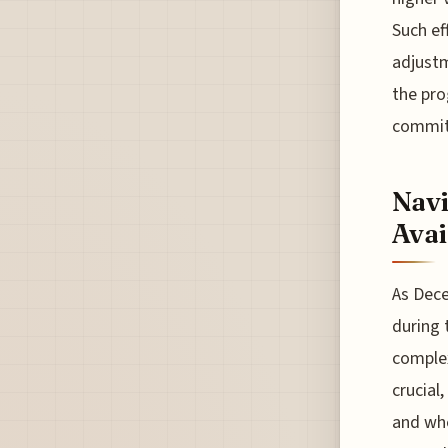
Such ef
adjustm
the pro
commit
Navi
Avai
As Dece
during 
complex
crucial
and whe