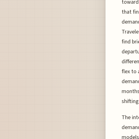
toward
that fi
demands
Travele
find br
departu
differe
flex to
demand 
months 
shifting
The int
demand 
models