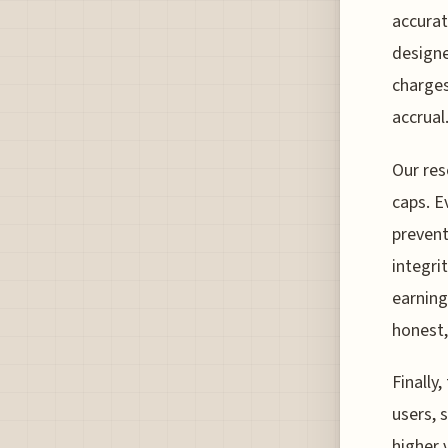
accurat
designe
charges
accrual
Our res
caps. E
prevent
integri
earning
honest,
Finally
users, s
higher 