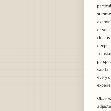
particu
summer 
examina
or seek
clear i
deeper 
transla
perspec
capital
every d
experie
Observa
adjuste