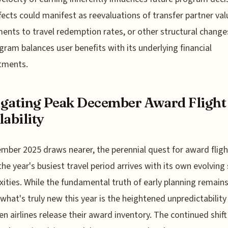
fects could manifest as reevaluations of transfer partner val
ents to travel redemption rates, or other structural change
gram balances user benefits with its underlying financial
ments.
gating Peak December Award Flight
lability
mber 2025 draws nearer, the perennial quest for award fligh
the year's busiest travel period arrives with its own evolving 
ities. While the fundamental truth of early planning remain
, what's truly new this year is the heightened unpredictability
n airlines release their award inventory. The continued shift