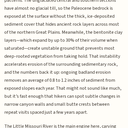
patterns. The unglaciated central and southern sections
have almost no glacial till, so the Paleocene bedrock is
exposed at the surface without the thick, ice-deposited
sediment cover that hides ancient rock layers across most
of the northern Great Plains. Meanwhile, the bentonite clay
layers—which expand by up to 30% of their volume when
saturated—create unstable ground that prevents most
deep-rooted vegetation from taking hold. That instability
accelerates erosion of the surrounding sedimentary rock,
and the numbers back it up: ongoing badland erosion
removes an average of 0.8 to 1.2 inches of sediment from
exposed slopes each year. That might not sound like much,
but it’s fast enough that hikers can spot subtle changes in
narrow canyon walls and small butte crests between
repeat visits spaced just a few years apart.
The Little Missouri River is the main engine here, carving