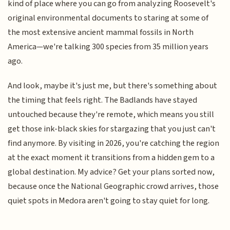
kind of place where you can go from analyzing Roosevelt's
original environmental documents to staring at some of
the most extensive ancient mammal fossils in North
America—we're talking 300 species from 35 million years
ago.
And look, maybe it's just me, but there's something about
the timing that feels right. The Badlands have stayed
untouched because they're remote, which means you still
get those ink-black skies for stargazing that you just can't
find anymore. By visiting in 2026, you're catching the region
at the exact moment it transitions from a hidden gem to a
global destination. My advice? Get your plans sorted now,
because once the National Geographic crowd arrives, those
quiet spots in Medora aren't going to stay quiet for long.