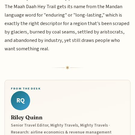
The Maah Daah Hey Trail gets its name from the Mandan
language word for "enduring" or "long-lasting," which is
exactly the right descriptor for a region that's been scraped
by glaciers, burned by coal seams, settled by aristocrats,
and abandoned by industry, yet still draws people who
want something real.
FROM THE DESK
RQ
Riley Quinn
Senior Travel Editor, Mighty Travels, Mighty Travels ·
Research: airline economics & revenue management