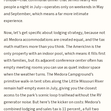
people a night in July—operates only on weekends in May
and September, which means a far more intimate
experience.
Now, let’s get specific about lodging strategy, because not
all Medora accommodations are created equal, and the tax
math matters more than you think. The AmericInn is the
only property with an indoor pool, which means it fills first
with families, but its adjacent conference center often has
empty meeting rooms you can use as quiet indoor space
when the weather turns. The Medora Campground’s
primitive walk-in tent sites along the Little Missouri River
remain half-empty even in July, giving you the closest
access to the park’s scenic loop trailhead without the RV
generator noise. But here’s the kicker on costs: Medora’s
combined lodging and sales tax is 11 percent, a full two