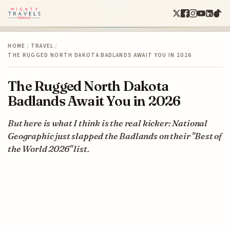
HOME
/
TRAVEL
/
THE RUGGED NORTH DAKOTA BADLANDS AWAIT YOU IN 2026
The Rugged North Dakota
Badlands Await You in 2026
But here is what I think is the real kicker: National
Geographic just slapped the Badlands on their "Best of
the World 2026" list.