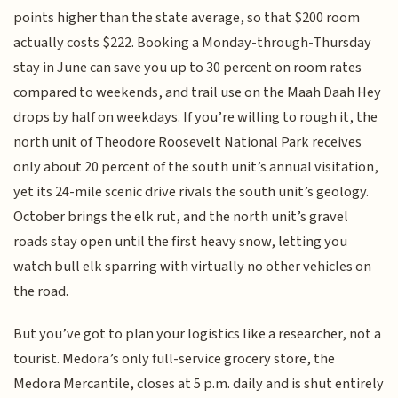
points higher than the state average, so that $200 room
actually costs $222. Booking a Monday-through-Thursday
stay in June can save you up to 30 percent on room rates
compared to weekends, and trail use on the Maah Daah Hey
drops by half on weekdays. If you’re willing to rough it, the
north unit of Theodore Roosevelt National Park receives
only about 20 percent of the south unit’s annual visitation,
yet its 24-mile scenic drive rivals the south unit’s geology.
October brings the elk rut, and the north unit’s gravel
roads stay open until the first heavy snow, letting you
watch bull elk sparring with virtually no other vehicles on
the road.
But you’ve got to plan your logistics like a researcher, not a
tourist. Medora’s only full-service grocery store, the
Medora Mercantile, closes at 5 p.m. daily and is shut entirely