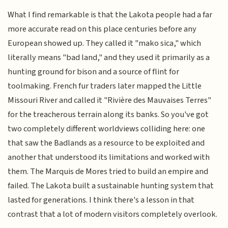
What I find remarkable is that the Lakota people had a far
more accurate read on this place centuries before any
European showed up. They called it "mako sica," which
literally means "bad land," and they used it primarily as a
hunting ground for bison and a source of flint for
toolmaking. French fur traders later mapped the Little
Missouri River and called it "Rivière des Mauvaises Terres"
for the treacherous terrain along its banks. So you've got
two completely different worldviews colliding here: one
that saw the Badlands as a resource to be exploited and
another that understood its limitations and worked with
them. The Marquis de Mores tried to build an empire and
failed. The Lakota built a sustainable hunting system that
lasted for generations. I think there's a lesson in that
contrast that a lot of modern visitors completely overlook.