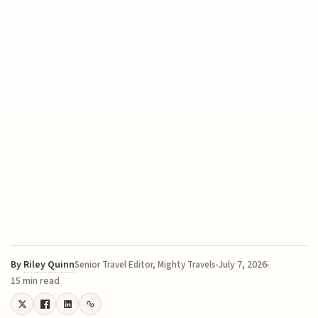
By
Riley Quinn
July 7, 2026
Senior Travel Editor, Mighty Travels
15 min read