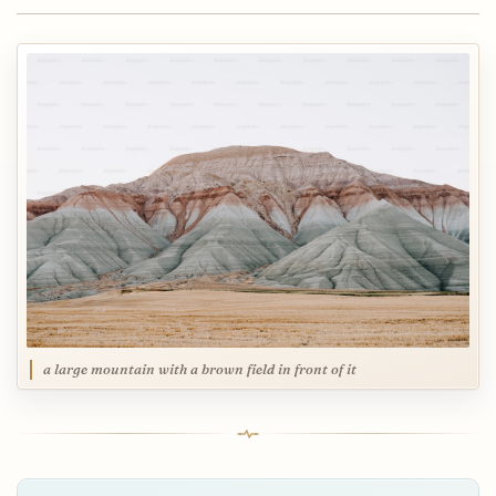
a large mountain with a brown field in front of it