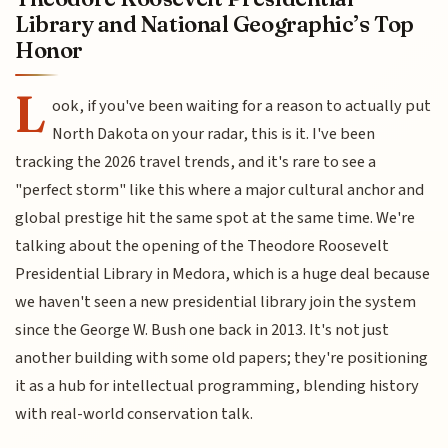
Library and National Geographic’s Top
Honor
L
ook, if you've been waiting for a reason to actually put
North Dakota on your radar, this is it. I've been
tracking the 2026 travel trends, and it's rare to see a
"perfect storm" like this where a major cultural anchor and
global prestige hit the same spot at the same time. We're
talking about the opening of the Theodore Roosevelt
Presidential Library in Medora, which is a huge deal because
we haven't seen a new presidential library join the system
since the George W. Bush one back in 2013. It's not just
another building with some old papers; they're positioning
it as a hub for intellectual programming, blending history
with real-world conservation talk.