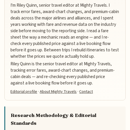
I'm Riley Quinn, senior travel editor at Mighty Travels. I
track error fares, award-chart changes, and premium-cabin
deals across the major airlines and alliances, and I spent
years working with fare and revenue data on the industry
side before moving to the reporting side. I read a fare
sheet the way a mechanic reads an engine — and I re-
check every published price against a live booking flow
before it goes up. Between trips I rebuild itineraries to test
whether the prices we quote actually hold up.
Riley Quinn is the senior travel editor at Mighty Travels,
tracking error fares, award-chart changes, and premium-
cabin deals — and re-checking every published price
against a live booking flow before it goes up.
Editorial profile
·
About Mighty Travels
·
Contact
Research Methodology & Editorial
Standards