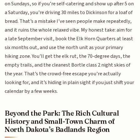
on Sundays, so if you’re self-catering and show up after 5 on
a Saturday, you’re driving 30 miles to Dickinson for a loaf of
bread. That’s a mistake I’ve seen people make repeatedly,
and it ruins the whole relaxed vibe. My honest take: aim for
a late September visit, book the Elk Horn Quarters at least
six months out, and use the north unit as your primary
hiking zone. You’ll get the elk rut, the 70-degree days, the
empty trails, and the cleanest Bortle class 2 night skies of
the year. That’s the crowd-free escape you’re actually
looking for, and it’s hiding in plain sight if you just shift your
calendar by a few weeks.
Beyond the Park: The Rich Cultural
History and Small-Town Charm of
North Dakota’s Badlands Region