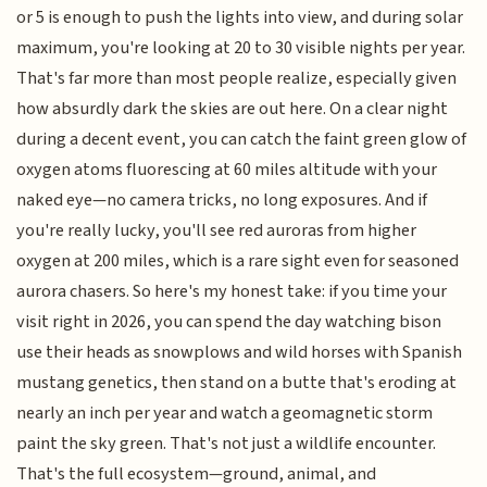
or 5 is enough to push the lights into view, and during solar
maximum, you're looking at 20 to 30 visible nights per year.
That's far more than most people realize, especially given
how absurdly dark the skies are out here. On a clear night
during a decent event, you can catch the faint green glow of
oxygen atoms fluorescing at 60 miles altitude with your
naked eye—no camera tricks, no long exposures. And if
you're really lucky, you'll see red auroras from higher
oxygen at 200 miles, which is a rare sight even for seasoned
aurora chasers. So here's my honest take: if you time your
visit right in 2026, you can spend the day watching bison
use their heads as snowplows and wild horses with Spanish
mustang genetics, then stand on a butte that's eroding at
nearly an inch per year and watch a geomagnetic storm
paint the sky green. That's not just a wildlife encounter.
That's the full ecosystem—ground, animal, and