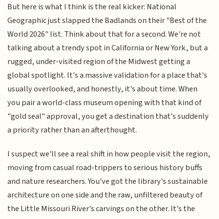
But here is what I think is the real kicker: National
Geographic just slapped the Badlands on their "Best of the
World 2026" list. Think about that for a second. We're not
talking about a trendy spot in California or New York, but a
rugged, under-visited region of the Midwest getting a
global spotlight. It's a massive validation for a place that's
usually overlooked, and honestly, it's about time. When
you pair a world-class museum opening with that kind of
"gold seal" approval, you get a destination that's suddenly
a priority rather than an afterthought.
I suspect we'll see a real shift in how people visit the region,
moving from casual road-trippers to serious history buffs
and nature researchers. You've got the library's sustainable
architecture on one side and the raw, unfiltered beauty of
the Little Missouri River's carvings on the other. It's the