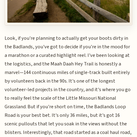
Look, if you're planning to actually get your boots dirty in
the Badlands, you've got to decide if you're in the mood for
a marathon or a curated highlight reel. I've been looking at
the logistics, and the Maah Daah Hey Trail is honestly a
marvel—144 continuous miles of single-track built entirely
by volunteers back in the 90s. It's one of the longest
volunteer-led projects in the country, and it's where you go
to really feel the scale of the Little Missouri National
Grassland. But if you're short on time, the Badlands Loop
Road is your best bet. It's only 36 miles, but it's got 16
scenic pullouts that let you soak in the views without the
blisters. Interestingly, that road started as a coal haul road,