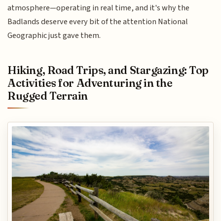
atmosphere—operating in real time, and it's why the
Badlands deserve every bit of the attention National
Geographic just gave them.
Hiking, Road Trips, and Stargazing: Top
Activities for Adventuring in the
Rugged Terrain