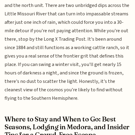
and the north unit. There are two unbridged dips across the
Little Missouri River that can turn into impassable streams
after just one inch of rain, which could force you into a 30-
mile detour if you're not paying attention. While you're out
there, stop by the Long X Trading Post. It's been around
since 1884 and still functions as a working cattle ranch, so it
gives you a real sense of the frontier grit that defines this
place. If you can swing a winter visit, you'll get nearly 15
hours of darkness a night, and since the ground is frozen,
there's no dust to scatter the light. Honestly, it's the
cleanest view of the cosmos you're likely to find without
flying to the Southern Hemisphere.
Where to Stay and When to Go: Best
Seasons, Lodging in Medora, and Insider
Tips for a Crowd-Free Escape