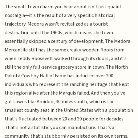
The small-town charm you hear about isn't just quaint
nostalgia—it's the result of a very specific historical
trajectory. Medora wasn't revitalized as a tourist
destination until the 1960s, which means the town
essentially skipped a century of development. The Medora
Mercantile still has the same creaky wooden floors from
when Teddy Roosevelt walked through its doors, and it's
still the only full-service grocery store in town. The North
Dakota Cowboy Hall of Fame has inducted over 200
individuals who represent the ranching heritage that kept
this region alive after the Marquis failed. And then you've
got towns like Amidon, 30 miles south, which is the
smallest county seat in the United States with a population
that's fluctuated between 20 and 30 people for decades.
That's not a statistic you can manufacture. That's a
community that's stubbornly persisted on its own terms.