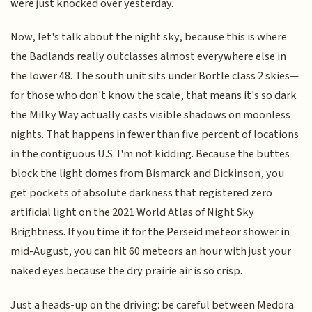
were just knocked over yesterday.
Now, let's talk about the night sky, because this is where
the Badlands really outclasses almost everywhere else in
the lower 48. The south unit sits under Bortle class 2 skies—
for those who don't know the scale, that means it's so dark
the Milky Way actually casts visible shadows on moonless
nights. That happens in fewer than five percent of locations
in the contiguous U.S. I'm not kidding. Because the buttes
block the light domes from Bismarck and Dickinson, you
get pockets of absolute darkness that registered zero
artificial light on the 2021 World Atlas of Night Sky
Brightness. If you time it for the Perseid meteor shower in
mid-August, you can hit 60 meteors an hour with just your
naked eyes because the dry prairie air is so crisp.
Just a heads-up on the driving: be careful between Medora