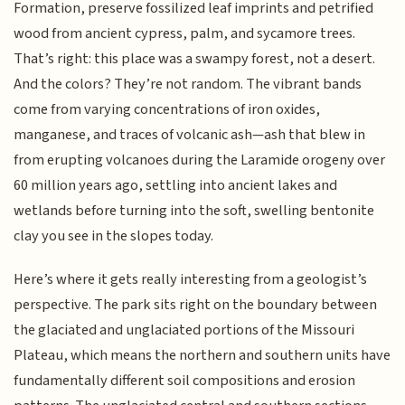
Formation, preserve fossilized leaf imprints and petrified
wood from ancient cypress, palm, and sycamore trees.
That’s right: this place was a swampy forest, not a desert.
And the colors? They’re not random. The vibrant bands
come from varying concentrations of iron oxides,
manganese, and traces of volcanic ash—ash that blew in
from erupting volcanoes during the Laramide orogeny over
60 million years ago, settling into ancient lakes and
wetlands before turning into the soft, swelling bentonite
clay you see in the slopes today.
Here’s where it gets really interesting from a geologist’s
perspective. The park sits right on the boundary between
the glaciated and unglaciated portions of the Missouri
Plateau, which means the northern and southern units have
fundamentally different soil compositions and erosion