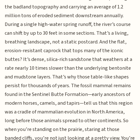
the badland topography and carrying an average of 1.2
million tons of eroded sediment downstream annually.
During a single high-water spring runoff, the river’s course
can shift by up to 30 feet in some sections. That’s a living,
breathing landscape, not a static postcard. And the flat,
erosion-resistant caprock that tops many of the iconic
buttes? It’s dense, silica-rich sandstone that weathers at a
rate nearly 10 times slower than the underlying bentonite
and mudstone layers. That’s why those table-like shapes
persist for thousands of years. The fossil mammal remains
found in the Sentinel Butte Formation—early ancestors of
modern horses, camels, and tapirs—tell us that this region
was a cradle of mammalian evolution in North America,
long before those animals spread to other continents. So
when you’re standing on the prairie, staring at those
banded cliffs, you’re not just looking at a pretty view. You’re