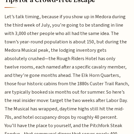
Let’s talk timing, because if you show up in Medora during
the third week of July, you’re going to be standing in line
with 3,000 other people who all had the same idea. The
town’s year-round population is about 150, but during the
Medora Musical peak, the lodging inventory gets
absolutely crushed—the Rough Riders Hotel has only
twelve rooms, each named after a specific cavalry member,
and they’re gone months ahead. The Elk Horn Quarters,
those four historic cabins from the 1880s Custer Trail Ranch,
are typically booked six months out for summer. So here’s
the real insider move: target the two weeks after Labor Day.
The Musical has wrapped, daytime highs still hit the mid-
70s, and hotel occupancy drops by roughly 40 percent.
You’ll have the place to yourself, and the Pitchfork Steak
Fondue—that communal dinner that serves nearly 400