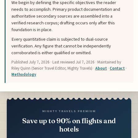
We begin by defining the specific objectives the reader
needs to accomplish. Primary product documentation and
authoritative secondary sources are assembled into a
verified research corpus; drafting occurs only after this
foundation is in place.
Every quantitative claim is subjected to dual-source
verification. Any figure that cannot be independently
corroborated is either qualified or omitted.
Published
July 7, 2026
· Last reviewed
Jul 7, 2026
· Maintained by
Riley Quinn (Senior Travel Editor, Mighty Travels) ·
About
·
Contact
·
Methodology
MIGHTY TRAVELS PREMIUM
Save up to 90% on flights and
hotels