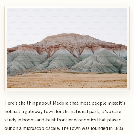
Here's the thing about Medora that most people miss: it's
not just a gateway town for the national park, it's a case
study in boom-and-bust frontier economics that played
out on a microscopic scale. The town was founded in 1883