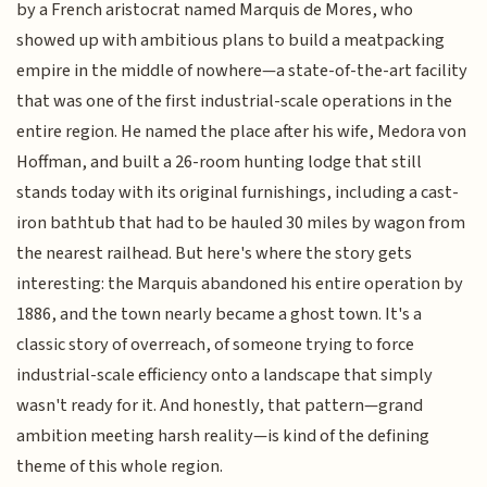
by a French aristocrat named Marquis de Mores, who
showed up with ambitious plans to build a meatpacking
empire in the middle of nowhere—a state-of-the-art facility
that was one of the first industrial-scale operations in the
entire region. He named the place after his wife, Medora von
Hoffman, and built a 26-room hunting lodge that still
stands today with its original furnishings, including a cast-
iron bathtub that had to be hauled 30 miles by wagon from
the nearest railhead. But here's where the story gets
interesting: the Marquis abandoned his entire operation by
1886, and the town nearly became a ghost town. It's a
classic story of overreach, of someone trying to force
industrial-scale efficiency onto a landscape that simply
wasn't ready for it. And honestly, that pattern—grand
ambition meeting harsh reality—is kind of the defining
theme of this whole region.