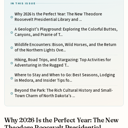
IN THIS ISSUE
Why 2026 Is the Perfect Year: The New Theodore
Roosevelt Presidential Library and ...
A Geologist’s Playground: Exploring the Colorful Buttes,
Canyons, and Prairie of T...
Wildlife Encounters: Bison, Wild Horses, and the Return
of the Northern Lights Ove...
Hiking, Road Trips, and Stargazing: Top Activities for
Adventuring in the Rugged T...
Where to Stay and When to Go: Best Seasons, Lodging
in Medora, and Insider Tips fo...
Beyond the Park: The Rich Cultural History and Small-
Town Charm of North Dakota’s ...
Why 2026 Is the Perfect Year: The New
Theodore Roosevelt Presidential