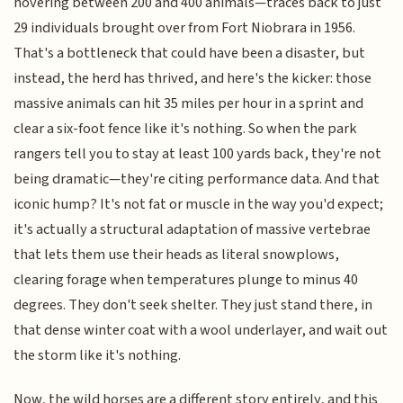
hovering between 200 and 400 animals—traces back to just
29 individuals brought over from Fort Niobrara in 1956.
That's a bottleneck that could have been a disaster, but
instead, the herd has thrived, and here's the kicker: those
massive animals can hit 35 miles per hour in a sprint and
clear a six-foot fence like it's nothing. So when the park
rangers tell you to stay at least 100 yards back, they're not
being dramatic—they're citing performance data. And that
iconic hump? It's not fat or muscle in the way you'd expect;
it's actually a structural adaptation of massive vertebrae
that lets them use their heads as literal snowplows,
clearing forage when temperatures plunge to minus 40
degrees. They don't seek shelter. They just stand there, in
that dense winter coat with a wool underlayer, and wait out
the storm like it's nothing.
Now, the wild horses are a different story entirely, and this