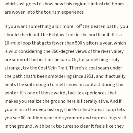
which just goes to show how this region's industrial bones
are woven into the tourism experience.
If you want something a bit more "off the beaten path," you
should check out the Ekblaw Trail in the north unit. It's a
10-mile loop that gets fewer than 500 visitors a year, which
is wild considering the 360-degree views of the river valley
are some of the best in the park. Or, for something truly
strange, try the Coal Vein Trail. There's a coal seam under
the path that's been smoldering since 1951, and it actually
heats the soil enough to melt snow on contact during the
winter. It's one of those weird, tactile experiences that
makes you realize the ground here is literally alive. And if
you're into the deep history, the Petrified Forest Loop lets
you see 60-million-year-old sycamore and cypress logs still
in the ground, with bark textures so clear it feels like they