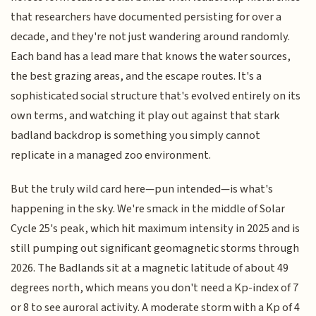
that researchers have documented persisting for over a
decade, and they're not just wandering around randomly.
Each band has a lead mare that knows the water sources,
the best grazing areas, and the escape routes. It's a
sophisticated social structure that's evolved entirely on its
own terms, and watching it play out against that stark
badland backdrop is something you simply cannot
replicate in a managed zoo environment.
But the truly wild card here—pun intended—is what's
happening in the sky. We're smack in the middle of Solar
Cycle 25's peak, which hit maximum intensity in 2025 and is
still pumping out significant geomagnetic storms through
2026. The Badlands sit at a magnetic latitude of about 49
degrees north, which means you don't need a Kp-index of 7
or 8 to see auroral activity. A moderate storm with a Kp of 4