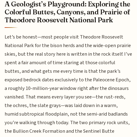
A Geologist’s Playground: Exploring the
Colorful Buttes, Canyons, and Prairie of
Theodore Roosevelt National Park
Let’s be honest—most people visit Theodore Roosevelt
National Park for the bison herds and the wide-open prairie
skies, but the real story here is written in the rock itself. I’ve
spent a fair amount of time staring at those colorful
buttes, and what gets me every time is that the park’s
exposed bedrock dates exclusively to the Paleocene Epoch,
a roughly 10-million-year window right after the dinosaurs
vanished. That means every layer you see—the rust-reds,
the ochres, the slate grays—was laid down in a warm,
humid subtropical floodplain, not the semi-arid badlands
you’re walking through today. The two primary rock units,
the Bullion Creek Formation and the Sentinel Butte