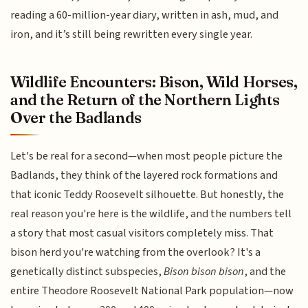
reading a 60-million-year diary, written in ash, mud, and
iron, and it’s still being rewritten every single year.
Wildlife Encounters: Bison, Wild Horses,
and the Return of the Northern Lights
Over the Badlands
Let's be real for a second—when most people picture the
Badlands, they think of the layered rock formations and
that iconic Teddy Roosevelt silhouette. But honestly, the
real reason you're here is the wildlife, and the numbers tell
a story that most casual visitors completely miss. That
bison herd you're watching from the overlook? It's a
genetically distinct subspecies,
Bison bison bison
, and the
entire Theodore Roosevelt National Park population—now