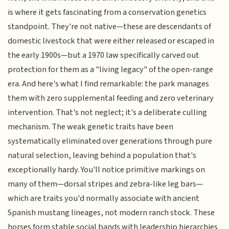
is where it gets fascinating from a conservation genetics
standpoint. They're not native—these are descendants of
domestic livestock that were either released or escaped in
the early 1900s—but a 1970 law specifically carved out
protection for them as a "living legacy" of the open-range
era. And here's what I find remarkable: the park manages
them with zero supplemental feeding and zero veterinary
intervention. That's not neglect; it's a deliberate culling
mechanism. The weak genetic traits have been
systematically eliminated over generations through pure
natural selection, leaving behind a population that's
exceptionally hardy. You'll notice primitive markings on
many of them—dorsal stripes and zebra-like leg bars—
which are traits you'd normally associate with ancient
Spanish mustang lineages, not modern ranch stock. These
horses form stable social bands with leadership hierarchies