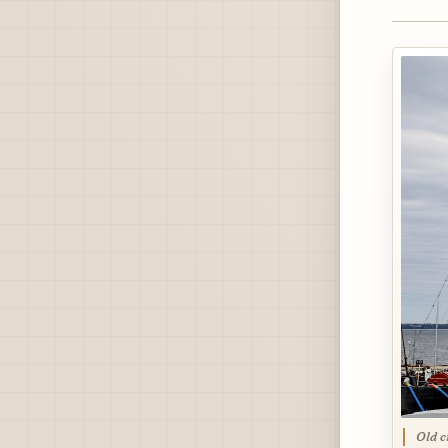
Old c