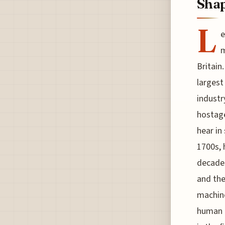
Shap
L
e
m
Britain
largest
industr
hostage
hear in
1700s, h
decades
and the
machine
human 