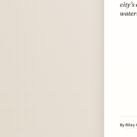
city’s
water
By
Riley