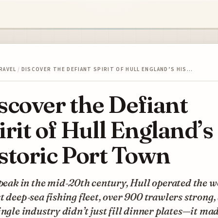
RAVEL
/
DISCOVER THE DEFIANT SPIRIT OF HULL ENGLAND’S HIS…
scover the Defiant
irit of Hull England’s
storic Port Town
 peak in the mid‑20th century, Hull operated the w
t deep‑sea fishing fleet, over 900 trawlers strong,
ingle industry didn’t just fill dinner plates—it ma