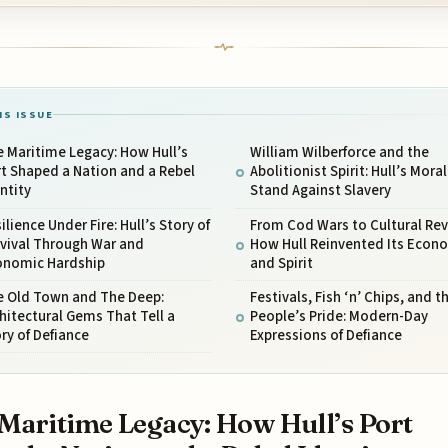
IS ISSUE
 Maritime Legacy: How Hull’s
William Wilberforce and the
t Shaped a Nation and a Rebel
Abolitionist Spirit: Hull’s Moral
ntity
Stand Against Slavery
ilience Under Fire: Hull’s Story of
From Cod Wars to Cultural Revi
rvival Through War and
How Hull Reinvented Its Econ
onomic Hardship
and Spirit
e Old Town and The Deep:
Festivals, Fish ‘n’ Chips, and t
hitectural Gems That Tell a
People’s Pride: Modern-Day
ry of Defiance
Expressions of Defiance
Maritime Legacy: How Hull’s Port