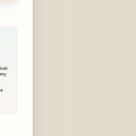
val:
omy
he