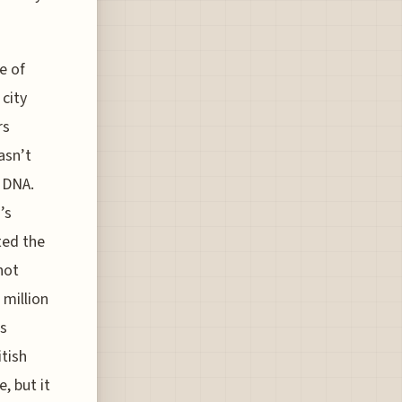
e of
 city
rs
asn’t
s DNA.
’s
ted the
not
 million
’s
itish
, but it