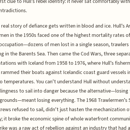
irst clue to Hull’s rebel identity: it never sat comfortably with
tradictions.
 real story of defiance gets written in blood and ice. Hull’s Ar
men in the 1950s faced one of the highest mortality rates o
 occupation—dozens of men lost in a single season, trawlers
ng in the Barents Sea. Then came the Cod Wars, three separ
tations with Iceland from 1958 to 1976, where Hull’s fishe
ly rammed their boats against Icelandic coast guard vessels i
o temperatures. You can’t understand Hull without underst
llingness to sail into danger because the alternative—losing
 grounds—meant losing everything. The 1968 Trawlermen’s S
rews refused to sail, didn’t just hasten the mechanization o
y; it broke the economic spine of whole waterfront communi
rike was a raw act of rebellion against an industry that had 