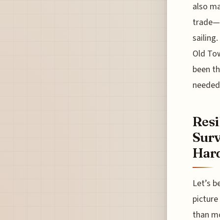
also ma
trade—i
sailing
Old Tow
been th
needed 
Resi
Surv
Har
Let’s b
picture
than mo