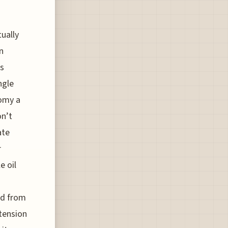
tually
n
’s
ngle
nomy a
on’t
ate
r
e oil
ed from
tension