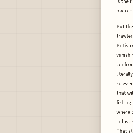
is the f
own con
But the
trawler
British
vanishi
confron
literal
sub‑zer
that wi
fishing
where c
industr
That st