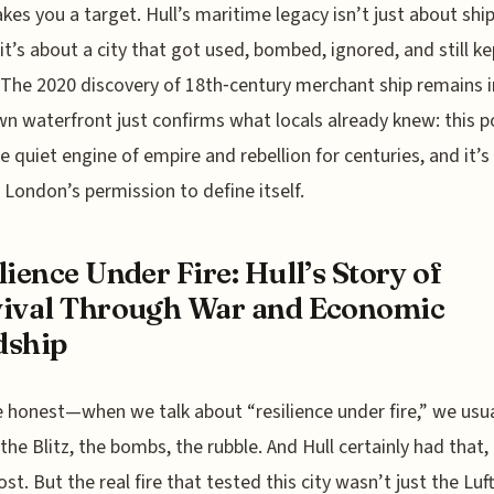
kes you a target. Hull’s maritime legacy isn’t just about shi
t’s about a city that got used, bombed, ignored, and still ke
. The 2020 discovery of 18th‑century merchant ship remains i
n waterfront just confirms what locals already knew: this p
e quiet engine of empire and rebellion for centuries, and it’s
London’s permission to define itself.
lience Under Fire: Hull’s Story of
ival Through War and Economic
dship
e honest—when we talk about “resilience under fire,” we usua
 the Blitz, the bombs, the rubble. And Hull certainly had that
st. But the real fire that tested this city wasn’t just the Luf