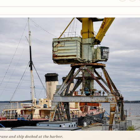
rane and ship docked at the harbor.