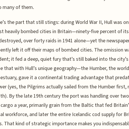
so many of them.
e’s the part that still stings: during World War II, Hull was on
t heavily bombed cities in Britain—ninety‑five percent of its
destroyed, over forty raids in 1941 alone—yet the newspape
ently left it off their maps of bombed cities. The omission w
ent; it fed a deep, quiet fury that’s still baked into the city’
 that with Hull’s unique geography—the Humber, the world
 estuary, gave it a continental trading advantage that preda
er (yes, the Pilgrims actually sailed from the Humber first, 
h). By the late 19th century the port was handling over two
 cargo a year, primarily grain from the Baltic that fed Britain
ial workforce, and later the entire Icelandic cod supply for Br
. That kind of strategic importance makes you indispensable