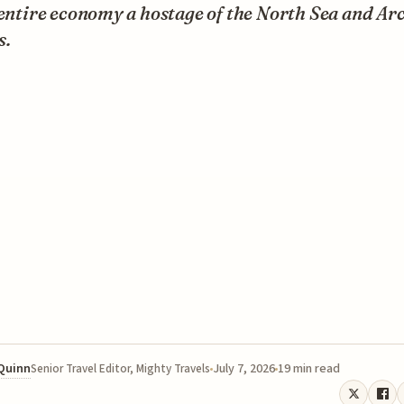
 entire economy a hostage of the North Sea and Arc
s.
 Quinn
July 7, 2026
19 min read
Senior Travel Editor, Mighty Travels