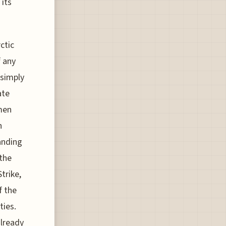
 its
ctic
f any
 simply
ate
rmen
n
anding
 the
trike,
f the
ties.
already