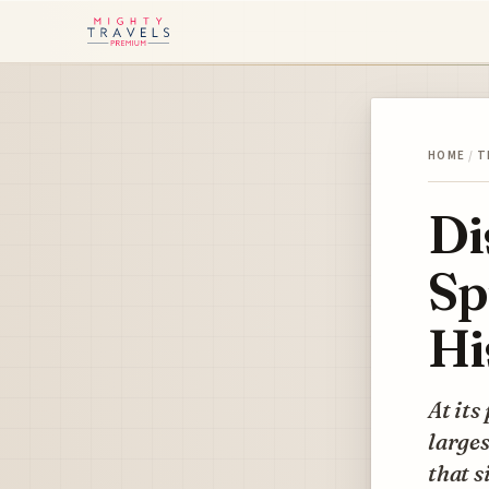
HOME
/
T
Di
Sp
Hi
At its
larges
that s