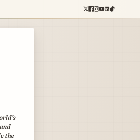
orld’s
 and
de the