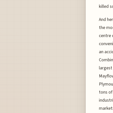
killed 
And her
the mos
centre 
conveni
an accid
Combine
largest
Mayflow
Plymout
tons of
industr
markets