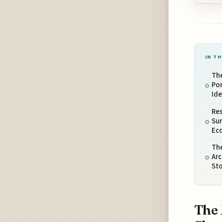
IN TH
The
Por
Ide
Res
Su
Ec
Th
Arc
Sto
The 