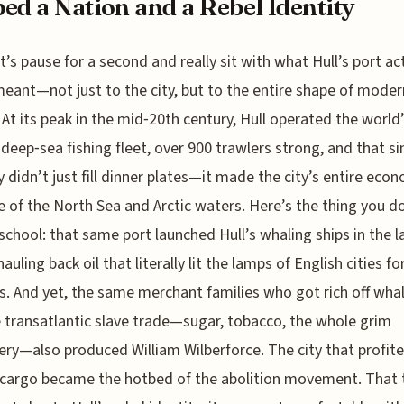
ed a Nation and a Rebel Identity
t’s pause for a second and really sit with what Hull’s port ac
eant—not just to the city, but to the entire shape of moder
. At its peak in the mid‑20th century, Hull operated the world
 deep‑sea fishing fleet, over 900 trawlers strong, and that si
y didn’t just fill dinner plates—it made the city’s entire eco
 of the North Sea and Arctic waters. Here’s the thing you d
 school: that same port launched Hull’s whaling ships in the l
auling back oil that literally lit the lamps of English cities fo
. And yet, the same merchant families who got rich off whal
 transatlantic slave trade—sugar, tobacco, the whole grim
ry—also produced William Wilberforce. The city that profit
cargo became the hotbed of the abolition movement. That 