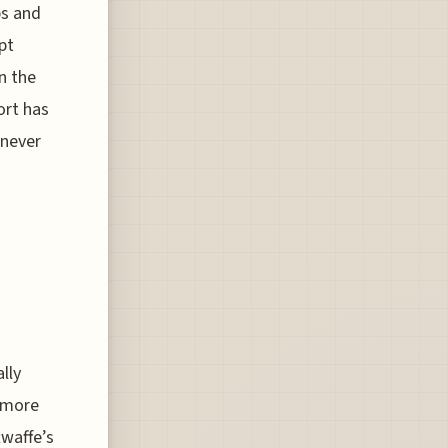
ps and
pt
n the
ort has
 never
lly
, more
twaffe’s