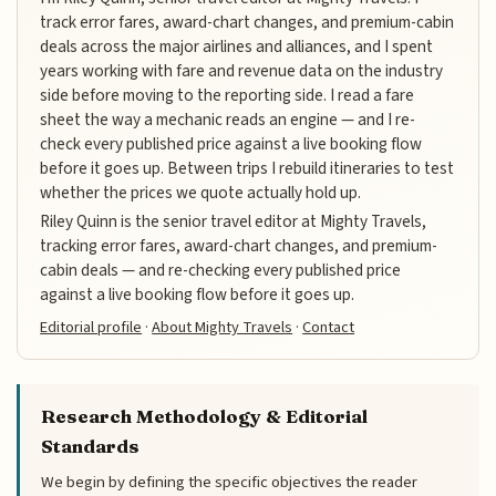
track error fares, award-chart changes, and premium-cabin
deals across the major airlines and alliances, and I spent
years working with fare and revenue data on the industry
side before moving to the reporting side. I read a fare
sheet the way a mechanic reads an engine — and I re-
check every published price against a live booking flow
before it goes up. Between trips I rebuild itineraries to test
whether the prices we quote actually hold up.
Riley Quinn is the senior travel editor at Mighty Travels,
tracking error fares, award-chart changes, and premium-
cabin deals — and re-checking every published price
against a live booking flow before it goes up.
Editorial profile
·
About Mighty Travels
·
Contact
Research Methodology & Editorial
Standards
We begin by defining the specific objectives the reader