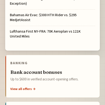
Exception)
Bahamas Air Evac: $300 HTH Rider vs. $295
MedjetAssist
Lufthansa First NY-FRA: 70K Aeroplan vs 121K
United Miles
BANKING
Bank account bonuses
Up to $600 in verified account-opening offers.
View all offers →