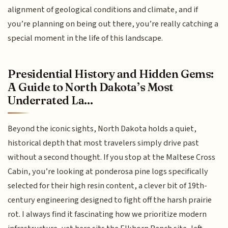
alignment of geological conditions and climate, and if
you’re planning on being out there, you’re really catching a
special moment in the life of this landscape.
Presidential History and Hidden Gems:
A Guide to North Dakota’s Most
Underrated La...
Beyond the iconic sights, North Dakota holds a quiet,
historical depth that most travelers simply drive past
without a second thought. If you stop at the Maltese Cross
Cabin, you’re looking at ponderosa pine logs specifically
selected for their high resin content, a clever bit of 19th-
century engineering designed to fight off the harsh prairie
rot. I always find it fascinating how we prioritize modern