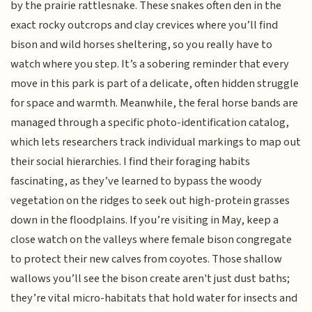
by the prairie rattlesnake. These snakes often den in the
exact rocky outcrops and clay crevices where you’ll find
bison and wild horses sheltering, so you really have to
watch where you step. It’s a sobering reminder that every
move in this park is part of a delicate, often hidden struggle
for space and warmth. Meanwhile, the feral horse bands are
managed through a specific photo-identification catalog,
which lets researchers track individual markings to map out
their social hierarchies. I find their foraging habits
fascinating, as they’ve learned to bypass the woody
vegetation on the ridges to seek out high-protein grasses
down in the floodplains. If you’re visiting in May, keep a
close watch on the valleys where female bison congregate
to protect their new calves from coyotes. Those shallow
wallows you’ll see the bison create aren't just dust baths;
they’re vital micro-habitats that hold water for insects and