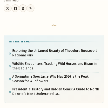
6 min read
IN THIS ISSUE
Exploring the Untamed Beauty of Theodore Roosevelt
National Park
Wildlife Encounters: Tracking Wild Horses and Bison in
the Badlands
A Springtime Spectacle: Why May 2026 is the Peak
Season for Wildflowers
Presidential History and Hidden Gems: A Guide to North
Dakota’s Most Underrated La...