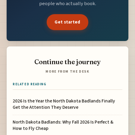
people who actually book.
Get started
Continue the journey
MORE FROM THE DESK
RELATED READING
2026 Is the Year the North Dakota Badlands Finally
Get the Attention They Deserve
North Dakota Badlands: Why Fall 2026 Is Perfect &
How to Fly Cheap