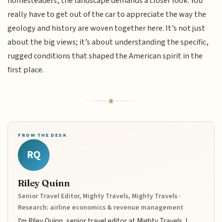
homesteaders, the landscape demands a closer look. You
really have to get out of the car to appreciate the way the
geology and history are woven together here. It’s not just
about the big views; it’s about understanding the specific,
rugged conditions that shaped the American spirit in the
first place.
FROM THE DESK
RQ
Riley Quinn
Senior Travel Editor, Mighty Travels, Mighty Travels ·
Research: airline economics & revenue management
I'm Riley Quinn, senior travel editor at Mighty Travels. I