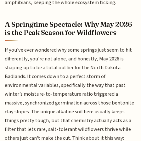
amphibians, keeping the whole ecosystem ticking.
A Springtime Spectacle: Why May 2026
is the Peak Season for Wildflowers
If you've ever wondered why some springs just seem to hit
differently, you're not alone, and honestly, May 2026 is
shaping up to be a total outlier for the North Dakota
Badlands. It comes down to a perfect storm of
environmental variables, specifically the way that past
winter’s moisture-to-temperature ratio triggered a
massive, synchronized germination across those bentonite
clay slopes. The unique alkaline soil here usually keeps
things pretty tough, but that chemistry actually acts as a
filter that lets rare, salt-tolerant wildflowers thrive while
others just can't make the cut. Think about it this way: