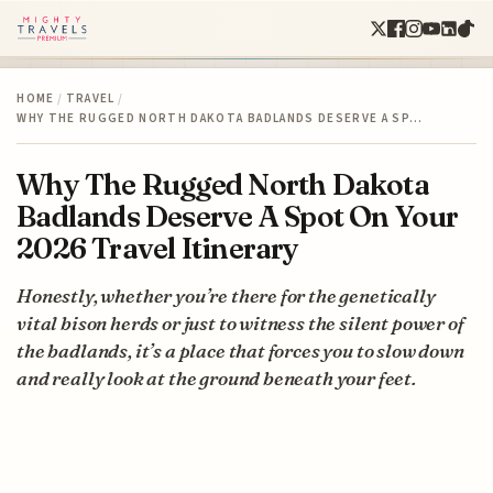
HOME
/
TRAVEL
/
WHY THE RUGGED NORTH DAKOTA BADLANDS DESERVE A SP…
Why The Rugged North Dakota
Badlands Deserve A Spot On Your
2026 Travel Itinerary
Honestly, whether you’re there for the genetically
vital bison herds or just to witness the silent power of
the badlands, it’s a place that forces you to slow down
and really look at the ground beneath your feet.