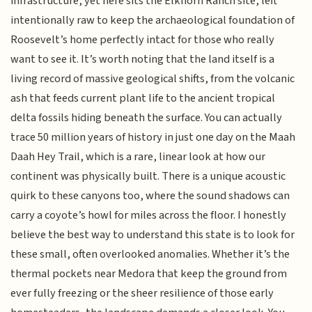
infrastructure, yet here sits the Elkhorn Ranch site, left
intentionally raw to keep the archaeological foundation of
Roosevelt’s home perfectly intact for those who really
want to see it. It’s worth noting that the land itself is a
living record of massive geological shifts, from the volcanic
ash that feeds current plant life to the ancient tropical
delta fossils hiding beneath the surface. You can actually
trace 50 million years of history in just one day on the Maah
Daah Hey Trail, which is a rare, linear look at how our
continent was physically built. There is a unique acoustic
quirk to these canyons too, where the sound shadows can
carry a coyote’s howl for miles across the floor. I honestly
believe the best way to understand this state is to look for
these small, often overlooked anomalies. Whether it’s the
thermal pockets near Medora that keep the ground from
ever fully freezing or the sheer resilience of those early