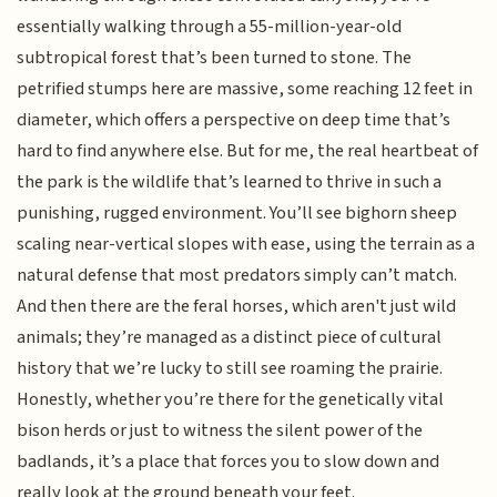
essentially walking through a 55-million-year-old
subtropical forest that’s been turned to stone. The
petrified stumps here are massive, some reaching 12 feet in
diameter, which offers a perspective on deep time that’s
hard to find anywhere else. But for me, the real heartbeat of
the park is the wildlife that’s learned to thrive in such a
punishing, rugged environment. You’ll see bighorn sheep
scaling near-vertical slopes with ease, using the terrain as a
natural defense that most predators simply can’t match.
And then there are the feral horses, which aren't just wild
animals; they’re managed as a distinct piece of cultural
history that we’re lucky to still see roaming the prairie.
Honestly, whether you’re there for the genetically vital
bison herds or just to witness the silent power of the
badlands, it’s a place that forces you to slow down and
really look at the ground beneath your feet.