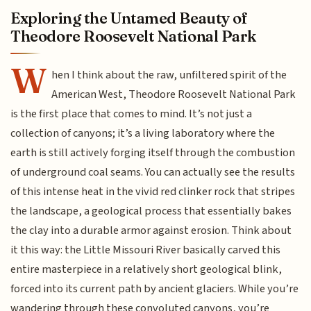
Exploring the Untamed Beauty of
Theodore Roosevelt National Park
W
hen I think about the raw, unfiltered spirit of the
American West, Theodore Roosevelt National Park
is the first place that comes to mind. It’s not just a
collection of canyons; it’s a living laboratory where the
earth is still actively forging itself through the combustion
of underground coal seams. You can actually see the results
of this intense heat in the vivid red clinker rock that stripes
the landscape, a geological process that essentially bakes
the clay into a durable armor against erosion. Think about
it this way: the Little Missouri River basically carved this
entire masterpiece in a relatively short geological blink,
forced into its current path by ancient glaciers. While you’re
wandering through these convoluted canyons, you’re