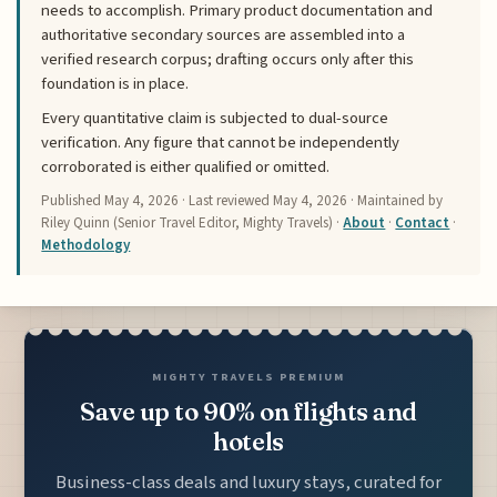
needs to accomplish. Primary product documentation and
authoritative secondary sources are assembled into a
verified research corpus; drafting occurs only after this
foundation is in place.
Every quantitative claim is subjected to dual-source
verification. Any figure that cannot be independently
corroborated is either qualified or omitted.
Published
May 4, 2026
· Last reviewed
May 4, 2026
· Maintained by
Riley Quinn (Senior Travel Editor, Mighty Travels) ·
About
·
Contact
·
Methodology
MIGHTY TRAVELS PREMIUM
Save up to 90% on flights and
hotels
Business-class deals and luxury stays, curated for