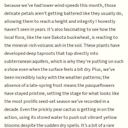
because we’ve had lower wind speeds this month, those
delicate petals aren't getting battered like they usually do,
allowing them to reach a height and integrity I honestly
haven't seen in years. It’s also fascinating to see how the
local flora, like the rare Dakota buckwheat, is reacting to
the mineral-rich volcanic ash in the soil. These plants have
developed deep taproots that tap directly into
subterranean aquifers, which is why they’re putting on such
a show even when the surface feels a bit dry. Plus, we’ve
been incredibly lucky with the weather patterns; the
absence of a late-spring frost means the pasqueflowers
have stayed pristine, setting the stage for what looks like
the most prolific seed-set season we’ve recorded in a
decade. Even the prickly pear cactus is getting in on the
action, using its stored water to push out vibrant yellow
blooms despite the sudden dry spells. It’s a bit of a rare