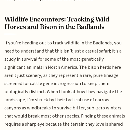
Wildlife Encounters: Tracking Wild
Horses and Bison in the Badlands
If you’re heading out to track wildlife in the Badlands, you
need to understand that this isn’t just a casual safari; it’s a
study in survival for some of the most genetically
significant animals in North America. The bison herds here
aren't just scenery, as they represent a rare, pure lineage
screened for cattle gene introgression to keep them
biologically distinct. When I look at how they navigate the
landscape, I’m struck by their tactical use of narrow
canyons as windbreaks to survive bitter, sub-zero winters
that would break most other species. Finding these animals
requires a sharp eye because the terrain they love is shared