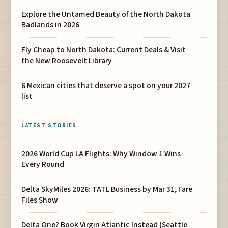
Explore the Untamed Beauty of the North Dakota
Badlands in 2026
Fly Cheap to North Dakota: Current Deals & Visit
the New Roosevelt Library
6 Mexican cities that deserve a spot on your 2027
list
LATEST STORIES
2026 World Cup LA Flights: Why Window 1 Wins
Every Round
Delta SkyMiles 2026: TATL Business by Mar 31, Fare
Files Show
Delta One? Book Virgin Atlantic Instead (Seattle