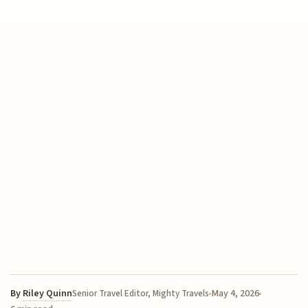
By
Riley Quinn
May 4, 2026
Senior Travel Editor, Mighty Travels