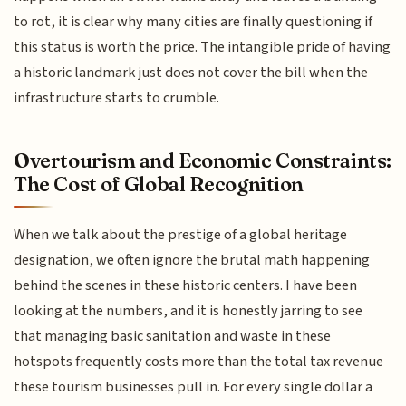
to rot, it is clear why many cities are finally questioning if
this status is worth the price. The intangible pride of having
a historic landmark just does not cover the bill when the
infrastructure starts to crumble.
Overtourism and Economic Constraints:
The Cost of Global Recognition
When we talk about the prestige of a global heritage
designation, we often ignore the brutal math happening
behind the scenes in these historic centers. I have been
looking at the numbers, and it is honestly jarring to see
that managing basic sanitation and waste in these
hotspots frequently costs more than the total tax revenue
these tourism businesses pull in. For every single dollar a