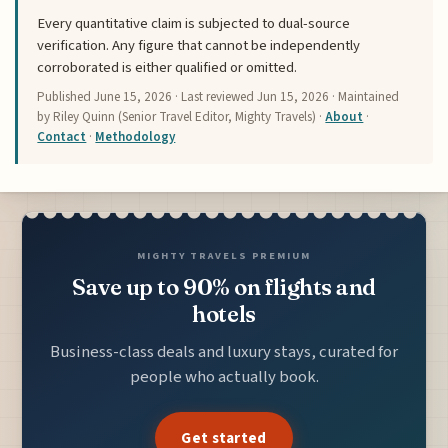
Every quantitative claim is subjected to dual-source
verification. Any figure that cannot be independently
corroborated is either qualified or omitted.
Published
June 15, 2026
· Last reviewed
Jun 15, 2026
· Maintained
by Riley Quinn (Senior Travel Editor, Mighty Travels) ·
About
·
Contact
·
Methodology
MIGHTY TRAVELS PREMIUM
Save up to 90% on flights and
hotels
Business-class deals and luxury stays, curated for
people who actually book.
Get started