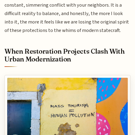
constant, simmering conflict with your neighbors. It is a
difficult reality to balance, and honestly, the more I look
into it, the more it feels like we are losing the original spirit
of these protections to the whims of modern statecraft.
When Restoration Projects Clash With
Urban Modernization