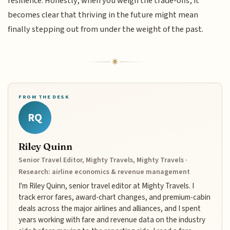
resilience. Honestly, when you weigh the trade-offs, it
becomes clear that thriving in the future might mean
finally stepping out from under the weight of the past.
FROM THE DESK
RQ
Riley Quinn
Senior Travel Editor, Mighty Travels, Mighty Travels ·
Research: airline economics & revenue management
I'm Riley Quinn, senior travel editor at Mighty Travels. I
track error fares, award-chart changes, and premium-cabin
deals across the major airlines and alliances, and I spent
years working with fare and revenue data on the industry