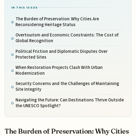
IN THIS ISSUE
The Burden of Preservation: Why Cities Are
Reconsidering Heritage Status
Overtourism and Economic Constraints: The Cost of
Global Recognition
Political Friction and Diplomatic Disputes Over
Protected Sites
When Restoration Projects Clash With Urban
Modernization
Security Concerns and the Challenges of Maintaining
Site Integrity
Navigating the Future: Can Destinations Thrive Outside
the UNESCO Spotlight?
The Burden of Preservation: Why Cities