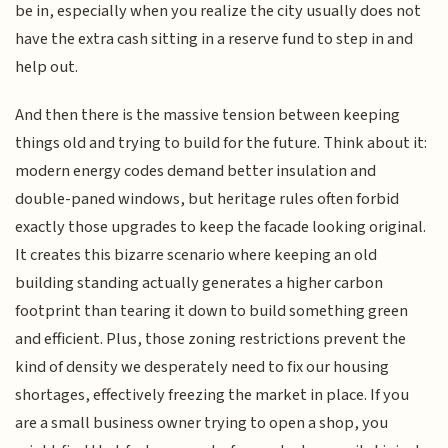
be in, especially when you realize the city usually does not
have the extra cash sitting in a reserve fund to step in and
help out.
And then there is the massive tension between keeping
things old and trying to build for the future. Think about it:
modern energy codes demand better insulation and
double-paned windows, but heritage rules often forbid
exactly those upgrades to keep the facade looking original.
It creates this bizarre scenario where keeping an old
building standing actually generates a higher carbon
footprint than tearing it down to build something green
and efficient. Plus, those zoning restrictions prevent the
kind of density we desperately need to fix our housing
shortages, effectively freezing the market in place. If you
are a small business owner trying to open a shop, you