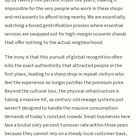
impossible for the very people who work in these shops
and restaurants to afford living nearby. We are essentially
watching a forced gentrification process where essential
services are swapped out for high-margin souvenir stands
that offer nothing to the actual neighborhood.
The irony is that this pursuit of global recognition often
kills the exact authenticity that attracted people in the
first place, leading to a sharp drop in repeat visitors who
feel the experience no longer justifies the premium price.
Beyond the cultural loss, the physical infrastructure is
taking a massive hit, as century-old sewage systems just
weren't designed to handle the massive consumption
demands of today's constant crowds. Small businesses here
face a brutal sixty percent turnover rate within three years
because they cannot rely on a steady local customer base,