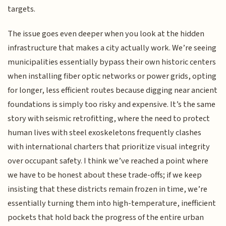
targets.
The issue goes even deeper when you look at the hidden
infrastructure that makes a city actually work. We’re seeing
municipalities essentially bypass their own historic centers
when installing fiber optic networks or power grids, opting
for longer, less efficient routes because digging near ancient
foundations is simply too risky and expensive. It’s the same
story with seismic retrofitting, where the need to protect
human lives with steel exoskeletons frequently clashes
with international charters that prioritize visual integrity
over occupant safety. I think we’ve reached a point where
we have to be honest about these trade-offs; if we keep
insisting that these districts remain frozen in time, we’re
essentially turning them into high-temperature, inefficient
pockets that hold back the progress of the entire urban