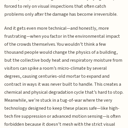
forced to rely on visual inspections that often catch
problems only after the damage has become irreversible.
And it gets even more technical—and honestly, more
frustrating—when you factor in the environmental impact
of the crowds themselves. You wouldn’t think a few
thousand people would change the physics of a building,
but the collective body heat and respiratory moisture from
visitors can spike a room’s micro-climate by several
degrees, causing centuries-old mortar to expand and
contract in ways it was never built to handle. This creates a
chemical and physical degradation cycle that’s hard to stop.
Meanwhile, we’re stuck in a tug-of-war where the very
technology designed to keep these places safe—like high-
tech fire suppression or advanced motion sensing—is often
forbidden because it doesn’t mesh with the strict visual