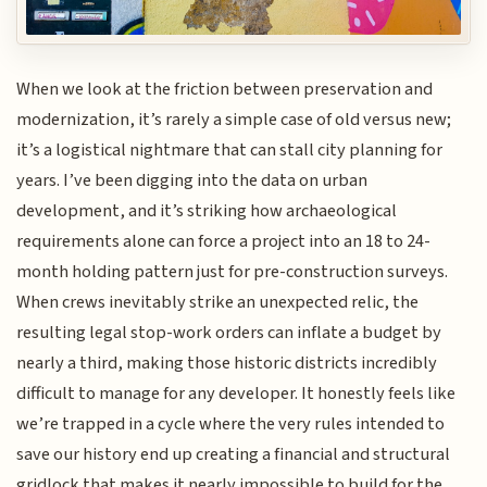
When we look at the friction between preservation and
modernization, it’s rarely a simple case of old versus new;
it’s a logistical nightmare that can stall city planning for
years. I’ve been digging into the data on urban
development, and it’s striking how archaeological
requirements alone can force a project into an 18 to 24-
month holding pattern just for pre-construction surveys.
When crews inevitably strike an unexpected relic, the
resulting legal stop-work orders can inflate a budget by
nearly a third, making those historic districts incredibly
difficult to manage for any developer. It honestly feels like
we’re trapped in a cycle where the very rules intended to
save our history end up creating a financial and structural
gridlock that makes it nearly impossible to build for the