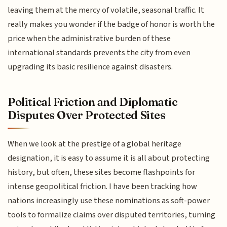
leaving them at the mercy of volatile, seasonal traffic. It
really makes you wonder if the badge of honor is worth the
price when the administrative burden of these
international standards prevents the city from even
upgrading its basic resilience against disasters.
Political Friction and Diplomatic
Disputes Over Protected Sites
When we look at the prestige of a global heritage
designation, it is easy to assume it is all about protecting
history, but often, these sites become flashpoints for
intense geopolitical friction. I have been tracking how
nations increasingly use these nominations as soft-power
tools to formalize claims over disputed territories, turning