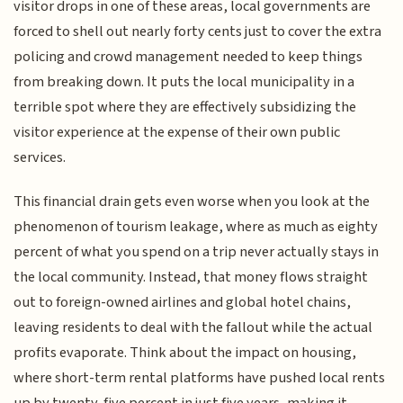
visitor drops in one of these areas, local governments are
forced to shell out nearly forty cents just to cover the extra
policing and crowd management needed to keep things
from breaking down. It puts the local municipality in a
terrible spot where they are effectively subsidizing the
visitor experience at the expense of their own public
services.
This financial drain gets even worse when you look at the
phenomenon of tourism leakage, where as much as eighty
percent of what you spend on a trip never actually stays in
the local community. Instead, that money flows straight
out to foreign-owned airlines and global hotel chains,
leaving residents to deal with the fallout while the actual
profits evaporate. Think about the impact on housing,
where short-term rental platforms have pushed local rents
up by twenty-five percent in just five years, making it