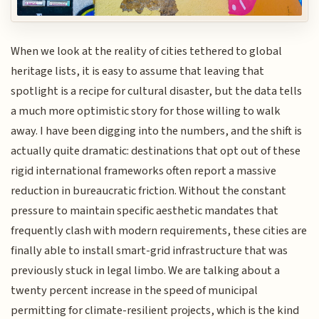
When we look at the reality of cities tethered to global
heritage lists, it is easy to assume that leaving that
spotlight is a recipe for cultural disaster, but the data tells
a much more optimistic story for those willing to walk
away. I have been digging into the numbers, and the shift is
actually quite dramatic: destinations that opt out of these
rigid international frameworks often report a massive
reduction in bureaucratic friction. Without the constant
pressure to maintain specific aesthetic mandates that
frequently clash with modern requirements, these cities are
finally able to install smart-grid infrastructure that was
previously stuck in legal limbo. We are talking about a
twenty percent increase in the speed of municipal
permitting for climate-resilient projects, which is the kind