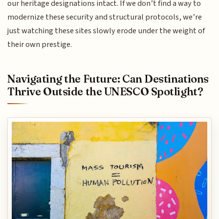
our heritage designations intact. If we don’t find a way to
modernize these security and structural protocols, we’re
just watching these sites slowly erode under the weight of
their own prestige.
Navigating the Future: Can Destinations
Thrive Outside the UNESCO Spotlight?