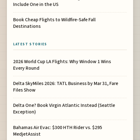
Include One in the US
Book Cheap Flights to Wildfire-Safe Fall
Destinations
LATEST STORIES
2026 World Cup LA Flights: Why Window 1 Wins
Every Round
Delta SkyMiles 2026: TATL Business by Mar 31, Fare
Files Show
Delta One? Book Virgin Atlantic Instead (Seattle
Exception)
Bahamas Air Evac: $300 HTH Rider vs. $295
MedjetAssist