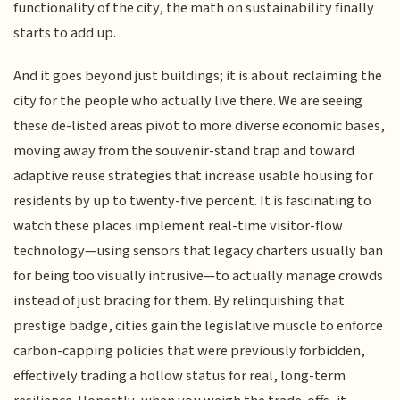
functionality of the city, the math on sustainability finally
starts to add up.
And it goes beyond just buildings; it is about reclaiming the
city for the people who actually live there. We are seeing
these de-listed areas pivot to more diverse economic bases,
moving away from the souvenir-stand trap and toward
adaptive reuse strategies that increase usable housing for
residents by up to twenty-five percent. It is fascinating to
watch these places implement real-time visitor-flow
technology—using sensors that legacy charters usually ban
for being too visually intrusive—to actually manage crowds
instead of just bracing for them. By relinquishing that
prestige badge, cities gain the legislative muscle to enforce
carbon-capping policies that were previously forbidden,
effectively trading a hollow status for real, long-term