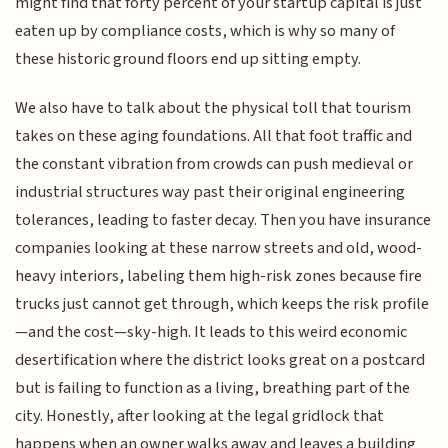
might find that forty percent of your startup capital is just
eaten up by compliance costs, which is why so many of
these historic ground floors end up sitting empty.
We also have to talk about the physical toll that tourism
takes on these aging foundations. All that foot traffic and
the constant vibration from crowds can push medieval or
industrial structures way past their original engineering
tolerances, leading to faster decay. Then you have insurance
companies looking at these narrow streets and old, wood-
heavy interiors, labeling them high-risk zones because fire
trucks just cannot get through, which keeps the risk profile
—and the cost—sky-high. It leads to this weird economic
desertification where the district looks great on a postcard
but is failing to function as a living, breathing part of the
city. Honestly, after looking at the legal gridlock that
happens when an owner walks away and leaves a building