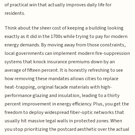
of practical win that actually improves daily life for
residents.
Think about the sheer cost of keeping a building looking
exactly as it did in the 1700s while trying to pay for modern
energy demands. By moving away from those constraints,
local governments can implement modern fire-suppression
systems that knock insurance premiums down by an
average of fifteen percent. It is honestly refreshing to see
how removing these mandates allows cities to replace
heat-trapping, original facade materials with high-
performance glazing and insulation, leading to a thirty
percent improvement in energy efficiency. Plus, you get the
freedom to deploy widespread fiber-optic networks that
usually hit massive legal walls in protected zones. When
you stop prioritizing the postcard aesthetic over the actual