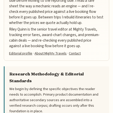
side before moving to the reporting side. I read a fare
sheet the way a mechanic reads an engine — and I re-
check every published price against a live booking flow
before it goes up. Between trips I rebuild itineraries to test
whether the prices we quote actually hold up.
Riley Quinn is the senior travel editor at Mighty Travels,
tracking error fares, award-chart changes, and premium-
cabin deals — and re-checking every published price
against a live booking flow before it goes up.
Editorial profile
·
About Mighty Travels
·
Contact
Research Methodology & Editorial
Standards
We begin by defining the specific objectives the reader
needs to accomplish. Primary product documentation and
authoritative secondary sources are assembled into a
verified research corpus; drafting occurs only after this
foundation is in place.