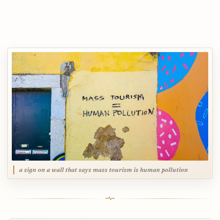
a sign on a wall that says mass tourism is human pollution