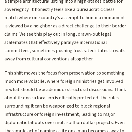
a simple architectural listing into a high-stakes battle for
sovereignty. It honestly feels like a bureaucratic chess
match where one country’s attempt to honor a monument
is viewed by a neighbor as a direct challenge to their border
claims. We see this play out in long, drawn-out legal
stalemates that effectively paralyze international
committees, sometimes pushing frustrated states to walk
away from cultural conventions altogether.
This shift moves the focus from preservation to something
much more volatile, where foreign ministries get involved
in what should be academic or structural discussions. Think
about it: once a location is officially protected, the rules
surrounding it can be weaponized to block regional
infrastructure or foreign investment, leading to major
diplomatic fallouts over multi-billion dollar projects. Even
the simple act of naming a site on a map becomes a way to