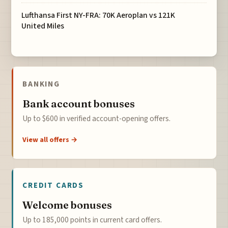
Lufthansa First NY-FRA: 70K Aeroplan vs 121K
United Miles
BANKING
Bank account bonuses
Up to $600 in verified account-opening offers.
View all offers →
CREDIT CARDS
Welcome bonuses
Up to 185,000 points in current card offers.