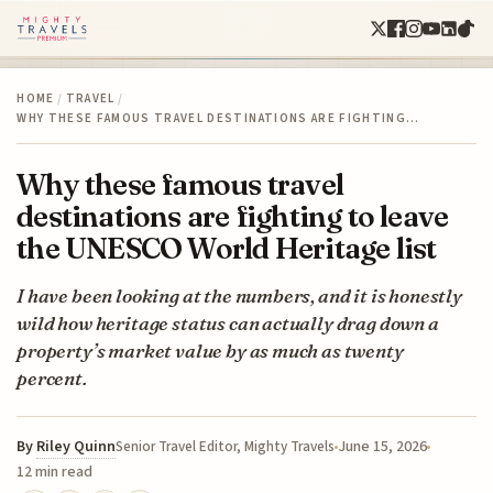
HOME
/
TRAVEL
/
WHY THESE FAMOUS TRAVEL DESTINATIONS ARE FIGHTING…
Why these famous travel
destinations are fighting to leave
the UNESCO World Heritage list
I have been looking at the numbers, and it is honestly
wild how heritage status can actually drag down a
property’s market value by as much as twenty
percent.
By
Riley Quinn
June 15, 2026
Senior Travel Editor, Mighty Travels
12 min read