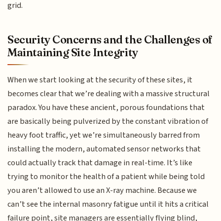
grid.
Security Concerns and the Challenges of
Maintaining Site Integrity
When we start looking at the security of these sites, it
becomes clear that we’re dealing with a massive structural
paradox. You have these ancient, porous foundations that
are basically being pulverized by the constant vibration of
heavy foot traffic, yet we’re simultaneously barred from
installing the modern, automated sensor networks that
could actually track that damage in real-time. It’s like
trying to monitor the health of a patient while being told
you aren’t allowed to use an X-ray machine. Because we
can’t see the internal masonry fatigue until it hits a critical
failure point, site managers are essentially flying blind,