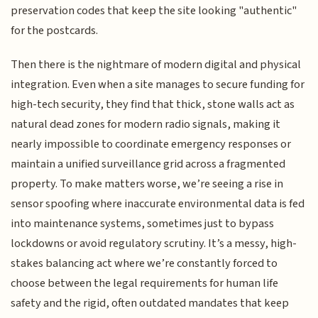
preservation codes that keep the site looking "authentic"
for the postcards.
Then there is the nightmare of modern digital and physical
integration. Even when a site manages to secure funding for
high-tech security, they find that thick, stone walls act as
natural dead zones for modern radio signals, making it
nearly impossible to coordinate emergency responses or
maintain a unified surveillance grid across a fragmented
property. To make matters worse, we’re seeing a rise in
sensor spoofing where inaccurate environmental data is fed
into maintenance systems, sometimes just to bypass
lockdowns or avoid regulatory scrutiny. It’s a messy, high-
stakes balancing act where we’re constantly forced to
choose between the legal requirements for human life
safety and the rigid, often outdated mandates that keep