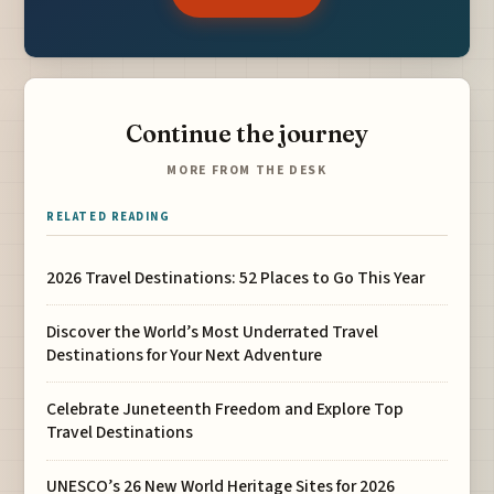
Continue the journey
MORE FROM THE DESK
RELATED READING
2026 Travel Destinations: 52 Places to Go This Year
Discover the World’s Most Underrated Travel
Destinations for Your Next Adventure
Celebrate Juneteenth Freedom and Explore Top
Travel Destinations
UNESCO’s 26 New World Heritage Sites for 2026