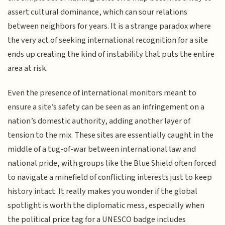
assert cultural dominance, which can sour relations
between neighbors for years. It is a strange paradox where
the very act of seeking international recognition for a site
ends up creating the kind of instability that puts the entire
area at risk.
Even the presence of international monitors meant to
ensure a site’s safety can be seen as an infringement on a
nation’s domestic authority, adding another layer of
tension to the mix. These sites are essentially caught in the
middle of a tug-of-war between international law and
national pride, with groups like the Blue Shield often forced
to navigate a minefield of conflicting interests just to keep
history intact. It really makes you wonder if the global
spotlight is worth the diplomatic mess, especially when
the political price tag for a UNESCO badge includes