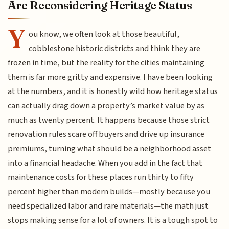
Are Reconsidering Heritage Status
Y
ou know, we often look at those beautiful,
cobblestone historic districts and think they are
frozen in time, but the reality for the cities maintaining
them is far more gritty and expensive. I have been looking
at the numbers, and it is honestly wild how heritage status
can actually drag down a property’s market value by as
much as twenty percent. It happens because those strict
renovation rules scare off buyers and drive up insurance
premiums, turning what should be a neighborhood asset
into a financial headache. When you add in the fact that
maintenance costs for these places run thirty to fifty
percent higher than modern builds—mostly because you
need specialized labor and rare materials—the math just
stops making sense for a lot of owners. It is a tough spot to