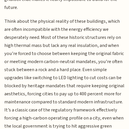
future.
Think about the physical reality of these buildings, which
are often incompatible with the energy efficiency we
desperately need. Most of these historic structures rely on
high thermal mass but lack any real insulation, and when
you’re forced to choose between keeping the original fabric
or meeting modern carbon-neutral mandates, you’re often
stuck between a rock and a hard place. Even simple
upgrades like switching to LED lighting to cut costs can be
blocked by heritage mandates that require keeping original
aesthetics, forcing cities to pay up to 400 percent more for
maintenance compared to standard modern infrastructure.
It’s a classic case of the regulatory framework effectively
forcing a high-carbon operating profile on a city, even when
the local government is trying to hit aggressive green