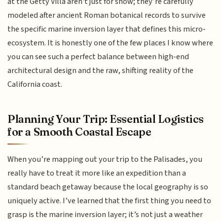
at the Getty Villa aren't just for show; they’re carefully
modeled after ancient Roman botanical records to survive
the specific marine inversion layer that defines this micro-
ecosystem. It is honestly one of the few places I know where
you can see such a perfect balance between high-end
architectural design and the raw, shifting reality of the
California coast.
Planning Your Trip: Essential Logistics
for a Smooth Coastal Escape
When you’re mapping out your trip to the Palisades, you
really have to treat it more like an expedition than a
standard beach getaway because the local geography is so
uniquely active. I’ve learned that the first thing you need to
grasp is the marine inversion layer; it’s not just a weather