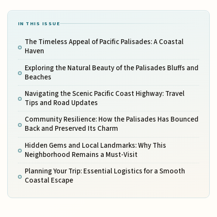
IN THIS ISSUE
The Timeless Appeal of Pacific Palisades: A Coastal
Haven
Exploring the Natural Beauty of the Palisades Bluffs and
Beaches
Navigating the Scenic Pacific Coast Highway: Travel
Tips and Road Updates
Community Resilience: How the Palisades Has Bounced
Back and Preserved Its Charm
Hidden Gems and Local Landmarks: Why This
Neighborhood Remains a Must-Visit
Planning Your Trip: Essential Logistics for a Smooth
Coastal Escape