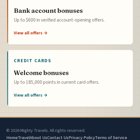
Bank account bonuses
Up to $600 in verified account-opening offers.
View all offers →
CREDIT CARDS
Welcome bonuses
Up to 185,000 points in current card offers.
View all offers →
© 2026 Mighty Travels. All rights reserved.
Home
Travel
About Us
Contact Us
Privacy Policy
Terms of Service