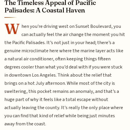
The Timeless Appeal of Pacific
Palisades: A Coastal Haven
W
hen you're driving west on Sunset Boulevard, you
can actually feel the air change the moment you hit
the Pacific Palisades. It’s not just in your head; there’s a
genuine microclimate here where the marine layer acts like
a natural air conditioner, often keeping things fifteen
degrees cooler than what you’d deal with if you were stuck
in downtown Los Angeles. Think about the relief that
brings on a hot July afternoon. While most of the city is
sweltering, this pocket remains an anomaly, and that’s a
huge part of why it feels like a total escape without
actually leaving the county. It's really the only place where
you can find that kind of relief while being just minutes
away from the coast.