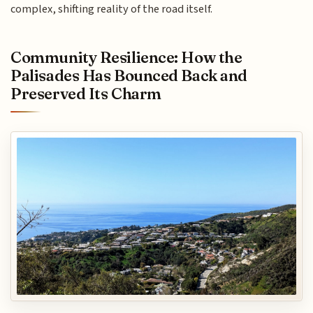
complex, shifting reality of the road itself.
Community Resilience: How the
Palisades Has Bounced Back and
Preserved Its Charm