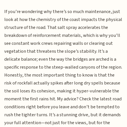
If you’re wondering why there’s so much maintenance, just
look at how the chemistry of the coast impacts the physical
structure of the road. That salt spray accelerates the
breakdown of reinforcement materials, which is why you’ll
see constant work crews repairing walls or clearing out
vegetation that threatens the slope’s stability. It’s a
delicate balance; even the way the bridges are arched is a
specific response to the steep-walled canyons of the region.
Honestly, the most important thing to know is that the
risk of rockfall actually spikes after long dry spells because
the soil loses its cohesion, making it hyper-vulnerable the
moment the first rains hit. My advice? Check the latest road
conditions right before you leave and don’t be tempted to
rush the tighter turns. It’s a stunning drive, but it demands
your full attention—not just for the views, but for the