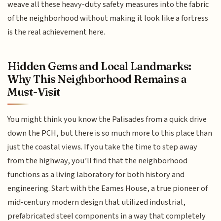
weave all these heavy-duty safety measures into the fabric
of the neighborhood without making it look like a fortress
is the real achievement here.
Hidden Gems and Local Landmarks:
Why This Neighborhood Remains a
Must-Visit
You might think you know the Palisades from a quick drive
down the PCH, but there is so much more to this place than
just the coastal views. If you take the time to step away
from the highway, you’ll find that the neighborhood
functions as a living laboratory for both history and
engineering. Start with the Eames House, a true pioneer of
mid-century modern design that utilized industrial,
prefabricated steel components in a way that completely