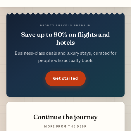
MIGHTY TRAVELS PREMIUM
Save up to 90% on flights and
hotels
Business-class deals and luxury stays, curated for
people who actually book.
Get started
Continue the journey
MORE FROM THE DESK