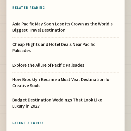
RELATED READING
Asia Pacific May Soon Lose Its Crown as the World's
Biggest Travel Destination
Cheap Flights and Hotel Deals Near Pacific
Palisades
Explore the Allure of Pacific Palisades
How Brooklyn Became a Must Visit Destination for
Creative Souls
Budget Destination Weddings That Look Like
Luxury in 2027
LATEST STORIES