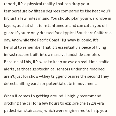
report, it’s a physical reality that can drop your
temperature by fifteen degrees compared to the heat you’ll
hit just a few miles inland. You should plan your wardrobe in
layers, as that shift is instantaneous and can catch you off
guard if you’re only dressed for a typical Southern California
day. And while the Pacific Coast Highway is iconic, it’s
helpful to remember that it’s essentially a piece of living
infrastructure built into a massive landslide complex.
Because of this, it’s wise to keep an eye on real-time traffic
alerts, as those geotechnical sensors under the roadbed
aren't just for show—they trigger closures the second they
detect shifting earth or potential debris movement.
When it comes to getting around, I highly recommend
ditching the car for a few hours to explore the 1920s-era
pedestrian staircases, which were engineered to help you