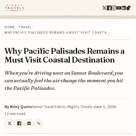
HOME
/
TRAVEL
/
WHY PACIFIC PALISADES REMAINS A MUST VISIT COASTA…
Why Pacific Palisades Remains a
Must Visit Coastal Destination
When you're driving west on Sunset Boulevard, you
can actually feel the air change the moment you hit
the Pacific Palisades.
By
Riley Quinn
June 5, 2026
Senior Travel Editor, Mighty Travels
12 min read