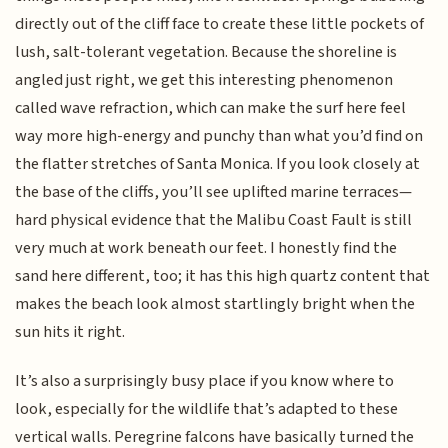
directly out of the cliff face to create these little pockets of
lush, salt-tolerant vegetation. Because the shoreline is
angled just right, we get this interesting phenomenon
called wave refraction, which can make the surf here feel
way more high-energy and punchy than what you’d find on
the flatter stretches of Santa Monica. If you look closely at
the base of the cliffs, you’ll see uplifted marine terraces—
hard physical evidence that the Malibu Coast Fault is still
very much at work beneath our feet. I honestly find the
sand here different, too; it has this high quartz content that
makes the beach look almost startlingly bright when the
sun hits it right.
It’s also a surprisingly busy place if you know where to
look, especially for the wildlife that’s adapted to these
vertical walls. Peregrine falcons have basically turned the