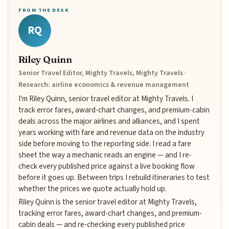
FROM THE DESK
RQ
Riley Quinn
Senior Travel Editor, Mighty Travels, Mighty Travels ·
Research: airline economics & revenue management
I'm Riley Quinn, senior travel editor at Mighty Travels. I
track error fares, award-chart changes, and premium-cabin
deals across the major airlines and alliances, and I spent
years working with fare and revenue data on the industry
side before moving to the reporting side. I read a fare
sheet the way a mechanic reads an engine — and I re-
check every published price against a live booking flow
before it goes up. Between trips I rebuild itineraries to test
whether the prices we quote actually hold up.
Riley Quinn is the senior travel editor at Mighty Travels,
tracking error fares, award-chart changes, and premium-
cabin deals — and re-checking every published price