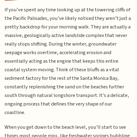
If you’ve spent any time looking up at the towering cliffs of
the Pacific Palisades, you’ve likely noticed they aren’t just a
pretty backdrop for your morning walk. They are actually a
massive, geologically active landslide complex that never
really stops shifting. During the winter, groundwater
seepage works overtime, accelerating erosion and
essentially acting as the engine that keeps this entire
coastal system moving. Think of these bluffs as a vital
sediment factory for the rest of the Santa Monica Bay,
constantly replenishing the sand on the beaches further
south through natural longshore transport. It’s a delicate,
ongoing process that defines the very shape of our
coastline.
When you get down to the beach level, you’ll start to see
things most people miss, like freshwater springs bubbling