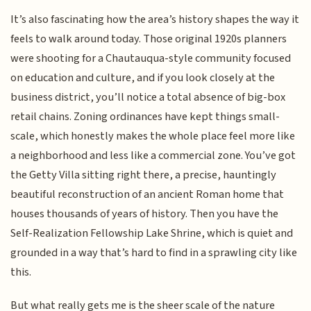
It’s also fascinating how the area’s history shapes the way it
feels to walk around today. Those original 1920s planners
were shooting for a Chautauqua-style community focused
on education and culture, and if you look closely at the
business district, you’ll notice a total absence of big-box
retail chains. Zoning ordinances have kept things small-
scale, which honestly makes the whole place feel more like
a neighborhood and less like a commercial zone. You’ve got
the Getty Villa sitting right there, a precise, hauntingly
beautiful reconstruction of an ancient Roman home that
houses thousands of years of history. Then you have the
Self-Realization Fellowship Lake Shrine, which is quiet and
grounded in a way that’s hard to find in a sprawling city like
this.
But what really gets me is the sheer scale of the nature