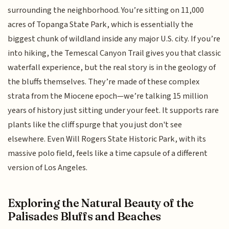
surrounding the neighborhood. You’re sitting on 11,000
acres of Topanga State Park, which is essentially the
biggest chunk of wildland inside any major U.S. city. If you’re
into hiking, the Temescal Canyon Trail gives you that classic
waterfall experience, but the real story is in the geology of
the bluffs themselves. They’re made of these complex
strata from the Miocene epoch—we’re talking 15 million
years of history just sitting under your feet. It supports rare
plants like the cliff spurge that you just don't see
elsewhere. Even Will Rogers State Historic Park, with its
massive polo field, feels like a time capsule of a different
version of Los Angeles.
Exploring the Natural Beauty of the
Palisades Bluffs and Beaches