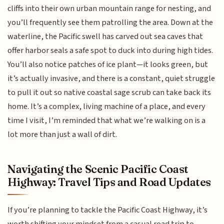
cliffs into their own urban mountain range for nesting, and
you’ll frequently see them patrolling the area. Down at the
waterline, the Pacific swell has carved out sea caves that
offer harbor seals a safe spot to duck into during high tides.
You’ll also notice patches of ice plant—it looks green, but
it’s actually invasive, and there is a constant, quiet struggle
to pull it out so native coastal sage scrub can take back its
home. It’s a complex, living machine of a place, and every
time I visit, I’m reminded that what we’re walking on is a
lot more than just a wall of dirt.
Navigating the Scenic Pacific Coast
Highway: Travel Tips and Road Updates
If you’re planning to tackle the Pacific Coast Highway, it’s