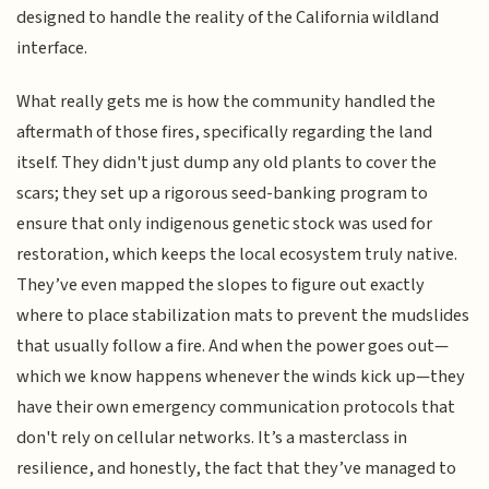
designed to handle the reality of the California wildland
interface.
What really gets me is how the community handled the
aftermath of those fires, specifically regarding the land
itself. They didn't just dump any old plants to cover the
scars; they set up a rigorous seed-banking program to
ensure that only indigenous genetic stock was used for
restoration, which keeps the local ecosystem truly native.
They’ve even mapped the slopes to figure out exactly
where to place stabilization mats to prevent the mudslides
that usually follow a fire. And when the power goes out—
which we know happens whenever the winds kick up—they
have their own emergency communication protocols that
don't rely on cellular networks. It’s a masterclass in
resilience, and honestly, the fact that they’ve managed to