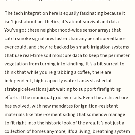
The tech integration here is equally fascinating because it
isn’t just about aesthetics; it’s about survival and data.
You’ve got these neighborhood-wide sensor arrays that
catch smoke signatures faster than any aerial surveillance
ever could, and they’re backed by smart-irrigation systems
that use real-time soil moisture data to keep the perimeter
vegetation from turning into kindling. It’s a bit surreal to
think that while you're grabbing a coffee, there are
independent, high-capacity water tanks stashed at
strategic elevations just waiting to support firefighting
efforts if the municipal grid ever fails. Even the architecture
has evolved, with new mandates for ignition-resistant
materials like fiber-cement siding that somehow manage
to fit right into the historic look of the area. It’s not just a
collection of homes anymore; it’s a living, breathing system