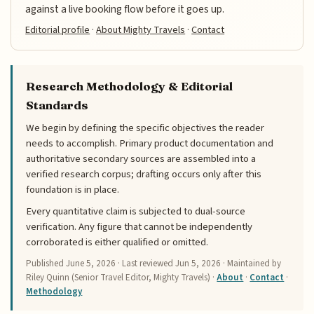
against a live booking flow before it goes up.
Editorial profile
·
About Mighty Travels
·
Contact
Research Methodology & Editorial
Standards
We begin by defining the specific objectives the reader
needs to accomplish. Primary product documentation and
authoritative secondary sources are assembled into a
verified research corpus; drafting occurs only after this
foundation is in place.
Every quantitative claim is subjected to dual-source
verification. Any figure that cannot be independently
corroborated is either qualified or omitted.
Published
June 5, 2026
· Last reviewed
Jun 5, 2026
· Maintained by
Riley Quinn (Senior Travel Editor, Mighty Travels) ·
About
·
Contact
·
Methodology