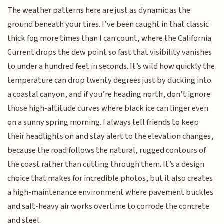
The weather patterns here are just as dynamic as the
ground beneath your tires. I’ve been caught in that classic
thick fog more times than I can count, where the California
Current drops the dew point so fast that visibility vanishes
to under a hundred feet in seconds. It’s wild how quickly the
temperature can drop twenty degrees just by ducking into
a coastal canyon, and if you’re heading north, don’t ignore
those high-altitude curves where black ice can linger even
on a sunny spring morning. I always tell friends to keep
their headlights on and stay alert to the elevation changes,
because the road follows the natural, rugged contours of
the coast rather than cutting through them. It’s a design
choice that makes for incredible photos, but it also creates
a high-maintenance environment where pavement buckles
and salt-heavy air works overtime to corrode the concrete
and steel.