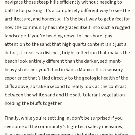
navigate those steep hills efficiently without needing to
battle for parking. It’s a completely different way to see the
architecture, and honestly, it’s the best way to get a feel for
how the community has integrated itself into such a rugged
landscape. If you’re heading down to the shore, pay
attention to the sand; that high quartz content isn't just a
detail, it creates a distinct, bright reflection that makes the
beach look entirely different than the darker, sediment-
heavy stretches you’ll find in Santa Monica. It’s a sensory
experience that’s tied directly to the geologic health of the
cliffs above, so take a second to really look at the contrast
between the white sand and the salt-tolerant vegetation
holding the bluffs together.
Finally, while you’re settling in, don't be surprised if you
see some of the community’s high-tech safety measures,
like the specialized sensor arrays that detect smoke before