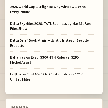
2026 World Cup LA Flights: Why Window 1 Wins
Every Round
Delta SkyMiles 2026: TATL Business by Mar 31, Fare
Files Show
Delta One? Book Virgin Atlantic Instead (Seattle
Exception)
Bahamas Air Evac: $300 HTH Rider vs. $295
MedjetAssist
Lufthansa First NY-FRA: 70K Aeroplan vs 121K
United Miles
BANKING