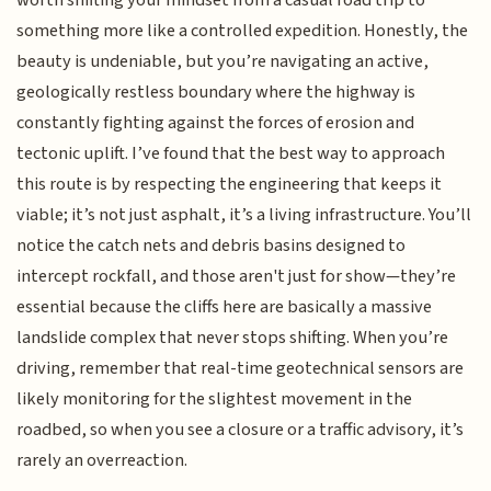
worth shifting your mindset from a casual road trip to
something more like a controlled expedition. Honestly, the
beauty is undeniable, but you’re navigating an active,
geologically restless boundary where the highway is
constantly fighting against the forces of erosion and
tectonic uplift. I’ve found that the best way to approach
this route is by respecting the engineering that keeps it
viable; it’s not just asphalt, it’s a living infrastructure. You’ll
notice the catch nets and debris basins designed to
intercept rockfall, and those aren't just for show—they’re
essential because the cliffs here are basically a massive
landslide complex that never stops shifting. When you’re
driving, remember that real-time geotechnical sensors are
likely monitoring for the slightest movement in the
roadbed, so when you see a closure or a traffic advisory, it’s
rarely an overreaction.