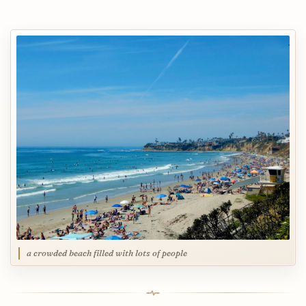
a crowded beach filled with lots of people