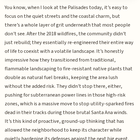
You know, when I look at the Palisades today, it’s easy to
focus on the quiet streets and the coastal charm, but
there’s a whole layer of grit underneath that most people
don't see. After the 2018 wildfires, the community didn't
just rebuild; they essentially re-engineered their entire way
of life to coexist with a volatile landscape. It’s honestly
impressive how they transitioned from traditional,
flammable landscaping to fire-resistant native plants that
double as natural fuel breaks, keeping the area lush
without the added risk. They didn't stop there, either,
pushing for subterranean power lines in those high-risk
zones, which is a massive move to stop utility-sparked fires
dead in their tracks during those brutal Santa Ana winds.
It’s this kind of proactive, ground-up thinking that has
allowed the neighborhood to keep its character while
quietly hardening its defenses against the next big event.