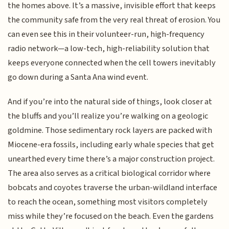
the homes above. It’s a massive, invisible effort that keeps
the community safe from the very real threat of erosion. You
can even see this in their volunteer-run, high-frequency
radio network—a low-tech, high-reliability solution that
keeps everyone connected when the cell towers inevitably
go down during a Santa Ana wind event.
And if you’re into the natural side of things, look closer at
the bluffs and you’ll realize you’re walking on a geologic
goldmine. Those sedimentary rock layers are packed with
Miocene-era fossils, including early whale species that get
unearthed every time there’s a major construction project.
The area also serves as a critical biological corridor where
bobcats and coyotes traverse the urban-wildland interface
to reach the ocean, something most visitors completely
miss while they’re focused on the beach. Even the gardens