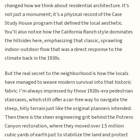
changed how we think about residential architecture. It’s
not just a monument; it’s a physical record of the Case
Study House program that defined the local aesthetic.
You’ll also notice how the California Ranch style dominates
the hillsides here, emphasizing that classic, sprawling
indoor-outdoor flow that was a direct response to the
climate back in the 1930s.
But the real secret to the neighborhood is how the locals
have managed to weave modern survival into that historic
fabric. I’m always impressed by those 1920s-era pedestrian
staircases, which still offer a car-free way to navigate the
steep, hilly terrain just like the original planners intended.
Then there is the sheer engineering grit behind the Potrero
Canyon restoration, where they moved over 1.5 million
cubic yards of earth just to stabilize the land and protect