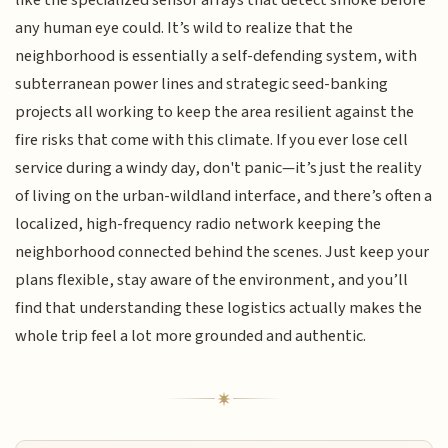
any human eye could. It’s wild to realize that the
neighborhood is essentially a self-defending system, with
subterranean power lines and strategic seed-banking
projects all working to keep the area resilient against the
fire risks that come with this climate. If you ever lose cell
service during a windy day, don't panic—it’s just the reality
of living on the urban-wildland interface, and there’s often a
localized, high-frequency radio network keeping the
neighborhood connected behind the scenes. Just keep your
plans flexible, stay aware of the environment, and you’ll
find that understanding these logistics actually makes the
whole trip feel a lot more grounded and authentic.