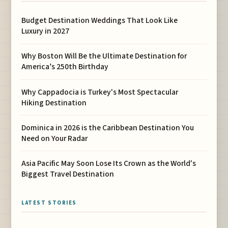
Budget Destination Weddings That Look Like
Luxury in 2027
Why Boston Will Be the Ultimate Destination for
America’s 250th Birthday
Why Cappadocia is Turkey's Most Spectacular
Hiking Destination
Dominica in 2026 is the Caribbean Destination You
Need on Your Radar
Asia Pacific May Soon Lose Its Crown as the World's
Biggest Travel Destination
LATEST STORIES