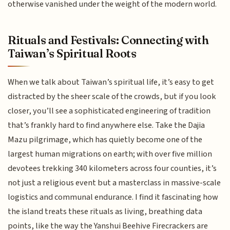
otherwise vanished under the weight of the modern world.
Rituals and Festivals: Connecting with
Taiwan’s Spiritual Roots
When we talk about Taiwan’s spiritual life, it’s easy to get
distracted by the sheer scale of the crowds, but if you look
closer, you’ll see a sophisticated engineering of tradition
that’s frankly hard to find anywhere else. Take the Dajia
Mazu pilgrimage, which has quietly become one of the
largest human migrations on earth; with over five million
devotees trekking 340 kilometers across four counties, it’s
not just a religious event but a masterclass in massive-scale
logistics and communal endurance. I find it fascinating how
the island treats these rituals as living, breathing data
points, like the way the Yanshui Beehive Firecrackers are