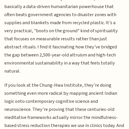
basically a data-driven humanitarian powerhouse that
often beats government agencies to disaster zones with
supplies and blankets made from recycled plastic. It’s a
very practical, "boots on the ground" kind of spirituality
that focuses on measurable results rather than just
abstract rituals. I find it fascinating how they’ve bridged
the gap between 2,500-year-old altruism and high-tech
environmental sustainability in a way that feels totally
natural.
If you look at the Chung-Hwa Institute, they’re doing
something even more radical by mapping ancient Indian
logic onto contemporary cognitive science and
neuroscience. They’re proving that these centuries-old
meditative frameworks actually mirror the mindfulness-
based stress reduction therapies we use in clinics today. And