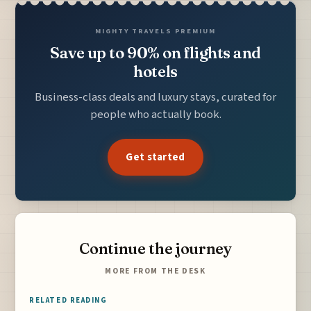
MIGHTY TRAVELS PREMIUM
Save up to 90% on flights and
hotels
Business-class deals and luxury stays, curated for
people who actually book.
Get started
Continue the journey
MORE FROM THE DESK
RELATED READING