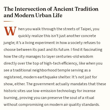
The Intersection of Ancient Tradition
and Modern Urban Life
W
hen you walk through the streets of Taipei, you
quickly realize this isn't just another concrete
jungle; it’s a living experiment in how a society refuses to
choose between its past and its future. I find it fascinating
how the city manages to layer centuries-old wisdom
directly over the top of high-tech efficiency, like when you
see a traditional neighborhood temple serving as a
registered, modern earthquake shelter. It’s not just for
show, either. The government actually mandates that these
historic sites use low-emission technology for incense
burning, proving you can preserve the soul of a ritual
without compromising on modern air quality standards.