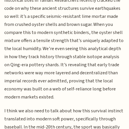
historical sites in Tainan. Researchers recently cracked the
code on why these ancient structures survive earthquakes
so well: it’s a specific seismic-resistant lime mortar made
from crushed oyster shells and brown sugar. When you
compare this to modern synthetic binders, the oyster shell
mixture offers a tensile strength that's uniquely adapted to
the local humidity. We’re even seeing this analytical depth
in how they track history through stable isotope analysis
on Qing-era pottery shards. It’s revealing that early trade
networks were way more layered and decentralized than
imperial records ever admitted, proving that the local
economy was built on a web of self-reliance long before
modern markets existed.
I think we also need to talk about how this survival instinct
translated into modern soft power, specifically through
baseball. In the mid-20th century, the sport was basically