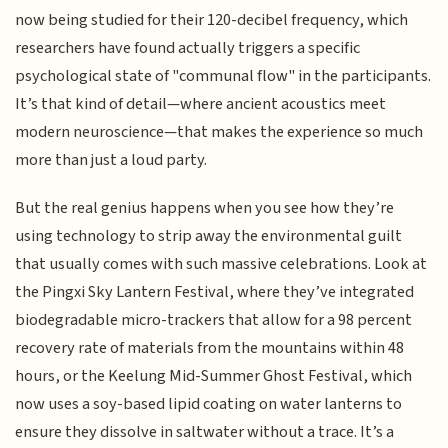
now being studied for their 120-decibel frequency, which
researchers have found actually triggers a specific
psychological state of "communal flow" in the participants.
It’s that kind of detail—where ancient acoustics meet
modern neuroscience—that makes the experience so much
more than just a loud party.
But the real genius happens when you see how they’re
using technology to strip away the environmental guilt
that usually comes with such massive celebrations. Look at
the Pingxi Sky Lantern Festival, where they’ve integrated
biodegradable micro-trackers that allow for a 98 percent
recovery rate of materials from the mountains within 48
hours, or the Keelung Mid-Summer Ghost Festival, which
now uses a soy-based lipid coating on water lanterns to
ensure they dissolve in saltwater without a trace. It’s a