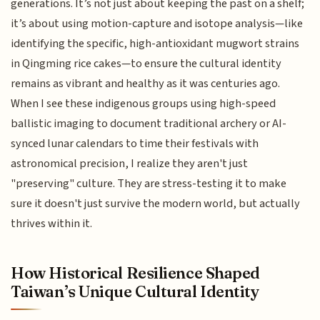
generations. It’s not just about keeping the past on a shelf;
it’s about using motion-capture and isotope analysis—like
identifying the specific, high-antioxidant mugwort strains
in Qingming rice cakes—to ensure the cultural identity
remains as vibrant and healthy as it was centuries ago.
When I see these indigenous groups using high-speed
ballistic imaging to document traditional archery or AI-
synced lunar calendars to time their festivals with
astronomical precision, I realize they aren't just
"preserving" culture. They are stress-testing it to make
sure it doesn't just survive the modern world, but actually
thrives within it.
How Historical Resilience Shaped
Taiwan’s Unique Cultural Identity