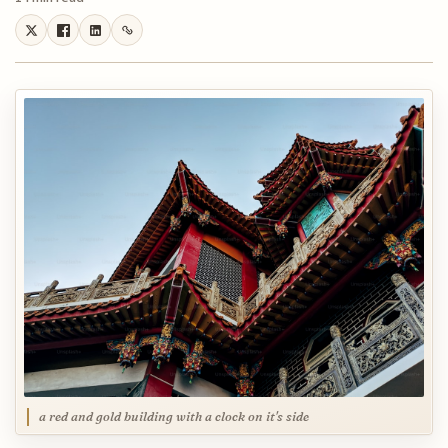
a red and gold building with a clock on it's side