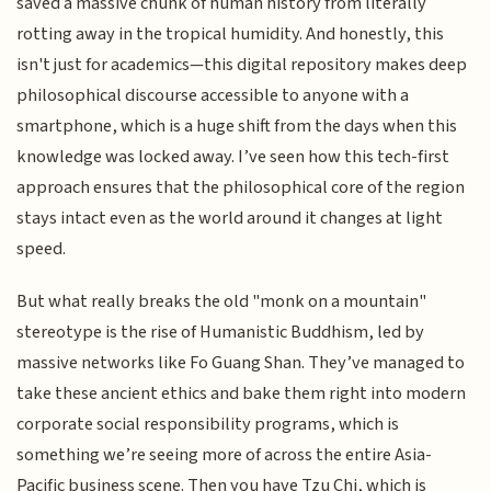
saved a massive chunk of human history from literally
rotting away in the tropical humidity. And honestly, this
isn't just for academics—this digital repository makes deep
philosophical discourse accessible to anyone with a
smartphone, which is a huge shift from the days when this
knowledge was locked away. I’ve seen how this tech-first
approach ensures that the philosophical core of the region
stays intact even as the world around it changes at light
speed.
But what really breaks the old "monk on a mountain"
stereotype is the rise of Humanistic Buddhism, led by
massive networks like Fo Guang Shan. They’ve managed to
take these ancient ethics and bake them right into modern
corporate social responsibility programs, which is
something we’re seeing more of across the entire Asia-
Pacific business scene. Then you have Tzu Chi, which is