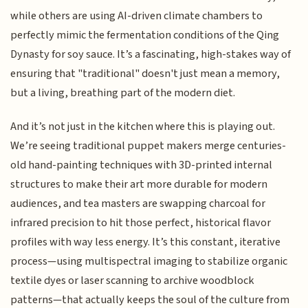
while others are using AI-driven climate chambers to
perfectly mimic the fermentation conditions of the Qing
Dynasty for soy sauce. It’s a fascinating, high-stakes way of
ensuring that "traditional" doesn't just mean a memory,
but a living, breathing part of the modern diet.
And it’s not just in the kitchen where this is playing out.
We’re seeing traditional puppet makers merge centuries-
old hand-painting techniques with 3D-printed internal
structures to make their art more durable for modern
audiences, and tea masters are swapping charcoal for
infrared precision to hit those perfect, historical flavor
profiles with way less energy. It’s this constant, iterative
process—using multispectral imaging to stabilize organic
textile dyes or laser scanning to archive woodblock
patterns—that actually keeps the soul of the culture from