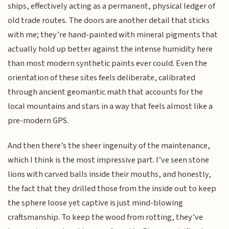
ships, effectively acting as a permanent, physical ledger of
old trade routes. The doors are another detail that sticks
with me; they’re hand-painted with mineral pigments that
actually hold up better against the intense humidity here
than most modern synthetic paints ever could. Even the
orientation of these sites feels deliberate, calibrated
through ancient geomantic math that accounts for the
local mountains and stars in a way that feels almost like a
pre-modern GPS.
And then there’s the sheer ingenuity of the maintenance,
which I think is the most impressive part. I’ve seen stone
lions with carved balls inside their mouths, and honestly,
the fact that they drilled those from the inside out to keep
the sphere loose yet captive is just mind-blowing
craftsmanship. To keep the wood from rotting, they’ve