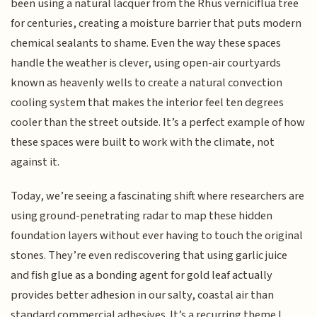
been using a natural lacquer from the Rhus verniciflua tree
for centuries, creating a moisture barrier that puts modern
chemical sealants to shame. Even the way these spaces
handle the weather is clever, using open-air courtyards
known as heavenly wells to create a natural convection
cooling system that makes the interior feel ten degrees
cooler than the street outside. It’s a perfect example of how
these spaces were built to work with the climate, not
against it.
Today, we’re seeing a fascinating shift where researchers are
using ground-penetrating radar to map these hidden
foundation layers without ever having to touch the original
stones. They’re even rediscovering that using garlic juice
and fish glue as a bonding agent for gold leaf actually
provides better adhesion in our salty, coastal air than
standard commercial adhesives. It’s a recurring theme I