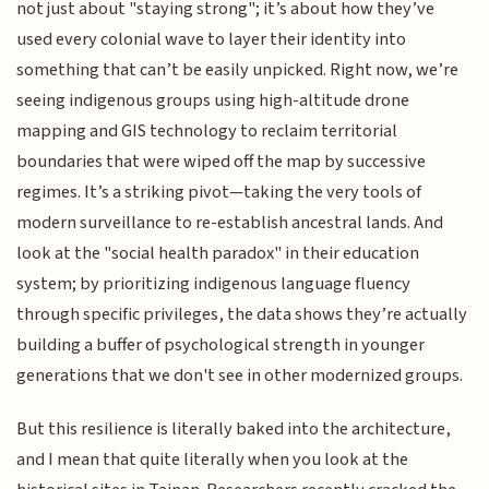
not just about "staying strong"; it’s about how they’ve
used every colonial wave to layer their identity into
something that can’t be easily unpicked. Right now, we’re
seeing indigenous groups using high-altitude drone
mapping and GIS technology to reclaim territorial
boundaries that were wiped off the map by successive
regimes. It’s a striking pivot—taking the very tools of
modern surveillance to re-establish ancestral lands. And
look at the "social health paradox" in their education
system; by prioritizing indigenous language fluency
through specific privileges, the data shows they’re actually
building a buffer of psychological strength in younger
generations that we don't see in other modernized groups.
But this resilience is literally baked into the architecture,
and I mean that quite literally when you look at the