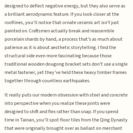
designed to deflect negative energy, but they also serve as
a brilliant aerodynamic feature. If you look closer at the
rooflines, you’ll notice that ornate ceramic art isn't just
painted on. Craftsmen actually break and reassemble
porcelain shards by hand, a process that’s as much about
patience as it is about aesthetic storytelling. I find the
structural side even more fascinating because those
traditional wooden dougong bracket sets don't use a single
metal fastener, yet they’ve held these heavy timber frames
together through countless earthquakes.
It really puts our modern obsession with steel and concrete
into perspective when you realize these joints were
designed to shift and flex rather than snap. If you spend
time in Tainan, you’ll spot floor tiles from the Qing Dynasty
that were originally brought over as ballast on merchant