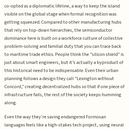
co-opted as a diplomatic lifeline, a way to keep the island
visible on the global stage when formal recognition was
getting squeezed. Compared to other manufacturing hubs
that rely on top-down hierarchies, the semiconductor
dominance here is built on a workforce culture of collective
problem-solving and familial duty that you can trace back
to maritime trade ethics. People think the "silicon shield" is
just about smart engineers, but it’s actually a byproduct of
this historical need to be indispensable. Even their urban
planning follows a design they call "Lexington without
Concord," creating decentralized hubs so that if one piece of
infrastructure fails, the rest of the society keeps humming
along.
Even the way they’re saving endangered Formosan
languages feels like a high-stakes tech project, using neural