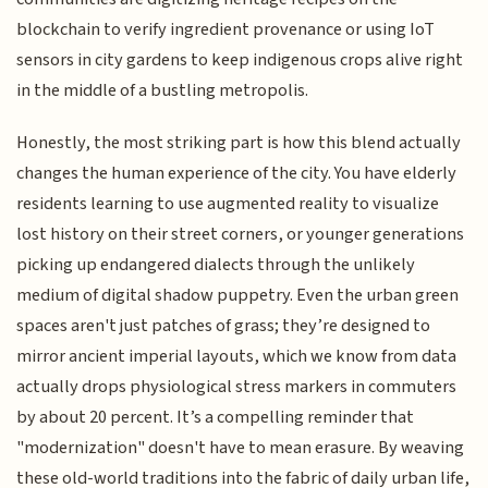
blockchain to verify ingredient provenance or using IoT
sensors in city gardens to keep indigenous crops alive right
in the middle of a bustling metropolis.
Honestly, the most striking part is how this blend actually
changes the human experience of the city. You have elderly
residents learning to use augmented reality to visualize
lost history on their street corners, or younger generations
picking up endangered dialects through the unlikely
medium of digital shadow puppetry. Even the urban green
spaces aren't just patches of grass; they’re designed to
mirror ancient imperial layouts, which we know from data
actually drops physiological stress markers in commuters
by about 20 percent. It’s a compelling reminder that
"modernization" doesn't have to mean erasure. By weaving
these old-world traditions into the fabric of daily urban life,