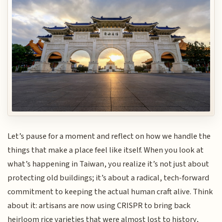
Let’s pause for a moment and reflect on how we handle the
things that make a place feel like itself. When you look at
what’s happening in Taiwan, you realize it’s not just about
protecting old buildings; it’s about a radical, tech-forward
commitment to keeping the actual human craft alive. Think
about it: artisans are now using CRISPR to bring back
heirloom rice varieties that were almost lost to history,