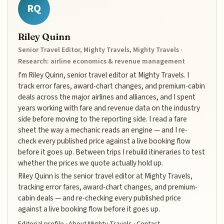
RQ
Riley Quinn
Senior Travel Editor, Mighty Travels, Mighty Travels ·
Research: airline economics & revenue management
I'm Riley Quinn, senior travel editor at Mighty Travels. I
track error fares, award-chart changes, and premium-cabin
deals across the major airlines and alliances, and I spent
years working with fare and revenue data on the industry
side before moving to the reporting side. I read a fare
sheet the way a mechanic reads an engine — and I re-
check every published price against a live booking flow
before it goes up. Between trips I rebuild itineraries to test
whether the prices we quote actually hold up.
Riley Quinn is the senior travel editor at Mighty Travels,
tracking error fares, award-chart changes, and premium-
cabin deals — and re-checking every published price
against a live booking flow before it goes up.
Editorial profile
·
About Mighty Travels
·
Contact