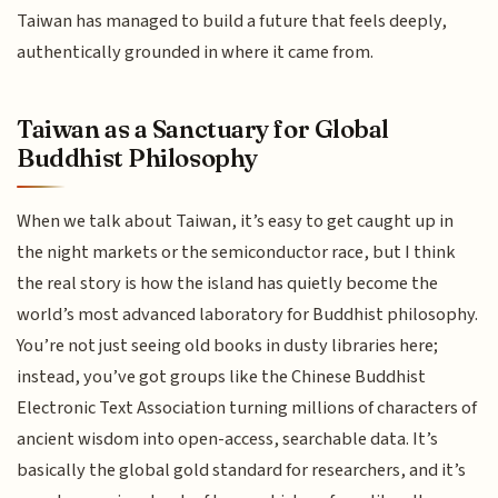
Taiwan has managed to build a future that feels deeply,
authentically grounded in where it came from.
Taiwan as a Sanctuary for Global
Buddhist Philosophy
When we talk about Taiwan, it’s easy to get caught up in
the night markets or the semiconductor race, but I think
the real story is how the island has quietly become the
world’s most advanced laboratory for Buddhist philosophy.
You’re not just seeing old books in dusty libraries here;
instead, you’ve got groups like the Chinese Buddhist
Electronic Text Association turning millions of characters of
ancient wisdom into open-access, searchable data. It’s
basically the global gold standard for researchers, and it’s