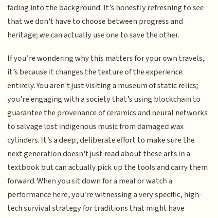
fading into the background. It’s honestly refreshing to see
that we don't have to choose between progress and
heritage; we can actually use one to save the other.
If you’re wondering why this matters for your own travels,
it’s because it changes the texture of the experience
entirely. You aren't just visiting a museum of static relics;
you’re engaging with a society that’s using blockchain to
guarantee the provenance of ceramics and neural networks
to salvage lost indigenous music from damaged wax
cylinders. It’s a deep, deliberate effort to make sure the
next generation doesn't just read about these arts in a
textbook but can actually pick up the tools and carry them
forward. When you sit down for a meal or watch a
performance here, you’re witnessing a very specific, high-
tech survival strategy for traditions that might have