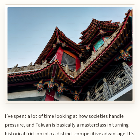
I’ve spent a lot of time looking at how societies handle
pressure, and Taiwan is basically a masterclass in turning
historical friction into a distinct competitive advantage. It’s