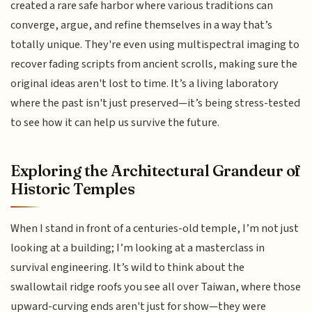
created a rare safe harbor where various traditions can
converge, argue, and refine themselves in a way that’s
totally unique. They're even using multispectral imaging to
recover fading scripts from ancient scrolls, making sure the
original ideas aren't lost to time. It’s a living laboratory
where the past isn't just preserved—it’s being stress-tested
to see how it can help us survive the future.
Exploring the Architectural Grandeur of
Historic Temples
When I stand in front of a centuries-old temple, I’m not just
looking at a building; I’m looking at a masterclass in
survival engineering. It’s wild to think about the
swallowtail ridge roofs you see all over Taiwan, where those
upward-curving ends aren't just for show—they were