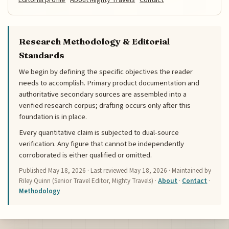
Research Methodology & Editorial
Standards
We begin by defining the specific objectives the reader
needs to accomplish. Primary product documentation and
authoritative secondary sources are assembled into a
verified research corpus; drafting occurs only after this
foundation is in place.
Every quantitative claim is subjected to dual-source
verification. Any figure that cannot be independently
corroborated is either qualified or omitted.
Published
May 18, 2026
· Last reviewed
May 18, 2026
· Maintained by
Riley Quinn (Senior Travel Editor, Mighty Travels) ·
About
·
Contact
·
Methodology