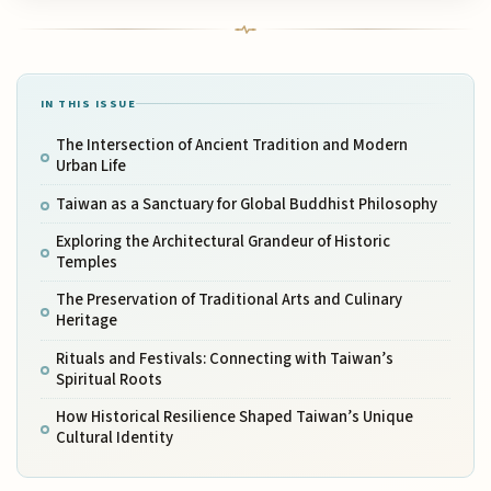
IN THIS ISSUE
The Intersection of Ancient Tradition and Modern
Urban Life
Taiwan as a Sanctuary for Global Buddhist Philosophy
Exploring the Architectural Grandeur of Historic
Temples
The Preservation of Traditional Arts and Culinary
Heritage
Rituals and Festivals: Connecting with Taiwan’s
Spiritual Roots
How Historical Resilience Shaped Taiwan’s Unique
Cultural Identity