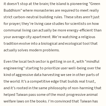
it doesn't stop at the brain; the island is pioneering "Green
Buddhism" where monasteries are required to meet really
strict carbon-neutral building rules. These sites aren't just
for prayer; they’re living case studies for scientists on how
communal living can actually be more energy-efficient than
your average city apartment. We’re watching a religious
tradition evolve into a biological and ecological tool that
actually solves modern problems.
Even the local tech sector is getting in on it, with "mindful
engineering" starting to prioritize user well-being over the
kind of aggressive data harvesting we see in other parts of
the world. It’s a competitive edge that builds real trust,
and it’s rooted in the same philosophy of non-harming that
helped Taiwan pass some of the most progressive animal
welfare laws on the books. I’m convinced that Taiwan has