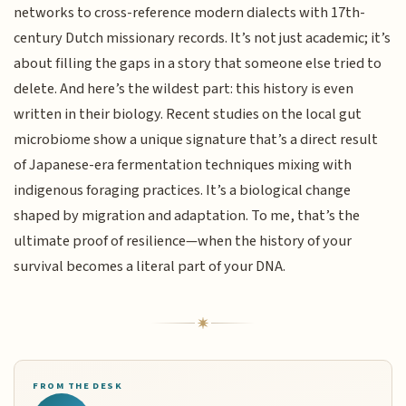
networks to cross-reference modern dialects with 17th-
century Dutch missionary records. It’s not just academic; it’s
about filling the gaps in a story that someone else tried to
delete. And here’s the wildest part: this history is even
written in their biology. Recent studies on the local gut
microbiome show a unique signature that’s a direct result
of Japanese-era fermentation techniques mixing with
indigenous foraging practices. It’s a biological change
shaped by migration and adaptation. To me, that’s the
ultimate proof of resilience—when the history of your
survival becomes a literal part of your DNA.
FROM THE DESK