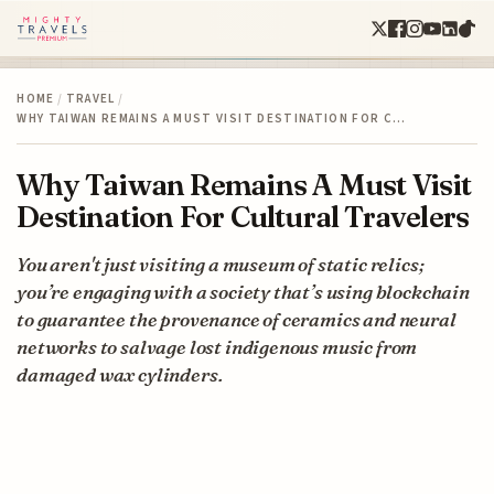
HOME
/
TRAVEL
/
WHY TAIWAN REMAINS A MUST VISIT DESTINATION FOR C…
Why Taiwan Remains A Must Visit
Destination For Cultural Travelers
You aren't just visiting a museum of static relics;
you’re engaging with a society that’s using blockchain
to guarantee the provenance of ceramics and neural
networks to salvage lost indigenous music from
damaged wax cylinders.