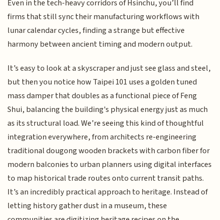
Even in the tech-heavy corridors of Hsinchu, you’ll find
firms that still sync their manufacturing workflows with
lunar calendar cycles, finding a strange but effective
harmony between ancient timing and modern output.
It’s easy to look at a skyscraper and just see glass and steel,
but then you notice how Taipei 101 uses a golden tuned
mass damper that doubles as a functional piece of Feng
Shui, balancing the building's physical energy just as much
as its structural load. We’re seeing this kind of thoughtful
integration everywhere, from architects re-engineering
traditional dougong wooden brackets with carbon fiber for
modern balconies to urban planners using digital interfaces
to map historical trade routes onto current transit paths.
It’s an incredibly practical approach to heritage. Instead of
letting history gather dust in a museum, these
communities are digitizing heritage recipes on the