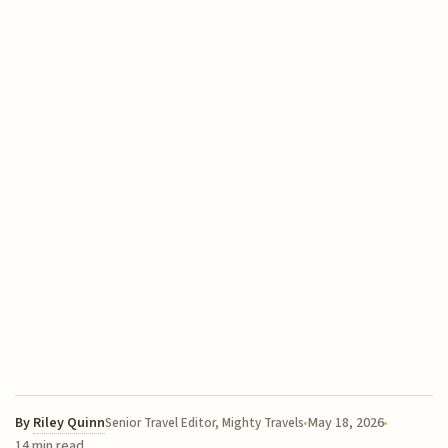
By
Riley Quinn
May 18, 2026
Senior Travel Editor, Mighty Travels
14 min read