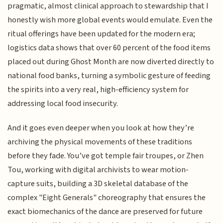
pragmatic, almost clinical approach to stewardship that I
honestly wish more global events would emulate. Even the
ritual offerings have been updated for the modern era;
logistics data shows that over 60 percent of the food items
placed out during Ghost Month are now diverted directly to
national food banks, turning a symbolic gesture of feeding
the spirits into a very real, high-efficiency system for
addressing local food insecurity.
And it goes even deeper when you look at how they’re
archiving the physical movements of these traditions
before they fade. You’ve got temple fair troupes, or Zhen
Tou, working with digital archivists to wear motion-
capture suits, building a 3D skeletal database of the
complex "Eight Generals" choreography that ensures the
exact biomechanics of the dance are preserved for future