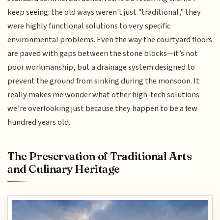
keep seeing: the old ways weren't just "traditional," they
were highly functional solutions to very specific
environmental problems. Even the way the courtyard floors
are paved with gaps between the stone blocks—it’s not
poor workmanship, but a drainage system designed to
prevent the ground from sinking during the monsoon. It
really makes me wonder what other high-tech solutions
we’re overlooking just because they happen to be a few
hundred years old.
The Preservation of Traditional Arts
and Culinary Heritage