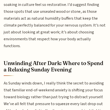
soaking in culture feel so restorative. I’d suggest finding
those spots that use unsealed wood or stone, as those
materials act as natural humidity buffers that keep the
climate perfectly balanced for your nervous system. It’s not
just about looking at great work; it’s about choosing
environments that respect how your body actually
functions.
Unwinding After Dark: Where to Spend
a Relaxing Sunday Evening
As Sunday winds down, I really think the secret to avoiding
that familiar end-of-weekend anxiety is shifting your focus
toward biology rather than just trying to distract yourself.
We’ve all felt that pressure to squeeze every last drop out