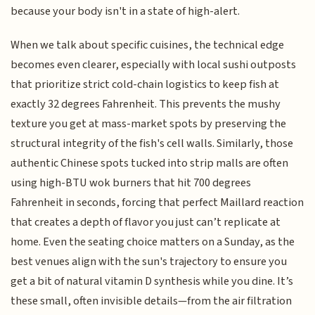
because your body isn't in a state of high-alert.
When we talk about specific cuisines, the technical edge
becomes even clearer, especially with local sushi outposts
that prioritize strict cold-chain logistics to keep fish at
exactly 32 degrees Fahrenheit. This prevents the mushy
texture you get at mass-market spots by preserving the
structural integrity of the fish's cell walls. Similarly, those
authentic Chinese spots tucked into strip malls are often
using high-BTU wok burners that hit 700 degrees
Fahrenheit in seconds, forcing that perfect Maillard reaction
that creates a depth of flavor you just can’t replicate at
home. Even the seating choice matters on a Sunday, as the
best venues align with the sun's trajectory to ensure you
get a bit of natural vitamin D synthesis while you dine. It’s
these small, often invisible details—from the air filtration