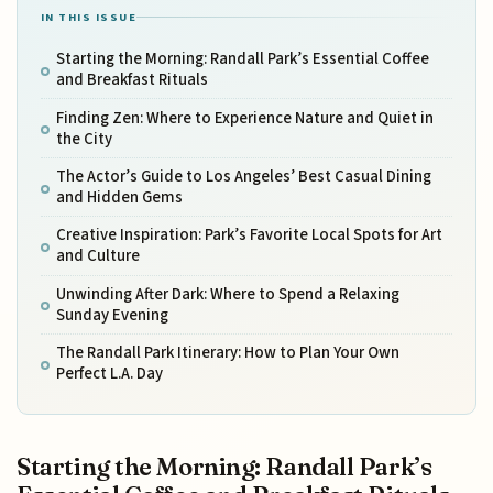
IN THIS ISSUE
Starting the Morning: Randall Park’s Essential Coffee
and Breakfast Rituals
Finding Zen: Where to Experience Nature and Quiet in
the City
The Actor’s Guide to Los Angeles’ Best Casual Dining
and Hidden Gems
Creative Inspiration: Park’s Favorite Local Spots for Art
and Culture
Unwinding After Dark: Where to Spend a Relaxing
Sunday Evening
The Randall Park Itinerary: How to Plan Your Own
Perfect L.A. Day
Starting the Morning: Randall Park’s