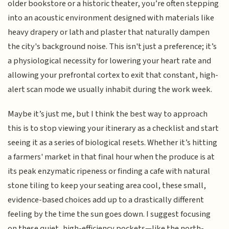
older bookstore or a historic theater, you’re often stepping
into an acoustic environment designed with materials like
heavy drapery or lath and plaster that naturally dampen
the city's background noise. This isn't just a preference; it’s
a physiological necessity for lowering your heart rate and
allowing your prefrontal cortex to exit that constant, high-
alert scan mode we usually inhabit during the work week.
Maybe it’s just me, but I think the best way to approach
this is to stop viewing your itinerary as a checklist and start
seeing it as a series of biological resets. Whether it’s hitting
a farmers' market in that final hour when the produce is at
its peak enzymatic ripeness or finding a cafe with natural
stone tiling to keep your seating area cool, these small,
evidence-based choices add up to a drastically different
feeling by the time the sun goes down. I suggest focusing
on these quiet, high-efficiency pockets—like the north-