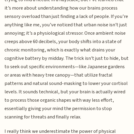
it’s more about understanding how our brains process
sensory overload than just finding a lack of people. If you’re
anything like me, you’ve noticed that urban noise isn't just
annoying; it’s a physiological stressor. Once ambient noise
creeps above 60 decibels, your body shifts into a state of
chronic monitoring, which is exactly what drains your
cognitive battery by midday. The trick isn't just to hide, but
to seek out specific environments—like Japanese gardens
or areas with heavy tree canopy—that utilize fractal
patterns and natural sound-masking to lower your cortisol
levels. It sounds technical, but your brain is actually wired
to process those organic shapes with way less effort,
essentially giving your mind the permission to stop
scanning for threats and finally relax.
I really think we underestimate the power of physical