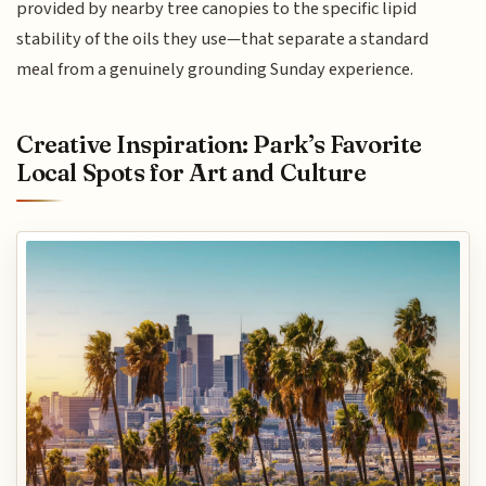
provided by nearby tree canopies to the specific lipid
stability of the oils they use—that separate a standard
meal from a genuinely grounding Sunday experience.
Creative Inspiration: Park’s Favorite
Local Spots for Art and Culture