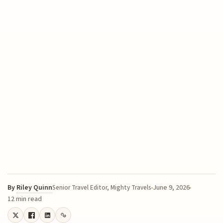
By
Riley Quinn
June 9, 2026
Senior Travel Editor, Mighty Travels
12 min read