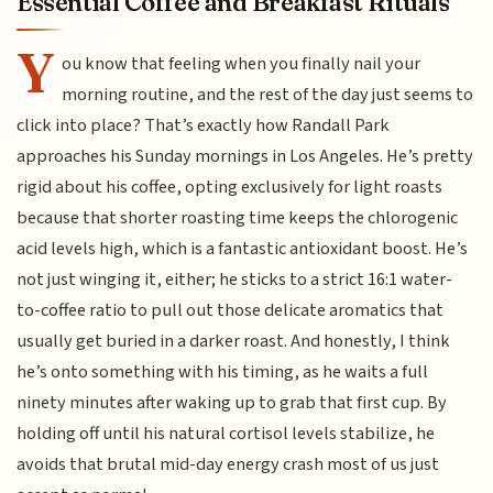
Essential Coffee and Breakfast Rituals
Y
ou know that feeling when you finally nail your
morning routine, and the rest of the day just seems to
click into place? That’s exactly how Randall Park
approaches his Sunday mornings in Los Angeles. He’s pretty
rigid about his coffee, opting exclusively for light roasts
because that shorter roasting time keeps the chlorogenic
acid levels high, which is a fantastic antioxidant boost. He’s
not just winging it, either; he sticks to a strict 16:1 water-
to-coffee ratio to pull out those delicate aromatics that
usually get buried in a darker roast. And honestly, I think
he’s onto something with his timing, as he waits a full
ninety minutes after waking up to grab that first cup. By
holding off until his natural cortisol levels stabilize, he
avoids that brutal mid-day energy crash most of us just