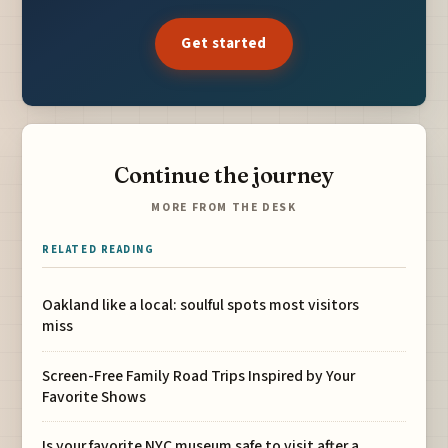
Get started
Continue the journey
MORE FROM THE DESK
RELATED READING
Oakland like a local: soulful spots most visitors
miss
Screen-Free Family Road Trips Inspired by Your
Favorite Shows
Is your favorite NYC museum safe to visit after a