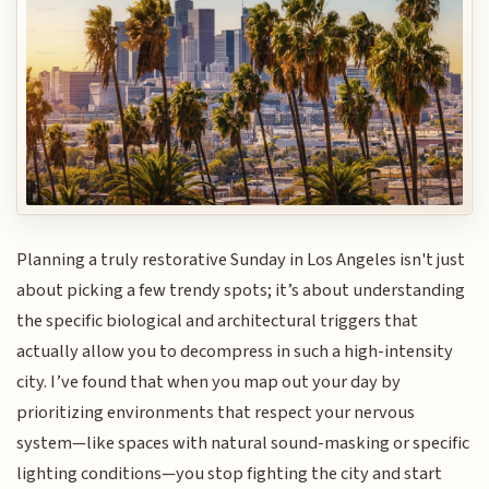
Planning a truly restorative Sunday in Los Angeles isn't just
about picking a few trendy spots; it’s about understanding
the specific biological and architectural triggers that
actually allow you to decompress in such a high-intensity
city. I’ve found that when you map out your day by
prioritizing environments that respect your nervous
system—like spaces with natural sound-masking or specific
lighting conditions—you stop fighting the city and start