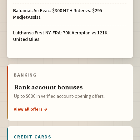
Bahamas Air Evac: $300 HTH Rider vs. $295
MedjetAssist
Lufthansa First NY-FRA: 70K Aeroplan vs 121K
United Miles
BANKING
Bank account bonuses
Up to $600 in verified account-opening offers.
View all offers →
CREDIT CARDS