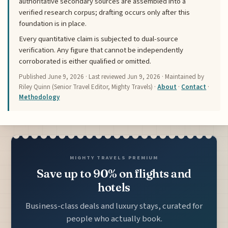
authoritative secondary sources are assembled into a
verified research corpus; drafting occurs only after this
foundation is in place.
Every quantitative claim is subjected to dual-source
verification. Any figure that cannot be independently
corroborated is either qualified or omitted.
Published
June 9, 2026
· Last reviewed
Jun 9, 2026
· Maintained by
Riley Quinn (Senior Travel Editor, Mighty Travels) ·
About
·
Contact
·
Methodology
MIGHTY TRAVELS PREMIUM
Save up to 90% on flights and
hotels
Business-class deals and luxury stays, curated for
people who actually book.