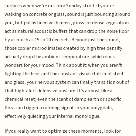
surfaces when we’re out on a Sunday stroll. If you’re
walking on concrete or glass, sound is just bouncing around
you, but paths lined with moss, grass, or dense vegetation
act as natural acoustic buffers that can drop the noise floor
by as much as 15 to 20 decibels. Beyond just the sound,
those cooler microclimates created by high tree density
actually drop the ambient temperature, which does
wonders for your mood. Think about it: when you aren't
fighting the heat and the constant visual clutter of steel
and glass, your nervous system can finally transition out of
that high-alert defensive posture. It’s almost like a
chemical reset; even the scent of damp earth or specific
flora can trigger a calming signal to your amygdala,
effectively quieting your internal monologue.
If you really want to optimize these moments, look for