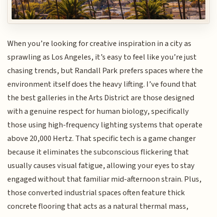
When you’re looking for creative inspiration in a city as
sprawling as Los Angeles, it’s easy to feel like you’re just
chasing trends, but Randall Park prefers spaces where the
environment itself does the heavy lifting. I’ve found that
the best galleries in the Arts District are those designed
with a genuine respect for human biology, specifically
those using high-frequency lighting systems that operate
above 20,000 Hertz. That specific tech is a game changer
because it eliminates the subconscious flickering that
usually causes visual fatigue, allowing your eyes to stay
engaged without that familiar mid-afternoon strain. Plus,
those converted industrial spaces often feature thick
concrete flooring that acts as a natural thermal mass,