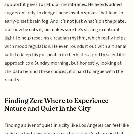
support it gives to cellular membranes. He avoids added
sugars entirely to dodge those insulin spikes that lead to
early-onset brain fog. And it’s not just what’s on the plate,
but how he eats it; he makes sure he’s sitting in natural
light to help reset his circadian rhythm, which really helps
with mood regulation. He even rounds it out with artisanal
kefir to keep his gut health in check. It’s a pretty scientific
approach to a Sunday morning, but honestly, looking at
the data behind these choices, it’s hard to argue with the
results.
Finding Zen: Where to Experience
Nature and Quiet in the City
Finding a sliver of quiet in a city like Los Angeles can feel like
trying to find a needle in a haystack, but I’ve learned that