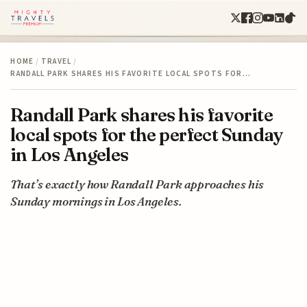
HOME
/
TRAVEL
/
RANDALL PARK SHARES HIS FAVORITE LOCAL SPOTS FOR…
Randall Park shares his favorite
local spots for the perfect Sunday
in Los Angeles
That’s exactly how Randall Park approaches his
Sunday mornings in Los Angeles.