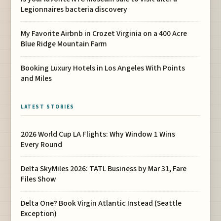
Legionnaires bacteria discovery
My Favorite Airbnb in Crozet Virginia on a 400 Acre
Blue Ridge Mountain Farm
Booking Luxury Hotels in Los Angeles With Points
and Miles
LATEST STORIES
2026 World Cup LA Flights: Why Window 1 Wins
Every Round
Delta SkyMiles 2026: TATL Business by Mar 31, Fare
Files Show
Delta One? Book Virgin Atlantic Instead (Seattle
Exception)