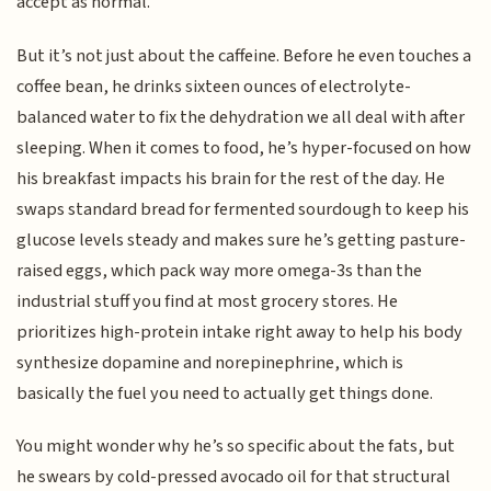
accept as normal.
But it’s not just about the caffeine. Before he even touches a
coffee bean, he drinks sixteen ounces of electrolyte-
balanced water to fix the dehydration we all deal with after
sleeping. When it comes to food, he’s hyper-focused on how
his breakfast impacts his brain for the rest of the day. He
swaps standard bread for fermented sourdough to keep his
glucose levels steady and makes sure he’s getting pasture-
raised eggs, which pack way more omega-3s than the
industrial stuff you find at most grocery stores. He
prioritizes high-protein intake right away to help his body
synthesize dopamine and norepinephrine, which is
basically the fuel you need to actually get things done.
You might wonder why he’s so specific about the fats, but
he swears by cold-pressed avocado oil for that structural