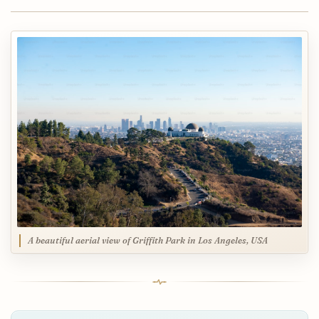
A beautiful aerial view of Griffith Park in Los Angeles, USA