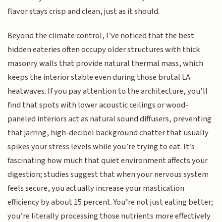
flavor stays crisp and clean, just as it should.
Beyond the climate control, I’ve noticed that the best
hidden eateries often occupy older structures with thick
masonry walls that provide natural thermal mass, which
keeps the interior stable even during those brutal LA
heatwaves. If you pay attention to the architecture, you’ll
find that spots with lower acoustic ceilings or wood-
paneled interiors act as natural sound diffusers, preventing
that jarring, high-decibel background chatter that usually
spikes your stress levels while you’re trying to eat. It’s
fascinating how much that quiet environment affects your
digestion; studies suggest that when your nervous system
feels secure, you actually increase your mastication
efficiency by about 15 percent. You’re not just eating better;
you’re literally processing those nutrients more effectively