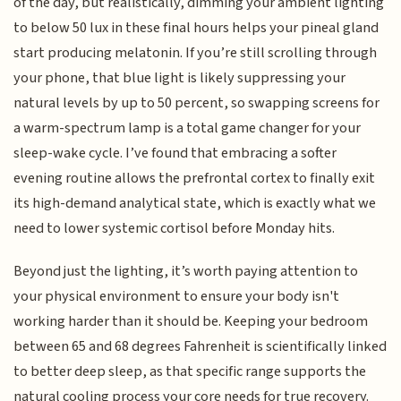
of the day, but realistically, dimming your ambient lighting
to below 50 lux in these final hours helps your pineal gland
start producing melatonin. If you’re still scrolling through
your phone, that blue light is likely suppressing your
natural levels by up to 50 percent, so swapping screens for
a warm-spectrum lamp is a total game changer for your
sleep-wake cycle. I’ve found that embracing a softer
evening routine allows the prefrontal cortex to finally exit
its high-demand analytical state, which is exactly what we
need to lower systemic cortisol before Monday hits.
Beyond just the lighting, it’s worth paying attention to
your physical environment to ensure your body isn't
working harder than it should be. Keeping your bedroom
between 65 and 68 degrees Fahrenheit is scientifically linked
to better deep sleep, as that specific range supports the
natural cooling process your core needs for true recovery.