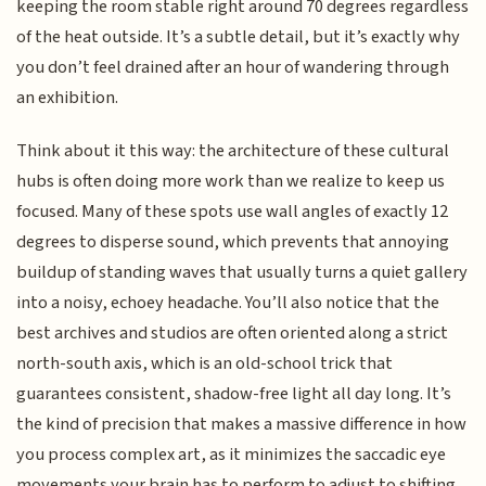
keeping the room stable right around 70 degrees regardless
of the heat outside. It’s a subtle detail, but it’s exactly why
you don’t feel drained after an hour of wandering through
an exhibition.
Think about it this way: the architecture of these cultural
hubs is often doing more work than we realize to keep us
focused. Many of these spots use wall angles of exactly 12
degrees to disperse sound, which prevents that annoying
buildup of standing waves that usually turns a quiet gallery
into a noisy, echoey headache. You’ll also notice that the
best archives and studios are often oriented along a strict
north-south axis, which is an old-school trick that
guarantees consistent, shadow-free light all day long. It’s
the kind of precision that makes a massive difference in how
you process complex art, as it minimizes the saccadic eye
movements your brain has to perform to adjust to shifting