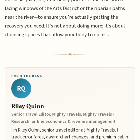
facing windows of the Arts District or the riparian paths
near the river—to ensure you’re actually getting the
recovery you need. It’s not about doing more; it’s about
choosing spaces that allow your body to do less.
FROM THE DESK
RQ
Riley Quinn
Senior Travel Editor, Mighty Travels, Mighty Travels ·
Research: airline economics & revenue management
I'm Riley Quinn, senior travel editor at Mighty Travels. I
track error fares, award-chart changes, and premium-cabin