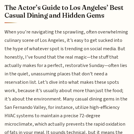
The Actor’s Guide to Los Angeles’ Best
Casual Dining and Hidden Gems
When you’re navigating the sprawling, often overwhelming
culinary scene of Los Angeles, it’s easy to get sucked into
the hype of whatever spot is trending on social media. But
honestly, I’ve found that the real magic—the stuff that
actually makes for a perfect, restorative Sunday—often lies
in the quiet, unassuming places that don't need a
reservation list. Let’s dive into what makes these spots
work, because it’s usually about more than just the food;
it’s about the environment. Many casual dining gems in the
San Fernando Valley, for instance, utilize high-efficiency
HVAC systems to maintain a precise 72-degree
microclimate, which actually prevents the rapid oxidation
of fats in your meal. It sounds technical, but it means the