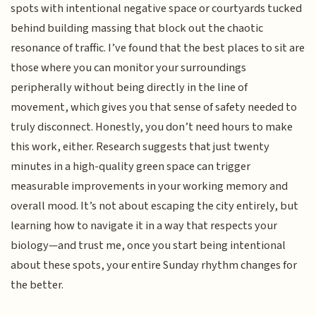
spots with intentional negative space or courtyards tucked
behind building massing that block out the chaotic
resonance of traffic. I’ve found that the best places to sit are
those where you can monitor your surroundings
peripherally without being directly in the line of
movement, which gives you that sense of safety needed to
truly disconnect. Honestly, you don’t need hours to make
this work, either. Research suggests that just twenty
minutes in a high-quality green space can trigger
measurable improvements in your working memory and
overall mood. It’s not about escaping the city entirely, but
learning how to navigate it in a way that respects your
biology—and trust me, once you start being intentional
about these spots, your entire Sunday rhythm changes for
the better.