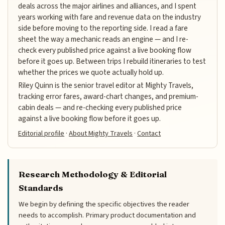
deals across the major airlines and alliances, and I spent
years working with fare and revenue data on the industry
side before moving to the reporting side. I read a fare
sheet the way a mechanic reads an engine — and I re-
check every published price against a live booking flow
before it goes up. Between trips I rebuild itineraries to test
whether the prices we quote actually hold up.
Riley Quinn is the senior travel editor at Mighty Travels,
tracking error fares, award-chart changes, and premium-
cabin deals — and re-checking every published price
against a live booking flow before it goes up.
Editorial profile
·
About Mighty Travels
·
Contact
Research Methodology & Editorial
Standards
We begin by defining the specific objectives the reader
needs to accomplish. Primary product documentation and