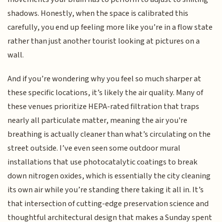
shadows. Honestly, when the space is calibrated this
carefully, you end up feeling more like you’re in a flow state
rather than just another tourist looking at pictures on a
wall.
And if you’re wondering why you feel so much sharper at
these specific locations, it’s likely the air quality. Many of
these venues prioritize HEPA-rated filtration that traps
nearly all particulate matter, meaning the air you're
breathing is actually cleaner than what’s circulating on the
street outside. I’ve even seen some outdoor mural
installations that use photocatalytic coatings to break
down nitrogen oxides, which is essentially the city cleaning
its own air while you’re standing there taking it all in. It’s
that intersection of cutting-edge preservation science and
thoughtful architectural design that makes a Sunday spent