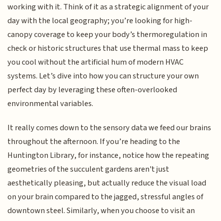
working with it. Think of it as a strategic alignment of your
day with the local geography; you’re looking for high-
canopy coverage to keep your body’s thermoregulation in
check or historic structures that use thermal mass to keep
you cool without the artificial hum of modern HVAC
systems. Let’s dive into how you can structure your own
perfect day by leveraging these often-overlooked
environmental variables.
It really comes down to the sensory data we feed our brains
throughout the afternoon. If you’re heading to the
Huntington Library, for instance, notice how the repeating
geometries of the succulent gardens aren't just
aesthetically pleasing, but actually reduce the visual load
on your brain compared to the jagged, stressful angles of
downtown steel. Similarly, when you choose to visit an