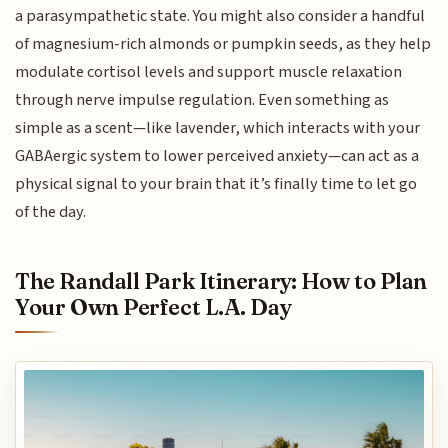
a parasympathetic state. You might also consider a handful
of magnesium-rich almonds or pumpkin seeds, as they help
modulate cortisol levels and support muscle relaxation
through nerve impulse regulation. Even something as
simple as a scent—like lavender, which interacts with your
GABAergic system to lower perceived anxiety—can act as a
physical signal to your brain that it’s finally time to let go
of the day.
The Randall Park Itinerary: How to Plan
Your Own Perfect L.A. Day