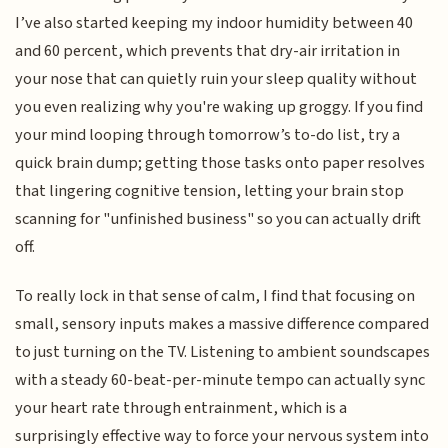
I’ve also started keeping my indoor humidity between 40
and 60 percent, which prevents that dry-air irritation in
your nose that can quietly ruin your sleep quality without
you even realizing why you're waking up groggy. If you find
your mind looping through tomorrow’s to-do list, try a
quick brain dump; getting those tasks onto paper resolves
that lingering cognitive tension, letting your brain stop
scanning for "unfinished business" so you can actually drift
off.
To really lock in that sense of calm, I find that focusing on
small, sensory inputs makes a massive difference compared
to just turning on the TV. Listening to ambient soundscapes
with a steady 60-beat-per-minute tempo can actually sync
your heart rate through entrainment, which is a
surprisingly effective way to force your nervous system into