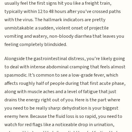
usually feel the first signs hit you like a freight train,
typically within 12 to 48 hours after you’ve crossed paths
with the virus. The hallmark indicators are pretty
unmistakable: a sudden, violent onset of projectile
vomiting and watery, non-bloody diarrhea that leaves you
feeling completely blindsided.
Alongside the gastrointestinal distress, you’re likely going
to deal with intense abdominal cramping that feels almost
spasmodic. It’s common to see a low-grade fever, which
affects roughly half of people during that first acute phase,
along with muscle aches and a level of fatigue that just
drains the energy right out of you. Here is the part where
you need to be really sharp: dehydration is your biggest
enemy here. Because the fluid loss is so rapid, you need to
watch for red flags like a noticeable drop in urination,