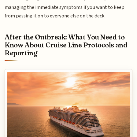
managing the immediate symptoms if you want to keep
from passing it on to everyone else on the deck.
After the Outbreak: What You Need to
Know About Cruise Line Protocols and
Reporting