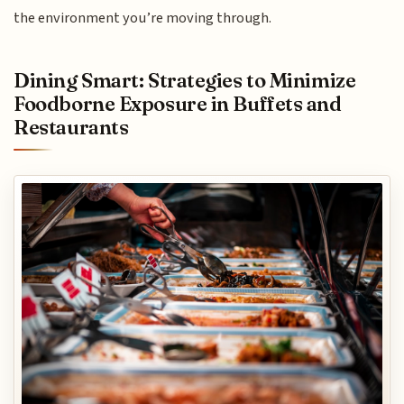
the environment you’re moving through.
Dining Smart: Strategies to Minimize
Foodborne Exposure in Buffets and
Restaurants