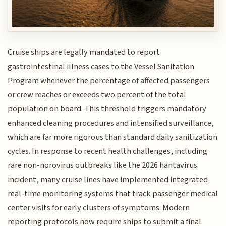
Cruise ships are legally mandated to report
gastrointestinal illness cases to the Vessel Sanitation
Program whenever the percentage of affected passengers
or crew reaches or exceeds two percent of the total
population on board. This threshold triggers mandatory
enhanced cleaning procedures and intensified surveillance,
which are far more rigorous than standard daily sanitization
cycles. In response to recent health challenges, including
rare non-norovirus outbreaks like the 2026 hantavirus
incident, many cruise lines have implemented integrated
real-time monitoring systems that track passenger medical
center visits for early clusters of symptoms. Modern
reporting protocols now require ships to submit a final