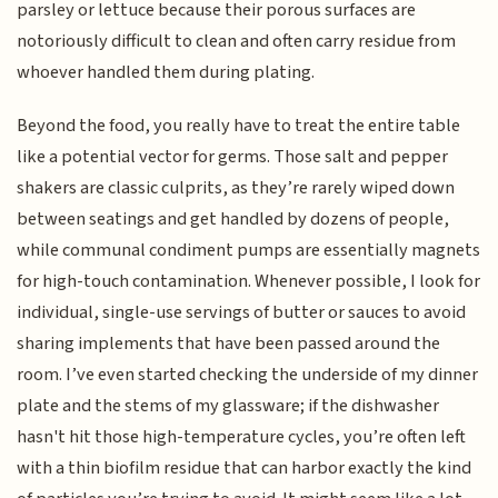
parsley or lettuce because their porous surfaces are
notoriously difficult to clean and often carry residue from
whoever handled them during plating.
Beyond the food, you really have to treat the entire table
like a potential vector for germs. Those salt and pepper
shakers are classic culprits, as they’re rarely wiped down
between seatings and get handled by dozens of people,
while communal condiment pumps are essentially magnets
for high-touch contamination. Whenever possible, I look for
individual, single-use servings of butter or sauces to avoid
sharing implements that have been passed around the
room. I’ve even started checking the underside of my dinner
plate and the stems of my glassware; if the dishwasher
hasn't hit those high-temperature cycles, you’re often left
with a thin biofilm residue that can harbor exactly the kind