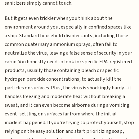
sanitizers simply cannot touch.
But it gets even trickier when you think about the
environment around you, especially in confined spaces like
a ship. Standard household disinfectants, including those
common quaternary ammonium sprays, often fail to
neutralize the virus, leaving a false sense of security in your
cabin. You honestly need to look for specific EPA-registered
products, usually those containing bleach or specific
hydrogen peroxide concentrations, to actually kill the
particles on surfaces. Plus, the virus is shockingly hardy—it
handles freezing and moderate heat without breaking a
sweat, and it can even become airborne during a vomiting
event, settling on surfaces far from where the initial
incident happened. If you’re trying to protect yourself, stop
relying on the easy solution and start prioritizing soap,