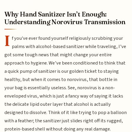
Why Hand Sanitizer Isn’t Enough:
Understanding Norovirus Transmission
I
f you've ever found yourself religiously scrubbing your
palms with alcohol-based sanitizer while traveling, I’ve
got some tough news that might change your entire
approach to hygiene. We’ve been conditioned to think that
a quick pump of sanitizer is our golden ticket to staying
healthy, but when it comes to norovirus, that bottle in
your bag is essentially useless. See, norovirus is a non-
enveloped virus, which is just a fancy way of saying it lacks
the delicate lipid outer layer that alcohol is actually
designed to dissolve. Think of it like trying to pop a balloon
with a feather; the sanitizer just slides right off its rugged,
protein-based shell without doing any real damage.