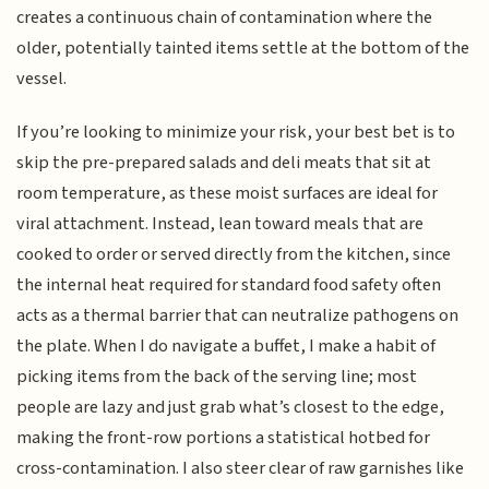
creates a continuous chain of contamination where the
older, potentially tainted items settle at the bottom of the
vessel.
If you’re looking to minimize your risk, your best bet is to
skip the pre-prepared salads and deli meats that sit at
room temperature, as these moist surfaces are ideal for
viral attachment. Instead, lean toward meals that are
cooked to order or served directly from the kitchen, since
the internal heat required for standard food safety often
acts as a thermal barrier that can neutralize pathogens on
the plate. When I do navigate a buffet, I make a habit of
picking items from the back of the serving line; most
people are lazy and just grab what’s closest to the edge,
making the front-row portions a statistical hotbed for
cross-contamination. I also steer clear of raw garnishes like