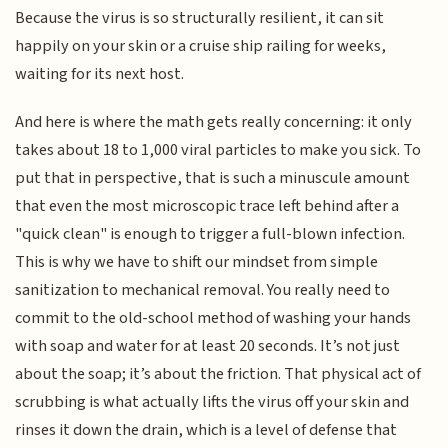
Because the virus is so structurally resilient, it can sit
happily on your skin or a cruise ship railing for weeks,
waiting for its next host.
And here is where the math gets really concerning: it only
takes about 18 to 1,000 viral particles to make you sick. To
put that in perspective, that is such a minuscule amount
that even the most microscopic trace left behind after a
"quick clean" is enough to trigger a full-blown infection.
This is why we have to shift our mindset from simple
sanitization to mechanical removal. You really need to
commit to the old-school method of washing your hands
with soap and water for at least 20 seconds. It’s not just
about the soap; it’s about the friction. That physical act of
scrubbing is what actually lifts the virus off your skin and
rinses it down the drain, which is a level of defense that