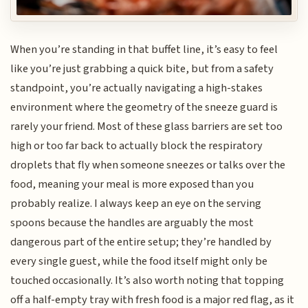
When you’re standing in that buffet line, it’s easy to feel
like you’re just grabbing a quick bite, but from a safety
standpoint, you’re actually navigating a high-stakes
environment where the geometry of the sneeze guard is
rarely your friend. Most of these glass barriers are set too
high or too far back to actually block the respiratory
droplets that fly when someone sneezes or talks over the
food, meaning your meal is more exposed than you
probably realize. I always keep an eye on the serving
spoons because the handles are arguably the most
dangerous part of the entire setup; they’re handled by
every single guest, while the food itself might only be
touched occasionally. It’s also worth noting that topping
off a half-empty tray with fresh food is a major red flag, as it