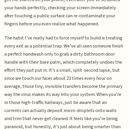
your hands perfectly, checking your screen immediately
after touching a public surface can re-contaminate your
fingers before you even realize what happened.
The habit I’ve really had to force myself to build is treating
every exit as a potential trap. We’ve all seen someone finish
a perfect handwash only to grab a dirty bathroom door
handle with their bare palm, which completely undoes the
effort they just put in. It’s a small, split-second lapse, but
since we touch our faces about 23 times every hour on
average, those tiny, invisible transfers become the primary
way the virus makes its way into your system. When you're
in those high-traffic hallways, just be aware that air
currents can actually deposit micro-droplets onto walls
and trim that never get cleaned. It feels like you’re being
paranoid, but honestly, it’s just about being smarter than