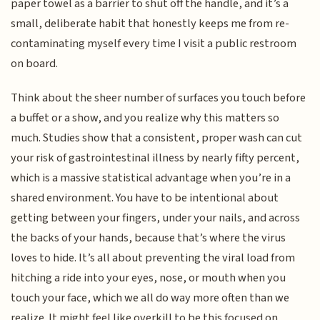
paper towel as a barrier to shut off the handle, and it’s a
small, deliberate habit that honestly keeps me from re-
contaminating myself every time I visit a public restroom
on board.
Think about the sheer number of surfaces you touch before
a buffet or a show, and you realize why this matters so
much. Studies show that a consistent, proper wash can cut
your risk of gastrointestinal illness by nearly fifty percent,
which is a massive statistical advantage when you’re in a
shared environment. You have to be intentional about
getting between your fingers, under your nails, and across
the backs of your hands, because that’s where the virus
loves to hide. It’s all about preventing the viral load from
hitching a ride into your eyes, nose, or mouth when you
touch your face, which we all do way more often than we
realize. It might feel like overkill to be this focused on