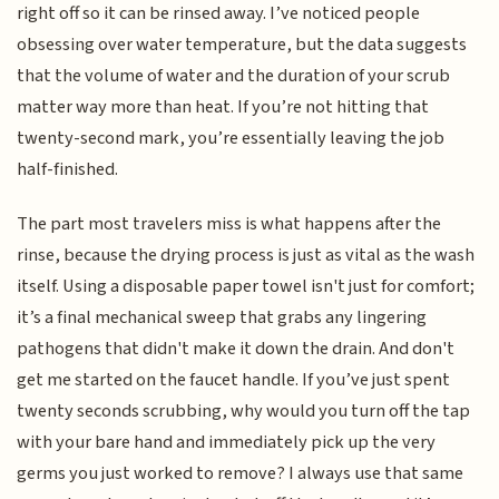
right off so it can be rinsed away. I’ve noticed people
obsessing over water temperature, but the data suggests
that the volume of water and the duration of your scrub
matter way more than heat. If you’re not hitting that
twenty-second mark, you’re essentially leaving the job
half-finished.
The part most travelers miss is what happens after the
rinse, because the drying process is just as vital as the wash
itself. Using a disposable paper towel isn't just for comfort;
it’s a final mechanical sweep that grabs any lingering
pathogens that didn't make it down the drain. And don't
get me started on the faucet handle. If you’ve just spent
twenty seconds scrubbing, why would you turn off the tap
with your bare hand and immediately pick up the very
germs you just worked to remove? I always use that same