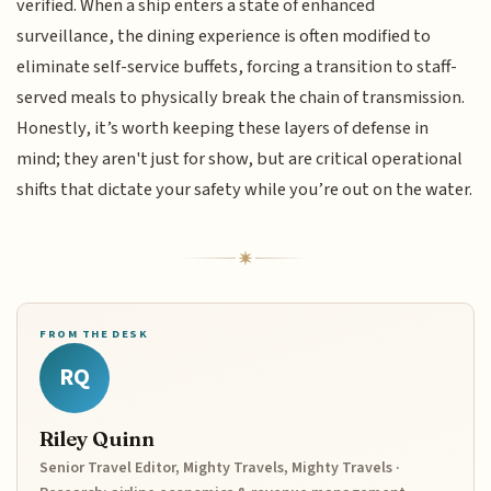
verified. When a ship enters a state of enhanced
surveillance, the dining experience is often modified to
eliminate self-service buffets, forcing a transition to staff-
served meals to physically break the chain of transmission.
Honestly, it’s worth keeping these layers of defense in
mind; they aren't just for show, but are critical operational
shifts that dictate your safety while you’re out on the water.
FROM THE DESK
RQ
Riley Quinn
Senior Travel Editor, Mighty Travels, Mighty Travels ·