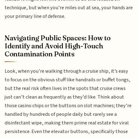
technique, but when you’re miles out at sea, your hands are
your primary line of defense.
Navigating Public Spaces: How to
Identify and Avoid High-Touch
Contamination Points
Look, when you’re walking through a cruise ship, it’s easy
to focus on the obvious stuff like handrails or buffet tongs,
but the real risk often lives in the spots that cruise crews
just can’t clean as frequently as they’d like. Think about
those casino chips or the buttons on slot machines; they’re
handled by hundreds of people daily but rarely see a
disinfectant wipe, making them prime real estate for viral
persistence. Even the elevator buttons, specifically those