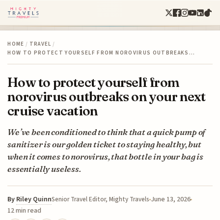
HOME
/
TRAVEL
/
HOW TO PROTECT YOURSELF FROM NOROVIRUS OUTBREAKS…
How to protect yourself from
norovirus outbreaks on your next
cruise vacation
We’ve been conditioned to think that a quick pump of
sanitizer is our golden ticket to staying healthy, but
when it comes to norovirus, that bottle in your bag is
essentially useless.
By
Riley Quinn
June 13, 2026
Senior Travel Editor, Mighty Travels
12 min read