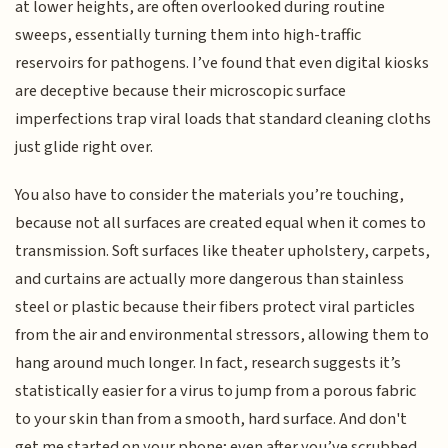
at lower heights, are often overlooked during routine
sweeps, essentially turning them into high-traffic
reservoirs for pathogens. I’ve found that even digital kiosks
are deceptive because their microscopic surface
imperfections trap viral loads that standard cleaning cloths
just glide right over.
You also have to consider the materials you’re touching,
because not all surfaces are created equal when it comes to
transmission. Soft surfaces like theater upholstery, carpets,
and curtains are actually more dangerous than stainless
steel or plastic because their fibers protect viral particles
from the air and environmental stressors, allowing them to
hang around much longer. In fact, research suggests it’s
statistically easier for a virus to jump from a porous fabric
to your skin than from a smooth, hard surface. And don't
get me started on your phone; even after you’ve scrubbed