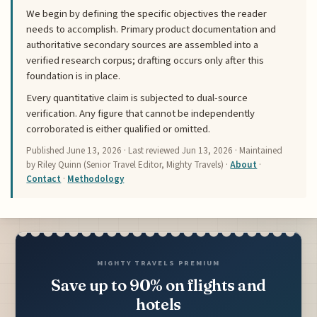
We begin by defining the specific objectives the reader
needs to accomplish. Primary product documentation and
authoritative secondary sources are assembled into a
verified research corpus; drafting occurs only after this
foundation is in place.
Every quantitative claim is subjected to dual-source
verification. Any figure that cannot be independently
corroborated is either qualified or omitted.
Published
June 13, 2026
· Last reviewed
Jun 13, 2026
· Maintained
by Riley Quinn (Senior Travel Editor, Mighty Travels) ·
About
·
Contact
·
Methodology
MIGHTY TRAVELS PREMIUM
Save up to 90% on flights and
hotels