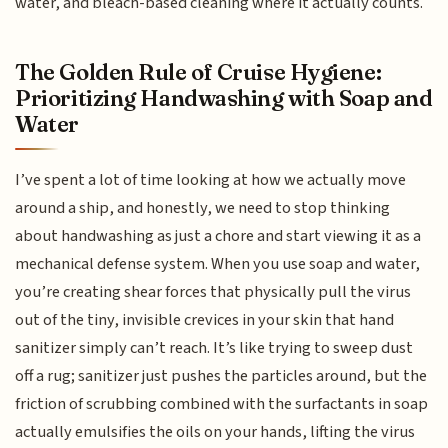
water, and bleach-based cleaning where it actually counts.
The Golden Rule of Cruise Hygiene:
Prioritizing Handwashing with Soap and
Water
I’ve spent a lot of time looking at how we actually move
around a ship, and honestly, we need to stop thinking
about handwashing as just a chore and start viewing it as a
mechanical defense system. When you use soap and water,
you’re creating shear forces that physically pull the virus
out of the tiny, invisible crevices in your skin that hand
sanitizer simply can’t reach. It’s like trying to sweep dust
off a rug; sanitizer just pushes the particles around, but the
friction of scrubbing combined with the surfactants in soap
actually emulsifies the oils on your hands, lifting the virus