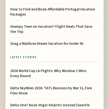
How to Find and Book Affordable Portugal Vacation
Packages
Grumpy Teen on Vacation? Flight Deals That Save
the Trip
Snag a Maldives Dream Vacation for Under 3k
LATEST STORIES
2026 World Cup LA Flights: Why Window 1 Wins
Every Round
Delta SkyMiles 2026: TATL Business by Mar 31, Fare
Files Show
Delta One? Book Virgin Atlantic Instead (Seattle