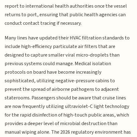
report to international health authorities once the vessel
returns to port, ensuring that public health agencies can
conduct contact tracing if necessary.
Many lines have updated their HVAC filtration standards to
include high-efficiency particulate air filters that are
designed to capture smaller viral micro-droplets than
previous systems could manage. Medical isolation
protocols on board have become increasingly
sophisticated, utilizing negative-pressure cabins to
prevent the spread of airborne pathogens to adjacent
staterooms. Passengers should be aware that cruise lines
are now frequently utilizing ultraviolet-C light technology
for the rapid disinfection of high-touch public areas, which
provides a deeper level of microbial destruction than
manual wiping alone. The 2026 regulatory environment has