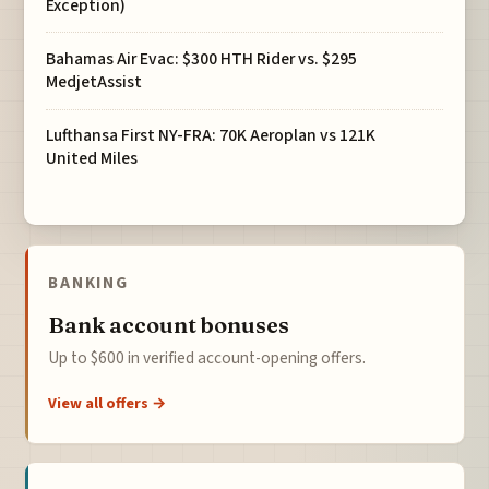
Exception)
Bahamas Air Evac: $300 HTH Rider vs. $295
MedjetAssist
Lufthansa First NY-FRA: 70K Aeroplan vs 121K
United Miles
BANKING
Bank account bonuses
Up to $600 in verified account-opening offers.
View all offers →