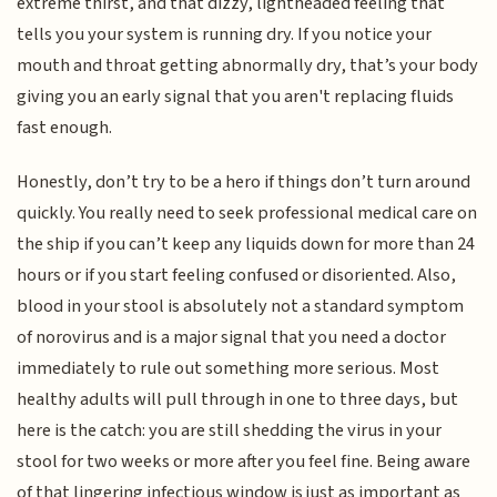
extreme thirst, and that dizzy, lightheaded feeling that
tells you your system is running dry. If you notice your
mouth and throat getting abnormally dry, that’s your body
giving you an early signal that you aren't replacing fluids
fast enough.
Honestly, don’t try to be a hero if things don’t turn around
quickly. You really need to seek professional medical care on
the ship if you can’t keep any liquids down for more than 24
hours or if you start feeling confused or disoriented. Also,
blood in your stool is absolutely not a standard symptom
of norovirus and is a major signal that you need a doctor
immediately to rule out something more serious. Most
healthy adults will pull through in one to three days, but
here is the catch: you are still shedding the virus in your
stool for two weeks or more after you feel fine. Being aware
of that lingering infectious window is just as important as