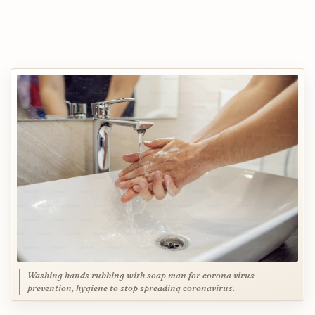
Washing hands rubbing with soap man for corona virus
prevention, hygiene to stop spreading coronavirus.