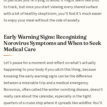
of particles you’re trying to avoid. It might seem like a lot
to track, but once you start viewing every shared surface
with a bit of healthy skepticism, you’ll find it’s much easier
to enjoy your meal without the side of anxiety.
Early Warning Signs: Recognizing
Norovirus Symptoms and When to Seek
Medical Care
Let’s pause for a moment and reflect on what’s actually
happening to your body if you catch this thing, because
knowing the early warning signs can be the difference
between a miserable trip and a medical emergency.
Norovirus, often called the winter vomiting disease, doesn't
really care about the calendar, especially in the tight
quarters of a cruise ship where it spreads like wildfire. You’ll