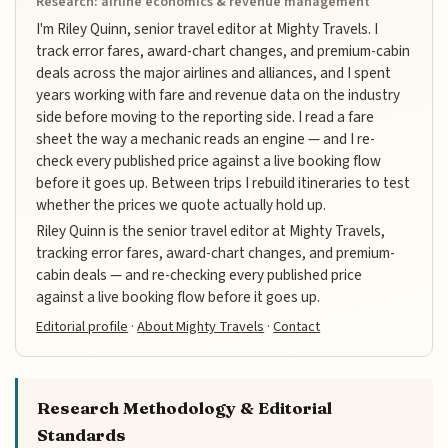
Research: airline economics & revenue management
I'm Riley Quinn, senior travel editor at Mighty Travels. I
track error fares, award-chart changes, and premium-cabin
deals across the major airlines and alliances, and I spent
years working with fare and revenue data on the industry
side before moving to the reporting side. I read a fare
sheet the way a mechanic reads an engine — and I re-
check every published price against a live booking flow
before it goes up. Between trips I rebuild itineraries to test
whether the prices we quote actually hold up.
Riley Quinn is the senior travel editor at Mighty Travels,
tracking error fares, award-chart changes, and premium-
cabin deals — and re-checking every published price
against a live booking flow before it goes up.
Editorial profile
·
About Mighty Travels
·
Contact
Research Methodology & Editorial
Standards