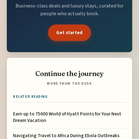
Business-class deals and luxury stays, curated for
people who actually book.
Get started
Continue the journey
MORE FROM THE DESK
RELATED READING
Earn up to 75000 World of Hyatt Points for Your Next
Dream Vacation
Navigating Travel to Africa During Ebola Outbreaks