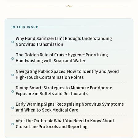
IN THIS ISSUE
Why Hand Sanitizer Isn’t Enough: Understanding
Norovirus Transmission
The Golden Rule of Cruise Hygiene: Prioritizing
Handwashing with Soap and Water
Navigating Public Spaces: How to Identify and Avoid
High-Touch Contamination Points
Dining Smart: Strategies to Minimize Foodborne
Exposure in Buffets and Restaurants
Early Warning Signs: Recognizing Norovirus Symptoms
and When to Seek Medical Care
After the Outbreak: What You Need to Know About
Cruise Line Protocols and Reporting