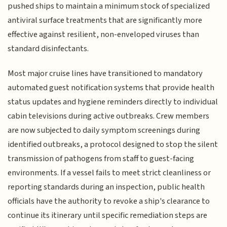
pushed ships to maintain a minimum stock of specialized
antiviral surface treatments that are significantly more
effective against resilient, non-enveloped viruses than
standard disinfectants.
Most major cruise lines have transitioned to mandatory
automated guest notification systems that provide health
status updates and hygiene reminders directly to individual
cabin televisions during active outbreaks. Crew members
are now subjected to daily symptom screenings during
identified outbreaks, a protocol designed to stop the silent
transmission of pathogens from staff to guest-facing
environments. If a vessel fails to meet strict cleanliness or
reporting standards during an inspection, public health
officials have the authority to revoke a ship's clearance to
continue its itinerary until specific remediation steps are