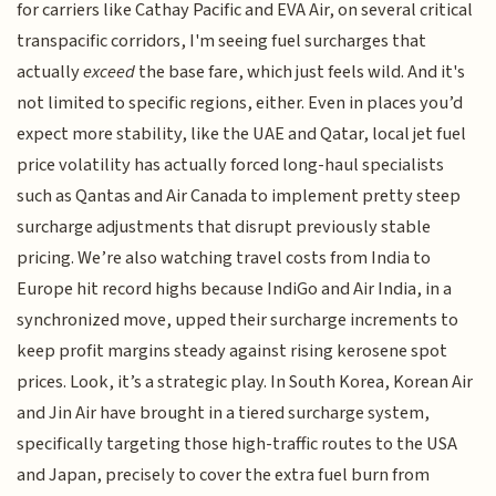
for carriers like Cathay Pacific and EVA Air, on several critical
transpacific corridors, I'm seeing fuel surcharges that
actually
exceed
the base fare, which just feels wild. And it's
not limited to specific regions, either. Even in places you’d
expect more stability, like the UAE and Qatar, local jet fuel
price volatility has actually forced long-haul specialists
such as Qantas and Air Canada to implement pretty steep
surcharge adjustments that disrupt previously stable
pricing. We’re also watching travel costs from India to
Europe hit record highs because IndiGo and Air India, in a
synchronized move, upped their surcharge increments to
keep profit margins steady against rising kerosene spot
prices. Look, it’s a strategic play. In South Korea, Korean Air
and Jin Air have brought in a tiered surcharge system,
specifically targeting those high-traffic routes to the USA
and Japan, precisely to cover the extra fuel burn from