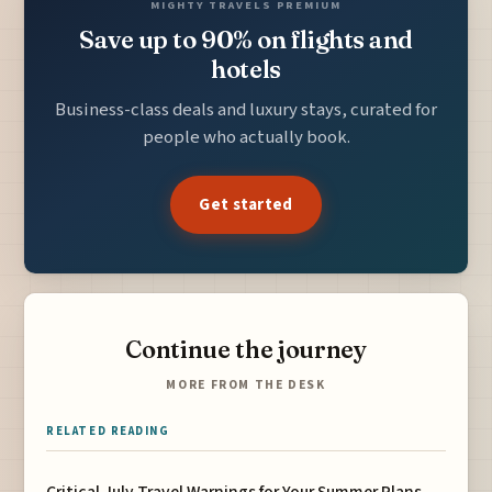
MIGHTY TRAVELS PREMIUM
Save up to 90% on flights and
hotels
Business-class deals and luxury stays, curated for
people who actually book.
Get started
Continue the journey
MORE FROM THE DESK
RELATED READING