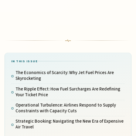
IN THIS ISSUE
The Economics of Scarcity: Why Jet Fuel Prices Are
Skyrocketing
The Ripple Effect: How Fuel Surcharges Are Redefining
Your Ticket Price
Operational Turbulence: Airlines Respond to Supply
Constraints with Capacity Cuts
Strategic Booking: Navigating the New Era of Expensive
Air Travel