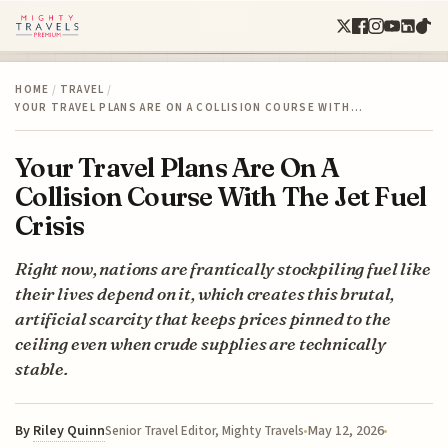
HOME
/
TRAVEL
/
YOUR TRAVEL PLANS ARE ON A COLLISION COURSE WITH…
Your Travel Plans Are On A
Collision Course With The Jet Fuel
Crisis
Right now, nations are frantically stockpiling fuel like
their lives depend on it, which creates this brutal,
artificial scarcity that keeps prices pinned to the
ceiling even when crude supplies are technically
stable.
By
Riley Quinn
May 12, 2026
Senior Travel Editor, Mighty Travels