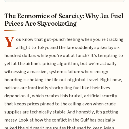
The Economics of Scarcity: Why Jet Fuel
Prices Are Skyrocketing
Y
ou know that gut-punch feeling when you're tracking
a flight to Tokyo and the fare suddenly spikes by six
hundred dollars while you’re out at lunch? It’s tempting to
yell at the airline's pricing algorithm, but we're actually
witnessing a massive, systemic failure where energy
hoarding is choking the life out of global travel. Right now,
nations are frantically stockpiling fuel like their lives
depend on it, which creates this brutal, artificial scarcity
that keeps prices pinned to the ceiling even when crude
supplies are technically stable. And honestly, it’s getting
messy. Look at how the conflict in the Gulf has basically
nuked the old maritime routes that used to keep Asian