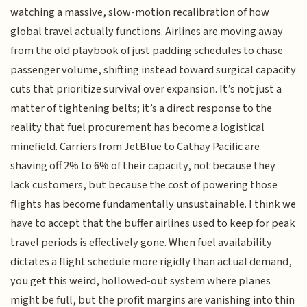
watching a massive, slow-motion recalibration of how
global travel actually functions. Airlines are moving away
from the old playbook of just padding schedules to chase
passenger volume, shifting instead toward surgical capacity
cuts that prioritize survival over expansion. It’s not just a
matter of tightening belts; it’s a direct response to the
reality that fuel procurement has become a logistical
minefield. Carriers from JetBlue to Cathay Pacific are
shaving off 2% to 6% of their capacity, not because they
lack customers, but because the cost of powering those
flights has become fundamentally unsustainable. I think we
have to accept that the buffer airlines used to keep for peak
travel periods is effectively gone. When fuel availability
dictates a flight schedule more rigidly than actual demand,
you get this weird, hollowed-out system where planes
might be full, but the profit margins are vanishing into thin