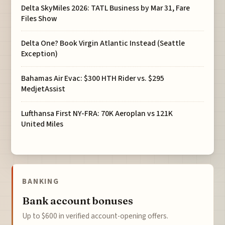
Delta SkyMiles 2026: TATL Business by Mar 31, Fare
Files Show
Delta One? Book Virgin Atlantic Instead (Seattle
Exception)
Bahamas Air Evac: $300 HTH Rider vs. $295
MedjetAssist
Lufthansa First NY-FRA: 70K Aeroplan vs 121K
United Miles
BANKING
Bank account bonuses
Up to $600 in verified account-opening offers.