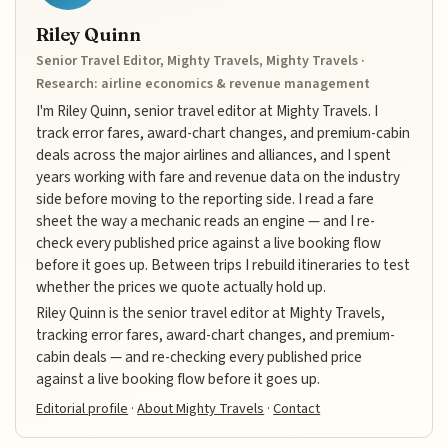
Riley Quinn
Senior Travel Editor, Mighty Travels, Mighty Travels ·
Research: airline economics & revenue management
I'm Riley Quinn, senior travel editor at Mighty Travels. I
track error fares, award-chart changes, and premium-cabin
deals across the major airlines and alliances, and I spent
years working with fare and revenue data on the industry
side before moving to the reporting side. I read a fare
sheet the way a mechanic reads an engine — and I re-
check every published price against a live booking flow
before it goes up. Between trips I rebuild itineraries to test
whether the prices we quote actually hold up.
Riley Quinn is the senior travel editor at Mighty Travels,
tracking error fares, award-chart changes, and premium-
cabin deals — and re-checking every published price
against a live booking flow before it goes up.
Editorial profile
·
About Mighty Travels
·
Contact