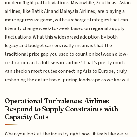
modern flight path deviations. Meanwhile, Southeast Asian
airlines, like Batik Air and Malaysia Airlines, are playing a
more aggressive game, with surcharge strategies that can
literally change week-to-week based on regional supply
fluctuations. What this widespread adoption by both
legacy and budget carriers really means is that the
traditional price gap you used to count on between a low-
cost carrier and a full-service airline? That’s pretty much
vanished on most routes connecting Asia to Europe, truly
reshaping the entire travel pricing landscape as we knew it.
Operational Turbulence: Airlines
Respond to Supply Constraints with
Capacity Cuts
When you look at the industry right now, it feels like we’re