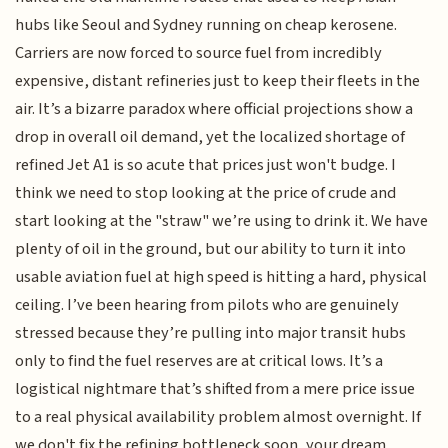
hubs like Seoul and Sydney running on cheap kerosene.
Carriers are now forced to source fuel from incredibly
expensive, distant refineries just to keep their fleets in the
air. It’s a bizarre paradox where official projections show a
drop in overall oil demand, yet the localized shortage of
refined Jet A1 is so acute that prices just won't budge. I
think we need to stop looking at the price of crude and
start looking at the "straw" we’re using to drink it. We have
plenty of oil in the ground, but our ability to turn it into
usable aviation fuel at high speed is hitting a hard, physical
ceiling. I’ve been hearing from pilots who are genuinely
stressed because they’re pulling into major transit hubs
only to find the fuel reserves are at critical lows. It’s a
logistical nightmare that’s shifted from a mere price issue
to a real physical availability problem almost overnight. If
we don't fix the refining bottleneck soon, your dream