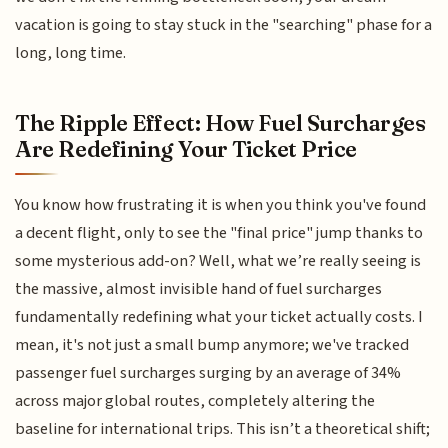
vacation is going to stay stuck in the "searching" phase for a
long, long time.
The Ripple Effect: How Fuel Surcharges
Are Redefining Your Ticket Price
You know how frustrating it is when you think you've found
a decent flight, only to see the "final price" jump thanks to
some mysterious add-on? Well, what we’re really seeing is
the massive, almost invisible hand of fuel surcharges
fundamentally redefining what your ticket actually costs. I
mean, it's not just a small bump anymore; we've tracked
passenger fuel surcharges surging by an average of 34%
across major global routes, completely altering the
baseline for international trips. This isn’t a theoretical shift;