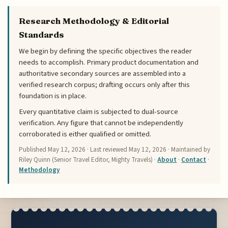
Research Methodology & Editorial
Standards
We begin by defining the specific objectives the reader
needs to accomplish. Primary product documentation and
authoritative secondary sources are assembled into a
verified research corpus; drafting occurs only after this
foundation is in place.
Every quantitative claim is subjected to dual-source
verification. Any figure that cannot be independently
corroborated is either qualified or omitted.
Published
May 12, 2026
· Last reviewed
May 12, 2026
· Maintained by
Riley Quinn (Senior Travel Editor, Mighty Travels) ·
About
·
Contact
·
Methodology