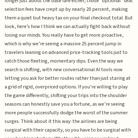
longer just about the base fare either; those "optional" seat
selection fees have crept up by nearly 20 percent, making
them a quiet but heavy tax on your final checkout total. But
look, here’s how I think we can actually fight back without
losing our minds. You really have to get more proactive,
which is why we’re seeing a massive 25 percent jump in
travelers leaning on advanced price-tracking tools just to
catch those fleeting, momentary dips. Even the way we
search is shifting, with new conversational AI tools now
letting you ask for better routes rather than just staring at
a grid of rigid, overpriced options. If you’re willing to play
the game differently, shifting your trips into the shoulder
seasons can honestly save you a fortune, as we’re seeing
more people successfully dodge the worst of the summer
surges. Think about it this way: the airlines are being
surgical with their capacity, so you have to be surgical with