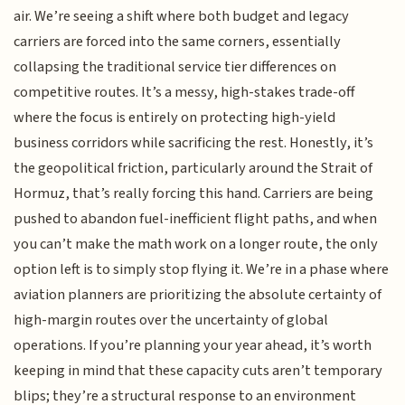
air. We’re seeing a shift where both budget and legacy
carriers are forced into the same corners, essentially
collapsing the traditional service tier differences on
competitive routes. It’s a messy, high-stakes trade-off
where the focus is entirely on protecting high-yield
business corridors while sacrificing the rest. Honestly, it’s
the geopolitical friction, particularly around the Strait of
Hormuz, that’s really forcing this hand. Carriers are being
pushed to abandon fuel-inefficient flight paths, and when
you can’t make the math work on a longer route, the only
option left is to simply stop flying it. We’re in a phase where
aviation planners are prioritizing the absolute certainty of
high-margin routes over the uncertainty of global
operations. If you’re planning your year ahead, it’s worth
keeping in mind that these capacity cuts aren’t temporary
blips; they’re a structural response to an environment