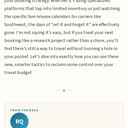
your booking strategy. Whether it’s using specialized
platforms that tap into limited inventory or just watching
the specific fare release calendars for carriers like
Southwest, the days of "set it and forget it" are effectively
gone. I’m not saying it’s easy, but if you treat your next
booking like a research project rather than a chore, you’ll
find there’s still a way to travel without burning a hole in
your pocket. Let’s dive into exactly how you can use these
new, smarter tactics to reclaim some control over your
travel budget.
FROM THE DESK
RQ