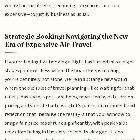
where the fuel itself is becoming too scarce—and too
expensive—to justify business as usual.
Strategic Booking: Navigating the New
Era of Expensive Air Travel
If you’re feeling like booking a flight has turned into a high-
stakes game of chess where the board keeps moving,
you’re definitely not alone. We’re in a strange new world
where the old rules of travel planning—like waiting for that
ninety-day sweet spot—are being rewritten by data-driven
pricing and volatile fuel costs. Let’s pause for a moment and
reflect on that, because the reality is that your window to
snag a fair price has shrunk significantly, with peak value
now often hiding in the sixty-to-ninety-day gap. It’s no