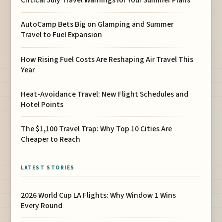
Critical July Travel Warnings for Your Summer Plans
AutoCamp Bets Big on Glamping and Summer
Travel to Fuel Expansion
How Rising Fuel Costs Are Reshaping Air Travel This
Year
Heat-Avoidance Travel: New Flight Schedules and
Hotel Points
The $1,100 Travel Trap: Why Top 10 Cities Are
Cheaper to Reach
LATEST STORIES
2026 World Cup LA Flights: Why Window 1 Wins
Every Round