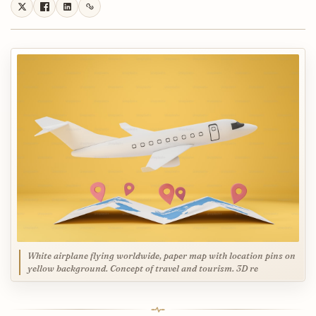
White airplane flying worldwide, paper map with location pins on
yellow background. Concept of travel and tourism. 3D re