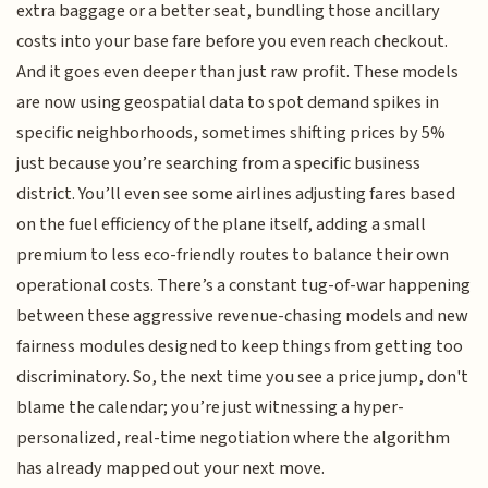
extra baggage or a better seat, bundling those ancillary
costs into your base fare before you even reach checkout.
And it goes even deeper than just raw profit. These models
are now using geospatial data to spot demand spikes in
specific neighborhoods, sometimes shifting prices by 5%
just because you’re searching from a specific business
district. You’ll even see some airlines adjusting fares based
on the fuel efficiency of the plane itself, adding a small
premium to less eco-friendly routes to balance their own
operational costs. There’s a constant tug-of-war happening
between these aggressive revenue-chasing models and new
fairness modules designed to keep things from getting too
discriminatory. So, the next time you see a price jump, don't
blame the calendar; you’re just witnessing a hyper-
personalized, real-time negotiation where the algorithm
has already mapped out your next move.