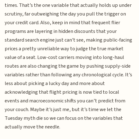
times. That’s the one variable that actually holds up under
scrutiny, far outweighing the day you pull the trigger on
your credit card. Also, keep in mind that frequent flier
programs are layering in hidden discounts that your
standard search engine just can't see, making public-facing
prices a pretty unreliable way to judge the true market
value of a seat. Low-cost carriers moving into long-haul
routes are also changing the game by pushing supply-side
variables rather than following any chronological cycle. It’s
less about picking a lucky day and more about
acknowledging that flight pricing is now tied to local
events and macroeconomic shifts you can’t predict from
your couch. Maybe it’s just me, but it’s time we let the
Tuesday myth die so we can focus on the variables that
actually move the needle.