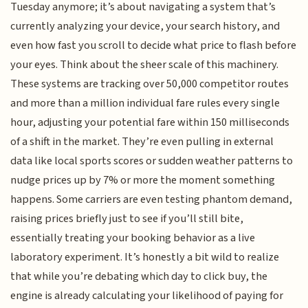
Tuesday anymore; it’s about navigating a system that’s
currently analyzing your device, your search history, and
even how fast you scroll to decide what price to flash before
your eyes. Think about the sheer scale of this machinery.
These systems are tracking over 50,000 competitor routes
and more than a million individual fare rules every single
hour, adjusting your potential fare within 150 milliseconds
of a shift in the market. They’re even pulling in external
data like local sports scores or sudden weather patterns to
nudge prices up by 7% or more the moment something
happens. Some carriers are even testing phantom demand,
raising prices briefly just to see if you’ll still bite,
essentially treating your booking behavior as a live
laboratory experiment. It’s honestly a bit wild to realize
that while you’re debating which day to click buy, the
engine is already calculating your likelihood of paying for