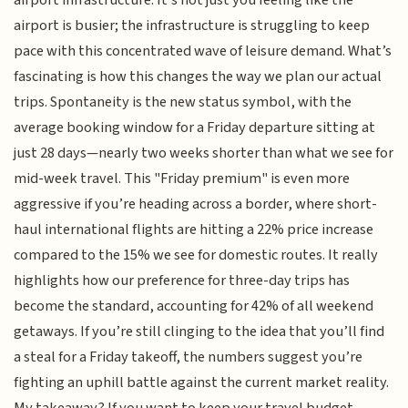
airport infrastructure. It’s not just you feeling like the
airport is busier; the infrastructure is struggling to keep
pace with this concentrated wave of leisure demand. What’s
fascinating is how this changes the way we plan our actual
trips. Spontaneity is the new status symbol, with the
average booking window for a Friday departure sitting at
just 28 days—nearly two weeks shorter than what we see for
mid-week travel. This "Friday premium" is even more
aggressive if you’re heading across a border, where short-
haul international flights are hitting a 22% price increase
compared to the 15% we see for domestic routes. It really
highlights how our preference for three-day trips has
become the standard, accounting for 42% of all weekend
getaways. If you’re still clinging to the idea that you’ll find
a steal for a Friday takeoff, the numbers suggest you’re
fighting an uphill battle against the current market reality.