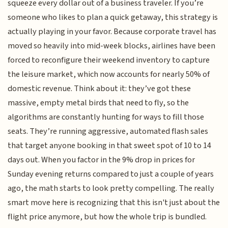
squeeze every dollar out of a business traveler. If you’re
someone who likes to plan a quick getaway, this strategy is
actually playing in your favor. Because corporate travel has
moved so heavily into mid-week blocks, airlines have been
forced to reconfigure their weekend inventory to capture
the leisure market, which now accounts for nearly 50% of
domestic revenue. Think about it: they’ve got these
massive, empty metal birds that need to fly, so the
algorithms are constantly hunting for ways to fill those
seats. They’re running aggressive, automated flash sales
that target anyone booking in that sweet spot of 10 to 14
days out. When you factor in the 9% drop in prices for
Sunday evening returns compared to just a couple of years
ago, the math starts to look pretty compelling. The really
smart move here is recognizing that this isn't just about the
flight price anymore, but how the whole trip is bundled.