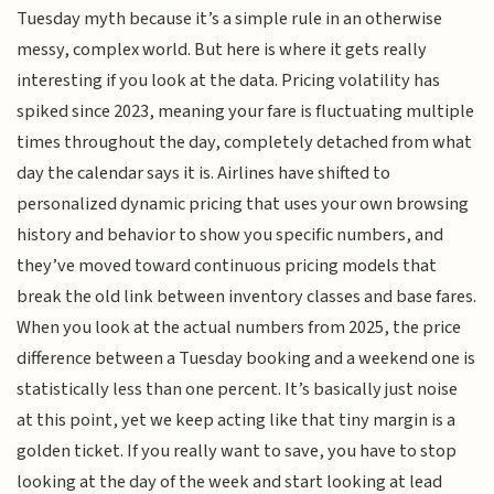
Tuesday myth because it’s a simple rule in an otherwise
messy, complex world. But here is where it gets really
interesting if you look at the data. Pricing volatility has
spiked since 2023, meaning your fare is fluctuating multiple
times throughout the day, completely detached from what
day the calendar says it is. Airlines have shifted to
personalized dynamic pricing that uses your own browsing
history and behavior to show you specific numbers, and
they’ve moved toward continuous pricing models that
break the old link between inventory classes and base fares.
When you look at the actual numbers from 2025, the price
difference between a Tuesday booking and a weekend one is
statistically less than one percent. It’s basically just noise
at this point, yet we keep acting like that tiny margin is a
golden ticket. If you really want to save, you have to stop
looking at the day of the week and start looking at lead