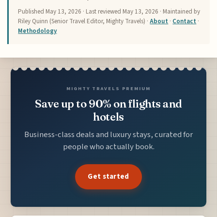
Published
May 13, 2026
· Last reviewed
May 13, 2026
· Maintained by
Riley Quinn (Senior Travel Editor, Mighty Travels) ·
About
·
Contact
·
Methodology
MIGHTY TRAVELS PREMIUM
Save up to 90% on flights and
hotels
Business-class deals and luxury stays, curated for
people who actually book.
Get started