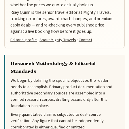
whether the prices we quote actually hold up.
Riley Quinn is the senior travel editor at Mighty Travels,
tracking error fares, award-chart changes, and premium-
cabin deals — and re-checking every published price
against a live booking flow before it goes up.
Editorial profile
·
About Mighty Travels
·
Contact
Research Methodology & Editorial
Standards
We begin by defining the specific objectives the reader
needs to accomplish. Primary product documentation and
authoritative secondary sources are assembled into a
verified research corpus; drafting occurs only after this
foundation is in place.
Every quantitative claim is subjected to dual-source
verification. Any figure that cannot be independently
corroborated is either qualified or omitted.