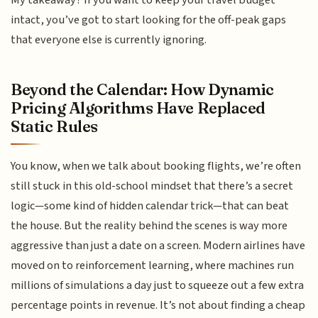
My takeaway? If you want to keep your travel budget
intact, you’ve got to start looking for the off-peak gaps
that everyone else is currently ignoring.
Beyond the Calendar: How Dynamic
Pricing Algorithms Have Replaced
Static Rules
You know, when we talk about booking flights, we’re often
still stuck in this old-school mindset that there’s a secret
logic—some kind of hidden calendar trick—that can beat
the house. But the reality behind the scenes is way more
aggressive than just a date on a screen. Modern airlines have
moved on to reinforcement learning, where machines run
millions of simulations a day just to squeeze out a few extra
percentage points in revenue. It’s not about finding a cheap