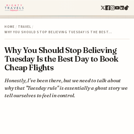
HOME
/
TRAVEL
/
WHY YOU SHOULD STOP BELIEVING TUESDAY IS THE BEST…
Why You Should Stop Believing
Tuesday Is the Best Day to Book
Cheap Flights
Honestly, I’ve been there, but we need to talk about
why that "Tuesday rule" is essentially a ghost story we
tell ourselves to feel in control.