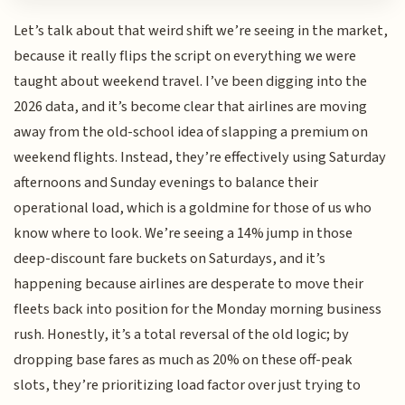
Let’s talk about that weird shift we’re seeing in the market,
because it really flips the script on everything we were
taught about weekend travel. I’ve been digging into the
2026 data, and it’s become clear that airlines are moving
away from the old-school idea of slapping a premium on
weekend flights. Instead, they’re effectively using Saturday
afternoons and Sunday evenings to balance their
operational load, which is a goldmine for those of us who
know where to look. We’re seeing a 14% jump in those
deep-discount fare buckets on Saturdays, and it’s
happening because airlines are desperate to move their
fleets back into position for the Monday morning business
rush. Honestly, it’s a total reversal of the old logic; by
dropping base fares as much as 20% on these off-peak
slots, they’re prioritizing load factor over just trying to