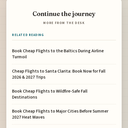
Continue the journey
MORE FROM THE DESK
RELATED READING
Book Cheap Flights to the Baltics During Airline
Turmoil
Cheap Flights to Santa Clarita: Book Now for Fall
2026 & 2027 Trips
Book Cheap Flights to Wildfire-Safe Fall
Destinations
Book Cheap Flights to Major Cities Before Summer
2027 Heat Waves