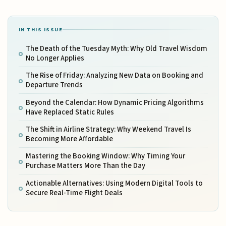
IN THIS ISSUE
The Death of the Tuesday Myth: Why Old Travel Wisdom
No Longer Applies
The Rise of Friday: Analyzing New Data on Booking and
Departure Trends
Beyond the Calendar: How Dynamic Pricing Algorithms
Have Replaced Static Rules
The Shift in Airline Strategy: Why Weekend Travel Is
Becoming More Affordable
Mastering the Booking Window: Why Timing Your
Purchase Matters More Than the Day
Actionable Alternatives: Using Modern Digital Tools to
Secure Real-Time Flight Deals