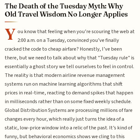
The Death of the Tuesday Myth: Why
Old Travel Wisdom No Longer Applies
Y
ou know that feeling when you’re scouring the web at
2:00 a.m. on a Tuesday, convinced you’ve finally
cracked the code to cheap airfare? Honestly, I’ve been
there, but we need to talk about why that "Tuesday rule" is
essentially a ghost story we tell ourselves to feel in control.
The reality is that modern airline revenue management
systems run on machine learning algorithms that shift
prices in real-time, reacting to demand spikes that happen
in milliseconds rather than on some fixed weekly schedule.
Global Distribution Systems are processing millions of fare
changes every hour, which really just turns the idea of a
static, low-price window into a relic of the past. It’s kind of
funny, but behavioral economics shows we cling to this