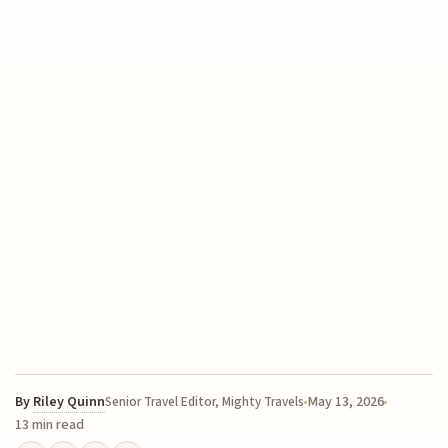
By
Riley Quinn
May 13, 2026
Senior Travel Editor, Mighty Travels
13 min read