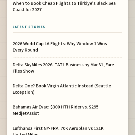
When to Book Cheap Flights to Türkiye's Black Sea
Coast for 2027
LATEST STORIES
2026 World Cup LA Flights: Why Window 1 Wins
Every Round
Delta SkyMiles 2026: TATL Business by Mar 31, Fare
Files Show
Delta One? Book Virgin Atlantic Instead (Seattle
Exception)
Bahamas Air Evac: $300 HTH Rider vs. $295
MedjetAssist
Lufthansa First NY-FRA: 70K Aeroplan vs 121K
United Miles