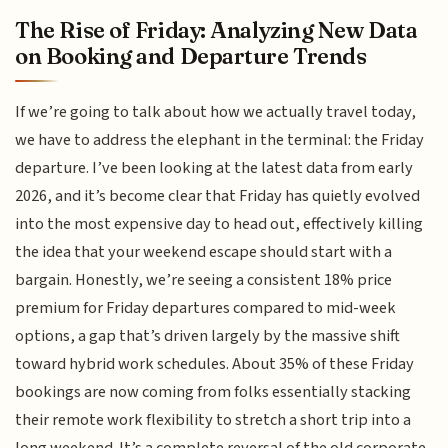
The Rise of Friday: Analyzing New Data
on Booking and Departure Trends
If we’re going to talk about how we actually travel today,
we have to address the elephant in the terminal: the Friday
departure. I’ve been looking at the latest data from early
2026, and it’s become clear that Friday has quietly evolved
into the most expensive day to head out, effectively killing
the idea that your weekend escape should start with a
bargain. Honestly, we’re seeing a consistent 18% price
premium for Friday departures compared to mid-week
options, a gap that’s driven largely by the massive shift
toward hybrid work schedules. About 35% of these Friday
bookings are now coming from folks essentially stacking
their remote work flexibility to stretch a short trip into a