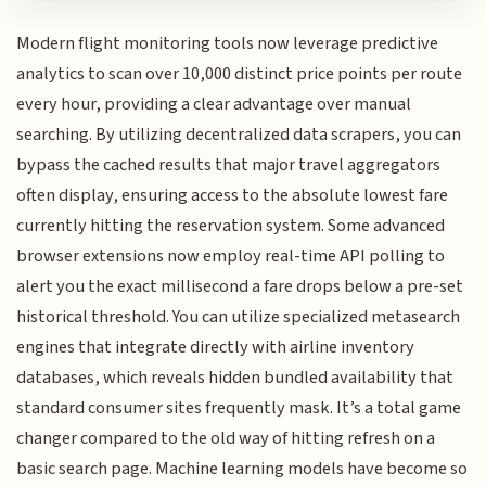
Modern flight monitoring tools now leverage predictive
analytics to scan over 10,000 distinct price points per route
every hour, providing a clear advantage over manual
searching. By utilizing decentralized data scrapers, you can
bypass the cached results that major travel aggregators
often display, ensuring access to the absolute lowest fare
currently hitting the reservation system. Some advanced
browser extensions now employ real-time API polling to
alert you the exact millisecond a fare drops below a pre-set
historical threshold. You can utilize specialized metasearch
engines that integrate directly with airline inventory
databases, which reveals hidden bundled availability that
standard consumer sites frequently mask. It’s a total game
changer compared to the old way of hitting refresh on a
basic search page. Machine learning models have become so