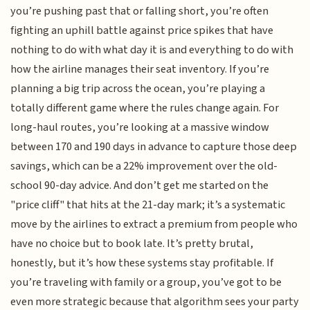
you’re pushing past that or falling short, you’re often
fighting an uphill battle against price spikes that have
nothing to do with what day it is and everything to do with
how the airline manages their seat inventory. If you’re
planning a big trip across the ocean, you’re playing a
totally different game where the rules change again. For
long-haul routes, you’re looking at a massive window
between 170 and 190 days in advance to capture those deep
savings, which can be a 22% improvement over the old-
school 90-day advice. And don’t get me started on the
"price cliff" that hits at the 21-day mark; it’s a systematic
move by the airlines to extract a premium from people who
have no choice but to book late. It’s pretty brutal,
honestly, but it’s how these systems stay profitable. If
you’re traveling with family or a group, you’ve got to be
even more strategic because that algorithm sees your party