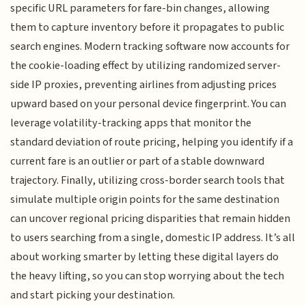
specific URL parameters for fare-bin changes, allowing
them to capture inventory before it propagates to public
search engines. Modern tracking software now accounts for
the cookie-loading effect by utilizing randomized server-
side IP proxies, preventing airlines from adjusting prices
upward based on your personal device fingerprint. You can
leverage volatility-tracking apps that monitor the
standard deviation of route pricing, helping you identify if a
current fare is an outlier or part of a stable downward
trajectory. Finally, utilizing cross-border search tools that
simulate multiple origin points for the same destination
can uncover regional pricing disparities that remain hidden
to users searching from a single, domestic IP address. It’s all
about working smarter by letting these digital layers do
the heavy lifting, so you can stop worrying about the tech
and start picking your destination.