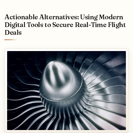
Actionable Alternatives: Using Modern
Digital Tools to Secure Real-Time Flight
Deals