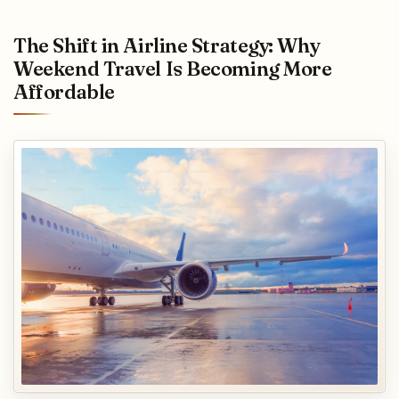
The Shift in Airline Strategy: Why
Weekend Travel Is Becoming More
Affordable