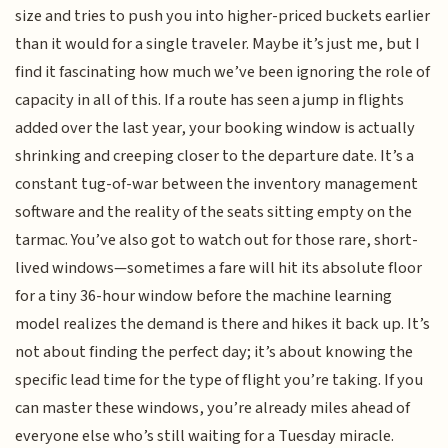
size and tries to push you into higher-priced buckets earlier
than it would for a single traveler. Maybe it’s just me, but I
find it fascinating how much we’ve been ignoring the role of
capacity in all of this. If a route has seen a jump in flights
added over the last year, your booking window is actually
shrinking and creeping closer to the departure date. It’s a
constant tug-of-war between the inventory management
software and the reality of the seats sitting empty on the
tarmac. You’ve also got to watch out for those rare, short-
lived windows—sometimes a fare will hit its absolute floor
for a tiny 36-hour window before the machine learning
model realizes the demand is there and hikes it back up. It’s
not about finding the perfect day; it’s about knowing the
specific lead time for the type of flight you’re taking. If you
can master these windows, you’re already miles ahead of
everyone else who’s still waiting for a Tuesday miracle.