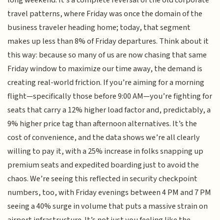
long weekend. It’s a complete reversal of the old corporate
travel patterns, where Friday was once the domain of the
business traveler heading home; today, that segment
makes up less than 8% of Friday departures. Think about it
this way: because so many of us are now chasing that same
Friday window to maximize our time away, the demand is
creating real-world friction. If you’re aiming for a morning
flight—specifically those before 9:00 AM—you’re fighting for
seats that carry a 12% higher load factor and, predictably, a
9% higher price tag than afternoon alternatives. It’s the
cost of convenience, and the data shows we’re all clearly
willing to pay it, with a 25% increase in folks snapping up
premium seats and expedited boarding just to avoid the
chaos. We’re seeing this reflected in security checkpoint
numbers, too, with Friday evenings between 4 PM and 7 PM
seeing a 40% surge in volume that puts a massive strain on