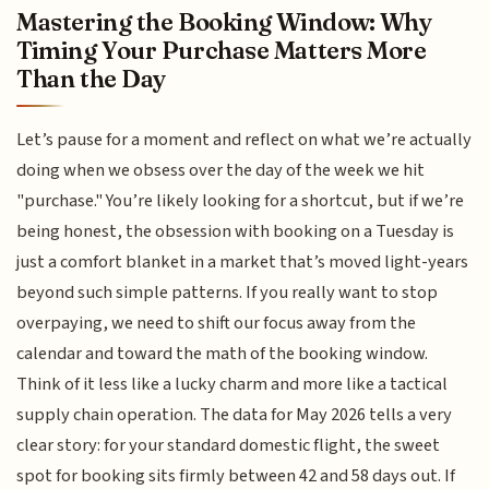
Mastering the Booking Window: Why
Timing Your Purchase Matters More
Than the Day
Let’s pause for a moment and reflect on what we’re actually
doing when we obsess over the day of the week we hit
"purchase." You’re likely looking for a shortcut, but if we’re
being honest, the obsession with booking on a Tuesday is
just a comfort blanket in a market that’s moved light-years
beyond such simple patterns. If you really want to stop
overpaying, we need to shift our focus away from the
calendar and toward the math of the booking window.
Think of it less like a lucky charm and more like a tactical
supply chain operation. The data for May 2026 tells a very
clear story: for your standard domestic flight, the sweet
spot for booking sits firmly between 42 and 58 days out. If