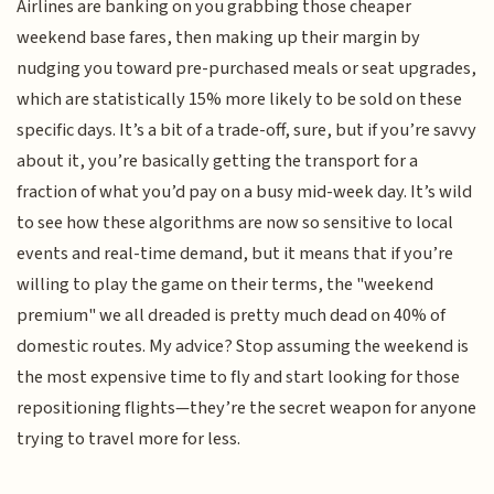
Airlines are banking on you grabbing those cheaper
weekend base fares, then making up their margin by
nudging you toward pre-purchased meals or seat upgrades,
which are statistically 15% more likely to be sold on these
specific days. It’s a bit of a trade-off, sure, but if you’re savvy
about it, you’re basically getting the transport for a
fraction of what you’d pay on a busy mid-week day. It’s wild
to see how these algorithms are now so sensitive to local
events and real-time demand, but it means that if you’re
willing to play the game on their terms, the "weekend
premium" we all dreaded is pretty much dead on 40% of
domestic routes. My advice? Stop assuming the weekend is
the most expensive time to fly and start looking for those
repositioning flights—they’re the secret weapon for anyone
trying to travel more for less.