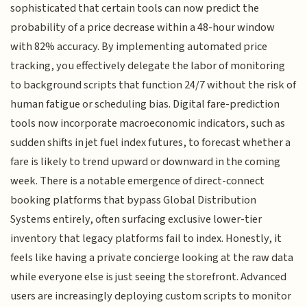
sophisticated that certain tools can now predict the
probability of a price decrease within a 48-hour window
with 82% accuracy. By implementing automated price
tracking, you effectively delegate the labor of monitoring
to background scripts that function 24/7 without the risk of
human fatigue or scheduling bias. Digital fare-prediction
tools now incorporate macroeconomic indicators, such as
sudden shifts in jet fuel index futures, to forecast whether a
fare is likely to trend upward or downward in the coming
week. There is a notable emergence of direct-connect
booking platforms that bypass Global Distribution
Systems entirely, often surfacing exclusive lower-tier
inventory that legacy platforms fail to index. Honestly, it
feels like having a private concierge looking at the raw data
while everyone else is just seeing the storefront. Advanced
users are increasingly deploying custom scripts to monitor