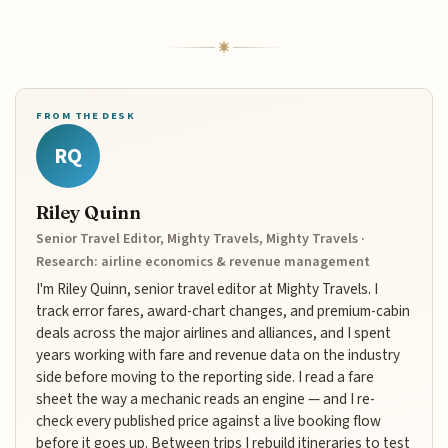
FROM THE DESK
RQ
Riley Quinn
Senior Travel Editor, Mighty Travels, Mighty Travels ·
Research: airline economics & revenue management
I'm Riley Quinn, senior travel editor at Mighty Travels. I
track error fares, award-chart changes, and premium-cabin
deals across the major airlines and alliances, and I spent
years working with fare and revenue data on the industry
side before moving to the reporting side. I read a fare
sheet the way a mechanic reads an engine — and I re-
check every published price against a live booking flow
before it goes up. Between trips I rebuild itineraries to test