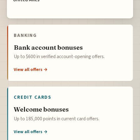
BANKING
Bank account bonuses
Up to $600 in verified account-opening offers.
View all offers →
CREDIT CARDS
Welcome bonuses
Up to 185,000 points in current card offers.
View all offers →