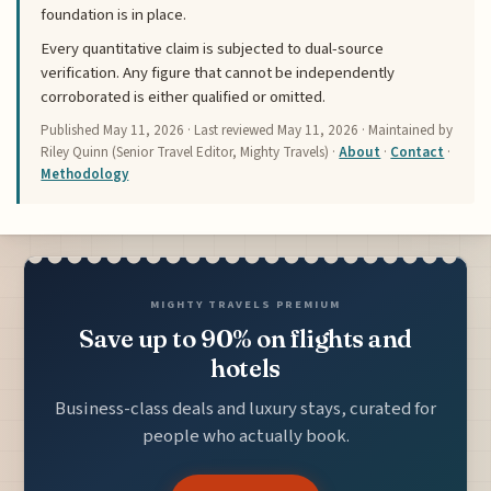
foundation is in place.
Every quantitative claim is subjected to dual-source
verification. Any figure that cannot be independently
corroborated is either qualified or omitted.
Published
May 11, 2026
· Last reviewed
May 11, 2026
· Maintained by
Riley Quinn (Senior Travel Editor, Mighty Travels) ·
About
·
Contact
·
Methodology
MIGHTY TRAVELS PREMIUM
Save up to 90% on flights and
hotels
Business-class deals and luxury stays, curated for
people who actually book.