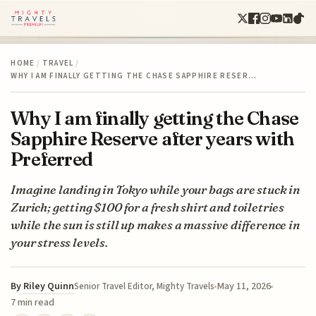
HOME
/
TRAVEL
/
WHY I AM FINALLY GETTING THE CHASE SAPPHIRE RESER…
Why I am finally getting the Chase
Sapphire Reserve after years with
Preferred
Imagine landing in Tokyo while your bags are stuck in
Zurich; getting $100 for a fresh shirt and toiletries
while the sun is still up makes a massive difference in
your stress levels.
By
Riley Quinn
May 11, 2026
Senior Travel Editor, Mighty Travels
7 min read