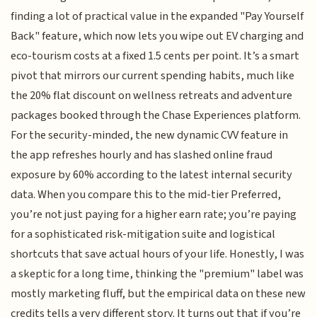
finding a lot of practical value in the expanded "Pay Yourself
Back" feature, which now lets you wipe out EV charging and
eco-tourism costs at a fixed 1.5 cents per point. It’s a smart
pivot that mirrors our current spending habits, much like
the 20% flat discount on wellness retreats and adventure
packages booked through the Chase Experiences platform.
For the security-minded, the new dynamic CVV feature in
the app refreshes hourly and has slashed online fraud
exposure by 60% according to the latest internal security
data. When you compare this to the mid-tier Preferred,
you’re not just paying for a higher earn rate; you’re paying
for a sophisticated risk-mitigation suite and logistical
shortcuts that save actual hours of your life. Honestly, I was
a skeptic for a long time, thinking the "premium" label was
mostly marketing fluff, but the empirical data on these new
credits tells a very different story. It turns out that if you’re