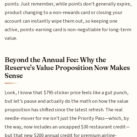
points. Just remember, while points don't generally expire,
product changing to a non-rewards card or closing your
account can instantly wipe them out, so keeping one
active, points-earning card is non-negotiable for long-term
value.
Beyond the Annual Fee: Why the
Reserve's Value Proposition Now Makes
Sense
Look, I know that $795 sticker price feels like a gut punch,
but let’s pause and actually do the math on how the value
proposition has shifted since the latest refresh. The real
needle-mover for me isn't just the Priority Pass—which, by
the way, now includes an uncapped $30 restaurant credit—
but that new $200 annual credit for premium airline-