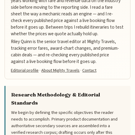
years working with fare and revenue data on the industry
side before moving to the reporting side. I read a fare
sheet the way a mechanic reads an engine — and I re-
check every published price against a live booking flow
before it goes up. Between trips I rebuild itineraries to test
whether the prices we quote actually hold up.
Riley Quinn is the senior travel editor at Mighty Travels,
tracking error fares, award-chart changes, and premium-
cabin deals — and re-checking every published price
against a live booking flow before it goes up.
Editorial profile
·
About Mighty Travels
·
Contact
Research Methodology & Editorial
Standards
We begin by defining the specific objectives the reader
needs to accomplish. Primary product documentation and
authoritative secondary sources are assembled into a
verified research corpus; drafting occurs only after this