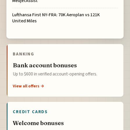
MedjetAssist
Lufthansa First NY-FRA: 70K Aeroplan vs 121K
United Miles
BANKING
Bank account bonuses
Up to $600 in verified account-opening offers.
View all offers →
CREDIT CARDS
Welcome bonuses