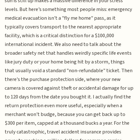
sun is still up makes a massive difference in your stress
levels. But here’s something most people miss: emergency
medical evacuation isn't a "fly me home" pass, as it
typically covers transport to the nearest appropriate
facility, which is a critical distinction for a $100,000
international incident. We also need to talk about the
broader safety net that handles weirdly specific life events
like jury duty or your home being hit by a storm, things
that usually void a standard "non-refundable" ticket. Then
there's the purchase protection side, where your new
camera is covered against theft or accidental damage for up
to 120 days from the date you bought it. I actually find the
return protection even more useful, especially when a
merchant won't budge, because you can get back up to
$300 per item, capped at a thousand bucks a year. For the
truly catastrophic, travel accident insurance provides