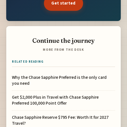
Get started
Continue the journey
MORE FROM THE DESK
RELATED READING
Why the Chase Sapphire Preferred is the only card
you need
Get $2,000 Plus in Travel with Chase Sapphire
Preferred 100,000 Point Offer
Chase Sapphire Reserve $795 Fee: Worth It for 2027
Travel?