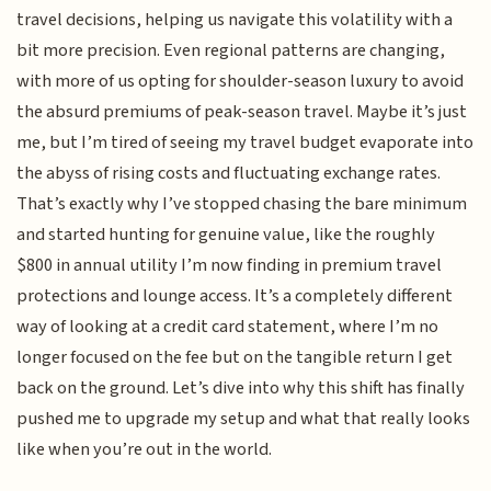
travel decisions, helping us navigate this volatility with a
bit more precision. Even regional patterns are changing,
with more of us opting for shoulder-season luxury to avoid
the absurd premiums of peak-season travel. Maybe it’s just
me, but I’m tired of seeing my travel budget evaporate into
the abyss of rising costs and fluctuating exchange rates.
That’s exactly why I’ve stopped chasing the bare minimum
and started hunting for genuine value, like the roughly
$800 in annual utility I’m now finding in premium travel
protections and lounge access. It’s a completely different
way of looking at a credit card statement, where I’m no
longer focused on the fee but on the tangible return I get
back on the ground. Let’s dive into why this shift has finally
pushed me to upgrade my setup and what that really looks
like when you’re out in the world.