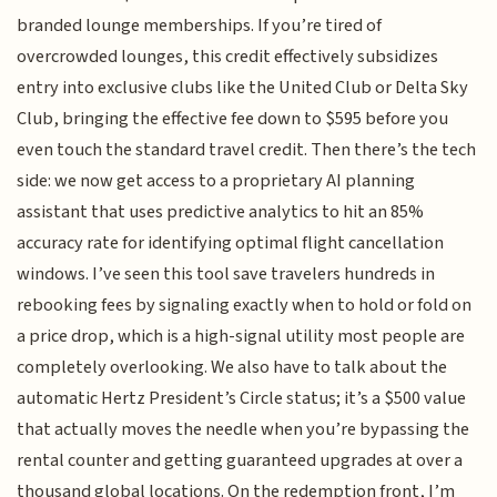
branded lounge memberships. If you’re tired of
overcrowded lounges, this credit effectively subsidizes
entry into exclusive clubs like the United Club or Delta Sky
Club, bringing the effective fee down to $595 before you
even touch the standard travel credit. Then there’s the tech
side: we now get access to a proprietary AI planning
assistant that uses predictive analytics to hit an 85%
accuracy rate for identifying optimal flight cancellation
windows. I’ve seen this tool save travelers hundreds in
rebooking fees by signaling exactly when to hold or fold on
a price drop, which is a high-signal utility most people are
completely overlooking. We also have to talk about the
automatic Hertz President’s Circle status; it’s a $500 value
that actually moves the needle when you’re bypassing the
rental counter and getting guaranteed upgrades at over a
thousand global locations. On the redemption front, I’m