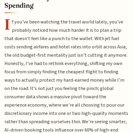
Spending
I
f you’ve been watching the travel world lately, you’ve
probably noticed how much harder it is to plan a trip
that doesn't feel like a punch to the wallet. With jet fuel
costs sending airfares and hotel rates into orbit across Asia,
the old budget-first mentality just isn’t cutting it anymore.
Honestly, I’ve had to rethink everything, shifting my own
focus from simply finding the cheapest flight to finding
ways to actually protect my hard-earned money while I’m
on the road. It’s not just you feeling the pinch; global
consumer data shows a massive pivot toward the
experience economy, where we’re all choosing to pour our
discretionary income into one or two high-quality moments
rather than spreading ourselves thin. We’re seeing smarter,
AI-driven booking tools influence over 60% of high-end