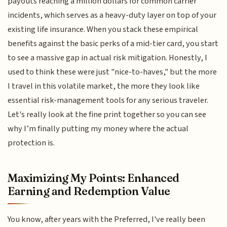
payouts reaching a million dollars for common carrier
incidents, which serves as a heavy-duty layer on top of your
existing life insurance. When you stack these empirical
benefits against the basic perks of a mid-tier card, you start
to see a massive gap in actual risk mitigation. Honestly, I
used to think these were just "nice-to-haves," but the more
I travel in this volatile market, the more they look like
essential risk-management tools for any serious traveler.
Let's really look at the fine print together so you can see
why I’m finally putting my money where the actual
protection is.
Maximizing My Points: Enhanced
Earning and Redemption Value
You know, after years with the Preferred, I've really been