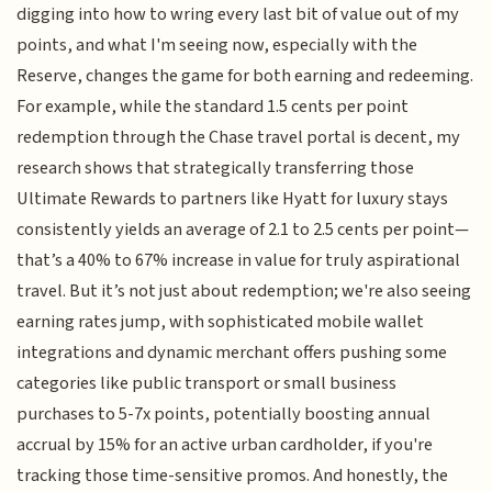
digging into how to wring every last bit of value out of my
points, and what I'm seeing now, especially with the
Reserve, changes the game for both earning and redeeming.
For example, while the standard 1.5 cents per point
redemption through the Chase travel portal is decent, my
research shows that strategically transferring those
Ultimate Rewards to partners like Hyatt for luxury stays
consistently yields an average of 2.1 to 2.5 cents per point—
that’s a 40% to 67% increase in value for truly aspirational
travel. But it’s not just about redemption; we're also seeing
earning rates jump, with sophisticated mobile wallet
integrations and dynamic merchant offers pushing some
categories like public transport or small business
purchases to 5-7x points, potentially boosting annual
accrual by 15% for an active urban cardholder, if you're
tracking those time-sensitive promos. And honestly, the