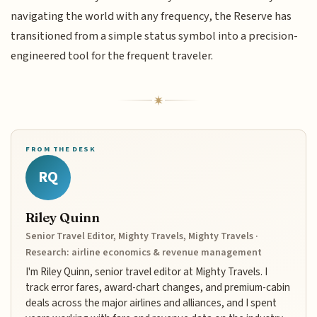
navigating the world with any frequency, the Reserve has
transitioned from a simple status symbol into a precision-
engineered tool for the frequent traveler.
FROM THE DESK
RQ
Riley Quinn
Senior Travel Editor, Mighty Travels, Mighty Travels ·
Research: airline economics & revenue management
I'm Riley Quinn, senior travel editor at Mighty Travels. I
track error fares, award-chart changes, and premium-cabin
deals across the major airlines and alliances, and I spent