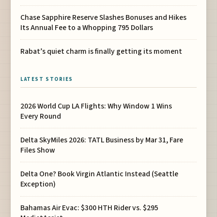
Chase Sapphire Reserve Slashes Bonuses and Hikes
Its Annual Fee to a Whopping 795 Dollars
Rabat’s quiet charm is finally getting its moment
LATEST STORIES
2026 World Cup LA Flights: Why Window 1 Wins
Every Round
Delta SkyMiles 2026: TATL Business by Mar 31, Fare
Files Show
Delta One? Book Virgin Atlantic Instead (Seattle
Exception)
Bahamas Air Evac: $300 HTH Rider vs. $295