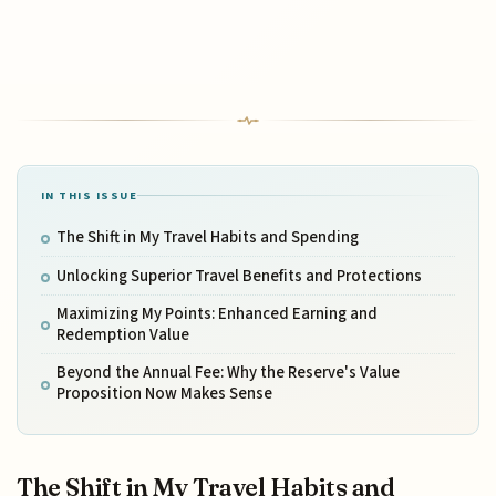
IN THIS ISSUE
The Shift in My Travel Habits and Spending
Unlocking Superior Travel Benefits and Protections
Maximizing My Points: Enhanced Earning and
Redemption Value
Beyond the Annual Fee: Why the Reserve's Value
Proposition Now Makes Sense
The Shift in My Travel Habits and