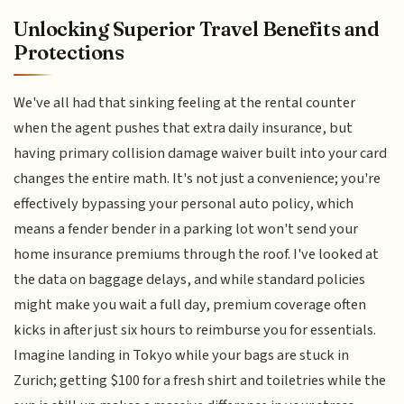
Unlocking Superior Travel Benefits and
Protections
We've all had that sinking feeling at the rental counter
when the agent pushes that extra daily insurance, but
having primary collision damage waiver built into your card
changes the entire math. It's not just a convenience; you're
effectively bypassing your personal auto policy, which
means a fender bender in a parking lot won't send your
home insurance premiums through the roof. I've looked at
the data on baggage delays, and while standard policies
might make you wait a full day, premium coverage often
kicks in after just six hours to reimburse you for essentials.
Imagine landing in Tokyo while your bags are stuck in
Zurich; getting $100 for a fresh shirt and toiletries while the