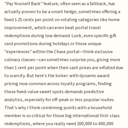
"Pay Yourself Back" feature, often seen as a fallback, has
actually proven to be a smart hedge, sometimes offering a
fixed 1.25 cents per point on rotating categories like home
improvement, which can even beat portal travel
redemptions during low demand. Look, even specific gift
card promotions during holidays or those unique
"experiences" within the Chase portal—think exclusive
culinary classes—can sometimes surprise you, giving more
than 1 cent per point when their cash prices are inflated due
to scarcity. But here’s the kicker: with dynamic award
pricing now common across loyalty programs, finding
those fixed-value sweet spots demands predictive
analytics, especially for off-peak or less popular routes.
That's why I think combining points with a household
member is so critical for those big international first-class
redemptions, where you really need 200,000 to 400,000