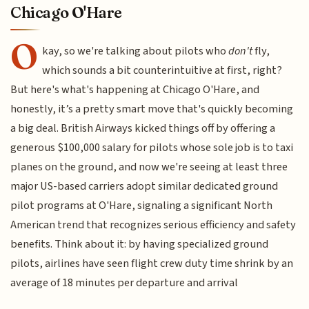
Chicago O'Hare
O
kay, so we're talking about pilots who
don't
fly,
which sounds a bit counterintuitive at first, right?
But here's what's happening at Chicago O'Hare, and
honestly, it’s a pretty smart move that's quickly becoming
a big deal. British Airways kicked things off by offering a
generous $100,000 salary for pilots whose sole job is to taxi
planes on the ground, and now we're seeing at least three
major US-based carriers adopt similar dedicated ground
pilot programs at O'Hare, signaling a significant North
American trend that recognizes serious efficiency and safety
benefits. Think about it: by having specialized ground
pilots, airlines have seen flight crew duty time shrink by an
average of 18 minutes per departure and arrival