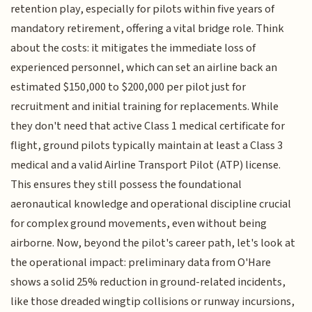
retention play, especially for pilots within five years of
mandatory retirement, offering a vital bridge role. Think
about the costs: it mitigates the immediate loss of
experienced personnel, which can set an airline back an
estimated $150,000 to $200,000 per pilot just for
recruitment and initial training for replacements. While
they don't need that active Class 1 medical certificate for
flight, ground pilots typically maintain at least a Class 3
medical and a valid Airline Transport Pilot (ATP) license.
This ensures they still possess the foundational
aeronautical knowledge and operational discipline crucial
for complex ground movements, even without being
airborne. Now, beyond the pilot's career path, let's look at
the operational impact: preliminary data from O'Hare
shows a solid 25% reduction in ground-related incidents,
like those dreaded wingtip collisions or runway incursions,