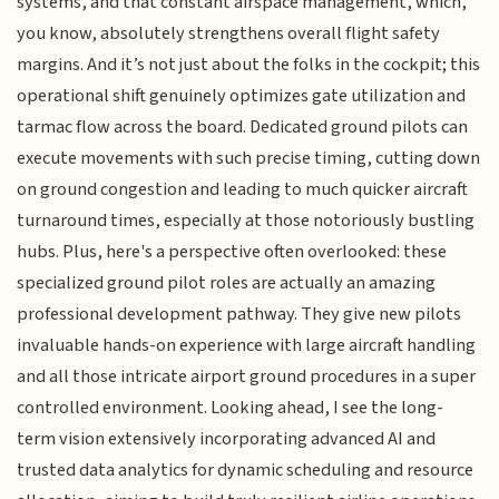
systems, and that constant airspace management, which,
you know, absolutely strengthens overall flight safety
margins. And it’s not just about the folks in the cockpit; this
operational shift genuinely optimizes gate utilization and
tarmac flow across the board. Dedicated ground pilots can
execute movements with such precise timing, cutting down
on ground congestion and leading to much quicker aircraft
turnaround times, especially at those notoriously bustling
hubs. Plus, here's a perspective often overlooked: these
specialized ground pilot roles are actually an amazing
professional development pathway. They give new pilots
invaluable hands-on experience with large aircraft handling
and all those intricate airport ground procedures in a super
controlled environment. Looking ahead, I see the long-
term vision extensively incorporating advanced AI and
trusted data analytics for dynamic scheduling and resource