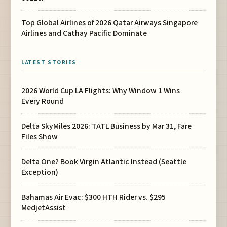
Top Global Airlines of 2026 Qatar Airways Singapore
Airlines and Cathay Pacific Dominate
LATEST STORIES
2026 World Cup LA Flights: Why Window 1 Wins
Every Round
Delta SkyMiles 2026: TATL Business by Mar 31, Fare
Files Show
Delta One? Book Virgin Atlantic Instead (Seattle
Exception)
Bahamas Air Evac: $300 HTH Rider vs. $295
MedjetAssist