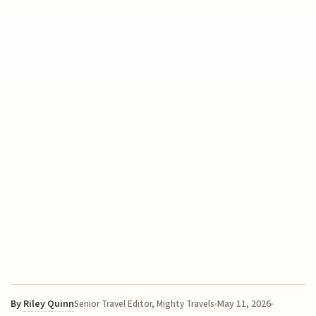
By
Riley Quinn
May 11, 2026
Senior Travel Editor, Mighty Travels