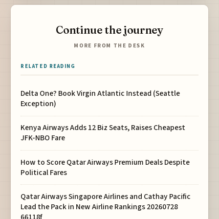
Continue the journey
MORE FROM THE DESK
RELATED READING
Delta One? Book Virgin Atlantic Instead (Seattle
Exception)
Kenya Airways Adds 12 Biz Seats, Raises Cheapest
JFK-NBO Fare
How to Score Qatar Airways Premium Deals Despite
Political Fares
Qatar Airways Singapore Airlines and Cathay Pacific
Lead the Pack in New Airline Rankings 20260728
66118f