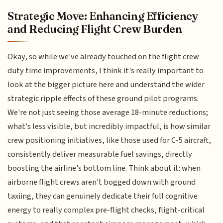
Strategic Move: Enhancing Efficiency
and Reducing Flight Crew Burden
Okay, so while we've already touched on the flight crew
duty time improvements, I think it's really important to
look at the bigger picture here and understand the wider
strategic ripple effects of these ground pilot programs.
We're not just seeing those average 18-minute reductions;
what's less visible, but incredibly impactful, is how similar
crew positioning initiatives, like those used for C-5 aircraft,
consistently deliver measurable fuel savings, directly
boosting the airline’s bottom line. Think about it: when
airborne flight crews aren't bogged down with ground
taxiing, they can genuinely dedicate their full cognitive
energy to really complex pre-flight checks, flight-critical