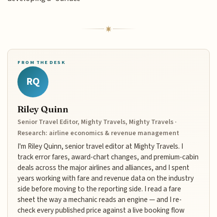
FROM THE DESK
RQ
Riley Quinn
Senior Travel Editor, Mighty Travels, Mighty Travels ·
Research: airline economics & revenue management
I'm Riley Quinn, senior travel editor at Mighty Travels. I
track error fares, award-chart changes, and premium-cabin
deals across the major airlines and alliances, and I spent
years working with fare and revenue data on the industry
side before moving to the reporting side. I read a fare
sheet the way a mechanic reads an engine — and I re-
check every published price against a live booking flow