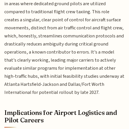
in areas where dedicated ground pilots are utilized
compared to traditional flight crew taxiing. This role
creates a singular, clear point of control for aircraft surface
movements, distinct from air traffic control and flight crew,
which, honestly, streamlines communication protocols and
drastically reduces ambiguity during critical ground
operations, a known contributor to errors. It's a model
that's clearly working, leading major carriers to actively
evaluate similar programs for implementation at other
high-traffic hubs, with initial feasibility studies underway at
Atlanta Hartsfield-Jackson and Dallas/Fort Worth
International for potential rollout by late 2027.
Implications for Airport Logistics and
Pilot Careers