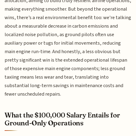
allocation, aiming to build truly resilient airline operations,
making everything smoother. But beyond the operational
wins, there’s a real environmental benefit too: we're talking
about a measurable decrease in carbon emissions and
localized noise pollution, as ground pilots often use
auxiliary power or tugs for initial movements, reducing
main engine run-time. And honestly, a less obvious but
pretty significant win is the extended operational lifespan
of those expensive main engine components; less ground
taxiing means less wear and tear, translating into
substantial long-term savings in maintenance costs and
fewer unscheduled repairs.
What the $100,000 Salary Entails for
Ground-Only Operations