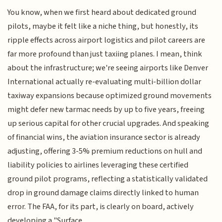
You know, when we first heard about dedicated ground
pilots, maybe it felt like a niche thing, but honestly, its
ripple effects across airport logistics and pilot careers are
far more profound than just taxiing planes. I mean, think
about the infrastructure; we're seeing airports like Denver
International actually re-evaluating multi-billion dollar
taxiway expansions because optimized ground movements
might defer new tarmac needs by up to five years, freeing
up serious capital for other crucial upgrades. And speaking
of financial wins, the aviation insurance sector is already
adjusting, offering 3-5% premium reductions on hull and
liability policies to airlines leveraging these certified
ground pilot programs, reflecting a statistically validated
drop in ground damage claims directly linked to human
error. The FAA, for its part, is clearly on board, actively
developing a "Surface