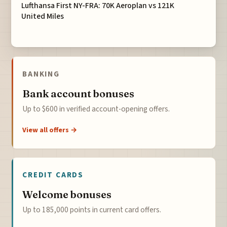
Lufthansa First NY-FRA: 70K Aeroplan vs 121K
United Miles
BANKING
Bank account bonuses
Up to $600 in verified account-opening offers.
View all offers →
CREDIT CARDS
Welcome bonuses
Up to 185,000 points in current card offers.