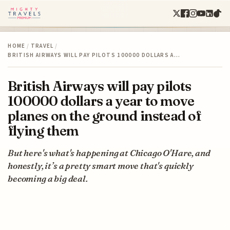
HOME
/
TRAVEL
/
BRITISH AIRWAYS WILL PAY PILOTS 100000 DOLLARS A…
British Airways will pay pilots
100000 dollars a year to move
planes on the ground instead of
flying them
But here's what's happening at Chicago O'Hare, and
honestly, it’s a pretty smart move that's quickly
becoming a big deal.