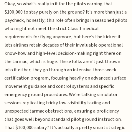
Okay, so what's really in it for the pilots earning that
$100,000 to stay purely on the ground? It's more than just a
paycheck, honestly; this role often brings in seasoned pilots
who might not meet the strict Class 1 medical
requirements for flying anymore, but here's the kicker: it
lets airlines retain decades of their invaluable operational
know-how and high-level decision-making right there on
the tarmac, which is huge. These folks aren't just thrown
into it either; they go through an intensive three-week
certification program, focusing heavily on advanced surface
movement guidance and control systems and specific
emergency ground procedures. We're talking simulator
sessions replicating tricky low-visibility taxiing and
unexpected tarmac obstructions, ensuring a proficiency
that goes well beyond standard pilot ground instruction.
That $100,000 salary? It's actually a pretty smart strategic