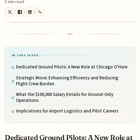
5 min read
IN THIS ISSUE
Dedicated Ground Pilots: A New Role at Chicago O'Hare
Strategic Move: Enhancing Efficiency and Reducing
Flight Crew Burden
What the $100,000 Salary Entails for Ground-Only
Operations
Implications for Airport Logistics and Pilot Careers
Dedicated Ground Pilots: A New Role at