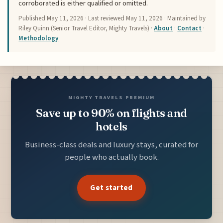
corroborated is either qualified or omitted.
Published
May 11, 2026
· Last reviewed
May 11, 2026
· Maintained by
Riley Quinn (Senior Travel Editor, Mighty Travels) ·
About
·
Contact
·
Methodology
MIGHTY TRAVELS PREMIUM
Save up to 90% on flights and
hotels
Business-class deals and luxury stays, curated for
people who actually book.
Get started