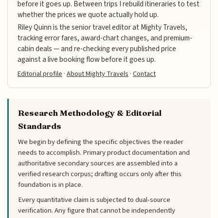
before it goes up. Between trips I rebuild itineraries to test
whether the prices we quote actually hold up.
Riley Quinn is the senior travel editor at Mighty Travels,
tracking error fares, award-chart changes, and premium-
cabin deals — and re-checking every published price
against a live booking flow before it goes up.
Editorial profile
·
About Mighty Travels
·
Contact
Research Methodology & Editorial
Standards
We begin by defining the specific objectives the reader
needs to accomplish. Primary product documentation and
authoritative secondary sources are assembled into a
verified research corpus; drafting occurs only after this
foundation is in place.
Every quantitative claim is subjected to dual-source
verification. Any figure that cannot be independently