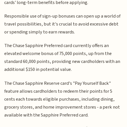
cards' long-term benefits before applying.
Responsible use of sign-up bonuses can open up a world of
travel possibilities, but it's crucial to avoid excessive debt
or spending simply to earn rewards.
The Chase Sapphire Preferred card currently offers an
elevated welcome bonus of 75,000 points, up from the
standard 60,000 points, providing new cardholders with an
additional $150 in potential value.
The Chase Sapphire Reserve card's "Pay Yourself Back"
feature allows cardholders to redeem their points for 5
cents each towards eligible purchases, including dining,
grocery stores, and home improvement stores - a perk not
available with the Sapphire Preferred card.