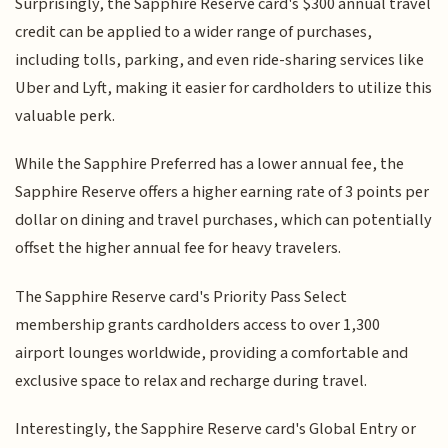
Surprisingly, the Sapphire Reserve card's $300 annual travel
credit can be applied to a wider range of purchases,
including tolls, parking, and even ride-sharing services like
Uber and Lyft, making it easier for cardholders to utilize this
valuable perk.
While the Sapphire Preferred has a lower annual fee, the
Sapphire Reserve offers a higher earning rate of 3 points per
dollar on dining and travel purchases, which can potentially
offset the higher annual fee for heavy travelers.
The Sapphire Reserve card's Priority Pass Select
membership grants cardholders access to over 1,300
airport lounges worldwide, providing a comfortable and
exclusive space to relax and recharge during travel.
Interestingly, the Sapphire Reserve card's Global Entry or