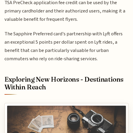
TSA PreCheck application fee credit can be used by the
primary cardholder and their authorized users, making it a
valuable benefit for frequent flyers.
The Sapphire Preferred card's partnership with Lyft offers
an exceptional 5 points per dollar spent on Lyft rides, a
benefit that can be particularly valuable for urban
commuters who rely on ride-sharing services.
Exploring New Horizons - Destinations
Within Reach