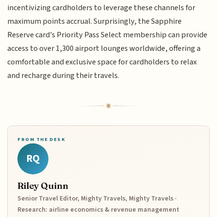
incentivizing cardholders to leverage these channels for
maximum points accrual. Surprisingly, the Sapphire
Reserve card's Priority Pass Select membership can provide
access to over 1,300 airport lounges worldwide, offering a
comfortable and exclusive space for cardholders to relax
and recharge during their travels.
FROM THE DESK
RQ
Riley Quinn
Senior Travel Editor, Mighty Travels, Mighty Travels ·
Research: airline economics & revenue management