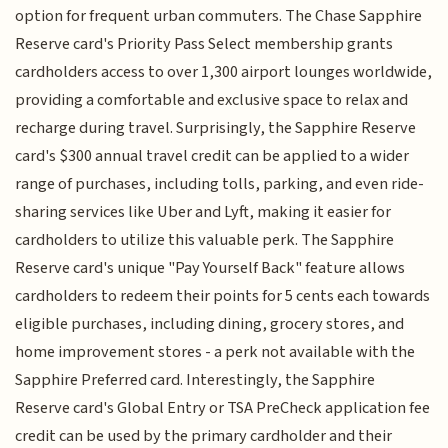
option for frequent urban commuters. The Chase Sapphire
Reserve card's Priority Pass Select membership grants
cardholders access to over 1,300 airport lounges worldwide,
providing a comfortable and exclusive space to relax and
recharge during travel. Surprisingly, the Sapphire Reserve
card's $300 annual travel credit can be applied to a wider
range of purchases, including tolls, parking, and even ride-
sharing services like Uber and Lyft, making it easier for
cardholders to utilize this valuable perk. The Sapphire
Reserve card's unique "Pay Yourself Back" feature allows
cardholders to redeem their points for 5 cents each towards
eligible purchases, including dining, grocery stores, and
home improvement stores - a perk not available with the
Sapphire Preferred card. Interestingly, the Sapphire
Reserve card's Global Entry or TSA PreCheck application fee
credit can be used by the primary cardholder and their