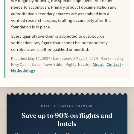
We begin by defining the specific objectives the reader
needs to accomplish. Primary product documentation and
authoritative secondary sources are assembled into a
verified research corpus; drafting occurs only after this
foundation is in place.
Every quantitative claim is subjected to dual-source
verification. Any figure that cannot be independently
corroborated is either qualified or omitted.
Published
May 17, 2024
· Last reviewed
May 17, 2024
· Maintained by
Riley Quinn (Senior Travel Editor, Mighty Travels) ·
About
·
Contact
·
Methodology
MIGHTY TRAVELS PREMIUM
Save up to 90% on flights and
hotels