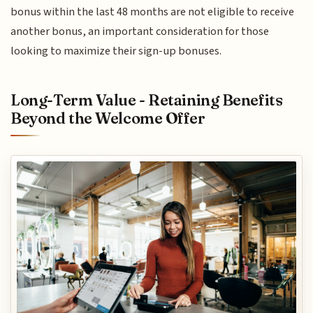
bonus within the last 48 months are not eligible to receive
another bonus, an important consideration for those
looking to maximize their sign-up bonuses.
Long-Term Value - Retaining Benefits
Beyond the Welcome Offer