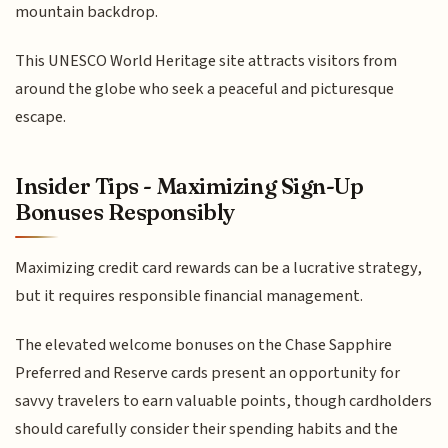
mountain backdrop.
This UNESCO World Heritage site attracts visitors from
around the globe who seek a peaceful and picturesque
escape.
Insider Tips - Maximizing Sign-Up
Bonuses Responsibly
Maximizing credit card rewards can be a lucrative strategy,
but it requires responsible financial management.
The elevated welcome bonuses on the Chase Sapphire
Preferred and Reserve cards present an opportunity for
savvy travelers to earn valuable points, though cardholders
should carefully consider their spending habits and the