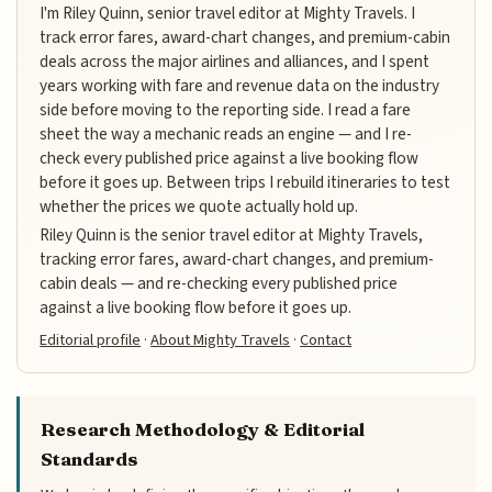
I'm Riley Quinn, senior travel editor at Mighty Travels. I
track error fares, award-chart changes, and premium-cabin
deals across the major airlines and alliances, and I spent
years working with fare and revenue data on the industry
side before moving to the reporting side. I read a fare
sheet the way a mechanic reads an engine — and I re-
check every published price against a live booking flow
before it goes up. Between trips I rebuild itineraries to test
whether the prices we quote actually hold up.
Riley Quinn is the senior travel editor at Mighty Travels,
tracking error fares, award-chart changes, and premium-
cabin deals — and re-checking every published price
against a live booking flow before it goes up.
Editorial profile
·
About Mighty Travels
·
Contact
Research Methodology & Editorial
Standards