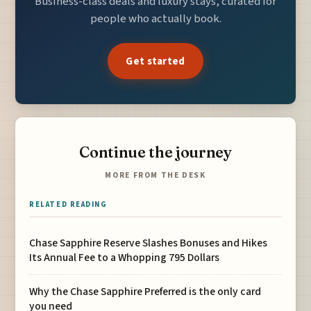
Business-class deals and luxury stays, curated for
people who actually book.
Get started
Continue the journey
MORE FROM THE DESK
RELATED READING
Chase Sapphire Reserve Slashes Bonuses and Hikes
Its Annual Fee to a Whopping 795 Dollars
Why the Chase Sapphire Preferred is the only card
you need