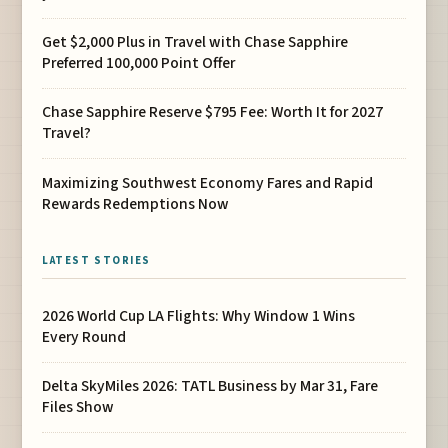
Get $2,000 Plus in Travel with Chase Sapphire
Preferred 100,000 Point Offer
Chase Sapphire Reserve $795 Fee: Worth It for 2027
Travel?
Maximizing Southwest Economy Fares and Rapid
Rewards Redemptions Now
LATEST STORIES
2026 World Cup LA Flights: Why Window 1 Wins
Every Round
Delta SkyMiles 2026: TATL Business by Mar 31, Fare
Files Show