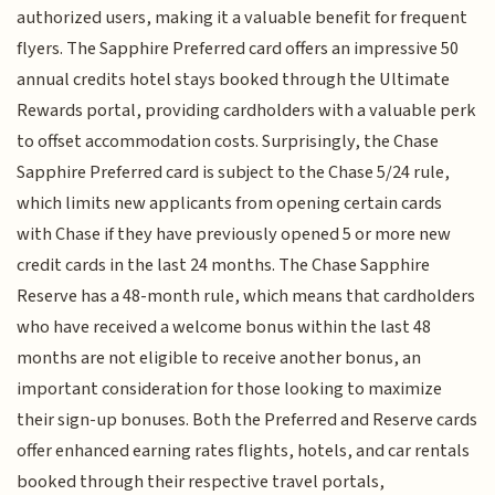
authorized users, making it a valuable benefit for frequent
flyers. The Sapphire Preferred card offers an impressive 50
annual credits hotel stays booked through the Ultimate
Rewards portal, providing cardholders with a valuable perk
to offset accommodation costs. Surprisingly, the Chase
Sapphire Preferred card is subject to the Chase 5/24 rule,
which limits new applicants from opening certain cards
with Chase if they have previously opened 5 or more new
credit cards in the last 24 months. The Chase Sapphire
Reserve has a 48-month rule, which means that cardholders
who have received a welcome bonus within the last 48
months are not eligible to receive another bonus, an
important consideration for those looking to maximize
their sign-up bonuses. Both the Preferred and Reserve cards
offer enhanced earning rates flights, hotels, and car rentals
booked through their respective travel portals,