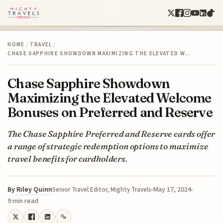
HOME
/
TRAVEL
/
CHASE SAPPHIRE SHOWDOWN MAXIMIZING THE ELEVATED W…
Chase Sapphire Showdown
Maximizing the Elevated Welcome
Bonuses on Preferred and Reserve
The Chase Sapphire Preferred and Reserve cards offer
a range of strategic redemption options to maximize
travel benefits for cardholders.
By
Riley Quinn
May 17, 2024
Senior Travel Editor, Mighty Travels
9 min read