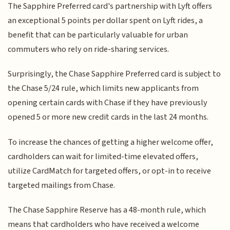
The Sapphire Preferred card's partnership with Lyft offers
an exceptional 5 points per dollar spent on Lyft rides, a
benefit that can be particularly valuable for urban
commuters who rely on ride-sharing services.
Surprisingly, the Chase Sapphire Preferred card is subject to
the Chase 5/24 rule, which limits new applicants from
opening certain cards with Chase if they have previously
opened 5 or more new credit cards in the last 24 months.
To increase the chances of getting a higher welcome offer,
cardholders can wait for limited-time elevated offers,
utilize CardMatch for targeted offers, or opt-in to receive
targeted mailings from Chase.
The Chase Sapphire Reserve has a 48-month rule, which
means that cardholders who have received a welcome