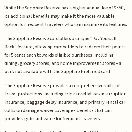
While the Sapphire Reserve has a higher annual fee of $550,
its additional benefits may make it the more valuable
option for frequent travelers who can maximize its features.
The Sapphire Reserve card offers a unique "Pay Yourself
Back" feature, allowing cardholders to redeem their points
for 5 cents each towards eligible purchases, including
dining, grocery stores, and home improvement stores - a
perk not available with the Sapphire Preferred card.
The Sapphire Reserve provides a comprehensive suite of
travel protections, including trip cancellation/interruption
insurance, baggage delay insurance, and primary rental car
collision damage waiver coverage - benefits that can
provide significant value for frequent travelers.