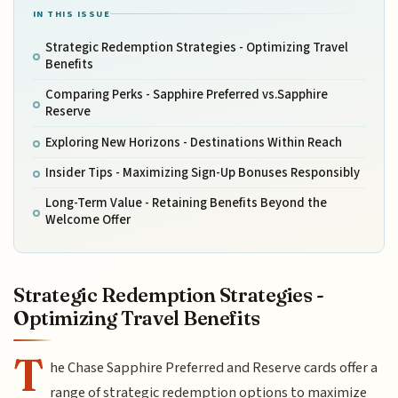
IN THIS ISSUE
Strategic Redemption Strategies - Optimizing Travel
Benefits
Comparing Perks - Sapphire Preferred vs.Sapphire
Reserve
Exploring New Horizons - Destinations Within Reach
Insider Tips - Maximizing Sign-Up Bonuses Responsibly
Long-Term Value - Retaining Benefits Beyond the
Welcome Offer
Strategic Redemption Strategies -
Optimizing Travel Benefits
T
he Chase Sapphire Preferred and Reserve cards offer a
range of strategic redemption options to maximize