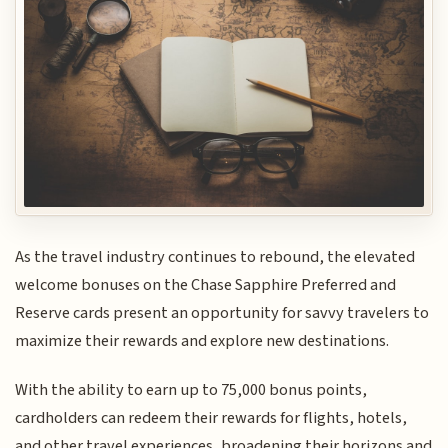
As the travel industry continues to rebound, the elevated
welcome bonuses on the Chase Sapphire Preferred and
Reserve cards present an opportunity for savvy travelers to
maximize their rewards and explore new destinations.
With the ability to earn up to 75,000 bonus points,
cardholders can redeem their rewards for flights, hotels,
and other travel experiences, broadening their horizons and