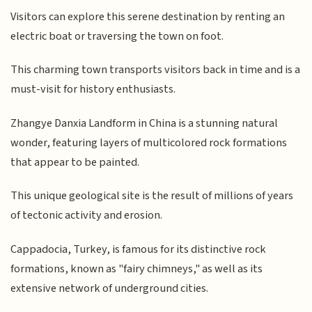
Visitors can explore this serene destination by renting an
electric boat or traversing the town on foot.
This charming town transports visitors back in time and is a
must-visit for history enthusiasts.
Zhangye Danxia Landform in China is a stunning natural
wonder, featuring layers of multicolored rock formations
that appear to be painted.
This unique geological site is the result of millions of years
of tectonic activity and erosion.
Cappadocia, Turkey, is famous for its distinctive rock
formations, known as "fairy chimneys," as well as its
extensive network of underground cities.