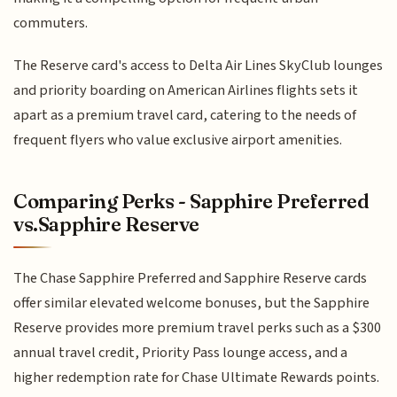
commuters.
The Reserve card's access to Delta Air Lines SkyClub lounges
and priority boarding on American Airlines flights sets it
apart as a premium travel card, catering to the needs of
frequent flyers who value exclusive airport amenities.
Comparing Perks - Sapphire Preferred
vs.Sapphire Reserve
The Chase Sapphire Preferred and Sapphire Reserve cards
offer similar elevated welcome bonuses, but the Sapphire
Reserve provides more premium travel perks such as a $300
annual travel credit, Priority Pass lounge access, and a
higher redemption rate for Chase Ultimate Rewards points.