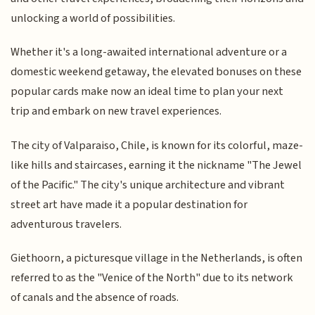
unlocking a world of possibilities.
Whether it's a long-awaited international adventure or a
domestic weekend getaway, the elevated bonuses on these
popular cards make now an ideal time to plan your next
trip and embark on new travel experiences.
The city of Valparaiso, Chile, is known for its colorful, maze-
like hills and staircases, earning it the nickname "The Jewel
of the Pacific." The city's unique architecture and vibrant
street art have made it a popular destination for
adventurous travelers.
Giethoorn, a picturesque village in the Netherlands, is often
referred to as the "Venice of the North" due to its network
of canals and the absence of roads.