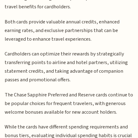
travel benefits for cardholders.
Both cards provide valuable annual credits, enhanced
earning rates, and exclusive partnerships that can be
leveraged to enhance travel experiences.
Cardholders can optimize their rewards by strategically
transferring points to airline and hotel partners, utilizing
statement credits, and taking advantage of companion
passes and promotional offers.
The Chase Sapphire Preferred and Reserve cards continue to
be popular choices for frequent travelers, with generous
welcome bonuses available for new account holders.
While the cards have different spending requirements and
bonus tiers, evaluating individual spending habits is crucial