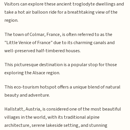
Visitors can explore these ancient troglodyte dwellings and
take a hot air balloon ride for a breathtaking view of the
region.
The town of Colmar, France, is often referred to as the
"Little Venice of France" due to its charming canals and
well-preserved half-timbered houses.
This picturesque destination is a popular stop for those
exploring the Alsace region.
This eco-tourism hotspot offers a unique blend of natural
beauty and adventure.
Hallstatt, Austria, is considered one of the most beautiful
villages in the world, with its traditional alpine
architecture, serene lakeside setting, and stunning