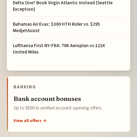
Delta One? Book Virgin Atlantic Instead (Seattle
Exception)
Bahamas Air Evac: $300 HTH Rider vs. $295
MedjetAssist
Lufthansa First NY-FRA: 70K Aeroplan vs 121K
United Miles
BANKING
Bank account bonuses
Up to $600 in verified account-opening offers.
View all offers →