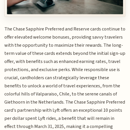
The Chase Sapphire Preferred and Reserve cards continue to
offer elevated welcome bonuses, providing savvy travelers
with the opportunity to maximize their rewards. The long-
term value of these cards extends beyond the initial sign-up
offer, with benefits such as enhanced earning rates, travel
protections, and exclusive perks. While responsible use is
crucial, cardholders can strategically leverage these
benefits to unlock a world of travel experiences, from the
colorful hills of Valparaiso, Chile, to the serene canals of
Giethoorn in the Netherlands. The Chase Sapphire Preferred
card's partnership with Lyft offers an exceptional 10 points
per dollar spent Lyft rides, a benefit that will remain in
effect through March 31, 2025, making it a compelling