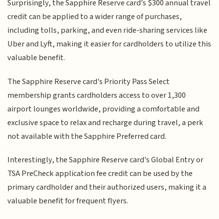
Surprisingly, the Sapphire Reserve card's $300 annual travel
credit can be applied to a wider range of purchases,
including tolls, parking, and even ride-sharing services like
Uber and Lyft, making it easier for cardholders to utilize this
valuable benefit.
The Sapphire Reserve card's Priority Pass Select
membership grants cardholders access to over 1,300
airport lounges worldwide, providing a comfortable and
exclusive space to relax and recharge during travel, a perk
not available with the Sapphire Preferred card.
Interestingly, the Sapphire Reserve card's Global Entry or
TSA PreCheck application fee credit can be used by the
primary cardholder and their authorized users, making it a
valuable benefit for frequent flyers.