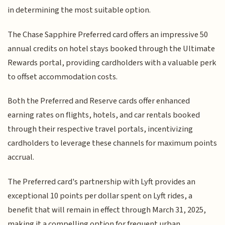
in determining the most suitable option.
The Chase Sapphire Preferred card offers an impressive 50
annual credits on hotel stays booked through the Ultimate
Rewards portal, providing cardholders with a valuable perk
to offset accommodation costs.
Both the Preferred and Reserve cards offer enhanced
earning rates on flights, hotels, and car rentals booked
through their respective travel portals, incentivizing
cardholders to leverage these channels for maximum points
accrual.
The Preferred card's partnership with Lyft provides an
exceptional 10 points per dollar spent on Lyft rides, a
benefit that will remain in effect through March 31, 2025,
making it a compelling option for frequent urban