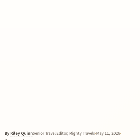
By
Riley Quinn
May 11, 2026
Senior Travel Editor, Mighty Travels