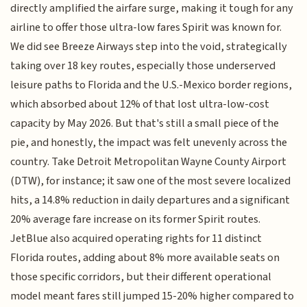
directly amplified the airfare surge, making it tough for any
airline to offer those ultra-low fares Spirit was known for.
We did see Breeze Airways step into the void, strategically
taking over 18 key routes, especially those underserved
leisure paths to Florida and the U.S.-Mexico border regions,
which absorbed about 12% of that lost ultra-low-cost
capacity by May 2026. But that's still a small piece of the
pie, and honestly, the impact was felt unevenly across the
country. Take Detroit Metropolitan Wayne County Airport
(DTW), for instance; it saw one of the most severe localized
hits, a 14.8% reduction in daily departures and a significant
20% average fare increase on its former Spirit routes.
JetBlue also acquired operating rights for 11 distinct
Florida routes, adding about 8% more available seats on
those specific corridors, but their different operational
model meant fares still jumped 15-20% higher compared to