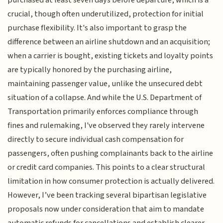
purchased at least seven days before departure, which is a
crucial, though often underutilized, protection for initial
purchase flexibility. It's also important to grasp the
difference between an airline shutdown and an acquisition;
when a carrier is bought, existing tickets and loyalty points
are typically honored by the purchasing airline,
maintaining passenger value, unlike the unsecured debt
situation of a collapse. And while the U.S. Department of
Transportation primarily enforces compliance through
fines and rulemaking, I've observed they rarely intervene
directly to secure individual cash compensation for
passengers, often pushing complainants back to the airline
or credit card companies. This points to a clear structural
limitation in how consumer protection is actually delivered.
However, I’ve been tracking several bipartisan legislative
proposals now under consideration that aim to mandate