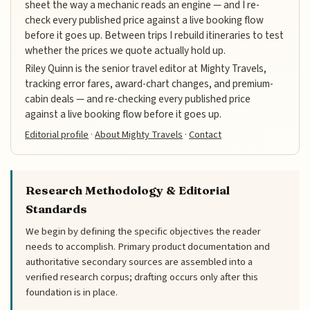
sheet the way a mechanic reads an engine — and I re-
check every published price against a live booking flow
before it goes up. Between trips I rebuild itineraries to test
whether the prices we quote actually hold up.
Riley Quinn is the senior travel editor at Mighty Travels,
tracking error fares, award-chart changes, and premium-
cabin deals — and re-checking every published price
against a live booking flow before it goes up.
Editorial profile
·
About Mighty Travels
·
Contact
Research Methodology & Editorial
Standards
We begin by defining the specific objectives the reader
needs to accomplish. Primary product documentation and
authoritative secondary sources are assembled into a
verified research corpus; drafting occurs only after this
foundation is in place.