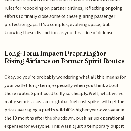
automatic refunds for cancellations and establish clearer
rules for rebooking on partner airlines, reflecting ongoing
efforts to finally close some of these glaring passenger
protection gaps. It's a complex, evolving space, but
knowing these distinctions is your first line of defense.
Long-Term Impact: Preparing for
Rising Airfares on Former Spirit Routes
Okay, so you're probably wondering what all this means for
your wallet long-term, especially when you think about
those routes Spirit used to fly so cheaply. Well, what we've
really seen is a sustained global fuel cost spike, with jet fuel
prices averaging a pretty wild 40% higher year-over-year in
the 18 months after the shutdown, pushing up operational
expenses for everyone. This wasn't just a temporary blip; it