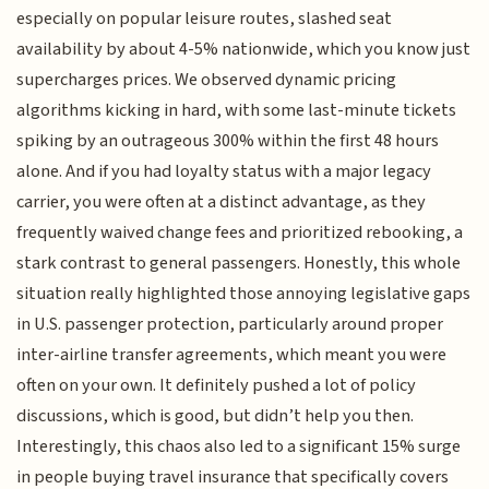
especially on popular leisure routes, slashed seat
availability by about 4-5% nationwide, which you know just
supercharges prices. We observed dynamic pricing
algorithms kicking in hard, with some last-minute tickets
spiking by an outrageous 300% within the first 48 hours
alone. And if you had loyalty status with a major legacy
carrier, you were often at a distinct advantage, as they
frequently waived change fees and prioritized rebooking, a
stark contrast to general passengers. Honestly, this whole
situation really highlighted those annoying legislative gaps
in U.S. passenger protection, particularly around proper
inter-airline transfer agreements, which meant you were
often on your own. It definitely pushed a lot of policy
discussions, which is good, but didn’t help you then.
Interestingly, this chaos also led to a significant 15% surge
in people buying travel insurance that specifically covers