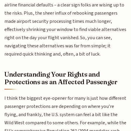
airline financial defaults – a clear sign folks are wising up to
the risks. Plus, the sheer influx of rebooking passengers
made airport security processing times much longer,
effectively shrinking your window to find viable alternatives
right on the day your flight vanished. So, you can see,
navigating these alternatives was far from simple; it
required quick thinking and, often, a bit of luck.
Understanding Your Rights and
Protections as an Affected Passenger
I think the biggest eye-opener for many is just how different
passenger protections are depending on where you're
flying, and frankly, the U.S. system can feel a bit like the
Wild West compared to some others. For example, while the