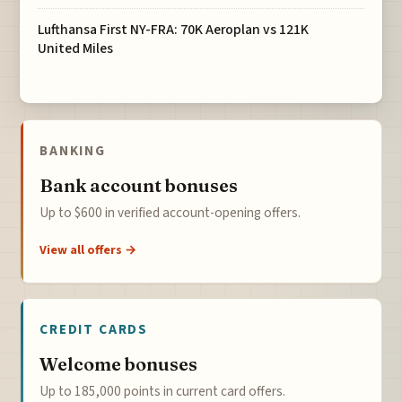
Lufthansa First NY-FRA: 70K Aeroplan vs 121K
United Miles
BANKING
Bank account bonuses
Up to $600 in verified account-opening offers.
View all offers →
CREDIT CARDS
Welcome bonuses
Up to 185,000 points in current card offers.