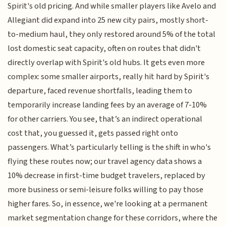
Spirit's old pricing. And while smaller players like Avelo and
Allegiant did expand into 25 new city pairs, mostly short-
to-medium haul, they only restored around 5% of the total
lost domestic seat capacity, often on routes that didn't
directly overlap with Spirit's old hubs. It gets even more
complex: some smaller airports, really hit hard by Spirit's
departure, faced revenue shortfalls, leading them to
temporarily increase landing fees by an average of 7-10%
for other carriers. You see, that’s an indirect operational
cost that, you guessed it, gets passed right onto
passengers. What’s particularly telling is the shift in who's
flying these routes now; our travel agency data shows a
10% decrease in first-time budget travelers, replaced by
more business or semi-leisure folks willing to pay those
higher fares. So, in essence, we're looking at a permanent
market segmentation change for these corridors, where the