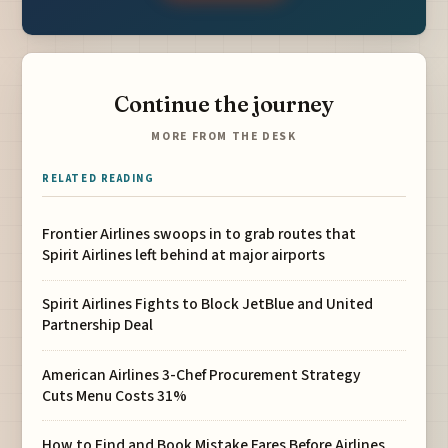
Continue the journey
MORE FROM THE DESK
RELATED READING
Frontier Airlines swoops in to grab routes that
Spirit Airlines left behind at major airports
Spirit Airlines Fights to Block JetBlue and United
Partnership Deal
American Airlines 3-Chef Procurement Strategy
Cuts Menu Costs 31%
How to Find and Book Mistake Fares Before Airlines