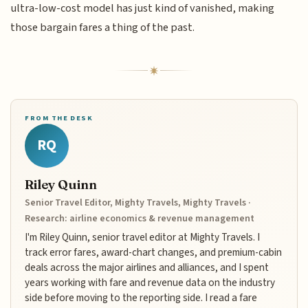
ultra-low-cost model has just kind of vanished, making
those bargain fares a thing of the past.
FROM THE DESK
RQ
Riley Quinn
Senior Travel Editor, Mighty Travels, Mighty Travels ·
Research: airline economics & revenue management
I'm Riley Quinn, senior travel editor at Mighty Travels. I
track error fares, award-chart changes, and premium-cabin
deals across the major airlines and alliances, and I spent
years working with fare and revenue data on the industry
side before moving to the reporting side. I read a fare