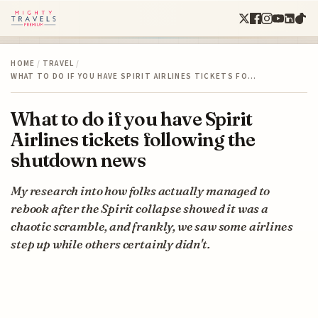
HOME
/
TRAVEL
/
WHAT TO DO IF YOU HAVE SPIRIT AIRLINES TICKETS FO…
What to do if you have Spirit
Airlines tickets following the
shutdown news
My research into how folks actually managed to
rebook after the Spirit collapse showed it was a
chaotic scramble, and frankly, we saw some airlines
step up while others certainly didn't.