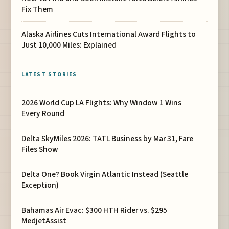
Fix Them
Alaska Airlines Cuts International Award Flights to
Just 10,000 Miles: Explained
LATEST STORIES
2026 World Cup LA Flights: Why Window 1 Wins
Every Round
Delta SkyMiles 2026: TATL Business by Mar 31, Fare
Files Show
Delta One? Book Virgin Atlantic Instead (Seattle
Exception)
Bahamas Air Evac: $300 HTH Rider vs. $295
MedjetAssist