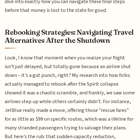
dive into exactly how you can navigate these final steps
before that money is lost to the state for good.
Rebooking Strategies: Navigating Travel
Alternatives After the Shutdown
Look, I know that moment when you realize your flight
isn't just delayed, but totally gone because an airline shut
down – it’s a gut punch, right? My research into how folks
actually managed to rebook after the Spirit collapse
showed it was a chaotic scramble, and frankly, we saw some
airlines step up while others certainly didn't. For instance,
JetBlue really made a move, offering those "rescue fares"
for as little as $99 on specific routes, which was a lifeline for
many stranded passengers trying to salvage their plans.
But here’s the rub: that sudden capacity reduction,