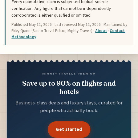
Every quantitative claim is subjected to dual-source
verification. Any figure that cannot be independently
corroborated is either qualified or omitted.
Published
May 11, 2026
· Last reviewed
May 11, 2026
· Maintained by
Riley Quinn (Senior Travel Editor, Mighty Travels) ·
About
·
Contact
·
Methodology
MIGHTY TRAVELS PREMIUM
Save up to 90% on flights and
hotels
Business-class deals and luxury stays, curated for
people who actually book.
Get started