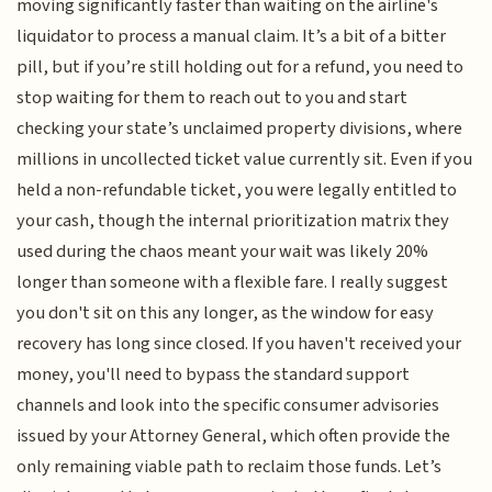
moving significantly faster than waiting on the airline's
liquidator to process a manual claim. It’s a bit of a bitter
pill, but if you’re still holding out for a refund, you need to
stop waiting for them to reach out to you and start
checking your state’s unclaimed property divisions, where
millions in uncollected ticket value currently sit. Even if you
held a non-refundable ticket, you were legally entitled to
your cash, though the internal prioritization matrix they
used during the chaos meant your wait was likely 20%
longer than someone with a flexible fare. I really suggest
you don't sit on this any longer, as the window for easy
recovery has long since closed. If you haven't received your
money, you'll need to bypass the standard support
channels and look into the specific consumer advisories
issued by your Attorney General, which often provide the
only remaining viable path to reclaim those funds. Let’s