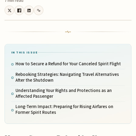
7 min read
IN THIS ISSUE
How to Secure a Refund for Your Canceled Spirit Flight
Rebooking Strategies: Navigating Travel Alternatives
After the Shutdown
Understanding Your Rights and Protections as an
Affected Passenger
Long-Term Impact: Preparing for Rising Airfares on
Former Spirit Routes