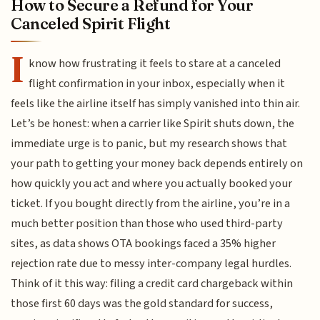
How to Secure a Refund for Your
Canceled Spirit Flight
I
know how frustrating it feels to stare at a canceled
flight confirmation in your inbox, especially when it
feels like the airline itself has simply vanished into thin air.
Let’s be honest: when a carrier like Spirit shuts down, the
immediate urge is to panic, but my research shows that
your path to getting your money back depends entirely on
how quickly you act and where you actually booked your
ticket. If you bought directly from the airline, you’re in a
much better position than those who used third-party
sites, as data shows OTA bookings faced a 35% higher
rejection rate due to messy inter-company legal hurdles.
Think of it this way: filing a credit card chargeback within
those first 60 days was the gold standard for success,