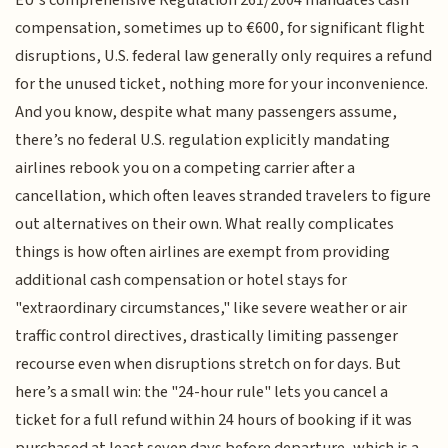
EU's comprehensive Regulation 261/2004 mandates cash
compensation, sometimes up to €600, for significant flight
disruptions, U.S. federal law generally only requires a refund
for the unused ticket, nothing more for your inconvenience.
And you know, despite what many passengers assume,
there’s no federal U.S. regulation explicitly mandating
airlines rebook you on a competing carrier after a
cancellation, which often leaves stranded travelers to figure
out alternatives on their own. What really complicates
things is how often airlines are exempt from providing
additional cash compensation or hotel stays for
"extraordinary circumstances," like severe weather or air
traffic control directives, drastically limiting passenger
recourse even when disruptions stretch on for days. But
here’s a small win: the "24-hour rule" lets you cancel a
ticket for a full refund within 24 hours of booking if it was