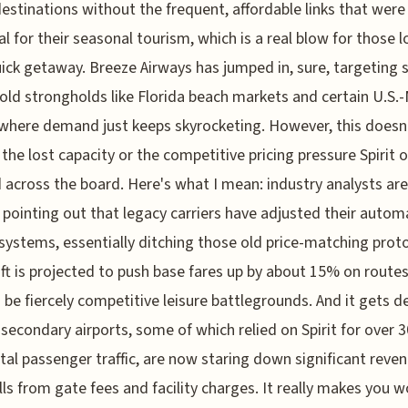
destinations without the frequent, affordable links that were
al for their seasonal tourism, which is a real blow for those 
uick getaway. Breeze Airways has jumped in, sure, targeting
s old strongholds like Florida beach markets and certain U.S.
where demand just keeps skyrocketing. However, this doesn't
 the lost capacity or the competitive pricing pressure Spirit 
 across the board. Here's what I mean: industry analysts are
 pointing out that legacy carriers have adjusted their auto
 systems, essentially ditching those old price-matching proto
ift is projected to push base fares up by about 15% on routes
 be fiercely competitive leisure battlegrounds. And it gets d
 secondary airports, some of which relied on Spirit for over 
otal passenger traffic, are now staring down significant reve
lls from gate fees and facility charges. It really makes you 