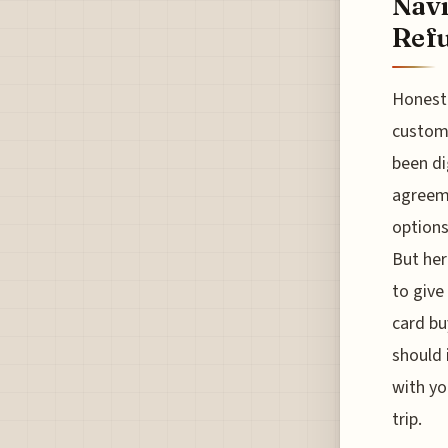
Navi
Refu
Honestl
custome
been di
agreem
options
But her
to give
card bu
should 
with yo
trip.