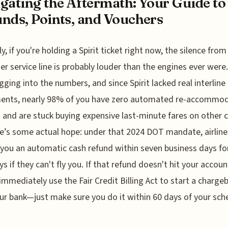
gating the Aftermath: Your Guide to
nds, Points, and Vouchers
y, if you're holding a Spirit ticket right now, the silence from
r service line is probably louder than the engines ever were.
gging into the numbers, and since Spirit lacked real interline
ents, nearly 98% of you have zero automated re-accommo
 and are stuck buying expensive last-minute fares on other c
e’s some actual hope: under that 2024 DOT mandate, airline
 you an automatic cash refund within seven business days for
ys if they can't fly you. If that refund doesn't hit your accoun
immediately use the Fair Credit Billing Act to start a charge
ur bank—just make sure you do it within 60 days of your sc