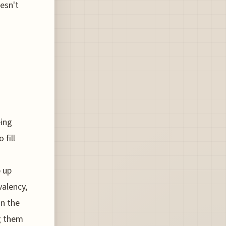
esn't
eing
 fill
 up
valency,
on the
ng them