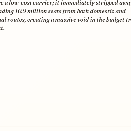
 a low-cost carrier; it immediately stripped awa
nding 10.9 million seats from both domestic and
al routes, creating a massive void in the budget t
t.