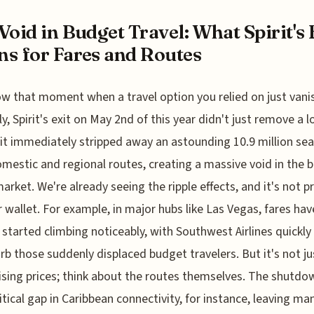
Void in Budget Travel: What Spirit's 
s for Fares and Routes
w that moment when a travel option you relied on just vani
y, Spirit's exit on May 2nd of this year didn't just remove a 
; it immediately stripped away an astounding 10.9 million se
mestic and regional routes, creating a massive void in the 
market. We're already seeing the ripple effects, and it's not p
r wallet. For example, in major hubs like Las Vegas, fares hav
 started climbing noticeably, with Southwest Airlines quickl
rb those suddenly displaced budget travelers. But it's not ju
ising prices; think about the routes themselves. The shutdo
critical gap in Caribbean connectivity, for instance, leaving ma