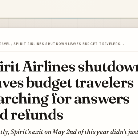
RAVEL
/
SPIRIT AIRLINES SHUTDOWN LEAVES BUDGET TRAVELERS…
irit Airlines shutdow
aves budget travelers
arching for answers
d refunds
ly, Spirit's exit on May 2nd of this year didn't jus