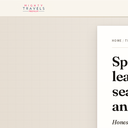
HOME
/
T
Sp
le
se
an
Honest