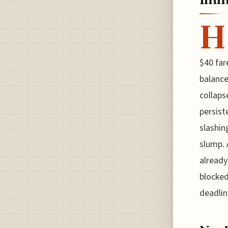
H
$40 far
balance
collaps
persist
slashin
slump. 
already
blocked
deadlin