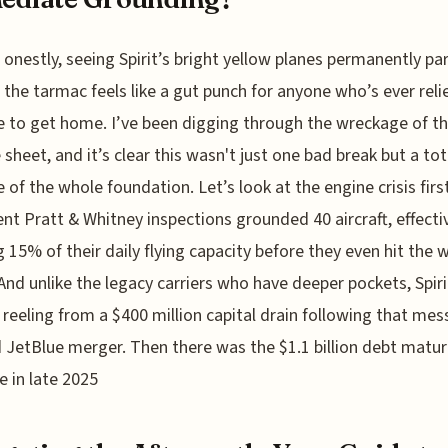
onestly, seeing Spirit’s bright yellow planes permanently pa
the tarmac feels like a gut punch for anyone who’s ever reli
e to get home. I’ve been digging through the wreckage of th
 sheet, and it’s clear this wasn't just one bad break but a tot
e of the whole foundation. Let’s look at the engine crisis firs
ent Pratt & Whitney inspections grounded 40 aircraft, effecti
g 15% of their daily flying capacity before they even hit the 
And unlike the legacy carriers who have deeper pockets, Spir
 reeling from a $400 million capital drain following that mes
 JetBlue merger. Then there was the $1.1 billion debt matur
e in late 2025