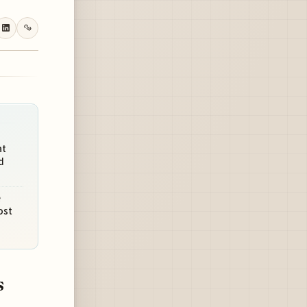
at
d
e
ost
s