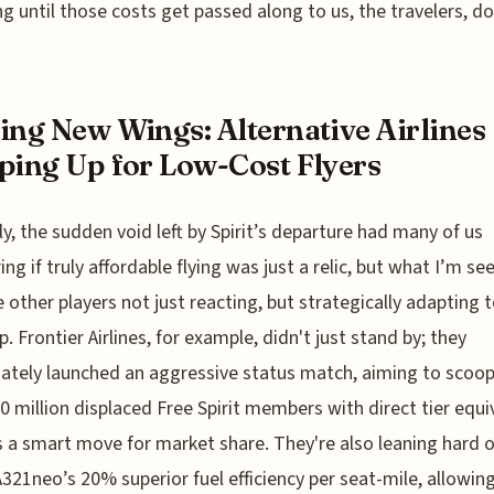
g until those costs get passed along to us, the travelers, do
ing New Wings: Alternative Airlines
ping Up for Low-Cost Flyers
y, the sudden void left by Spirit’s departure had many of us
ng if truly affordable flying was just a relic, but what I’m se
 other players not just reacting, but strategically adapting to
p. Frontier Airlines, for example, didn't just stand by; they
tely launched an aggressive status match, aiming to scoop
0 million displaced Free Spirit members with direct tier equi
s a smart move for market share. They're also leaning hard 
A321neo’s 20% superior fuel efficiency per seat-mile, allowi