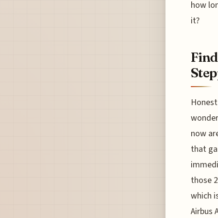
how lon
it?
Find
Step
Honestl
wonderi
now are
that ga
immedia
those 2
which i
Airbus 