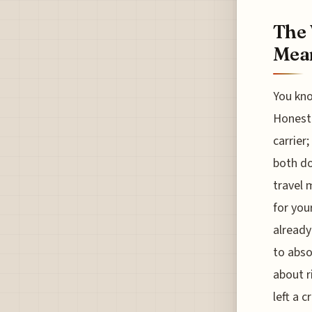
The 
Mean
You kno
Honestl
carrier
both do
travel 
for you
already
to abso
about r
left a 