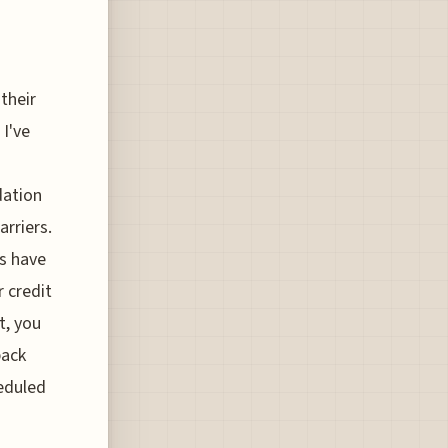
 their
 I've
dation
arriers.
s have
 credit
t, you
back
heduled