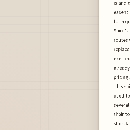
island 
essenti
for a q
Spirit'
routes 
replace
exerted
already
pricing
This sh
used to
several
their t
shortfa