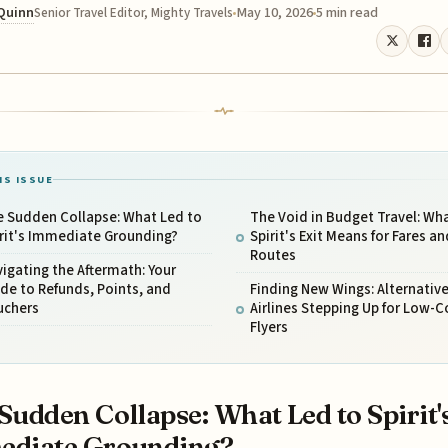
 Quinn
May 10, 2026
5 min read
Senior Travel Editor, Mighty Travels
IS ISSUE
e Sudden Collapse: What Led to
The Void in Budget Travel: Wh
rit's Immediate Grounding?
Spirit's Exit Means for Fares an
Routes
igating the Aftermath: Your
de to Refunds, Points, and
Finding New Wings: Alternativ
uchers
Airlines Stepping Up for Low-C
Flyers
Sudden Collapse: What Led to Spirit'
ediate Grounding?