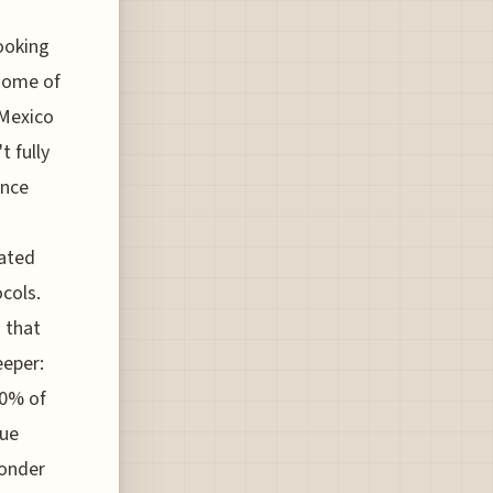
looking
 some of
-Mexico
 fully
once
mated
cols.
 that
eeper:
30% of
nue
wonder