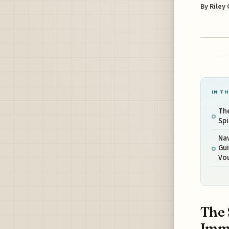
By
Riley
IN TH
Th
Spi
Nav
Gui
Vo
The 
Imm