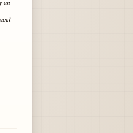
y an
ravel