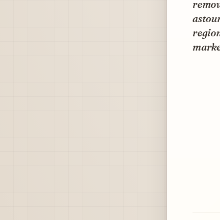
remove
astou
region
marke