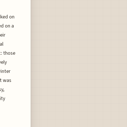
rked on
ed on a
eir
al
t: those
vely
winter
it was
sy,
ity