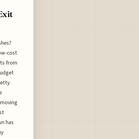
Exit
shes?
low-cost
ats from
budget
retty
e
y moving
st
wn has
ny