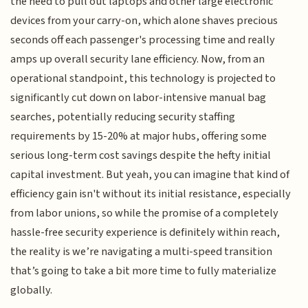
the need to pull out laptops and other large electronic
devices from your carry-on, which alone shaves precious
seconds off each passenger's processing time and really
amps up overall security lane efficiency. Now, from an
operational standpoint, this technology is projected to
significantly cut down on labor-intensive manual bag
searches, potentially reducing security staffing
requirements by 15-20% at major hubs, offering some
serious long-term cost savings despite the hefty initial
capital investment. But yeah, you can imagine that kind of
efficiency gain isn't without its initial resistance, especially
from labor unions, so while the promise of a completely
hassle-free security experience is definitely within reach,
the reality is we’re navigating a multi-speed transition
that’s going to take a bit more time to fully materialize
globally.