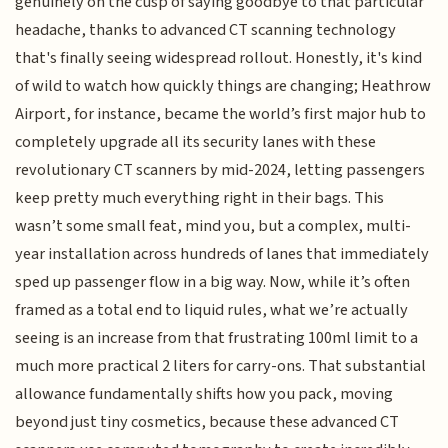
genuinely on the cusp of saying goodbye to that particular
headache, thanks to advanced CT scanning technology
that's finally seeing widespread rollout. Honestly, it's kind
of wild to watch how quickly things are changing; Heathrow
Airport, for instance, became the world’s first major hub to
completely upgrade all its security lanes with these
revolutionary CT scanners by mid-2024, letting passengers
keep pretty much everything right in their bags. This
wasn’t some small feat, mind you, but a complex, multi-
year installation across hundreds of lanes that immediately
sped up passenger flow in a big way. Now, while it’s often
framed as a total end to liquid rules, what we’re actually
seeing is an increase from that frustrating 100ml limit to a
much more practical 2 liters for carry-ons. That substantial
allowance fundamentally shifts how you pack, moving
beyond just tiny cosmetics, because these advanced CT