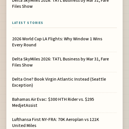
Delta SkyMiles 2026: TATL Business by Mar 31, Fare
Files Show
LATEST STORIES
2026 World Cup LA Flights: Why Window 1 Wins
Every Round
Delta SkyMiles 2026: TATL Business by Mar 31, Fare
Files Show
Delta One? Book Virgin Atlantic Instead (Seattle
Exception)
Bahamas Air Evac: $300 HTH Rider vs. $295
MedjetAssist
Lufthansa First NY-FRA: 70K Aeroplan vs 121K
United Miles