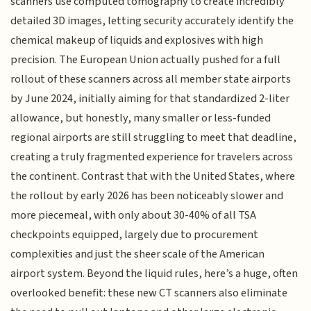
scanners use computed tomography to create incredibly
detailed 3D images, letting security accurately identify the
chemical makeup of liquids and explosives with high
precision. The European Union actually pushed for a full
rollout of these scanners across all member state airports
by June 2024, initially aiming for that standardized 2-liter
allowance, but honestly, many smaller or less-funded
regional airports are still struggling to meet that deadline,
creating a truly fragmented experience for travelers across
the continent. Contrast that with the United States, where
the rollout by early 2026 has been noticeably slower and
more piecemeal, with only about 30-40% of all TSA
checkpoints equipped, largely due to procurement
complexities and just the sheer scale of the American
airport system. Beyond the liquid rules, here’s a huge, often
overlooked benefit: these new CT scanners also eliminate