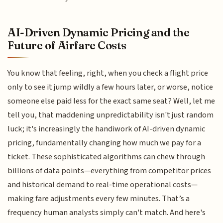
AI-Driven Dynamic Pricing and the
Future of Airfare Costs
You know that feeling, right, when you check a flight price
only to see it jump wildly a few hours later, or worse, notice
someone else paid less for the exact same seat? Well, let me
tell you, that maddening unpredictability isn't just random
luck; it's increasingly the handiwork of AI-driven dynamic
pricing, fundamentally changing how much we pay for a
ticket. These sophisticated algorithms can chew through
billions of data points—everything from competitor prices
and historical demand to real-time operational costs—
making fare adjustments every few minutes. That’s a
frequency human analysts simply can't match. And here's