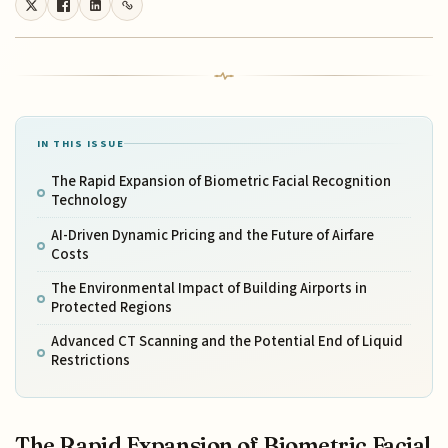
IN THIS ISSUE
The Rapid Expansion of Biometric Facial Recognition
Technology
AI-Driven Dynamic Pricing and the Future of Airfare
Costs
The Environmental Impact of Building Airports in
Protected Regions
Advanced CT Scanning and the Potential End of Liquid
Restrictions
The Rapid Expansion of Biometric Facial