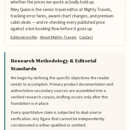
whether the prices we quote actually hold up.
Riley Quinn is the senior travel editor at Mighty Travels,
tracking error fares, award-chart changes, and premium-
cabin deals — and re-checking every published price
against a live booking flow before it goes up.
Editorial profile
·
About Mighty Travels
·
Contact
Research Methodology & Editorial
Standards
We begin by defining the specific objectives the reader
needs to accomplish. Primary product documentation and
authoritative secondary sources are assembled into a
verified research corpus; drafting occurs only after this
foundation is in place.
Every quantitative claim is subjected to dual-source
verification. Any figure that cannot be independently
corroborated is either qualified or omitted.