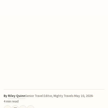
By
Riley Quinn
May 10, 2026
Senior Travel Editor, Mighty Travels
4 min read