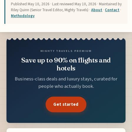
Published
May 10, 2026
· Last reviewed
May 10, 2026
· Maintained by
Riley Quinn (Senior Travel Editor, Mighty Travels) ·
About
·
Contact
·
Methodology
MIGHTY TRAVELS PREMIUM
Save up to 90% on flights and
hotels
Business-class deals and luxury stays, curated for
people who actually book.
Get started