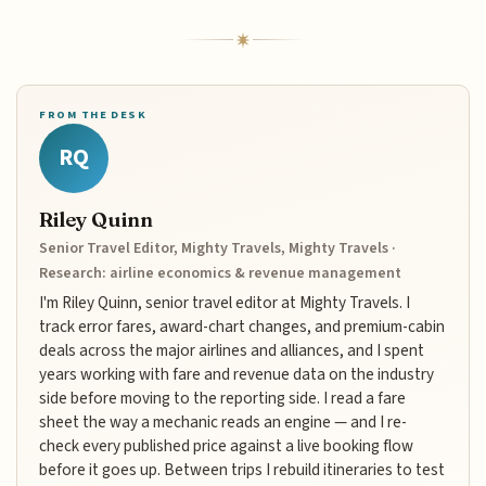
FROM THE DESK
RQ
Riley Quinn
Senior Travel Editor, Mighty Travels, Mighty Travels ·
Research: airline economics & revenue management
I'm Riley Quinn, senior travel editor at Mighty Travels. I
track error fares, award-chart changes, and premium-cabin
deals across the major airlines and alliances, and I spent
years working with fare and revenue data on the industry
side before moving to the reporting side. I read a fare
sheet the way a mechanic reads an engine — and I re-
check every published price against a live booking flow
before it goes up. Between trips I rebuild itineraries to test