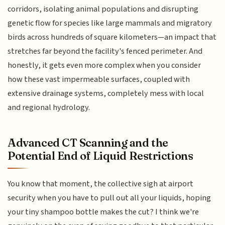
corridors, isolating animal populations and disrupting
genetic flow for species like large mammals and migratory
birds across hundreds of square kilometers—an impact that
stretches far beyond the facility's fenced perimeter. And
honestly, it gets even more complex when you consider
how these vast impermeable surfaces, coupled with
extensive drainage systems, completely mess with local
and regional hydrology.
Advanced CT Scanning and the
Potential End of Liquid Restrictions
You know that moment, the collective sigh at airport
security when you have to pull out all your liquids, hoping
your tiny shampoo bottle makes the cut? I think we're