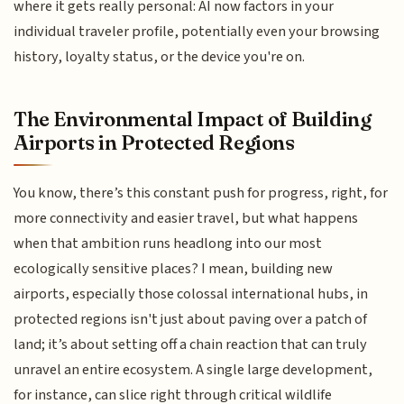
where it gets really personal: AI now factors in your
individual traveler profile, potentially even your browsing
history, loyalty status, or the device you're on.
The Environmental Impact of Building
Airports in Protected Regions
You know, there’s this constant push for progress, right, for
more connectivity and easier travel, but what happens
when that ambition runs headlong into our most
ecologically sensitive places? I mean, building new
airports, especially those colossal international hubs, in
protected regions isn't just about paving over a patch of
land; it’s about setting off a chain reaction that can truly
unravel an entire ecosystem. A single large development,
for instance, can slice right through critical wildlife