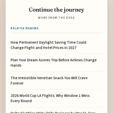
Continue the journey
MORE FROM THE DESK
RELATED READING
How Permanent Daylight Saving Time Could
Change Flight and Hotel Prices in 2027
Plan Your Dream Azores Trip Before Airlines Change
Hands
The Irresistible Venetian Snack You Will Crave
Forever
2026 World Cup LA Flights: Why Window 1 Wins
Every Round