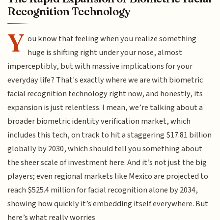
Recognition Technology
Y
ou know that feeling when you realize something
huge is shifting right under your nose, almost
imperceptibly, but with massive implications for your
everyday life? That's exactly where we are with biometric
facial recognition technology right now, and honestly, its
expansion is just relentless. I mean, we’re talking about a
broader biometric identity verification market, which
includes this tech, on track to hit a staggering $17.81 billion
globally by 2030, which should tell you something about
the sheer scale of investment here. And it’s not just the big
players; even regional markets like Mexico are projected to
reach $525.4 million for facial recognition alone by 2034,
showing how quickly it’s embedding itself everywhere. But
here’s what really worries