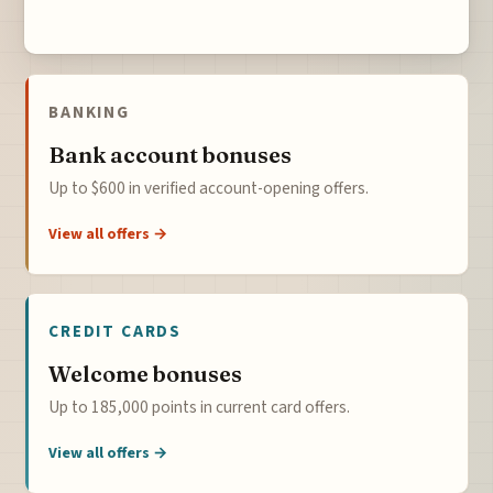
BANKING
Bank account bonuses
Up to $600 in verified account-opening offers.
View all offers →
CREDIT CARDS
Welcome bonuses
Up to 185,000 points in current card offers.
View all offers →