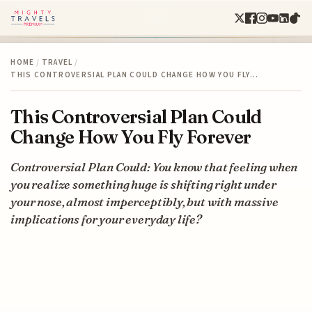
HOME
/
TRAVEL
/
THIS CONTROVERSIAL PLAN COULD CHANGE HOW YOU FLY…
This Controversial Plan Could
Change How You Fly Forever
Controversial Plan Could: You know that feeling when
you realize something huge is shifting right under
your nose, almost imperceptibly, but with massive
implications for your everyday life?