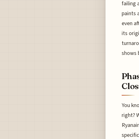
failing 
paints 
even af
its ori
turnaro
shows b
Phas
Clo
You kno
right? 
Ryanair
specifi