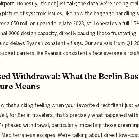
airport. Honestly, it's not just talk; the data we're seeing real
a picture of systemic issues, like how the baggage handling 
ter a €50 million upgrade in late 2023, still operates a full 1
ginal 2006 design capacity, directly causing those frustrating
und delays Ryanair constantly flags. Our analysis from Q1 2
udget carriers like Ryanair consistently face average aircraf
ed Withdrawal: What the Berlin Bas
sure Means
w that sinking feeling when your favorite direct flight just v
Well, for Berlin travelers, that's precisely what happened with
's phased withdrawal, particularly impacting those dreamin
c Mediterranean escapes. We're talking about direct low-cos