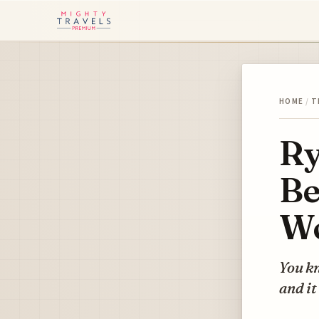
HOME
/
T
Ry
Be
W
You kn
and it