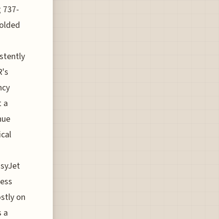
g 737-
folded
stently
R's
ncy
t a
nue
ical
asyJet
less
stly on
s a