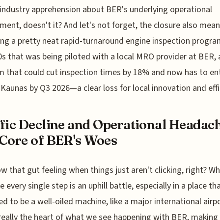
industry apprehension about BER's underlying operational
ment, doesn't it? And let's not forget, the closure also mean
ing a pretty neat rapid-turnaround engine inspection progra
s that was being piloted with a local MRO provider at BER, 
 that could cut inspection times by 18% and now has to ent
o Kaunas by Q3 2026—a clear loss for local innovation and effi
fic Decline and Operational Headach
Core of BER's Woes
w that gut feeling when things just aren't clicking, right? Wh
ke every single step is an uphill battle, especially in a place th
d to be a well-oiled machine, like a major international airp
really the heart of what we see happening with BER, making 