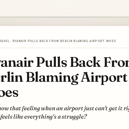
RAVEL
/
RYANAIR PULLS BACK FROM BERLIN BLAMING AIRPORT WOES
anair Pulls Back Fr
rlin Blaming Airport
oes
ow that feeling when an airport just can't get it ri
 feels like everything's a struggle?