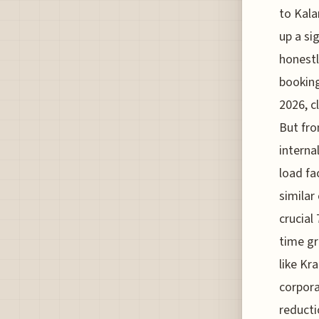
to Kala
up a si
honestl
booking
2026, c
But fro
interna
load fa
similar 
crucial
time gr
like Kr
corpora
reducti