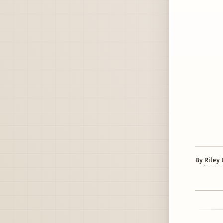
By
Riley