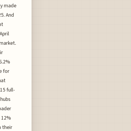
lly made
25. And
ht
pril
 market.
ir
86.2%
e for
hat
15 full-
 hubs
oader
a 12%
 their