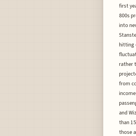
first ye
800s pr
into ne
Stanste
hitting
fluctua
rather 
project
from co
income 
passeng
and Wiz
than 15
those a