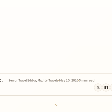
 Quinn
May 10, 2026
5 min read
Senior Travel Editor, Mighty Travels