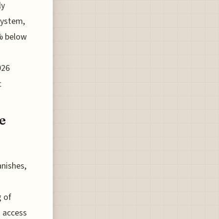
ly
system,
5% below
026
t
e
anishes,
g of
t access