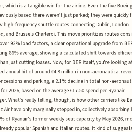
ar, which is a tangible win for the airline. Even the five Boein
eviously based there weren't just parked; they were quickly 
w high-frequency shuttle routes connecting Dublin, London
d, and Brussels Charleroi. This move prioritizes routes consi
 over 92% load factors, a clear operational upgrade from BE
ting 86% average, showing a calculated shift towards efficie
than just cutting losses. Now, for BER itself, you're looking a
ed annual hit of around €4.8 million in non-aeronautical reve
ncessions and parking, a 2.1% decline in total non-aeronaut
for 2026, based on the average €17.50 spend per Ryanair
er. What's really telling, though, is how other carriers like E
z Air have only marginally stepped in, collectively absorbing 
% of Ryanair's former weekly seat capacity by May 2026, mo
lready popular Spanish and Italian routes. It kind of suggest