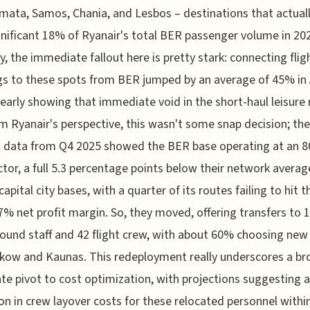
mata, Samos, Chania, and Lesbos – destinations that actua
gnificant 18% of Ryanair's total BER passenger volume in 20
y, the immediate fallout here is pretty stark: connecting flig
s to these spots from BER jumped by an average of 45% in A
learly showing that immediate void in the short-haul leisure
m Ryanair's perspective, this wasn't some snap decision; the
l data from Q4 2025 showed the BER base operating at an 
ctor, a full 5.3 percentage points below their network averag
capital city bases, with a quarter of its routes failing to hit t
 7% net profit margin. So, they moved, offering transfers to 1
ound staff and 42 flight crew, with about 60% choosing new
akow and Kaunas. This redeployment really underscores a br
te pivot to cost optimization, with projections suggesting 
on in crew layover costs for these relocated personnel within