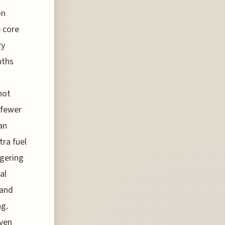
on
e core
ry
nths
not
 fewer
an
tra fuel
ggering
al
 and
ng.
Even