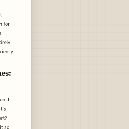
t
m for
a
irely
ciency.
es:
en it
at's
ort?
it so