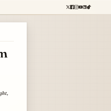
om
ght,