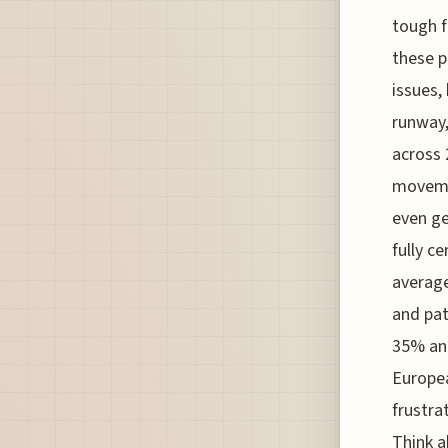
tough f
these p
issues,
runway,
across 
movemen
even ge
fully c
average
and pat
35% ann
Europea
frustra
Think a