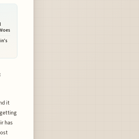
l
 Woes
in's
s
nd it
 getting
ir has
most