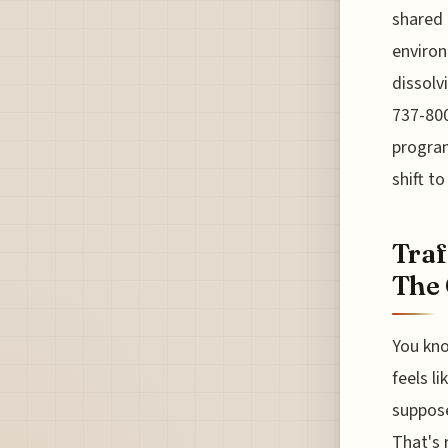
shared 
environ
dissolv
737-800
program
shift t
Traf
The 
You kno
feels li
suppose
That's 