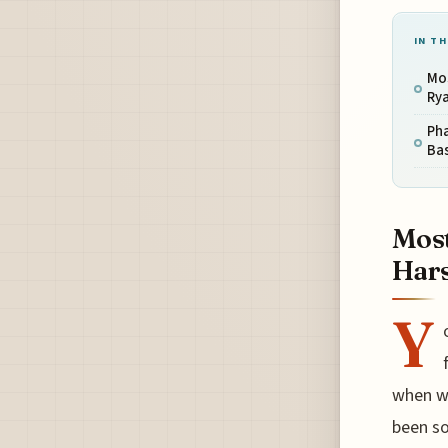
IN TH
Mos
Rya
Pha
Ba
Most
Hars
Y
when we
been so