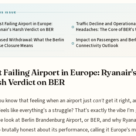
IS ISSUE
t Failing Airport in Europe:
Traffic Decline and Operationa
nair's Harsh Verdict on BER
Headaches: The Core of BER's
sed Withdrawal: What the Berlin
Impact on Passengers and Berl
se Closure Means
Connectivity Outlook
 Failing Airport in Europe: Ryanair'
h Verdict on BER
ou know that feeling when an airport just
can't
get it right, a
feels like everything's a struggle? That's exactly the vibe I'm
 look at Berlin Brandenburg Airport, or BER, and why Ryana
 brutally honest about its performance, calling it Europe's 