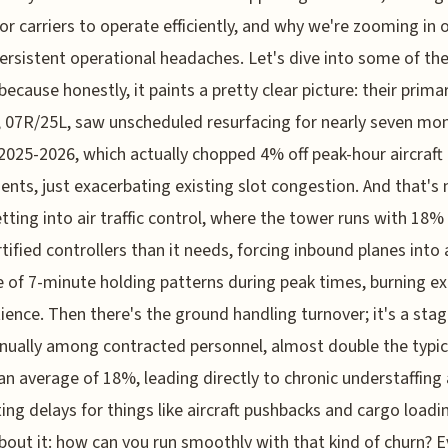
or carriers to operate efficiently, and why we're zooming in 
ersistent operational headaches. Let's dive into some of th
 because honestly, it paints a pretty clear picture: their prima
 07R/25L, saw unscheduled resurfacing for nearly seven mo
2025-2026, which actually chopped 4% off peak-hour aircraft
ts, just exacerbating existing slot congestion. And that's 
tting into air traffic control, where the tower runs with 18%
ertified controllers than it needs, forcing inbound planes into 
 of 7-minute holding patterns during peak times, burning ex
ience. Then there's the ground handling turnover; it's a sta
ually among contracted personnel, almost double the typic
n average of 18%, leading directly to chronic understaffing
ting delays for things like aircraft pushbacks and cargo loadi
bout it: how can you run smoothly with that kind of churn? 