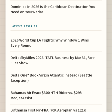
Dominica in 2026 is the Caribbean Destination You
Need on Your Radar
LATEST STORIES
2026 World Cup LA Flights: Why Window 1 Wins
Every Round
Delta SkyMiles 2026: TATL Business by Mar 31, Fare
Files Show
Delta One? Book Virgin Atlantic Instead (Seattle
Exception)
Bahamas Air Evac: $300 HTH Rider vs. $295
MedjetAssist
Lufthansa First NY-FRA: 70K Aeroplan vs 121K