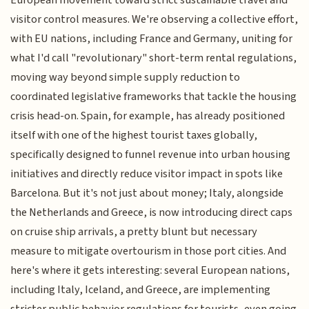
visitor control measures. We're observing a collective effort,
with EU nations, including France and Germany, uniting for
what I'd call "revolutionary" short-term rental regulations,
moving way beyond simple supply reduction to
coordinated legislative frameworks that tackle the housing
crisis head-on. Spain, for example, has already positioned
itself with one of the highest tourist taxes globally,
specifically designed to funnel revenue into urban housing
initiatives and directly reduce visitor impact in spots like
Barcelona. But it's not just about money; Italy, alongside
the Netherlands and Greece, is now introducing direct caps
on cruise ship arrivals, a pretty blunt but necessary
measure to mitigate overtourism in those port cities. And
here's where it gets interesting: several European nations,
including Italy, Iceland, and Greece, are implementing
stricter public behavior regulations for tourists, even going