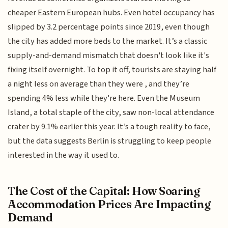
cheaper Eastern European hubs. Even hotel occupancy has
slipped by 3.2 percentage points since 2019, even though
the city has added more beds to the market. It’s a classic
supply-and-demand mismatch that doesn't look like it's
fixing itself overnight. To top it off, tourists are staying half
a night less on average than they were , and they’re
spending 4% less while they're here. Even the Museum
Island, a total staple of the city, saw non-local attendance
crater by 9.1% earlier this year. It’s a tough reality to face,
but the data suggests Berlin is struggling to keep people
interested in the way it used to.
The Cost of the Capital: How Soaring
Accommodation Prices Are Impacting
Demand