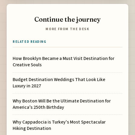
Continue the journey
MORE FROM THE DESK
RELATED READING
How Brooklyn Became a Must Visit Destination for
Creative Souls
Budget Destination Weddings That Look Like
Luxury in 2027
Why Boston Will Be the Ultimate Destination for
America’s 250th Birthday
Why Cappadocia is Turkey's Most Spectacular
Hiking Destination