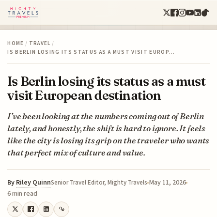
HOME
/
TRAVEL
/
IS BERLIN LOSING ITS STATUS AS A MUST VISIT EUROP…
Is Berlin losing its status as a must
visit European destination
I’ve been looking at the numbers coming out of Berlin
lately, and honestly, the shift is hard to ignore. It feels
like the city is losing its grip on the traveler who wants
that perfect mix of culture and value.
By
Riley Quinn
May 11, 2026
Senior Travel Editor, Mighty Travels
6 min read