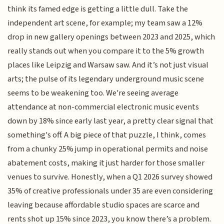
think its famed edge is getting a little dull. Take the
independent art scene, for example; my team saw a 12%
drop in new gallery openings between 2023 and 2025, which
really stands out when you compare it to the 5% growth
places like Leipzig and Warsaw saw. And it’s not just visual
arts; the pulse of its legendary underground music scene
seems to be weakening too. We're seeing average
attendance at non-commercial electronic music events
down by 18% since early last year, a pretty clear signal that
something's off. A big piece of that puzzle, I think, comes
from a chunky 25% jump in operational permits and noise
abatement costs, making it just harder for those smaller
venues to survive. Honestly, when a Q1 2026 survey showed
35% of creative professionals under 35 are even considering
leaving because affordable studio spaces are scarce and
rents shot up 15% since 2023, you know there’s a problem.