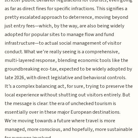
as far as direct fines for specific infractions. This signifies a
pretty escalated approach to deterrence, moving beyond
just entry fees—which, by the way, are also being widely
adopted for popular sites to manage flow and fund
infrastructure—to actual social management of visitor
conduct. What we’re really seeing is a comprehensive,
multi-layered response, blending economic tools like the
groundbreaking eco-tax, expected to be widely adopted by
late 2026, with direct legislative and behavioral controls.
It’s a complex balancing act, for sure, trying to preserve the
local experience without shutting out visitors entirely. But
the message is clear: the era of unchecked tourism is
essentially over in these major European destinations.
We're moving towards a future where travel is more
managed, more conscious, and hopefully, more sustainable
for everyone involved.