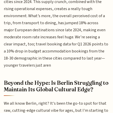
cities since 2024. This supply crunch, combined with the
rising operational expenses, creates a really tough
environment. What’s more, the overall perceived cost of a
trip, from transport to dining, has jumped 18% across
major European destinations since late 2024, making even
moderate room rate increases feel huge. We’re seeing a
clear impact, too; travel booking data for Q1 2026 points to
a 10% drop in budget accommodation bookings from the
18-30 demographic in these cities compared to last year—
younger travelers just aren
Beyond the Hype: Is Berlin Struggling to
Maintain Its Global Cultural Edge?
We all know Berlin, right? It's been the go-to spot for that
raw, cutting-edge cultural vibe for ages, but I'm starting to