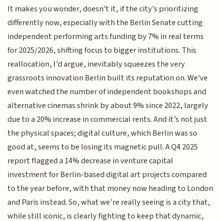
It makes you wonder, doesn't it, if the city's prioritizing
differently now, especially with the Berlin Senate cutting
independent performing arts funding by 7% in real terms
for 2025/2026, shifting focus to bigger institutions. This
reallocation, I’d argue, inevitably squeezes the very
grassroots innovation Berlin built its reputation on. We've
even watched the number of independent bookshops and
alternative cinemas shrink by about 9% since 2022, largely
due to a 20% increase in commercial rents. And it’s not just
the physical spaces; digital culture, which Berlin was so
good at, seems to be losing its magnetic pull. A Q4 2025
report flagged a 14% decrease in venture capital
investment for Berlin-based digital art projects compared
to the year before, with that money now heading to London
and Paris instead. So, what we’re really seeing is a city that,
while still iconic, is clearly fighting to keep that dynamic,