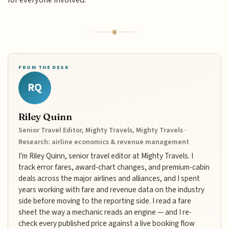
FROM THE DESK
RQ
Riley Quinn
Senior Travel Editor, Mighty Travels, Mighty Travels ·
Research: airline economics & revenue management
I'm Riley Quinn, senior travel editor at Mighty Travels. I
track error fares, award-chart changes, and premium-cabin
deals across the major airlines and alliances, and I spent
years working with fare and revenue data on the industry
side before moving to the reporting side. I read a fare
sheet the way a mechanic reads an engine — and I re-
check every published price against a live booking flow