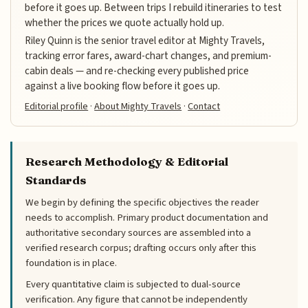
before it goes up. Between trips I rebuild itineraries to test
whether the prices we quote actually hold up.
Riley Quinn is the senior travel editor at Mighty Travels,
tracking error fares, award-chart changes, and premium-
cabin deals — and re-checking every published price
against a live booking flow before it goes up.
Editorial profile
·
About Mighty Travels
·
Contact
Research Methodology & Editorial
Standards
We begin by defining the specific objectives the reader
needs to accomplish. Primary product documentation and
authoritative secondary sources are assembled into a
verified research corpus; drafting occurs only after this
foundation is in place.
Every quantitative claim is subjected to dual-source
verification. Any figure that cannot be independently