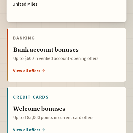
United Miles
BANKING
Bank account bonuses
Up to $600 in verified account-opening offers.
View all offers →
CREDIT CARDS
Welcome bonuses
Up to 185,000 points in current card offers.
View all offers →