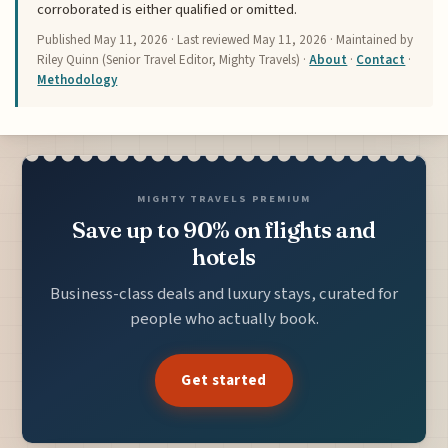
corroborated is either qualified or omitted.
Published
May 11, 2026
· Last reviewed
May 11, 2026
· Maintained by
Riley Quinn (Senior Travel Editor, Mighty Travels) ·
About
·
Contact
·
Methodology
MIGHTY TRAVELS PREMIUM
Save up to 90% on flights and
hotels
Business-class deals and luxury stays, curated for
people who actually book.
Get started