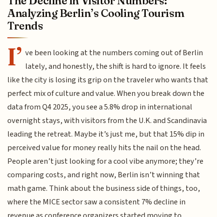
The Decline in Visitor Numbers:
Analyzing Berlin’s Cooling Tourism
Trends
I’
ve been looking at the numbers coming out of Berlin
lately, and honestly, the shift is hard to ignore. It feels
like the city is losing its grip on the traveler who wants that
perfect mix of culture and value. When you break down the
data from Q4 2025, you see a 5.8% drop in international
overnight stays, with visitors from the U.K. and Scandinavia
leading the retreat. Maybe it’s just me, but that 15% dip in
perceived value for money really hits the nail on the head.
People aren’t just looking for a cool vibe anymore; they’re
comparing costs, and right now, Berlin isn’t winning that
math game. Think about the business side of things, too,
where the MICE sector saw a consistent 7% decline in
revenue as conference organizers started moving to