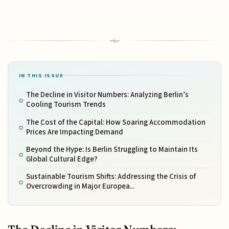
IN THIS ISSUE
The Decline in Visitor Numbers: Analyzing Berlin’s
Cooling Tourism Trends
The Cost of the Capital: How Soaring Accommodation
Prices Are Impacting Demand
Beyond the Hype: Is Berlin Struggling to Maintain Its
Global Cultural Edge?
Sustainable Tourism Shifts: Addressing the Crisis of
Overcrowding in Major Europea...