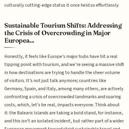
culturally cutting-edge status it once held so effortlessly.
Sustainable Tourism Shifts: Addressing
the Crisis of Overcrowding in Major
Europea...
Honestly, it feels like Europe's major hubs have hit a real
tipping point with tourism, and we’re seeing a massive shift
in how destinations are trying to handle the sheer volume
of visitors. It’s not just talk anymore; countries like
Germany, Spain, and Italy, among many others, are actively
confronting a crisis of overcrowded landmarks and soaring
costs, which, let's be real, impacts everyone. Think about
it: the Balearic Islands are taking a bold stand, for instance,
and this isn't an isolated incident, but rather part of a wider
European movement toward strict sustainable travel and