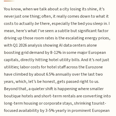
You know, when we talk about a city losing its shine, it's
never just one thing; often, it really comes down to what it
costs to actually
be
there, especially the bed you sleep in. I
mean, here's what I've seen: a subtle but significant factor
driving up those room rates is the escalating energy prices,
with Q1 2026 analysis showing AI data centers alone
boosting grid demand by 8-12% in some major European
capitals, directly hitting hotel utility bills. And it’s not just
utilities; labor costs for hotel staff across the Eurozone
have climbed by about 6.5% annually over the last two
years, which, let’s be honest, gets passed right to us.
Beyond that, a quieter shift is happening where smaller
boutique hotels and short-term rentals are converting into
long-term housing or corporate stays, shrinking tourist-
focused availability by 3-5% yearly in prominent European