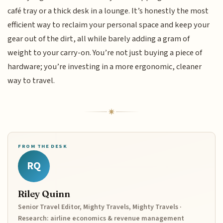
café tray or a thick desk in a lounge. It’s honestly the most
efficient way to reclaim your personal space and keep your
gear out of the dirt, all while barely adding a gram of
weight to your carry-on. You’re not just buying a piece of
hardware; you’re investing in a more ergonomic, cleaner
way to travel.
FROM THE DESK
RQ
Riley Quinn
Senior Travel Editor, Mighty Travels, Mighty Travels ·
Research: airline economics & revenue management