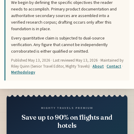
We begin by defining the specific objectives the reader
needs to accomplish. Primary product documentation and
authoritative secondary sources are assembled into a
verified research corpus; drafting occurs only after this
foundation is in place.
Every quantitative claim is subjected to dual-source
verification. Any figure that cannot be independently
corroborated is either qualified or omitted.
Published
May 13, 2026
· Last reviewed
May 13, 2026
· Maintained by
Riley Quinn (Senior Travel Editor, Mighty Travels) ·
About
·
Contact
·
Methodology
MIGHTY TRAVELS PREMIUM
Save up to 90% on flights and
hotels