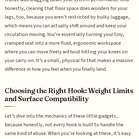
honestly, clearing that floor space does wonders for your
legs, too, because you aren't restricted by bulky luggage,
which means you can actually shift around and keep your
circulation moving. You’re essentially turning your tiny,
cramped seat into a more fluid, ergonomic workspace
where you can move freely without hitting your knees on
your carry-on. It’s a small, physical fix that makes a massive
difference in how you feel when you finally land.
Choosing the Right Hook: Weight Limits
and Surface Compatibility
Let’s dive into the mechanics of these little gadgets,
because honestly, not every hook is built to handle the
same kind of abuse. When you’re looking at these, it’s easy