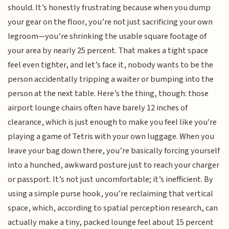
should. It’s honestly frustrating because when you dump
your gear on the floor, you’re not just sacrificing your own
legroom—you’re shrinking the usable square footage of
your area by nearly 25 percent. That makes a tight space
feel even tighter, and let’s face it, nobody wants to be the
person accidentally tripping a waiter or bumping into the
person at the next table. Here’s the thing, though: those
airport lounge chairs often have barely 12 inches of
clearance, which is just enough to make you feel like you're
playing a game of Tetris with your own luggage. When you
leave your bag down there, you’re basically forcing yourself
into a hunched, awkward posture just to reach your charger
or passport. It’s not just uncomfortable; it’s inefficient. By
using a simple purse hook, you’re reclaiming that vertical
space, which, according to spatial perception research, can
actually make a tiny, packed lounge feel about 15 percent