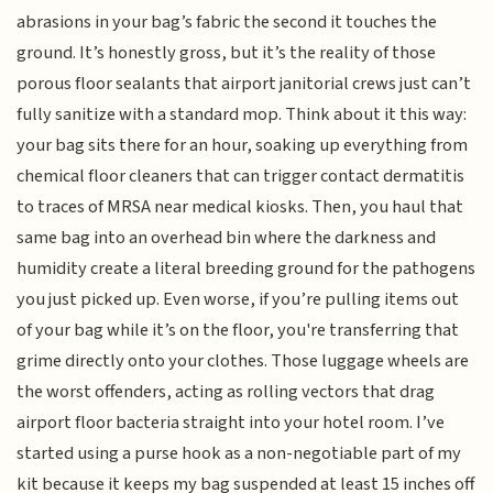
abrasions in your bag’s fabric the second it touches the
ground. It’s honestly gross, but it’s the reality of those
porous floor sealants that airport janitorial crews just can’t
fully sanitize with a standard mop. Think about it this way:
your bag sits there for an hour, soaking up everything from
chemical floor cleaners that can trigger contact dermatitis
to traces of MRSA near medical kiosks. Then, you haul that
same bag into an overhead bin where the darkness and
humidity create a literal breeding ground for the pathogens
you just picked up. Even worse, if you’re pulling items out
of your bag while it’s on the floor, you're transferring that
grime directly onto your clothes. Those luggage wheels are
the worst offenders, acting as rolling vectors that drag
airport floor bacteria straight into your hotel room. I’ve
started using a purse hook as a non-negotiable part of my
kit because it keeps my bag suspended at least 15 inches off