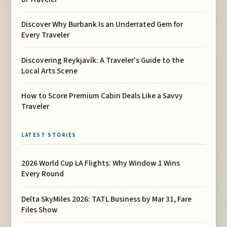
Discover Why Burbank Is an Underrated Gem for
Every Traveler
Discovering Reykjavík: A Traveler's Guide to the
Local Arts Scene
How to Score Premium Cabin Deals Like a Savvy
Traveler
LATEST STORIES
2026 World Cup LA Flights: Why Window 1 Wins
Every Round
Delta SkyMiles 2026: TATL Business by Mar 31, Fare
Files Show