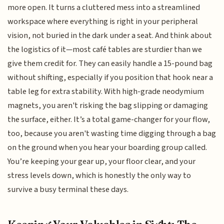
more open. It turns a cluttered mess into a streamlined
workspace where everything is right in your peripheral
vision, not buried in the dark under a seat. And think about
the logistics of it—most café tables are sturdier than we
give them credit for. They can easily handle a 15-pound bag
without shifting, especially if you position that hook near a
table leg for extra stability. With high-grade neodymium
magnets, you aren't risking the bag slipping or damaging
the surface, either. It’s a total game-changer for your flow,
too, because you aren't wasting time digging through a bag
on the ground when you hear your boarding group called.
You’re keeping your gear up, your floor clear, and your
stress levels down, which is honestly the only way to
survive a busy terminal these days.