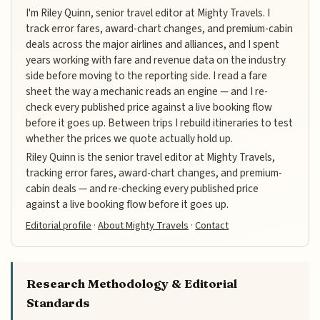
I'm Riley Quinn, senior travel editor at Mighty Travels. I
track error fares, award-chart changes, and premium-cabin
deals across the major airlines and alliances, and I spent
years working with fare and revenue data on the industry
side before moving to the reporting side. I read a fare
sheet the way a mechanic reads an engine — and I re-
check every published price against a live booking flow
before it goes up. Between trips I rebuild itineraries to test
whether the prices we quote actually hold up.
Riley Quinn is the senior travel editor at Mighty Travels,
tracking error fares, award-chart changes, and premium-
cabin deals — and re-checking every published price
against a live booking flow before it goes up.
Editorial profile
·
About Mighty Travels
·
Contact
Research Methodology & Editorial
Standards