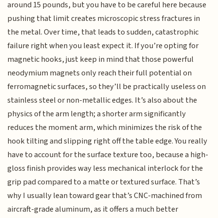
around 15 pounds, but you have to be careful here because
pushing that limit creates microscopic stress fractures in
the metal. Over time, that leads to sudden, catastrophic
failure right when you least expect it. If you’re opting for
magnetic hooks, just keep in mind that those powerful
neodymium magnets only reach their full potential on
ferromagnetic surfaces, so they’ll be practically useless on
stainless steel or non-metallic edges. It’s also about the
physics of the arm length; a shorter arm significantly
reduces the moment arm, which minimizes the risk of the
hook tilting and slipping right off the table edge. You really
have to account for the surface texture too, because a high-
gloss finish provides way less mechanical interlock for the
grip pad compared to a matte or textured surface. That’s
why I usually lean toward gear that’s CNC-machined from
aircraft-grade aluminum, as it offers a much better