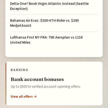
Delta One? Book Virgin Atlantic Instead (Seattle
Exception)
Bahamas Air Evac: $300 HTH Rider vs. $295
MedjetAssist
Lufthansa First NY-FRA: 70K Aeroplan vs 121K
United Miles
BANKING
Bank account bonuses
Up to $600 in verified account-opening offers.
View all offers →