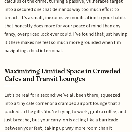
calculus of the crime, turning a passive, vulnerable target
into a secured one that demands way too much effort to
breach. It’s a small, inexpensive modification to your habits
that honestly does more for your peace of mind than any
fancy, overpriced lock ever could. I’ve found that just having
it there makes me feel so much more grounded when I’m
navigating a hectic terminal.
Maximizing Limited Space in Crowded
Cafes and Transit Lounges
Let’s be real for a second: we’ve all been there, squeezed
into a tiny cafe corner or a cramped airport lounge that’s
packed to the gills. You’re trying to work, grab a coffee, and
just breathe, but your carry-on is acting like a barricade
between your feet, taking up way more room than it