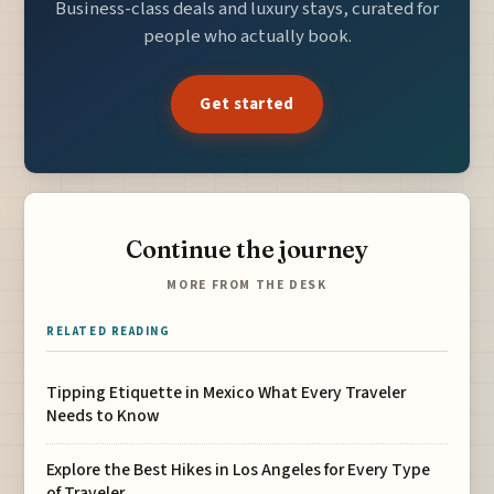
Business-class deals and luxury stays, curated for
people who actually book.
Get started
Continue the journey
MORE FROM THE DESK
RELATED READING
Tipping Etiquette in Mexico What Every Traveler
Needs to Know
Explore the Best Hikes in Los Angeles for Every Type
of Traveler