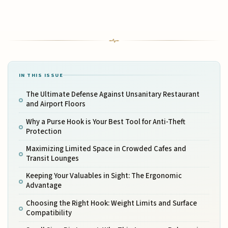
IN THIS ISSUE
The Ultimate Defense Against Unsanitary Restaurant
and Airport Floors
Why a Purse Hook is Your Best Tool for Anti-Theft
Protection
Maximizing Limited Space in Crowded Cafes and
Transit Lounges
Keeping Your Valuables in Sight: The Ergonomic
Advantage
Choosing the Right Hook: Weight Limits and Surface
Compatibility