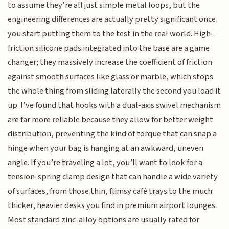
to assume they’re all just simple metal loops, but the
engineering differences are actually pretty significant once
you start putting them to the test in the real world. High-
friction silicone pads integrated into the base are a game
changer; they massively increase the coefficient of friction
against smooth surfaces like glass or marble, which stops
the whole thing from sliding laterally the second you load it
up. I’ve found that hooks with a dual-axis swivel mechanism
are far more reliable because they allow for better weight
distribution, preventing the kind of torque that can snap a
hinge when your bag is hanging at an awkward, uneven
angle. If you’re traveling a lot, you’ll want to look for a
tension-spring clamp design that can handle a wide variety
of surfaces, from those thin, flimsy café trays to the much
thicker, heavier desks you find in premium airport lounges.
Most standard zinc-alloy options are usually rated for