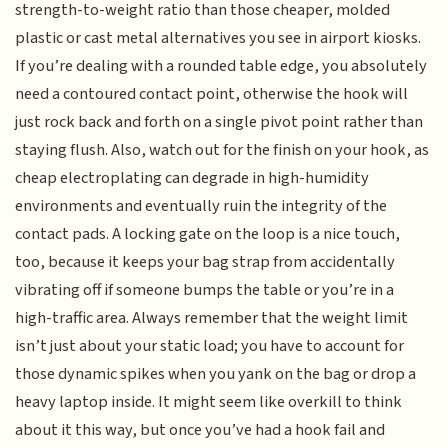
strength-to-weight ratio than those cheaper, molded
plastic or cast metal alternatives you see in airport kiosks.
If you’re dealing with a rounded table edge, you absolutely
need a contoured contact point, otherwise the hook will
just rock back and forth on a single pivot point rather than
staying flush. Also, watch out for the finish on your hook, as
cheap electroplating can degrade in high-humidity
environments and eventually ruin the integrity of the
contact pads. A locking gate on the loop is a nice touch,
too, because it keeps your bag strap from accidentally
vibrating off if someone bumps the table or you’re in a
high-traffic area. Always remember that the weight limit
isn’t just about your static load; you have to account for
those dynamic spikes when you yank on the bag or drop a
heavy laptop inside. It might seem like overkill to think
about it this way, but once you’ve had a hook fail and