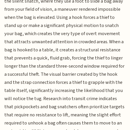
the silent snatch, where they use a foot to slide a bag away
from your field of vision, a maneuver rendered impossible
when the bag is elevated. Using a hook forces a thief to
stand up or make a significant physical motion to snatch
your bag, which creates the very type of overt movement
that attracts unwanted attention in crowded areas. When a
bag is hooked to a table, it creates a structural resistance
that prevents a quick, fluid grab, forcing the thief to linger
longer than the standard three-second window required for
a successful theft. The visual barrier created by the hook
and the strap connection forces a thief to grapple with the
table itself, significantly increasing the likelihood that you
will notice the tug. Research into transit crime indicates
that pickpockets and bag snatchers often prioritize targets
that require no resistance to lift, meaning the slight effort
required to unhook a bag often causes them to move to an