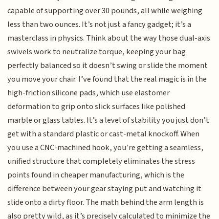
capable of supporting over 30 pounds, all while weighing
less than two ounces. It’s not just a fancy gadget; it’s a
masterclass in physics. Think about the way those dual-axis
swivels work to neutralize torque, keeping your bag
perfectly balanced so it doesn’t swing or slide the moment
you move your chair. I’ve found that the real magic is in the
high-friction silicone pads, which use elastomer
deformation to grip onto slick surfaces like polished
marble or glass tables. It’s a level of stability you just don’t
get with a standard plastic or cast-metal knockoff. When
you use a CNC-machined hook, you’re getting a seamless,
unified structure that completely eliminates the stress
points found in cheaper manufacturing, which is the
difference between your gear staying put and watching it
slide onto a dirty floor. The math behind the arm length is
also pretty wild, as it’s precisely calculated to minimize the