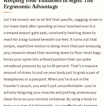
Keeping Your Valuables in Sight: The
Ergonomic Advantage
Let’s be honest: we’ve all felt that specific, nagging strain in
our lower back after spending an hour hunched over in a
cramped airport gate seat, constantly twisting down to
reach for a bag tucked beneath our feet. It turns out that
simple, repetitive motion is doing more than just annoying
you; research shows that reaching down to floor-level bags
forces your spine into a flexed position that can spike
intradiscal pressure by up to 40 percent. That’s a massive
amount of stress to put on your body just to grab a pair of
headphones or a passport. When you’re stuck in the
traveler’s slouch, you aren't just uncomfortable—you’re
actively fatiguing your muscles and putting unnecessary
shear force on your cervical vertebrae. By using a hook to
keep your bag at table height, you’re effectively keeping