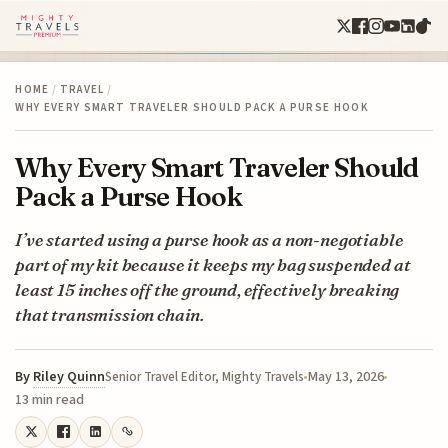
HOME
/
TRAVEL
/
WHY EVERY SMART TRAVELER SHOULD PACK A PURSE HOOK
Why Every Smart Traveler Should
Pack a Purse Hook
I’ve started using a purse hook as a non-negotiable
part of my kit because it keeps my bag suspended at
least 15 inches off the ground, effectively breaking
that transmission chain.
By
Riley Quinn
May 13, 2026
Senior Travel Editor, Mighty Travels
13 min read