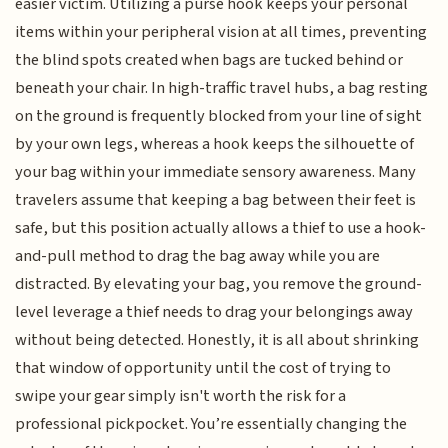
easier victim. Utilizing a purse hook keeps your personal
items within your peripheral vision at all times, preventing
the blind spots created when bags are tucked behind or
beneath your chair. In high-traffic travel hubs, a bag resting
on the ground is frequently blocked from your line of sight
by your own legs, whereas a hook keeps the silhouette of
your bag within your immediate sensory awareness. Many
travelers assume that keeping a bag between their feet is
safe, but this position actually allows a thief to use a hook-
and-pull method to drag the bag away while you are
distracted. By elevating your bag, you remove the ground-
level leverage a thief needs to drag your belongings away
without being detected. Honestly, it is all about shrinking
that window of opportunity until the cost of trying to
swipe your gear simply isn't worth the risk for a
professional pickpocket. You’re essentially changing the