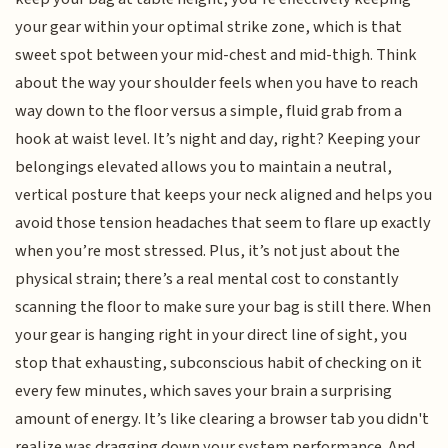
your gear within your optimal strike zone, which is that
sweet spot between your mid-chest and mid-thigh. Think
about the way your shoulder feels when you have to reach
way down to the floor versus a simple, fluid grab from a
hook at waist level. It’s night and day, right? Keeping your
belongings elevated allows you to maintain a neutral,
vertical posture that keeps your neck aligned and helps you
avoid those tension headaches that seem to flare up exactly
when you’re most stressed. Plus, it’s not just about the
physical strain; there’s a real mental cost to constantly
scanning the floor to make sure your bag is still there. When
your gear is hanging right in your direct line of sight, you
stop that exhausting, subconscious habit of checking on it
every few minutes, which saves your brain a surprising
amount of energy. It’s like clearing a browser tab you didn't
realize was dragging down your system performance. And