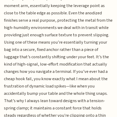
moment arm, essentially keeping the leverage point as
close to the table edge as possible. Even the anodized
finishes serve a real purpose, protecting the metal from the
high-humidity environments we deal with in transit while
providing just enough surface texture to prevent slipping.
Using one of these means you’re essentially turning your
bag into a secure, fixed anchor rather than a piece of
luggage that’s constantly shifting under your feet. It’s the
kind of high-signal, low-effort modification that actually
changes how you navigate a terminal. If you’ve ever had a
cheap hook fail, you know exactly what I mean about the
frustration of dynamic load spikes—like when you
accidentally bump your table and the whole thing snaps.
That’s why I always lean toward designs with a tension-
spring clamp; it maintains a constant force that holds
steady regardless of whether you're clipping onto a thin