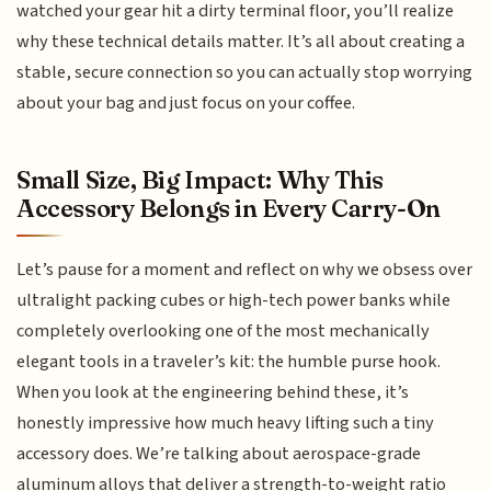
watched your gear hit a dirty terminal floor, you’ll realize
why these technical details matter. It’s all about creating a
stable, secure connection so you can actually stop worrying
about your bag and just focus on your coffee.
Small Size, Big Impact: Why This
Accessory Belongs in Every Carry-On
Let’s pause for a moment and reflect on why we obsess over
ultralight packing cubes or high-tech power banks while
completely overlooking one of the most mechanically
elegant tools in a traveler’s kit: the humble purse hook.
When you look at the engineering behind these, it’s
honestly impressive how much heavy lifting such a tiny
accessory does. We’re talking about aerospace-grade
aluminum alloys that deliver a strength-to-weight ratio