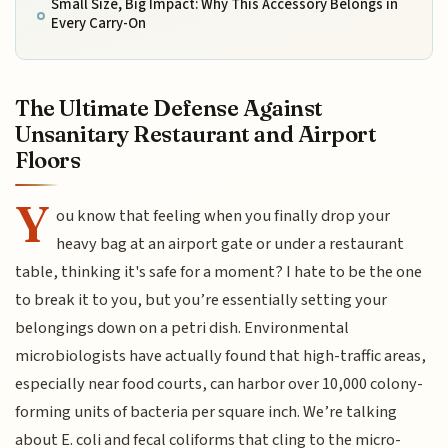
Small Size, Big Impact: Why This Accessory Belongs in
Every Carry-On
The Ultimate Defense Against
Unsanitary Restaurant and Airport
Floors
Y
ou know that feeling when you finally drop your
heavy bag at an airport gate or under a restaurant
table, thinking it's safe for a moment? I hate to be the one
to break it to you, but you’re essentially setting your
belongings down on a petri dish. Environmental
microbiologists have actually found that high-traffic areas,
especially near food courts, can harbor over 10,000 colony-
forming units of bacteria per square inch. We’re talking
about E. coli and fecal coliforms that cling to the micro-