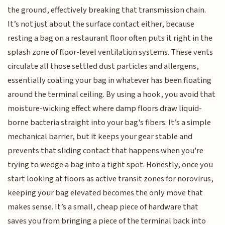
the ground, effectively breaking that transmission chain.
It’s not just about the surface contact either, because
resting a bag on a restaurant floor often puts it right in the
splash zone of floor-level ventilation systems. These vents
circulate all those settled dust particles and allergens,
essentially coating your bag in whatever has been floating
around the terminal ceiling. By using a hook, you avoid that
moisture-wicking effect where damp floors draw liquid-
borne bacteria straight into your bag's fibers. It’s a simple
mechanical barrier, but it keeps your gear stable and
prevents that sliding contact that happens when you're
trying to wedge a bag into a tight spot. Honestly, once you
start looking at floors as active transit zones for norovirus,
keeping your bag elevated becomes the only move that
makes sense. It’s a small, cheap piece of hardware that
saves you from bringing a piece of the terminal back into