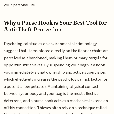
your personal life.
Why a Purse Hook is Your Best Tool for
Anti-Theft Protection
Psychological studies on environmental criminology
suggest that items placed directly on the floor or chairs are
perceived as abandoned, making them primary targets for
opportunistic thieves. By suspending your bag via a hook,
you immediately signal ownership and active supervision,
which effectively increases the psychological risk factor for
a potential perpetrator. Maintaining physical contact
between your body and your bag is the most effective
deterrent, and a purse hook acts as a mechanical extension
of this connection. Thieves often rely on a technique called