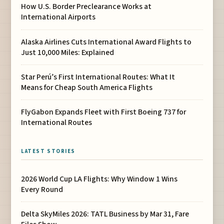
How U.S. Border Preclearance Works at
International Airports
Alaska Airlines Cuts International Award Flights to
Just 10,000 Miles: Explained
Star Perú’s First International Routes: What It
Means for Cheap South America Flights
FlyGabon Expands Fleet with First Boeing 737 for
International Routes
LATEST STORIES
2026 World Cup LA Flights: Why Window 1 Wins
Every Round
Delta SkyMiles 2026: TATL Business by Mar 31, Fare