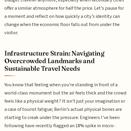
budget traveler anymore, especially when secondary cities
offer a similar atmosphere for half the price. Let’s pause for
a moment and reflect on how quickly a city’s identity can
change when the economic floor falls out from under the
visitor.
Infrastructure Strain: Navigating
Overcrowded Landmarks and
Sustainable Travel Needs
You know that feeling when you're standing in front of a
world-class monument but the air feels thick and the crowd
feels like a physical weight? It isn't just your imagination or
a case of tourist fatigue; Berlin’s actual physical bones are
starting to creak under the pressure. Engineers I’ve been
following have recently flagged an 18% spike in micro-