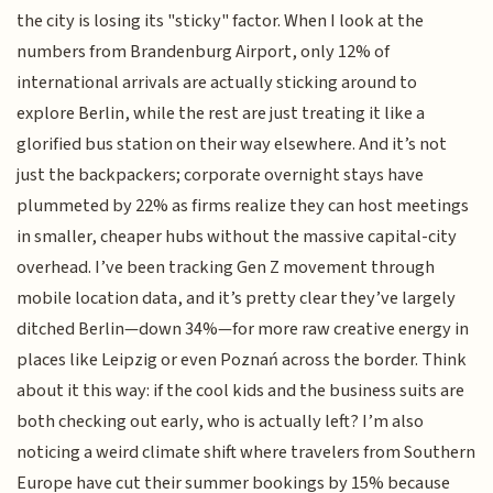
the city is losing its "sticky" factor. When I look at the
numbers from Brandenburg Airport, only 12% of
international arrivals are actually sticking around to
explore Berlin, while the rest are just treating it like a
glorified bus station on their way elsewhere. And it’s not
just the backpackers; corporate overnight stays have
plummeted by 22% as firms realize they can host meetings
in smaller, cheaper hubs without the massive capital-city
overhead. I’ve been tracking Gen Z movement through
mobile location data, and it’s pretty clear they’ve largely
ditched Berlin—down 34%—for more raw creative energy in
places like Leipzig or even Poznań across the border. Think
about it this way: if the cool kids and the business suits are
both checking out early, who is actually left? I’m also
noticing a weird climate shift where travelers from Southern
Europe have cut their summer bookings by 15% because