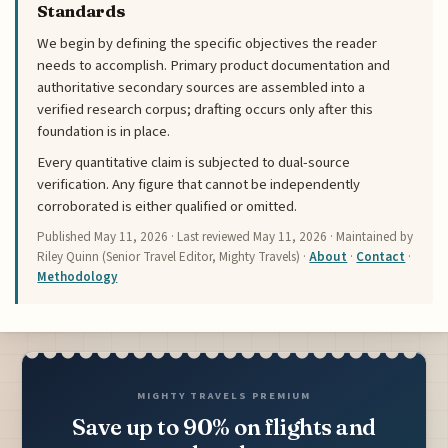
Standards
We begin by defining the specific objectives the reader
needs to accomplish. Primary product documentation and
authoritative secondary sources are assembled into a
verified research corpus; drafting occurs only after this
foundation is in place.
Every quantitative claim is subjected to dual-source
verification. Any figure that cannot be independently
corroborated is either qualified or omitted.
Published
May 11, 2026
· Last reviewed
May 11, 2026
· Maintained by
Riley Quinn (Senior Travel Editor, Mighty Travels) ·
About
·
Contact
·
Methodology
MIGHTY TRAVELS PREMIUM
Save up to 90% on flights and