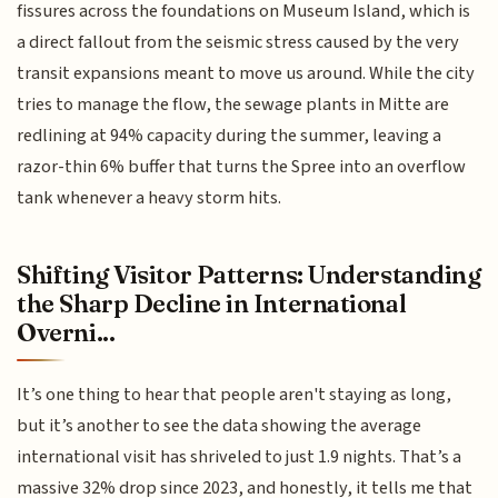
fissures across the foundations on Museum Island, which is
a direct fallout from the seismic stress caused by the very
transit expansions meant to move us around. While the city
tries to manage the flow, the sewage plants in Mitte are
redlining at 94% capacity during the summer, leaving a
razor-thin 6% buffer that turns the Spree into an overflow
tank whenever a heavy storm hits.
Shifting Visitor Patterns: Understanding
the Sharp Decline in International
Overni...
It’s one thing to hear that people aren't staying as long,
but it’s another to see the data showing the average
international visit has shriveled to just 1.9 nights. That’s a
massive 32% drop since 2023, and honestly, it tells me that