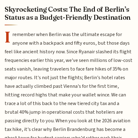
Skyrocketing Costs: The End of Berlin’s
Status as a Budget-Friendly Destination
I
remember when Berlin was the ultimate escape for
anyone with a backpack and fifty euros, but those days
feel like ancient history now. Since Ryanair slashed its flight
frequencies earlier this year, we've seen millions of low-cost
seats vanish, leaving travelers to face fare hikes of 35% on
major routes. It's not just the flights; Berlin's hotel rates
have actually climbed past Vienna's for the first time,
hitting record highs that make your wallet wince. We can
trace a lot of this back to the new tiered city tax and a
brutal 40% jump in operational costs that hoteliers are
passing directly to you. When you look at the 2026 aviation
tax hike, it's clear why Berlin Brandenburg has become a