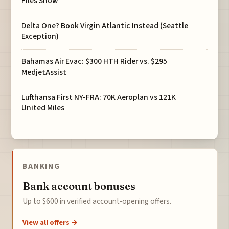
Files Show
Delta One? Book Virgin Atlantic Instead (Seattle
Exception)
Bahamas Air Evac: $300 HTH Rider vs. $295
MedjetAssist
Lufthansa First NY-FRA: 70K Aeroplan vs 121K
United Miles
BANKING
Bank account bonuses
Up to $600 in verified account-opening offers.
View all offers →