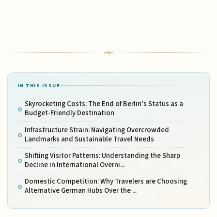
IN THIS ISSUE
Skyrocketing Costs: The End of Berlin’s Status as a
Budget-Friendly Destination
Infrastructure Strain: Navigating Overcrowded
Landmarks and Sustainable Travel Needs
Shifting Visitor Patterns: Understanding the Sharp
Decline in International Overni...
Domestic Competition: Why Travelers are Choosing
Alternative German Hubs Over the ...