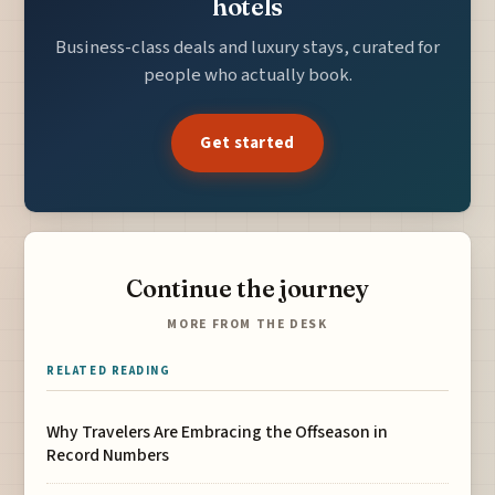
hotels
Business-class deals and luxury stays, curated for
people who actually book.
Get started
Continue the journey
MORE FROM THE DESK
RELATED READING
Why Travelers Are Embracing the Offseason in
Record Numbers