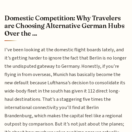
Domestic Competition: Why Travelers
are Choosing Alternative German Hubs
Over the ...
I’ve been looking at the domestic flight boards lately, and
it’s getting harder to ignore the fact that Berlin is no longer
the undisputed gateway to Germany. Honestly, if you’re
flying in from overseas, Munich has basically become the
new default because Lufthansa’s decision to consolidate its
wide-body fleet in the south has given it 112 direct long-
haul destinations. That’s a staggering five times the
international connectivity you’ll find at Berlin
Brandenburg, which makes the capital feel like a regional
outpost by comparison. But it’s not just about the planes;