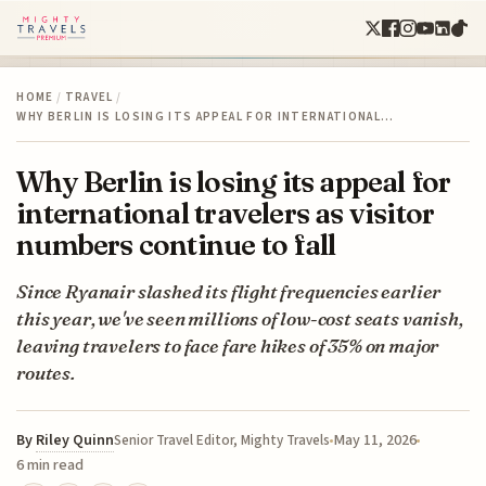
HOME
/
TRAVEL
/
WHY BERLIN IS LOSING ITS APPEAL FOR INTERNATIONAL…
Why Berlin is losing its appeal for
international travelers as visitor
numbers continue to fall
Since Ryanair slashed its flight frequencies earlier
this year, we've seen millions of low-cost seats vanish,
leaving travelers to face fare hikes of 35% on major
routes.
By
Riley Quinn
May 11, 2026
Senior Travel Editor, Mighty Travels
6 min read