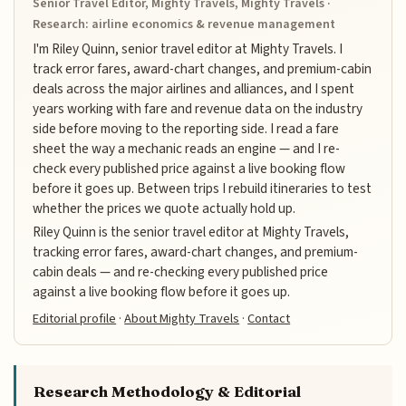
Senior Travel Editor, Mighty Travels, Mighty Travels ·
Research: airline economics & revenue management
I'm Riley Quinn, senior travel editor at Mighty Travels. I
track error fares, award-chart changes, and premium-cabin
deals across the major airlines and alliances, and I spent
years working with fare and revenue data on the industry
side before moving to the reporting side. I read a fare
sheet the way a mechanic reads an engine — and I re-
check every published price against a live booking flow
before it goes up. Between trips I rebuild itineraries to test
whether the prices we quote actually hold up.
Riley Quinn is the senior travel editor at Mighty Travels,
tracking error fares, award-chart changes, and premium-
cabin deals — and re-checking every published price
against a live booking flow before it goes up.
Editorial profile
·
About Mighty Travels
·
Contact
Research Methodology & Editorial