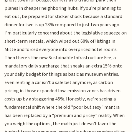
ghost town for budget carriers who’d rather park their
planes in cheaper neighboring hubs. If you're planning to
eat out, be prepared for sticker shock because a standard
dinner for two is up 28% compared to just two years ago.
I’m particularly concerned about the legislative squeeze on
short-term rentals, which wiped out 60% of listings in
Mitte and forced everyone into overpriced hotel rooms.
Then there’s the new Sustainable Infrastructure Fee, a
mandatory daily surcharge that sneaks an extra 15% onto
your daily budget for things as basic as museum entries.
Even renting a car isn't a safe bet anymore, as carbon
pricing in those expanded low-emission zones has driven
costs up by a staggering 45%. Honestly, we’re seeing a
fundamental shift where the old "poor but sexy" mantra
has been replaced by a "premium and pricey" reality. When
you weigh the options, the math just doesn't favor the