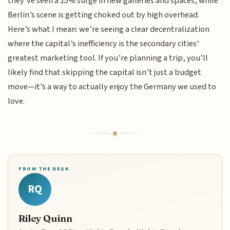
they’ve seen a 25% surge in new galleries and spaces, while
Berlin’s scene is getting choked out by high overhead.
Here’s what I mean: we’re seeing a clear decentralization
where the capital’s inefficiency is the secondary cities'
greatest marketing tool. If you’re planning a trip, you’ll
likely find that skipping the capital isn’t just a budget
move—it’s a way to actually enjoy the Germany we used to
love.
FROM THE DESK
RQ
Riley Quinn