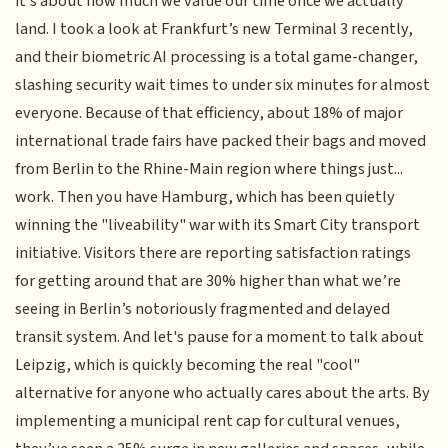
it’s about how much we value our time once we actually
land. I took a look at Frankfurt’s new Terminal 3 recently,
and their biometric AI processing is a total game-changer,
slashing security wait times to under six minutes for almost
everyone. Because of that efficiency, about 18% of major
international trade fairs have packed their bags and moved
from Berlin to the Rhine-Main region where things just...
work. Then you have Hamburg, which has been quietly
winning the "liveability" war with its Smart City transport
initiative. Visitors there are reporting satisfaction ratings
for getting around that are 30% higher than what we’re
seeing in Berlin’s notoriously fragmented and delayed
transit system. And let's pause for a moment to talk about
Leipzig, which is quickly becoming the real "cool"
alternative for anyone who actually cares about the arts. By
implementing a municipal rent cap for cultural venues,