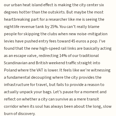
our urban heat island effect is making the city center six
degrees hotter than the outskirts. But maybe the most
heartbreaking part for a researcher like me is seeing the
nightlife revenue tank by 25%. You can’t really blame
people for skipping the clubs when new noise-mitigation
levies have pushed entry fees toward 45 euros a pop. I've
found that the new high-speed rail links are basically acting
as an escape valve, redirecting 14% of our traditional
Scandinavian and British weekend traffic straight into
Poland where the VAT is lower. It feels like we’re witnessing
a fundamental decoupling where the city provides the
infrastructure for travel, but fails to provide a reason to
actually unpack your bags. Let’s pause for a moment and
reflect on whether a city can survive as a mere transit
corridor when its soul has always been about the long, slow
burn of discovery.