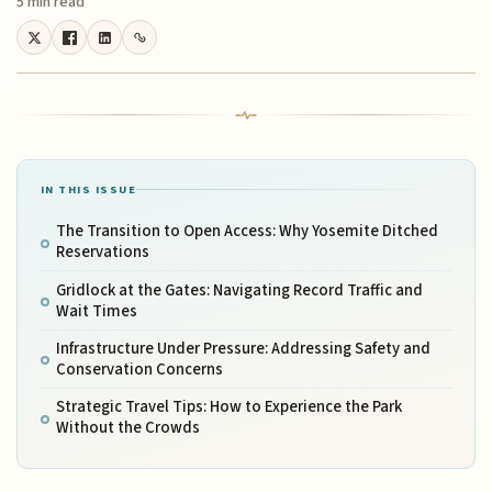
5 min read
IN THIS ISSUE
The Transition to Open Access: Why Yosemite Ditched
Reservations
Gridlock at the Gates: Navigating Record Traffic and
Wait Times
Infrastructure Under Pressure: Addressing Safety and
Conservation Concerns
Strategic Travel Tips: How to Experience the Park
Without the Crowds