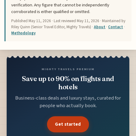
verification. Any figure that cannot be independently
corroborated is either qualified or omitted.
Published
May 11, 2026
· Last reviewed
May 11, 2026
· Maintained by
Riley Quinn (Senior Travel Editor, Mighty Travels) ·
About
·
Contact
·
Methodology
MIGHTY TRAVELS PREMIUM
Save up to 90% on flights and
hotels
Business-class deals and luxury stays, curated for
people who actually book.
Get started