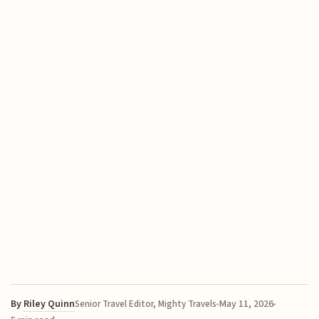
By
Riley Quinn
May 11, 2026
Senior Travel Editor, Mighty Travels