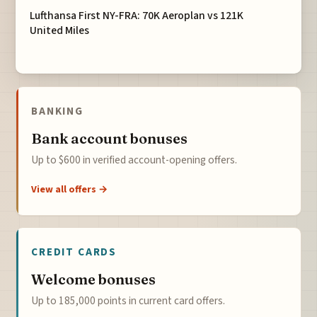
Lufthansa First NY-FRA: 70K Aeroplan vs 121K
United Miles
BANKING
Bank account bonuses
Up to $600 in verified account-opening offers.
View all offers →
CREDIT CARDS
Welcome bonuses
Up to 185,000 points in current card offers.