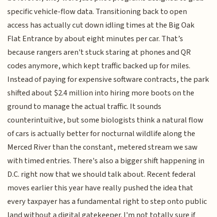
specific vehicle-flow data. Transitioning back to open
access has actually cut down idling times at the Big Oak
Flat Entrance by about eight minutes per car. That’s
because rangers aren't stuck staring at phones and QR
codes anymore, which kept traffic backed up for miles.
Instead of paying for expensive software contracts, the park
shifted about $2.4 million into hiring more boots on the
ground to manage the actual traffic. It sounds
counterintuitive, but some biologists think a natural flow
of cars is actually better for nocturnal wildlife along the
Merced River than the constant, metered stream we saw
with timed entries. There's also a bigger shift happening in
D.C. right now that we should talk about. Recent federal
moves earlier this year have really pushed the idea that
every taxpayer has a fundamental right to step onto public
land without a digital gatekeeper. I'm not totally sure if