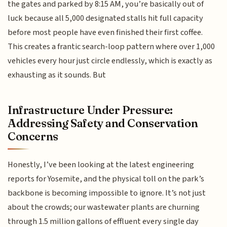
the gates and parked by 8:15 AM, you’re basically out of
luck because all 5,000 designated stalls hit full capacity
before most people have even finished their first coffee.
This creates a frantic search-loop pattern where over 1,000
vehicles every hour just circle endlessly, which is exactly as
exhausting as it sounds. But
Infrastructure Under Pressure:
Addressing Safety and Conservation
Concerns
Honestly, I’ve been looking at the latest engineering
reports for Yosemite, and the physical toll on the park’s
backbone is becoming impossible to ignore. It’s not just
about the crowds; our wastewater plants are churning
through 1.5 million gallons of effluent every single day