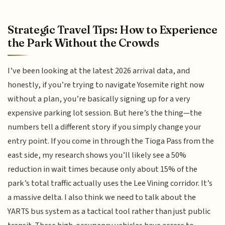
Strategic Travel Tips: How to Experience
the Park Without the Crowds
I’ve been looking at the latest 2026 arrival data, and
honestly, if you’re trying to navigate Yosemite right now
without a plan, you’re basically signing up for a very
expensive parking lot session. But here’s the thing—the
numbers tell a different story if you simply change your
entry point. If you come in through the Tioga Pass from the
east side, my research shows you’ll likely see a 50%
reduction in wait times because only about 15% of the
park’s total traffic actually uses the Lee Vining corridor. It’s
a massive delta. I also think we need to talk about the
YARTS bus system as a tactical tool rather than just public