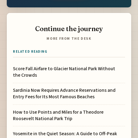
Continue the journey
MORE FROM THE DESK
RELATED READING
Score Fall Airfare to Glacier National Park Without
the Crowds
Sardinia Now Requires Advance Reservations and
Entry Fees for Its Most Famous Beaches
How to Use Points and Miles for a Theodore
Roosevelt National Park Trip
Yosemite in the Quiet Season: A Guide to Off-Peak