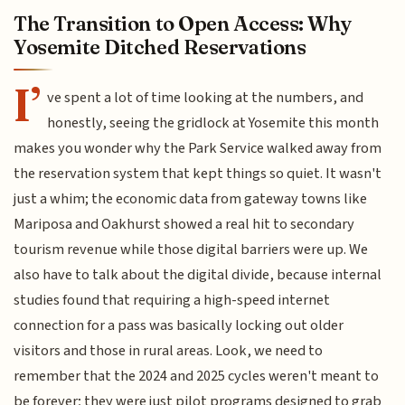
The Transition to Open Access: Why
Yosemite Ditched Reservations
I’
ve spent a lot of time looking at the numbers, and
honestly, seeing the gridlock at Yosemite this month
makes you wonder why the Park Service walked away from
the reservation system that kept things so quiet. It wasn't
just a whim; the economic data from gateway towns like
Mariposa and Oakhurst showed a real hit to secondary
tourism revenue while those digital barriers were up. We
also have to talk about the digital divide, because internal
studies found that requiring a high-speed internet
connection for a pass was basically locking out older
visitors and those in rural areas. Look, we need to
remember that the 2024 and 2025 cycles weren't meant to
be forever; they were just pilot programs designed to grab