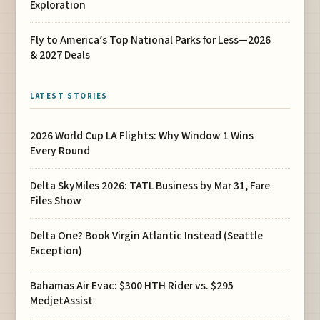
Exploration
Fly to America’s Top National Parks for Less—2026
& 2027 Deals
LATEST STORIES
2026 World Cup LA Flights: Why Window 1 Wins
Every Round
Delta SkyMiles 2026: TATL Business by Mar 31, Fare
Files Show
Delta One? Book Virgin Atlantic Instead (Seattle
Exception)
Bahamas Air Evac: $300 HTH Rider vs. $295
MedjetAssist