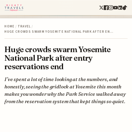
HOME
/
TRAVEL
/
HUGE CROWDS SWARM YOSEMITE NATIONAL PARK AFTER EN…
Huge crowds swarm Yosemite
National Park after entry
reservations end
I’ve spent a lot of time looking at the numbers, and
honestly, seeing the gridlock at Yosemite this month
makes you wonder why the Park Service walked away
from the reservation system that kept things so quiet.