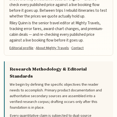
check every published price against a live booking flow
before it goes up. Between trips I rebuild itineraries to test
whether the prices we quote actually hold up.
Riley Quinn is the senior travel editor at Mighty Travels,
tracking error fares, award-chart changes, and premium-
cabin deals — and re-checking every published price
against a live booking flow before it goes up.
Editorial profile
·
About Mighty Travels
·
Contact
Research Methodology & Editorial
Standards
We begin by defining the specific objectives the reader
needs to accomplish. Primary product documentation and
authoritative secondary sources are assembled into a
verified research corpus; drafting occurs only after this
foundation is in place.
Every quantitative claim is subjected to dual-source