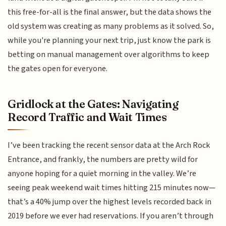
this free-for-all is the final answer, but the data shows the
old system was creating as many problems as it solved. So,
while you're planning your next trip, just know the park is
betting on manual management over algorithms to keep
the gates open for everyone.
Gridlock at the Gates: Navigating
Record Traffic and Wait Times
I’ve been tracking the recent sensor data at the Arch Rock
Entrance, and frankly, the numbers are pretty wild for
anyone hoping for a quiet morning in the valley. We’re
seeing peak weekend wait times hitting 215 minutes now—
that’s a 40% jump over the highest levels recorded back in
2019 before we ever had reservations. If you aren’t through