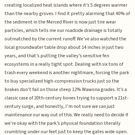
creating localized heat islands where it's 5 degrees warmer
than the nearby groves. I find it pretty alarming that 40% of
the sediment in the Merced River is now just tire wear
particles, which tells me our roadside drainage is totally
outmatched by the current runoff. We’ve also watched the
local groundwater table drop about 14 inches in just two
years, and that’s putting the valley’s sensitive fen
ecosystems in a really tight spot. Dealing with six tons of
trash every weekend is another nightmare, forcing the park
to buy specialized high-compression trucks just so the
brakes don't fail on those steep 12% Wawona grades. It’s a
classic case of 20th-century bones trying to support a 21st-
century surge, and honestly, I’m not sure we can just
maintenance our way out of this. We really need to decide if
we're okay with the park’s physical foundation literally
crumbling under our feet just to keep the gates wide open.