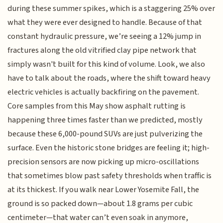
during these summer spikes, which is a staggering 25% over
what they were ever designed to handle. Because of that
constant hydraulic pressure, we’re seeing a 12% jump in
fractures along the old vitrified clay pipe network that
simply wasn't built for this kind of volume. Look, we also
have to talk about the roads, where the shift toward heavy
electric vehicles is actually backfiring on the pavement.
Core samples from this May show asphalt rutting is
happening three times faster than we predicted, mostly
because these 6,000-pound SUVs are just pulverizing the
surface. Even the historic stone bridges are feeling it; high-
precision sensors are now picking up micro-oscillations
that sometimes blow past safety thresholds when traffic is
at its thickest. If you walk near Lower Yosemite Fall, the
ground is so packed down—about 1.8 grams per cubic
centimeter—that water can’t even soak in anymore,