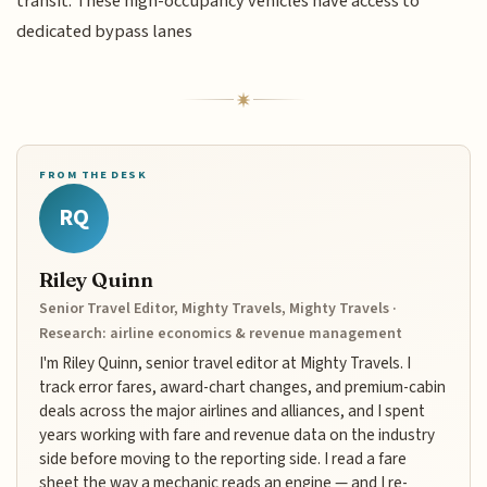
transit. These high-occupancy vehicles have access to
dedicated bypass lanes
FROM THE DESK
RQ
Riley Quinn
Senior Travel Editor, Mighty Travels, Mighty Travels ·
Research: airline economics & revenue management
I'm Riley Quinn, senior travel editor at Mighty Travels. I
track error fares, award-chart changes, and premium-cabin
deals across the major airlines and alliances, and I spent
years working with fare and revenue data on the industry
side before moving to the reporting side. I read a fare
sheet the way a mechanic reads an engine — and I re-