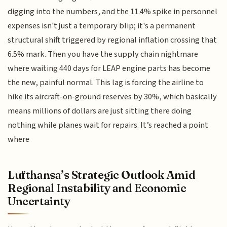
digging into the numbers, and the 11.4% spike in personnel
expenses isn't just a temporary blip; it's a permanent
structural shift triggered by regional inflation crossing that
6.5% mark. Then you have the supply chain nightmare
where waiting 440 days for LEAP engine parts has become
the new, painful normal. This lag is forcing the airline to
hike its aircraft-on-ground reserves by 30%, which basically
means millions of dollars are just sitting there doing
nothing while planes wait for repairs. It’s reached a point
where
Lufthansa’s Strategic Outlook Amid
Regional Instability and Economic
Uncertainty