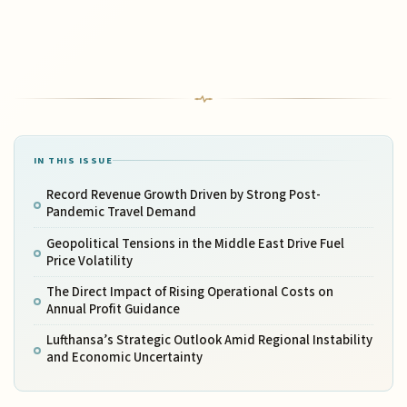
IN THIS ISSUE
Record Revenue Growth Driven by Strong Post-
Pandemic Travel Demand
Geopolitical Tensions in the Middle East Drive Fuel
Price Volatility
The Direct Impact of Rising Operational Costs on
Annual Profit Guidance
Lufthansa’s Strategic Outlook Amid Regional Instability
and Economic Uncertainty