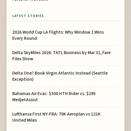
LATEST STORIES
2026 World Cup LA Flights: Why Window 1 Wins
Every Round
Delta SkyMiles 2026: TATL Business by Mar 31, Fare
Files Show
Delta One? Book Virgin Atlantic Instead (Seattle
Exception)
Bahamas Air Evac: $300 HTH Rider vs. $295
MedjetAssist
Lufthansa First NY-FRA: 70K Aeroplan vs 121K
United Miles