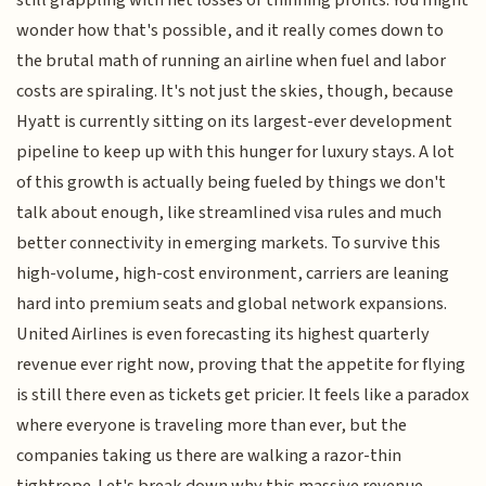
still grappling with net losses or thinning profits. You might
wonder how that's possible, and it really comes down to
the brutal math of running an airline when fuel and labor
costs are spiraling. It's not just the skies, though, because
Hyatt is currently sitting on its largest-ever development
pipeline to keep up with this hunger for luxury stays. A lot
of this growth is actually being fueled by things we don't
talk about enough, like streamlined visa rules and much
better connectivity in emerging markets. To survive this
high-volume, high-cost environment, carriers are leaning
hard into premium seats and global network expansions.
United Airlines is even forecasting its highest quarterly
revenue ever right now, proving that the appetite for flying
is still there even as tickets get pricier. It feels like a paradox
where everyone is traveling more than ever, but the
companies taking us there are walking a razor-thin