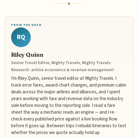
FROM THE DESK
RQ
Riley Quinn
Senior Travel Editor, Mighty Travels, Mighty Travels ·
Research: airline economics & revenue management
I'm Riley Quinn, senior travel editor at Mighty Travels. I
track error fares, award-chart changes, and premium-cabin
deals across the major airlines and alliances, and I spent
years working with fare and revenue data on the industry
side before moving to the reporting side. I read a fare
sheet the way a mechanic reads an engine — and I re-
check every published price against a live booking flow
before it goes up. Between trips I rebuild itineraries to test
whether the prices we quote actually hold up.