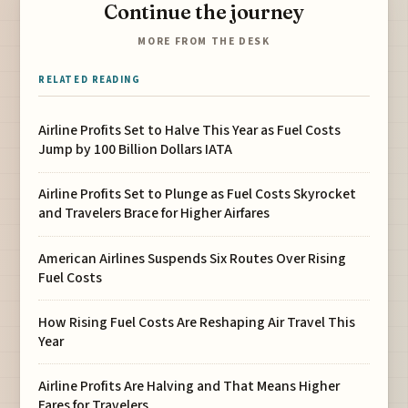
Continue the journey
MORE FROM THE DESK
RELATED READING
Airline Profits Set to Halve This Year as Fuel Costs
Jump by 100 Billion Dollars IATA
Airline Profits Set to Plunge as Fuel Costs Skyrocket
and Travelers Brace for Higher Airfares
American Airlines Suspends Six Routes Over Rising
Fuel Costs
How Rising Fuel Costs Are Reshaping Air Travel This
Year
Airline Profits Are Halving and That Means Higher
Fares for Travelers