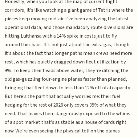
Honestly, when you look at the map of current flight
corridors, it’s like watching a giant game of Tetris where the
pieces keep moving mid-air. I’ve been analyzing the latest
operational data, and those mandatory route diversions are
hitting Lufthansa with a 14% spike in costs just to fly
around the chaos. It’s not just about the extra gas, though;
it’s about the fact that longer paths mean crews need more
rest, which has quietly dragged down fleet utilization by
9%. To keep their heads above water, they’re ditching the
old gas-guzzling four-engine planes faster than planned,
bringing that fleet down to less than 12% of total capacity.
But here’s the part that actually worries me: their fuel
hedging for the rest of 2026 only covers 35% of what they
need. That leaves them dangerously exposed to the whims
of a spot market that’s as stable as a house of cards right
now. We’re even seeing the physical toll on the planes