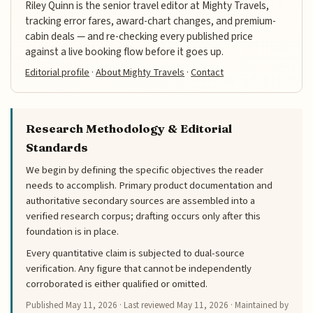
Riley Quinn is the senior travel editor at Mighty Travels,
tracking error fares, award-chart changes, and premium-
cabin deals — and re-checking every published price
against a live booking flow before it goes up.
Editorial profile
·
About Mighty Travels
·
Contact
Research Methodology & Editorial
Standards
We begin by defining the specific objectives the reader
needs to accomplish. Primary product documentation and
authoritative secondary sources are assembled into a
verified research corpus; drafting occurs only after this
foundation is in place.
Every quantitative claim is subjected to dual-source
verification. Any figure that cannot be independently
corroborated is either qualified or omitted.
Published
May 11, 2026
· Last reviewed
May 11, 2026
· Maintained by