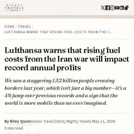
HOME
/
TRAVEL
/
LUFTHANSA WARNS THAT RISING FUEL COSTS FROM THE I…
Lufthansa warns that rising fuel
costs from the Iran war will impact
record annual profits
We saw a staggering 1.52 billion people crossing
borders last year, which isn't just a big number—it's a
4% jump over previous records and a sign that the
world is more mobile than we ever imagined.
By
Riley Quinn
May 11, 2026
Senior Travel Editor, Mighty Travels
5 min read