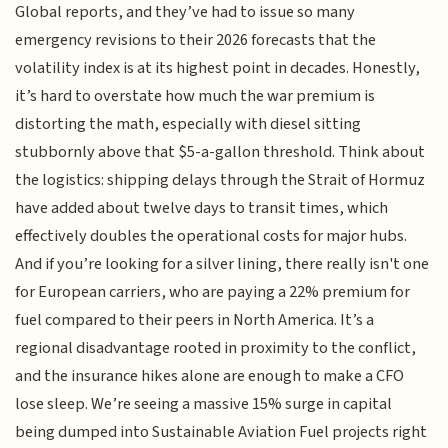
Global reports, and they’ve had to issue so many
emergency revisions to their 2026 forecasts that the
volatility index is at its highest point in decades. Honestly,
it’s hard to overstate how much the war premium is
distorting the math, especially with diesel sitting
stubbornly above that $5-a-gallon threshold. Think about
the logistics: shipping delays through the Strait of Hormuz
have added about twelve days to transit times, which
effectively doubles the operational costs for major hubs.
And if you’re looking for a silver lining, there really isn't one
for European carriers, who are paying a 22% premium for
fuel compared to their peers in North America. It’s a
regional disadvantage rooted in proximity to the conflict,
and the insurance hikes alone are enough to make a CFO
lose sleep. We’re seeing a massive 15% surge in capital
being dumped into Sustainable Aviation Fuel projects right