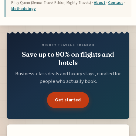
Riley Quinn (Senior Travel Editor, Mighty Travels) ·
About
·
Contact
·
Methodology
MIGHTY TRAVELS PREMIUM
Save up to 90% on flights and
hotels
Business-class deals and luxury stays, curated for
people who actually book.
Get started