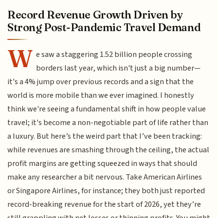
Record Revenue Growth Driven by
Strong Post-Pandemic Travel Demand
W
e saw a staggering 1.52 billion people crossing
borders last year, which isn't just a big number—
it's a 4% jump over previous records and a sign that the
world is more mobile than we ever imagined. I honestly
think we're seeing a fundamental shift in how people value
travel; it's become a non-negotiable part of life rather than
a luxury. But here’s the weird part that I’ve been tracking:
while revenues are smashing through the ceiling, the actual
profit margins are getting squeezed in ways that should
make any researcher a bit nervous. Take American Airlines
or Singapore Airlines, for instance; they both just reported
record-breaking revenue for the start of 2026, yet they’re