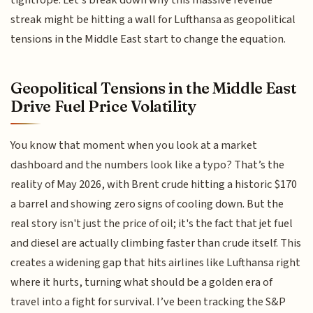
tightrope. Let's break down why this massive revenue
streak might be hitting a wall for Lufthansa as geopolitical
tensions in the Middle East start to change the equation.
Geopolitical Tensions in the Middle East
Drive Fuel Price Volatility
You know that moment when you look at a market
dashboard and the numbers look like a typo? That’s the
reality of May 2026, with Brent crude hitting a historic $170
a barrel and showing zero signs of cooling down. But the
real story isn't just the price of oil; it's the fact that jet fuel
and diesel are actually climbing faster than crude itself. This
creates a widening gap that hits airlines like Lufthansa right
where it hurts, turning what should be a golden era of
travel into a fight for survival. I’ve been tracking the S&P