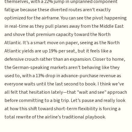
themselves, with a 22% jump in unplanned component
fatigue because these diverted routes aren't exactly
optimized for the airframe. You can see the pivot happening
in real-time as they pull planes away from the Middle East
and shove that premium capacity toward the North
Atlantic. It’s a smart move on paper, seeing as the North
Atlantic yields are up 19% per seat, but it feels like a
defensive crouch rather than an expansion. Closer to home,
the German-speaking markets aren't behaving like they
used to, with a 13% drop in advance-purchase revenue as
everyone waits until the last second to book. I think we’ve
all felt that hesitation lately—that "wait and see" approach
before committing to a big trip. Let’s pause and really look
at how this shift toward short-term flexibility is forcing a
total rewrite of the airline's traditional playbook.