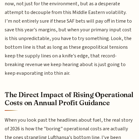
now, not just for the environment, but as a desperate
attempt to decouple from this Middle Eastern volatility.
I’m not entirely sure if these SAF bets will pay off in time to
save this year's margins, but when your primary input cost
is this unpredictable, you have to try something. Look, the
bottom line is that as long as these geopolitical tensions
keep the supply lines on a knife's edge, that record-
breaking revenue we keep hearing about is just going to
keep evaporating into thin air.
The Direct Impact of Rising Operational
Costs on Annual Profit Guidance
When you look past the headlines about fuel, the real story
of 2026 is how the "boring" operational costs are actually
the ones strangling Lufthansa's bottom line. I've been