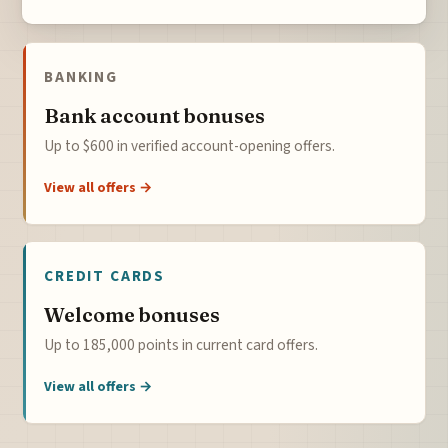
BANKING
Bank account bonuses
Up to $600 in verified account-opening offers.
View all offers →
CREDIT CARDS
Welcome bonuses
Up to 185,000 points in current card offers.
View all offers →