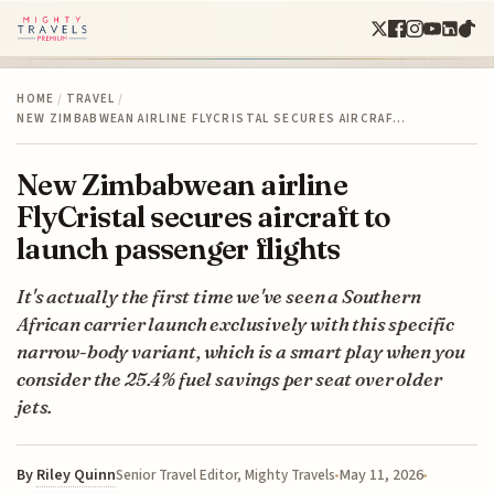
HOME
/
TRAVEL
/
NEW ZIMBABWEAN AIRLINE FLYCRISTAL SECURES AIRCRAF…
New Zimbabwean airline
FlyCristal secures aircraft to
launch passenger flights
It's actually the first time we've seen a Southern
African carrier launch exclusively with this specific
narrow-body variant, which is a smart play when you
consider the 25.4% fuel savings per seat over older
jets.
By
Riley Quinn
May 11, 2026
Senior Travel Editor, Mighty Travels