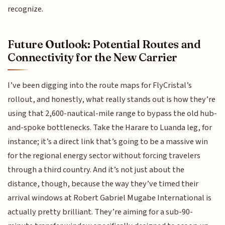
recognize.
Future Outlook: Potential Routes and
Connectivity for the New Carrier
I’ve been digging into the route maps for FlyCristal’s
rollout, and honestly, what really stands out is how they’re
using that 2,600-nautical-mile range to bypass the old hub-
and-spoke bottlenecks. Take the Harare to Luanda leg, for
instance; it’s a direct link that’s going to be a massive win
for the regional energy sector without forcing travelers
through a third country. And it’s not just about the
distance, though, because the way they’ve timed their
arrival windows at Robert Gabriel Mugabe International is
actually pretty brilliant. They’re aiming for a sub-90-