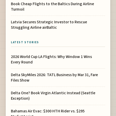
Book Cheap Flights to the Baltics During Airline
Turmoil
Latvia Secures Strategic Investor to Rescue
Struggling Airline airBaltic
LATEST STORIES
2026 World Cup LA Flights: Why Window 1 Wins
Every Round
Delta SkyMiles 2026: TATL Business by Mar 31, Fare
Files Show
Delta One? Book Virgin Atlantic Instead (Seattle
Exception)
Bahamas Air Evac: $300 HTH Rider vs. $295