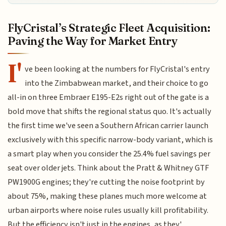
FlyCristal’s Strategic Fleet Acquisition:
Paving the Way for Market Entry
I'
ve been looking at the numbers for FlyCristal's entry
into the Zimbabwean market, and their choice to go
all-in on three Embraer E195-E2s right out of the gate is a
bold move that shifts the regional status quo. It's actually
the first time we've seen a Southern African carrier launch
exclusively with this specific narrow-body variant, which is
a smart play when you consider the 25.4% fuel savings per
seat over older jets. Think about the Pratt & Whitney GTF
PW1900G engines; they're cutting the noise footprint by
about 75%, making these planes much more welcome at
urban airports where noise rules usually kill profitability.
But the efficiency isn't just in the engines, as they'