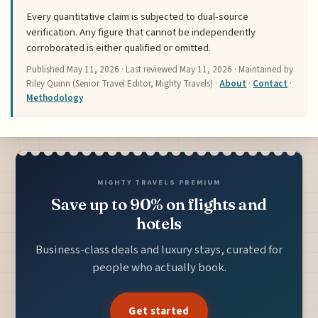
Every quantitative claim is subjected to dual-source
verification. Any figure that cannot be independently
corroborated is either qualified or omitted.
Published
May 11, 2026
· Last reviewed
May 11, 2026
· Maintained by
Riley Quinn (Senior Travel Editor, Mighty Travels) ·
About
·
Contact
·
Methodology
MIGHTY TRAVELS PREMIUM
Save up to 90% on flights and
hotels
Business-class deals and luxury stays, curated for
people who actually book.
Get started