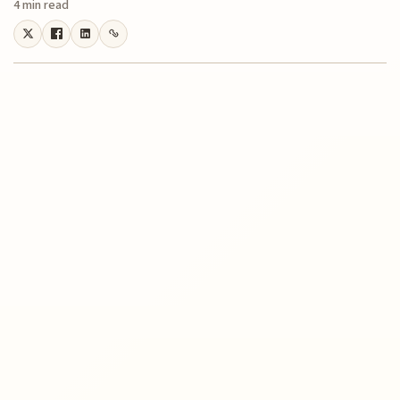
4 min read