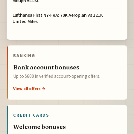
MedjetAssist
Lufthansa First NY-FRA: 70K Aeroplan vs 121K
United Miles
BANKING
Bank account bonuses
Up to $600 in verified account-opening offers.
View all offers →
CREDIT CARDS
Welcome bonuses