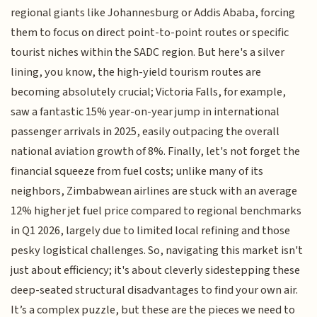
regional giants like Johannesburg or Addis Ababa, forcing
them to focus on direct point-to-point routes or specific
tourist niches within the SADC region. But here's a silver
lining, you know, the high-yield tourism routes are
becoming absolutely crucial; Victoria Falls, for example,
saw a fantastic 15% year-on-year jump in international
passenger arrivals in 2025, easily outpacing the overall
national aviation growth of 8%. Finally, let's not forget the
financial squeeze from fuel costs; unlike many of its
neighbors, Zimbabwean airlines are stuck with an average
12% higher jet fuel price compared to regional benchmarks
in Q1 2026, largely due to limited local refining and those
pesky logistical challenges. So, navigating this market isn't
just about efficiency; it's about cleverly sidestepping these
deep-seated structural disadvantages to find your own air.
It’s a complex puzzle, but these are the pieces we need to