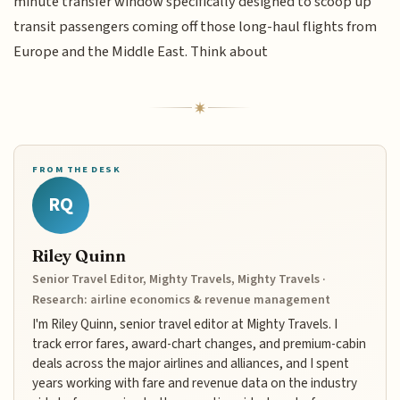
minute transfer window specifically designed to scoop up
transit passengers coming off those long-haul flights from
Europe and the Middle East. Think about
FROM THE DESK
RQ
Riley Quinn
Senior Travel Editor, Mighty Travels, Mighty Travels ·
Research: airline economics & revenue management
I'm Riley Quinn, senior travel editor at Mighty Travels. I
track error fares, award-chart changes, and premium-cabin
deals across the major airlines and alliances, and I spent
years working with fare and revenue data on the industry