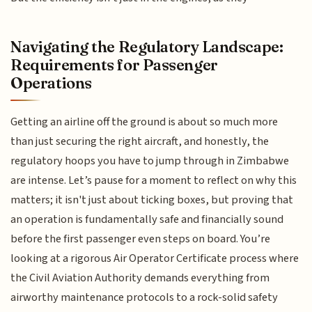
Navigating the Regulatory Landscape:
Requirements for Passenger
Operations
Getting an airline off the ground is about so much more
than just securing the right aircraft, and honestly, the
regulatory hoops you have to jump through in Zimbabwe
are intense. Let’s pause for a moment to reflect on why this
matters; it isn't just about ticking boxes, but proving that
an operation is fundamentally safe and financially sound
before the first passenger even steps on board. You’re
looking at a rigorous Air Operator Certificate process where
the Civil Aviation Authority demands everything from
airworthy maintenance protocols to a rock-solid safety