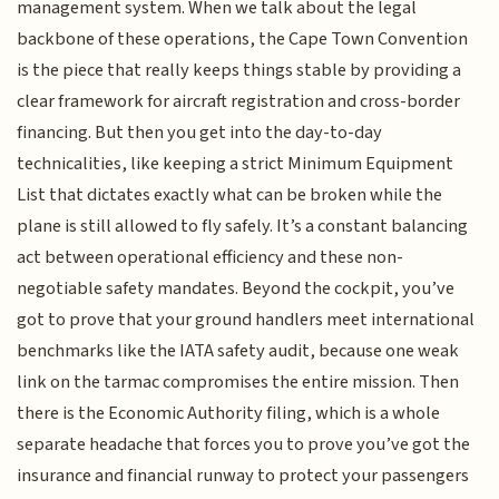
management system. When we talk about the legal
backbone of these operations, the Cape Town Convention
is the piece that really keeps things stable by providing a
clear framework for aircraft registration and cross-border
financing. But then you get into the day-to-day
technicalities, like keeping a strict Minimum Equipment
List that dictates exactly what can be broken while the
plane is still allowed to fly safely. It’s a constant balancing
act between operational efficiency and these non-
negotiable safety mandates. Beyond the cockpit, you’ve
got to prove that your ground handlers meet international
benchmarks like the IATA safety audit, because one weak
link on the tarmac compromises the entire mission. Then
there is the Economic Authority filing, which is a whole
separate headache that forces you to prove you’ve got the
insurance and financial runway to protect your passengers