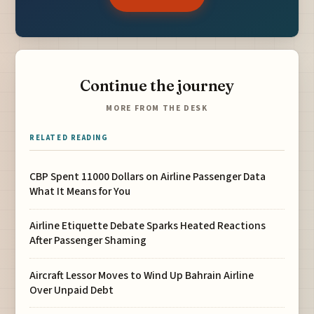
Continue the journey
MORE FROM THE DESK
RELATED READING
CBP Spent 11000 Dollars on Airline Passenger Data
What It Means for You
Airline Etiquette Debate Sparks Heated Reactions
After Passenger Shaming
Aircraft Lessor Moves to Wind Up Bahrain Airline
Over Unpaid Debt