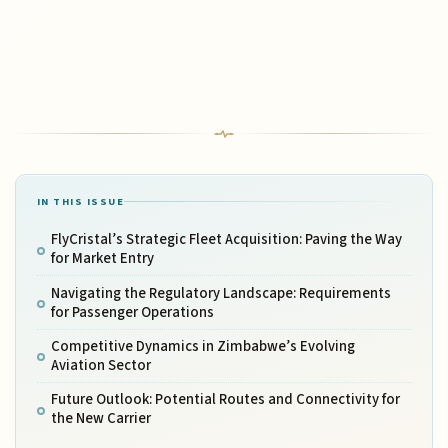
IN THIS ISSUE
FlyCristal’s Strategic Fleet Acquisition: Paving the Way
for Market Entry
Navigating the Regulatory Landscape: Requirements
for Passenger Operations
Competitive Dynamics in Zimbabwe’s Evolving
Aviation Sector
Future Outlook: Potential Routes and Connectivity for
the New Carrier