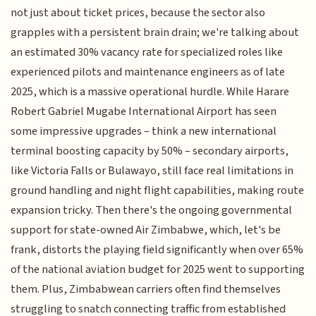
not just about ticket prices, because the sector also
grapples with a persistent brain drain; we're talking about
an estimated 30% vacancy rate for specialized roles like
experienced pilots and maintenance engineers as of late
2025, which is a massive operational hurdle. While Harare
Robert Gabriel Mugabe International Airport has seen
some impressive upgrades – think a new international
terminal boosting capacity by 50% – secondary airports,
like Victoria Falls or Bulawayo, still face real limitations in
ground handling and night flight capabilities, making route
expansion tricky. Then there's the ongoing governmental
support for state-owned Air Zimbabwe, which, let's be
frank, distorts the playing field significantly when over 65%
of the national aviation budget for 2025 went to supporting
them. Plus, Zimbabwean carriers often find themselves
struggling to snatch connecting traffic from established