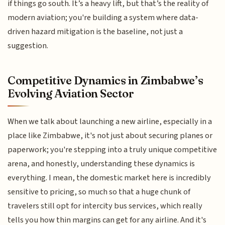
if things go south. It’s a heavy lift, but that’s the reality of
modern aviation; you're building a system where data-
driven hazard mitigation is the baseline, not just a
suggestion.
Competitive Dynamics in Zimbabwe’s
Evolving Aviation Sector
When we talk about launching a new airline, especially in a
place like Zimbabwe, it's not just about securing planes or
paperwork; you're stepping into a truly unique competitive
arena, and honestly, understanding these dynamics is
everything. I mean, the domestic market here is incredibly
sensitive to pricing, so much so that a huge chunk of
travelers still opt for intercity bus services, which really
tells you how thin margins can get for any airline. And it's