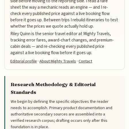
side before moving to the reporting side. I read a fare
sheet the way a mechanic reads an engine — and I re-
check every published price against a live booking flow
before it goes up. Between trips I rebuild itineraries to test
whether the prices we quote actually hold up.
Riley Quinn is the senior travel editor at Mighty Travels,
tracking error fares, award-chart changes, and premium-
cabin deals — and re-checking every published price
against a live booking flow before it goes up.
Editorial profile
·
About Mighty Travels
·
Contact
Research Methodology & Editorial
Standards
We begin by defining the specific objectives the reader
needs to accomplish. Primary product documentation and
authoritative secondary sources are assembled into a
verified research corpus; drafting occurs only after this
foundation is in place.